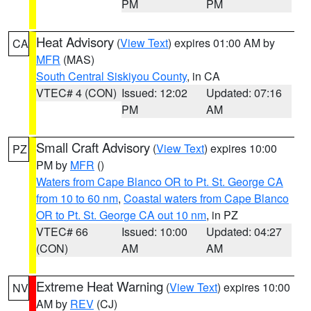
PM
PM
Heat Advisory
(
View Text
) expires 01:00 AM by
CA
MFR
(MAS)
South Central Siskiyou County
, in CA
VTEC# 4 (CON)
Issued: 12:02
Updated: 07:16
PM
AM
Small Craft Advisory
(
View Text
) expires 10:00
PZ
PM by
MFR
()
Waters from Cape Blanco OR to Pt. St. George CA
from 10 to 60 nm
,
Coastal waters from Cape Blanco
OR to Pt. St. George CA out 10 nm
, in PZ
VTEC# 66
Issued: 10:00
Updated: 04:27
(CON)
AM
AM
Extreme Heat Warning
(
View Text
) expires 10:00
NV
AM by
REV
(CJ)