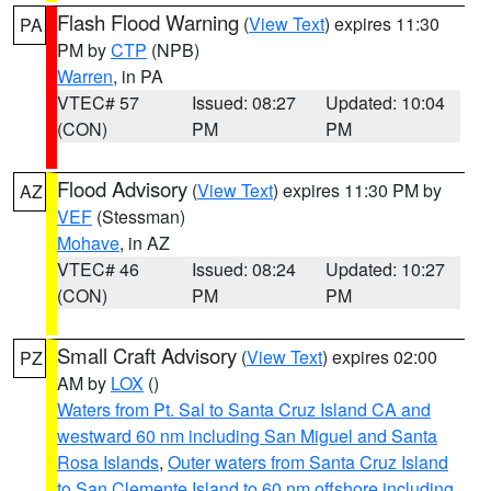
Flash Flood Warning
(
View Text
) expires 11:30
PA
PM by
CTP
(NPB)
Warren
, in PA
VTEC# 57
Issued: 08:27
Updated: 10:04
(CON)
PM
PM
Flood Advisory
(
View Text
) expires 11:30 PM by
AZ
VEF
(Stessman)
Mohave
, in AZ
VTEC# 46
Issued: 08:24
Updated: 10:27
(CON)
PM
PM
Small Craft Advisory
(
View Text
) expires 02:00
PZ
AM by
LOX
()
Waters from Pt. Sal to Santa Cruz Island CA and
westward 60 nm including San Miguel and Santa
Rosa Islands
,
Outer waters from Santa Cruz Island
to San Clemente Island to 60 nm offshore including