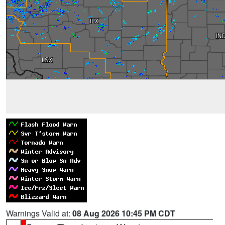
Warnings Valid at:
08 Aug 2026 10:45 PM CDT