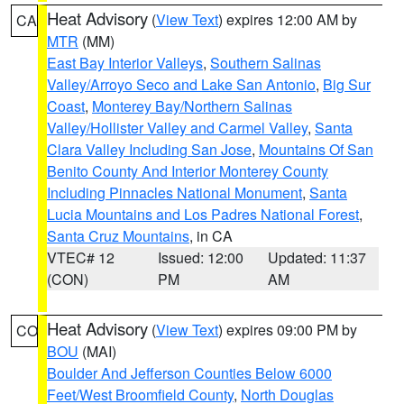
Heat Advisory
(
View Text
) expires 12:00 AM by
CA
MTR
(MM)
East Bay Interior Valleys
,
Southern Salinas
Valley/Arroyo Seco and Lake San Antonio
,
Big Sur
Coast
,
Monterey Bay/Northern Salinas
Valley/Hollister Valley and Carmel Valley
,
Santa
Clara Valley Including San Jose
,
Mountains Of San
Benito County And Interior Monterey County
Including Pinnacles National Monument
,
Santa
Lucia Mountains and Los Padres National Forest
,
Santa Cruz Mountains
, in CA
VTEC# 12
Issued: 12:00
Updated: 11:37
(CON)
PM
AM
Heat Advisory
(
View Text
) expires 09:00 PM by
CO
BOU
(MAI)
Boulder And Jefferson Counties Below 6000
Feet/West Broomfield County
,
North Douglas