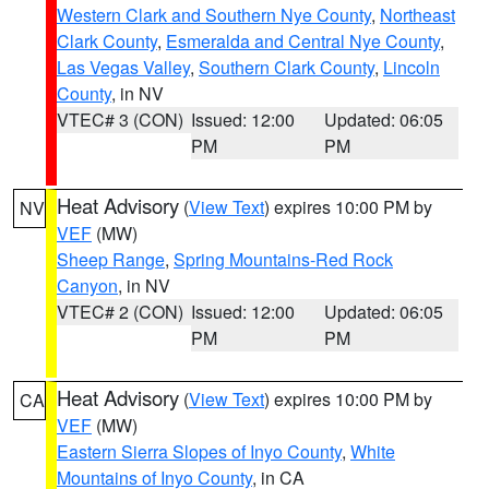
Western Clark and Southern Nye County
,
Northeast
Clark County
,
Esmeralda and Central Nye County
,
Las Vegas Valley
,
Southern Clark County
,
Lincoln
County
, in NV
VTEC# 3 (CON)
Issued: 12:00
Updated: 06:05
PM
PM
Heat Advisory
(
View Text
) expires 10:00 PM by
NV
VEF
(MW)
Sheep Range
,
Spring Mountains-Red Rock
Canyon
, in NV
VTEC# 2 (CON)
Issued: 12:00
Updated: 06:05
PM
PM
Heat Advisory
(
View Text
) expires 10:00 PM by
CA
VEF
(MW)
Eastern Sierra Slopes of Inyo County
,
White
Mountains of Inyo County
, in CA