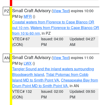
Small Craft Advisory
(
View Text
) expires 10:00
PZ
PM by
MFR
()
Coastal waters from Florence to Cape Blanco OR
out 10 nm
,
Waters from Florence to Cape Blanco OR
from 10 to 60 nm
, in PZ
VTEC# 67
Issued: 04:00
Updated: 04:27
(CON)
PM
AM
Small Craft Advisory
(
View Text
) expires 11:00
AN
PM by
LWX
()
Tangier Sound and the inland waters surrounding
Bloodsworth Island
,
Tidal Potomac from Cobb
Island MD to Smith Point VA
,
Chesapeake Bay from
Drum Point MD to Smith Point VA
, in AN
VTEC# 132
Issued: 02:00
Updated: 09:50
(CON)
PM
PM