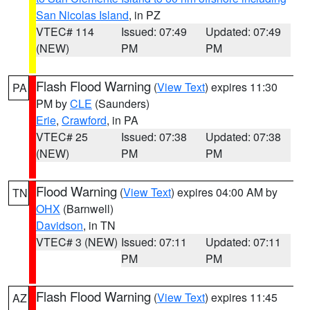
San Nicolas Island
, in PZ
VTEC# 114
Issued: 07:49
Updated: 07:49
(NEW)
PM
PM
Flash Flood Warning
(
View Text
) expires 11:30
PA
PM by
CLE
(Saunders)
Erie
,
Crawford
, in PA
VTEC# 25
Issued: 07:38
Updated: 07:38
(NEW)
PM
PM
Flood Warning
(
View Text
) expires 04:00 AM by
TN
OHX
(Barnwell)
Davidson
, in TN
VTEC# 3 (NEW)
Issued: 07:11
Updated: 07:11
PM
PM
Flash Flood Warning
(
View Text
) expires 11:45
AZ