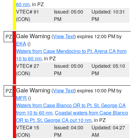
60 nm
, in PZ
VTEC# 91
Issued: 05:00
Updated: 10:31
(CON)
PM
PM
Gale Warning
(
View Text
) expires 12:00 PM by
PZ
EKA
()
Waters from Cape Mendocino to Pt. Arena CA from
10 to 60 nm
, in PZ
VTEC# 27
Issued: 05:00
Updated: 05:10
(CON)
PM
PM
Gale Warning
(
View Text
) expires 10:00 PM by
PZ
MFR
()
Waters from Cape Blanco OR to Pt. St. George CA
from 10 to 60 nm
,
Coastal waters from Cape Blanco
OR to Pt. St. George CA out 10 nm
, in PZ
VTEC# 15
Issued: 04:00
Updated: 04:27
(CON)
PM
AM