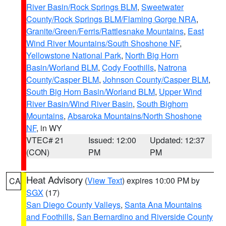
River Basin/Rock Springs BLM
,
Sweetwater
County/Rock Springs BLM/Flaming Gorge NRA
,
Granite/Green/Ferris/Rattlesnake Mountains
,
East
Wind River Mountains/South Shoshone NF
,
Yellowstone National Park
,
North Big Horn
Basin/Worland BLM
,
Cody Foothills
,
Natrona
County/Casper BLM
,
Johnson County/Casper BLM
,
South Big Horn Basin/Worland BLM
,
Upper Wind
River Basin/Wind River Basin
,
South Bighorn
Mountains
,
Absaroka Mountains/North Shoshone
NF
, in WY
VTEC# 21
Issued: 12:00
Updated: 12:37
(CON)
PM
PM
Heat Advisory
(
View Text
) expires 10:00 PM by
CA
SGX
(17)
San Diego County Valleys
,
Santa Ana Mountains
and Foothills
,
San Bernardino and Riverside County