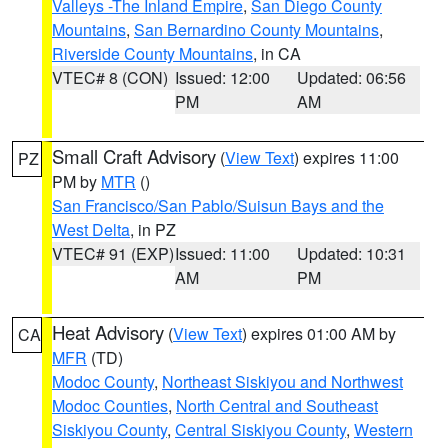
Valleys -The Inland Empire
,
San Diego County
Mountains
,
San Bernardino County Mountains
,
Riverside County Mountains
, in CA
VTEC# 8 (CON)
Issued: 12:00
Updated: 06:56
PM
AM
Small Craft Advisory
(
View Text
) expires 11:00
PZ
PM by
MTR
()
San Francisco/San Pablo/Suisun Bays and the
West Delta
, in PZ
VTEC# 91 (EXP)
Issued: 11:00
Updated: 10:31
AM
PM
Heat Advisory
(
View Text
) expires 01:00 AM by
CA
MFR
(TD)
Modoc County
,
Northeast Siskiyou and Northwest
Modoc Counties
,
North Central and Southeast
Siskiyou County
,
Central Siskiyou County
,
Western