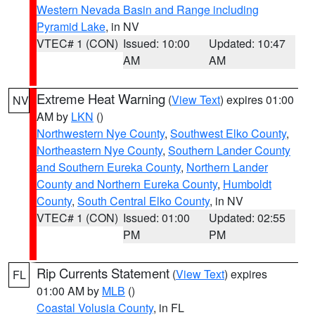
Western Nevada Basin and Range including
Pyramid Lake
, in NV
VTEC# 1 (CON)
Issued: 10:00
Updated: 10:47
AM
AM
Extreme Heat Warning
(
View Text
) expires 01:00
NV
AM by
LKN
()
Northwestern Nye County
,
Southwest Elko County
,
Northeastern Nye County
,
Southern Lander County
and Southern Eureka County
,
Northern Lander
County and Northern Eureka County
,
Humboldt
County
,
South Central Elko County
, in NV
VTEC# 1 (CON)
Issued: 01:00
Updated: 02:55
PM
PM
Rip Currents Statement
(
View Text
) expires
FL
01:00 AM by
MLB
()
Coastal Volusia County
, in FL