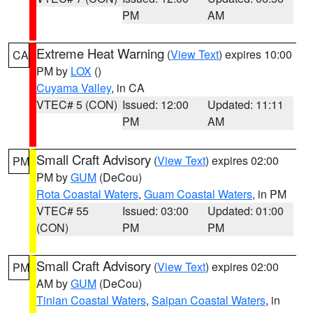
PM
AM
Extreme Heat Warning
(
View Text
) expires 10:00
CA
PM by
LOX
()
Cuyama Valley
, in CA
VTEC# 5 (CON)
Issued: 12:00
Updated: 11:11
PM
AM
Small Craft Advisory
(
View Text
) expires 02:00
PM
PM by
GUM
(DeCou)
Rota Coastal Waters
,
Guam Coastal Waters
, in PM
VTEC# 55
Issued: 03:00
Updated: 01:00
(CON)
PM
PM
Small Craft Advisory
(
View Text
) expires 02:00
PM
AM by
GUM
(DeCou)
Tinian Coastal Waters
,
Saipan Coastal Waters
, in