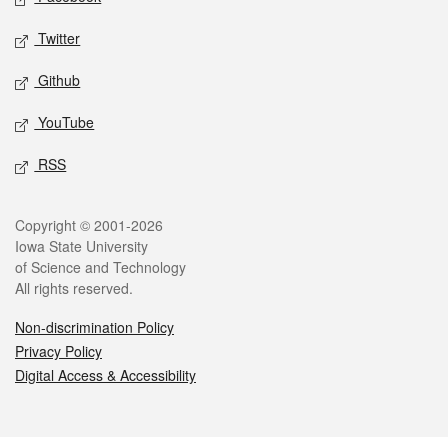
Twitter
Github
YouTube
RSS
Legal
Copyright © 2001-2026
Iowa State University
of Science and Technology
All rights reserved.
Non-discrimination Policy
Privacy Policy
Digital Access & Accessibility