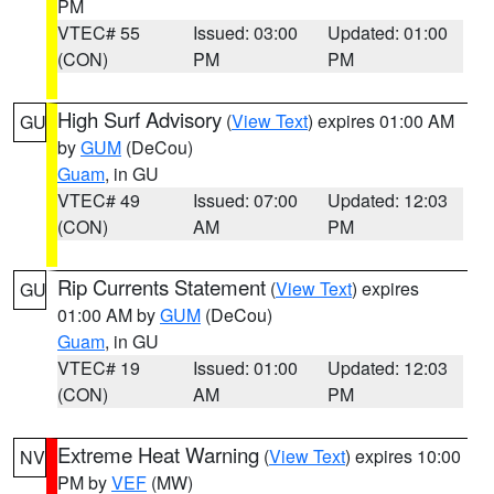
PM
VTEC# 55
Issued: 03:00
Updated: 01:00
(CON)
PM
PM
High Surf Advisory
(
View Text
) expires 01:00 AM
GU
by
GUM
(DeCou)
Guam
, in GU
VTEC# 49
Issued: 07:00
Updated: 12:03
(CON)
AM
PM
Rip Currents Statement
(
View Text
) expires
GU
01:00 AM by
GUM
(DeCou)
Guam
, in GU
VTEC# 19
Issued: 01:00
Updated: 12:03
(CON)
AM
PM
Extreme Heat Warning
(
View Text
) expires 10:00
NV
PM by
VEF
(MW)