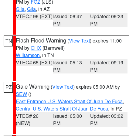
PM by
FGZ
(JLS)
Gila
,
Gila
, in AZ
VTEC# 96 (EXT)
Issued: 06:47
Updated: 09:23
PM
PM
Flash Flood Warning
(
View Text
) expires 11:00
TN
PM by
OHX
(Barnwell)
Williamson
, in TN
VTEC# 65 (EXT)
Issued: 05:13
Updated: 09:19
PM
PM
Gale Warning
(
View Text
) expires 05:00 AM by
PZ
SEW
()
East Entrance U.S. Waters Strait Of Juan De Fuca
,
Central U.S. Waters Strait Of Juan De Fuca
, in PZ
VTEC# 26
Issued: 05:00
Updated: 03:02
(NEW)
PM
PM