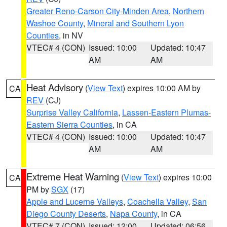
Greater Reno-Carson City-Minden Area
,
Northern
Washoe County
,
Mineral and Southern Lyon
Counties
, in NV
VTEC# 4 (CON)
Issued: 10:00
Updated: 10:47
AM
AM
Heat Advisory
(
View Text
) expires 10:00 AM by
CA
REV
(CJ)
Surprise Valley California
,
Lassen-Eastern Plumas-
Eastern Sierra Counties
, in CA
VTEC# 4 (CON)
Issued: 10:00
Updated: 10:47
AM
AM
Extreme Heat Warning
(
View Text
) expires 10:00
CA
PM by
SGX
(17)
Apple and Lucerne Valleys
,
Coachella Valley
,
San
Diego County Deserts
,
Napa County
, in CA
VTEC# 7 (CON)
Issued: 12:00
Updated: 06:56