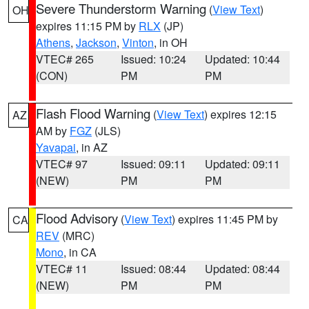
Severe Thunderstorm Warning
(
View Text
)
OH
expires 11:15 PM by
RLX
(JP)
Athens
,
Jackson
,
Vinton
, in OH
VTEC# 265
Issued: 10:24
Updated: 10:44
(CON)
PM
PM
Flash Flood Warning
(
View Text
) expires 12:15
AZ
AM by
FGZ
(JLS)
Yavapai
, in AZ
VTEC# 97
Issued: 09:11
Updated: 09:11
(NEW)
PM
PM
Flood Advisory
(
View Text
) expires 11:45 PM by
CA
REV
(MRC)
Mono
, in CA
VTEC# 11
Issued: 08:44
Updated: 08:44
(NEW)
PM
PM