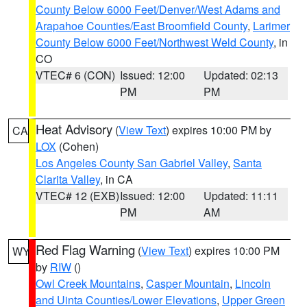
County Below 6000 Feet/Denver/West Adams and
Arapahoe Counties/East Broomfield County
,
Larimer
County Below 6000 Feet/Northwest Weld County
, in
CO
VTEC# 6 (CON)
Issued: 12:00
Updated: 02:13
PM
PM
Heat Advisory
(
View Text
) expires 10:00 PM by
CA
LOX
(Cohen)
Los Angeles County San Gabriel Valley
,
Santa
Clarita Valley
, in CA
VTEC# 12 (EXB)
Issued: 12:00
Updated: 11:11
PM
AM
Red Flag Warning
(
View Text
) expires 10:00 PM
WY
by
RIW
()
Owl Creek Mountains
,
Casper Mountain
,
Lincoln
and Uinta Counties/Lower Elevations
,
Upper Green