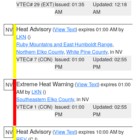
VTEC# 29 (EXT)
Issued: 01:35
Updated: 12:18
AM
AM
Heat Advisory
(
View Text
) expires 01:00 AM by
NV
LKN
()
Ruby Mountains and East Humboldt Range
,
Northern Elko County
,
White Pine County
, in NV
VTEC# 7 (CON)
Issued: 01:00
Updated: 02:55
PM
PM
Extreme Heat Warning
(
View Text
) expires 01:00
NV
AM by
LKN
()
Southeastern Elko County
, in NV
VTEC# 1 (CON)
Issued: 01:00
Updated: 02:55
PM
PM
Heat Advisory
(
View Text
) expires 10:00 AM by
NV
REV
(CJ)