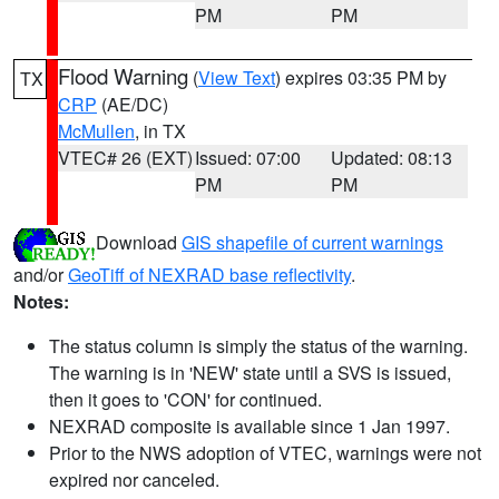
PM
PM
Flood Warning
(
View Text
) expires 03:35 PM by
TX
CRP
(AE/DC)
McMullen
, in TX
VTEC# 26 (EXT)
Issued: 07:00
Updated: 08:13
PM
PM
Download
GIS shapefile of current warnings
and/or
GeoTiff of NEXRAD base reflectivity
.
Notes:
The status column is simply the status of the warning.
The warning is in 'NEW' state until a SVS is issued,
then it goes to 'CON' for continued.
NEXRAD composite is available since 1 Jan 1997.
Prior to the NWS adoption of VTEC, warnings were not
expired nor canceled.