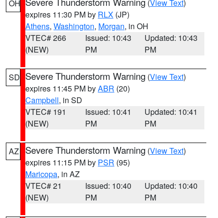
Severe Thunderstorm Warning
(
View Text
)
OH
expires 11:30 PM by
RLX
(JP)
Athens
,
Washington
,
Morgan
, in OH
VTEC# 266
Issued: 10:43
Updated: 10:43
(NEW)
PM
PM
Severe Thunderstorm Warning
(
View Text
)
SD
expires 11:45 PM by
ABR
(20)
Campbell
, in SD
VTEC# 191
Issued: 10:41
Updated: 10:41
(NEW)
PM
PM
Severe Thunderstorm Warning
(
View Text
)
AZ
expires 11:15 PM by
PSR
(95)
Maricopa
, in AZ
VTEC# 21
Issued: 10:40
Updated: 10:40
(NEW)
PM
PM