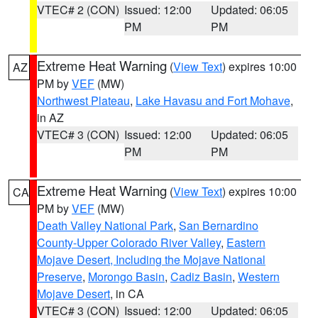
VTEC# 2 (CON)
Issued: 12:00
Updated: 06:05
PM
PM
Extreme Heat Warning
(
View Text
) expires 10:00
AZ
PM by
VEF
(MW)
Northwest Plateau
,
Lake Havasu and Fort Mohave
,
in AZ
VTEC# 3 (CON)
Issued: 12:00
Updated: 06:05
PM
PM
Extreme Heat Warning
(
View Text
) expires 10:00
CA
PM by
VEF
(MW)
Death Valley National Park
,
San Bernardino
County-Upper Colorado River Valley
,
Eastern
Mojave Desert, Including the Mojave National
Preserve
,
Morongo Basin
,
Cadiz Basin
,
Western
Mojave Desert
, in CA
VTEC# 3 (CON)
Issued: 12:00
Updated: 06:05