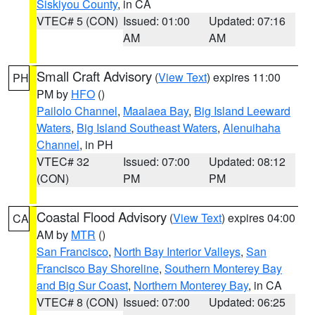
Siskiyou County
, in CA
VTEC# 5 (CON)
Issued: 01:00
Updated: 07:16
AM
AM
Small Craft Advisory
(
View Text
) expires 11:00
PH
PM by
HFO
()
Pailolo Channel
,
Maalaea Bay
,
Big Island Leeward
Waters
,
Big Island Southeast Waters
,
Alenuihaha
Channel
, in PH
VTEC# 32
Issued: 07:00
Updated: 08:12
(CON)
PM
PM
Coastal Flood Advisory
(
View Text
) expires 04:00
CA
AM by
MTR
()
San Francisco
,
North Bay Interior Valleys
,
San
Francisco Bay Shoreline
,
Southern Monterey Bay
and Big Sur Coast
,
Northern Monterey Bay
, in CA
VTEC# 8 (CON)
Issued: 07:00
Updated: 06:25