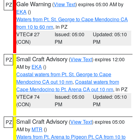
Gale Warning
(
View Text
) expires 05:00 AM by
PZ
EKA
()
Waters from Pt. St. George to Cape Mendocino CA
from 10 to 60 nm
, in PZ
VTEC# 27
Issued: 05:00
Updated: 05:10
(CON)
PM
PM
Small Craft Advisory
(
View Text
) expires 12:00
PZ
AM by
EKA
()
Coastal waters from Pt. St. George to Cape
Mendocino CA out 10 nm
,
Coastal waters from
Cape Mendocino to Pt. Arena CA out 10 nm
, in PZ
VTEC# 74
Issued: 05:00
Updated: 05:10
(CON)
PM
PM
Small Craft Advisory
(
View Text
) expires 05:00
PZ
AM by
MTR
()
Waters from Pt. Arena to Pigeon Pt. CA from 10 to