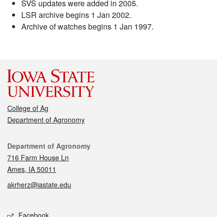
SVS updates were added in 2005.
LSR archive begins 1 Jan 2002.
Archive of watches begins 1 Jan 1997.
College of Ag
Department of Agronomy
Contact
Department of Agronomy
716 Farm House Ln
Ames, IA 50011
akrherz@iastate.edu
Social media
Facebook