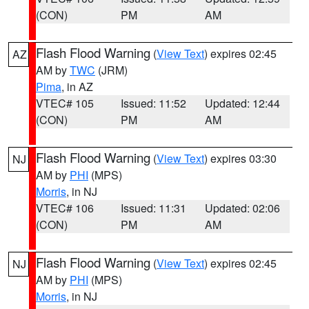
(CON)
PM
AM
Flash Flood Warning
(
View Text
) expires 02:45
AZ
AM by
TWC
(JRM)
Pima
, in AZ
VTEC# 105
Issued: 11:52
Updated: 12:44
(CON)
PM
AM
Flash Flood Warning
(
View Text
) expires 03:30
NJ
AM by
PHI
(MPS)
Morris
, in NJ
VTEC# 106
Issued: 11:31
Updated: 02:06
(CON)
PM
AM
Flash Flood Warning
(
View Text
) expires 02:45
NJ
AM by
PHI
(MPS)
Morris
, in NJ