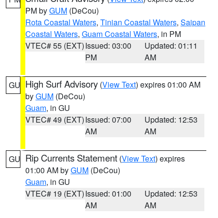
PM by
GUM
(DeCou)
Rota Coastal Waters
,
Tinian Coastal Waters
,
Saipan
Coastal Waters
,
Guam Coastal Waters
, in PM
VTEC# 55 (EXT)
Issued: 03:00
Updated: 01:11
PM
AM
High Surf Advisory
(
View Text
) expires 01:00 AM
GU
by
GUM
(DeCou)
Guam
, in GU
VTEC# 49 (EXT)
Issued: 07:00
Updated: 12:53
AM
AM
Rip Currents Statement
(
View Text
) expires
GU
01:00 AM by
GUM
(DeCou)
Guam
, in GU
VTEC# 19 (EXT)
Issued: 01:00
Updated: 12:53
AM
AM