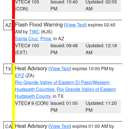
VTEC# 105
Issued: 10:40
Updated: 02:05
(CON)
PM
AM
Flash Flood Warning
(
View Text
) expires 02:45
AZ
AM by
TWC
(KJS)
Santa Cruz
,
Pima
, in AZ
VTEC# 100
Issued: 09:48
Updated: 12:18
(EXT)
PM
AM
Heat Advisory
(
View Text
) expires 10:00 PM by
TX
EPZ
(ZA)
Rio Grande Valley of Eastern El Paso/Western
Hudspeth Counties
,
Rio Grande Valley of Eastern
Hudspeth County
, in TX
VTEC# 9 (CON)
Issued: 01:00
Updated: 11:20
PM
PM
Heat Advisory
(
View Text
) expires 01:00 AM by
CA