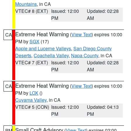
Mountains
, in CA
VTEC# 8 (EXT)
Issued: 12:00
Updated: 02:28
PM
AM
Extreme Heat Warning
(
View Text
) expires 10:00
CA
PM by
SGX
(17)
Apple and Lucerne Valleys
,
San Diego County
Deserts
,
Coachella Valley
,
Napa County
, in CA
VTEC# 7 (EXT)
Issued: 12:00
Updated: 02:28
PM
AM
Extreme Heat Warning
(
View Text
) expires 10:00
CA
PM by
LOX
()
Cuyama Valley
, in CA
VTEC# 5 (CON)
Issued: 12:00
Updated: 04:13
PM
PM
Small Craft Advisory
(
View Text
) expires 02:00
PM