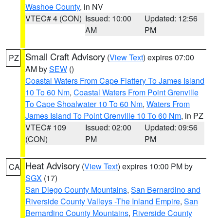
Washoe County
, in NV
VTEC# 4 (CON)
Issued: 10:00
Updated: 12:56
AM
PM
Small Craft Advisory
(
View Text
) expires 07:00
PZ
AM by
SEW
()
Coastal Waters From Cape Flattery To James Island
10 To 60 Nm
,
Coastal Waters From Point Grenville
To Cape Shoalwater 10 To 60 Nm
,
Waters From
James Island To Point Grenville 10 To 60 Nm
, in PZ
VTEC# 109
Issued: 02:00
Updated: 09:56
(CON)
PM
PM
Heat Advisory
(
View Text
) expires 10:00 PM by
CA
SGX
(17)
San Diego County Mountains
,
San Bernardino and
Riverside County Valleys -The Inland Empire
,
San
Bernardino County Mountains
,
Riverside County