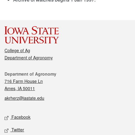
College of Ag
Department of Agronomy
Contact
Department of Agronomy
716 Farm House Ln
Ames, IA 50011
akrherz@iastate.edu
Social media
Facebook
Twitter