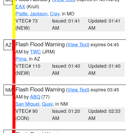
EAX
(Krull)
Platte
,
Jackson
,
Clay
, in MO
VTEC# 73
Issued: 01:41
Updated: 01:41
(NEW)
AM
AM
Flash Flood Warning
(
View Text
) expires 04:45
AZ
AM by
TWC
(JRM)
Pima
, in AZ
VTEC# 110
Issued: 01:40
Updated: 01:40
(NEW)
AM
AM
Flash Flood Warning
(
View Text
) expires 03:45
NM
AM by
ABQ
(77)
San Miguel
,
Quay
, in NM
VTEC# 90
Issued: 01:20
Updated: 02:33
(CON)
AM
AM