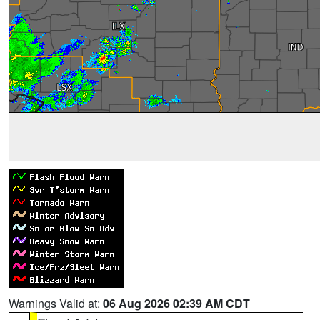
Warnings Valid at:
06 Aug 2026 02:39 AM CDT