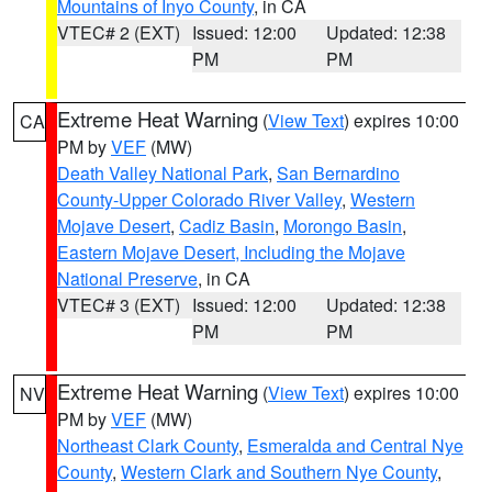
Mountains of Inyo County
, in CA
VTEC# 2 (EXT)
Issued: 12:00
Updated: 12:38
PM
PM
Extreme Heat Warning
(
View Text
) expires 10:00
CA
PM by
VEF
(MW)
Death Valley National Park
,
San Bernardino
County-Upper Colorado River Valley
,
Western
Mojave Desert
,
Cadiz Basin
,
Morongo Basin
,
Eastern Mojave Desert, Including the Mojave
National Preserve
, in CA
VTEC# 3 (EXT)
Issued: 12:00
Updated: 12:38
PM
PM
Extreme Heat Warning
(
View Text
) expires 10:00
NV
PM by
VEF
(MW)
Northeast Clark County
,
Esmeralda and Central Nye
County
,
Western Clark and Southern Nye County
,