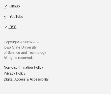
Github
YouTube
RSS
Legal
Copyright © 2001-2026
Iowa State University
of Science and Technology
All rights reserved.
Non-discrimination Policy
Privacy Policy
Digital Access & Accessibility