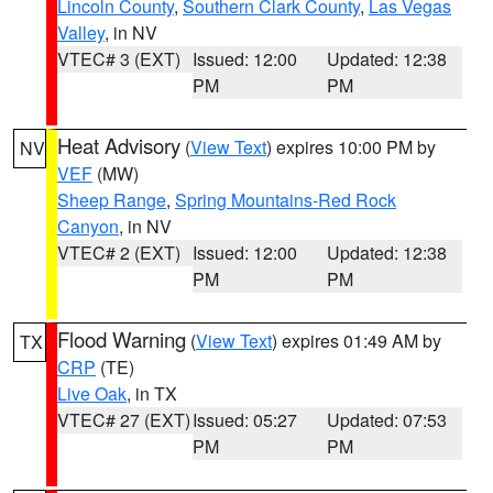
Lincoln County
,
Southern Clark County
,
Las Vegas
Valley
, in NV
VTEC# 3 (EXT)
Issued: 12:00
Updated: 12:38
PM
PM
Heat Advisory
(
View Text
) expires 10:00 PM by
NV
VEF
(MW)
Sheep Range
,
Spring Mountains-Red Rock
Canyon
, in NV
VTEC# 2 (EXT)
Issued: 12:00
Updated: 12:38
PM
PM
Flood Warning
(
View Text
) expires 01:49 AM by
TX
CRP
(TE)
Live Oak
, in TX
VTEC# 27 (EXT)
Issued: 05:27
Updated: 07:53
PM
PM