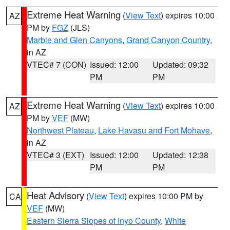
Extreme Heat Warning
(
View Text
) expires 10:00
AZ
PM by
FGZ
(JLS)
Marble and Glen Canyons
,
Grand Canyon Country
,
in AZ
VTEC# 7 (CON)
Issued: 12:00
Updated: 09:32
PM
PM
Extreme Heat Warning
(
View Text
) expires 10:00
AZ
PM by
VEF
(MW)
Northwest Plateau
,
Lake Havasu and Fort Mohave
,
in AZ
VTEC# 3 (EXT)
Issued: 12:00
Updated: 12:38
PM
PM
Heat Advisory
(
View Text
) expires 10:00 PM by
CA
VEF
(MW)
Eastern Sierra Slopes of Inyo County
,
White