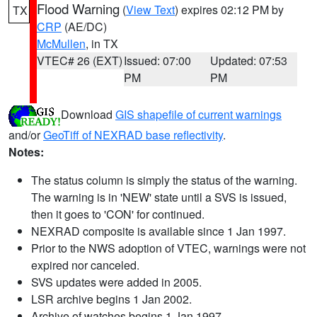
Flood Warning
(
View Text
) expires 02:12 PM by
TX
CRP
(AE/DC)
McMullen
, in TX
VTEC# 26 (EXT)
Issued: 07:00
Updated: 07:53
PM
PM
Download
GIS shapefile of current warnings
and/or
GeoTiff of NEXRAD base reflectivity
.
Notes:
The status column is simply the status of the warning.
The warning is in 'NEW' state until a SVS is issued,
then it goes to 'CON' for continued.
NEXRAD composite is available since 1 Jan 1997.
Prior to the NWS adoption of VTEC, warnings were not
expired nor canceled.
SVS updates were added in 2005.
LSR archive begins 1 Jan 2002.
Archive of watches begins 1 Jan 1997.