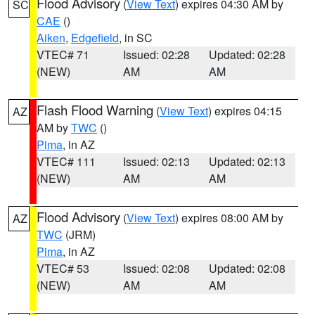
Flood Advisory
(
View Text
) expires 04:30 AM by
SC
CAE
()
Aiken
,
Edgefield
, in SC
VTEC# 71
Issued: 02:28
Updated: 02:28
(NEW)
AM
AM
Flash Flood Warning
(
View Text
) expires 04:15
AZ
AM by
TWC
()
Pima
, in AZ
VTEC# 111
Issued: 02:13
Updated: 02:13
(NEW)
AM
AM
Flood Advisory
(
View Text
) expires 08:00 AM by
AZ
TWC
(JRM)
Pima
, in AZ
VTEC# 53
Issued: 02:08
Updated: 02:08
(NEW)
AM
AM