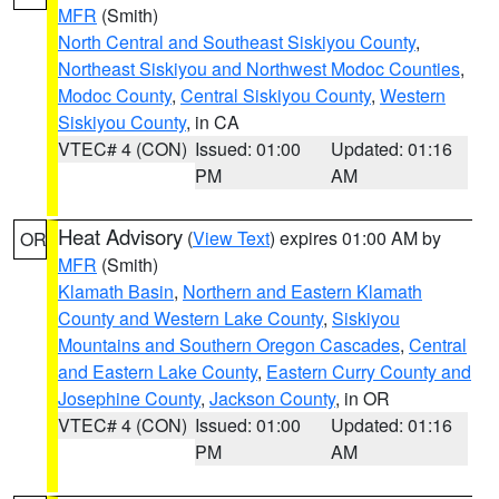
MFR
(Smith)
North Central and Southeast Siskiyou County
,
Northeast Siskiyou and Northwest Modoc Counties
,
Modoc County
,
Central Siskiyou County
,
Western
Siskiyou County
, in CA
VTEC# 4 (CON)
Issued: 01:00
Updated: 01:16
PM
AM
Heat Advisory
(
View Text
) expires 01:00 AM by
OR
MFR
(Smith)
Klamath Basin
,
Northern and Eastern Klamath
County and Western Lake County
,
Siskiyou
Mountains and Southern Oregon Cascades
,
Central
and Eastern Lake County
,
Eastern Curry County and
Josephine County
,
Jackson County
, in OR
VTEC# 4 (CON)
Issued: 01:00
Updated: 01:16
PM
AM