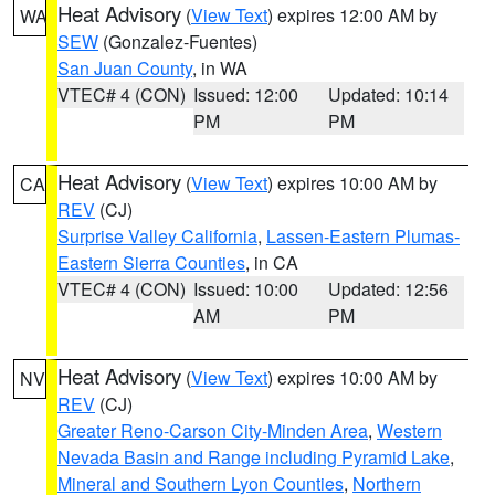
Heat Advisory
(
View Text
) expires 12:00 AM by
WA
SEW
(Gonzalez-Fuentes)
San Juan County
, in WA
VTEC# 4 (CON)
Issued: 12:00
Updated: 10:14
PM
PM
Heat Advisory
(
View Text
) expires 10:00 AM by
CA
REV
(CJ)
Surprise Valley California
,
Lassen-Eastern Plumas-
Eastern Sierra Counties
, in CA
VTEC# 4 (CON)
Issued: 10:00
Updated: 12:56
AM
PM
Heat Advisory
(
View Text
) expires 10:00 AM by
NV
REV
(CJ)
Greater Reno-Carson City-Minden Area
,
Western
Nevada Basin and Range including Pyramid Lake
,
Mineral and Southern Lyon Counties
,
Northern