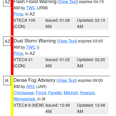
Flash Flood Warning
(
View Text
) expires 04:15
AZ
AM by
TWC
(JRM)
Pima
, in AZ
VTEC# 109
Issued: 01:08
Updated: 02:19
(CON)
AM
AM
Dust Storm Warning
(
View Text
) expires 03:00
AZ
AM by
TWC
()
Pima
, in AZ
VTEC# 21
Issued: 01:02
Updated: 02:25
(CON)
AM
AM
Dense Fog Advisory
(
View Text
) expires 09:00
IA
AM by
ARX
(JAR)
Chickasaw
,
Floyd
,
Fayette
,
Mitchell
,
Howard
,
Winneshiek
, in IA
VTEC# 9 (NEW)
Issued: 12:48
Updated: 12:48
AM
AM