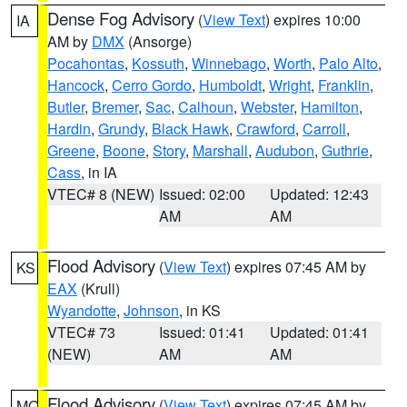
Dense Fog Advisory
(
View Text
) expires 10:00
IA
AM by
DMX
(Ansorge)
Pocahontas
,
Kossuth
,
Winnebago
,
Worth
,
Palo Alto
,
Hancock
,
Cerro Gordo
,
Humboldt
,
Wright
,
Franklin
,
Butler
,
Bremer
,
Sac
,
Calhoun
,
Webster
,
Hamilton
,
Hardin
,
Grundy
,
Black Hawk
,
Crawford
,
Carroll
,
Greene
,
Boone
,
Story
,
Marshall
,
Audubon
,
Guthrie
,
Cass
, in IA
VTEC# 8 (NEW)
Issued: 02:00
Updated: 12:43
AM
AM
Flood Advisory
(
View Text
) expires 07:45 AM by
KS
EAX
(Krull)
Wyandotte
,
Johnson
, in KS
VTEC# 73
Issued: 01:41
Updated: 01:41
(NEW)
AM
AM
Flood Advisory
(
View Text
) expires 07:45 AM by
MO