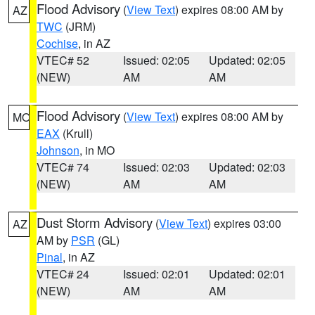
Flood Advisory
(
View Text
) expires 08:00 AM by
AZ
TWC
(JRM)
Cochise
, in AZ
VTEC# 52
Issued: 02:05
Updated: 02:05
(NEW)
AM
AM
Flood Advisory
(
View Text
) expires 08:00 AM by
MO
EAX
(Krull)
Johnson
, in MO
VTEC# 74
Issued: 02:03
Updated: 02:03
(NEW)
AM
AM
Dust Storm Advisory
(
View Text
) expires 03:00
AZ
AM by
PSR
(GL)
Pinal
, in AZ
VTEC# 24
Issued: 02:01
Updated: 02:01
(NEW)
AM
AM