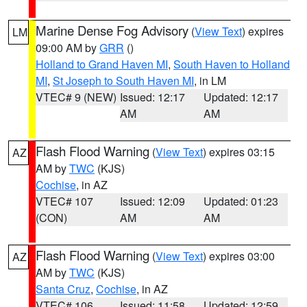
Marine Dense Fog Advisory
(
View Text
) expires
LM
09:00 AM by
GRR
()
Holland to Grand Haven MI
,
South Haven to Holland
MI
,
St Joseph to South Haven MI
, in LM
VTEC# 9 (NEW)
Issued: 12:17
Updated: 12:17
AM
AM
Flash Flood Warning
(
View Text
) expires 03:15
AZ
AM by
TWC
(KJS)
Cochise
, in AZ
VTEC# 107
Issued: 12:09
Updated: 01:23
(CON)
AM
AM
Flash Flood Warning
(
View Text
) expires 03:00
AZ
AM by
TWC
(KJS)
Santa Cruz
,
Cochise
, in AZ
VTEC# 106
Issued: 11:58
Updated: 12:59