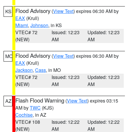
Flood Advisory
(
View Text
) expires 06:30 AM by
KS
EAX
(Krull)
Miami
,
Johnson
, in KS
VTEC# 72
Issued: 12:23
Updated: 12:23
(NEW)
AM
AM
Flood Advisory
(
View Text
) expires 06:30 AM by
MO
EAX
(Krull)
Jackson
,
Cass
, in MO
VTEC# 72
Issued: 12:23
Updated: 12:23
(NEW)
AM
AM
Flash Flood Warning
(
View Text
) expires 03:15
AZ
AM by
TWC
(KJS)
Cochise
, in AZ
VTEC# 108
Issued: 12:22
Updated: 12:22
(NEW)
AM
AM