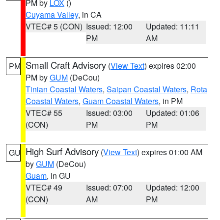
PM by
LOX
()
Cuyama Valley
, in CA
VTEC# 5 (CON)
Issued: 12:00
Updated: 11:11
PM
AM
Small Craft Advisory
(
View Text
) expires 02:00
PM
PM by
GUM
(DeCou)
Tinian Coastal Waters
,
Saipan Coastal Waters
,
Rota
Coastal Waters
,
Guam Coastal Waters
, in PM
VTEC# 55
Issued: 03:00
Updated: 01:06
(CON)
PM
PM
High Surf Advisory
(
View Text
) expires 01:00 AM
GU
by
GUM
(DeCou)
Guam
, in GU
VTEC# 49
Issued: 07:00
Updated: 12:00
(CON)
AM
PM