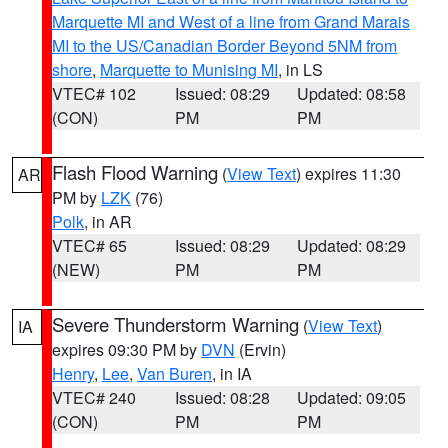
Marquette MI and West of a line from Grand Marais
MI to the US/Canadian Border Beyond 5NM from
shore
,
Marquette to Munising MI
, in LS
VTEC# 102
Issued: 08:29
Updated: 08:58
(CON)
PM
PM
Flash Flood Warning
(
View Text
) expires 11:30
AR
PM by
LZK
(76)
Polk
, in AR
VTEC# 65
Issued: 08:29
Updated: 08:29
(NEW)
PM
PM
Severe Thunderstorm Warning
(
View Text
)
IA
expires 09:30 PM by
DVN
(Ervin)
Henry
,
Lee
,
Van Buren
, in IA
VTEC# 240
Issued: 08:28
Updated: 09:05
(CON)
PM
PM