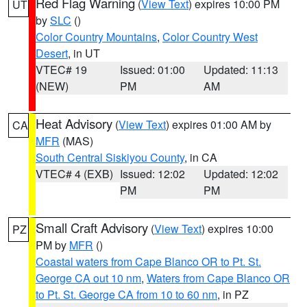
Red Flag Warning
(
View Text
) expires 10:00 PM
UT
by
SLC
()
Color Country Mountains
,
Color Country West
Desert
, in UT
VTEC# 19
Issued: 01:00
Updated: 11:13
(NEW)
PM
AM
Heat Advisory
(
View Text
) expires 01:00 AM by
CA
MFR
(MAS)
South Central Siskiyou County
, in CA
VTEC# 4 (EXB)
Issued: 12:02
Updated: 12:02
PM
PM
Small Craft Advisory
(
View Text
) expires 10:00
PZ
PM by
MFR
()
Coastal waters from Cape Blanco OR to Pt. St.
George CA out 10 nm
,
Waters from Cape Blanco OR
to Pt. St. George CA from 10 to 60 nm
, in PZ