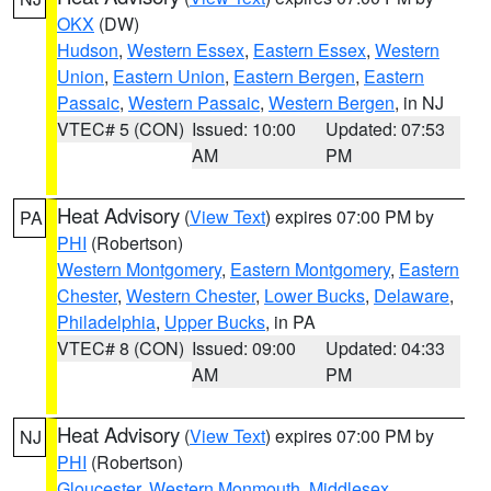
OKX
(DW)
Hudson
,
Western Essex
,
Eastern Essex
,
Western
Union
,
Eastern Union
,
Eastern Bergen
,
Eastern
Passaic
,
Western Passaic
,
Western Bergen
, in NJ
VTEC# 5 (CON)
Issued: 10:00
Updated: 07:53
AM
PM
Heat Advisory
(
View Text
) expires 07:00 PM by
PA
PHI
(Robertson)
Western Montgomery
,
Eastern Montgomery
,
Eastern
Chester
,
Western Chester
,
Lower Bucks
,
Delaware
,
Philadelphia
,
Upper Bucks
, in PA
VTEC# 8 (CON)
Issued: 09:00
Updated: 04:33
AM
PM
Heat Advisory
(
View Text
) expires 07:00 PM by
NJ
PHI
(Robertson)
Gloucester
,
Western Monmouth
,
Middlesex
,