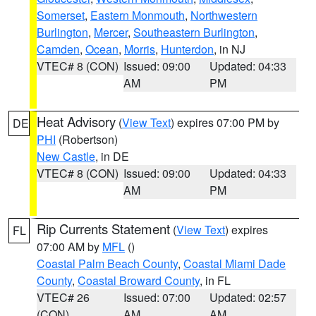
Somerset
,
Eastern Monmouth
,
Northwestern
Burlington
,
Mercer
,
Southeastern Burlington
,
Camden
,
Ocean
,
Morris
,
Hunterdon
, in NJ
VTEC# 8 (CON)
Issued: 09:00
Updated: 04:33
AM
PM
Heat Advisory
(
View Text
) expires 07:00 PM by
DE
PHI
(Robertson)
New Castle
, in DE
VTEC# 8 (CON)
Issued: 09:00
Updated: 04:33
AM
PM
Rip Currents Statement
(
View Text
) expires
FL
07:00 AM by
MFL
()
Coastal Palm Beach County
,
Coastal Miami Dade
County
,
Coastal Broward County
, in FL
VTEC# 26
Issued: 07:00
Updated: 02:57
(CON)
AM
AM