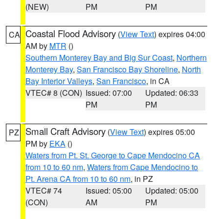
(NEW)
PM
PM
Coastal Flood Advisory
(
View Text
) expires 04:00
CA
AM by
MTR
()
Southern Monterey Bay and Big Sur Coast
,
Northern
Monterey Bay
,
San Francisco Bay Shoreline
,
North
Bay Interior Valleys
,
San Francisco
, in CA
VTEC# 8 (CON)
Issued: 07:00
Updated: 06:33
PM
PM
Small Craft Advisory
(
View Text
) expires 05:00
PZ
PM by
EKA
()
Waters from Pt. St. George to Cape Mendocino CA
from 10 to 60 nm
,
Waters from Cape Mendocino to
Pt. Arena CA from 10 to 60 nm
, in PZ
VTEC# 74
Issued: 05:00
Updated: 05:00
(CON)
AM
PM