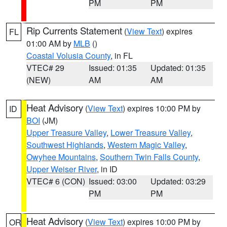
PM
PM
Rip Currents Statement
(
View Text
) expires
FL
01:00 AM by
MLB
()
Coastal Volusia County
, in FL
VTEC# 29
Issued: 01:35
Updated: 01:35
(NEW)
AM
AM
Heat Advisory
(
View Text
) expires 10:00 PM by
ID
BOI
(JM)
Upper Treasure Valley
,
Lower Treasure Valley
,
Southwest Highlands
,
Western Magic Valley
,
Owyhee Mountains
,
Southern Twin Falls County
,
Upper Weiser River
, in ID
VTEC# 6 (CON)
Issued: 03:00
Updated: 03:29
PM
PM
Heat Advisory
(
View Text
) expires 10:00 PM by
OR