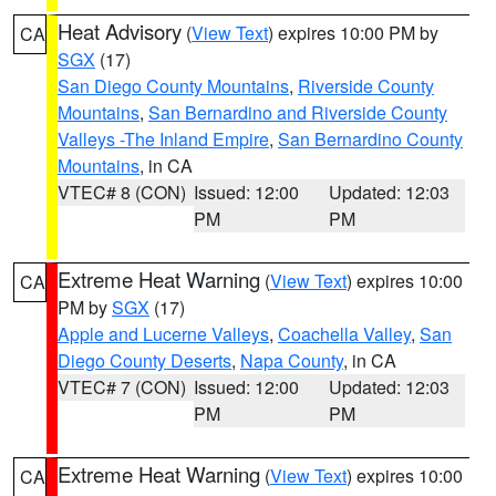
Heat Advisory
(
View Text
) expires 10:00 PM by
CA
SGX
(17)
San Diego County Mountains
,
Riverside County
Mountains
,
San Bernardino and Riverside County
Valleys -The Inland Empire
,
San Bernardino County
Mountains
, in CA
VTEC# 8 (CON)
Issued: 12:00
Updated: 12:03
PM
PM
Extreme Heat Warning
(
View Text
) expires 10:00
CA
PM by
SGX
(17)
Apple and Lucerne Valleys
,
Coachella Valley
,
San
Diego County Deserts
,
Napa County
, in CA
VTEC# 7 (CON)
Issued: 12:00
Updated: 12:03
PM
PM
Extreme Heat Warning
(
View Text
) expires 10:00
CA