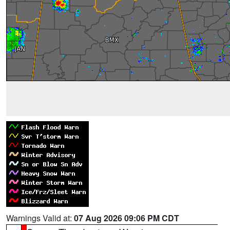
Warnings Valid at:
07 Aug 2026 09:06 PM CDT