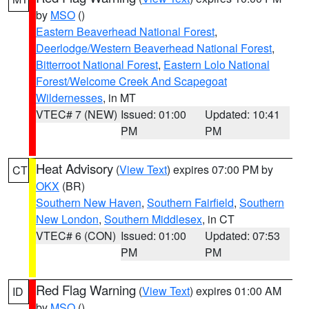
by
MSO
()
Eastern Beaverhead National Forest
,
Deerlodge/Western Beaverhead National Forest
,
Bitterroot National Forest
,
Eastern Lolo National
Forest/Welcome Creek And Scapegoat
Wildernesses
, in MT
VTEC# 7 (NEW)
Issued: 01:00
Updated: 10:41
PM
PM
Heat Advisory
(
View Text
) expires 07:00 PM by
CT
OKX
(BR)
Southern New Haven
,
Southern Fairfield
,
Southern
New London
,
Southern Middlesex
, in CT
VTEC# 6 (CON)
Issued: 01:00
Updated: 07:53
PM
PM
Red Flag Warning
(
View Text
) expires 01:00 AM
ID
by
MSO
()