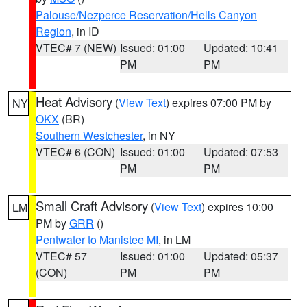
Palouse/Nezperce Reservation/Hells Canyon
Region
, in ID
VTEC# 7 (NEW)
Issued: 01:00
Updated: 10:41
PM
PM
Heat Advisory
(
View Text
) expires 07:00 PM by
NY
OKX
(BR)
Southern Westchester
, in NY
VTEC# 6 (CON)
Issued: 01:00
Updated: 07:53
PM
PM
Small Craft Advisory
(
View Text
) expires 10:00
LM
PM by
GRR
()
Pentwater to Manistee MI
, in LM
VTEC# 57
Issued: 01:00
Updated: 05:37
(CON)
PM
PM