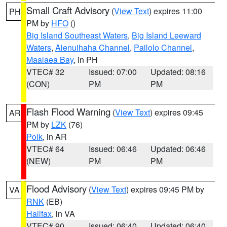
Small Craft Advisory
(
View Text
) expires 11:00
PH
PM by
HFO
()
Big Island Southeast Waters
,
Big Island Leeward
Waters
,
Alenuihaha Channel
,
Pailolo Channel
,
Maalaea Bay
, in PH
VTEC# 32
Issued: 07:00
Updated: 08:16
(CON)
PM
PM
Flash Flood Warning
(
View Text
) expires 09:45
AR
PM by
LZK
(76)
Polk
, in AR
VTEC# 64
Issued: 06:46
Updated: 06:46
(NEW)
PM
PM
Flood Advisory
(
View Text
) expires 09:45 PM by
VA
RNK
(EB)
Halifax
, in VA
VTEC# 90
Issued: 06:40
Updated: 06:40