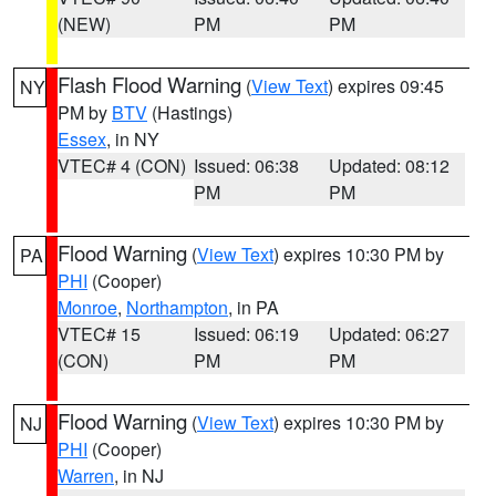
(NEW)
PM
PM
Flash Flood Warning
(
View Text
) expires 09:45
NY
PM by
BTV
(Hastings)
Essex
, in NY
VTEC# 4 (CON)
Issued: 06:38
Updated: 08:12
PM
PM
Flood Warning
(
View Text
) expires 10:30 PM by
PA
PHI
(Cooper)
Monroe
,
Northampton
, in PA
VTEC# 15
Issued: 06:19
Updated: 06:27
(CON)
PM
PM
Flood Warning
(
View Text
) expires 10:30 PM by
NJ
PHI
(Cooper)
Warren
, in NJ