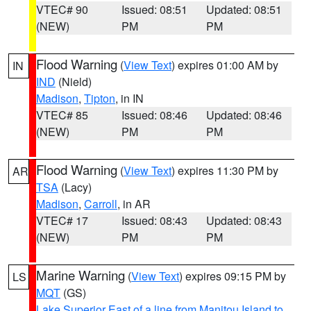
VTEC# 90
Issued: 08:51
Updated: 08:51
(NEW)
PM
PM
Flood Warning
(
View Text
) expires 01:00 AM by
IN
IND
(Nield)
Madison
,
Tipton
, in IN
VTEC# 85
Issued: 08:46
Updated: 08:46
(NEW)
PM
PM
Flood Warning
(
View Text
) expires 11:30 PM by
AR
TSA
(Lacy)
Madison
,
Carroll
, in AR
VTEC# 17
Issued: 08:43
Updated: 08:43
(NEW)
PM
PM
Marine Warning
(
View Text
) expires 09:15 PM by
LS
MQT
(GS)
Lake Superior East of a line from Manitou Island to