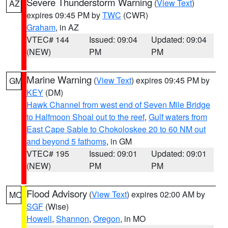
Severe Thunderstorm Warning
(
View Text
)
AZ
expires 09:45 PM by
TWC
(CWR)
Graham
, in AZ
VTEC# 144
Issued: 09:04
Updated: 09:04
(NEW)
PM
PM
Marine Warning
(
View Text
) expires 09:45 PM by
GM
KEY
(DM)
Hawk Channel from west end of Seven Mile Bridge
to Halfmoon Shoal out to the reef
,
Gulf waters from
East Cape Sable to Chokoloskee 20 to 60 NM out
and beyond 5 fathoms
, in GM
VTEC# 195
Issued: 09:01
Updated: 09:01
(NEW)
PM
PM
Flood Advisory
(
View Text
) expires 02:00 AM by
MO
SGF
(Wise)
Howell
,
Shannon
,
Oregon
, in MO