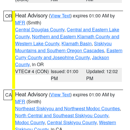
Heat Advisory
(
View Text
) expires 01:00 AM by
OR
MFR
(Smith)
Central Douglas County
,
Central and Eastern Lake
County
,
Northern and Eastern Klamath County and
Western Lake County
,
Klamath Basin
,
Siskiyou
Mountains and Southern Oregon Cascades
,
Eastern
Curry County and Josephine County
,
Jackson
County
, in OR
VTEC# 4 (CON)
Issued: 01:00
Updated: 12:02
PM
PM
Heat Advisory
(
View Text
) expires 01:00 AM by
CA
MFR
(Smith)
Northeast Siskiyou and Northwest Modoc Counties
,
North Central and Southeast Siskiyou County
,
Modoc County
,
Central Siskiyou County
,
Western
Siskiyou County
, in CA