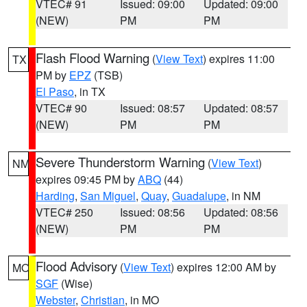
VTEC# 91
Issued: 09:00
Updated: 09:00
(NEW)
PM
PM
Flash Flood Warning
(
View Text
) expires 11:00
TX
PM by
EPZ
(TSB)
El Paso
, in TX
VTEC# 90
Issued: 08:57
Updated: 08:57
(NEW)
PM
PM
Severe Thunderstorm Warning
(
View Text
)
NM
expires 09:45 PM by
ABQ
(44)
Harding
,
San Miguel
,
Quay
,
Guadalupe
, in NM
VTEC# 250
Issued: 08:56
Updated: 08:56
(NEW)
PM
PM
Flood Advisory
(
View Text
) expires 12:00 AM by
MO
SGF
(Wise)
Webster
,
Christian
, in MO