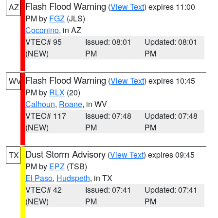
Flash Flood Warning
(
View Text
) expires 11:00
AZ
PM by
FGZ
(JLS)
Coconino
, in AZ
VTEC# 95
Issued: 08:01
Updated: 08:01
(NEW)
PM
PM
Flash Flood Warning
(
View Text
) expires 10:45
WV
PM by
RLX
(20)
Calhoun
,
Roane
, in WV
VTEC# 117
Issued: 07:48
Updated: 07:48
(NEW)
PM
PM
Dust Storm Advisory
(
View Text
) expires 09:45
TX
PM by
EPZ
(TSB)
El Paso
,
Hudspeth
, in TX
VTEC# 42
Issued: 07:41
Updated: 07:41
(NEW)
PM
PM