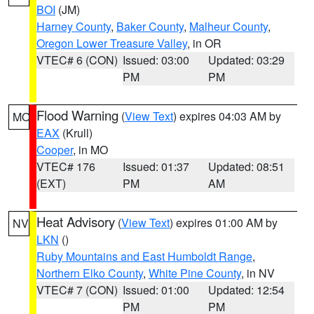
BOI
(JM)
Harney County
,
Baker County
,
Malheur County
,
Oregon Lower Treasure Valley
, in OR
VTEC# 6 (CON)
Issued: 03:00
Updated: 03:29
PM
PM
Flood Warning
(
View Text
) expires 04:03 AM by
MO
EAX
(Krull)
Cooper
, in MO
VTEC# 176
Issued: 01:37
Updated: 08:51
(EXT)
PM
AM
Heat Advisory
(
View Text
) expires 01:00 AM by
NV
LKN
()
Ruby Mountains and East Humboldt Range
,
Northern Elko County
,
White Pine County
, in NV
VTEC# 7 (CON)
Issued: 01:00
Updated: 12:54
PM
PM