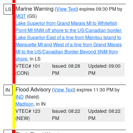
Marine Warning
(
View Text
) expires 09:30 PM by
LS
MQT
(GS)
Lake Superior from Grand Marais MI to Whitefish
Point MI 5NM off shore to the US/Canadian border
,
Lake Superior East of a line from Manitou Island to
Marquette MI and West of a line from Grand Marais
MI to the US/Canadian Border Beyond 5NM from
shore
, in LS
VTEC# 101
Issued: 08:28
Updated: 09:00
(CON)
PM
PM
Flood Advisory
(
View Text
) expires 11:30 PM by
IN
IND
(Nield)
Madison
, in IN
VTEC# 123
Issued: 08:22
Updated: 08:22
(NEW)
PM
PM