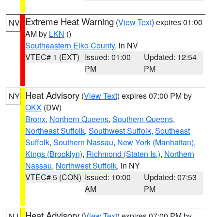
Extreme Heat Warning
(
View Text
) expires 01:00
NV
AM by
LKN
()
Southeastern Elko County
, in NV
VTEC# 1 (EXT)
Issued: 01:00
Updated: 12:54
PM
PM
Heat Advisory
(
View Text
) expires 07:00 PM by
NY
OKX
(DW)
Bronx
,
Northern Queens
,
Southern Queens
,
Northeast Suffolk
,
Southwest Suffolk
,
Southeast
Suffolk
,
Southern Nassau
,
New York (Manhattan)
,
Kings (Brooklyn)
,
Richmond (Staten Is.)
,
Northern
Nassau
,
Northwest Suffolk
, in NY
VTEC# 5 (CON)
Issued: 10:00
Updated: 07:53
AM
PM
Heat Advisory
(
View Text
) expires 07:00 PM by
NJ