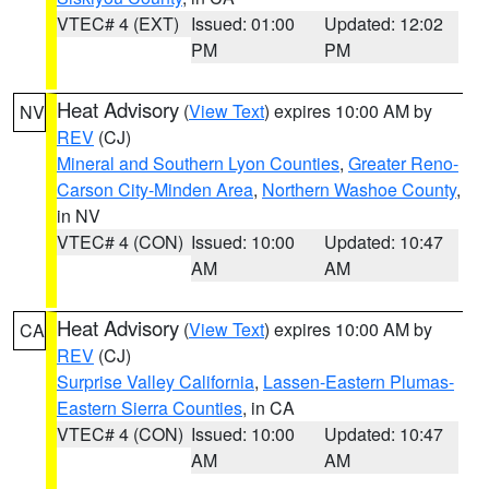
VTEC# 4 (EXT)
Issued: 01:00
Updated: 12:02
PM
PM
Heat Advisory
(
View Text
) expires 10:00 AM by
NV
REV
(CJ)
Mineral and Southern Lyon Counties
,
Greater Reno-
Carson City-Minden Area
,
Northern Washoe County
,
in NV
VTEC# 4 (CON)
Issued: 10:00
Updated: 10:47
AM
AM
Heat Advisory
(
View Text
) expires 10:00 AM by
CA
REV
(CJ)
Surprise Valley California
,
Lassen-Eastern Plumas-
Eastern Sierra Counties
, in CA
VTEC# 4 (CON)
Issued: 10:00
Updated: 10:47
AM
AM