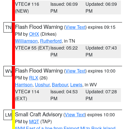
VTEC# 116
Issued: 06:09
Updated: 06:09
(NEW)
PM
PM
Flash Flood Warning
(
View Text
) expires 09:15
TN
PM by
OHX
(Dirkes)
Williamson
,
Rutherford
, in TN
VTEC# 55 (EXT)
Issued: 05:22
Updated: 07:43
PM
PM
Flash Flood Warning
(
View Text
) expires 10:00
WV
PM by
RLX
(26)
Harrison
,
Upshur
,
Barbour
,
Lewis
, in WV
VTEC# 114
Issued: 04:53
Updated: 07:28
(EXT)
PM
PM
Small Craft Advisory
(
View Text
) expires 10:00
LM
PM by
MQT
(TAP)
5NM East of a line from Fairport MI to Rock Island