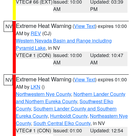
VTEC# 66 (EXT)
Issued: 10:00
Updated: 03:39
AM
PM
Extreme Heat Warning
(
View Text
) expires 10:00
NV
AM by
REV
(CJ)
Western Nevada Basin and Range including
Pyramid Lake
, in NV
VTEC# 1 (CON)
Issued: 10:00
Updated: 10:47
AM
AM
Extreme Heat Warning
(
View Text
) expires 01:00
NV
AM by
LKN
()
Northwestern Nye County
,
Northern Lander County
and Northern Eureka County
,
Southwest Elko
County
,
Southern Lander County and Southern
Eureka County
,
Humboldt County
,
Northeastern Nye
County
,
South Central Elko County
, in NV
VTEC# 1 (CON)
Issued: 01:00
Updated: 12:54