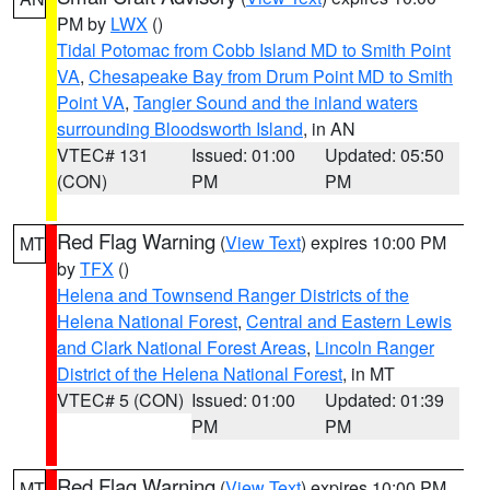
PM by
LWX
()
Tidal Potomac from Cobb Island MD to Smith Point
VA
,
Chesapeake Bay from Drum Point MD to Smith
Point VA
,
Tangier Sound and the inland waters
surrounding Bloodsworth Island
, in AN
VTEC# 131
Issued: 01:00
Updated: 05:50
(CON)
PM
PM
Red Flag Warning
(
View Text
) expires 10:00 PM
MT
by
TFX
()
Helena and Townsend Ranger Districts of the
Helena National Forest
,
Central and Eastern Lewis
and Clark National Forest Areas
,
Lincoln Ranger
District of the Helena National Forest
, in MT
VTEC# 5 (CON)
Issued: 01:00
Updated: 01:39
PM
PM
Red Flag Warning
(
View Text
) expires 10:00 PM
MT