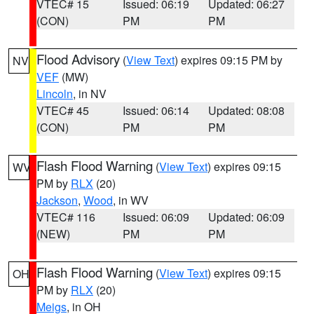
VTEC# 15
Issued: 06:19
Updated: 06:27
(CON)
PM
PM
Flood Advisory
(
View Text
) expires 09:15 PM by
NV
VEF
(MW)
Lincoln
, in NV
VTEC# 45
Issued: 06:14
Updated: 08:08
(CON)
PM
PM
Flash Flood Warning
(
View Text
) expires 09:15
WV
PM by
RLX
(20)
Jackson
,
Wood
, in WV
VTEC# 116
Issued: 06:09
Updated: 06:09
(NEW)
PM
PM
Flash Flood Warning
(
View Text
) expires 09:15
OH
PM by
RLX
(20)
Meigs
, in OH