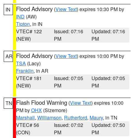
Flood Advisory
(
View Text
) expires 10:30 PM by
IN
IND
(AW)
Tipton
, in IN
VTEC# 122
Issued: 07:16
Updated: 07:16
(NEW)
PM
PM
Flood Advisory
(
View Text
) expires 10:00 PM by
AR
TSA
(Lacy)
Franklin
, in AR
VTEC# 181
Issued: 07:05
Updated: 07:05
(NEW)
PM
PM
Flash Flood Warning
(
View Text
) expires 10:00
TN
PM by
OHX
(Sizemore)
Marshall
,
Williamson
,
Rutherford
,
Maury
, in TN
VTEC# 56
Issued: 07:02
Updated: 07:50
(CON)
PM
PM