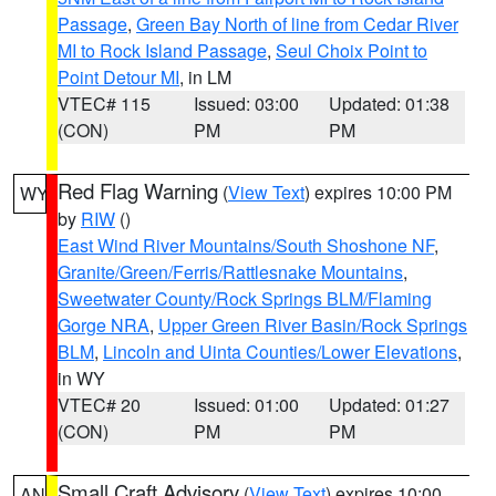
Passage
,
Green Bay North of line from Cedar River
MI to Rock Island Passage
,
Seul Choix Point to
Point Detour MI
, in LM
VTEC# 115
Issued: 03:00
Updated: 01:38
(CON)
PM
PM
Red Flag Warning
(
View Text
) expires 10:00 PM
WY
by
RIW
()
East Wind River Mountains/South Shoshone NF
,
Granite/Green/Ferris/Rattlesnake Mountains
,
Sweetwater County/Rock Springs BLM/Flaming
Gorge NRA
,
Upper Green River Basin/Rock Springs
BLM
,
Lincoln and Uinta Counties/Lower Elevations
,
in WY
VTEC# 20
Issued: 01:00
Updated: 01:27
(CON)
PM
PM
Small Craft Advisory
(
View Text
) expires 10:00
AN