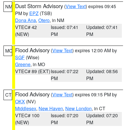
Dust Storm Advisory
(
View Text
) expires 09:45
NM
PM by
EPZ
(TSB)
Dona Ana
,
Otero
, in NM
VTEC# 42
Issued: 07:41
Updated: 07:41
(NEW)
PM
PM
Flood Advisory
(
View Text
) expires 12:00 AM by
MO
SGF
(Wise)
Greene
, in MO
VTEC# 89 (EXT)
Issued: 07:22
Updated: 08:56
PM
PM
Flood Advisory
(
View Text
) expires 09:15 PM by
CT
OKX
(NV)
Middlesex
,
New Haven
,
New London
, in CT
VTEC# 100
Issued: 07:20
Updated: 07:20
(NEW)
PM
PM