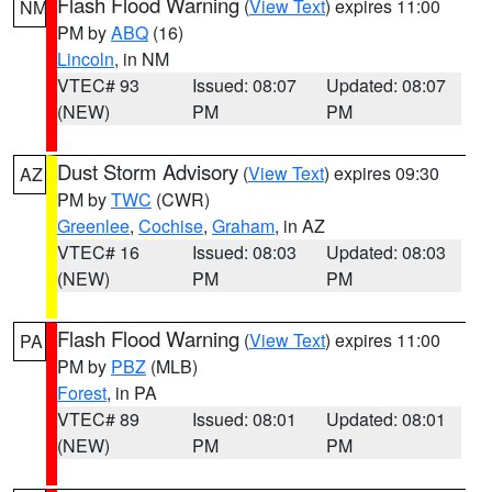
Flash Flood Warning
(
View Text
) expires 11:00
NM
PM by
ABQ
(16)
Lincoln
, in NM
VTEC# 93
Issued: 08:07
Updated: 08:07
(NEW)
PM
PM
Dust Storm Advisory
(
View Text
) expires 09:30
AZ
PM by
TWC
(CWR)
Greenlee
,
Cochise
,
Graham
, in AZ
VTEC# 16
Issued: 08:03
Updated: 08:03
(NEW)
PM
PM
Flash Flood Warning
(
View Text
) expires 11:00
PA
PM by
PBZ
(MLB)
Forest
, in PA
VTEC# 89
Issued: 08:01
Updated: 08:01
(NEW)
PM
PM