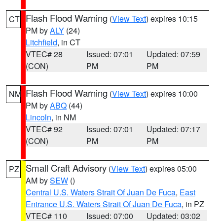
Flash Flood Warning
(
View Text
) expires 10:15
CT
PM by
ALY
(24)
Litchfield
, in CT
VTEC# 28
Issued: 07:01
Updated: 07:59
(CON)
PM
PM
Flash Flood Warning
(
View Text
) expires 10:00
NM
PM by
ABQ
(44)
Lincoln
, in NM
VTEC# 92
Issued: 07:01
Updated: 07:17
(CON)
PM
PM
Small Craft Advisory
(
View Text
) expires 05:00
PZ
AM by
SEW
()
Central U.S. Waters Strait Of Juan De Fuca
,
East
Entrance U.S. Waters Strait Of Juan De Fuca
, in PZ
VTEC# 110
Issued: 07:00
Updated: 03:02