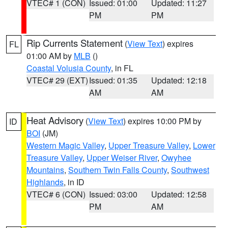
VTEC# 1 (CON)
Issued: 01:00
Updated: 11:27
PM
PM
Rip Currents Statement
(
View Text
) expires
FL
01:00 AM by
MLB
()
Coastal Volusia County
, in FL
VTEC# 29 (EXT)
Issued: 01:35
Updated: 12:18
AM
AM
Heat Advisory
(
View Text
) expires 10:00 PM by
ID
BOI
(JM)
Western Magic Valley
,
Upper Treasure Valley
,
Lower
Treasure Valley
,
Upper Weiser River
,
Owyhee
Mountains
,
Southern Twin Falls County
,
Southwest
Highlands
, in ID
VTEC# 6 (CON)
Issued: 03:00
Updated: 12:58
PM
AM