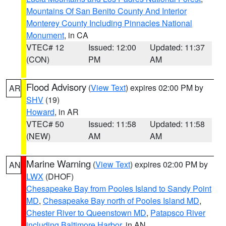
Mountains Of San Benito County And Interior
Monterey County Including Pinnacles National
Monument
, in CA
VTEC# 12
Issued: 12:00
Updated: 11:37
(CON)
PM
AM
Flood Advisory
(
View Text
) expires 02:00 PM by
AR
SHV
(19)
Howard
, in AR
VTEC# 50
Issued: 11:58
Updated: 11:58
(NEW)
AM
AM
Marine Warning
(
View Text
) expires 02:00 PM by
AN
LWX
(DHOF)
Chesapeake Bay from Pooles Island to Sandy Point
MD
,
Chesapeake Bay north of Pooles Island MD
,
Chester River to Queenstown MD
,
Patapsco River
including Baltimore Harbor
, in AN