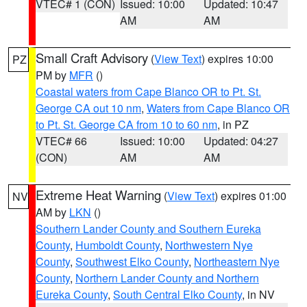
VTEC# 1 (CON)
Issued: 10:00
Updated: 10:47
AM
AM
Small Craft Advisory
(
View Text
) expires 10:00
PZ
PM by
MFR
()
Coastal waters from Cape Blanco OR to Pt. St.
George CA out 10 nm
,
Waters from Cape Blanco OR
to Pt. St. George CA from 10 to 60 nm
, in PZ
VTEC# 66
Issued: 10:00
Updated: 04:27
(CON)
AM
AM
Extreme Heat Warning
(
View Text
) expires 01:00
NV
AM by
LKN
()
Southern Lander County and Southern Eureka
County
,
Humboldt County
,
Northwestern Nye
County
,
Southwest Elko County
,
Northeastern Nye
County
,
Northern Lander County and Northern
Eureka County
,
South Central Elko County
, in NV