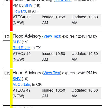
PM by
SHV
(19)
Howard
, in AR
VTEC# 70
Issued: 10:58
Updated: 10:58
(NEW)
AM
AM
Flood Advisory
(
View Text
) expires 12:45 PM by
TX
SHV
(19)
Red River
, in TX
VTEC# 49
Issued: 10:50
Updated: 10:50
(NEW)
AM
AM
Flood Advisory
(
View Text
) expires 12:45 PM by
OK
SHV
(19)
McCurtain
, in OK
VTEC# 49
Issued: 10:50
Updated: 10:50
(NEW)
AM
AM