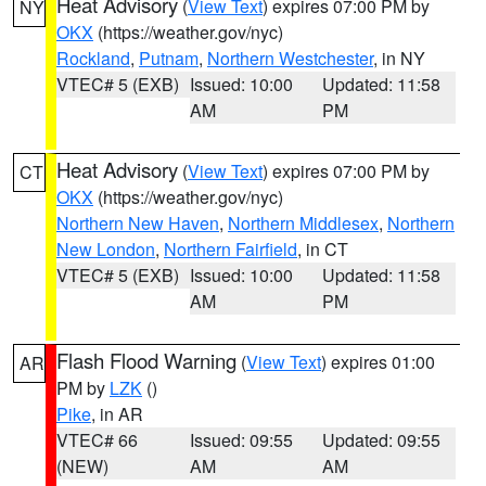
Heat Advisory
(
View Text
) expires 07:00 PM by
NY
OKX
(https://weather.gov/nyc)
Rockland
,
Putnam
,
Northern Westchester
, in NY
VTEC# 5 (EXB)
Issued: 10:00
Updated: 11:58
AM
PM
Heat Advisory
(
View Text
) expires 07:00 PM by
CT
OKX
(https://weather.gov/nyc)
Northern New Haven
,
Northern Middlesex
,
Northern
New London
,
Northern Fairfield
, in CT
VTEC# 5 (EXB)
Issued: 10:00
Updated: 11:58
AM
PM
Flash Flood Warning
(
View Text
) expires 01:00
AR
PM by
LZK
()
Pike
, in AR
VTEC# 66
Issued: 09:55
Updated: 09:55
(NEW)
AM
AM