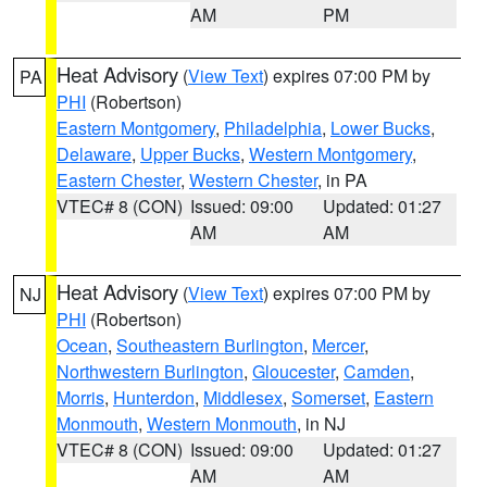
AM
PM
Heat Advisory
(
View Text
) expires 07:00 PM by
PA
PHI
(Robertson)
Eastern Montgomery
,
Philadelphia
,
Lower Bucks
,
Delaware
,
Upper Bucks
,
Western Montgomery
,
Eastern Chester
,
Western Chester
, in PA
VTEC# 8 (CON)
Issued: 09:00
Updated: 01:27
AM
AM
Heat Advisory
(
View Text
) expires 07:00 PM by
NJ
PHI
(Robertson)
Ocean
,
Southeastern Burlington
,
Mercer
,
Northwestern Burlington
,
Gloucester
,
Camden
,
Morris
,
Hunterdon
,
Middlesex
,
Somerset
,
Eastern
Monmouth
,
Western Monmouth
, in NJ
VTEC# 8 (CON)
Issued: 09:00
Updated: 01:27
AM
AM