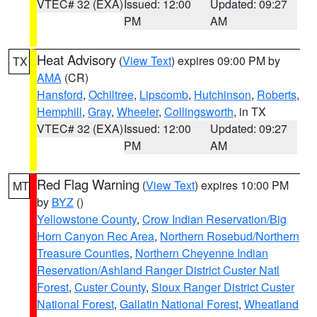
VTEC# 32 (EXA)
Issued: 12:00
Updated: 09:27
PM
AM
Heat Advisory
(
View Text
) expires 09:00 PM by
TX
AMA
(CR)
Hansford
,
Ochiltree
,
Lipscomb
,
Hutchinson
,
Roberts
,
Hemphill
,
Gray
,
Wheeler
,
Collingsworth
, in TX
VTEC# 32 (EXA)
Issued: 12:00
Updated: 09:27
PM
AM
Red Flag Warning
(
View Text
) expires 10:00 PM
MT
by
BYZ
()
Yellowstone County
,
Crow Indian Reservation/Big
Horn Canyon Rec Area
,
Northern Rosebud/Northern
Treasure Counties
,
Northern Cheyenne Indian
Reservation/Ashland Ranger District Custer Natl
Forest
,
Custer County
,
Sioux Ranger District Custer
National Forest
,
Gallatin National Forest
,
Wheatland