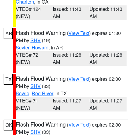
Charlton
, in GA
VTEC# 124
Issued: 11:43
Updated: 11:43
(NEW)
AM
AM
Flash Flood Warning
(
View Text
) expires 01:30
AR
PM by
SHV
(19)
Sevier
,
Howard
, in AR
VTEC# 72
Issued: 11:28
Updated: 11:28
(NEW)
AM
AM
Flash Flood Warning
(
View Text
) expires 02:30
TX
PM by
SHV
(33)
Bowie
,
Red River
, in TX
VTEC# 71
Issued: 11:27
Updated: 11:27
(NEW)
AM
AM
Flash Flood Warning
(
View Text
) expires 02:30
OK
PM by
SHV
(33)