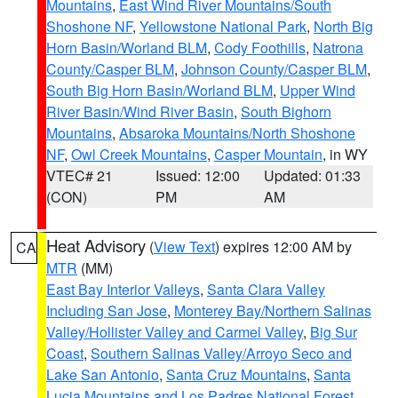
Mountains
,
East Wind River Mountains/South
Shoshone NF
,
Yellowstone National Park
,
North Big
Horn Basin/Worland BLM
,
Cody Foothills
,
Natrona
County/Casper BLM
,
Johnson County/Casper BLM
,
South Big Horn Basin/Worland BLM
,
Upper Wind
River Basin/Wind River Basin
,
South Bighorn
Mountains
,
Absaroka Mountains/North Shoshone
NF
,
Owl Creek Mountains
,
Casper Mountain
, in WY
VTEC# 21
Issued: 12:00
Updated: 01:33
(CON)
PM
AM
Heat Advisory
(
View Text
) expires 12:00 AM by
CA
MTR
(MM)
East Bay Interior Valleys
,
Santa Clara Valley
Including San Jose
,
Monterey Bay/Northern Salinas
Valley/Hollister Valley and Carmel Valley
,
Big Sur
Coast
,
Southern Salinas Valley/Arroyo Seco and
Lake San Antonio
,
Santa Cruz Mountains
,
Santa
Lucia Mountains and Los Padres National Forest
,