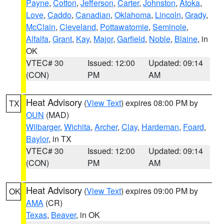
Payne
,
Cotton
,
Jefferson
,
Carter
,
Johnston
,
Atoka
,
Love
,
Caddo
,
Canadian
,
Oklahoma
,
Lincoln
,
Grady
,
McClain
,
Cleveland
,
Pottawatomie
,
Seminole
,
Alfalfa
,
Grant
,
Kay
,
Major
,
Garfield
,
Noble
,
Blaine
, in
OK
VTEC# 30
Issued: 12:00
Updated: 09:14
(CON)
PM
AM
Heat Advisory
(
View Text
) expires 08:00 PM by
TX
OUN
(MAD)
Wilbarger
,
Wichita
,
Archer
,
Clay
,
Hardeman
,
Foard
,
Baylor
, in TX
VTEC# 30
Issued: 12:00
Updated: 09:14
(CON)
PM
AM
Heat Advisory
(
View Text
) expires 09:00 PM by
OK
AMA
(CR)
Texas
,
Beaver
, in OK