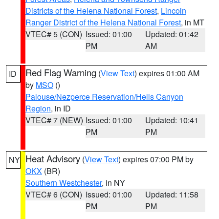
Districts of the Helena National Forest
,
Lincoln
Ranger District of the Helena National Forest
, in MT
VTEC# 5 (CON)
Issued: 01:00
Updated: 01:42
PM
AM
Red Flag Warning
(
View Text
) expires 01:00 AM
ID
by
MSO
()
Palouse/Nezperce Reservation/Hells Canyon
Region
, in ID
VTEC# 7 (NEW)
Issued: 01:00
Updated: 10:41
PM
PM
Heat Advisory
(
View Text
) expires 07:00 PM by
NY
OKX
(BR)
Southern Westchester
, in NY
VTEC# 6 (CON)
Issued: 01:00
Updated: 11:58
PM
PM