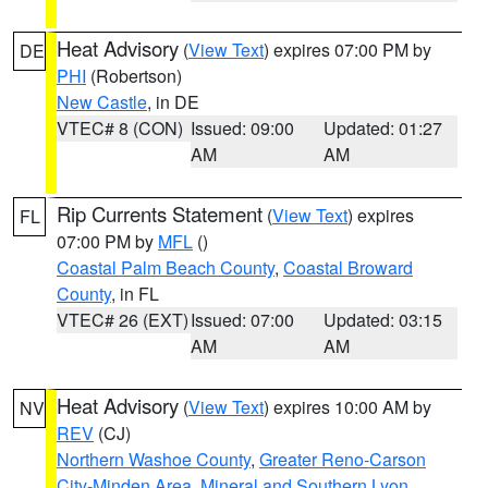
Heat Advisory
(
View Text
) expires 07:00 PM by
DE
PHI
(Robertson)
New Castle
, in DE
VTEC# 8 (CON)
Issued: 09:00
Updated: 01:27
AM
AM
Rip Currents Statement
(
View Text
) expires
FL
07:00 PM by
MFL
()
Coastal Palm Beach County
,
Coastal Broward
County
, in FL
VTEC# 26 (EXT)
Issued: 07:00
Updated: 03:15
AM
AM
Heat Advisory
(
View Text
) expires 10:00 AM by
NV
REV
(CJ)
Northern Washoe County
,
Greater Reno-Carson
City-Minden Area
,
Mineral and Southern Lyon