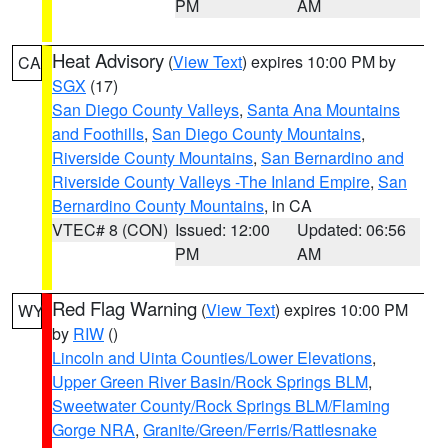
PM
AM
Heat Advisory
(
View Text
) expires 10:00 PM by
CA
SGX
(17)
San Diego County Valleys
,
Santa Ana Mountains
and Foothills
,
San Diego County Mountains
,
Riverside County Mountains
,
San Bernardino and
Riverside County Valleys -The Inland Empire
,
San
Bernardino County Mountains
, in CA
VTEC# 8 (CON)
Issued: 12:00
Updated: 06:56
PM
AM
Red Flag Warning
(
View Text
) expires 10:00 PM
WY
by
RIW
()
Lincoln and Uinta Counties/Lower Elevations
,
Upper Green River Basin/Rock Springs BLM
,
Sweetwater County/Rock Springs BLM/Flaming
Gorge NRA
,
Granite/Green/Ferris/Rattlesnake