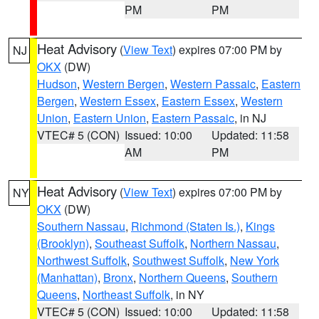
PM
PM
Heat Advisory
(
View Text
) expires 07:00 PM by
NJ
OKX
(DW)
Hudson
,
Western Bergen
,
Western Passaic
,
Eastern
Bergen
,
Western Essex
,
Eastern Essex
,
Western
Union
,
Eastern Union
,
Eastern Passaic
, in NJ
VTEC# 5 (CON)
Issued: 10:00
Updated: 11:58
AM
PM
Heat Advisory
(
View Text
) expires 07:00 PM by
NY
OKX
(DW)
Southern Nassau
,
Richmond (Staten Is.)
,
Kings
(Brooklyn)
,
Southeast Suffolk
,
Northern Nassau
,
Northwest Suffolk
,
Southwest Suffolk
,
New York
(Manhattan)
,
Bronx
,
Northern Queens
,
Southern
Queens
,
Northeast Suffolk
, in NY
VTEC# 5 (CON)
Issued: 10:00
Updated: 11:58