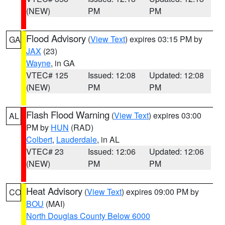
(NEW)
PM
PM
Flood Advisory
(
View Text
) expires 03:15 PM by
GA
JAX
(23)
Wayne
, in GA
VTEC# 125
Issued: 12:08
Updated: 12:08
(NEW)
PM
PM
Flash Flood Warning
(
View Text
) expires 03:00
AL
PM by
HUN
(RAD)
Colbert
,
Lauderdale
, in AL
VTEC# 23
Issued: 12:06
Updated: 12:06
(NEW)
PM
PM
Heat Advisory
(
View Text
) expires 09:00 PM by
CO
BOU
(MAI)
North Douglas County Below 6000