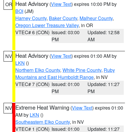
Heat Advisory
(
View Text
) expires 10:00 PM by
OR
BOI
(JM)
Harney County
,
Baker County
,
Malheur County
,
Oregon Lower Treasure Valley
, in OR
VTEC# 6 (CON)
Issued: 03:00
Updated: 12:58
PM
AM
Heat Advisory
(
View Text
) expires 01:00 AM by
NV
LKN
()
Northern Elko County
,
White Pine County
,
Ruby
Mountains and East Humboldt Range
, in NV
VTEC# 7 (CON)
Issued: 01:00
Updated: 11:27
PM
PM
Extreme Heat Warning
(
View Text
) expires 01:00
NV
AM by
LKN
()
Southeastern Elko County
, in NV
VTEC# 1 (CON)
Issued: 01:00
Updated: 11:27