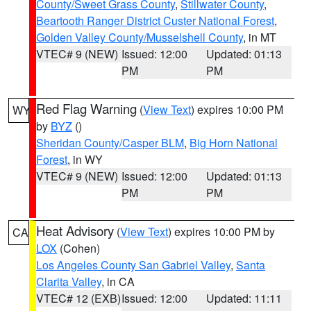
County/Sweet Grass County
,
Stillwater County
,
Beartooth Ranger District Custer National Forest
,
Golden Valley County/Musselshell County
, in MT
VTEC# 9 (NEW)
Issued: 12:00
Updated: 01:13
PM
PM
Red Flag Warning
(
View Text
) expires 10:00 PM
WY
by
BYZ
()
Sheridan County/Casper BLM
,
Big Horn National
Forest
, in WY
VTEC# 9 (NEW)
Issued: 12:00
Updated: 01:13
PM
PM
Heat Advisory
(
View Text
) expires 10:00 PM by
CA
LOX
(Cohen)
Los Angeles County San Gabriel Valley
,
Santa
Clarita Valley
, in CA
VTEC# 12 (EXB)
Issued: 12:00
Updated: 11:11