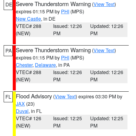
Severe Thunderstorm Warning
(
View Text
)
DE
expires 01:15 PM by
PHI
(MPS)
New Castle
, in DE
VTEC# 288
Issued: 12:26
Updated: 12:26
(NEW)
PM
PM
Severe Thunderstorm Warning
(
View Text
)
PA
expires 01:15 PM by
PHI
(MPS)
Chester
,
Delaware
, in PA
VTEC# 288
Issued: 12:26
Updated: 12:26
(NEW)
PM
PM
Flood Advisory
(
View Text
) expires 03:30 PM by
FL
JAX
(23)
Duval
, in FL
VTEC# 126
Issued: 12:25
Updated: 12:25
(NEW)
PM
PM