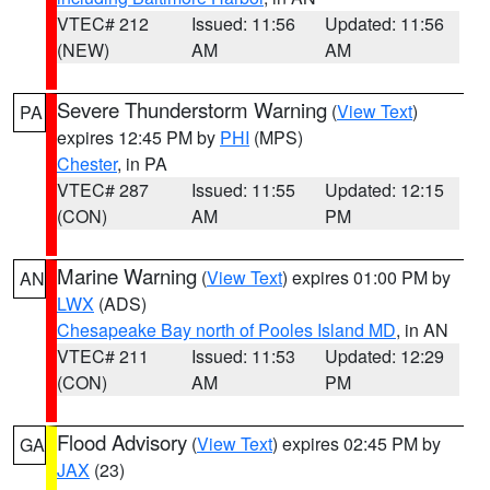
VTEC# 212
Issued: 11:56
Updated: 11:56
(NEW)
AM
AM
Severe Thunderstorm Warning
(
View Text
)
PA
expires 12:45 PM by
PHI
(MPS)
Chester
, in PA
VTEC# 287
Issued: 11:55
Updated: 12:15
(CON)
AM
PM
Marine Warning
(
View Text
) expires 01:00 PM by
AN
LWX
(ADS)
Chesapeake Bay north of Pooles Island MD
, in AN
VTEC# 211
Issued: 11:53
Updated: 12:29
(CON)
AM
PM
Flood Advisory
(
View Text
) expires 02:45 PM by
GA
JAX
(23)