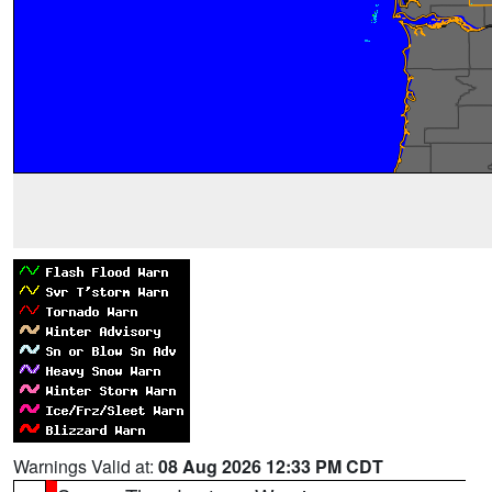
Warnings Valid at:
08 Aug 2026 12:33 PM CDT