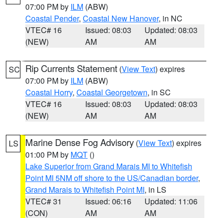
07:00 PM by
ILM
(ABW)
Coastal Pender
,
Coastal New Hanover
, in NC
VTEC# 16
Issued: 08:03
Updated: 08:03
(NEW)
AM
AM
Rip Currents Statement
(
View Text
) expires
SC
07:00 PM by
ILM
(ABW)
Coastal Horry
,
Coastal Georgetown
, in SC
VTEC# 16
Issued: 08:03
Updated: 08:03
(NEW)
AM
AM
Marine Dense Fog Advisory
(
View Text
) expires
LS
01:00 PM by
MQT
()
Lake Superior from Grand Marais MI to Whitefish
Point MI 5NM off shore to the US/Canadian border
,
Grand Marais to Whitefish Point MI
, in LS
VTEC# 31
Issued: 06:16
Updated: 11:06
(CON)
AM
AM