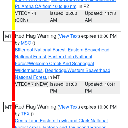
Pt. Arena CA from 10 to 60 nm
, in PZ
VTEC# 74
Issued: 05:00
Updated: 11:13
(CON)
AM
AM
Red Flag Warning
(
View Text
) expires 10:00 PM
MT
by
MSO
()
Bitterroot National Forest
,
Eastern Beaverhead
National Forest
,
Eastern Lolo National
Forest/Welcome Creek And Scapegoat
Wildernesses
,
Deerlodge/Western Beaverhead
National Forest
, in MT
VTEC# 7 (NEW)
Issued: 01:00
Updated: 10:41
PM
PM
Red Flag Warning
(
View Text
) expires 10:00 PM
MT
by
TFX
()
Central and Eastern Lewis and Clark National
Forest Areas
,
Helena and Townsend Ranger