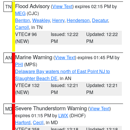
Flood Advisory
(
View Text
) expires 02:15 PM by
TN
MEG
(CJC)
Benton
,
Weakley
,
Henry
,
Henderson
,
Decatur
,
Carroll
, in TN
VTEC# 96
Issued: 12:22
Updated: 12:22
(NEW)
PM
PM
Marine Warning
(
View Text
) expires 01:45 PM by
AN
PHI
(MPS)
Delaware Bay waters north of East Point NJ to
Slaughter Beach DE
, in AN
VTEC# 132
Issued: 12:21
Updated: 12:21
(NEW)
PM
PM
Severe Thunderstorm Warning
(
View Text
)
MD
expires 01:15 PM by
LWX
(DHOF)
Harford
,
Cecil
, in MD
VTEC# 358
Issued: 12:18
Updated: 12:18