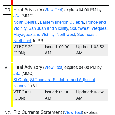
Heat Advisory
(
View Text
) expires 04:00 PM by
PR
JSJ
(MMC)
North Central
,
Eastern Interior
,
Culebra
,
Ponce and
Vicinity
,
San Juan and Vicinity
,
Southwest
,
Vieques
,
Mayaguez and Vicinity
,
Northwest
,
Southeast
,
Northeast
, in PR
VTEC# 30
Issued: 09:00
Updated: 08:52
(CON)
AM
AM
Heat Advisory
(
View Text
) expires 04:00 PM by
VI
JSJ
(MMC)
St Croix
,
St.Thomas...St. John.. and Adjacent
Islands
, in VI
VTEC# 30
Issued: 09:00
Updated: 08:52
(CON)
AM
AM
Rip Currents Statement
(
View Text
) expires
NC