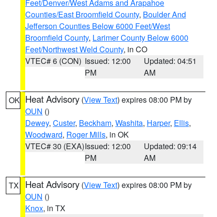
Feet/Denver/West Adams and Arapahoe
Counties/East Broomfield County
,
Boulder And
Jefferson Counties Below 6000 Feet/West
Broomfield County
,
Larimer County Below 6000
Feet/Northwest Weld County
, in CO
VTEC# 6 (CON)
Issued: 12:00
Updated: 04:51
PM
AM
Heat Advisory
(
View Text
) expires 08:00 PM by
OK
OUN
()
Dewey
,
Custer
,
Beckham
,
Washita
,
Harper
,
Ellis
,
Woodward
,
Roger Mills
, in OK
VTEC# 30 (EXA)
Issued: 12:00
Updated: 09:14
PM
AM
Heat Advisory
(
View Text
) expires 08:00 PM by
TX
OUN
()
Knox
, in TX