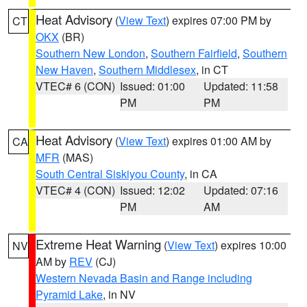
Heat Advisory
(
View Text
) expires 07:00 PM by
CT
OKX
(BR)
Southern New London
,
Southern Fairfield
,
Southern
New Haven
,
Southern Middlesex
, in CT
VTEC# 6 (CON)
Issued: 01:00
Updated: 11:58
PM
PM
Heat Advisory
(
View Text
) expires 01:00 AM by
CA
MFR
(MAS)
South Central Siskiyou County
, in CA
VTEC# 4 (CON)
Issued: 12:02
Updated: 07:16
PM
AM
Extreme Heat Warning
(
View Text
) expires 10:00
NV
AM by
REV
(CJ)
Western Nevada Basin and Range including
Pyramid Lake
, in NV