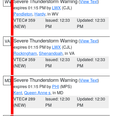
Severe Thunderstorm Warning
(
View Text
)
WV
expires 01:15 PM by
LWX
(CJL)
Pendleton
,
Hardy
, in WV
VTEC# 359
Issued: 12:33
Updated: 12:33
(NEW)
PM
PM
Severe Thunderstorm Warning
(
View Text
)
VA
expires 01:15 PM by
LWX
(CJL)
Rockingham
,
Shenandoah
, in VA
VTEC# 359
Issued: 12:33
Updated: 12:33
(NEW)
PM
PM
Severe Thunderstorm Warning
(
View Text
)
MD
expires 01:15 PM by
PHI
(MPS)
Kent
,
Queen Anne s
, in MD
VTEC# 289
Issued: 12:30
Updated: 12:30
(NEW)
PM
PM