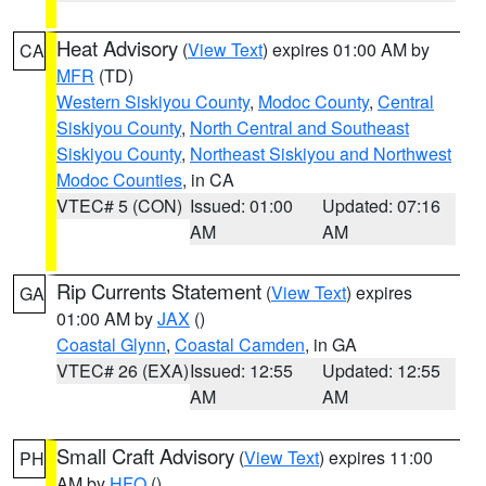
Heat Advisory
(
View Text
) expires 01:00 AM by
CA
MFR
(TD)
Western Siskiyou County
,
Modoc County
,
Central
Siskiyou County
,
North Central and Southeast
Siskiyou County
,
Northeast Siskiyou and Northwest
Modoc Counties
, in CA
VTEC# 5 (CON)
Issued: 01:00
Updated: 07:16
AM
AM
Rip Currents Statement
(
View Text
) expires
GA
01:00 AM by
JAX
()
Coastal Glynn
,
Coastal Camden
, in GA
VTEC# 26 (EXA)
Issued: 12:55
Updated: 12:55
AM
AM
Small Craft Advisory
(
View Text
) expires 11:00
PH
AM by
HFO
()