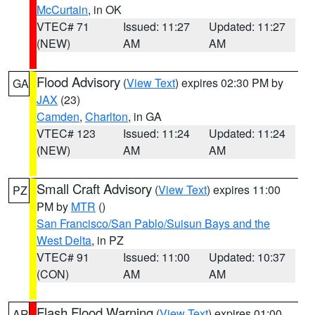
McCurtain
, in OK
VTEC# 71
Issued: 11:27
Updated: 11:27
(NEW)
AM
AM
Flood Advisory
(
View Text
) expires 02:30 PM by
GA
JAX
(23)
Camden
,
Charlton
, in GA
VTEC# 123
Issued: 11:24
Updated: 11:24
(NEW)
AM
AM
Small Craft Advisory
(
View Text
) expires 11:00
PZ
PM by
MTR
()
San Francisco/San Pablo/Suisun Bays and the
West Delta
, in PZ
VTEC# 91
Issued: 11:00
Updated: 10:37
(CON)
AM
AM
Flash Flood Warning
(
View Text
) expires 01:00
AR