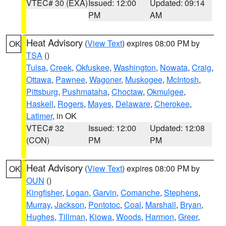
VTEC# 30 (EXA)
Issued: 12:00
Updated: 09:14
PM
AM
Heat Advisory
(
View Text
) expires 08:00 PM by
OK
TSA
()
Tulsa
,
Creek
,
Okfuskee
,
Washington
,
Nowata
,
Craig
,
Ottawa
,
Pawnee
,
Wagoner
,
Muskogee
,
McIntosh
,
Pittsburg
,
Pushmataha
,
Choctaw
,
Okmulgee
,
Haskell
,
Rogers
,
Mayes
,
Delaware
,
Cherokee
,
Latimer
, in OK
VTEC# 32
Issued: 12:00
Updated: 12:08
(CON)
PM
PM
Heat Advisory
(
View Text
) expires 08:00 PM by
OK
OUN
()
Kingfisher
,
Logan
,
Garvin
,
Comanche
,
Stephens
,
Murray
,
Jackson
,
Pontotoc
,
Coal
,
Marshall
,
Bryan
,
Hughes
,
Tillman
,
Kiowa
,
Woods
,
Harmon
,
Greer
,