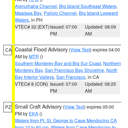
Alenuihaha Channel
,
Big Island Southeast Waters
,
Maalaea Bay
,
Pailolo Channel
,
Big Island Leeward
Waters
, in PH
VTEC# 32 (EXT)
Issued: 07:00
Updated: 08:09
PM
AM
Coastal Flood Advisory
(
View Text
) expires 04:00
CA
AM by
MTR
()
Southern Monterey Bay and Big Sur Coast
,
Northern
Monterey Bay
,
San Francisco Bay Shoreline
,
North
Bay Interior Valleys
,
San Francisco
, in CA
VTEC# 8 (CON)
Issued: 07:00
Updated: 08:25
PM
AM
Small Craft Advisory
(
View Text
) expires 05:00
PZ
PM by
EKA
()
Waters from Pt. St. George to Cape Mendocino CA
from 10 to 60 nm
,
Waters from Cape Mendocino to