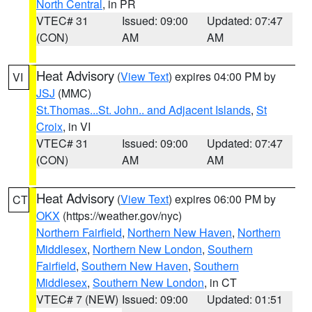
North Central
, in PR
VTEC# 31
Issued: 09:00
Updated: 07:47
(CON)
AM
AM
Heat Advisory
(
View Text
) expires 04:00 PM by
VI
JSJ
(MMC)
St.Thomas...St. John.. and Adjacent Islands
,
St
Croix
, in VI
VTEC# 31
Issued: 09:00
Updated: 07:47
(CON)
AM
AM
Heat Advisory
(
View Text
) expires 06:00 PM by
CT
OKX
(https://weather.gov/nyc)
Northern Fairfield
,
Northern New Haven
,
Northern
Middlesex
,
Northern New London
,
Southern
Fairfield
,
Southern New Haven
,
Southern
Middlesex
,
Southern New London
, in CT
VTEC# 7 (NEW)
Issued: 09:00
Updated: 01:51