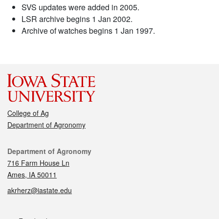
SVS updates were added in 2005.
LSR archive begins 1 Jan 2002.
Archive of watches begins 1 Jan 1997.
College of Ag
Department of Agronomy
Contact
Department of Agronomy
716 Farm House Ln
Ames, IA 50011
akrherz@iastate.edu
Social media