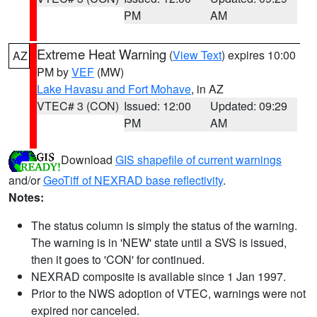
PM
AM
Extreme Heat Warning
(
View Text
) expires 10:00
AZ
PM by
VEF
(MW)
Lake Havasu and Fort Mohave
, in AZ
VTEC# 3 (CON)
Issued: 12:00
Updated: 09:29
PM
AM
Download
GIS shapefile of current warnings
and/or
GeoTiff of NEXRAD base reflectivity
.
Notes:
The status column is simply the status of the warning.
The warning is in 'NEW' state until a SVS is issued,
then it goes to 'CON' for continued.
NEXRAD composite is available since 1 Jan 1997.
Prior to the NWS adoption of VTEC, warnings were not
expired nor canceled.