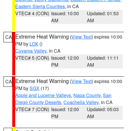
Eastern Sierra Counties
, in CA
VTEC# 4 (CON)
Issued: 10:00
Updated: 01:53
AM
AM
Extreme Heat Warning
(
View Text
) expires 10:00
CA
PM by
LOX
()
Cuyama Valley
, in CA
VTEC# 5 (CON)
Issued: 12:00
Updated: 11:11
PM
AM
Extreme Heat Warning
(
View Text
) expires 10:00
CA
PM by
SGX
(17)
Apple and Lucerne Valleys
,
Napa County
,
San
Diego County Deserts
,
Coachella Valley
, in CA
VTEC# 7 (CON)
Issued: 12:00
Updated: 05:03
PM
AM