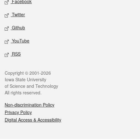
Facebook
Twitter
Github
YouTube
RSS
Legal
Copyright © 2001-2026
Iowa State University
of Science and Technology
All rights reserved.
Non-discrimination Policy
Privacy Policy
Digital Access & Accessibility