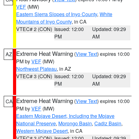
VEF
(MW)
Eastern Sierra Slopes of Inyo County
,
White
Mountains of Inyo County
, in CA
VTEC# 2 (CON)
Issued: 12:00
Updated: 09:29
PM
AM
Extreme Heat Warning
(
View Text
) expires 10:00
AZ
PM by
VEF
(MW)
Northwest Plateau
, in AZ
VTEC# 3 (CON)
Issued: 12:00
Updated: 09:29
PM
AM
Extreme Heat Warning
(
View Text
) expires 10:00
CA
PM by
VEF
(MW)
Eastern Mojave Desert, Including the Mojave
National Preserve
,
Morongo Basin
,
Cadiz Basin
,
Western Mojave Desert
, in CA
VTEC# 3 (CON)
Issued: 12:00
Updated: 09:29