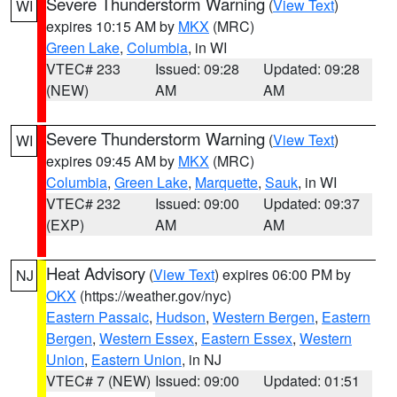
Severe Thunderstorm Warning
(
View Text
)
WI
expires 10:15 AM by
MKX
(MRC)
Green Lake
,
Columbia
, in WI
VTEC# 233
Issued: 09:28
Updated: 09:28
(NEW)
AM
AM
Severe Thunderstorm Warning
(
View Text
)
WI
expires 09:45 AM by
MKX
(MRC)
Columbia
,
Green Lake
,
Marquette
,
Sauk
, in WI
VTEC# 232
Issued: 09:00
Updated: 09:37
(EXP)
AM
AM
Heat Advisory
(
View Text
) expires 06:00 PM by
NJ
OKX
(https://weather.gov/nyc)
Eastern Passaic
,
Hudson
,
Western Bergen
,
Eastern
Bergen
,
Western Essex
,
Eastern Essex
,
Western
Union
,
Eastern Union
, in NJ
VTEC# 7 (NEW)
Issued: 09:00
Updated: 01:51