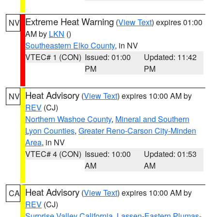
Extreme Heat Warning
(
View Text
) expires 01:00
NV
AM by
LKN
()
Southeastern Elko County
, in NV
VTEC# 1 (CON)
Issued: 01:00
Updated: 11:42
PM
PM
Heat Advisory
(
View Text
) expires 10:00 AM by
NV
REV
(CJ)
Northern Washoe County
,
Mineral and Southern
Lyon Counties
,
Greater Reno-Carson City-Minden
Area
, in NV
VTEC# 4 (CON)
Issued: 10:00
Updated: 01:53
AM
AM
Heat Advisory
(
View Text
) expires 10:00 AM by
CA
REV
(CJ)
Surprise Valley California
,
Lassen-Eastern Plumas-