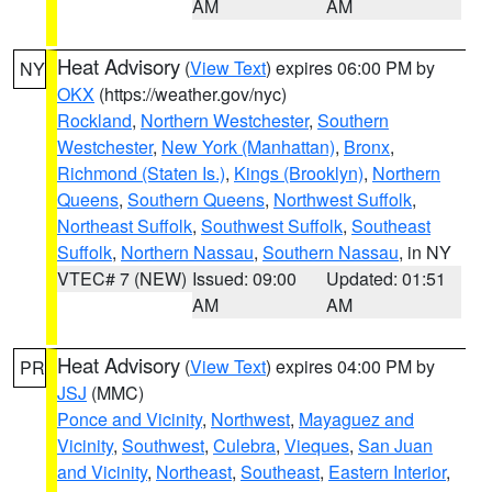
AM
AM
Heat Advisory
(
View Text
) expires 06:00 PM by
NY
OKX
(https://weather.gov/nyc)
Rockland
,
Northern Westchester
,
Southern
Westchester
,
New York (Manhattan)
,
Bronx
,
Richmond (Staten Is.)
,
Kings (Brooklyn)
,
Northern
Queens
,
Southern Queens
,
Northwest Suffolk
,
Northeast Suffolk
,
Southwest Suffolk
,
Southeast
Suffolk
,
Northern Nassau
,
Southern Nassau
, in NY
VTEC# 7 (NEW)
Issued: 09:00
Updated: 01:51
AM
AM
Heat Advisory
(
View Text
) expires 04:00 PM by
PR
JSJ
(MMC)
Ponce and Vicinity
,
Northwest
,
Mayaguez and
Vicinity
,
Southwest
,
Culebra
,
Vieques
,
San Juan
and Vicinity
,
Northeast
,
Southeast
,
Eastern Interior
,