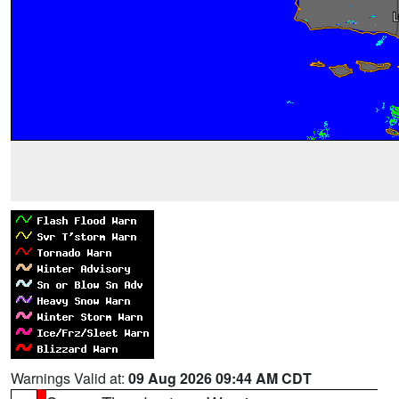
Warnings Valid at:
09 Aug 2026 09:44 AM CDT