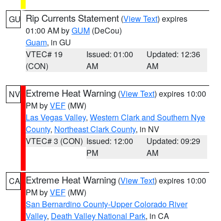
Rip Currents Statement
(
View Text
) expires
GU
01:00 AM by
GUM
(DeCou)
Guam
, in GU
VTEC# 19
Issued: 01:00
Updated: 12:36
(CON)
AM
AM
Extreme Heat Warning
(
View Text
) expires 10:00
NV
PM by
VEF
(MW)
Las Vegas Valley
,
Western Clark and Southern Nye
County
,
Northeast Clark County
, in NV
VTEC# 3 (CON)
Issued: 12:00
Updated: 09:29
PM
AM
Extreme Heat Warning
(
View Text
) expires 10:00
CA
PM by
VEF
(MW)
San Bernardino County-Upper Colorado River
Valley
,
Death Valley National Park
, in CA