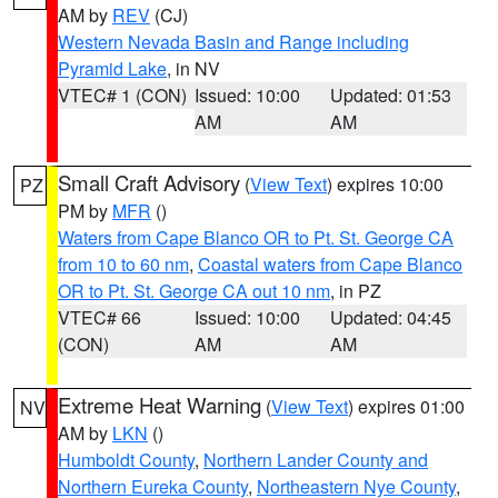
AM by
REV
(CJ)
Western Nevada Basin and Range including
Pyramid Lake
, in NV
VTEC# 1 (CON)
Issued: 10:00
Updated: 01:53
AM
AM
Small Craft Advisory
(
View Text
) expires 10:00
PZ
PM by
MFR
()
Waters from Cape Blanco OR to Pt. St. George CA
from 10 to 60 nm
,
Coastal waters from Cape Blanco
OR to Pt. St. George CA out 10 nm
, in PZ
VTEC# 66
Issued: 10:00
Updated: 04:45
(CON)
AM
AM
Extreme Heat Warning
(
View Text
) expires 01:00
NV
AM by
LKN
()
Humboldt County
,
Northern Lander County and
Northern Eureka County
,
Northeastern Nye County
,