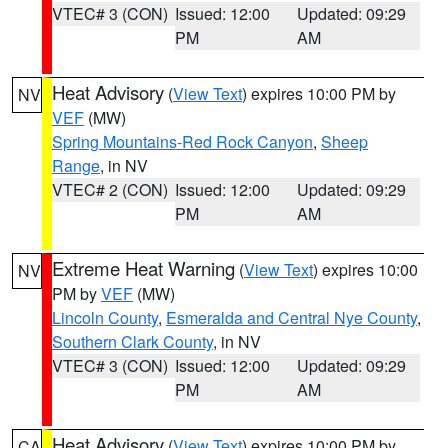
VTEC# 3 (CON)
Issued: 12:00
Updated: 09:29
PM
AM
Heat Advisory
(
View Text
) expires 10:00 PM by
NV
VEF
(MW)
Spring Mountains-Red Rock Canyon
,
Sheep
Range
, in NV
VTEC# 2 (CON)
Issued: 12:00
Updated: 09:29
PM
AM
Extreme Heat Warning
(
View Text
) expires 10:00
NV
PM by
VEF
(MW)
Lincoln County
,
Esmeralda and Central Nye County
,
Southern Clark County
, in NV
VTEC# 3 (CON)
Issued: 12:00
Updated: 09:29
PM
AM
Heat Advisory
(
View Text
) expires 10:00 PM by
CA