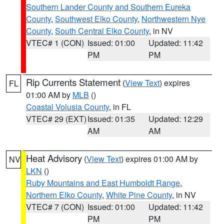
Southern Lander County and Southern Eureka
County
,
Southwest Elko County
,
Northwestern Nye
County
,
South Central Elko County
, in NV
VTEC# 1 (CON)
Issued: 01:00
Updated: 11:42
PM
PM
Rip Currents Statement
(
View Text
) expires
FL
01:00 AM by
MLB
()
Coastal Volusia County
, in FL
VTEC# 29 (EXT)
Issued: 01:35
Updated: 12:29
AM
AM
Heat Advisory
(
View Text
) expires 01:00 AM by
NV
LKN
()
Ruby Mountains and East Humboldt Range
,
Northern Elko County
,
White Pine County
, in NV
VTEC# 7 (CON)
Issued: 01:00
Updated: 11:42
PM
PM