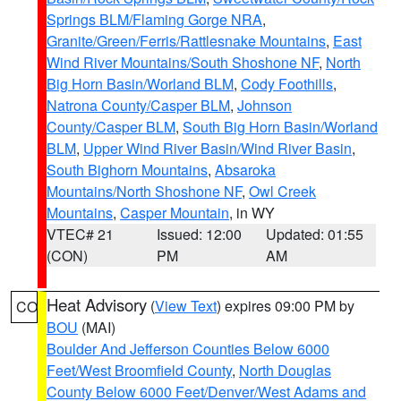
Springs BLM/Flaming Gorge NRA
,
Granite/Green/Ferris/Rattlesnake Mountains
,
East
Wind River Mountains/South Shoshone NF
,
North
Big Horn Basin/Worland BLM
,
Cody Foothills
,
Natrona County/Casper BLM
,
Johnson
County/Casper BLM
,
South Big Horn Basin/Worland
BLM
,
Upper Wind River Basin/Wind River Basin
,
South Bighorn Mountains
,
Absaroka
Mountains/North Shoshone NF
,
Owl Creek
Mountains
,
Casper Mountain
, in WY
VTEC# 21
Issued: 12:00
Updated: 01:55
(CON)
PM
AM
Heat Advisory
(
View Text
) expires 09:00 PM by
CO
BOU
(MAI)
Boulder And Jefferson Counties Below 6000
Feet/West Broomfield County
,
North Douglas
County Below 6000 Feet/Denver/West Adams and