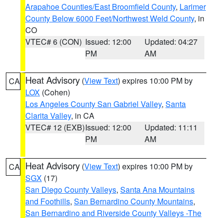
Arapahoe Counties/East Broomfield County
,
Larimer
County Below 6000 Feet/Northwest Weld County
, in
CO
VTEC# 6 (CON)
Issued: 12:00
Updated: 04:27
PM
AM
Heat Advisory
(
View Text
) expires 10:00 PM by
CA
LOX
(Cohen)
Los Angeles County San Gabriel Valley
,
Santa
Clarita Valley
, in CA
VTEC# 12 (EXB)
Issued: 12:00
Updated: 11:11
PM
AM
Heat Advisory
(
View Text
) expires 10:00 PM by
CA
SGX
(17)
San Diego County Valleys
,
Santa Ana Mountains
and Foothills
,
San Bernardino County Mountains
,
San Bernardino and Riverside County Valleys -The