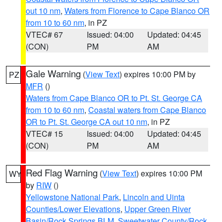
out 10 nm
,
Waters from Florence to Cape Blanco OR
from 10 to 60 nm
, in PZ
VTEC# 67
Issued: 04:00
Updated: 04:45
(CON)
PM
AM
Gale Warning
(
View Text
) expires 10:00 PM by
PZ
MFR
()
Waters from Cape Blanco OR to Pt. St. George CA
from 10 to 60 nm
,
Coastal waters from Cape Blanco
OR to Pt. St. George CA out 10 nm
, in PZ
VTEC# 15
Issued: 04:00
Updated: 04:45
(CON)
PM
AM
Red Flag Warning
(
View Text
) expires 10:00 PM
WY
by
RIW
()
Yellowstone National Park
,
Lincoln and Uinta
Counties/Lower Elevations
,
Upper Green River
Basin/Rock Springs BLM
,
Sweetwater County/Rock