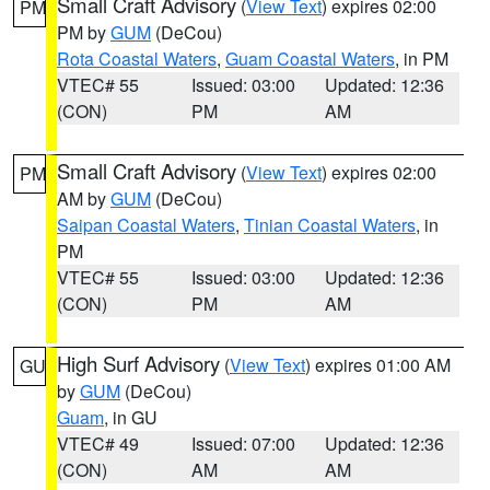
Small Craft Advisory
(
View Text
) expires 02:00
PM
PM by
GUM
(DeCou)
Rota Coastal Waters
,
Guam Coastal Waters
, in PM
VTEC# 55
Issued: 03:00
Updated: 12:36
(CON)
PM
AM
Small Craft Advisory
(
View Text
) expires 02:00
PM
AM by
GUM
(DeCou)
Saipan Coastal Waters
,
Tinian Coastal Waters
, in
PM
VTEC# 55
Issued: 03:00
Updated: 12:36
(CON)
PM
AM
High Surf Advisory
(
View Text
) expires 01:00 AM
GU
by
GUM
(DeCou)
Guam
, in GU
VTEC# 49
Issued: 07:00
Updated: 12:36
(CON)
AM
AM