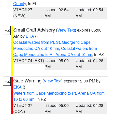
County
, in FL
VTEC# 27
Issued: 02:54
Updated: 02:54
(NEW)
AM
AM
Small Craft Advisory
(
View Text
) expires 05:00
PZ
AM by
EKA
()
Coastal waters from Pt. St. George to Cape
Mendocino CA out 10 nm
,
Coastal waters from
Cape Mendocino to Pt. Arena CA out 10 nm
, in PZ
VTEC# 74 (EXT)
Issued: 05:00
Updated: 04:28
PM
AM
Gale Warning
(
View Text
) expires 12:00 PM by
PZ
EKA
()
Waters from Cape Mendocino to Pt. Arena CA from
10 to 60 nm
, in PZ
VTEC# 27
Issued: 05:00
Updated: 04:28
(CON)
PM
AM