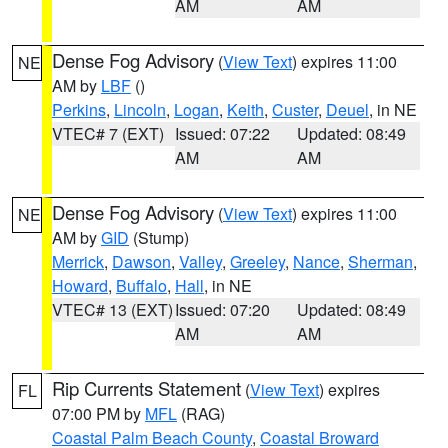
AM
AM
Dense Fog Advisory
(
View Text
) expires 11:00
NE
AM by
LBF
()
Perkins
,
Lincoln
,
Logan
,
Keith
,
Custer
,
Deuel
, in NE
VTEC# 7 (EXT)
Issued: 07:22
Updated: 08:49
AM
AM
Dense Fog Advisory
(
View Text
) expires 11:00
NE
AM by
GID
(Stump)
Merrick
,
Dawson
,
Valley
,
Greeley
,
Nance
,
Sherman
,
Howard
,
Buffalo
,
Hall
, in NE
VTEC# 13 (EXT)
Issued: 07:20
Updated: 08:49
AM
AM
Rip Currents Statement
(
View Text
) expires
FL
07:00 PM by
MFL
(RAG)
Coastal Palm Beach County
,
Coastal Broward