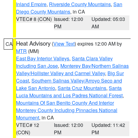
Inland Empire
,
Riverside County Mountains
,
San
Diego County Mountains
, in CA
VTEC# 8 (CON)
Issued: 12:00
Updated: 05:03
PM
AM
Heat Advisory
(
View Text
) expires 12:00 AM by
CA
MTR
(MM)
East Bay Interior Valleys
,
Santa Clara Valley
Including San Jose
,
Monterey Bay/Northern Salinas
Valley/Hollister Valley and Carmel Valley
,
Big Sur
Coast
,
Southern Salinas Valley/Arroyo Seco and
Lake San Antonio
,
Santa Cruz Mountains
,
Santa
Lucia Mountains and Los Padres National Forest
,
Mountains Of San Benito County And Interior
Monterey County Including Pinnacles National
Monument
, in CA
VTEC# 12
Issued: 12:00
Updated: 11:42
(CON)
PM
PM