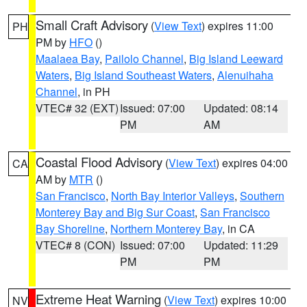
Small Craft Advisory
(
View Text
) expires 11:00
PH
PM by
HFO
()
Maalaea Bay
,
Pailolo Channel
,
Big Island Leeward
Waters
,
Big Island Southeast Waters
,
Alenuihaha
Channel
, in PH
VTEC# 32 (EXT)
Issued: 07:00
Updated: 08:14
PM
AM
Coastal Flood Advisory
(
View Text
) expires 04:00
CA
AM by
MTR
()
San Francisco
,
North Bay Interior Valleys
,
Southern
Monterey Bay and Big Sur Coast
,
San Francisco
Bay Shoreline
,
Northern Monterey Bay
, in CA
VTEC# 8 (CON)
Issued: 07:00
Updated: 11:29
PM
PM
Extreme Heat Warning
(
View Text
) expires 10:00
NV