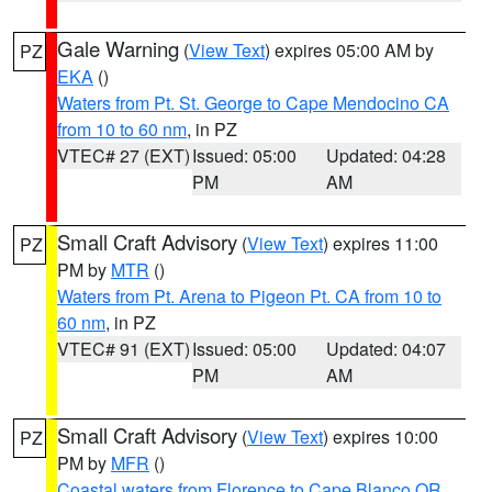
Gale Warning
(
View Text
) expires 05:00 AM by
PZ
EKA
()
Waters from Pt. St. George to Cape Mendocino CA
from 10 to 60 nm
, in PZ
VTEC# 27 (EXT)
Issued: 05:00
Updated: 04:28
PM
AM
Small Craft Advisory
(
View Text
) expires 11:00
PZ
PM by
MTR
()
Waters from Pt. Arena to Pigeon Pt. CA from 10 to
60 nm
, in PZ
VTEC# 91 (EXT)
Issued: 05:00
Updated: 04:07
PM
AM
Small Craft Advisory
(
View Text
) expires 10:00
PZ
PM by
MFR
()
Coastal waters from Florence to Cape Blanco OR