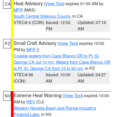
Heat Advisory
(
View Text
) expires 01:00 AM by
CA
MFR
(MAS)
South Central Siskiyou County
, in CA
VTEC# 4 (CON)
Issued: 12:02
Updated: 07:16
PM
AM
Small Craft Advisory
(
View Text
) expires 10:00
PZ
PM by
MFR
()
Coastal waters from Cape Blanco OR to Pt. St.
George CA out 10 nm
,
Waters from Cape Blanco OR
to Pt. St. George CA from 10 to 60 nm
, in PZ
VTEC# 66
Issued: 10:00
Updated: 04:27
(CON)
AM
AM
Extreme Heat Warning
(
View Text
) expires 10:00
NV
AM by
REV
(CJ)
Western Nevada Basin and Range including
Pyramid Lake
, in NV