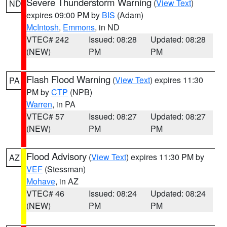
Severe Thunderstorm Warning
(
View Text
)
ND
expires 09:00 PM by
BIS
(Adam)
McIntosh
,
Emmons
, in ND
VTEC# 242
Issued: 08:28
Updated: 08:28
(NEW)
PM
PM
Flash Flood Warning
(
View Text
) expires 11:30
PA
PM by
CTP
(NPB)
Warren
, in PA
VTEC# 57
Issued: 08:27
Updated: 08:27
(NEW)
PM
PM
Flood Advisory
(
View Text
) expires 11:30 PM by
AZ
VEF
(Stessman)
Mohave
, in AZ
VTEC# 46
Issued: 08:24
Updated: 08:24
(NEW)
PM
PM