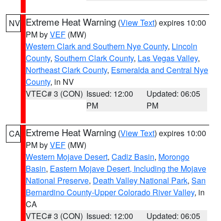
Extreme Heat Warning
(
View Text
) expires 10:00
NV
PM by
VEF
(MW)
Western Clark and Southern Nye County
,
Lincoln
County
,
Southern Clark County
,
Las Vegas Valley
,
Northeast Clark County
,
Esmeralda and Central Nye
County
, in NV
VTEC# 3 (CON)
Issued: 12:00
Updated: 06:05
PM
PM
Extreme Heat Warning
(
View Text
) expires 10:00
CA
PM by
VEF
(MW)
Western Mojave Desert
,
Cadiz Basin
,
Morongo
Basin
,
Eastern Mojave Desert, Including the Mojave
National Preserve
,
Death Valley National Park
,
San
Bernardino County-Upper Colorado River Valley
, in
CA
VTEC# 3 (CON)
Issued: 12:00
Updated: 06:05