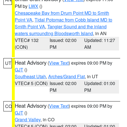
PM by
LWX
()
Chesapeake Bay from Drum Point MD to Smith
Point VA
,
Tidal Potomac from Cobb Island MD to
Smith Point VA
,
Tangier Sound and the inland
waters surrounding Bloodsworth Island
, in AN
VTEC# 132
Issued: 02:00
Updated: 11:27
(CON)
PM
AM
Heat Advisory
(
View Text
) expires 09:00 PM by
UT
GJT
()
Southeast Utah
,
Arches/Grand Flat
, in UT
VTEC# 5 (CON)
Issued: 02:00
Updated: 01:00
PM
PM
Heat Advisory
(
View Text
) expires 09:00 PM by
CO
GJT
()
Grand Valley
, in CO
VTEC# 5 (CON)
Issued: 02:00
Updated: 01:00