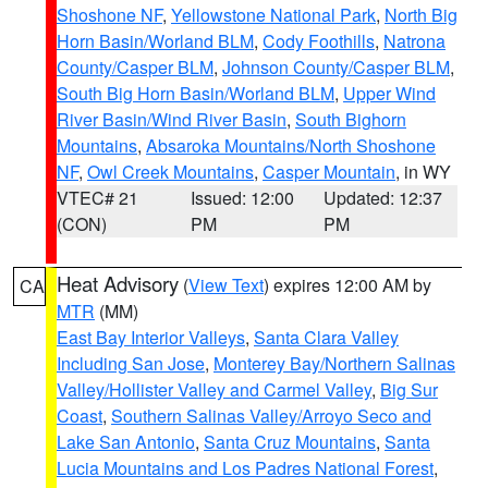
Shoshone NF
,
Yellowstone National Park
,
North Big
Horn Basin/Worland BLM
,
Cody Foothills
,
Natrona
County/Casper BLM
,
Johnson County/Casper BLM
,
South Big Horn Basin/Worland BLM
,
Upper Wind
River Basin/Wind River Basin
,
South Bighorn
Mountains
,
Absaroka Mountains/North Shoshone
NF
,
Owl Creek Mountains
,
Casper Mountain
, in WY
VTEC# 21
Issued: 12:00
Updated: 12:37
(CON)
PM
PM
Heat Advisory
(
View Text
) expires 12:00 AM by
CA
MTR
(MM)
East Bay Interior Valleys
,
Santa Clara Valley
Including San Jose
,
Monterey Bay/Northern Salinas
Valley/Hollister Valley and Carmel Valley
,
Big Sur
Coast
,
Southern Salinas Valley/Arroyo Seco and
Lake San Antonio
,
Santa Cruz Mountains
,
Santa
Lucia Mountains and Los Padres National Forest
,