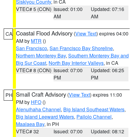
Siskiyou County
, in CA
VTEC# 5 (CON)
Issued: 01:00
Updated: 07:16
AM
AM
Coastal Flood Advisory
(
View Text
) expires 04:00
CA
AM by
MTR
()
San Francisco
,
San Francisco Bay Shoreline
,
Northern Monterey Bay
,
Southern Monterey Bay and
Big Sur Coast
,
North Bay Interior Valleys
, in CA
VTEC# 8 (CON)
Issued: 07:00
Updated: 06:25
PM
PM
Small Craft Advisory
(
View Text
) expires 11:00
PH
PM by
HFO
()
Alenuihaha Channel
,
Big Island Southeast Waters
,
Big Island Leeward Waters
,
Pailolo Channel
,
Maalaea Bay
, in PH
VTEC# 32
Issued: 07:00
Updated: 08:12