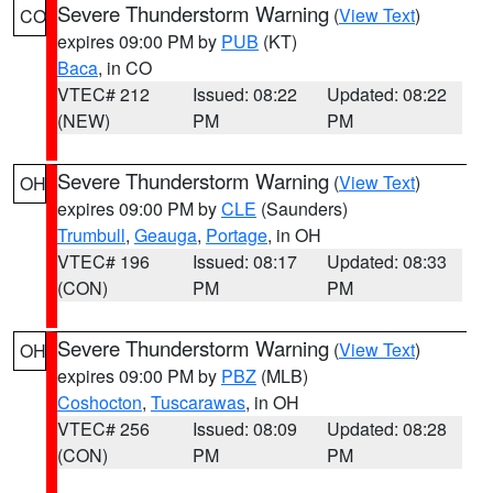
Severe Thunderstorm Warning
(
View Text
)
CO
expires 09:00 PM by
PUB
(KT)
Baca
, in CO
VTEC# 212
Issued: 08:22
Updated: 08:22
(NEW)
PM
PM
Severe Thunderstorm Warning
(
View Text
)
OH
expires 09:00 PM by
CLE
(Saunders)
Trumbull
,
Geauga
,
Portage
, in OH
VTEC# 196
Issued: 08:17
Updated: 08:33
(CON)
PM
PM
Severe Thunderstorm Warning
(
View Text
)
OH
expires 09:00 PM by
PBZ
(MLB)
Coshocton
,
Tuscarawas
, in OH
VTEC# 256
Issued: 08:09
Updated: 08:28
(CON)
PM
PM