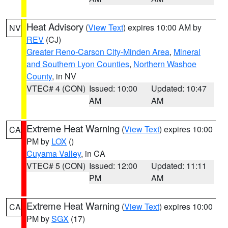
Heat Advisory
(
View Text
) expires 10:00 AM by
NV
REV
(CJ)
Greater Reno-Carson City-Minden Area
,
Mineral
and Southern Lyon Counties
,
Northern Washoe
County
, in NV
VTEC# 4 (CON)
Issued: 10:00
Updated: 10:47
AM
AM
Extreme Heat Warning
(
View Text
) expires 10:00
CA
PM by
LOX
()
Cuyama Valley
, in CA
VTEC# 5 (CON)
Issued: 12:00
Updated: 11:11
PM
AM
Extreme Heat Warning
(
View Text
) expires 10:00
CA
PM by
SGX
(17)