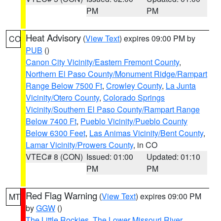
PM
PM
Heat Advisory
(
View Text
) expires 09:00 PM by
CO
PUB
()
Canon City Vicinity/Eastern Fremont County
,
Northern El Paso County/Monument Ridge/Rampart
Range Below 7500 Ft
,
Crowley County
,
La Junta
Vicinity/Otero County
,
Colorado Springs
Vicinity/Southern El Paso County/Rampart Range
Below 7400 Ft
,
Pueblo Vicinity/Pueblo County
Below 6300 Feet
,
Las Animas Vicinity/Bent County
,
Lamar Vicinity/Prowers County
, in CO
VTEC# 8 (CON)
Issued: 01:00
Updated: 01:10
PM
PM
Red Flag Warning
(
View Text
) expires 09:00 PM
MT
by
GGW
()
The Little Rockies
,
The Lower Missouri River