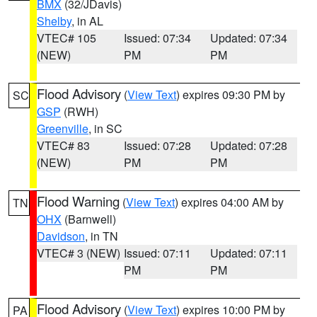
BMX
(32/JDavis)
Shelby
, in AL
VTEC# 105
Issued: 07:34
Updated: 07:34
(NEW)
PM
PM
Flood Advisory
(
View Text
) expires 09:30 PM by
SC
GSP
(RWH)
Greenville
, in SC
VTEC# 83
Issued: 07:28
Updated: 07:28
(NEW)
PM
PM
Flood Warning
(
View Text
) expires 04:00 AM by
TN
OHX
(Barnwell)
Davidson
, in TN
VTEC# 3 (NEW)
Issued: 07:11
Updated: 07:11
PM
PM
Flood Advisory
(
View Text
) expires 10:00 PM by
PA