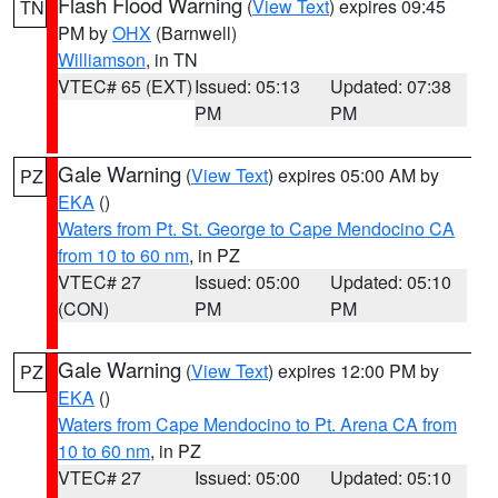
Flash Flood Warning
(
View Text
) expires 09:45
TN
PM by
OHX
(Barnwell)
Williamson
, in TN
VTEC# 65 (EXT)
Issued: 05:13
Updated: 07:38
PM
PM
Gale Warning
(
View Text
) expires 05:00 AM by
PZ
EKA
()
Waters from Pt. St. George to Cape Mendocino CA
from 10 to 60 nm
, in PZ
VTEC# 27
Issued: 05:00
Updated: 05:10
(CON)
PM
PM
Gale Warning
(
View Text
) expires 12:00 PM by
PZ
EKA
()
Waters from Cape Mendocino to Pt. Arena CA from
10 to 60 nm
, in PZ
VTEC# 27
Issued: 05:00
Updated: 05:10