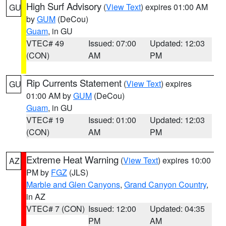
High Surf Advisory
(
View Text
) expires 01:00 AM
GU
by
GUM
(DeCou)
Guam
, in GU
VTEC# 49
Issued: 07:00
Updated: 12:03
(CON)
AM
PM
Rip Currents Statement
(
View Text
) expires
GU
01:00 AM by
GUM
(DeCou)
Guam
, in GU
VTEC# 19
Issued: 01:00
Updated: 12:03
(CON)
AM
PM
Extreme Heat Warning
(
View Text
) expires 10:00
AZ
PM by
FGZ
(JLS)
Marble and Glen Canyons
,
Grand Canyon Country
,
in AZ
VTEC# 7 (CON)
Issued: 12:00
Updated: 04:35
PM
AM