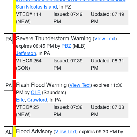
San Nicolas Island
, in PZ
VTEC# 114
Issued: 07:49
Updated: 07:49
(NEW)
PM
PM
Severe Thunderstorm Warning
(
View Text
)
PA
expires 08:45 PM by
PBZ
(MLB)
Jefferson
, in PA
VTEC# 254
Issued: 07:39
Updated: 08:31
(CON)
PM
PM
Flash Flood Warning
(
View Text
) expires 11:30
PA
PM by
CLE
(Saunders)
Erie
,
Crawford
, in PA
VTEC# 25
Issued: 07:38
Updated: 07:38
(NEW)
PM
PM
Flood Advisory
(
View Text
) expires 09:30 PM by
AL