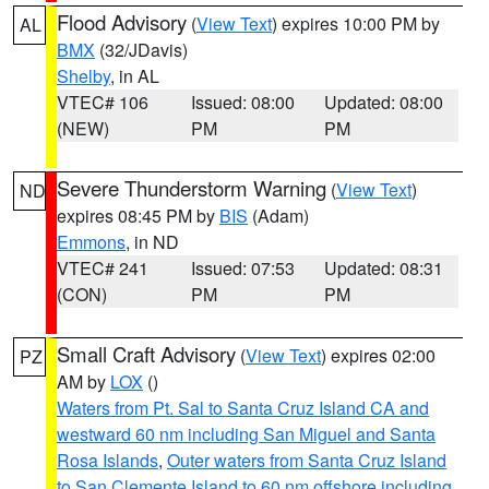
Flood Advisory
(
View Text
) expires 10:00 PM by
AL
BMX
(32/JDavis)
Shelby
, in AL
VTEC# 106
Issued: 08:00
Updated: 08:00
(NEW)
PM
PM
Severe Thunderstorm Warning
(
View Text
)
ND
expires 08:45 PM by
BIS
(Adam)
Emmons
, in ND
VTEC# 241
Issued: 07:53
Updated: 08:31
(CON)
PM
PM
Small Craft Advisory
(
View Text
) expires 02:00
PZ
AM by
LOX
()
Waters from Pt. Sal to Santa Cruz Island CA and
westward 60 nm including San Miguel and Santa
Rosa Islands
,
Outer waters from Santa Cruz Island
to San Clemente Island to 60 nm offshore including