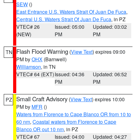
SEW
()
East Entrance U.S. Waters Strait Of Juan De Fuca
,
Central U.S. Waters Strait Of Juan De Fuca
, in PZ
VTEC# 26
Issued: 05:00
Updated: 03:02
(NEW)
PM
PM
Flash Flood Warning
(
View Text
) expires 09:00
TN
PM by
OHX
(Barnwell)
Williamson
, in TN
VTEC# 64 (EXT)
Issued: 04:36
Updated: 06:52
PM
PM
Small Craft Advisory
(
View Text
) expires 10:00
PZ
PM by
MFR
()
Waters from Florence to Cape Blanco OR from 10 to
60 nm
,
Coastal waters from Florence to Cape
Blanco OR out 10 nm
, in PZ
VTEC# 67
Issued: 04:00
Updated: 04:27