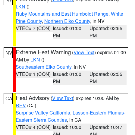
LKN
()
Ruby Mountains and East Humboldt Range
,
White
Pine County
,
Northern Elko County
, in NV
VTEC# 7 (CON)
Issued: 01:00
Updated: 02:55
PM
PM
Extreme Heat Warning
(
View Text
) expires 01:00
NV
AM by
LKN
()
Southeastern Elko County
, in NV
VTEC# 1 (CON)
Issued: 01:00
Updated: 02:55
PM
PM
Heat Advisory
(
View Text
) expires 10:00 AM by
CA
REV
(CJ)
Surprise Valley California
,
Lassen-Eastern Plumas-
Eastern Sierra Counties
, in CA
VTEC# 4 (CON)
Issued: 10:00
Updated: 10:47
AM
AM