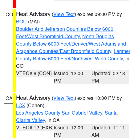
Heat Advisory
(
View Text
) expires 09:00 PM by
CO
BOU
(MAI)
Boulder And Jefferson Counties Below 6000
Feet/West Broomfield County
,
North Douglas
County Below 6000 Feet/Denver/West Adams and
Arapahoe Counties/East Broomfield County
,
Larimer
County Below 6000 Feet/Northwest Weld County
, in
CO
VTEC# 6 (CON)
Issued: 12:00
Updated: 02:13
PM
PM
Heat Advisory
(
View Text
) expires 10:00 PM by
CA
LOX
(Cohen)
Los Angeles County San Gabriel Valley
,
Santa
Clarita Valley
, in CA
VTEC# 12 (EXB)
Issued: 12:00
Updated: 11:11
PM
AM