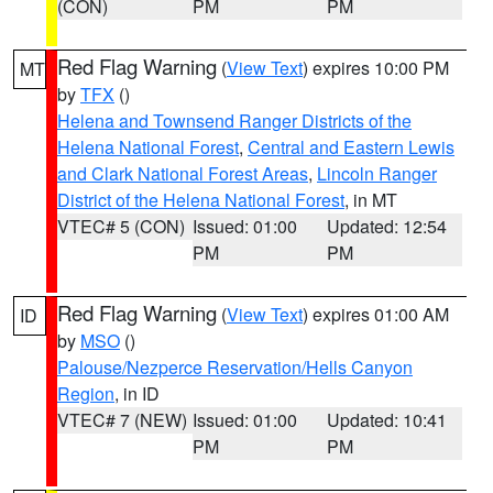
(CON)
PM
PM
Red Flag Warning
(
View Text
) expires 10:00 PM
MT
by
TFX
()
Helena and Townsend Ranger Districts of the
Helena National Forest
,
Central and Eastern Lewis
and Clark National Forest Areas
,
Lincoln Ranger
District of the Helena National Forest
, in MT
VTEC# 5 (CON)
Issued: 01:00
Updated: 12:54
PM
PM
Red Flag Warning
(
View Text
) expires 01:00 AM
ID
by
MSO
()
Palouse/Nezperce Reservation/Hells Canyon
Region
, in ID
VTEC# 7 (NEW)
Issued: 01:00
Updated: 10:41
PM
PM