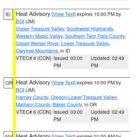
Heat Advisory
(
View Text
) expires 10:00 PM by
ID
BOI
(JM)
Upper Treasure Valley
,
Southwest Highlands
,
Western Magic Valley
,
Southern Twin Falls County
,
Upper Weiser River
,
Lower Treasure Valley
,
Owyhee Mountains
, in ID
VTEC# 6 (CON)
Issued: 03:00
Updated: 02:49
PM
PM
Heat Advisory
(
View Text
) expires 10:00 PM by
OR
BOI
(JM)
Harney County
,
Oregon Lower Treasure Valley
,
Malheur County
,
Baker County
, in OR
VTEC# 6 (CON)
Issued: 03:00
Updated: 02:49
PM
PM
Heat Advisory
(
View Text
) expires 01:00 AM by
NV