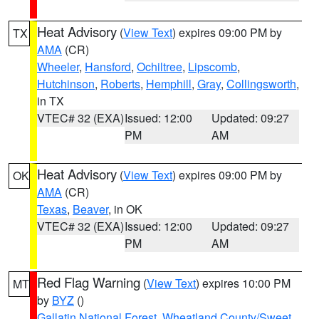
Heat Advisory
(
View Text
) expires 09:00 PM by
TX
AMA
(CR)
Wheeler
,
Hansford
,
Ochiltree
,
Lipscomb
,
Hutchinson
,
Roberts
,
Hemphill
,
Gray
,
Collingsworth
,
in TX
VTEC# 32 (EXA)
Issued: 12:00
Updated: 09:27
PM
AM
Heat Advisory
(
View Text
) expires 09:00 PM by
OK
AMA
(CR)
Texas
,
Beaver
, in OK
VTEC# 32 (EXA)
Issued: 12:00
Updated: 09:27
PM
AM
Red Flag Warning
(
View Text
) expires 10:00 PM
MT
by
BYZ
()
Gallatin National Forest
,
Wheatland County/Sweet