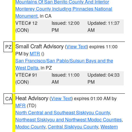
Mountains Of San Benito County And Interior
Monterey County Including Pinnacles National
Monument
, in CA
VTEC# 12
Issued: 12:00
Updated: 11:37
(CON)
PM
AM
Small Craft Advisory
(
View Text
) expires 11:00
PZ
PM by
MTR
()
San Francisco/San Pablo/Suisun Bays and the
West Delta
, in PZ
VTEC# 91
Issued: 11:00
Updated: 04:33
(CON)
AM
PM
Heat Advisory
(
View Text
) expires 01:00 AM by
CA
MFR
(TD)
North Central and Southeast Siskiyou County
,
Northeast Siskiyou and Northwest Modoc Counties
,
Modoc County
,
Central Siskiyou County
,
Western