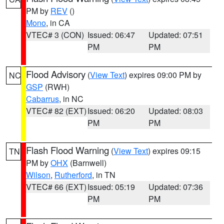
PM by
REV
()
Mono
, in CA
VTEC# 3 (CON)
Issued: 06:47
Updated: 07:51
PM
PM
Flood Advisory
(
View Text
) expires 09:00 PM by
NC
GSP
(RWH)
Cabarrus
, in NC
VTEC# 82 (EXT)
Issued: 06:20
Updated: 08:03
PM
PM
Flash Flood Warning
(
View Text
) expires 09:15
TN
PM by
OHX
(Barnwell)
Wilson
,
Rutherford
, in TN
VTEC# 66 (EXT)
Issued: 05:19
Updated: 07:36
PM
PM