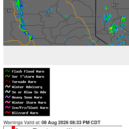
Warnings Valid at:
08 Aug 2026 08:33 PM CDT