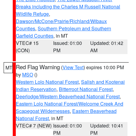
Breaks including the Charles M Russell National
Wildlife Refuge
,
Dawson/McCone/Prairie/Richland/Wibaux
Counties
,
Southern Petroleum and Southern
Garfield Counties
, in MT
VTEC# 15
Issued: 01:00
Updated: 01:42
(CON)
PM
AM
Red Flag Warning
(
View Text
) expires 10:00 PM
MT
by
MSO
()
Western Lolo National Forest
,
Salish and Kootenai
Indian Reservation
,
Bitterroot National Forest
,
Deerlodge/Western Beaverhead National Forest
,
Eastern Lolo National Forest/Welcome Creek And
Scapegoat Wildernesses
,
Eastern Beaverhead
National Forest
, in MT
VTEC# 7 (NEW)
Issued: 01:00
Updated: 10:41
PM
PM