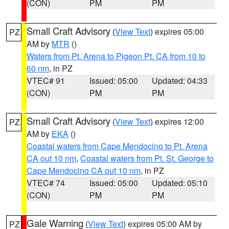
(CON)
PM
PM
Small Craft Advisory
(
View Text
) expires 05:00
PZ
AM by
MTR
()
Waters from Pt. Arena to Pigeon Pt. CA from 10 to
60 nm
, in PZ
VTEC# 91
Issued: 05:00
Updated: 04:33
(CON)
PM
PM
Small Craft Advisory
(
View Text
) expires 12:00
PZ
AM by
EKA
()
Coastal waters from Cape Mendocino to Pt. Arena
CA out 10 nm
,
Coastal waters from Pt. St. George to
Cape Mendocino CA out 10 nm
, in PZ
VTEC# 74
Issued: 05:00
Updated: 05:10
(CON)
PM
PM
Gale Warning
(
View Text
) expires 05:00 AM by
PZ