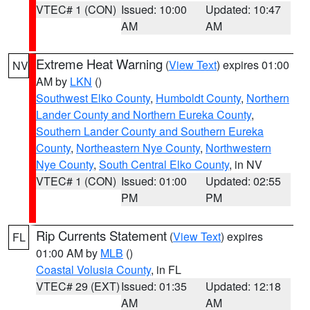
VTEC# 1 (CON)
Issued: 10:00
Updated: 10:47
AM
AM
Extreme Heat Warning
(
View Text
) expires 01:00
NV
AM by
LKN
()
Southwest Elko County
,
Humboldt County
,
Northern
Lander County and Northern Eureka County
,
Southern Lander County and Southern Eureka
County
,
Northeastern Nye County
,
Northwestern
Nye County
,
South Central Elko County
, in NV
VTEC# 1 (CON)
Issued: 01:00
Updated: 02:55
PM
PM
Rip Currents Statement
(
View Text
) expires
FL
01:00 AM by
MLB
()
Coastal Volusia County
, in FL
VTEC# 29 (EXT)
Issued: 01:35
Updated: 12:18
AM
AM