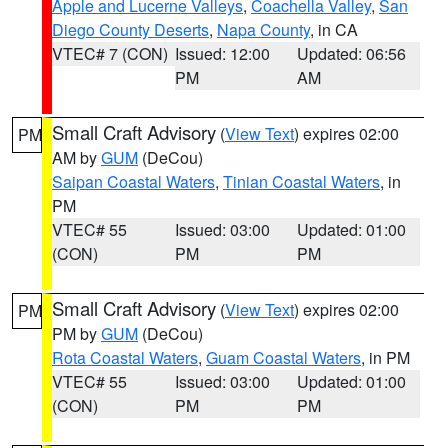
Apple and Lucerne Valleys
,
Coachella Valley
,
San
Diego County Deserts
,
Napa County
, in CA
VTEC# 7 (CON)
Issued: 12:00
Updated: 06:56
PM
AM
Small Craft Advisory
(
View Text
) expires 02:00
PM
AM by
GUM
(DeCou)
Saipan Coastal Waters
,
Tinian Coastal Waters
, in
PM
VTEC# 55
Issued: 03:00
Updated: 01:00
(CON)
PM
PM
Small Craft Advisory
(
View Text
) expires 02:00
PM
PM by
GUM
(DeCou)
Rota Coastal Waters
,
Guam Coastal Waters
, in PM
VTEC# 55
Issued: 03:00
Updated: 01:00
(CON)
PM
PM