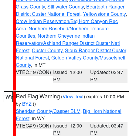
Grass County
,
Stillwater County
,
Beartooth Ranger
District Custer National Forest
,
Yellowstone County
,
Crow Indian Reservation/Big Horn Canyon Rec
Area
,
Northern Rosebud/Northern Treasure
Counties
,
Northern Cheyenne Indian
Reservation/Ashland Ranger District Custer Natl
Forest
,
Custer County
,
Sioux Ranger District Custer
National Forest
,
Golden Valley County/Musselshell
County
, in MT
VTEC# 9 (CON)
Issued: 12:00
Updated: 03:47
PM
PM
Red Flag Warning
(
View Text
) expires 10:00 PM
WY
by
BYZ
()
Sheridan County/Casper BLM
,
Big Horn National
Forest
, in WY
VTEC# 9 (CON)
Issued: 12:00
Updated: 03:47
PM
PM