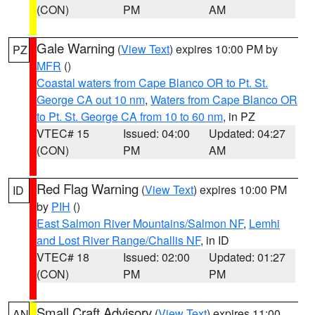
(CON)
PM
AM
Gale Warning
(
View Text
) expires 10:00 PM by
PZ
MFR
()
Coastal waters from Cape Blanco OR to Pt. St.
George CA out 10 nm
,
Waters from Cape Blanco OR
to Pt. St. George CA from 10 to 60 nm
, in PZ
VTEC# 15
Issued: 04:00
Updated: 04:27
(CON)
PM
AM
Red Flag Warning
(
View Text
) expires 10:00 PM
ID
by
PIH
()
East Salmon River Mountains/Salmon NF
,
Lemhi
and Lost River Range/Challis NF
, in ID
VTEC# 18
Issued: 02:00
Updated: 01:27
(CON)
PM
PM
Small Craft Advisory
(
View Text
) expires 11:00
AN