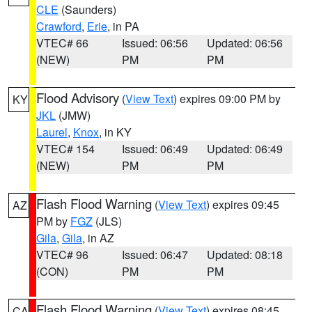
CLE
(Saunders)
Crawford
,
Erie
, in PA
VTEC# 66
Issued: 06:56
Updated: 06:56
(NEW)
PM
PM
Flood Advisory
(
View Text
) expires 09:00 PM by
KY
JKL
(JMW)
Laurel
,
Knox
, in KY
VTEC# 154
Issued: 06:49
Updated: 06:49
(NEW)
PM
PM
Flash Flood Warning
(
View Text
) expires 09:45
AZ
PM by
FGZ
(JLS)
Gila
,
Gila
, in AZ
VTEC# 96
Issued: 06:47
Updated: 08:18
(CON)
PM
PM
Flash Flood Warning
(
View Text
) expires 08:45
CA