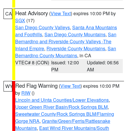
Heat Advisory
(
View Text
) expires 10:00 PM by
CA
SGX
(17)
San Diego County Valleys
,
Santa Ana Mountains
and Foothills
,
San Diego County Mountains
,
San
Bernardino and Riverside County Valleys -The
Inland Empire
,
Riverside County Mountains
,
San
Bernardino County Mountains
, in CA
VTEC# 8 (CON)
Issued: 12:00
Updated: 06:56
PM
AM
Red Flag Warning
(
View Text
) expires 10:00 PM
WY
by
RIW
()
Lincoln and Uinta Counties/Lower Elevations
,
Upper Green River Basin/Rock Springs BLM
,
Sweetwater County/Rock Springs BLM/Flaming
Gorge NRA
,
Granite/Green/Ferris/Rattlesnake
Mountains
,
East Wind River Mountains/South