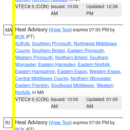
VTEC# 5 (CON)
Issued: 10:00
Updated: 12:36
AM
PM
Heat Advisory
(
View Text
) expires 07:00 PM by
MA
BOX
(FT)
Suffolk
,
Southern Plymouth
,
Northwest Middlesex
County
,
Southern Bristol
,
Eastern Plymouth
,
Western Plymouth
,
Northern Bristol
,
Southern
Worcester
,
Eastern Hampden
,
Eastern Norfolk
,
Eastern Hampshire
,
Eastern Essex
,
Western Essex
,
Central Middlesex County
,
Northern Worcester
,
Eastern Franklin
,
Southeast Middlesex
,
Western
Norfolk
, in MA
VTEC# 5 (CON)
Issued: 10:00
Updated: 01:05
AM
AM
Heat Advisory
(
View Text
) expires 07:00 PM by
RI
BOX
(FT)