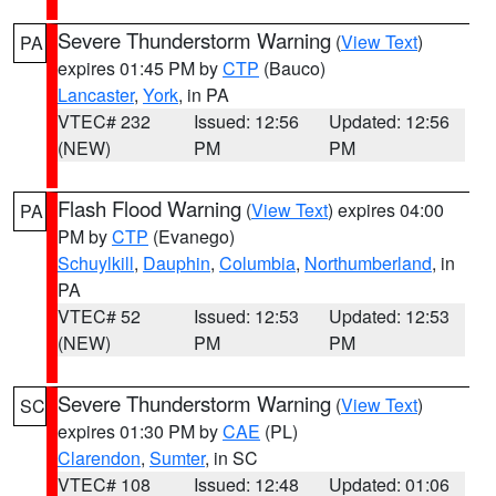
Severe Thunderstorm Warning
(
View Text
)
PA
expires 01:45 PM by
CTP
(Bauco)
Lancaster
,
York
, in PA
VTEC# 232
Issued: 12:56
Updated: 12:56
(NEW)
PM
PM
Flash Flood Warning
(
View Text
) expires 04:00
PA
PM by
CTP
(Evanego)
Schuylkill
,
Dauphin
,
Columbia
,
Northumberland
, in
PA
VTEC# 52
Issued: 12:53
Updated: 12:53
(NEW)
PM
PM
Severe Thunderstorm Warning
(
View Text
)
SC
expires 01:30 PM by
CAE
(PL)
Clarendon
,
Sumter
, in SC
VTEC# 108
Issued: 12:48
Updated: 01:06