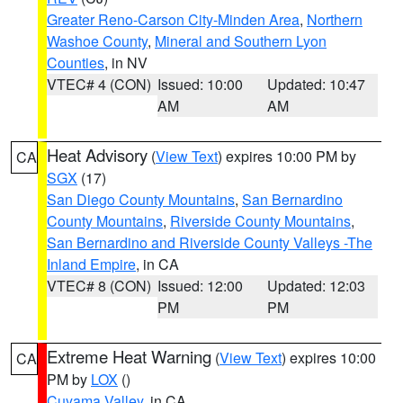
Greater Reno-Carson City-Minden Area
,
Northern
Washoe County
,
Mineral and Southern Lyon
Counties
, in NV
VTEC# 4 (CON)
Issued: 10:00
Updated: 10:47
AM
AM
Heat Advisory
(
View Text
) expires 10:00 PM by
CA
SGX
(17)
San Diego County Mountains
,
San Bernardino
County Mountains
,
Riverside County Mountains
,
San Bernardino and Riverside County Valleys -The
Inland Empire
, in CA
VTEC# 8 (CON)
Issued: 12:00
Updated: 12:03
PM
PM
Extreme Heat Warning
(
View Text
) expires 10:00
CA
PM by
LOX
()
Cuyama Valley
, in CA