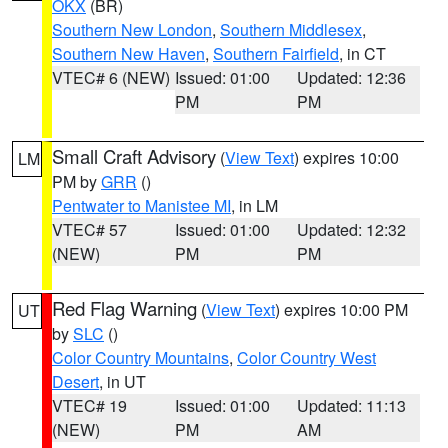
OKX
(BR)
Southern New London
,
Southern Middlesex
,
Southern New Haven
,
Southern Fairfield
, in CT
VTEC# 6 (NEW)
Issued: 01:00
Updated: 12:36
PM
PM
Small Craft Advisory
(
View Text
) expires 10:00
LM
PM by
GRR
()
Pentwater to Manistee MI
, in LM
VTEC# 57
Issued: 01:00
Updated: 12:32
(NEW)
PM
PM
Red Flag Warning
(
View Text
) expires 10:00 PM
UT
by
SLC
()
Color Country Mountains
,
Color Country West
Desert
, in UT
VTEC# 19
Issued: 01:00
Updated: 11:13
(NEW)
PM
AM