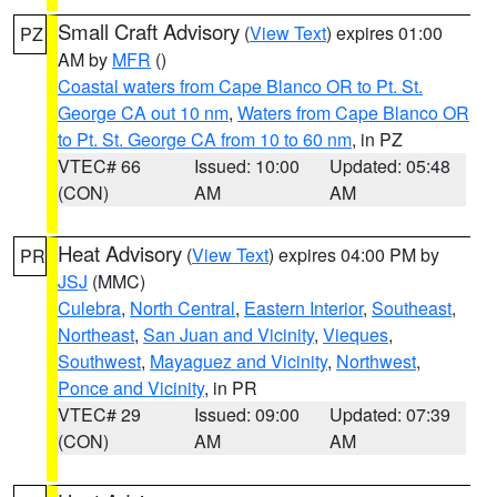
Small Craft Advisory
(
View Text
) expires 01:00
PZ
AM by
MFR
()
Coastal waters from Cape Blanco OR to Pt. St.
George CA out 10 nm
,
Waters from Cape Blanco OR
to Pt. St. George CA from 10 to 60 nm
, in PZ
VTEC# 66
Issued: 10:00
Updated: 05:48
(CON)
AM
AM
Heat Advisory
(
View Text
) expires 04:00 PM by
PR
JSJ
(MMC)
Culebra
,
North Central
,
Eastern Interior
,
Southeast
,
Northeast
,
San Juan and Vicinity
,
Vieques
,
Southwest
,
Mayaguez and Vicinity
,
Northwest
,
Ponce and Vicinity
, in PR
VTEC# 29
Issued: 09:00
Updated: 07:39
(CON)
AM
AM