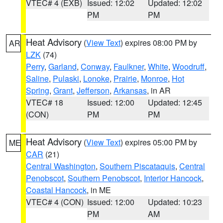
VTEC# 4 (EXB)
Issued: 12:02
Updated: 12:02
PM
PM
Heat Advisory
(
View Text
) expires 08:00 PM by
AR
LZK
(74)
Perry
,
Garland
,
Conway
,
Faulkner
,
White
,
Woodruff
,
Saline
,
Pulaski
,
Lonoke
,
Prairie
,
Monroe
,
Hot
Spring
,
Grant
,
Jefferson
,
Arkansas
, in AR
VTEC# 18
Issued: 12:00
Updated: 12:45
(CON)
PM
PM
Heat Advisory
(
View Text
) expires 05:00 PM by
ME
CAR
(21)
Central Washington
,
Southern Piscataquis
,
Central
Penobscot
,
Southern Penobscot
,
Interior Hancock
,
Coastal Hancock
, in ME
VTEC# 4 (CON)
Issued: 12:00
Updated: 10:23
PM
AM