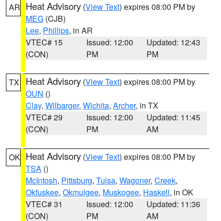
Heat Advisory
(
View Text
) expires 08:00 PM by
AR
MEG
(CJB)
Lee
,
Phillips
, in AR
VTEC# 15
Issued: 12:00
Updated: 12:43
(CON)
PM
PM
Heat Advisory
(
View Text
) expires 08:00 PM by
TX
OUN
()
Clay
,
Wilbarger
,
Wichita
,
Archer
, in TX
VTEC# 29
Issued: 12:00
Updated: 11:45
(CON)
PM
AM
Heat Advisory
(
View Text
) expires 08:00 PM by
OK
TSA
()
McIntosh
,
Pittsburg
,
Tulsa
,
Wagoner
,
Creek
,
Okfuskee
,
Okmulgee
,
Muskogee
,
Haskell
, in OK
VTEC# 31
Issued: 12:00
Updated: 11:36
(CON)
PM
AM