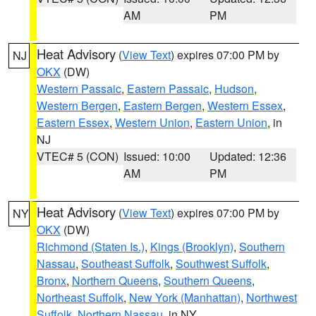
AM
PM
Heat Advisory
(
View Text
) expires 07:00 PM by
NJ
OKX
(DW)
Western Passaic
,
Eastern Passaic
,
Hudson
,
Western Bergen
,
Eastern Bergen
,
Western Essex
,
Eastern Essex
,
Western Union
,
Eastern Union
, in
NJ
VTEC# 5 (CON)
Issued: 10:00
Updated: 12:36
AM
PM
Heat Advisory
(
View Text
) expires 07:00 PM by
NY
OKX
(DW)
Richmond (Staten Is.)
,
Kings (Brooklyn)
,
Southern
Nassau
,
Southeast Suffolk
,
Southwest Suffolk
,
Bronx
,
Northern Queens
,
Southern Queens
,
Northeast Suffolk
,
New York (Manhattan)
,
Northwest
Suffolk
,
Northern Nassau
, in NY