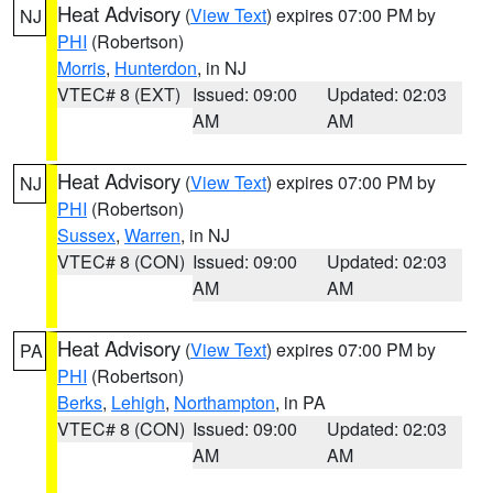
Heat Advisory
(
View Text
) expires 07:00 PM by
NJ
PHI
(Robertson)
Morris
,
Hunterdon
, in NJ
VTEC# 8 (EXT)
Issued: 09:00
Updated: 02:03
AM
AM
Heat Advisory
(
View Text
) expires 07:00 PM by
NJ
PHI
(Robertson)
Sussex
,
Warren
, in NJ
VTEC# 8 (CON)
Issued: 09:00
Updated: 02:03
AM
AM
Heat Advisory
(
View Text
) expires 07:00 PM by
PA
PHI
(Robertson)
Berks
,
Lehigh
,
Northampton
, in PA
VTEC# 8 (CON)
Issued: 09:00
Updated: 02:03
AM
AM