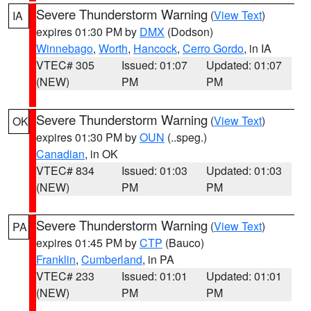
Severe Thunderstorm Warning
(
View Text
)
IA
expires 01:30 PM by
DMX
(Dodson)
Winnebago
,
Worth
,
Hancock
,
Cerro Gordo
, in IA
VTEC# 305
Issued: 01:07
Updated: 01:07
(NEW)
PM
PM
Severe Thunderstorm Warning
(
View Text
)
OK
expires 01:30 PM by
OUN
(..speg.)
Canadian
, in OK
VTEC# 834
Issued: 01:03
Updated: 01:03
(NEW)
PM
PM
Severe Thunderstorm Warning
(
View Text
)
PA
expires 01:45 PM by
CTP
(Bauco)
Franklin
,
Cumberland
, in PA
VTEC# 233
Issued: 01:01
Updated: 01:01
(NEW)
PM
PM