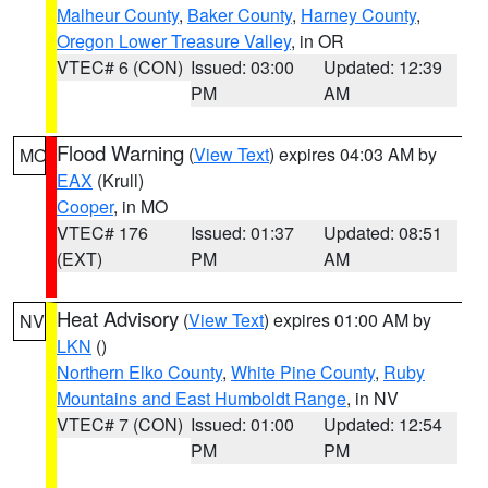
Malheur County
,
Baker County
,
Harney County
,
Oregon Lower Treasure Valley
, in OR
VTEC# 6 (CON)
Issued: 03:00
Updated: 12:39
PM
AM
Flood Warning
(
View Text
) expires 04:03 AM by
MO
EAX
(Krull)
Cooper
, in MO
VTEC# 176
Issued: 01:37
Updated: 08:51
(EXT)
PM
AM
Heat Advisory
(
View Text
) expires 01:00 AM by
NV
LKN
()
Northern Elko County
,
White Pine County
,
Ruby
Mountains and East Humboldt Range
, in NV
VTEC# 7 (CON)
Issued: 01:00
Updated: 12:54
PM
PM