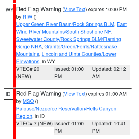
Red Flag Warning
(
View Text
) expires 10:00 PM
WY
by
RIW
()
Upper Green River Basin/Rock Springs BLM
,
East
Wind River Mountains/South Shoshone NF
,
Sweetwater County/Rock Springs BLM/Flaming
Gorge NRA
,
Granite/Green/Ferris/Rattlesnake
Mountains
,
Lincoln and Uinta Counties/Lower
Elevations
, in WY
VTEC# 20
Issued: 01:00
Updated: 02:12
(NEW)
PM
AM
Red Flag Warning
(
View Text
) expires 01:00 AM
ID
by
MSO
()
Palouse/Nezperce Reservation/Hells Canyon
Region
, in ID
VTEC# 7 (NEW)
Issued: 01:00
Updated: 10:41
PM
PM