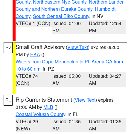
County
,
Northeastern Nye County
,
Northern Lander
County and Northern Eureka County
,
Humboldt
County
,
South Central Elko County
, in NV
VTEC# 1 (CON)
Issued: 01:00
Updated: 12:54
PM
PM
Small Craft Advisory
(
View Text
) expires 05:00
PZ
PM by
EKA
()
Waters from Cape Mendocino to Pt. Arena CA from
10 to 60 nm
, in PZ
VTEC# 74
Issued: 05:00
Updated: 04:27
(CON)
AM
AM
Rip Currents Statement
(
View Text
) expires
FL
01:00 AM by
MLB
()
Coastal Volusia County
, in FL
VTEC# 29
Issued: 01:35
Updated: 01:35
(NEW)
AM
AM