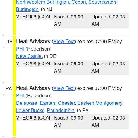
Northwestern Burlington
,
Ocean
,
Southeastern
Burlington
, in NJ
VTEC# 8 (CON)
Issued: 09:00
Updated: 02:03
AM
AM
Heat Advisory
(
View Text
) expires 07:00 PM by
DE
PHI
(Robertson)
New Castle
, in DE
VTEC# 8 (CON)
Issued: 09:00
Updated: 02:03
AM
AM
Heat Advisory
(
View Text
) expires 07:00 PM by
PA
PHI
(Robertson)
Delaware
,
Eastern Chester
,
Eastern Montgomery
,
Lower Bucks
,
Philadelphia
, in PA
VTEC# 8 (CON)
Issued: 09:00
Updated: 02:03
AM
AM