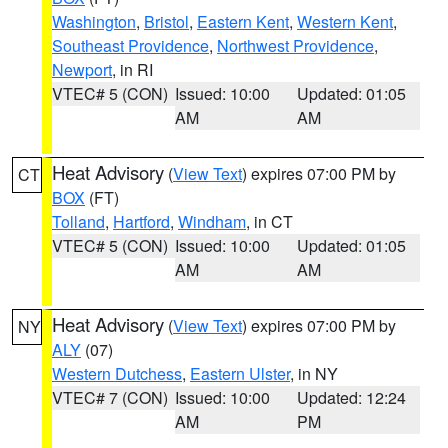
Washington
,
Bristol
,
Eastern Kent
,
Western Kent
,
Southeast Providence
,
Northwest Providence
,
Newport
, in RI
VTEC# 5 (CON)
Issued: 10:00
Updated: 01:05
AM
AM
Heat Advisory
(
View Text
) expires 07:00 PM by
CT
BOX
(FT)
Tolland
,
Hartford
,
Windham
, in CT
VTEC# 5 (CON)
Issued: 10:00
Updated: 01:05
AM
AM
Heat Advisory
(
View Text
) expires 07:00 PM by
NY
ALY
(07)
Western Dutchess
,
Eastern Ulster
, in NY
VTEC# 7 (CON)
Issued: 10:00
Updated: 12:24
AM
PM