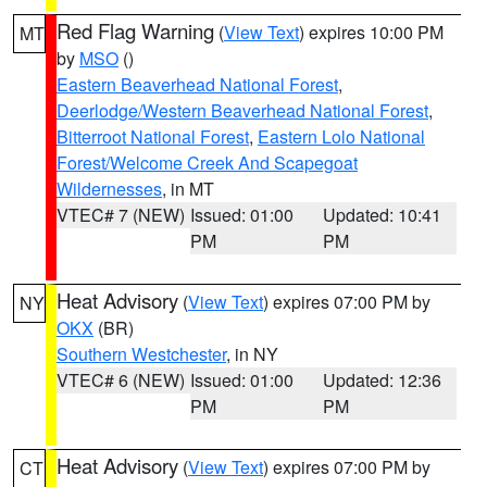
Red Flag Warning
(
View Text
) expires 10:00 PM
MT
by
MSO
()
Eastern Beaverhead National Forest
,
Deerlodge/Western Beaverhead National Forest
,
Bitterroot National Forest
,
Eastern Lolo National
Forest/Welcome Creek And Scapegoat
Wildernesses
, in MT
VTEC# 7 (NEW)
Issued: 01:00
Updated: 10:41
PM
PM
Heat Advisory
(
View Text
) expires 07:00 PM by
NY
OKX
(BR)
Southern Westchester
, in NY
VTEC# 6 (NEW)
Issued: 01:00
Updated: 12:36
PM
PM
Heat Advisory
(
View Text
) expires 07:00 PM by
CT