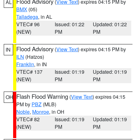
Flood Advisory
(
View Text
) expires 04:15 PM by
AL
BMX
(05)
Talladega
, in AL
VTEC# 96
Issued: 01:22
Updated: 01:22
(NEW)
PM
PM
Flood Advisory
(
View Text
) expires 04:15 PM by
IN
ILN
(Hatzos)
Franklin
, in IN
VTEC# 137
Issued: 01:19
Updated: 01:19
(NEW)
PM
PM
Flash Flood Warning
(
View Text
) expires 04:15
OH
PM by
PBZ
(MLB)
Noble
,
Monroe
, in OH
VTEC# 82
Issued: 01:19
Updated: 01:19
(NEW)
PM
PM