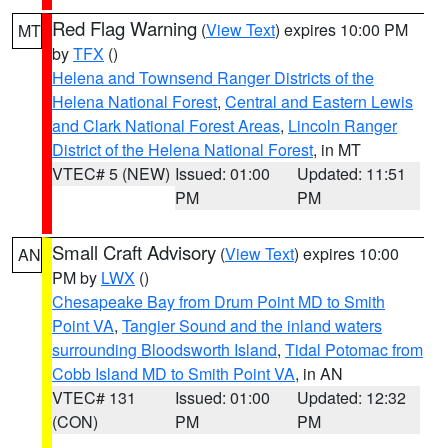
Red Flag Warning
(
View Text
) expires 10:00 PM
MT
by
TFX
()
Helena and Townsend Ranger Districts of the
Helena National Forest
,
Central and Eastern Lewis
and Clark National Forest Areas
,
Lincoln Ranger
District of the Helena National Forest
, in MT
VTEC# 5 (NEW)
Issued: 01:00
Updated: 11:51
PM
PM
Small Craft Advisory
(
View Text
) expires 10:00
AN
PM by
LWX
()
Chesapeake Bay from Drum Point MD to Smith
Point VA
,
Tangier Sound and the inland waters
surrounding Bloodsworth Island
,
Tidal Potomac from
Cobb Island MD to Smith Point VA
, in AN
VTEC# 131
Issued: 01:00
Updated: 12:32
(CON)
PM
PM