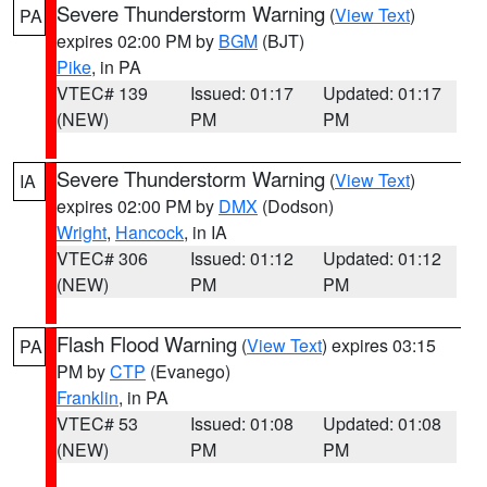
Severe Thunderstorm Warning
(
View Text
)
PA
expires 02:00 PM by
BGM
(BJT)
Pike
, in PA
VTEC# 139
Issued: 01:17
Updated: 01:17
(NEW)
PM
PM
Severe Thunderstorm Warning
(
View Text
)
IA
expires 02:00 PM by
DMX
(Dodson)
Wright
,
Hancock
, in IA
VTEC# 306
Issued: 01:12
Updated: 01:12
(NEW)
PM
PM
Flash Flood Warning
(
View Text
) expires 03:15
PA
PM by
CTP
(Evanego)
Franklin
, in PA
VTEC# 53
Issued: 01:08
Updated: 01:08
(NEW)
PM
PM