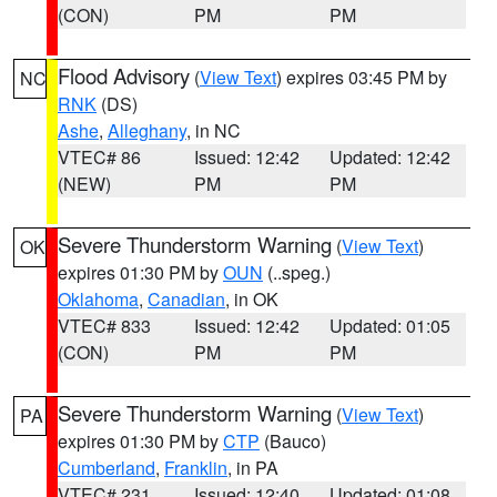
(CON)
PM
PM
Flood Advisory
(
View Text
) expires 03:45 PM by
NC
RNK
(DS)
Ashe
,
Alleghany
, in NC
VTEC# 86
Issued: 12:42
Updated: 12:42
(NEW)
PM
PM
Severe Thunderstorm Warning
(
View Text
)
OK
expires 01:30 PM by
OUN
(..speg.)
Oklahoma
,
Canadian
, in OK
VTEC# 833
Issued: 12:42
Updated: 01:05
(CON)
PM
PM
Severe Thunderstorm Warning
(
View Text
)
PA
expires 01:30 PM by
CTP
(Bauco)
Cumberland
,
Franklin
, in PA
VTEC# 231
Issued: 12:40
Updated: 01:08