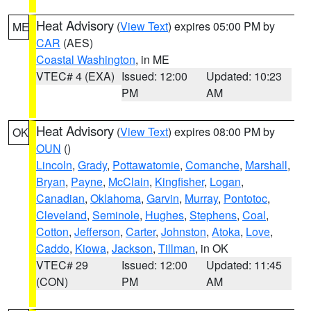
Heat Advisory
(
View Text
) expires 05:00 PM by
ME
CAR
(AES)
Coastal Washington
, in ME
VTEC# 4 (EXA)
Issued: 12:00
Updated: 10:23
PM
AM
Heat Advisory
(
View Text
) expires 08:00 PM by
OK
OUN
()
Lincoln
,
Grady
,
Pottawatomie
,
Comanche
,
Marshall
,
Bryan
,
Payne
,
McClain
,
Kingfisher
,
Logan
,
Canadian
,
Oklahoma
,
Garvin
,
Murray
,
Pontotoc
,
Cleveland
,
Seminole
,
Hughes
,
Stephens
,
Coal
,
Cotton
,
Jefferson
,
Carter
,
Johnston
,
Atoka
,
Love
,
Caddo
,
Kiowa
,
Jackson
,
Tillman
, in OK
VTEC# 29
Issued: 12:00
Updated: 11:45
(CON)
PM
AM