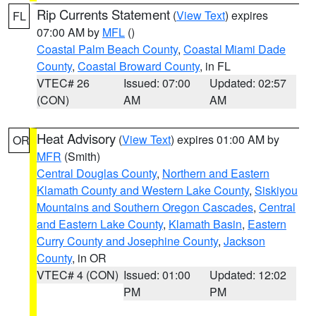
Rip Currents Statement
(
View Text
) expires
FL
07:00 AM by
MFL
()
Coastal Palm Beach County
,
Coastal Miami Dade
County
,
Coastal Broward County
, in FL
VTEC# 26
Issued: 07:00
Updated: 02:57
(CON)
AM
AM
Heat Advisory
(
View Text
) expires 01:00 AM by
OR
MFR
(Smith)
Central Douglas County
,
Northern and Eastern
Klamath County and Western Lake County
,
Siskiyou
Mountains and Southern Oregon Cascades
,
Central
and Eastern Lake County
,
Klamath Basin
,
Eastern
Curry County and Josephine County
,
Jackson
County
, in OR
VTEC# 4 (CON)
Issued: 01:00
Updated: 12:02
PM
PM