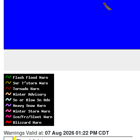
Warnings Valid at:
07 Aug 2026 01:22 PM CDT