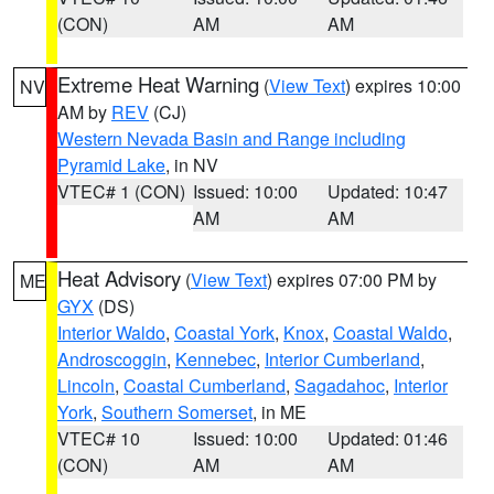
(CON)
AM
AM
Extreme Heat Warning
(
View Text
) expires 10:00
NV
AM by
REV
(CJ)
Western Nevada Basin and Range including
Pyramid Lake
, in NV
VTEC# 1 (CON)
Issued: 10:00
Updated: 10:47
AM
AM
Heat Advisory
(
View Text
) expires 07:00 PM by
ME
GYX
(DS)
Interior Waldo
,
Coastal York
,
Knox
,
Coastal Waldo
,
Androscoggin
,
Kennebec
,
Interior Cumberland
,
Lincoln
,
Coastal Cumberland
,
Sagadahoc
,
Interior
York
,
Southern Somerset
, in ME
VTEC# 10
Issued: 10:00
Updated: 01:46
(CON)
AM
AM