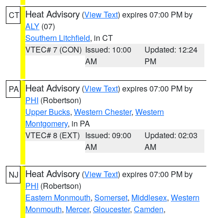
Heat Advisory
(
View Text
) expires 07:00 PM by
CT
ALY
(07)
Southern Litchfield
, in CT
VTEC# 7 (CON)
Issued: 10:00
Updated: 12:24
AM
PM
Heat Advisory
(
View Text
) expires 07:00 PM by
PA
PHI
(Robertson)
Upper Bucks
,
Western Chester
,
Western
Montgomery
, in PA
VTEC# 8 (EXT)
Issued: 09:00
Updated: 02:03
AM
AM
Heat Advisory
(
View Text
) expires 07:00 PM by
NJ
PHI
(Robertson)
Eastern Monmouth
,
Somerset
,
Middlesex
,
Western
Monmouth
,
Mercer
,
Gloucester
,
Camden
,