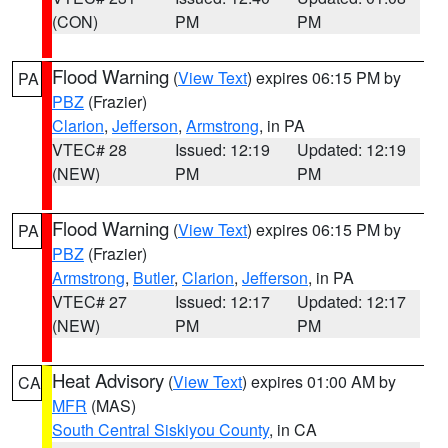
(CON)
PM
PM
Flood Warning
(
View Text
) expires 06:15 PM by
PA
PBZ
(Frazier)
Clarion
,
Jefferson
,
Armstrong
, in PA
VTEC# 28
Issued: 12:19
Updated: 12:19
(NEW)
PM
PM
Flood Warning
(
View Text
) expires 06:15 PM by
PA
PBZ
(Frazier)
Armstrong
,
Butler
,
Clarion
,
Jefferson
, in PA
VTEC# 27
Issued: 12:17
Updated: 12:17
(NEW)
PM
PM
Heat Advisory
(
View Text
) expires 01:00 AM by
CA
MFR
(MAS)
South Central Siskiyou County
, in CA