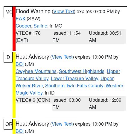
Flood Warning
(
View Text
) expires 07:00 PM by
MO
EAX
(SAW)
Cooper
,
Saline
, in MO
VTEC# 178
Issued: 11:54
Updated: 08:51
(EXT)
PM
AM
Heat Advisory
(
View Text
) expires 10:00 PM by
ID
BOI
(JM)
Owyhee Mountains
,
Southwest Highlands
,
Upper
Treasure Valley
,
Lower Treasure Valley
,
Upper
Weiser River
,
Southern Twin Falls County
,
Western
Magic Valley
, in ID
VTEC# 6 (CON)
Issued: 03:00
Updated: 12:39
PM
AM
Heat Advisory
(
View Text
) expires 10:00 PM by
OR
BOI
(JM)