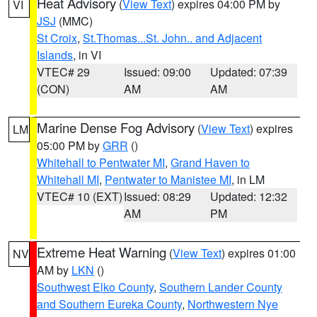
Heat Advisory
(
View Text
) expires 04:00 PM by
VI
JSJ
(MMC)
St Croix
,
St.Thomas...St. John.. and Adjacent
Islands
, in VI
VTEC# 29
Issued: 09:00
Updated: 07:39
(CON)
AM
AM
Marine Dense Fog Advisory
(
View Text
) expires
LM
05:00 PM by
GRR
()
Whitehall to Pentwater MI
,
Grand Haven to
Whitehall MI
,
Pentwater to Manistee MI
, in LM
VTEC# 10 (EXT)
Issued: 08:29
Updated: 12:32
AM
PM
Extreme Heat Warning
(
View Text
) expires 01:00
NV
AM by
LKN
()
Southwest Elko County
,
Southern Lander County
and Southern Eureka County
,
Northwestern Nye