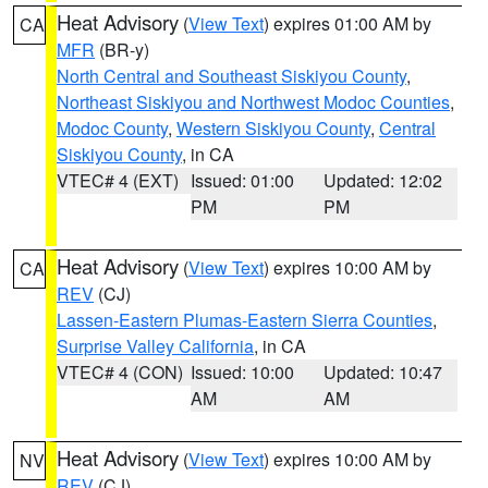
Heat Advisory
(
View Text
) expires 01:00 AM by
CA
MFR
(BR-y)
North Central and Southeast Siskiyou County
,
Northeast Siskiyou and Northwest Modoc Counties
,
Modoc County
,
Western Siskiyou County
,
Central
Siskiyou County
, in CA
VTEC# 4 (EXT)
Issued: 01:00
Updated: 12:02
PM
PM
Heat Advisory
(
View Text
) expires 10:00 AM by
CA
REV
(CJ)
Lassen-Eastern Plumas-Eastern Sierra Counties
,
Surprise Valley California
, in CA
VTEC# 4 (CON)
Issued: 10:00
Updated: 10:47
AM
AM
Heat Advisory
(
View Text
) expires 10:00 AM by
NV
REV
(CJ)