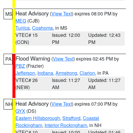
Heat Advisory
(
View Text
) expires 08:00 PM by
MS
MEG
(CJB)
Tunica
,
Coahoma
, in MS
VTEC# 15
Issued: 12:00
Updated: 12:43
(CON)
PM
PM
Flood Warning
(
View Text
) expires 02:45 PM by
PA
PBZ
(Frazier)
Jefferson
,
Indiana
,
Armstrong
,
Clarion
, in PA
VTEC# 26
Issued: 11:27
Updated: 11:27
(NEW)
AM
AM
Heat Advisory
(
View Text
) expires 07:00 PM by
NH
GYX
(DS)
Eastern Hillsborough
,
Strafford
,
Coastal
Rockingham
,
Interior Rockingham
, in NH
VTEC# 10
Issued: 10:00
Updated: 01:46