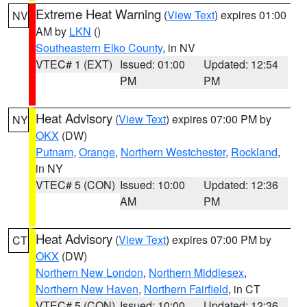
Extreme Heat Warning
(
View Text
) expires 01:00
NV
AM by
LKN
()
Southeastern Elko County
, in NV
VTEC# 1 (EXT)
Issued: 01:00
Updated: 12:54
PM
PM
Heat Advisory
(
View Text
) expires 07:00 PM by
NY
OKX
(DW)
Putnam
,
Orange
,
Northern Westchester
,
Rockland
,
in NY
VTEC# 5 (CON)
Issued: 10:00
Updated: 12:36
AM
PM
Heat Advisory
(
View Text
) expires 07:00 PM by
CT
OKX
(DW)
Northern New London
,
Northern Middlesex
,
Northern New Haven
,
Northern Fairfield
, in CT
VTEC# 5 (CON)
Issued: 10:00
Updated: 12:36