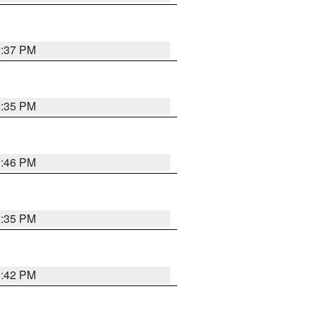
9:37 PM
9:35 PM
9:46 PM
9:35 PM
9:42 PM