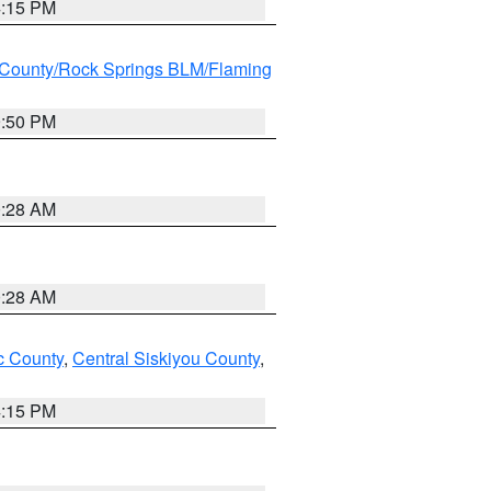
4:15 PM
County/Rock Springs BLM/Flaming
9:50 PM
0:28 AM
0:28 AM
 County
,
Central Siskiyou County
,
4:15 PM