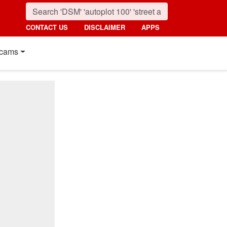
CONTACT US
DISCLAIMER
APPS
cams