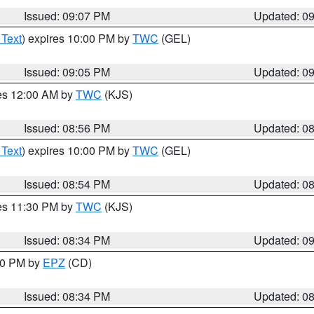
Issued: 09:07 PM
Updated: 0
 Text
) expires 10:00 PM by
TWC
(GEL)
Issued: 09:05 PM
Updated: 0
res 12:00 AM by
TWC
(KJS)
Issued: 08:56 PM
Updated: 0
 Text
) expires 10:00 PM by
TWC
(GEL)
Issued: 08:54 PM
Updated: 0
res 11:30 PM by
TWC
(KJS)
Issued: 08:34 PM
Updated: 0
:30 PM by
EPZ
(CD)
Issued: 08:34 PM
Updated: 0