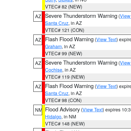
VTEC# 82 (NEW)
Severe Thunderstorm Warning
(
View
AZ
Santa Cruz
, in AZ
VTEC# 121 (CON)
Flash Flood Warning
(
View Text
) expi
AZ
Graham
, in AZ
VTEC# 99 (NEW)
Severe Thunderstorm Warning
(
View
AZ
Cochise
, in AZ
VTEC# 119 (NEW)
Flash Flood Warning
(
View Text
) expi
AZ
Santa Cruz
, in AZ
VTEC# 98 (CON)
Flood Advisory
(
View Text
) expires 10
NM
Hidalgo
, in NM
VTEC# 148 (NEW)