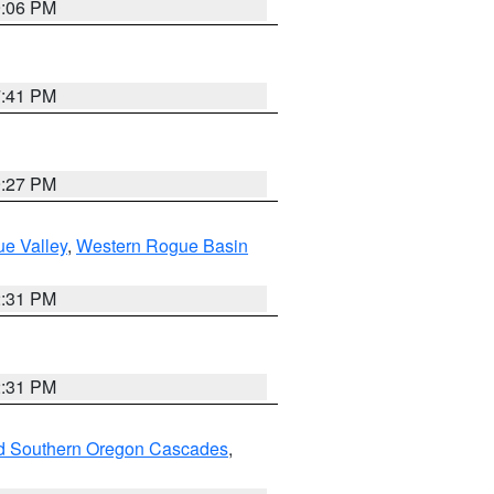
9:06 PM
7:41 PM
9:27 PM
e Valley
,
Western Rogue Basin
2:31 PM
2:31 PM
nd Southern Oregon Cascades
,