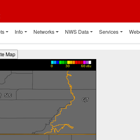
t
ts
Info
Networks
NWS Data
Services
Web