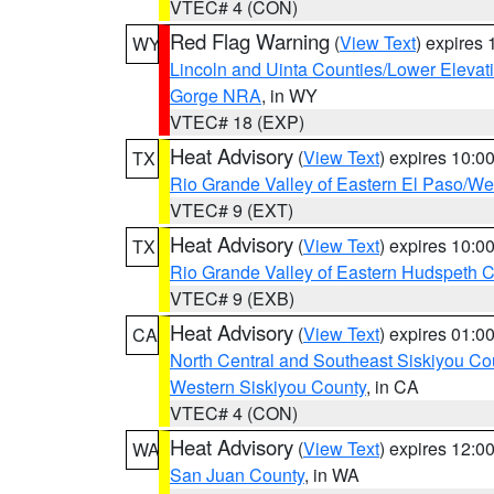
VTEC# 4 (CON)
Red Flag Warning
(
View Text
) expires
WY
Lincoln and Uinta Counties/Lower Elevat
Gorge NRA
, in WY
VTEC# 18 (EXP)
Heat Advisory
(
View Text
) expires 10:
TX
Rio Grande Valley of Eastern El Paso/W
VTEC# 9 (EXT)
Heat Advisory
(
View Text
) expires 10:
TX
Rio Grande Valley of Eastern Hudspeth 
VTEC# 9 (EXB)
Heat Advisory
(
View Text
) expires 01:
CA
North Central and Southeast Siskiyou Co
Western Siskiyou County
, in CA
VTEC# 4 (CON)
Heat Advisory
(
View Text
) expires 12:
WA
San Juan County
, in WA