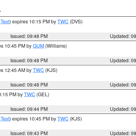
T
 Text
) expires 10:15 PM by
TWC
(DVS)
Issued: 09:48 PM
Updated: 0
res 10:45 PM by
GUM
(Williams)
Issued: 09:48 PM
Updated: 0
res 12:45 AM by
TWC
(KJS)
Issued: 09:48 PM
Updated: 0
10:15 PM by
TWC
(GEL)
Issued: 09:44 PM
Updated: 0
 Text
) expires 10:45 PM by
TWC
(KJS)
Issued: 09:43 PM
Updated: 0