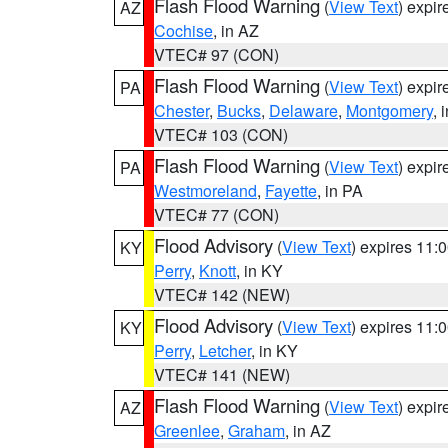
Flash Flood Warning
(
View Text
) expi
AZ
Cochise
, in AZ
VTEC# 97 (CON)
Flash Flood Warning
(
View Text
) expi
PA
Chester
,
Bucks
,
Delaware
,
Montgomery
, 
VTEC# 103 (CON)
Flash Flood Warning
(
View Text
) expi
PA
Westmoreland
,
Fayette
, in PA
VTEC# 77 (CON)
Flood Advisory
(
View Text
) expires 11
KY
Perry
,
Knott
, in KY
VTEC# 142 (NEW)
Flood Advisory
(
View Text
) expires 11
KY
Perry
,
Letcher
, in KY
VTEC# 141 (NEW)
Flash Flood Warning
(
View Text
) expi
AZ
Greenlee
,
Graham
, in AZ