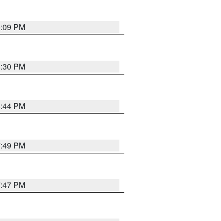
9:09 PM
8:30 PM
8:44 PM
7:49 PM
7:47 PM