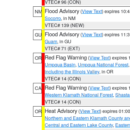
VTEC# 96 (CON)
Flood Advisory
(
View Text
) expires 10
NM
Socorro
, in NM
VTEC# 139 (NEW)
Flood Advisory
(
View Text
) expires 11
GU
Guam
, in GU
VTEC# 71 (EXT)
Red Flag Warning
(
View Text
) expires
OR
Umpqua Basin
,
Umpqua National Forest
including the Illinois Valley
, in OR
VTEC# 14 (CON)
Red Flag Warning
(
View Text
) expires
CA
Western Klamath National Forest
,
Shasta-
VTEC# 14 (CON)
Heat Advisory
(
View Text
) expires 01:
OR
Northern and Eastern Klamath County a
Central and Eastern Lake County
,
Easter