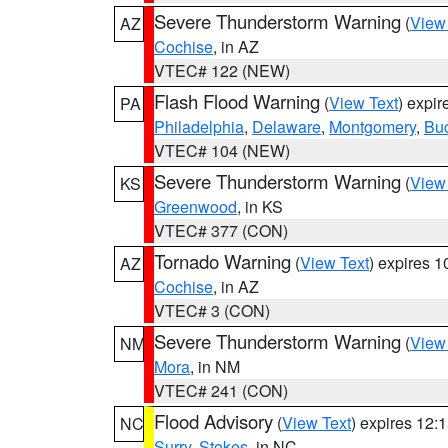
Severe Thunderstorm Warning
(
View
AZ
Cochise
, in AZ
VTEC# 122 (NEW)
Flash Flood Warning
(
View Text
) expi
PA
Philadelphia
,
Delaware
,
Montgomery
,
Bu
VTEC# 104 (NEW)
Severe Thunderstorm Warning
(
View
KS
Greenwood
, in KS
VTEC# 377 (CON)
Tornado Warning
(
View Text
) expires 
AZ
Cochise
, in AZ
VTEC# 3 (CON)
Severe Thunderstorm Warning
(
View
NM
Mora
, in NM
VTEC# 241 (CON)
Flood Advisory
(
View Text
) expires 12
NC
Surry
,
Stokes
, in NC