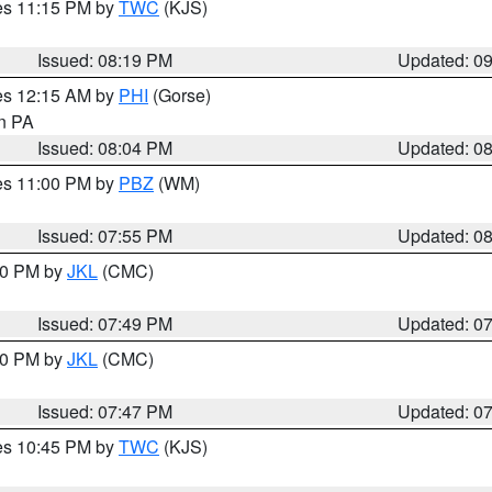
res 11:15 PM by
TWC
(KJS)
Issued: 08:19 PM
Updated: 0
res 12:15 AM by
PHI
(Gorse)
in PA
Issued: 08:04 PM
Updated: 0
res 11:00 PM by
PBZ
(WM)
Issued: 07:55 PM
Updated: 0
:00 PM by
JKL
(CMC)
Issued: 07:49 PM
Updated: 0
:00 PM by
JKL
(CMC)
Issued: 07:47 PM
Updated: 0
res 10:45 PM by
TWC
(KJS)