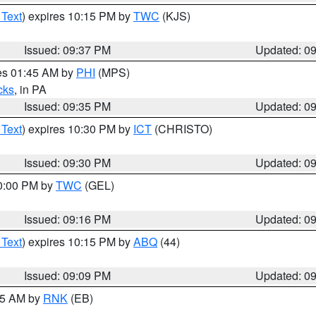
 Text
) expires 10:15 PM by
TWC
(KJS)
Issued: 09:37 PM
Updated: 0
res 01:45 AM by
PHI
(MPS)
cks
, in PA
Issued: 09:35 PM
Updated: 0
 Text
) expires 10:30 PM by
ICT
(CHRISTO)
Issued: 09:30 PM
Updated: 0
10:00 PM by
TWC
(GEL)
Issued: 09:16 PM
Updated: 0
 Text
) expires 10:15 PM by
ABQ
(44)
Issued: 09:09 PM
Updated: 0
:15 AM by
RNK
(EB)