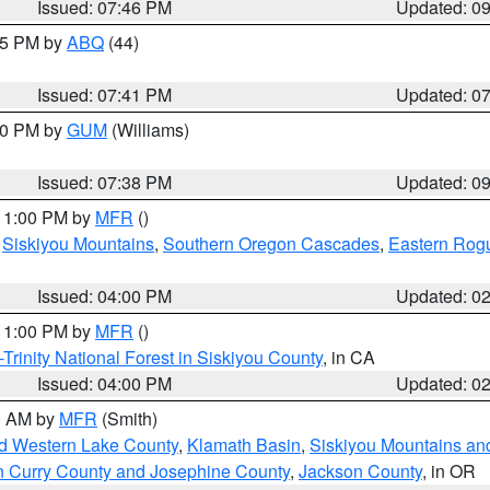
Issued: 07:46 PM
Updated: 0
:45 PM by
ABQ
(44)
Issued: 07:41 PM
Updated: 0
:30 PM by
GUM
(Williams)
Issued: 07:38 PM
Updated: 0
 11:00 PM by
MFR
()
,
Siskiyou Mountains
,
Southern Oregon Cascades
,
Eastern Rogu
Issued: 04:00 PM
Updated: 0
 11:00 PM by
MFR
()
Trinity National Forest in Siskiyou County
, in CA
Issued: 04:00 PM
Updated: 0
00 AM by
MFR
(Smith)
nd Western Lake County
,
Klamath Basin
,
Siskiyou Mountains a
n Curry County and Josephine County
,
Jackson County
, in OR