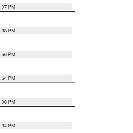
9:07 PM
9:38 PM
8:56 PM
8:54 PM
9:08 PM
8:34 PM