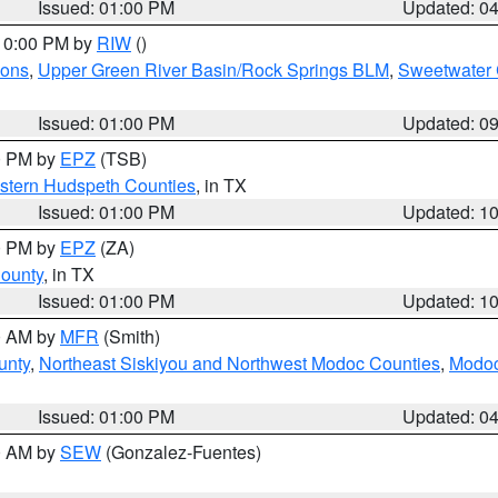
Issued: 01:00 PM
Updated: 0
 10:00 PM by
RIW
()
ions
,
Upper Green River Basin/Rock Springs BLM
,
Sweetwater 
Issued: 01:00 PM
Updated: 0
00 PM by
EPZ
(TSB)
estern Hudspeth Counties
, in TX
Issued: 01:00 PM
Updated: 1
00 PM by
EPZ
(ZA)
County
, in TX
Issued: 01:00 PM
Updated: 1
00 AM by
MFR
(Smith)
unty
,
Northeast Siskiyou and Northwest Modoc Counties
,
Modoc
Issued: 01:00 PM
Updated: 0
00 AM by
SEW
(Gonzalez-Fuentes)