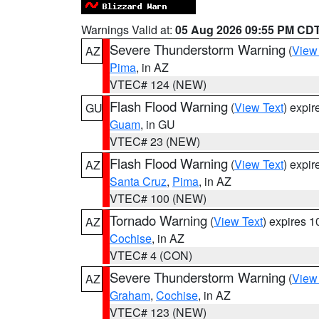
Warnings Valid at:
05 Aug 2026 09:55 PM CD
Severe Thunderstorm Warning
(
View
AZ
Pima
, in AZ
VTEC# 124 (NEW)
Flash Flood Warning
(
View Text
) expi
GU
Guam
, in GU
VTEC# 23 (NEW)
Flash Flood Warning
(
View Text
) expi
AZ
Santa Cruz
,
Pima
, in AZ
VTEC# 100 (NEW)
Tornado Warning
(
View Text
) expires 
AZ
Cochise
, in AZ
VTEC# 4 (CON)
Severe Thunderstorm Warning
(
View
AZ
Graham
,
Cochise
, in AZ
VTEC# 123 (NEW)