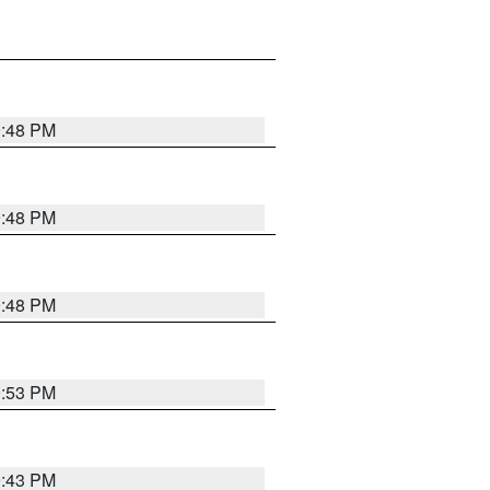
9:48 PM
9:48 PM
9:48 PM
9:53 PM
9:43 PM