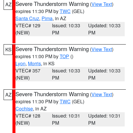
Severe Thunderstorm Warning
(
View Text
)
AZ
expires 11:30 PM by
TWC
(GEL)
Santa Cruz
,
Pima
, in AZ
VTEC# 129
Issued: 10:33
Updated: 10:33
(NEW)
PM
PM
Severe Thunderstorm Warning
(
View Text
)
KS
expires 11:00 PM by
TOP
()
Lyon
,
Morris
, in KS
VTEC# 357
Issued: 10:33
Updated: 10:33
(NEW)
PM
PM
Severe Thunderstorm Warning
(
View Text
)
AZ
expires 11:30 PM by
TWC
(GEL)
Cochise
, in AZ
VTEC# 128
Issued: 10:31
Updated: 10:31
(NEW)
PM
PM