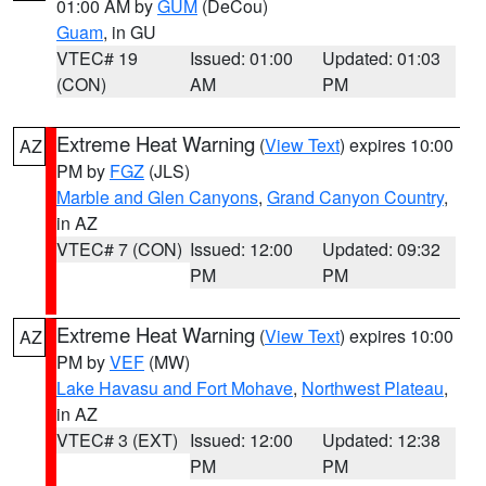
01:00 AM by
GUM
(DeCou)
Guam
, in GU
VTEC# 19
Issued: 01:00
Updated: 01:03
(CON)
AM
PM
Extreme Heat Warning
(
View Text
) expires 10:00
AZ
PM by
FGZ
(JLS)
Marble and Glen Canyons
,
Grand Canyon Country
,
in AZ
VTEC# 7 (CON)
Issued: 12:00
Updated: 09:32
PM
PM
Extreme Heat Warning
(
View Text
) expires 10:00
AZ
PM by
VEF
(MW)
Lake Havasu and Fort Mohave
,
Northwest Plateau
,
in AZ
VTEC# 3 (EXT)
Issued: 12:00
Updated: 12:38
PM
PM