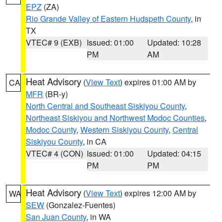
EPZ
(ZA)
Rio Grande Valley of Eastern Hudspeth County
, in
TX
VTEC# 9 (EXB)
Issued: 01:00
Updated: 10:28
PM
AM
Heat Advisory
(
View Text
) expires 01:00 AM by
CA
MFR
(BR-y)
North Central and Southeast Siskiyou County
,
Northeast Siskiyou and Northwest Modoc Counties
,
Modoc County
,
Western Siskiyou County
,
Central
Siskiyou County
, in CA
VTEC# 4 (CON)
Issued: 01:00
Updated: 04:15
PM
PM
Heat Advisory
(
View Text
) expires 12:00 AM by
WA
SEW
(Gonzalez-Fuentes)
San Juan County
, in WA