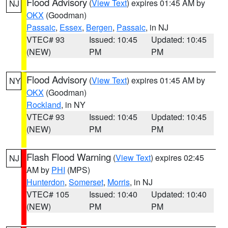
Flood Advisory
(
View Text
) expires 01:45 AM by
NJ
OKX
(Goodman)
Passaic
,
Essex
,
Bergen
,
Passaic
, in NJ
VTEC# 93
Issued: 10:45
Updated: 10:45
(NEW)
PM
PM
Flood Advisory
(
View Text
) expires 01:45 AM by
NY
OKX
(Goodman)
Rockland
, in NY
VTEC# 93
Issued: 10:45
Updated: 10:45
(NEW)
PM
PM
Flash Flood Warning
(
View Text
) expires 02:45
NJ
AM by
PHI
(MPS)
Hunterdon
,
Somerset
,
Morris
, in NJ
VTEC# 105
Issued: 10:40
Updated: 10:40
(NEW)
PM
PM