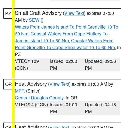
Small Craft Advisory
(
View Text
) expires 07:00
PZ
AM by
SEW
()
Waters From James Island To Point Grenville 10 To
60 Nm
,
Coastal Waters From Cape Flattery To
James Island 10 To 60 Nm
,
Coastal Waters From
Point Grenville To Cape Shoalwater 10 To 60 Nm
, in
PZ
VTEC# 109
Issued: 02:00
Updated: 09:56
(CON)
PM
PM
Heat Advisory
(
View Text
) expires 01:00 AM by
OR
MFR
(Smith)
Central Douglas County
, in OR
VTEC# 4 (CON)
Issued: 01:00
Updated: 04:15
PM
PM
Heat Advisory
(
View Text
) expires 10:00 PM by
CA