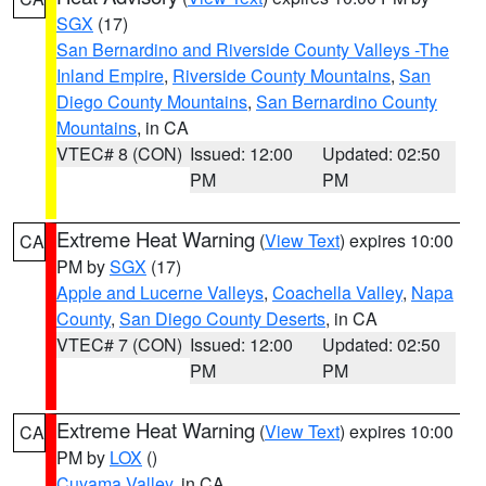
SGX
(17)
San Bernardino and Riverside County Valleys -The
Inland Empire
,
Riverside County Mountains
,
San
Diego County Mountains
,
San Bernardino County
Mountains
, in CA
VTEC# 8 (CON)
Issued: 12:00
Updated: 02:50
PM
PM
Extreme Heat Warning
(
View Text
) expires 10:00
CA
PM by
SGX
(17)
Apple and Lucerne Valleys
,
Coachella Valley
,
Napa
County
,
San Diego County Deserts
, in CA
VTEC# 7 (CON)
Issued: 12:00
Updated: 02:50
PM
PM
Extreme Heat Warning
(
View Text
) expires 10:00
CA
PM by
LOX
()
Cuyama Valley
, in CA