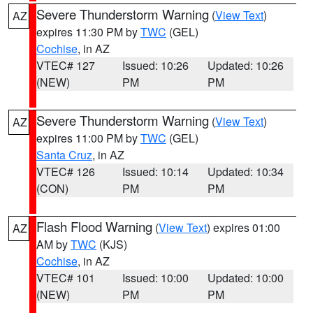
Severe Thunderstorm Warning
(
View Text
)
AZ
expires 11:30 PM by
TWC
(GEL)
Cochise
, in AZ
VTEC# 127
Issued: 10:26
Updated: 10:26
(NEW)
PM
PM
Severe Thunderstorm Warning
(
View Text
)
AZ
expires 11:00 PM by
TWC
(GEL)
Santa Cruz
, in AZ
VTEC# 126
Issued: 10:14
Updated: 10:34
(CON)
PM
PM
Flash Flood Warning
(
View Text
) expires 01:00
AZ
AM by
TWC
(KJS)
Cochise
, in AZ
VTEC# 101
Issued: 10:00
Updated: 10:00
(NEW)
PM
PM