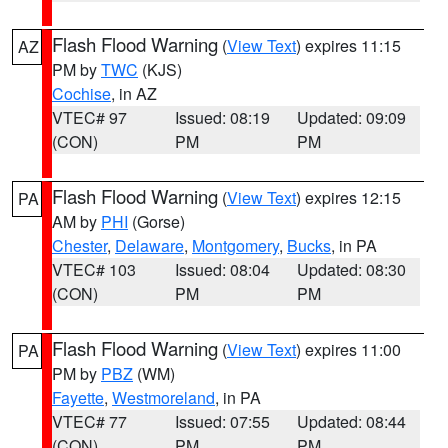
Flash Flood Warning
(
View Text
) expires 11:15
AZ
PM by
TWC
(KJS)
Cochise
, in AZ
VTEC# 97
Issued: 08:19
Updated: 09:09
(CON)
PM
PM
Flash Flood Warning
(
View Text
) expires 12:15
PA
AM by
PHI
(Gorse)
Chester
,
Delaware
,
Montgomery
,
Bucks
, in PA
VTEC# 103
Issued: 08:04
Updated: 08:30
(CON)
PM
PM
Flash Flood Warning
(
View Text
) expires 11:00
PA
PM by
PBZ
(WM)
Fayette
,
Westmoreland
, in PA
VTEC# 77
Issued: 07:55
Updated: 08:44
(CON)
PM
PM