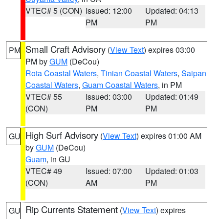
VTEC# 5 (CON)
Issued: 12:00
Updated: 04:13
PM
PM
Small Craft Advisory
(
View Text
) expires 03:00
PM
PM by
GUM
(DeCou)
Rota Coastal Waters
,
Tinian Coastal Waters
,
Saipan
Coastal Waters
,
Guam Coastal Waters
, in PM
VTEC# 55
Issued: 03:00
Updated: 01:49
(CON)
PM
PM
High Surf Advisory
(
View Text
) expires 01:00 AM
GU
by
GUM
(DeCou)
Guam
, in GU
VTEC# 49
Issued: 07:00
Updated: 01:03
(CON)
AM
PM
Rip Currents Statement
(
View Text
) expires
GU