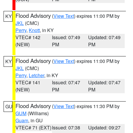
Flood Advisory
(
View Text
) expires 11:00 PM by
KY
JKL
(CMC)
Perry
,
Knott
, in KY
VTEC# 142
Issued: 07:49
Updated: 07:49
(NEW)
PM
PM
Flood Advisory
(
View Text
) expires 11:00 PM by
KY
JKL
(CMC)
Perry
,
Letcher
, in KY
VTEC# 141
Issued: 07:47
Updated: 07:47
(NEW)
PM
PM
Flood Advisory
(
View Text
) expires 11:30 PM by
GU
GUM
(Williams)
Guam
, in GU
VTEC# 71 (EXT)
Issued: 07:38
Updated: 09:27