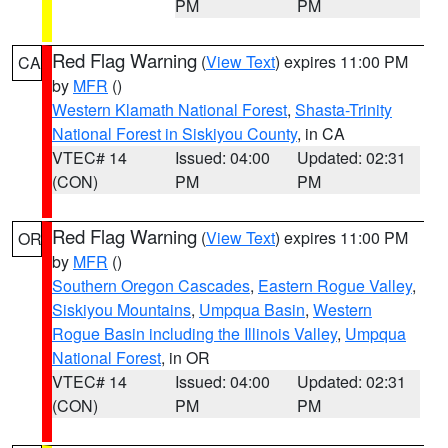
PM
PM
Red Flag Warning
(
View Text
) expires 11:00 PM
CA
by
MFR
()
Western Klamath National Forest
,
Shasta-Trinity
National Forest in Siskiyou County
, in CA
VTEC# 14
Issued: 04:00
Updated: 02:31
(CON)
PM
PM
Red Flag Warning
(
View Text
) expires 11:00 PM
OR
by
MFR
()
Southern Oregon Cascades
,
Eastern Rogue Valley
,
Siskiyou Mountains
,
Umpqua Basin
,
Western
Rogue Basin including the Illinois Valley
,
Umpqua
National Forest
, in OR
VTEC# 14
Issued: 04:00
Updated: 02:31
(CON)
PM
PM