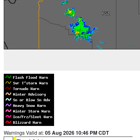
Warnings Valid at:
05 Aug 2026 10:46 PM CDT