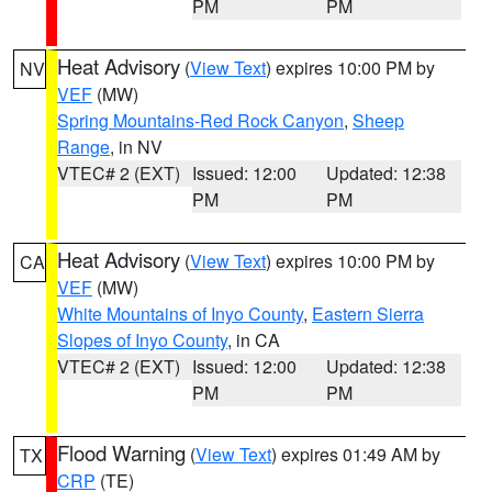
PM
PM
Heat Advisory
(
View Text
) expires 10:00 PM by
NV
VEF
(MW)
Spring Mountains-Red Rock Canyon
,
Sheep
Range
, in NV
VTEC# 2 (EXT)
Issued: 12:00
Updated: 12:38
PM
PM
Heat Advisory
(
View Text
) expires 10:00 PM by
CA
VEF
(MW)
White Mountains of Inyo County
,
Eastern Sierra
Slopes of Inyo County
, in CA
VTEC# 2 (EXT)
Issued: 12:00
Updated: 12:38
PM
PM
Flood Warning
(
View Text
) expires 01:49 AM by
TX
CRP
(TE)