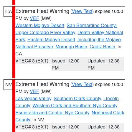
Extreme Heat Warning
(
View Text
) expires 10:00
CA
PM by
VEF
(MW)
Western Mojave Desert
,
San Bernardino County-
Upper Colorado River Valley
,
Death Valley National
Park
,
Eastern Mojave Desert, Including the Mojave
National Preserve
,
Morongo Basin
,
Cadiz Basin
, in
CA
VTEC# 3 (EXT)
Issued: 12:00
Updated: 12:38
PM
PM
Extreme Heat Warning
(
View Text
) expires 10:00
NV
PM by
VEF
(MW)
Las Vegas Valley
,
Southern Clark County
,
Lincoln
County
,
Western Clark and Southern Nye County
,
Esmeralda and Central Nye County
,
Northeast Clark
County
, in NV
VTEC# 3 (EXT)
Issued: 12:00
Updated: 12:38