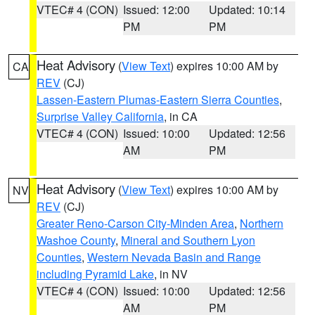
VTEC# 4 (CON)
Issued: 12:00
Updated: 10:14
PM
PM
Heat Advisory
(
View Text
) expires 10:00 AM by
CA
REV
(CJ)
Lassen-Eastern Plumas-Eastern Sierra Counties
,
Surprise Valley California
, in CA
VTEC# 4 (CON)
Issued: 10:00
Updated: 12:56
AM
PM
Heat Advisory
(
View Text
) expires 10:00 AM by
NV
REV
(CJ)
Greater Reno-Carson City-Minden Area
,
Northern
Washoe County
,
Mineral and Southern Lyon
Counties
,
Western Nevada Basin and Range
including Pyramid Lake
, in NV
VTEC# 4 (CON)
Issued: 10:00
Updated: 12:56
AM
PM