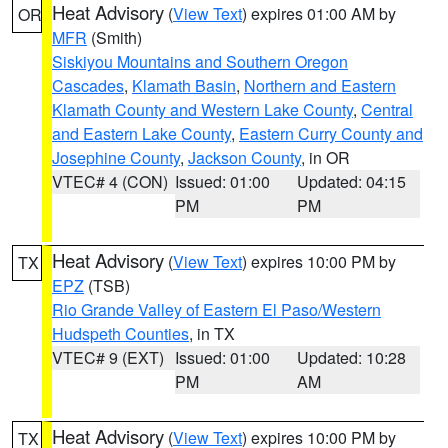
Heat Advisory
(
View Text
) expires 01:00 AM by
OR
MFR
(Smith)
Siskiyou Mountains and Southern Oregon
Cascades
,
Klamath Basin
,
Northern and Eastern
Klamath County and Western Lake County
,
Central
and Eastern Lake County
,
Eastern Curry County and
Josephine County
,
Jackson County
, in OR
VTEC# 4 (CON)
Issued: 01:00
Updated: 04:15
PM
PM
Heat Advisory
(
View Text
) expires 10:00 PM by
TX
EPZ
(TSB)
Rio Grande Valley of Eastern El Paso/Western
Hudspeth Counties
, in TX
VTEC# 9 (EXT)
Issued: 01:00
Updated: 10:28
PM
AM
Heat Advisory
(
View Text
) expires 10:00 PM by
TX