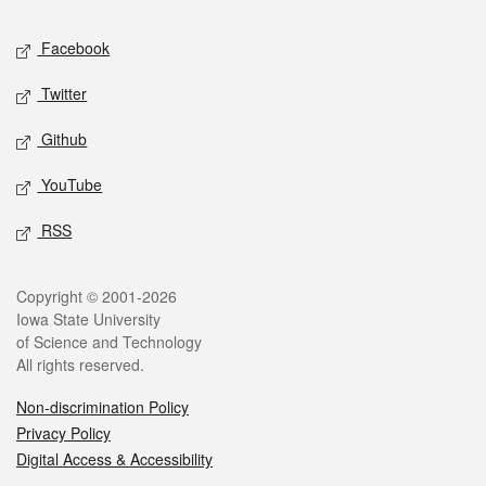
Social media
Facebook
Twitter
Github
YouTube
RSS
Legal
Copyright © 2001-2026
Iowa State University
of Science and Technology
All rights reserved.
Non-discrimination Policy
Privacy Policy
Digital Access & Accessibility