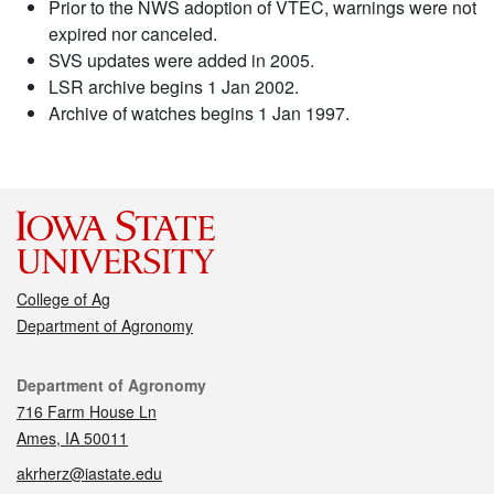
Prior to the NWS adoption of VTEC, warnings were not
expired nor canceled.
SVS updates were added in 2005.
LSR archive begins 1 Jan 2002.
Archive of watches begins 1 Jan 1997.
College of Ag
Department of Agronomy
Contact
Department of Agronomy
716 Farm House Ln
Ames, IA 50011
akrherz@iastate.edu