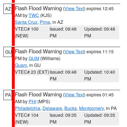
Flash Flood Warning
(
View Text
) expires 12:45
AZ
AM by
TWC
(KJS)
Santa Cruz
,
Pima
, in AZ
VTEC# 100
Issued: 09:48
Updated: 09:48
(NEW)
PM
PM
Flash Flood Warning
(
View Text
) expires 11:15
GU
PM by
GUM
(Williams)
Guam
, in GU
VTEC# 23 (EXT)
Issued: 09:48
Updated: 10:40
PM
PM
Flash Flood Warning
(
View Text
) expires 01:45
PA
AM by
PHI
(MPS)
Philadelphia
,
Delaware
,
Bucks
,
Montgomery
, in PA
VTEC# 104
Issued: 09:35
Updated: 09:35
(NEW)
PM
PM