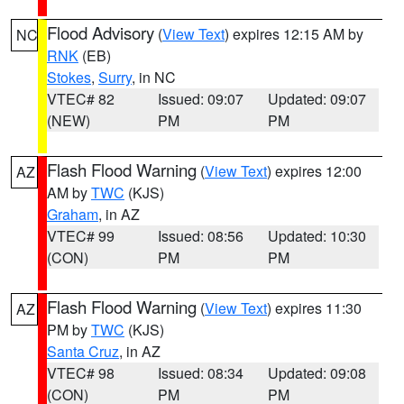
Flood Advisory
(
View Text
) expires 12:15 AM by
NC
RNK
(EB)
Stokes
,
Surry
, in NC
VTEC# 82
Issued: 09:07
Updated: 09:07
(NEW)
PM
PM
Flash Flood Warning
(
View Text
) expires 12:00
AZ
AM by
TWC
(KJS)
Graham
, in AZ
VTEC# 99
Issued: 08:56
Updated: 10:30
(CON)
PM
PM
Flash Flood Warning
(
View Text
) expires 11:30
AZ
PM by
TWC
(KJS)
Santa Cruz
, in AZ
VTEC# 98
Issued: 08:34
Updated: 09:08
(CON)
PM
PM