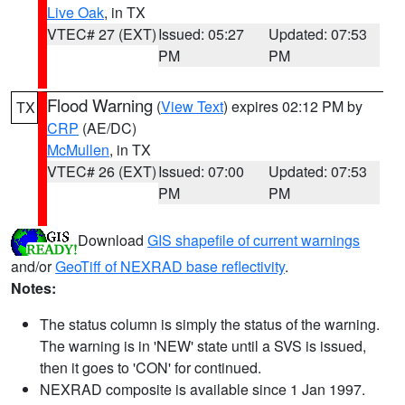
Live Oak
, in TX
VTEC# 27 (EXT)
Issued: 05:27
Updated: 07:53
PM
PM
Flood Warning
(
View Text
) expires 02:12 PM by
TX
CRP
(AE/DC)
McMullen
, in TX
VTEC# 26 (EXT)
Issued: 07:00
Updated: 07:53
PM
PM
Download
GIS shapefile of current warnings
and/or
GeoTiff of NEXRAD base reflectivity
.
Notes:
The status column is simply the status of the warning.
The warning is in 'NEW' state until a SVS is issued,
then it goes to 'CON' for continued.
NEXRAD composite is available since 1 Jan 1997.