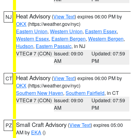
Heat Advisory
(
View Text
) expires 06:00 PM by
NJ
OKX
(https://weather.gov/nyc)
Eastern Union
,
Western Union
,
Eastern Essex
,
Western Essex
,
Eastern Bergen
,
Western Bergen
,
Hudson
,
Eastern Passaic
, in NJ
VTEC# 7 (CON)
Issued: 09:00
Updated: 07:59
AM
PM
Heat Advisory
(
View Text
) expires 06:00 PM by
CT
OKX
(https://weather.gov/nyc)
Southern New Haven
,
Southern Fairfield
, in CT
VTEC# 7 (CON)
Issued: 09:00
Updated: 07:59
AM
PM
Small Craft Advisory
(
View Text
) expires 05:00
PZ
AM by
EKA
()