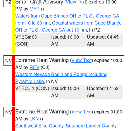
Small Craft Advisory
(
View Text
) expires 10:00
PZ
PM by
MFR
()
Waters from Cape Blanco OR to Pt. St. George CA
from 10 to 60 nm
,
Coastal waters from Cape Blanco
OR to Pt. St. George CA out 10 nm
, in PZ
VTEC# 66
Issued: 10:00
Updated: 04:45
(CON)
AM
AM
Extreme Heat Warning
(
View Text
) expires 10:00
NV
AM by
REV
(CJ)
Western Nevada Basin and Range including
Pyramid Lake
, in NV
VTEC# 1 (CON)
Issued: 10:00
Updated: 01:53
AM
AM
Extreme Heat Warning
(
View Text
) expires 01:00
NV
AM by
LKN
()
Southwest Elko County
,
Southern Lander County