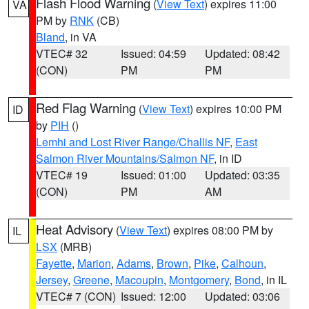
Flash Flood Warning
(
View Text
) expires 11:00
VA
PM by
RNK
(CB)
Bland
, in VA
VTEC# 32
Issued: 04:59
Updated: 08:42
(CON)
PM
PM
Red Flag Warning
(
View Text
) expires 10:00 PM
ID
by
PIH
()
Lemhi and Lost River Range/Challis NF
,
East
Salmon River Mountains/Salmon NF
, in ID
VTEC# 19
Issued: 01:00
Updated: 03:35
(CON)
PM
AM
Heat Advisory
(
View Text
) expires 08:00 PM by
IL
LSX
(MRB)
Fayette
,
Marion
,
Adams
,
Brown
,
Pike
,
Calhoun
,
Jersey
,
Greene
,
Macoupin
,
Montgomery
,
Bond
, in IL
VTEC# 7 (CON)
Issued: 12:00
Updated: 03:06