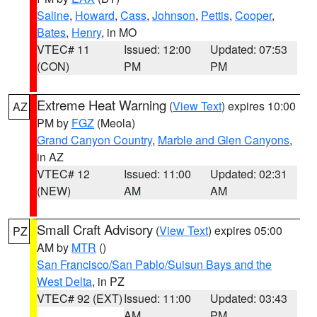
Saline
,
Howard
,
Cass
,
Johnson
,
Pettis
,
Cooper
,
Bates
,
Henry
, in MO
VTEC# 11
Issued: 12:00
Updated: 07:53
(CON)
PM
PM
Extreme Heat Warning
(
View Text
) expires 10:00
AZ
PM by
FGZ
(Meola)
Grand Canyon Country
,
Marble and Glen Canyons
,
in AZ
VTEC# 12
Issued: 11:00
Updated: 02:31
(NEW)
AM
AM
Small Craft Advisory
(
View Text
) expires 05:00
PZ
AM by
MTR
()
San Francisco/San Pablo/Suisun Bays and the
West Delta
, in PZ
VTEC# 92 (EXT)
Issued: 11:00
Updated: 03:43
AM
PM