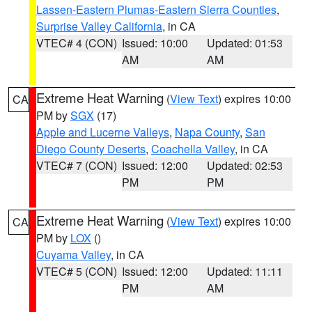
Lassen-Eastern Plumas-Eastern Sierra Counties
,
Surprise Valley California
, in CA
VTEC# 4 (CON)
Issued: 10:00
Updated: 01:53
AM
AM
Extreme Heat Warning
(
View Text
) expires 10:00
CA
PM by
SGX
(17)
Apple and Lucerne Valleys
,
Napa County
,
San
Diego County Deserts
,
Coachella Valley
, in CA
VTEC# 7 (CON)
Issued: 12:00
Updated: 02:53
PM
PM
Extreme Heat Warning
(
View Text
) expires 10:00
CA
PM by
LOX
()
Cuyama Valley
, in CA
VTEC# 5 (CON)
Issued: 12:00
Updated: 11:11
PM
AM