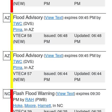
(NEW)
PM
PM
Flood Advisory
(
View Text
) expires 09:45 PM by
AZ
TWC
(DVS)
Pima
, in AZ
VTEC# 58
Issued: 06:48
Updated: 06:48
(NEW)
PM
PM
Flood Advisory
(
View Text
) expires 09:45 PM by
AZ
TWC
(DVS)
Pima
, in AZ
VTEC# 57
Issued: 06:44
Updated: 06:44
(NEW)
PM
PM
Flash Flood Warning
(
View Text
) expires 09:30
NC
PM by
RAH
(PWB)
Hoke
,
Moore
,
Harnett
, in NC
VTEC# 29
Issued: 06:25
Updated: 06:25