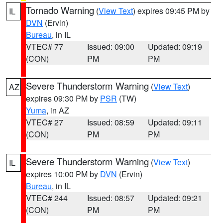
Tornado Warning
(
View Text
) expires 09:45 PM by
IL
DVN
(Ervin)
Bureau
, in IL
VTEC# 77
Issued: 09:00
Updated: 09:19
(CON)
PM
PM
Severe Thunderstorm Warning
(
View Text
)
AZ
expires 09:30 PM by
PSR
(TW)
Yuma
, in AZ
VTEC# 27
Issued: 08:59
Updated: 09:11
(CON)
PM
PM
Severe Thunderstorm Warning
(
View Text
)
IL
expires 10:00 PM by
DVN
(Ervin)
Bureau
, in IL
VTEC# 244
Issued: 08:57
Updated: 09:21
(CON)
PM
PM