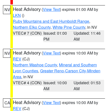
Heat Advisory
(
View Text
) expires 01:00 AM by
NV
LKN
()
Ruby Mountains and East Humboldt Range
,
Northern Elko County
,
White Pine County
, in NV
VTEC# 7 (CON)
Issued: 01:00
Updated: 11:46
PM
AM
Heat Advisory
(
View Text
) expires 10:00 AM by
NV
REV
(CJ)
Northern Washoe County
,
Mineral and Southern
Lyon Counties
,
Greater Reno-Carson City-Minden
Area
, in NV
VTEC# 4 (CON)
Issued: 10:00
Updated: 01:53
AM
AM
Heat Advisory
(
View Text
) expires 10:00 AM by
CA
REV
(CJ)