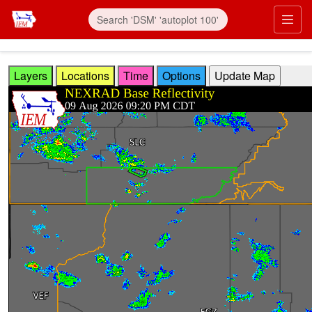
Skip to main content
Prim
Layers
Locations
Time
Options