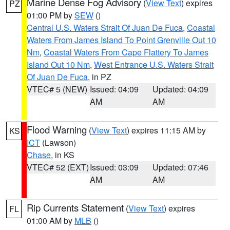
Marine Dense Fog Advisory
(
View Text
) expires
PZ
01:00 PM by
SEW
()
Central U.S. Waters Strait Of Juan De Fuca
,
Coastal
Waters From James Island To Point Grenville Out 10
Nm
,
Coastal Waters From Cape Flattery To James
Island Out 10 Nm
,
West Entrance U.S. Waters Strait
Of Juan De Fuca
, in PZ
VTEC# 5 (NEW)
Issued: 04:09
Updated: 04:09
AM
AM
Flood Warning
(
View Text
) expires 11:15 AM by
KS
ICT
(Lawson)
Chase
, in KS
VTEC# 52 (EXT)
Issued: 03:09
Updated: 07:46
AM
AM
Rip Currents Statement
(
View Text
) expires
FL
01:00 AM by
MLB
()