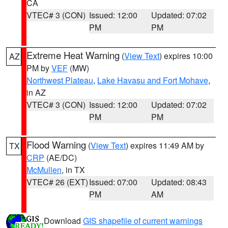
CA
VTEC# 3 (CON)
Issued: 12:00
Updated: 07:02
PM
PM
Extreme Heat Warning
(
View Text
) expires 10:00
AZ
PM by
VEF
(MW)
Northwest Plateau
,
Lake Havasu and Fort Mohave
,
in AZ
VTEC# 3 (CON)
Issued: 12:00
Updated: 07:02
PM
PM
Flood Warning
(
View Text
) expires 11:49 AM by
TX
CRP
(AE/DC)
McMullen
, in TX
VTEC# 26 (EXT)
Issued: 07:00
Updated: 08:43
PM
AM
Download
GIS shapefile of current warnings