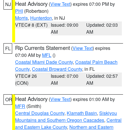
Heat Advisory
(
View Text
) expires 07:00 PM by
NJ
PHI
(Robertson)
Morris
,
Hunterdon
, in NJ
VTEC# 8 (EXT)
Issued: 09:00
Updated: 02:03
AM
AM
Rip Currents Statement
(
View Text
) expires
FL
07:00 AM by
MFL
()
Coastal Miami Dade County
,
Coastal Palm Beach
County
,
Coastal Broward County
, in FL
VTEC# 26
Issued: 07:00
Updated: 02:57
(CON)
AM
AM
Heat Advisory
(
View Text
) expires 01:00 AM by
OR
MFR
(Smith)
Central Douglas County
,
Klamath Basin
,
Siskiyou
Mountains and Southern Oregon Cascades
,
Central
and Eastern Lake County
,
Northern and Eastern