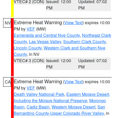
VTEC# 2 (CON)
Issued: 12:00
Updated: 07:02
PM
PM
Extreme Heat Warning
(
View Text
) expires 10:00
NV
PM by
VEF
(MW)
Esmeralda and Central Nye County
,
Northeast Clark
County
,
Las Vegas Valley
,
Southern Clark County
,
Lincoln County
,
Western Clark and Southern Nye
County
, in NV
VTEC# 3 (CON)
Issued: 12:00
Updated: 07:02
PM
PM
Extreme Heat Warning
(
View Text
) expires 10:00
CA
PM by
VEF
(MW)
Death Valley National Park
,
Eastern Mojave Desert,
Including the Mojave National Preserve
,
Morongo
Basin
,
Cadiz Basin
,
Western Mojave Desert
,
San
Bernardino County-Upper Colorado River Valley
, in