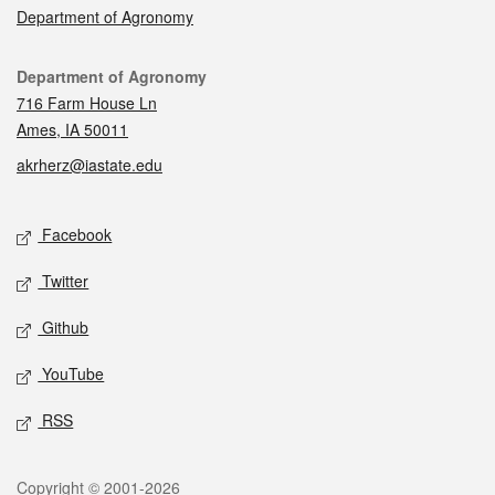
Department of Agronomy
Contact
Department of Agronomy
716 Farm House Ln
Ames, IA 50011
akrherz@iastate.edu
Social media
Facebook
Twitter
Github
YouTube
RSS
Legal
Copyright © 2001-2026