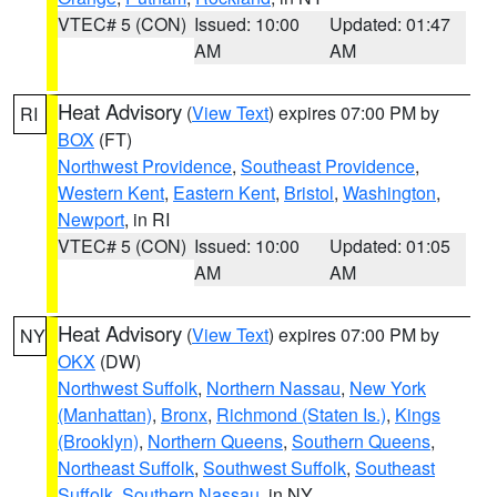
VTEC# 5 (CON)
Issued: 10:00
Updated: 01:47
AM
AM
Heat Advisory
(
View Text
) expires 07:00 PM by
RI
BOX
(FT)
Northwest Providence
,
Southeast Providence
,
Western Kent
,
Eastern Kent
,
Bristol
,
Washington
,
Newport
, in RI
VTEC# 5 (CON)
Issued: 10:00
Updated: 01:05
AM
AM
Heat Advisory
(
View Text
) expires 07:00 PM by
NY
OKX
(DW)
Northwest Suffolk
,
Northern Nassau
,
New York
(Manhattan)
,
Bronx
,
Richmond (Staten Is.)
,
Kings
(Brooklyn)
,
Northern Queens
,
Southern Queens
,
Northeast Suffolk
,
Southwest Suffolk
,
Southeast
Suffolk
,
Southern Nassau
, in NY