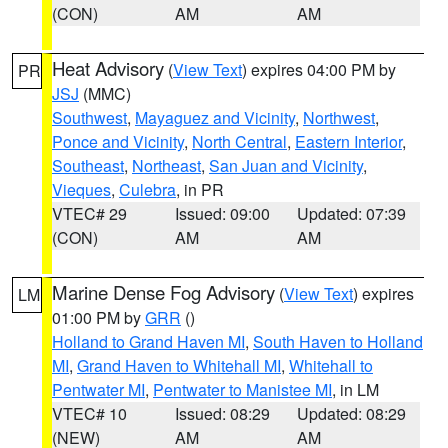
(CON)
AM
AM
Heat Advisory
(
View Text
) expires 04:00 PM by
PR
JSJ
(MMC)
Southwest
,
Mayaguez and Vicinity
,
Northwest
,
Ponce and Vicinity
,
North Central
,
Eastern Interior
,
Southeast
,
Northeast
,
San Juan and Vicinity
,
Vieques
,
Culebra
, in PR
VTEC# 29
Issued: 09:00
Updated: 07:39
(CON)
AM
AM
Marine Dense Fog Advisory
(
View Text
) expires
LM
01:00 PM by
GRR
()
Holland to Grand Haven MI
,
South Haven to Holland
MI
,
Grand Haven to Whitehall MI
,
Whitehall to
Pentwater MI
,
Pentwater to Manistee MI
, in LM
VTEC# 10
Issued: 08:29
Updated: 08:29
(NEW)
AM
AM