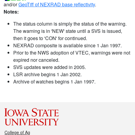
and/or
GeoTiff of NEXRAD base reflectivity
.
Notes:
The status column is simply the status of the warning.
The warning is in 'NEW' state until a SVS is issued,
then it goes to 'CON' for continued.
NEXRAD composite is available since 1 Jan 1997.
Prior to the NWS adoption of VTEC, warnings were not
expired nor canceled.
SVS updates were added in 2005.
LSR archive begins 1 Jan 2002.
Archive of watches begins 1 Jan 1997.
College of Ag