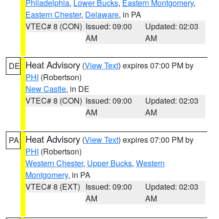
Philadelphia
,
Lower Bucks
,
Eastern Montgomery
,
Eastern Chester
,
Delaware
, in PA
VTEC# 8 (CON)
Issued: 09:00
Updated: 02:03
AM
AM
Heat Advisory
(
View Text
) expires 07:00 PM by
DE
PHI
(Robertson)
New Castle
, in DE
VTEC# 8 (CON)
Issued: 09:00
Updated: 02:03
AM
AM
Heat Advisory
(
View Text
) expires 07:00 PM by
PA
PHI
(Robertson)
Western Chester
,
Upper Bucks
,
Western
Montgomery
, in PA
VTEC# 8 (EXT)
Issued: 09:00
Updated: 02:03
AM
AM