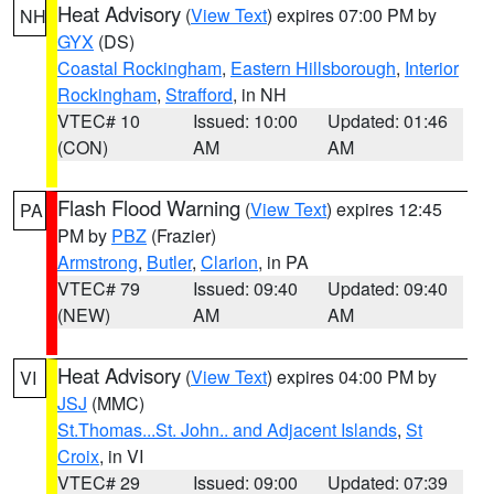
Heat Advisory
(
View Text
) expires 07:00 PM by
NH
GYX
(DS)
Coastal Rockingham
,
Eastern Hillsborough
,
Interior
Rockingham
,
Strafford
, in NH
VTEC# 10
Issued: 10:00
Updated: 01:46
(CON)
AM
AM
Flash Flood Warning
(
View Text
) expires 12:45
PA
PM by
PBZ
(Frazier)
Armstrong
,
Butler
,
Clarion
, in PA
VTEC# 79
Issued: 09:40
Updated: 09:40
(NEW)
AM
AM
Heat Advisory
(
View Text
) expires 04:00 PM by
VI
JSJ
(MMC)
St.Thomas...St. John.. and Adjacent Islands
,
St
Croix
, in VI
VTEC# 29
Issued: 09:00
Updated: 07:39