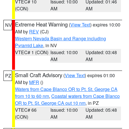
VTEC# 10
Issued: 10:00
Updated: 01:46
(CON)
AM
AM
Extreme Heat Warning
(
View Text
) expires 10:00
NV
AM by
REV
(CJ)
Western Nevada Basin and Range including
Pyramid Lake
, in NV
VTEC# 1 (CON)
Issued: 10:00
Updated: 03:48
AM
AM
Small Craft Advisory
(
View Text
) expires 01:00
PZ
AM by
MFR
()
Waters from Cape Blanco OR to Pt. St. George CA
from 10 to 60 nm
,
Coastal waters from Cape Blanco
OR to Pt. St. George CA out 10 nm
, in PZ
VTEC# 66
Issued: 10:00
Updated: 05:48
(CON)
AM
AM