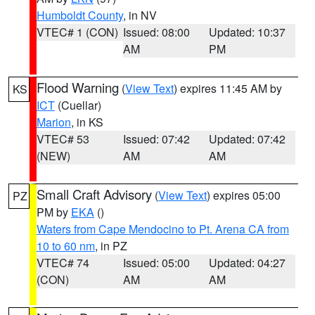
Humboldt County
, in NV
VTEC# 1 (CON)
Issued: 08:00
Updated: 10:37
AM
PM
Flood Warning
(
View Text
) expires 11:45 AM by
KS
ICT
(Cuellar)
Marion
, in KS
VTEC# 53
Issued: 07:42
Updated: 07:42
(NEW)
AM
AM
Small Craft Advisory
(
View Text
) expires 05:00
PZ
PM by
EKA
()
Waters from Cape Mendocino to Pt. Arena CA from
10 to 60 nm
, in PZ
VTEC# 74
Issued: 05:00
Updated: 04:27
(CON)
AM
AM