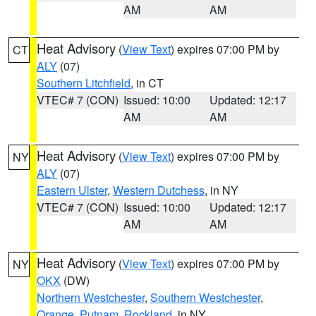
AM
AM
Heat Advisory
(
View Text
) expires 07:00 PM by
CT
ALY
(07)
Southern Litchfield
, in CT
VTEC# 7 (CON)
Issued: 10:00
Updated: 12:17
AM
AM
Heat Advisory
(
View Text
) expires 07:00 PM by
NY
ALY
(07)
Eastern Ulster
,
Western Dutchess
, in NY
VTEC# 7 (CON)
Issued: 10:00
Updated: 12:17
AM
AM
Heat Advisory
(
View Text
) expires 07:00 PM by
NY
OKX
(DW)
Northern Westchester
,
Southern Westchester
,
Orange
,
Putnam
,
Rockland
, in NY