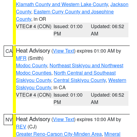
Klamath County and Western Lake County
,
Jackson
County
,
Eastern Curry County and Josephine
County
, in OR
VTEC# 4 (CON)
Issued: 01:00
Updated: 06:52
PM
AM
Heat Advisory
(
View Text
) expires 01:00 AM by
CA
MFR
(Smith)
Modoc County
,
Northeast Siskiyou and Northwest
Modoc Counties
,
North Central and Southeast
Siskiyou County
,
Central Siskiyou County
,
Western
Siskiyou County
, in CA
VTEC# 4 (CON)
Issued: 01:00
Updated: 06:52
PM
AM
Heat Advisory
(
View Text
) expires 10:00 AM by
NV
REV
(CJ)
Greater Reno-Carson City-Minden Area
,
Mineral