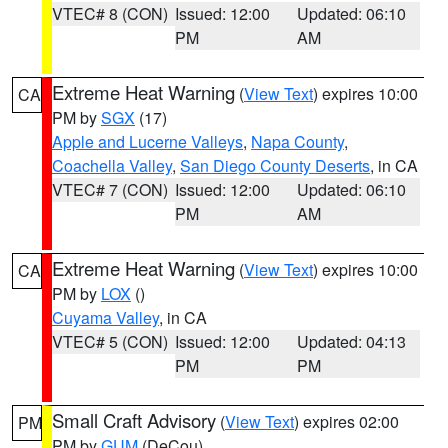
VTEC# 8 (CON)
Issued: 12:00
Updated: 06:10
PM
AM
Extreme Heat Warning
(
View Text
) expires 10:00
CA
PM by
SGX
(17)
Apple and Lucerne Valleys
,
Napa County
,
Coachella Valley
,
San Diego County Deserts
, in CA
VTEC# 7 (CON)
Issued: 12:00
Updated: 06:10
PM
AM
Extreme Heat Warning
(
View Text
) expires 10:00
CA
PM by
LOX
()
Cuyama Valley
, in CA
VTEC# 5 (CON)
Issued: 12:00
Updated: 04:13
PM
PM
Small Craft Advisory
(
View Text
) expires 02:00
PM
PM by
GUM
(DeCou)