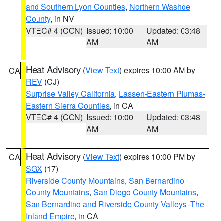
and Southern Lyon Counties
,
Northern Washoe
County
, in NV
VTEC# 4 (CON)
Issued: 10:00
Updated: 03:48
AM
AM
Heat Advisory
(
View Text
) expires 10:00 AM by
CA
REV
(CJ)
Surprise Valley California
,
Lassen-Eastern Plumas-
Eastern Sierra Counties
, in CA
VTEC# 4 (CON)
Issued: 10:00
Updated: 03:48
AM
AM
Heat Advisory
(
View Text
) expires 10:00 PM by
CA
SGX
(17)
Riverside County Mountains
,
San Bernardino
County Mountains
,
San Diego County Mountains
,
San Bernardino and Riverside County Valleys -The
Inland Empire
, in CA