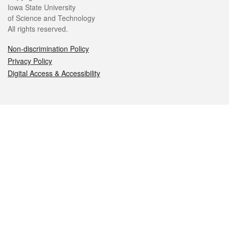
Iowa State University
of Science and Technology
All rights reserved.
Non-discrimination Policy
Privacy Policy
Digital Access & Accessibility