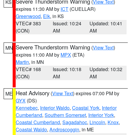
Severe Thunderstorm Warning
(
View Text
)
KS
expires 11:30 AM by
ICT
(CUELLAR)
Greenwood
,
Elk
, in KS
VTEC# 383
Issued: 10:24
Updated: 10:41
(CON)
AM
AM
Severe Thunderstorm Warning
(
View Text
)
MN
expires 11:00 AM by
MPX
(ETA)
Martin
, in MN
VTEC# 168
Issued: 10:18
Updated: 10:32
(CON)
AM
AM
Heat Advisory
(
View Text
) expires 07:00 PM by
ME
GYX
(DS)
Kennebec
,
Interior Waldo
,
Coastal York
,
Interior
Cumberland
,
Southern Somerset
,
Interior York
,
Coastal Cumberland
,
Sagadahoc
,
Lincoln
,
Knox
,
Coastal Waldo
,
Androscoggin
, in ME