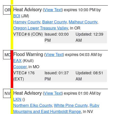
Heat Advisory
(
View Text
) expires 10:00 PM by
OR
BOI
(JM)
Harney County
,
Baker County
,
Malheur County
,
Oregon Lower Treasure Valley
, in OR
VTEC# 6 (CON)
Issued: 03:00
Updated: 12:39
PM
AM
Flood Warning
(
View Text
) expires 04:03 AM by
MO
EAX
(Krull)
Cooper
, in MO
VTEC# 176
Issued: 01:37
Updated: 08:51
(EXT)
PM
AM
Heat Advisory
(
View Text
) expires 01:00 AM by
NV
LKN
()
Northern Elko County
,
White Pine County
,
Ruby
Mountains and East Humboldt Range
, in NV