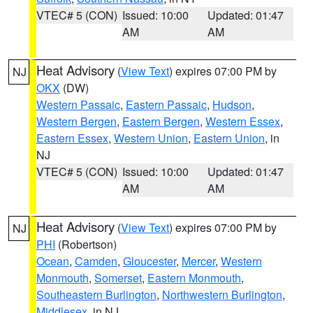
VTEC# 5 (CON)
Issued: 10:00
Updated: 01:47
AM
AM
Heat Advisory
(
View Text
) expires 07:00 PM by
NJ
OKX
(DW)
Western Passaic
,
Eastern Passaic
,
Hudson
,
Western Bergen
,
Eastern Bergen
,
Western Essex
,
Eastern Essex
,
Western Union
,
Eastern Union
, in
NJ
VTEC# 5 (CON)
Issued: 10:00
Updated: 01:47
AM
AM
Heat Advisory
(
View Text
) expires 07:00 PM by
NJ
PHI
(Robertson)
Ocean
,
Camden
,
Gloucester
,
Mercer
,
Western
Monmouth
,
Somerset
,
Eastern Monmouth
,
Southeastern Burlington
,
Northwestern Burlington
,
Middlesex
, in NJ