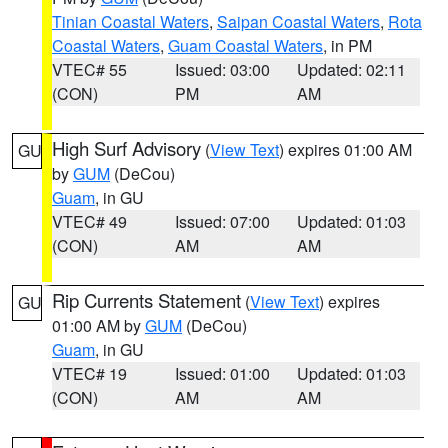
Tinian Coastal Waters
,
Saipan Coastal Waters
,
Rota
Coastal Waters
,
Guam Coastal Waters
, in PM
VTEC# 55
Issued: 03:00
Updated: 02:11
(CON)
PM
AM
High Surf Advisory
(
View Text
) expires 01:00 AM
GU
by
GUM
(DeCou)
Guam
, in GU
VTEC# 49
Issued: 07:00
Updated: 01:03
(CON)
AM
AM
Rip Currents Statement
(
View Text
) expires
GU
01:00 AM by
GUM
(DeCou)
Guam
, in GU
VTEC# 19
Issued: 01:00
Updated: 01:03
(CON)
AM
AM