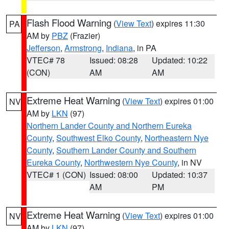
Flash Flood Warning
(
View Text
) expires 11:30
PA
AM by
PBZ
(Frazier)
Jefferson
,
Armstrong
,
Indiana
, in PA
VTEC# 78
Issued: 08:28
Updated: 10:22
(CON)
AM
AM
Extreme Heat Warning
(
View Text
) expires 01:00
NV
AM by
LKN
(97)
Northern Lander County and Northern Eureka
County
,
Southwest Elko County
,
Northeastern Nye
County
,
Southern Lander County and Southern
Eureka County
,
Northwestern Nye County
, in NV
VTEC# 1 (CON)
Issued: 08:00
Updated: 10:37
AM
PM
Extreme Heat Warning
(
View Text
) expires 01:00
NV
AM by
LKN
(97)