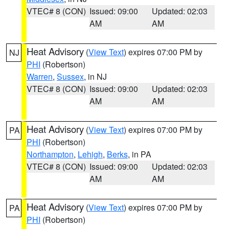
VTEC# 8 (CON)
Issued: 09:00
Updated: 02:03
AM
AM
Heat Advisory
(
View Text
) expires 07:00 PM by
NJ
PHI
(Robertson)
Warren
,
Sussex
, in NJ
VTEC# 8 (CON)
Issued: 09:00
Updated: 02:03
AM
AM
Heat Advisory
(
View Text
) expires 07:00 PM by
PA
PHI
(Robertson)
Northampton
,
Lehigh
,
Berks
, in PA
VTEC# 8 (CON)
Issued: 09:00
Updated: 02:03
AM
AM
Heat Advisory
(
View Text
) expires 07:00 PM by
PA
PHI
(Robertson)