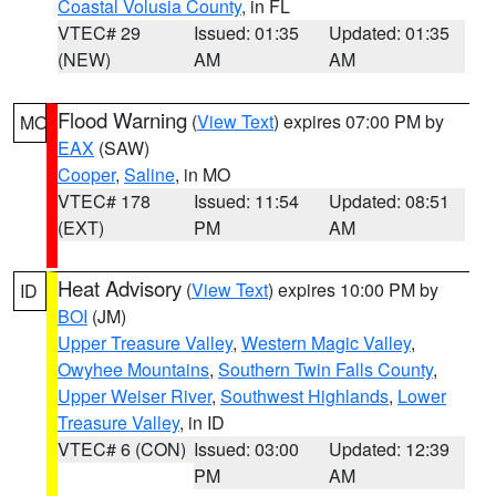
Coastal Volusia County
, in FL
VTEC# 29
Issued: 01:35
Updated: 01:35
(NEW)
AM
AM
Flood Warning
(
View Text
) expires 07:00 PM by
MO
EAX
(SAW)
Cooper
,
Saline
, in MO
VTEC# 178
Issued: 11:54
Updated: 08:51
(EXT)
PM
AM
Heat Advisory
(
View Text
) expires 10:00 PM by
ID
BOI
(JM)
Upper Treasure Valley
,
Western Magic Valley
,
Owyhee Mountains
,
Southern Twin Falls County
,
Upper Weiser River
,
Southwest Highlands
,
Lower
Treasure Valley
, in ID
VTEC# 6 (CON)
Issued: 03:00
Updated: 12:39
PM
AM