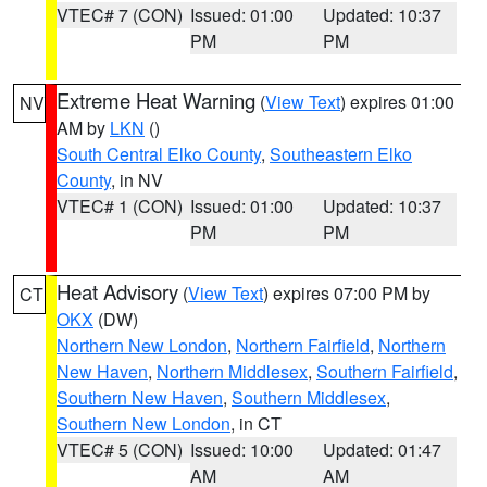
VTEC# 7 (CON)
Issued: 01:00
Updated: 10:37
PM
PM
Extreme Heat Warning
(
View Text
) expires 01:00
NV
AM by
LKN
()
South Central Elko County
,
Southeastern Elko
County
, in NV
VTEC# 1 (CON)
Issued: 01:00
Updated: 10:37
PM
PM
Heat Advisory
(
View Text
) expires 07:00 PM by
CT
OKX
(DW)
Northern New London
,
Northern Fairfield
,
Northern
New Haven
,
Northern Middlesex
,
Southern Fairfield
,
Southern New Haven
,
Southern Middlesex
,
Southern New London
, in CT
VTEC# 5 (CON)
Issued: 10:00
Updated: 01:47
AM
AM