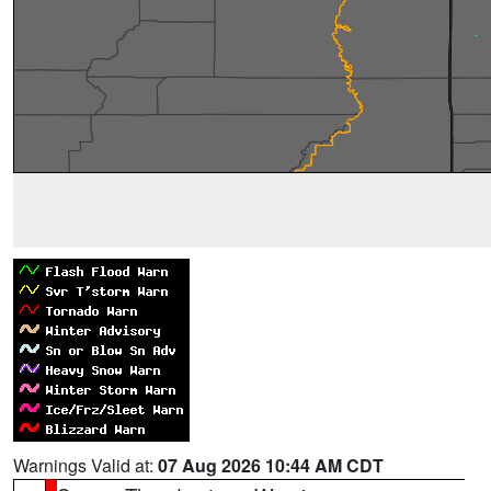
Warnings Valid at:
07 Aug 2026 10:44 AM CDT