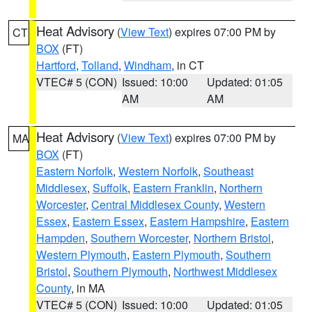
Heat Advisory
(
View Text
) expires 07:00 PM by
CT
BOX
(FT)
Hartford
,
Tolland
,
Windham
, in CT
VTEC# 5 (CON)
Issued: 10:00
Updated: 01:05
AM
AM
Heat Advisory
(
View Text
) expires 07:00 PM by
MA
BOX
(FT)
Eastern Norfolk
,
Western Norfolk
,
Southeast
Middlesex
,
Suffolk
,
Eastern Franklin
,
Northern
Worcester
,
Central Middlesex County
,
Western
Essex
,
Eastern Essex
,
Eastern Hampshire
,
Eastern
Hampden
,
Southern Worcester
,
Northern Bristol
,
Western Plymouth
,
Eastern Plymouth
,
Southern
Bristol
,
Southern Plymouth
,
Northwest Middlesex
County
, in MA
VTEC# 5 (CON)
Issued: 10:00
Updated: 01:05