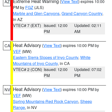
Extreme Heat Warning
(
View Text
) expires 10:00
AZ
PM by
FGZ
(JLS)
Marble and Glen Canyons
,
Grand Canyon Country
,
in AZ
VTEC# 7 (EXT)
Issued: 12:00
Updated: 02:11
PM
AM
Heat Advisory
(
View Text
) expires 10:00 PM by
CA
VEF
(MW)
Eastern Sierra Slopes of Inyo County
,
White
Mountains of Inyo County
, in CA
VTEC# 2 (CON)
Issued: 12:00
Updated: 07:02
PM
PM
Heat Advisory
(
View Text
) expires 10:00 PM by
NV
VEF
(MW)
Spring Mountains-Red Rock Canyon
,
Sheep
Range
, in NV