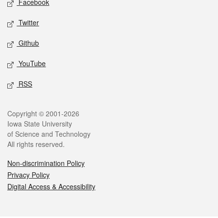
Facebook
Twitter
Github
YouTube
RSS
Legal
Copyright © 2001-2026
Iowa State University
of Science and Technology
All rights reserved.
Non-discrimination Policy
Privacy Policy
Digital Access & Accessibility