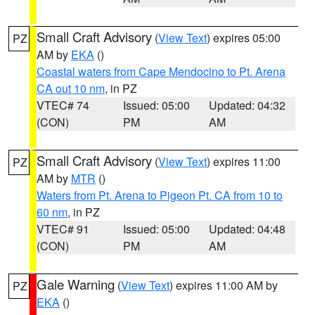
Small Craft Advisory
(
View Text
) expires 05:00
PZ
AM by
EKA
()
Coastal waters from Cape Mendocino to Pt. Arena
CA out 10 nm
, in PZ
VTEC# 74
Issued: 05:00
Updated: 04:32
(CON)
PM
AM
Small Craft Advisory
(
View Text
) expires 11:00
PZ
AM by
MTR
()
Waters from Pt. Arena to Pigeon Pt. CA from 10 to
60 nm
, in PZ
VTEC# 91
Issued: 05:00
Updated: 04:48
(CON)
PM
AM
Gale Warning
(
View Text
) expires 11:00 AM by
PZ
EKA
()