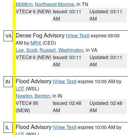
McMinn
,
Northwest Monroe
, in TN
VTEC# 6 (NEW)
Issued: 03:11
Updated: 03:11
AM
AM
Dense Fog Advisory
(
View Text
) expires 09:00
VA
AM by
MRX
(CED)
Lee
,
Scott
,
Russell
,
Washington
, in VA
VTEC# 6 (NEW)
Issued: 03:11
Updated: 03:11
AM
AM
Flood Advisory
(
View Text
) expires 10:00 AM by
IN
LOT
(WSL)
Newton
,
Benton
, in IN
VTEC# 95
Issued: 02:48
Updated: 02:48
(NEW)
AM
AM
Flood Advisory
(
View Text
) expires 10:00 AM by
IL
LOT
(WSL)