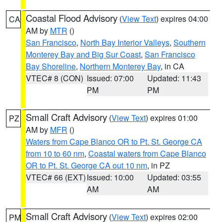
Coastal Flood Advisory
(
View Text
) expires 04:00
CA
AM by
MTR
()
San Francisco
,
North Bay Interior Valleys
,
Southern
Monterey Bay and Big Sur Coast
,
San Francisco
Bay Shoreline
,
Northern Monterey Bay
, in CA
VTEC# 8 (CON)
Issued: 07:00
Updated: 11:43
PM
PM
Small Craft Advisory
(
View Text
) expires 01:00
PZ
AM by
MFR
()
Waters from Cape Blanco OR to Pt. St. George CA
from 10 to 60 nm
,
Coastal waters from Cape Blanco
OR to Pt. St. George CA out 10 nm
, in PZ
VTEC# 66 (EXT)
Issued: 10:00
Updated: 03:55
AM
AM
Small Craft Advisory
(
View Text
) expires 02:00
PM