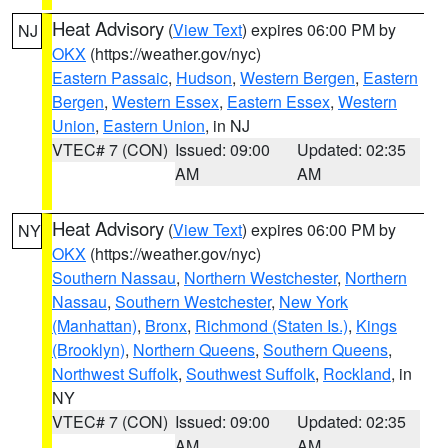
Heat Advisory
(
View Text
) expires 06:00 PM by
NJ
OKX
(https://weather.gov/nyc)
Eastern Passaic
,
Hudson
,
Western Bergen
,
Eastern
Bergen
,
Western Essex
,
Eastern Essex
,
Western
Union
,
Eastern Union
, in NJ
VTEC# 7 (CON)
Issued: 09:00
Updated: 02:35
AM
AM
Heat Advisory
(
View Text
) expires 06:00 PM by
NY
OKX
(https://weather.gov/nyc)
Southern Nassau
,
Northern Westchester
,
Northern
Nassau
,
Southern Westchester
,
New York
(Manhattan)
,
Bronx
,
Richmond (Staten Is.)
,
Kings
(Brooklyn)
,
Northern Queens
,
Southern Queens
,
Northwest Suffolk
,
Southwest Suffolk
,
Rockland
, in
NY
VTEC# 7 (CON)
Issued: 09:00
Updated: 02:35
AM
AM