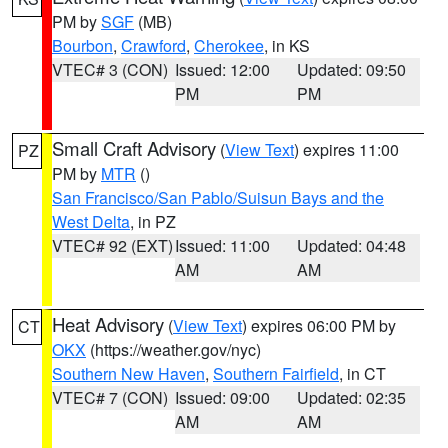
PM by
SGF
(MB)
Bourbon
,
Crawford
,
Cherokee
, in KS
VTEC# 3 (CON)
Issued: 12:00
Updated: 09:50
PM
PM
Small Craft Advisory
(
View Text
) expires 11:00
PZ
PM by
MTR
()
San Francisco/San Pablo/Suisun Bays and the
West Delta
, in PZ
VTEC# 92 (EXT)
Issued: 11:00
Updated: 04:48
AM
AM
Heat Advisory
(
View Text
) expires 06:00 PM by
CT
OKX
(https://weather.gov/nyc)
Southern New Haven
,
Southern Fairfield
, in CT
VTEC# 7 (CON)
Issued: 09:00
Updated: 02:35
AM
AM