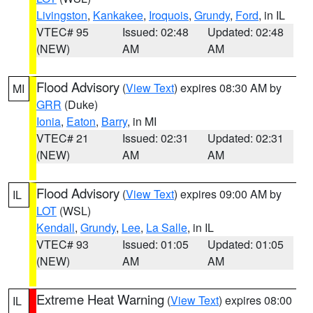
Livingston
,
Kankakee
,
Iroquois
,
Grundy
,
Ford
, in IL
VTEC# 95
Issued: 02:48
Updated: 02:48
(NEW)
AM
AM
Flood Advisory
(
View Text
) expires 08:30 AM by
MI
GRR
(Duke)
Ionia
,
Eaton
,
Barry
, in MI
VTEC# 21
Issued: 02:31
Updated: 02:31
(NEW)
AM
AM
Flood Advisory
(
View Text
) expires 09:00 AM by
IL
LOT
(WSL)
Kendall
,
Grundy
,
Lee
,
La Salle
, in IL
VTEC# 93
Issued: 01:05
Updated: 01:05
(NEW)
AM
AM
Extreme Heat Warning
(
View Text
) expires 08:00
IL