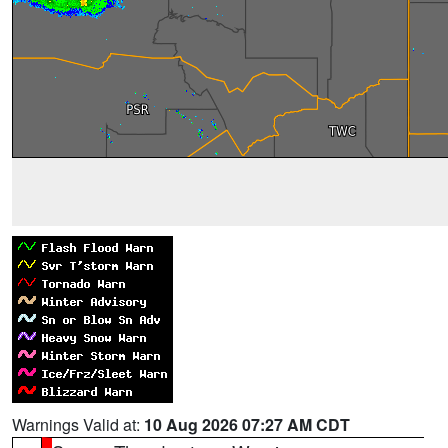
Warnings Valid at:
10 Aug 2026 07:27 AM CDT