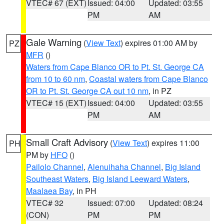
VTEC# 67 (EXT)
Issued: 04:00
Updated: 03:55
PM
AM
Gale Warning
(
View Text
) expires 01:00 AM by
PZ
MFR
()
Waters from Cape Blanco OR to Pt. St. George CA
from 10 to 60 nm
,
Coastal waters from Cape Blanco
OR to Pt. St. George CA out 10 nm
, in PZ
VTEC# 15 (EXT)
Issued: 04:00
Updated: 03:55
PM
AM
Small Craft Advisory
(
View Text
) expires 11:00
PH
PM by
HFO
()
Pailolo Channel
,
Alenuihaha Channel
,
Big Island
Southeast Waters
,
Big Island Leeward Waters
,
Maalaea Bay
, in PH
VTEC# 32
Issued: 07:00
Updated: 08:24
(CON)
PM
PM