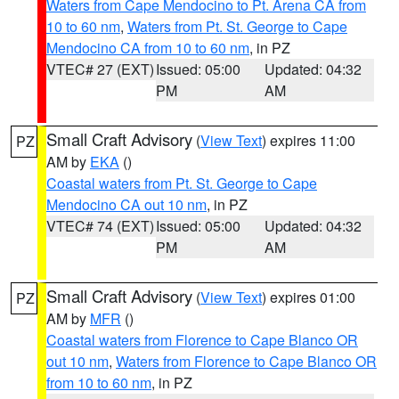
Waters from Cape Mendocino to Pt. Arena CA from
10 to 60 nm
,
Waters from Pt. St. George to Cape
Mendocino CA from 10 to 60 nm
, in PZ
VTEC# 27 (EXT)
Issued: 05:00
Updated: 04:32
PM
AM
Small Craft Advisory
(
View Text
) expires 11:00
PZ
AM by
EKA
()
Coastal waters from Pt. St. George to Cape
Mendocino CA out 10 nm
, in PZ
VTEC# 74 (EXT)
Issued: 05:00
Updated: 04:32
PM
AM
Small Craft Advisory
(
View Text
) expires 01:00
PZ
AM by
MFR
()
Coastal waters from Florence to Cape Blanco OR
out 10 nm
,
Waters from Florence to Cape Blanco OR
from 10 to 60 nm
, in PZ