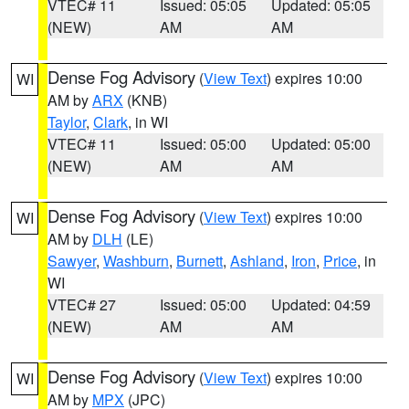
VTEC# 11
Issued: 05:05
Updated: 05:05
(NEW)
AM
AM
Dense Fog Advisory
(
View Text
) expires 10:00
WI
AM by
ARX
(KNB)
Taylor
,
Clark
, in WI
VTEC# 11
Issued: 05:00
Updated: 05:00
(NEW)
AM
AM
Dense Fog Advisory
(
View Text
) expires 10:00
WI
AM by
DLH
(LE)
Sawyer
,
Washburn
,
Burnett
,
Ashland
,
Iron
,
Price
, in
WI
VTEC# 27
Issued: 05:00
Updated: 04:59
(NEW)
AM
AM
Dense Fog Advisory
(
View Text
) expires 10:00
WI
AM by
MPX
(JPC)