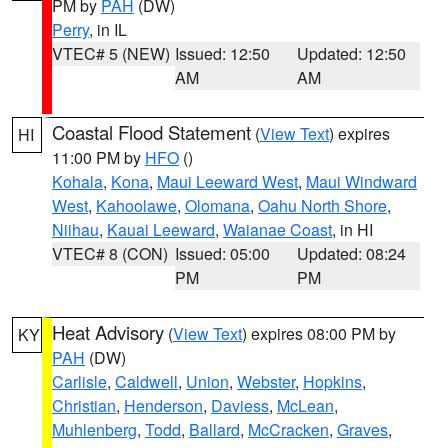
PM by
PAH
(DW)
Perry
, in IL
VTEC# 5 (NEW)
Issued: 12:50
Updated: 12:50
AM
AM
Coastal Flood Statement
(
View Text
) expires
HI
11:00 PM by
HFO
()
Kohala
,
Kona
,
Maui Leeward West
,
Maui Windward
West
,
Kahoolawe
,
Olomana
,
Oahu North Shore
,
Niihau
,
Kauai Leeward
,
Waianae Coast
, in HI
VTEC# 8 (CON)
Issued: 05:00
Updated: 08:24
PM
PM
Heat Advisory
(
View Text
) expires 08:00 PM by
KY
PAH
(DW)
Carlisle
,
Caldwell
,
Union
,
Webster
,
Hopkins
,
Christian
,
Henderson
,
Daviess
,
McLean
,
Muhlenberg
,
Todd
,
Ballard
,
McCracken
,
Graves
,