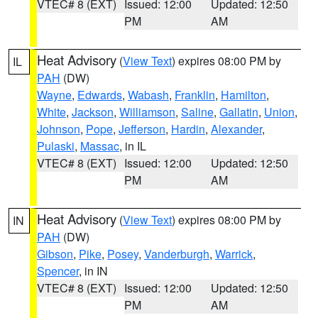
VTEC# 8 (EXT)
Issued: 12:00
Updated: 12:50
PM
AM
Heat Advisory
(
View Text
) expires 08:00 PM by
IL
PAH
(DW)
Wayne
,
Edwards
,
Wabash
,
Franklin
,
Hamilton
,
White
,
Jackson
,
Williamson
,
Saline
,
Gallatin
,
Union
,
Johnson
,
Pope
,
Jefferson
,
Hardin
,
Alexander
,
Pulaski
,
Massac
, in IL
VTEC# 8 (EXT)
Issued: 12:00
Updated: 12:50
PM
AM
Heat Advisory
(
View Text
) expires 08:00 PM by
IN
PAH
(DW)
Gibson
,
Pike
,
Posey
,
Vanderburgh
,
Warrick
,
Spencer
, in IN
VTEC# 8 (EXT)
Issued: 12:00
Updated: 12:50
PM
AM