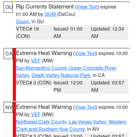
Rip Currents Statement
(
View Text
) expires
GU
01:00 AM by
GUM
(DeCou)
Guam
, in GU
VTEC# 19
Issued: 01:00
Updated: 12:34
(CON)
AM
AM
Extreme Heat Warning
(
View Text
) expires 10:00
CA
PM by
VEF
(MW)
San Bernardino County-Upper Colorado River
Valley
,
Death Valley National Park
, in CA
VTEC# 3 (CON)
Issued: 12:00
Updated: 03:57
PM
AM
Extreme Heat Warning
(
View Text
) expires 10:00
NV
PM by
VEF
(MW)
Northeast Clark County
,
Las Vegas Valley
,
Western
Clark and Southern Nye County
, in NV
VTEC# 3 (CON)
Issued: 12:00
Updated: 03:57