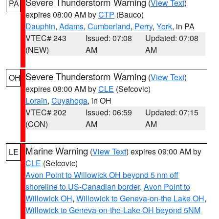
Severe Thunderstorm Warning
(
View Text
)
PA
expires 08:00 AM by
CTP
(Bauco)
Dauphin
,
Adams
,
Cumberland
,
Perry
,
York
, in PA
VTEC# 243
Issued: 07:08
Updated: 07:08
(NEW)
AM
AM
Severe Thunderstorm Warning
(
View Text
)
OH
expires 08:00 AM by
CLE
(Sefcovic)
Lorain
,
Cuyahoga
, in OH
VTEC# 202
Issued: 06:59
Updated: 07:15
(CON)
AM
AM
Marine Warning
(
View Text
) expires 09:00 AM by
LE
CLE
(Sefcovic)
Avon Point to Willowick OH beyond 5 nm off
shoreline to US-Canadian border
,
Avon Point to
Willowick OH
,
Willowick to Geneva-on-the Lake OH
,
Willowick to Geneva-on-the-Lake OH beyond 5NM