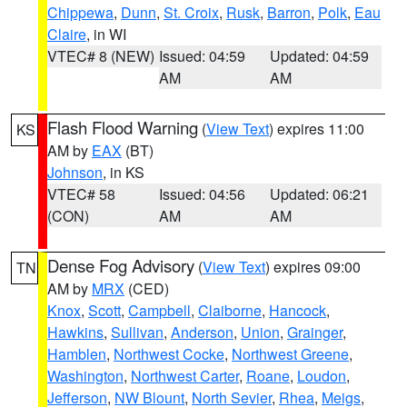
Chippewa
,
Dunn
,
St. Croix
,
Rusk
,
Barron
,
Polk
,
Eau
Claire
, in WI
VTEC# 8 (NEW)
Issued: 04:59
Updated: 04:59
AM
AM
Flash Flood Warning
(
View Text
) expires 11:00
KS
AM by
EAX
(BT)
Johnson
, in KS
VTEC# 58
Issued: 04:56
Updated: 06:21
(CON)
AM
AM
Dense Fog Advisory
(
View Text
) expires 09:00
TN
AM by
MRX
(CED)
Knox
,
Scott
,
Campbell
,
Claiborne
,
Hancock
,
Hawkins
,
Sullivan
,
Anderson
,
Union
,
Grainger
,
Hamblen
,
Northwest Cocke
,
Northwest Greene
,
Washington
,
Northwest Carter
,
Roane
,
Loudon
,
Jefferson
,
NW Blount
,
North Sevier
,
Rhea
,
Meigs
,