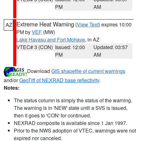
PM
AM
Extreme Heat Warning
(
View Text
) expires 10:00
AZ
PM by
VEF
(MW)
Lake Havasu and Fort Mohave
, in AZ
VTEC# 3 (CON)
Issued: 12:00
Updated: 03:57
PM
AM
Download
GIS shapefile of current warnings
and/or
GeoTiff of NEXRAD base reflectivity
.
Notes:
The status column is simply the status of the warning.
The warning is in 'NEW' state until a SVS is issued,
then it goes to 'CON' for continued.
NEXRAD composite is available since 1 Jan 1997.
Prior to the NWS adoption of VTEC, warnings were not
expired nor canceled.