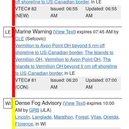
off shoreline to US-Canadian border
, in LE
VTEC# 82
Issued: 06:55
Updated: 06:55
(NEW)
AM
AM
Marine Warning
(
View Text
) expires 07:45 AM by
LE
CLE
(Sefcovic)
Vermilion to Avon Point OH beyond 5 nm off
shoreline to US-Canadian border
,
The Islands to
Vermilion OH
,
Vermilion to Avon Point OH
,
The
Islands to Vermilion OH beyond 5 nm off shoreline
to US-Canadian border
, in LE
VTEC# 81
Issued: 06:20
Updated: 07:00
(CON)
AM
AM
Dense Fog Advisory
(
View Text
) expires 10:00
WI
AM by
GRB
(JLA)
Lincoln
,
Langlade
,
Marathon
,
Forest
,
Vilas
,
Oneida
,
Florence
, in WI