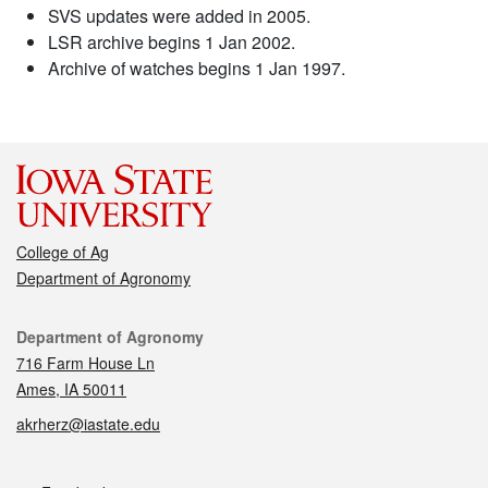
SVS updates were added in 2005.
LSR archive begins 1 Jan 2002.
Archive of watches begins 1 Jan 1997.
College of Ag
Department of Agronomy
Contact
Department of Agronomy
716 Farm House Ln
Ames, IA 50011
akrherz@iastate.edu
Social media