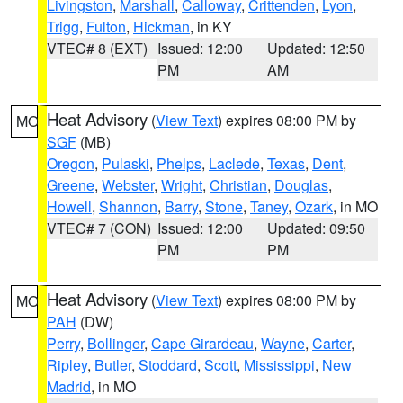
Livingston
,
Marshall
,
Calloway
,
Crittenden
,
Lyon
,
Trigg
,
Fulton
,
Hickman
, in KY
VTEC# 8 (EXT)
Issued: 12:00
Updated: 12:50
PM
AM
Heat Advisory
(
View Text
) expires 08:00 PM by
MO
SGF
(MB)
Oregon
,
Pulaski
,
Phelps
,
Laclede
,
Texas
,
Dent
,
Greene
,
Webster
,
Wright
,
Christian
,
Douglas
,
Howell
,
Shannon
,
Barry
,
Stone
,
Taney
,
Ozark
, in MO
VTEC# 7 (CON)
Issued: 12:00
Updated: 09:50
PM
PM
Heat Advisory
(
View Text
) expires 08:00 PM by
MO
PAH
(DW)
Perry
,
Bollinger
,
Cape Girardeau
,
Wayne
,
Carter
,
Ripley
,
Butler
,
Stoddard
,
Scott
,
Mississippi
,
New
Madrid
, in MO