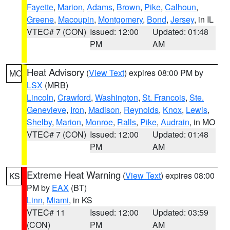
Fayette
,
Marion
,
Adams
,
Brown
,
Pike
,
Calhoun
,
Greene
,
Macoupin
,
Montgomery
,
Bond
,
Jersey
, in IL
VTEC# 7 (CON)
Issued: 12:00
Updated: 01:48
PM
AM
Heat Advisory
(
View Text
) expires 08:00 PM by
MO
LSX
(MRB)
Lincoln
,
Crawford
,
Washington
,
St. Francois
,
Ste.
Genevieve
,
Iron
,
Madison
,
Reynolds
,
Knox
,
Lewis
,
Shelby
,
Marion
,
Monroe
,
Ralls
,
Pike
,
Audrain
, in MO
VTEC# 7 (CON)
Issued: 12:00
Updated: 01:48
PM
AM
Extreme Heat Warning
(
View Text
) expires 08:00
KS
PM by
EAX
(BT)
Linn
,
Miami
, in KS
VTEC# 11
Issued: 12:00
Updated: 03:59
(CON)
PM
AM