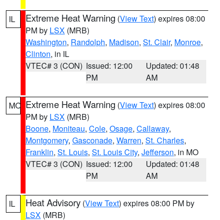
Extreme Heat Warning
(
View Text
) expires 08:00
IL
PM by
LSX
(MRB)
Washington
,
Randolph
,
Madison
,
St. Clair
,
Monroe
,
Clinton
, in IL
VTEC# 3 (CON)
Issued: 12:00
Updated: 01:48
PM
AM
Extreme Heat Warning
(
View Text
) expires 08:00
MO
PM by
LSX
(MRB)
Boone
,
Moniteau
,
Cole
,
Osage
,
Callaway
,
Montgomery
,
Gasconade
,
Warren
,
St. Charles
,
Franklin
,
St. Louis
,
St. Louis City
,
Jefferson
, in MO
VTEC# 3 (CON)
Issued: 12:00
Updated: 01:48
PM
AM
Heat Advisory
(
View Text
) expires 08:00 PM by
IL
LSX
(MRB)