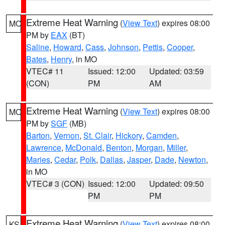
Extreme Heat Warning
(
View Text
) expires 08:00
MO
PM by
EAX
(BT)
Saline
,
Howard
,
Cass
,
Johnson
,
Pettis
,
Cooper
,
Bates
,
Henry
, in MO
VTEC# 11
Issued: 12:00
Updated: 03:59
(CON)
PM
AM
Extreme Heat Warning
(
View Text
) expires 08:00
MO
PM by
SGF
(MB)
Barton
,
Vernon
,
St. Clair
,
Hickory
,
Camden
,
Lawrence
,
McDonald
,
Benton
,
Morgan
,
Miller
,
Maries
,
Cedar
,
Polk
,
Dallas
,
Jasper
,
Dade
,
Newton
,
in MO
VTEC# 3 (CON)
Issued: 12:00
Updated: 09:50
PM
PM
Extreme Heat Warning
(
View Text
) expires 08:00
KS