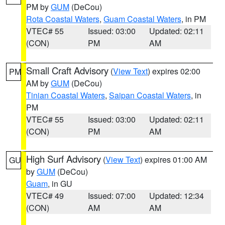
PM by
GUM
(DeCou)
Rota Coastal Waters
,
Guam Coastal Waters
, in PM
VTEC# 55
Issued: 03:00
Updated: 02:11
(CON)
PM
AM
Small Craft Advisory
(
View Text
) expires 02:00
PM
AM by
GUM
(DeCou)
Tinian Coastal Waters
,
Saipan Coastal Waters
, in
PM
VTEC# 55
Issued: 03:00
Updated: 02:11
(CON)
PM
AM
High Surf Advisory
(
View Text
) expires 01:00 AM
GU
by
GUM
(DeCou)
Guam
, in GU
VTEC# 49
Issued: 07:00
Updated: 12:34
(CON)
AM
AM