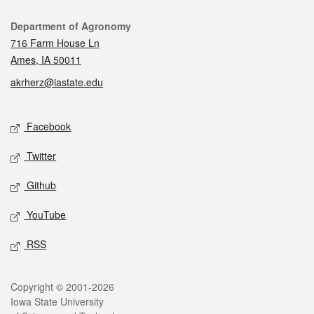
Contact
Department of Agronomy
716 Farm House Ln
Ames, IA 50011
akrherz@iastate.edu
Social media
Facebook
Twitter
Github
YouTube
RSS
Legal
Copyright © 2001-2026
Iowa State University