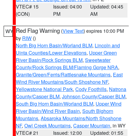
VTEC# 15
Issued: 04:00
Updated: 04:45
(CON)
PM
AM
Red Flag Warning
(
View Text
) expires 10:00 PM
WY
by
RIW
()
North Big Horn Basin/Worland BLM
,
Lincoln and
Uinta Counties/Lower Elevations
,
Upper Green
River Basin/Rock Springs BLM
,
Sweetwater
County/Rock Springs BLM/Flaming Gorge NRA
,
Granite/Green/Ferris/Rattlesnake Mountains
,
East
Wind River Mountains/South Shoshone NF
,
Yellowstone National Park
,
Cody Foothills
,
Natrona
County/Casper BLM
,
Johnson County/Casper BLM
,
South Big Horn Basin/Worland BLM
,
Upper Wind
River Basin/Wind River Basin
,
South Bighorn
Mountains
,
Absaroka Mountains/North Shoshone
NF
,
Owl Creek Mountains
,
Casper Mountain
, in WY
VTEC# 21
Issued: 12:00
Updated: 01:55