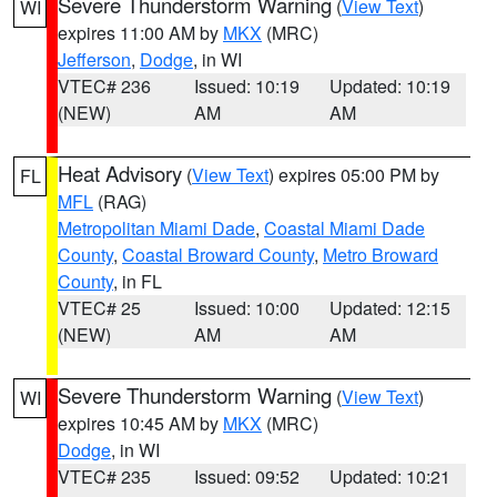
Severe Thunderstorm Warning
(
View Text
)
WI
expires 11:00 AM by
MKX
(MRC)
Jefferson
,
Dodge
, in WI
VTEC# 236
Issued: 10:19
Updated: 10:19
(NEW)
AM
AM
Heat Advisory
(
View Text
) expires 05:00 PM by
FL
MFL
(RAG)
Metropolitan Miami Dade
,
Coastal Miami Dade
County
,
Coastal Broward County
,
Metro Broward
County
, in FL
VTEC# 25
Issued: 10:00
Updated: 12:15
(NEW)
AM
AM
Severe Thunderstorm Warning
(
View Text
)
WI
expires 10:45 AM by
MKX
(MRC)
Dodge
, in WI
VTEC# 235
Issued: 09:52
Updated: 10:21