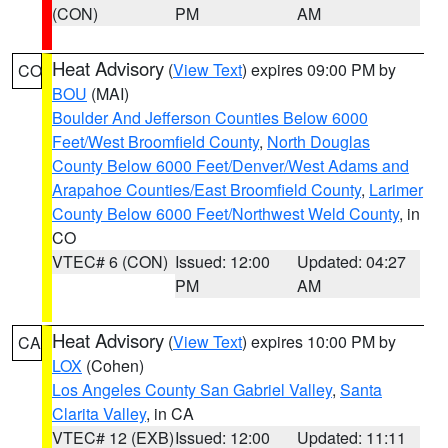
(CON)
PM
AM
Heat Advisory
(
View Text
) expires 09:00 PM by
CO
BOU
(MAI)
Boulder And Jefferson Counties Below 6000
Feet/West Broomfield County
,
North Douglas
County Below 6000 Feet/Denver/West Adams and
Arapahoe Counties/East Broomfield County
,
Larimer
County Below 6000 Feet/Northwest Weld County
, in
CO
VTEC# 6 (CON)
Issued: 12:00
Updated: 04:27
PM
AM
Heat Advisory
(
View Text
) expires 10:00 PM by
CA
LOX
(Cohen)
Los Angeles County San Gabriel Valley
,
Santa
Clarita Valley
, in CA
VTEC# 12 (EXB)
Issued: 12:00
Updated: 11:11