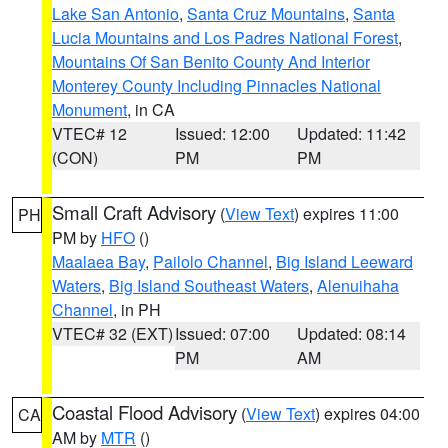
Lake San Antonio
,
Santa Cruz Mountains
,
Santa
Lucia Mountains and Los Padres National Forest
,
Mountains Of San Benito County And Interior
Monterey County Including Pinnacles National
Monument
, in CA
VTEC# 12
Issued: 12:00
Updated: 11:42
(CON)
PM
PM
Small Craft Advisory
(
View Text
) expires 11:00
PH
PM by
HFO
()
Maalaea Bay
,
Pailolo Channel
,
Big Island Leeward
Waters
,
Big Island Southeast Waters
,
Alenuihaha
Channel
, in PH
VTEC# 32 (EXT)
Issued: 07:00
Updated: 08:14
PM
AM
Coastal Flood Advisory
(
View Text
) expires 04:00
CA
AM by
MTR
()