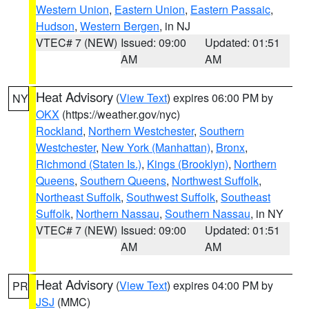
Western Union
,
Eastern Union
,
Eastern Passaic
,
Hudson
,
Western Bergen
, in NJ
VTEC# 7 (NEW)
Issued: 09:00
Updated: 01:51
AM
AM
Heat Advisory
(
View Text
) expires 06:00 PM by
NY
OKX
(https://weather.gov/nyc)
Rockland
,
Northern Westchester
,
Southern
Westchester
,
New York (Manhattan)
,
Bronx
,
Richmond (Staten Is.)
,
Kings (Brooklyn)
,
Northern
Queens
,
Southern Queens
,
Northwest Suffolk
,
Northeast Suffolk
,
Southwest Suffolk
,
Southeast
Suffolk
,
Northern Nassau
,
Southern Nassau
, in NY
VTEC# 7 (NEW)
Issued: 09:00
Updated: 01:51
AM
AM
Heat Advisory
(
View Text
) expires 04:00 PM by
PR
JSJ
(MMC)