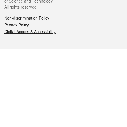
of Science and Technology
All rights reserved.
Non-discrimination Policy
Privacy Policy
Digital Access & Accessibility