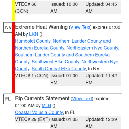
VTEC# 66
Issued: 10:00
Updated: 04:45
(CON)
AM
AM
Extreme Heat Warning
(
View Text
) expires 01:00
NV
AM by
LKN
()
Humboldt County
,
Northern Lander County and
Northern Eureka County
,
Northeastern Nye County
,
Southern Lander County and Southern Eureka
County
,
Southwest Elko County
,
Northwestern Nye
County
,
South Central Elko County
, in NV
VTEC# 1 (CON)
Issued: 01:00
Updated: 11:42
PM
PM
Rip Currents Statement
(
View Text
) expires
FL
01:00 AM by
MLB
()
Coastal Volusia County
, in FL
VTEC# 29 (EXT)
Issued: 01:35
Updated: 12:29
AM
AM