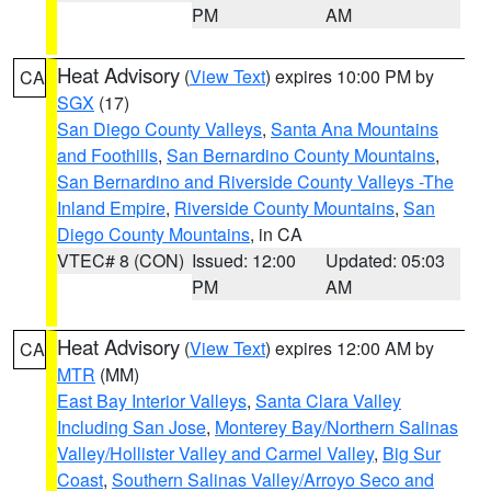
PM
AM
Heat Advisory
(
View Text
) expires 10:00 PM by
CA
SGX
(17)
San Diego County Valleys
,
Santa Ana Mountains
and Foothills
,
San Bernardino County Mountains
,
San Bernardino and Riverside County Valleys -The
Inland Empire
,
Riverside County Mountains
,
San
Diego County Mountains
, in CA
VTEC# 8 (CON)
Issued: 12:00
Updated: 05:03
PM
AM
Heat Advisory
(
View Text
) expires 12:00 AM by
CA
MTR
(MM)
East Bay Interior Valleys
,
Santa Clara Valley
Including San Jose
,
Monterey Bay/Northern Salinas
Valley/Hollister Valley and Carmel Valley
,
Big Sur
Coast
,
Southern Salinas Valley/Arroyo Seco and