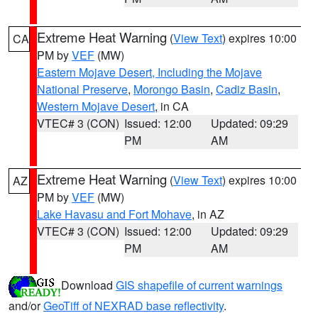
Extreme Heat Warning
(
View Text
) expires 10:00
CA
PM by
VEF
(MW)
Eastern Mojave Desert, Including the Mojave
National Preserve
,
Morongo Basin
,
Cadiz Basin
,
Western Mojave Desert
, in CA
VTEC# 3 (CON)
Issued: 12:00
Updated: 09:29
PM
AM
Extreme Heat Warning
(
View Text
) expires 10:00
AZ
PM by
VEF
(MW)
Lake Havasu and Fort Mohave
, in AZ
VTEC# 3 (CON)
Issued: 12:00
Updated: 09:29
PM
AM
Download
GIS shapefile of current warnings
and/or
GeoTiff of NEXRAD base reflectivity
.