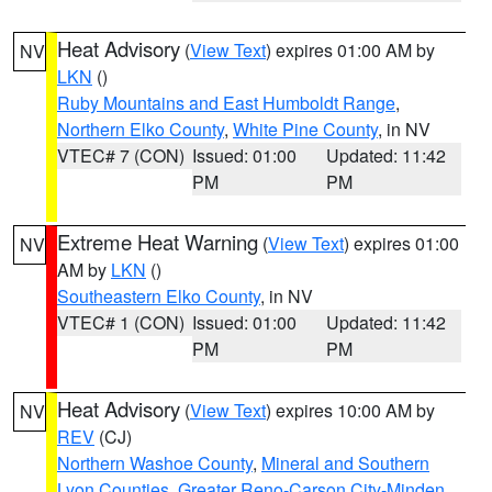
Heat Advisory
(
View Text
) expires 01:00 AM by
NV
LKN
()
Ruby Mountains and East Humboldt Range
,
Northern Elko County
,
White Pine County
, in NV
VTEC# 7 (CON)
Issued: 01:00
Updated: 11:42
PM
PM
Extreme Heat Warning
(
View Text
) expires 01:00
NV
AM by
LKN
()
Southeastern Elko County
, in NV
VTEC# 1 (CON)
Issued: 01:00
Updated: 11:42
PM
PM
Heat Advisory
(
View Text
) expires 10:00 AM by
NV
REV
(CJ)
Northern Washoe County
,
Mineral and Southern
Lyon Counties
,
Greater Reno-Carson City-Minden