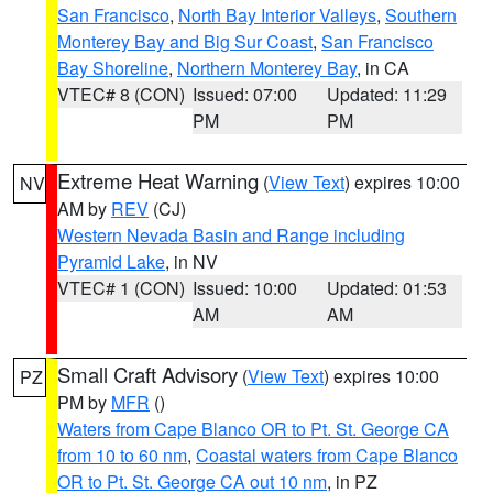
San Francisco
,
North Bay Interior Valleys
,
Southern
Monterey Bay and Big Sur Coast
,
San Francisco
Bay Shoreline
,
Northern Monterey Bay
, in CA
VTEC# 8 (CON)
Issued: 07:00
Updated: 11:29
PM
PM
Extreme Heat Warning
(
View Text
) expires 10:00
NV
AM by
REV
(CJ)
Western Nevada Basin and Range including
Pyramid Lake
, in NV
VTEC# 1 (CON)
Issued: 10:00
Updated: 01:53
AM
AM
Small Craft Advisory
(
View Text
) expires 10:00
PZ
PM by
MFR
()
Waters from Cape Blanco OR to Pt. St. George CA
from 10 to 60 nm
,
Coastal waters from Cape Blanco
OR to Pt. St. George CA out 10 nm
, in PZ