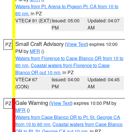
Waters from Pt. Arena to Pigeon Pt. CA from 10 to
60 nm
, in PZ
VTEC# 91 (EXT)
Issued: 05:00
Updated: 04:07
PM
AM
Small Craft Advisory
(
View Text
) expires 10:00
PZ
PM by
MFR
()
Waters from Florence to Cape Blanco OR from 10 to
60 nm
,
Coastal waters from Florence to Cape
Blanco OR out 10 nm
, in PZ
VTEC# 67
Issued: 04:00
Updated: 04:45
(CON)
PM
AM
Gale Warning
(
View Text
) expires 10:00 PM by
PZ
MFR
()
Waters from Cape Blanco OR to Pt. St. George CA
from 10 to 60 nm
,
Coastal waters from Cape Blanco
OR to Pt. St. George CA out 10 nm
, in PZ