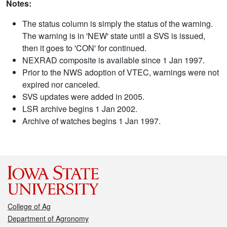
Notes:
The status column is simply the status of the warning.
The warning is in 'NEW' state until a SVS is issued,
then it goes to 'CON' for continued.
NEXRAD composite is available since 1 Jan 1997.
Prior to the NWS adoption of VTEC, warnings were not
expired nor canceled.
SVS updates were added in 2005.
LSR archive begins 1 Jan 2002.
Archive of watches begins 1 Jan 1997.
College of Ag
Department of Agronomy