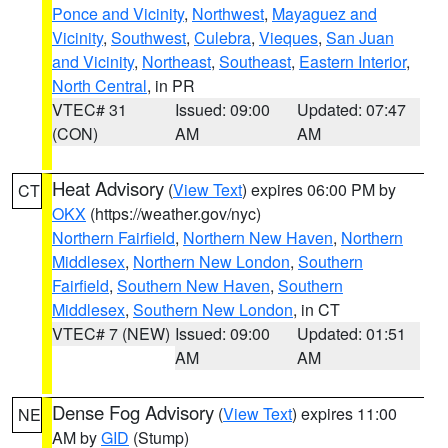
Ponce and Vicinity
,
Northwest
,
Mayaguez and
Vicinity
,
Southwest
,
Culebra
,
Vieques
,
San Juan
and Vicinity
,
Northeast
,
Southeast
,
Eastern Interior
,
North Central
, in PR
VTEC# 31
Issued: 09:00
Updated: 07:47
(CON)
AM
AM
Heat Advisory
(
View Text
) expires 06:00 PM by
CT
OKX
(https://weather.gov/nyc)
Northern Fairfield
,
Northern New Haven
,
Northern
Middlesex
,
Northern New London
,
Southern
Fairfield
,
Southern New Haven
,
Southern
Middlesex
,
Southern New London
, in CT
VTEC# 7 (NEW)
Issued: 09:00
Updated: 01:51
AM
AM
Dense Fog Advisory
(
View Text
) expires 11:00
NE
AM by
GID
(Stump)