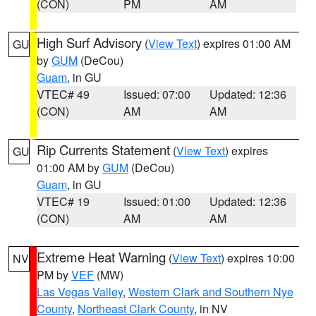
(CON)
PM
AM
High Surf Advisory
(
View Text
) expires 01:00 AM
GU
by
GUM
(DeCou)
Guam
, in GU
VTEC# 49
Issued: 07:00
Updated: 12:36
(CON)
AM
AM
Rip Currents Statement
(
View Text
) expires
GU
01:00 AM by
GUM
(DeCou)
Guam
, in GU
VTEC# 19
Issued: 01:00
Updated: 12:36
(CON)
AM
AM
Extreme Heat Warning
(
View Text
) expires 10:00
NV
PM by
VEF
(MW)
Las Vegas Valley
,
Western Clark and Southern Nye
County
,
Northeast Clark County
, in NV