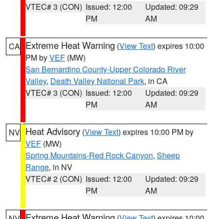
VTEC# 3 (CON)
Issued: 12:00
Updated: 09:29
PM
AM
Extreme Heat Warning
(
View Text
) expires 10:00
CA
PM by
VEF
(MW)
San Bernardino County-Upper Colorado River
Valley
,
Death Valley National Park
, in CA
VTEC# 3 (CON)
Issued: 12:00
Updated: 09:29
PM
AM
Heat Advisory
(
View Text
) expires 10:00 PM by
NV
VEF
(MW)
Spring Mountains-Red Rock Canyon
,
Sheep
Range
, in NV
VTEC# 2 (CON)
Issued: 12:00
Updated: 09:29
PM
AM
Extreme Heat Warning
(
View Text
) expires 10:00
NV