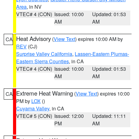
Area
, in NV
VTEC# 4 (CON)
Issued: 10:00
Updated: 01:53
AM
AM
Heat Advisory
(
View Text
) expires 10:00 AM by
CA
REV
(CJ)
Surprise Valley California
,
Lassen-Eastern Plumas-
Eastern Sierra Counties
, in CA
VTEC# 4 (CON)
Issued: 10:00
Updated: 01:53
AM
AM
Extreme Heat Warning
(
View Text
) expires 10:00
CA
PM by
LOX
()
Cuyama Valley
, in CA
VTEC# 5 (CON)
Issued: 12:00
Updated: 11:11
PM
AM