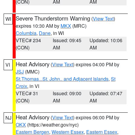
(CON)
AM
AM
Severe Thunderstorm Warning
(
View Text
)
WI
expires 10:30 AM by
MKX
(MRC)
Columbia
,
Dane
, in WI
VTEC# 234
Issued: 09:45
Updated: 10:06
(CON)
AM
AM
Heat Advisory
(
View Text
) expires 04:00 PM by
VI
JSJ
(MMC)
St.Thomas...St. John.. and Adjacent Islands
,
St
Croix
, in VI
VTEC# 31
Issued: 09:00
Updated: 07:47
(CON)
AM
AM
Heat Advisory
(
View Text
) expires 06:00 PM by
NJ
OKX
(https://weather.gov/nyc)
Eastern Bergen
,
Western Essex
,
Eastern Essex
,