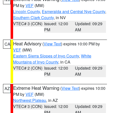
PM by
VEF
(MW)
Lincoln County
,
Esmeralda and Central Nye County
,
Southern Clark County
, in NV
VTEC# 3 (CON)
Issued: 12:00
Updated: 09:29
PM
AM
Heat Advisory
(
View Text
) expires 10:00 PM by
CA
VEF
(MW)
Eastern Sierra Slopes of Inyo County
,
White
Mountains of Inyo County
, in CA
VTEC# 2 (CON)
Issued: 12:00
Updated: 09:29
PM
AM
Extreme Heat Warning
(
View Text
) expires 10:00
AZ
PM by
VEF
(MW)
Northwest Plateau
, in AZ
VTEC# 3 (CON)
Issued: 12:00
Updated: 09:29
PM
AM