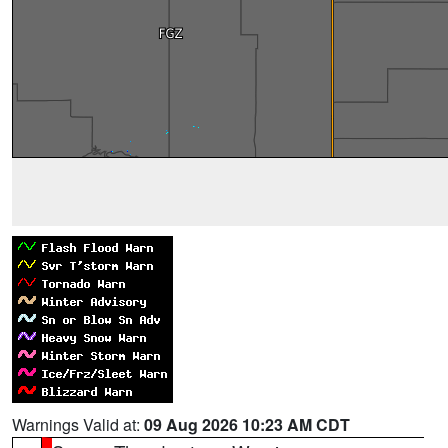
Warnings Valid at:
09 Aug 2026 10:23 AM CDT