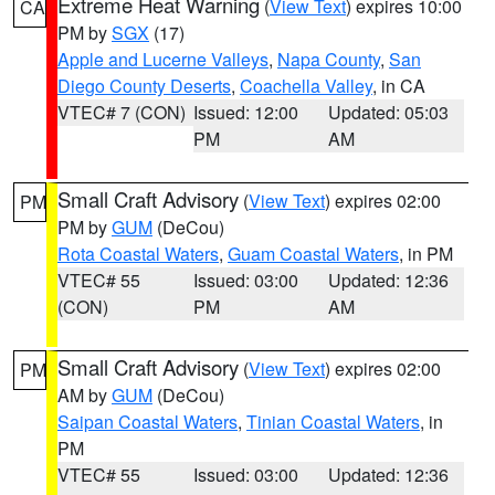
Extreme Heat Warning
(
View Text
) expires 10:00
CA
PM by
SGX
(17)
Apple and Lucerne Valleys
,
Napa County
,
San
Diego County Deserts
,
Coachella Valley
, in CA
VTEC# 7 (CON)
Issued: 12:00
Updated: 05:03
PM
AM
Small Craft Advisory
(
View Text
) expires 02:00
PM
PM by
GUM
(DeCou)
Rota Coastal Waters
,
Guam Coastal Waters
, in PM
VTEC# 55
Issued: 03:00
Updated: 12:36
(CON)
PM
AM
Small Craft Advisory
(
View Text
) expires 02:00
PM
AM by
GUM
(DeCou)
Saipan Coastal Waters
,
Tinian Coastal Waters
, in
PM
VTEC# 55
Issued: 03:00
Updated: 12:36