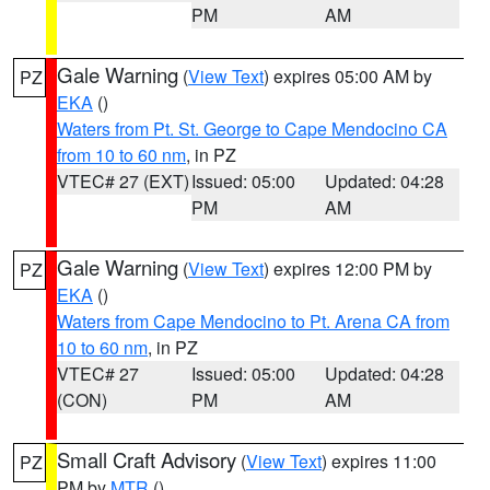
PM
AM
Gale Warning
(
View Text
) expires 05:00 AM by
PZ
EKA
()
Waters from Pt. St. George to Cape Mendocino CA
from 10 to 60 nm
, in PZ
VTEC# 27 (EXT)
Issued: 05:00
Updated: 04:28
PM
AM
Gale Warning
(
View Text
) expires 12:00 PM by
PZ
EKA
()
Waters from Cape Mendocino to Pt. Arena CA from
10 to 60 nm
, in PZ
VTEC# 27
Issued: 05:00
Updated: 04:28
(CON)
PM
AM
Small Craft Advisory
(
View Text
) expires 11:00
PZ
PM by
MTR
()