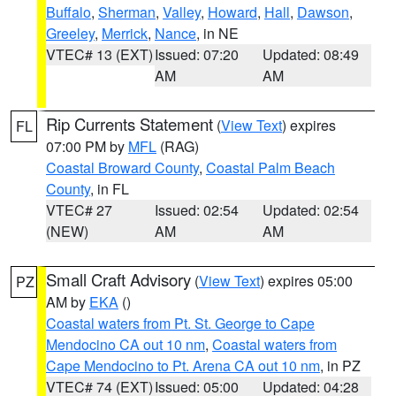
Buffalo
,
Sherman
,
Valley
,
Howard
,
Hall
,
Dawson
,
Greeley
,
Merrick
,
Nance
, in NE
VTEC# 13 (EXT)
Issued: 07:20
Updated: 08:49
AM
AM
Rip Currents Statement
(
View Text
) expires
FL
07:00 PM by
MFL
(RAG)
Coastal Broward County
,
Coastal Palm Beach
County
, in FL
VTEC# 27
Issued: 02:54
Updated: 02:54
(NEW)
AM
AM
Small Craft Advisory
(
View Text
) expires 05:00
PZ
AM by
EKA
()
Coastal waters from Pt. St. George to Cape
Mendocino CA out 10 nm
,
Coastal waters from
Cape Mendocino to Pt. Arena CA out 10 nm
, in PZ
VTEC# 74 (EXT)
Issued: 05:00
Updated: 04:28