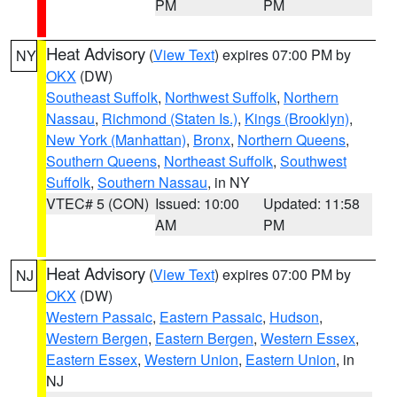
PM
PM
Heat Advisory
(
View Text
) expires 07:00 PM by
NY
OKX
(DW)
Southeast Suffolk
,
Northwest Suffolk
,
Northern
Nassau
,
Richmond (Staten Is.)
,
Kings (Brooklyn)
,
New York (Manhattan)
,
Bronx
,
Northern Queens
,
Southern Queens
,
Northeast Suffolk
,
Southwest
Suffolk
,
Southern Nassau
, in NY
VTEC# 5 (CON)
Issued: 10:00
Updated: 11:58
AM
PM
Heat Advisory
(
View Text
) expires 07:00 PM by
NJ
OKX
(DW)
Western Passaic
,
Eastern Passaic
,
Hudson
,
Western Bergen
,
Eastern Bergen
,
Western Essex
,
Eastern Essex
,
Western Union
,
Eastern Union
, in
NJ