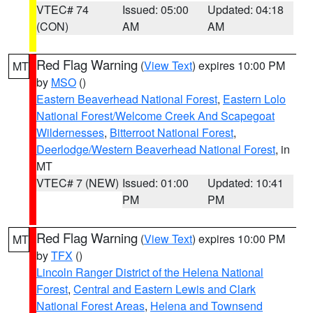
VTEC# 74
Issued: 05:00
Updated: 04:18
(CON)
AM
AM
Red Flag Warning
(
View Text
) expires 10:00 PM
MT
by
MSO
()
Eastern Beaverhead National Forest
,
Eastern Lolo
National Forest/Welcome Creek And Scapegoat
Wildernesses
,
Bitterroot National Forest
,
Deerlodge/Western Beaverhead National Forest
, in
MT
VTEC# 7 (NEW)
Issued: 01:00
Updated: 10:41
PM
PM
Red Flag Warning
(
View Text
) expires 10:00 PM
MT
by
TFX
()
Lincoln Ranger District of the Helena National
Forest
,
Central and Eastern Lewis and Clark
National Forest Areas
,
Helena and Townsend