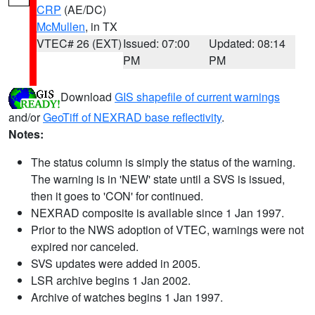
CRP
(AE/DC)
McMullen
, in TX
VTEC# 26 (EXT)
Issued: 07:00
Updated: 08:14
PM
PM
Download
GIS shapefile of current warnings
and/or
GeoTiff of NEXRAD base reflectivity
.
Notes:
The status column is simply the status of the warning.
The warning is in 'NEW' state until a SVS is issued,
then it goes to 'CON' for continued.
NEXRAD composite is available since 1 Jan 1997.
Prior to the NWS adoption of VTEC, warnings were not
expired nor canceled.
SVS updates were added in 2005.
LSR archive begins 1 Jan 2002.
Archive of watches begins 1 Jan 1997.