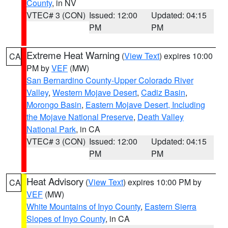
County
, in NV
VTEC# 3 (CON)
Issued: 12:00
Updated: 04:15
PM
PM
Extreme Heat Warning
(
View Text
) expires 10:00
CA
PM by
VEF
(MW)
San Bernardino County-Upper Colorado River
Valley
,
Western Mojave Desert
,
Cadiz Basin
,
Morongo Basin
,
Eastern Mojave Desert, Including
the Mojave National Preserve
,
Death Valley
National Park
, in CA
VTEC# 3 (CON)
Issued: 12:00
Updated: 04:15
PM
PM
Heat Advisory
(
View Text
) expires 10:00 PM by
CA
VEF
(MW)
White Mountains of Inyo County
,
Eastern Sierra
Slopes of Inyo County
, in CA