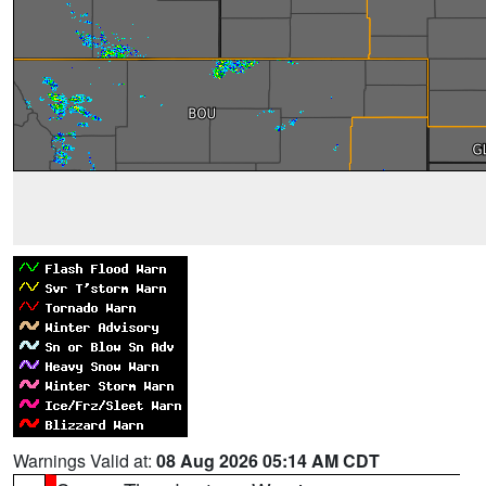
Warnings Valid at:
08 Aug 2026 05:14 AM CDT