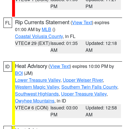
PM
PM
Rip Currents Statement
(
View Text
) expires
FL
01:00 AM by
MLB
()
Coastal Volusia County
, in FL
VTEC# 29 (EXT)
Issued: 01:35
Updated: 12:18
AM
AM
Heat Advisory
(
View Text
) expires 10:00 PM by
ID
BOI
(JM)
Lower Treasure Valley
,
Upper Weiser River
,
Western Magic Valley
,
Southern Twin Falls County
,
Southwest Highlands
,
Upper Treasure Valley
,
Owyhee Mountains
, in ID
VTEC# 6 (CON)
Issued: 03:00
Updated: 12:58
PM
AM