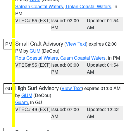
Saipan Coastal Waters
,
Tinian Coastal Waters
, in
PM
VTEC# 55 (EXT)
Issued: 03:00
Updated: 01:54
PM
AM
Small Craft Advisory
(
View Text
) expires 02:00
PM
PM by
GUM
(DeCou)
Rota Coastal Waters
,
Guam Coastal Waters
, in PM
VTEC# 55 (EXT)
Issued: 03:00
Updated: 01:54
PM
AM
High Surf Advisory
(
View Text
) expires 01:00 AM
GU
by
GUM
(DeCou)
Guam
, in GU
VTEC# 49 (EXT)
Issued: 07:00
Updated: 12:42
AM
AM