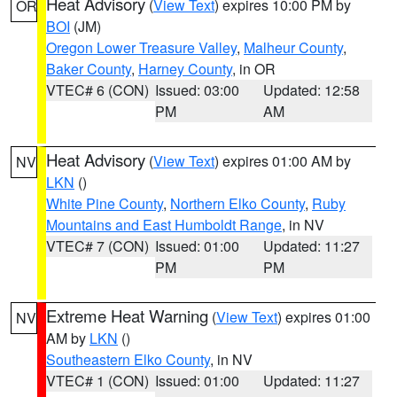
Heat Advisory
(
View Text
) expires 10:00 PM by
OR
BOI
(JM)
Oregon Lower Treasure Valley
,
Malheur County
,
Baker County
,
Harney County
, in OR
VTEC# 6 (CON)
Issued: 03:00
Updated: 12:58
PM
AM
Heat Advisory
(
View Text
) expires 01:00 AM by
NV
LKN
()
White Pine County
,
Northern Elko County
,
Ruby
Mountains and East Humboldt Range
, in NV
VTEC# 7 (CON)
Issued: 01:00
Updated: 11:27
PM
PM
Extreme Heat Warning
(
View Text
) expires 01:00
NV
AM by
LKN
()
Southeastern Elko County
, in NV
VTEC# 1 (CON)
Issued: 01:00
Updated: 11:27