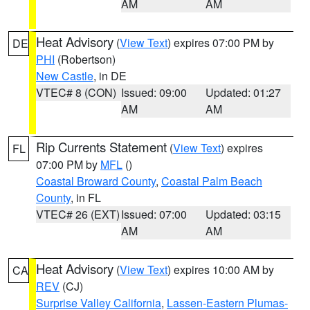
AM
AM
Heat Advisory
(
View Text
) expires 07:00 PM by
DE
PHI
(Robertson)
New Castle
, in DE
VTEC# 8 (CON)
Issued: 09:00
Updated: 01:27
AM
AM
Rip Currents Statement
(
View Text
) expires
FL
07:00 PM by
MFL
()
Coastal Broward County
,
Coastal Palm Beach
County
, in FL
VTEC# 26 (EXT)
Issued: 07:00
Updated: 03:15
AM
AM
Heat Advisory
(
View Text
) expires 10:00 AM by
CA
REV
(CJ)
Surprise Valley California
,
Lassen-Eastern Plumas-