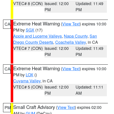
VTEC# 8 (CON)
Issued: 12:00
Updated: 11:49
PM
PM
Extreme Heat Warning
(
View Text
) expires 10:00
CA
PM by
SGX
(17)
Apple and Lucerne Valleys
,
Napa County
,
San
Diego County Deserts
,
Coachella Valley
, in CA
VTEC# 7 (CON)
Issued: 12:00
Updated: 11:49
PM
PM
Extreme Heat Warning
(
View Text
) expires 10:00
CA
PM by
LOX
()
Cuyama Valley
, in CA
VTEC# 5 (CON)
Issued: 12:00
Updated: 11:11
PM
AM
Small Craft Advisory
(
View Text
) expires 02:00
PM
AM by
GUM
(DeCou)