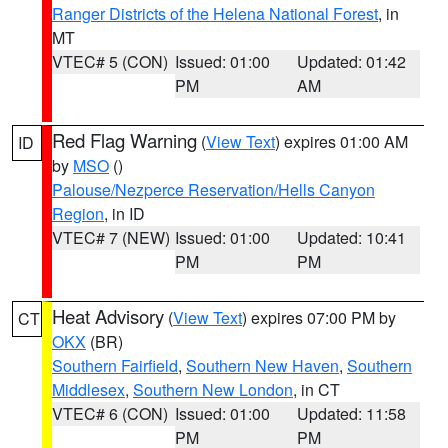
Ranger Districts of the Helena National Forest
, in
MT
VTEC# 5 (CON)
Issued: 01:00
Updated: 01:42
PM
AM
Red Flag Warning
(
View Text
) expires 01:00 AM
ID
by
MSO
()
Palouse/Nezperce Reservation/Hells Canyon
Region
, in ID
VTEC# 7 (NEW)
Issued: 01:00
Updated: 10:41
PM
PM
Heat Advisory
(
View Text
) expires 07:00 PM by
CT
OKX
(BR)
Southern Fairfield
,
Southern New Haven
,
Southern
Middlesex
,
Southern New London
, in CT
VTEC# 6 (CON)
Issued: 01:00
Updated: 11:58
PM
PM