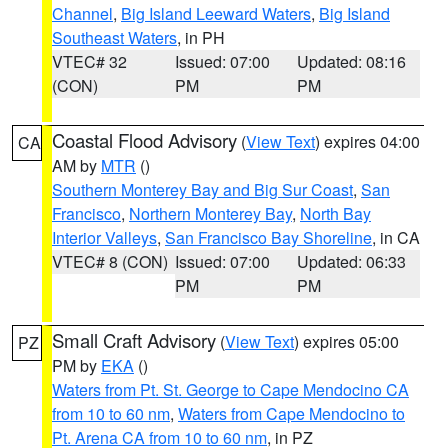
Channel
,
Big Island Leeward Waters
,
Big Island
Southeast Waters
, in PH
VTEC# 32
Issued: 07:00
Updated: 08:16
(CON)
PM
PM
Coastal Flood Advisory
(
View Text
) expires 04:00
CA
AM by
MTR
()
Southern Monterey Bay and Big Sur Coast
,
San
Francisco
,
Northern Monterey Bay
,
North Bay
Interior Valleys
,
San Francisco Bay Shoreline
, in CA
VTEC# 8 (CON)
Issued: 07:00
Updated: 06:33
PM
PM
Small Craft Advisory
(
View Text
) expires 05:00
PZ
PM by
EKA
()
Waters from Pt. St. George to Cape Mendocino CA
from 10 to 60 nm
,
Waters from Cape Mendocino to
Pt. Arena CA from 10 to 60 nm
, in PZ