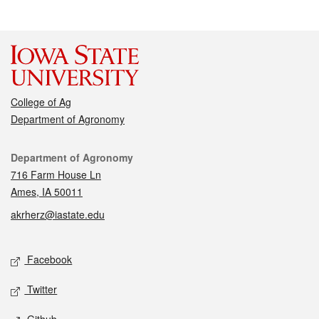
College of Ag
Department of Agronomy
Contact
Department of Agronomy
716 Farm House Ln
Ames, IA 50011
akrherz@iastate.edu
Social media
Facebook
Twitter