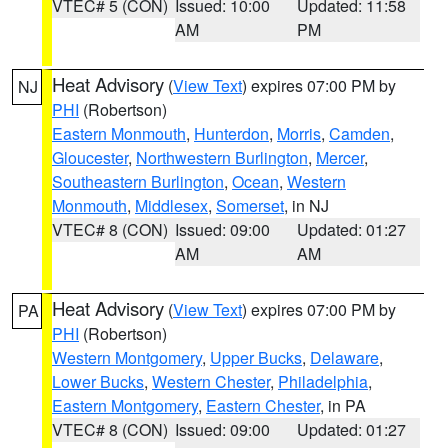
VTEC# 5 (CON)
Issued: 10:00
Updated: 11:58
AM
PM
Heat Advisory
(
View Text
) expires 07:00 PM by
NJ
PHI
(Robertson)
Eastern Monmouth
,
Hunterdon
,
Morris
,
Camden
,
Gloucester
,
Northwestern Burlington
,
Mercer
,
Southeastern Burlington
,
Ocean
,
Western
Monmouth
,
Middlesex
,
Somerset
, in NJ
VTEC# 8 (CON)
Issued: 09:00
Updated: 01:27
AM
AM
Heat Advisory
(
View Text
) expires 07:00 PM by
PA
PHI
(Robertson)
Western Montgomery
,
Upper Bucks
,
Delaware
,
Lower Bucks
,
Western Chester
,
Philadelphia
,
Eastern Montgomery
,
Eastern Chester
, in PA
VTEC# 8 (CON)
Issued: 09:00
Updated: 01:27