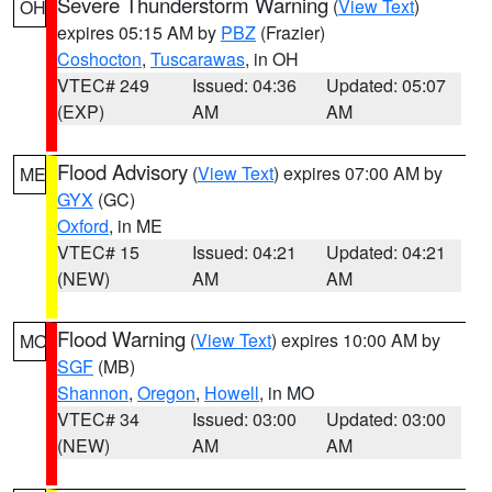
Severe Thunderstorm Warning
(
View Text
)
OH
expires 05:15 AM by
PBZ
(Frazier)
Coshocton
,
Tuscarawas
, in OH
VTEC# 249
Issued: 04:36
Updated: 05:07
(EXP)
AM
AM
Flood Advisory
(
View Text
) expires 07:00 AM by
ME
GYX
(GC)
Oxford
, in ME
VTEC# 15
Issued: 04:21
Updated: 04:21
(NEW)
AM
AM
Flood Warning
(
View Text
) expires 10:00 AM by
MO
SGF
(MB)
Shannon
,
Oregon
,
Howell
, in MO
VTEC# 34
Issued: 03:00
Updated: 03:00
(NEW)
AM
AM