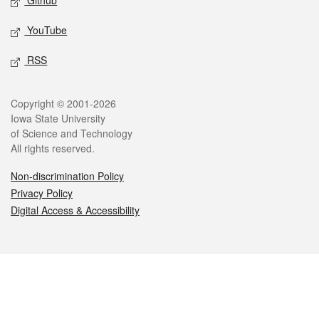
Github
YouTube
RSS
Legal
Copyright © 2001-2026
Iowa State University
of Science and Technology
All rights reserved.
Non-discrimination Policy
Privacy Policy
Digital Access & Accessibility