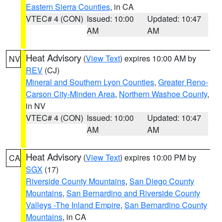
Eastern Sierra Counties
, in CA
VTEC# 4 (CON)
Issued: 10:00
Updated: 10:47
AM
AM
Heat Advisory
(
View Text
) expires 10:00 AM by
NV
REV
(CJ)
Mineral and Southern Lyon Counties
,
Greater Reno-
Carson City-Minden Area
,
Northern Washoe County
,
in NV
VTEC# 4 (CON)
Issued: 10:00
Updated: 10:47
AM
AM
Heat Advisory
(
View Text
) expires 10:00 PM by
CA
SGX
(17)
Riverside County Mountains
,
San Diego County
Mountains
,
San Bernardino and Riverside County
Valleys -The Inland Empire
,
San Bernardino County
Mountains
, in CA