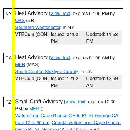
Heat Advisory
(
View Text
) expires 07:00 PM by
NY
OKX
(BR)
Southern Westchester
, in NY
VTEC# 6 (CON)
Issued: 01:00
Updated: 11:58
PM
PM
Heat Advisory
(
View Text
) expires 01:00 AM by
CA
MFR
(MAS)
South Central Siskiyou County
, in CA
VTEC# 4 (CON)
Issued: 12:02
Updated: 12:59
PM
AM
Small Craft Advisory
(
View Text
) expires 10:00
PZ
PM by
MFR
()
Waters from Cape Blanco OR to Pt. St. George CA
from 10 to 60 nm
,
Coastal waters from Cape Blanco
OR to Pt. St. George CA out 10 nm
, in PZ