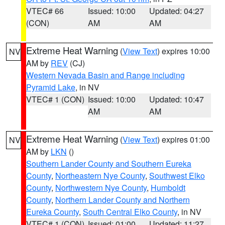
VTEC# 66
Issued: 10:00
Updated: 04:27
(CON)
AM
AM
Extreme Heat Warning
(
View Text
) expires 10:00
NV
AM by
REV
(CJ)
Western Nevada Basin and Range including
Pyramid Lake
, in NV
VTEC# 1 (CON)
Issued: 10:00
Updated: 10:47
AM
AM
Extreme Heat Warning
(
View Text
) expires 01:00
NV
AM by
LKN
()
Southern Lander County and Southern Eureka
County
,
Northeastern Nye County
,
Southwest Elko
County
,
Northwestern Nye County
,
Humboldt
County
,
Northern Lander County and Northern
Eureka County
,
South Central Elko County
, in NV
VTEC# 1 (CON)
Issued: 01:00
Updated: 11:27