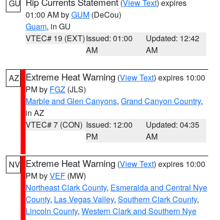
Rip Currents Statement
(
View Text
) expires
GU
01:00 AM by
GUM
(DeCou)
Guam
, in GU
VTEC# 19 (EXT)
Issued: 01:00
Updated: 12:42
AM
AM
Extreme Heat Warning
(
View Text
) expires 10:00
AZ
PM by
FGZ
(JLS)
Marble and Glen Canyons
,
Grand Canyon Country
,
in AZ
VTEC# 7 (CON)
Issued: 12:00
Updated: 04:35
PM
AM
Extreme Heat Warning
(
View Text
) expires 10:00
NV
PM by
VEF
(MW)
Northeast Clark County
,
Esmeralda and Central Nye
County
,
Las Vegas Valley
,
Southern Clark County
,
Lincoln County
,
Western Clark and Southern Nye