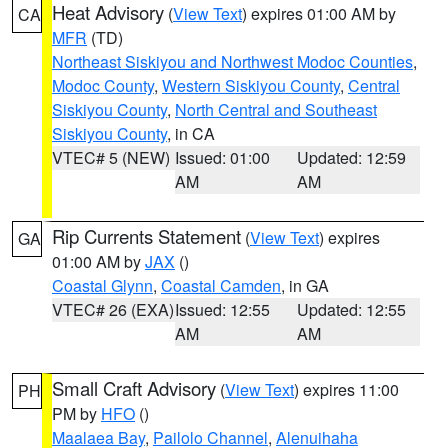
Heat Advisory
(
View Text
) expires 01:00 AM by
CA
MFR
(TD)
Northeast Siskiyou and Northwest Modoc Counties
,
Modoc County
,
Western Siskiyou County
,
Central
Siskiyou County
,
North Central and Southeast
Siskiyou County
, in CA
VTEC# 5 (NEW)
Issued: 01:00
Updated: 12:59
AM
AM
Rip Currents Statement
(
View Text
) expires
GA
01:00 AM by
JAX
()
Coastal Glynn
,
Coastal Camden
, in GA
VTEC# 26 (EXA)
Issued: 12:55
Updated: 12:55
AM
AM
Small Craft Advisory
(
View Text
) expires 11:00
PH
PM by
HFO
()
Maalaea Bay
,
Pailolo Channel
,
Alenuihaha