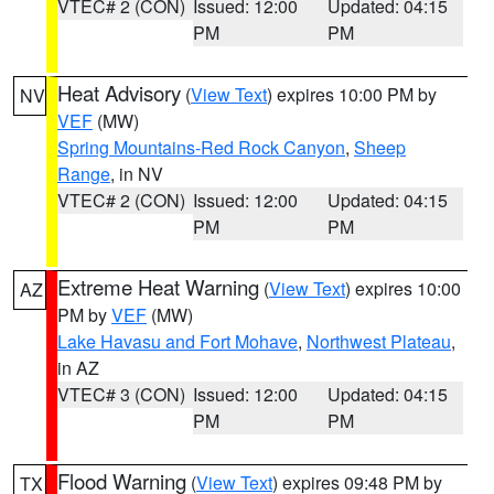
VTEC# 2 (CON)
Issued: 12:00
Updated: 04:15
PM
PM
Heat Advisory
(
View Text
) expires 10:00 PM by
NV
VEF
(MW)
Spring Mountains-Red Rock Canyon
,
Sheep
Range
, in NV
VTEC# 2 (CON)
Issued: 12:00
Updated: 04:15
PM
PM
Extreme Heat Warning
(
View Text
) expires 10:00
AZ
PM by
VEF
(MW)
Lake Havasu and Fort Mohave
,
Northwest Plateau
,
in AZ
VTEC# 3 (CON)
Issued: 12:00
Updated: 04:15
PM
PM
Flood Warning
(
View Text
) expires 09:48 PM by
TX