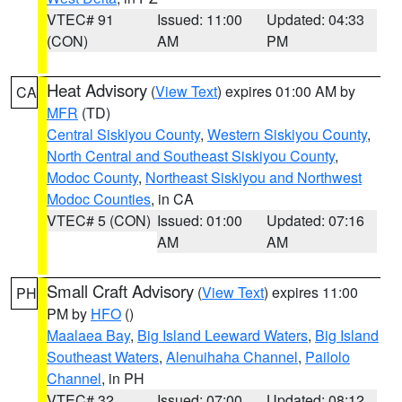
VTEC# 91
Issued: 11:00
Updated: 04:33
(CON)
AM
PM
Heat Advisory
(
View Text
) expires 01:00 AM by
CA
MFR
(TD)
Central Siskiyou County
,
Western Siskiyou County
,
North Central and Southeast Siskiyou County
,
Modoc County
,
Northeast Siskiyou and Northwest
Modoc Counties
, in CA
VTEC# 5 (CON)
Issued: 01:00
Updated: 07:16
AM
AM
Small Craft Advisory
(
View Text
) expires 11:00
PH
PM by
HFO
()
Maalaea Bay
,
Big Island Leeward Waters
,
Big Island
Southeast Waters
,
Alenuihaha Channel
,
Pailolo
Channel
, in PH
VTEC# 32
Issued: 07:00
Updated: 08:12