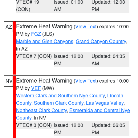
VTEC# 19
Issued: 01:00
Updated: 12:03
(CON)
AM
PM
Extreme Heat Warning
(
View Text
) expires 10:00
AZ
PM by
FGZ
(JLS)
Marble and Glen Canyons
,
Grand Canyon Country
,
in AZ
VTEC# 7 (CON)
Issued: 12:00
Updated: 04:35
PM
AM
Extreme Heat Warning
(
View Text
) expires 10:00
NV
PM by
VEF
(MW)
Western Clark and Southern Nye County
,
Lincoln
County
,
Southern Clark County
,
Las Vegas Valley
,
Northeast Clark County
,
Esmeralda and Central Nye
County
, in NV
VTEC# 3 (CON)
Issued: 12:00
Updated: 06:05
PM
PM