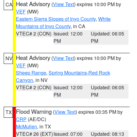
Heat Advisory
(
View Text
) expires 10:00 PM by
CA
VEF
(MW)
Eastern Sierra Slopes of Inyo County
,
White
Mountains of Inyo County
, in CA
VTEC# 2 (CON)
Issued: 12:00
Updated: 06:05
PM
PM
Heat Advisory
(
View Text
) expires 10:00 PM by
NV
VEF
(MW)
Sheep Range
,
Spring Mountains-Red Rock
Canyon
, in NV
VTEC# 2 (CON)
Issued: 12:00
Updated: 06:05
PM
PM
Flood Warning
(
View Text
) expires 03:35 PM by
TX
CRP
(AE/DC)
McMullen
, in TX
VTEC# 26 (EXT)
Issued: 07:00
Updated: 08:13