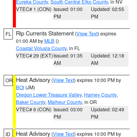
Eureka County
,
South Central Elko County
, in NV
VTEC# 1 (CON)
Issued: 01:00
Updated: 02:55
PM
PM
Rip Currents Statement
(
View Text
) expires
FL
01:00 AM by
MLB
()
Coastal Volusia County
, in FL
VTEC# 29 (EXT)
Issued: 01:35
Updated: 12:18
AM
AM
Heat Advisory
(
View Text
) expires 10:00 PM by
OR
BOI
(JM)
Oregon Lower Treasure Valley
,
Harney County
,
Baker County
,
Malheur County
, in OR
VTEC# 6 (CON)
Issued: 03:00
Updated: 02:49
PM
PM
Heat Advisory
(
View Text
) expires 10:00 PM by
ID