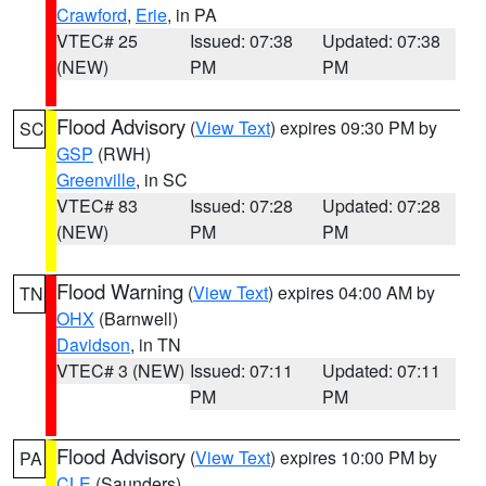
Crawford
,
Erie
, in PA
VTEC# 25
Issued: 07:38
Updated: 07:38
(NEW)
PM
PM
Flood Advisory
(
View Text
) expires 09:30 PM by
SC
GSP
(RWH)
Greenville
, in SC
VTEC# 83
Issued: 07:28
Updated: 07:28
(NEW)
PM
PM
Flood Warning
(
View Text
) expires 04:00 AM by
TN
OHX
(Barnwell)
Davidson
, in TN
VTEC# 3 (NEW)
Issued: 07:11
Updated: 07:11
PM
PM
Flood Advisory
(
View Text
) expires 10:00 PM by
PA
CLE
(Saunders)