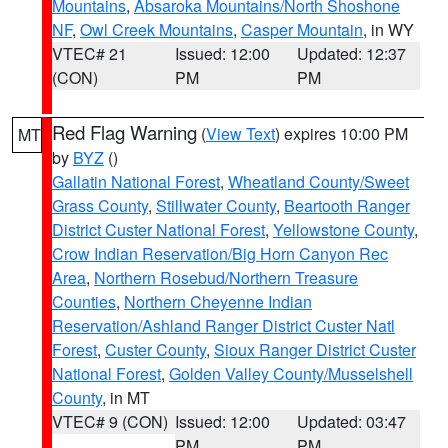
Mountains
,
Absaroka Mountains/North Shoshone
NF
,
Owl Creek Mountains
,
Casper Mountain
, in WY
VTEC# 21
Issued: 12:00
Updated: 12:37
(CON)
PM
PM
Red Flag Warning
(
View Text
) expires 10:00 PM
MT
by
BYZ
()
Gallatin National Forest
,
Wheatland County/Sweet
Grass County
,
Stillwater County
,
Beartooth Ranger
District Custer National Forest
,
Yellowstone County
,
Crow Indian Reservation/Big Horn Canyon Rec
Area
,
Northern Rosebud/Northern Treasure
Counties
,
Northern Cheyenne Indian
Reservation/Ashland Ranger District Custer Natl
Forest
,
Custer County
,
Sioux Ranger District Custer
National Forest
,
Golden Valley County/Musselshell
County
, in MT
VTEC# 9 (CON)
Issued: 12:00
Updated: 03:47
PM
PM