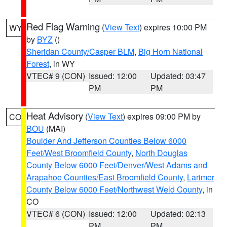
Red Flag Warning
(
View Text
) expires 10:00 PM
WY
by
BYZ
()
Sheridan County/Casper BLM
,
Big Horn National
Forest
, in WY
VTEC# 9 (CON)
Issued: 12:00
Updated: 03:47
PM
PM
Heat Advisory
(
View Text
) expires 09:00 PM by
CO
BOU
(MAI)
Boulder And Jefferson Counties Below 6000
Feet/West Broomfield County
,
North Douglas
County Below 6000 Feet/Denver/West Adams and
Arapahoe Counties/East Broomfield County
,
Larimer
County Below 6000 Feet/Northwest Weld County
, in
CO
VTEC# 6 (CON)
Issued: 12:00
Updated: 02:13
PM
PM