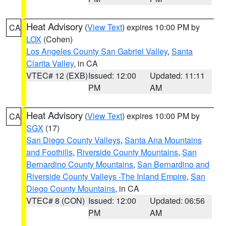
Heat Advisory
(
View Text
) expires 10:00 PM by
CA
LOX
(Cohen)
Los Angeles County San Gabriel Valley
,
Santa
Clarita Valley
, in CA
VTEC# 12 (EXB)
Issued: 12:00
Updated: 11:11
PM
AM
Heat Advisory
(
View Text
) expires 10:00 PM by
CA
SGX
(17)
San Diego County Valleys
,
Santa Ana Mountains
and Foothills
,
Riverside County Mountains
,
San
Bernardino County Mountains
,
San Bernardino and
Riverside County Valleys -The Inland Empire
,
San
Diego County Mountains
, in CA
VTEC# 8 (CON)
Issued: 12:00
Updated: 06:56
PM
AM