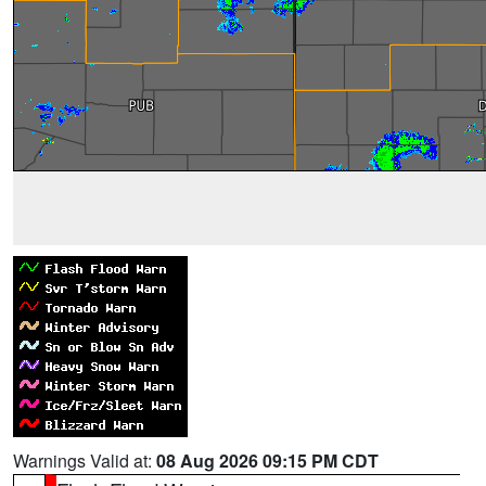
Warnings Valid at:
08 Aug 2026 09:15 PM CDT