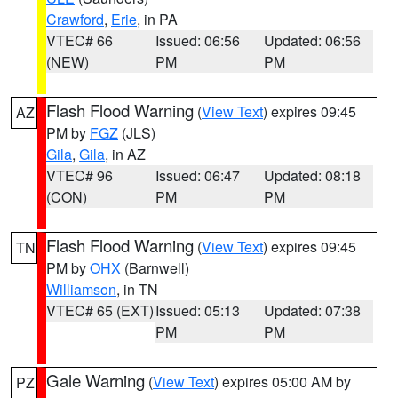
Crawford
,
Erie
, in PA
VTEC# 66
Issued: 06:56
Updated: 06:56
(NEW)
PM
PM
Flash Flood Warning
(
View Text
) expires 09:45
AZ
PM by
FGZ
(JLS)
Gila
,
Gila
, in AZ
VTEC# 96
Issued: 06:47
Updated: 08:18
(CON)
PM
PM
Flash Flood Warning
(
View Text
) expires 09:45
TN
PM by
OHX
(Barnwell)
Williamson
, in TN
VTEC# 65 (EXT)
Issued: 05:13
Updated: 07:38
PM
PM
Gale Warning
(
View Text
) expires 05:00 AM by
PZ