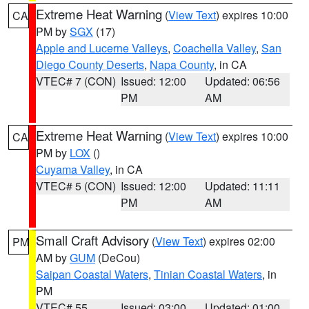
Extreme Heat Warning
(
View Text
) expires 10:00
CA
PM by
SGX
(17)
Apple and Lucerne Valleys
,
Coachella Valley
,
San
Diego County Deserts
,
Napa County
, in CA
VTEC# 7 (CON)
Issued: 12:00
Updated: 06:56
PM
AM
Extreme Heat Warning
(
View Text
) expires 10:00
CA
PM by
LOX
()
Cuyama Valley
, in CA
VTEC# 5 (CON)
Issued: 12:00
Updated: 11:11
PM
AM
Small Craft Advisory
(
View Text
) expires 02:00
PM
AM by
GUM
(DeCou)
Saipan Coastal Waters
,
Tinian Coastal Waters
, in
PM
VTEC# 55
Issued: 03:00
Updated: 01:00