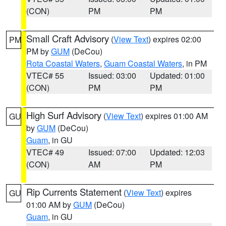
(CON)
PM
PM
Small Craft Advisory
(
View Text
) expires 02:00
PM
PM by
GUM
(DeCou)
Rota Coastal Waters
,
Guam Coastal Waters
, in PM
VTEC# 55
Issued: 03:00
Updated: 01:00
(CON)
PM
PM
High Surf Advisory
(
View Text
) expires 01:00 AM
GU
by
GUM
(DeCou)
Guam
, in GU
VTEC# 49
Issued: 07:00
Updated: 12:03
(CON)
AM
PM
Rip Currents Statement
(
View Text
) expires
GU
01:00 AM by
GUM
(DeCou)
Guam
, in GU