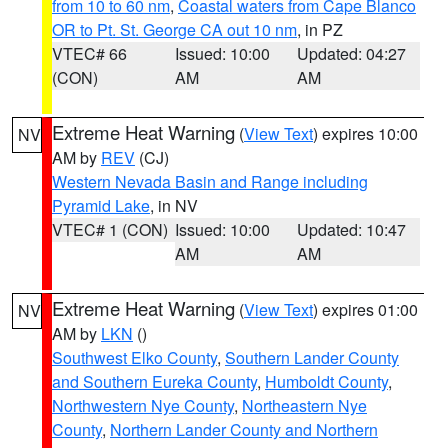
from 10 to 60 nm
,
Coastal waters from Cape Blanco
OR to Pt. St. George CA out 10 nm
, in PZ
VTEC# 66
Issued: 10:00
Updated: 04:27
(CON)
AM
AM
Extreme Heat Warning
(
View Text
) expires 10:00
NV
AM by
REV
(CJ)
Western Nevada Basin and Range including
Pyramid Lake
, in NV
VTEC# 1 (CON)
Issued: 10:00
Updated: 10:47
AM
AM
Extreme Heat Warning
(
View Text
) expires 01:00
NV
AM by
LKN
()
Southwest Elko County
,
Southern Lander County
and Southern Eureka County
,
Humboldt County
,
Northwestern Nye County
,
Northeastern Nye
County
,
Northern Lander County and Northern