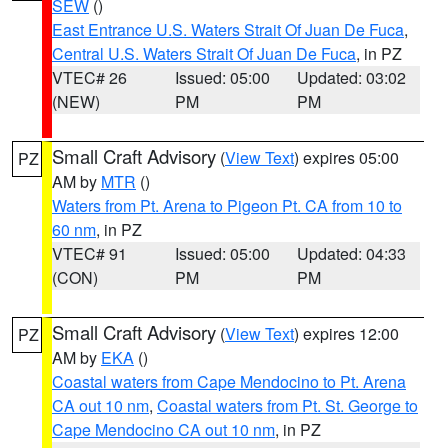
SEW
()
East Entrance U.S. Waters Strait Of Juan De Fuca
,
Central U.S. Waters Strait Of Juan De Fuca
, in PZ
VTEC# 26
Issued: 05:00
Updated: 03:02
(NEW)
PM
PM
Small Craft Advisory
(
View Text
) expires 05:00
PZ
AM by
MTR
()
Waters from Pt. Arena to Pigeon Pt. CA from 10 to
60 nm
, in PZ
VTEC# 91
Issued: 05:00
Updated: 04:33
(CON)
PM
PM
Small Craft Advisory
(
View Text
) expires 12:00
PZ
AM by
EKA
()
Coastal waters from Cape Mendocino to Pt. Arena
CA out 10 nm
,
Coastal waters from Pt. St. George to
Cape Mendocino CA out 10 nm
, in PZ