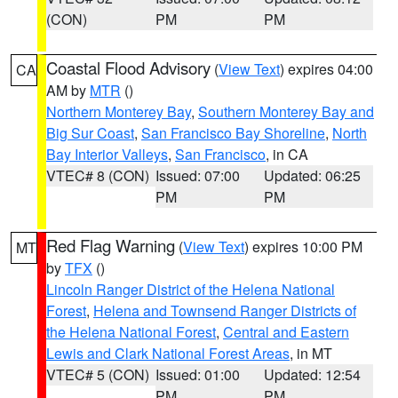
(CON)
PM
PM
Coastal Flood Advisory
(
View Text
) expires 04:00
CA
AM by
MTR
()
Northern Monterey Bay
,
Southern Monterey Bay and
Big Sur Coast
,
San Francisco Bay Shoreline
,
North
Bay Interior Valleys
,
San Francisco
, in CA
VTEC# 8 (CON)
Issued: 07:00
Updated: 06:25
PM
PM
Red Flag Warning
(
View Text
) expires 10:00 PM
MT
by
TFX
()
Lincoln Ranger District of the Helena National
Forest
,
Helena and Townsend Ranger Districts of
the Helena National Forest
,
Central and Eastern
Lewis and Clark National Forest Areas
, in MT
VTEC# 5 (CON)
Issued: 01:00
Updated: 12:54
PM
PM