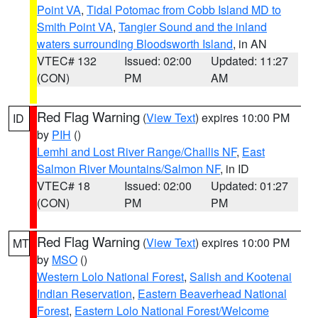
Point VA
,
Tidal Potomac from Cobb Island MD to
Smith Point VA
,
Tangier Sound and the inland
waters surrounding Bloodsworth Island
, in AN
VTEC# 132
Issued: 02:00
Updated: 11:27
(CON)
PM
AM
Red Flag Warning
(
View Text
) expires 10:00 PM
ID
by
PIH
()
Lemhi and Lost River Range/Challis NF
,
East
Salmon River Mountains/Salmon NF
, in ID
VTEC# 18
Issued: 02:00
Updated: 01:27
(CON)
PM
PM
Red Flag Warning
(
View Text
) expires 10:00 PM
MT
by
MSO
()
Western Lolo National Forest
,
Salish and Kootenai
Indian Reservation
,
Eastern Beaverhead National
Forest
,
Eastern Lolo National Forest/Welcome