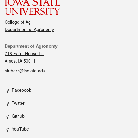
College of Ag
Department of Agronomy
Contact
Department of Agronomy
716 Farm House Ln
Ames, IA 50011
akrherz@iastate.edu
Social media
Facebook
Twitter
Github
YouTube