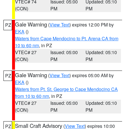
VTEC# 74
Issued: 05:00
Updated: 05:10
(CON)
PM
PM
Gale Warning
(
View Text
) expires 12:00 PM by
PZ
EKA
()
Waters from Cape Mendocino to Pt. Arena CA from
10 to 60 nm
, in PZ
VTEC# 27
Issued: 05:00
Updated: 05:10
(CON)
PM
PM
Gale Warning
(
View Text
) expires 05:00 AM by
PZ
EKA
()
Waters from Pt. St. George to Cape Mendocino CA
from 10 to 60 nm
, in PZ
VTEC# 27
Issued: 05:00
Updated: 05:10
(CON)
PM
PM
Small Craft Advisory
(
View Text
) expires 10:00
PZ