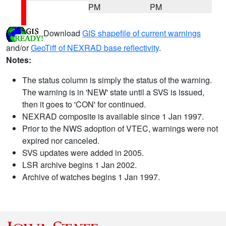
PM
PM
Download
GIS shapefile of current warnings
and/or
GeoTiff of NEXRAD base reflectivity
.
Notes:
The status column is simply the status of the warning.
The warning is in 'NEW' state until a SVS is issued,
then it goes to 'CON' for continued.
NEXRAD composite is available since 1 Jan 1997.
Prior to the NWS adoption of VTEC, warnings were not
expired nor canceled.
SVS updates were added in 2005.
LSR archive begins 1 Jan 2002.
Archive of watches begins 1 Jan 1997.