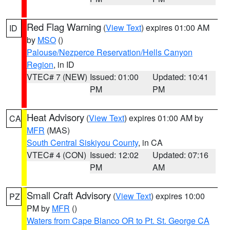
Red Flag Warning
(
View Text
) expires 01:00 AM
ID
by
MSO
()
Palouse/Nezperce Reservation/Hells Canyon
Region
, in ID
VTEC# 7 (NEW)
Issued: 01:00
Updated: 10:41
PM
PM
Heat Advisory
(
View Text
) expires 01:00 AM by
CA
MFR
(MAS)
South Central Siskiyou County
, in CA
VTEC# 4 (CON)
Issued: 12:02
Updated: 07:16
PM
AM
Small Craft Advisory
(
View Text
) expires 10:00
PZ
PM by
MFR
()
Waters from Cape Blanco OR to Pt. St. George CA