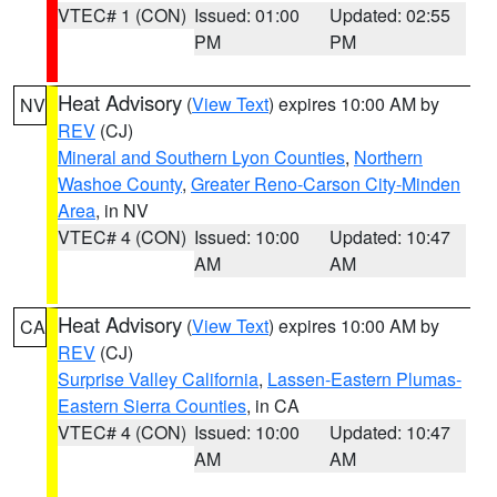
VTEC# 1 (CON)
Issued: 01:00
Updated: 02:55
PM
PM
Heat Advisory
(
View Text
) expires 10:00 AM by
NV
REV
(CJ)
Mineral and Southern Lyon Counties
,
Northern
Washoe County
,
Greater Reno-Carson City-Minden
Area
, in NV
VTEC# 4 (CON)
Issued: 10:00
Updated: 10:47
AM
AM
Heat Advisory
(
View Text
) expires 10:00 AM by
CA
REV
(CJ)
Surprise Valley California
,
Lassen-Eastern Plumas-
Eastern Sierra Counties
, in CA
VTEC# 4 (CON)
Issued: 10:00
Updated: 10:47
AM
AM