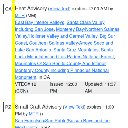
Heat Advisory
(
View Text
) expires 12:00 AM by
CA
MTR
(MM)
East Bay Interior Valleys
,
Santa Clara Valley
Including San Jose
,
Monterey Bay/Northern Salinas
Valley/Hollister Valley and Carmel Valley
,
Big Sur
Coast
,
Southern Salinas Valley/Arroyo Seco and
Lake San Antonio
,
Santa Cruz Mountains
,
Santa
Lucia Mountains and Los Padres National Forest
,
Mountains Of San Benito County And Interior
Monterey County Including Pinnacles National
Monument
, in CA
VTEC# 12
Issued: 12:00
Updated: 11:37
(CON)
PM
AM
Small Craft Advisory
(
View Text
) expires 11:00
PZ
PM by
MTR
()
San Francisco/San Pablo/Suisun Bays and the
West Delta
, in PZ