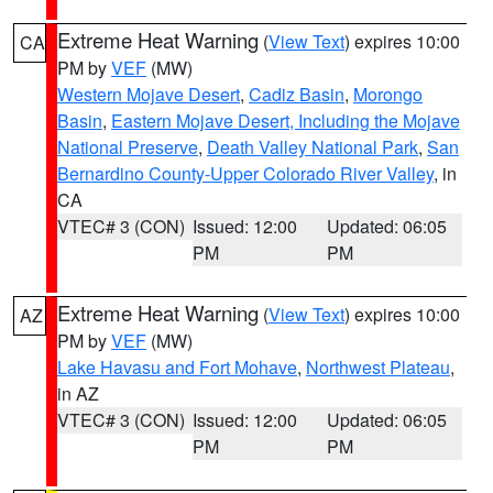
Extreme Heat Warning
(
View Text
) expires 10:00
CA
PM by
VEF
(MW)
Western Mojave Desert
,
Cadiz Basin
,
Morongo
Basin
,
Eastern Mojave Desert, Including the Mojave
National Preserve
,
Death Valley National Park
,
San
Bernardino County-Upper Colorado River Valley
, in
CA
VTEC# 3 (CON)
Issued: 12:00
Updated: 06:05
PM
PM
Extreme Heat Warning
(
View Text
) expires 10:00
AZ
PM by
VEF
(MW)
Lake Havasu and Fort Mohave
,
Northwest Plateau
,
in AZ
VTEC# 3 (CON)
Issued: 12:00
Updated: 06:05
PM
PM