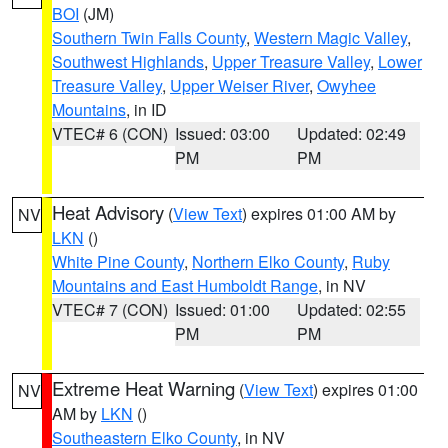
BOI
(JM)
Southern Twin Falls County
,
Western Magic Valley
,
Southwest Highlands
,
Upper Treasure Valley
,
Lower
Treasure Valley
,
Upper Weiser River
,
Owyhee
Mountains
, in ID
VTEC# 6 (CON)
Issued: 03:00
Updated: 02:49
PM
PM
Heat Advisory
(
View Text
) expires 01:00 AM by
NV
LKN
()
White Pine County
,
Northern Elko County
,
Ruby
Mountains and East Humboldt Range
, in NV
VTEC# 7 (CON)
Issued: 01:00
Updated: 02:55
PM
PM
Extreme Heat Warning
(
View Text
) expires 01:00
NV
AM by
LKN
()
Southeastern Elko County
, in NV