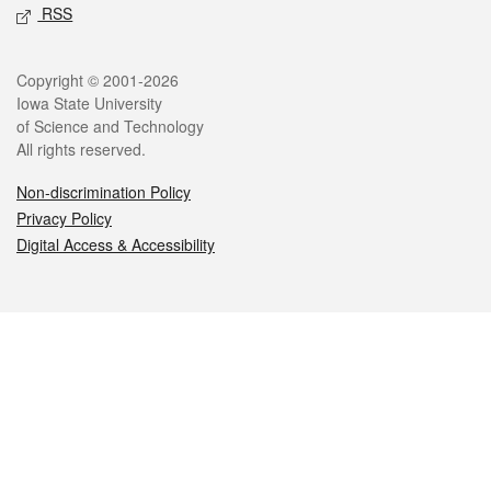
RSS
Legal
Copyright © 2001-2026
Iowa State University
of Science and Technology
All rights reserved.
Non-discrimination Policy
Privacy Policy
Digital Access & Accessibility