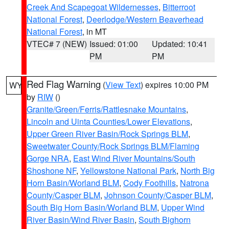
Creek And Scapegoat Wildernesses
,
Bitterroot
National Forest
,
Deerlodge/Western Beaverhead
National Forest
, in MT
VTEC# 7 (NEW)
Issued: 01:00
Updated: 10:41
PM
PM
Red Flag Warning
(
View Text
) expires 10:00 PM
WY
by
RIW
()
Granite/Green/Ferris/Rattlesnake Mountains
,
Lincoln and Uinta Counties/Lower Elevations
,
Upper Green River Basin/Rock Springs BLM
,
Sweetwater County/Rock Springs BLM/Flaming
Gorge NRA
,
East Wind River Mountains/South
Shoshone NF
,
Yellowstone National Park
,
North Big
Horn Basin/Worland BLM
,
Cody Foothills
,
Natrona
County/Casper BLM
,
Johnson County/Casper BLM
,
South Big Horn Basin/Worland BLM
,
Upper Wind
River Basin/Wind River Basin
,
South Bighorn