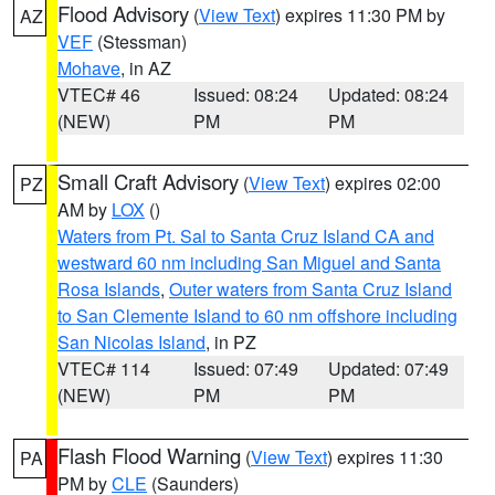
Flood Advisory
(
View Text
) expires 11:30 PM by
AZ
VEF
(Stessman)
Mohave
, in AZ
VTEC# 46
Issued: 08:24
Updated: 08:24
(NEW)
PM
PM
Small Craft Advisory
(
View Text
) expires 02:00
PZ
AM by
LOX
()
Waters from Pt. Sal to Santa Cruz Island CA and
westward 60 nm including San Miguel and Santa
Rosa Islands
,
Outer waters from Santa Cruz Island
to San Clemente Island to 60 nm offshore including
San Nicolas Island
, in PZ
VTEC# 114
Issued: 07:49
Updated: 07:49
(NEW)
PM
PM
Flash Flood Warning
(
View Text
) expires 11:30
PA
PM by
CLE
(Saunders)