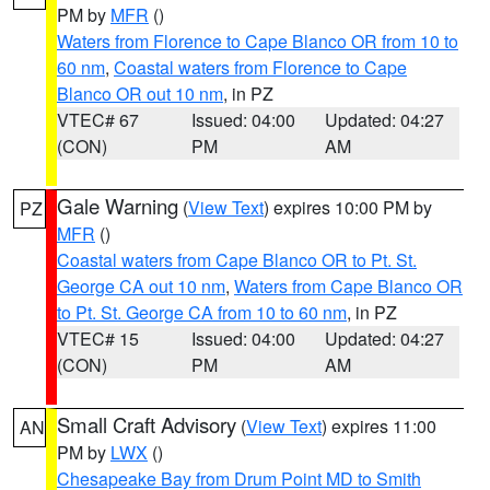
PM by
MFR
()
Waters from Florence to Cape Blanco OR from 10 to
60 nm
,
Coastal waters from Florence to Cape
Blanco OR out 10 nm
, in PZ
VTEC# 67
Issued: 04:00
Updated: 04:27
(CON)
PM
AM
Gale Warning
(
View Text
) expires 10:00 PM by
PZ
MFR
()
Coastal waters from Cape Blanco OR to Pt. St.
George CA out 10 nm
,
Waters from Cape Blanco OR
to Pt. St. George CA from 10 to 60 nm
, in PZ
VTEC# 15
Issued: 04:00
Updated: 04:27
(CON)
PM
AM
Small Craft Advisory
(
View Text
) expires 11:00
AN
PM by
LWX
()
Chesapeake Bay from Drum Point MD to Smith