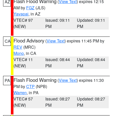
Flash Flood Warning
(
View Text
) expires 12:15
AZ
AM by
FGZ
(JLS)
Yavapai
, in AZ
VTEC# 97
Issued: 09:11
Updated: 09:11
(NEW)
PM
PM
Flood Advisory
(
View Text
) expires 11:45 PM by
CA
REV
(MRC)
Mono
, in CA
VTEC# 11
Issued: 08:44
Updated: 08:44
(NEW)
PM
PM
Flash Flood Warning
(
View Text
) expires 11:30
PA
PM by
CTP
(NPB)
Warren
, in PA
VTEC# 57
Issued: 08:27
Updated: 08:27
(NEW)
PM
PM