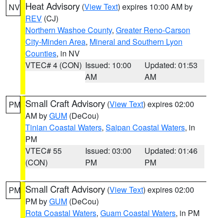
Heat Advisory
(
View Text
) expires 10:00 AM by
NV
REV
(CJ)
Northern Washoe County
,
Greater Reno-Carson
City-Minden Area
,
Mineral and Southern Lyon
Counties
, in NV
VTEC# 4 (CON)
Issued: 10:00
Updated: 01:53
AM
AM
Small Craft Advisory
(
View Text
) expires 02:00
PM
AM by
GUM
(DeCou)
Tinian Coastal Waters
,
Saipan Coastal Waters
, in
PM
VTEC# 55
Issued: 03:00
Updated: 01:46
(CON)
PM
PM
Small Craft Advisory
(
View Text
) expires 02:00
PM
PM by
GUM
(DeCou)
Rota Coastal Waters
,
Guam Coastal Waters
, in PM