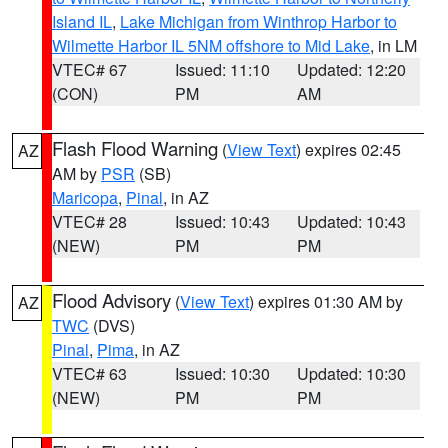
Island IL
,
Lake Michigan from Winthrop Harbor to
Wilmette Harbor IL 5NM offshore to Mid Lake
, in LM
VTEC# 67
Issued: 11:10
Updated: 12:20
(CON)
PM
AM
Flash Flood Warning
(
View Text
) expires 02:45
AZ
AM by
PSR
(SB)
Maricopa
,
Pinal
, in AZ
VTEC# 28
Issued: 10:43
Updated: 10:43
(NEW)
PM
PM
Flood Advisory
(
View Text
) expires 01:30 AM by
AZ
TWC
(DVS)
Pinal
,
Pima
, in AZ
VTEC# 63
Issued: 10:30
Updated: 10:30
(NEW)
PM
PM