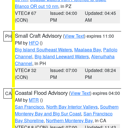
Blanco OR out 10 nm
, in PZ
VTEC# 67
Issued: 04:00
Updated: 04:45
(CON)
PM
AM
Small Craft Advisory
(
View Text
) expires 11:00
PH
PM by
HFO
()
Big Island Southeast Waters
,
Maalaea Bay
,
Pailolo
Channel
,
Big Island Leeward Waters
,
Alenuihaha
Channel
, in PH
VTEC# 32
Issued: 07:00
Updated: 08:24
(CON)
PM
PM
Coastal Flood Advisory
(
View Text
) expires 04:00
CA
AM by
MTR
()
San Francisco
,
North Bay Interior Valleys
,
Southern
Monterey Bay and Big Sur Coast
,
San Francisco
Bay Shoreline
,
Northern Monterey Bay
, in CA
VTEC# 8 (CON)
Issued: 07:00
Updated: 11:43