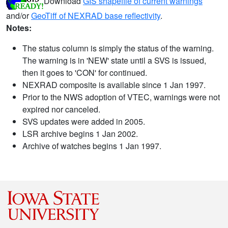
Download
GIS shapefile of current warnings
and/or
GeoTiff of NEXRAD base reflectivity
.
Notes:
The status column is simply the status of the warning.
The warning is in 'NEW' state until a SVS is issued,
then it goes to 'CON' for continued.
NEXRAD composite is available since 1 Jan 1997.
Prior to the NWS adoption of VTEC, warnings were not
expired nor canceled.
SVS updates were added in 2005.
LSR archive begins 1 Jan 2002.
Archive of watches begins 1 Jan 1997.