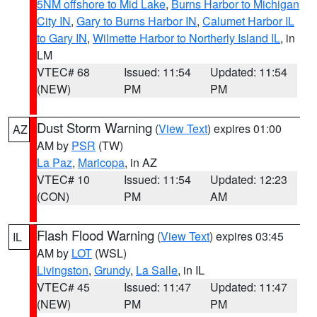
5NM offshore to Mid Lake
,
Burns Harbor to Michigan
City IN
,
Gary to Burns Harbor IN
,
Calumet Harbor IL
to Gary IN
,
Wilmette Harbor to Northerly Island IL
, in
LM
VTEC# 68
Issued: 11:54
Updated: 11:54
(NEW)
PM
PM
Dust Storm Warning
(
View Text
) expires 01:00
AZ
AM by
PSR
(TW)
La Paz
,
Maricopa
, in AZ
VTEC# 10
Issued: 11:54
Updated: 12:23
(CON)
PM
AM
Flash Flood Warning
(
View Text
) expires 03:45
IL
AM by
LOT
(WSL)
Livingston
,
Grundy
,
La Salle
, in IL
VTEC# 45
Issued: 11:47
Updated: 11:47
(NEW)
PM
PM