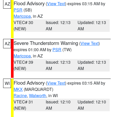
Flood Advisory
(
View Text
) expires 03:15 AM by
AZ
PSR
(SB)
Maricopa
, in AZ
VTEC# 30
Issued: 12:13
Updated: 12:13
(NEW)
AM
AM
Severe Thunderstorm Warning
(
View Text
)
AZ
expires 01:00 AM by
PSR
(TW)
Maricopa
, in AZ
VTEC# 39
Issued: 12:13
Updated: 12:13
(NEW)
AM
AM
Flood Advisory
(
View Text
) expires 03:15 AM by
WI
MKX
(MARQUARDT)
Racine
,
Walworth
, in WI
VTEC# 31
Issued: 12:10
Updated: 12:10
(NEW)
AM
AM