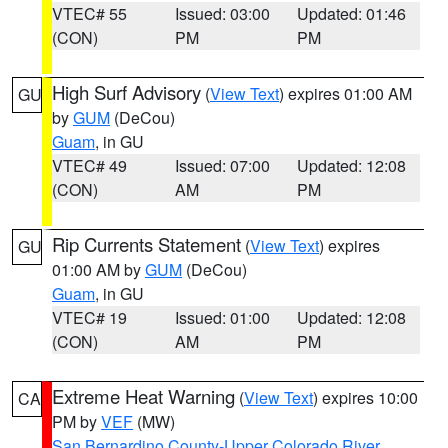
VTEC# 55
Issued: 03:00
Updated: 01:46
(CON)
PM
PM
High Surf Advisory
(
View Text
) expires 01:00 AM
GU
by
GUM
(DeCou)
Guam
, in GU
VTEC# 49
Issued: 07:00
Updated: 12:08
(CON)
AM
PM
Rip Currents Statement
(
View Text
) expires
GU
01:00 AM by
GUM
(DeCou)
Guam
, in GU
VTEC# 19
Issued: 01:00
Updated: 12:08
(CON)
AM
PM
Extreme Heat Warning
(
View Text
) expires 10:00
CA
PM by
VEF
(MW)
San Bernardino County-Upper Colorado River