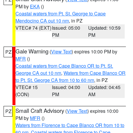
PM by
EKA
()
Coastal waters from Pt. St. George to Cape
Mendocino CA out 10 nm
, in PZ
VTEC# 74 (EXT)
Issued: 05:00
Updated: 10:59
PM
PM
Gale Warning
(
View Text
) expires 10:00 PM by
PZ
MFR
()
Coastal waters from Cape Blanco OR to Pt. St.
George CA out 10 nm
,
Waters from Cape Blanco OR
to Pt. St. George CA from 10 to 60 nm
, in PZ
VTEC# 15
Issued: 04:00
Updated: 04:45
(CON)
PM
AM
Small Craft Advisory
(
View Text
) expires 10:00
PZ
PM by
MFR
()
Waters from Florence to Cape Blanco OR from 10 to
60 nm
,
Coastal waters from Florence to Cape