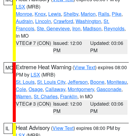
LSX
(MRB)
Monroe
,
Knox
,
Lewis
,
Shelby
,
Marion
,
Ralls
,
Pike
,
Audrain
,
Lincoln
,
Crawford
,
Washington
,
St.
Francois
,
Ste. Genevieve
,
Iron
,
Madison
,
Reynolds
,
in MO
VTEC# 7 (CON)
Issued: 12:00
Updated: 03:06
PM
PM
Extreme Heat Warning
(
View Text
) expires 08:00
MO
PM by
LSX
(MRB)
St. Louis
,
St. Louis City
,
Jefferson
,
Boone
,
Moniteau
,
Cole
,
Osage
,
Callaway
,
Montgomery
,
Gasconade
,
Warren
,
St. Charles
,
Franklin
, in MO
VTEC# 3 (CON)
Issued: 12:00
Updated: 03:06
PM
PM
Heat Advisory
(
View Text
) expires 08:00 PM by
IL
LSX
(MRB)