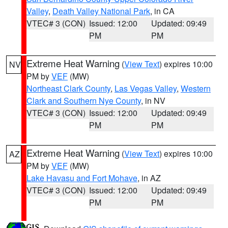
Valley
,
Death Valley National Park
, in CA
VTEC# 3 (CON)
Issued: 12:00
Updated: 09:49
PM
PM
Extreme Heat Warning
(
View Text
) expires 10:00
NV
PM by
VEF
(MW)
Northeast Clark County
,
Las Vegas Valley
,
Western
Clark and Southern Nye County
, in NV
VTEC# 3 (CON)
Issued: 12:00
Updated: 09:49
PM
PM
Extreme Heat Warning
(
View Text
) expires 10:00
AZ
PM by
VEF
(MW)
Lake Havasu and Fort Mohave
, in AZ
VTEC# 3 (CON)
Issued: 12:00
Updated: 09:49
PM
PM