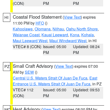
(CON)
PM
PM
Coastal Flood Statement
(
View Text
) expires
HI
11:00 PM by
HFO
()
Kahoolawe
,
Olomana
,
Niihau
,
Oahu North Shore
,
Waianae Coast
,
Kauai Leeward
,
Kona
,
Kohala
,
Maui Leeward West
,
Maui Windward West
, in HI
VTEC# 8 (CON)
Issued: 05:00
Updated: 08:24
PM
PM
Small Craft Advisory
(
View Text
) expires 07:00
PZ
AM by
SEW
()
Central U.S. Waters Strait Of Juan De Fuca
,
East
Entrance U.S. Waters Strait Of Juan De Fuca
, in PZ
VTEC# 112
Issued: 05:00
Updated: 09:53
(CON)
PM
PM
Heat Advisory
(
View Text
) expires 08:00 PM by
MO