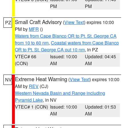
PM
PM
Small Craft Advisory
(
View Text
) expires 10:00
PZ
PM by
MFR
()
Waters from Cape Blanco OR to Pt. St. George CA
from 10 to 60 nm
,
Coastal waters from Cape Blanco
OR to Pt. St. George CA out 10 nm
, in PZ
VTEC# 66
Issued: 10:00
Updated: 04:45
(CON)
AM
AM
Extreme Heat Warning
(
View Text
) expires 10:00
NV
AM by
REV
(CJ)
Western Nevada Basin and Range including
Pyramid Lake
, in NV
VTEC# 1 (CON)
Issued: 10:00
Updated: 01:53
AM
AM