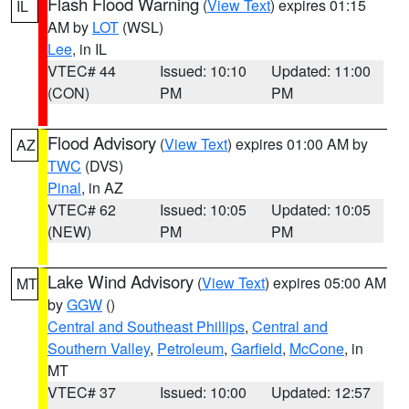
Flash Flood Warning
(
View Text
) expires 01:15
IL
AM by
LOT
(WSL)
Lee
, in IL
VTEC# 44
Issued: 10:10
Updated: 11:00
(CON)
PM
PM
Flood Advisory
(
View Text
) expires 01:00 AM by
AZ
TWC
(DVS)
Pinal
, in AZ
VTEC# 62
Issued: 10:05
Updated: 10:05
(NEW)
PM
PM
Lake Wind Advisory
(
View Text
) expires 05:00 AM
MT
by
GGW
()
Central and Southeast Phillips
,
Central and
Southern Valley
,
Petroleum
,
Garfield
,
McCone
, in
MT
VTEC# 37
Issued: 10:00
Updated: 12:57