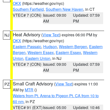
OKX
(https://weather.gov/nyc)
Southern Fairfield
,
Southern New Haven
, in CT
VTEC# 7 (CON)
Issued: 09:00
Updated: 07:59
AM
PM
Heat Advisory
(
View Text
) expires 06:00 PM by
NJ
OKX
(https://weather.gov/nyc)
Eastern Passaic
,
Hudson
,
Western Bergen
,
Eastern
Bergen
,
Western Essex
,
Eastern Essex
,
Western
Union
,
Eastern Union
, in NJ
VTEC# 7 (CON)
Issued: 09:00
Updated: 07:59
AM
PM
Small Craft Advisory
(
View Text
) expires 11:00
PZ
AM by
MTR
()
Waters from Pt. Arena to Pigeon Pt. CA from 10 to
60 nm
, in PZ
VTEC# 91 (EXT)
Issued: 05:00
Updated: 10:46