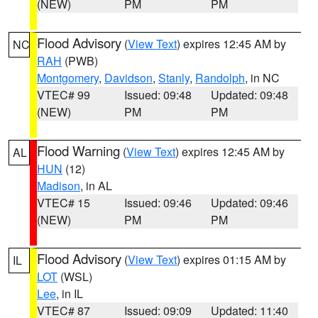
(NEW)
PM
PM
Flood Advisory
(
View Text
) expires 12:45 AM by
NC
RAH
(PWB)
Montgomery
,
Davidson
,
Stanly
,
Randolph
, in NC
VTEC# 99
Issued: 09:48
Updated: 09:48
(NEW)
PM
PM
Flood Warning
(
View Text
) expires 12:45 AM by
AL
HUN
(12)
Madison
, in AL
VTEC# 15
Issued: 09:46
Updated: 09:46
(NEW)
PM
PM
Flood Advisory
(
View Text
) expires 01:15 AM by
IL
LOT
(WSL)
Lee
, in IL
VTEC# 87
Issued: 09:09
Updated: 11:40