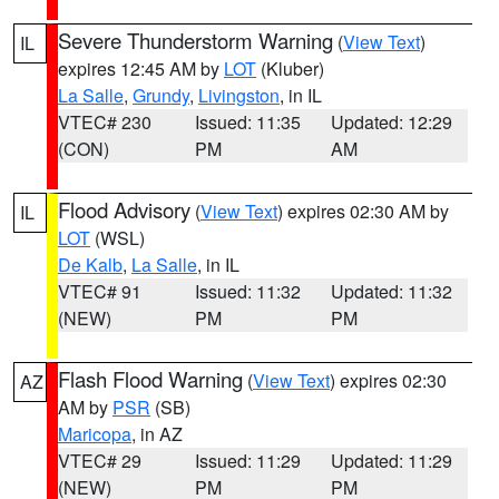
Severe Thunderstorm Warning
(
View Text
)
IL
expires 12:45 AM by
LOT
(Kluber)
La Salle
,
Grundy
,
Livingston
, in IL
VTEC# 230
Issued: 11:35
Updated: 12:29
(CON)
PM
AM
Flood Advisory
(
View Text
) expires 02:30 AM by
IL
LOT
(WSL)
De Kalb
,
La Salle
, in IL
VTEC# 91
Issued: 11:32
Updated: 11:32
(NEW)
PM
PM
Flash Flood Warning
(
View Text
) expires 02:30
AZ
AM by
PSR
(SB)
Maricopa
, in AZ
VTEC# 29
Issued: 11:29
Updated: 11:29
(NEW)
PM
PM