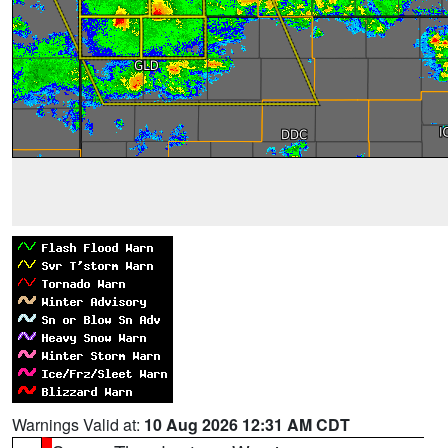
Warnings Valid at:
10 Aug 2026 12:31 AM CDT