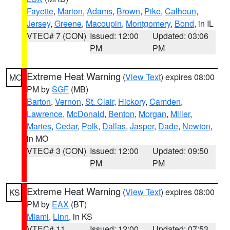
Fayette
,
Marion
,
Adams
,
Brown
,
Pike
,
Calhoun
,
Jersey
,
Greene
,
Macoupin
,
Montgomery
,
Bond
, in IL
VTEC# 7 (CON)
Issued: 12:00
Updated: 03:06
PM
PM
Extreme Heat Warning
(
View Text
) expires 08:00
MO
PM by
SGF
(MB)
Barton
,
Vernon
,
St. Clair
,
Hickory
,
Camden
,
Lawrence
,
McDonald
,
Benton
,
Morgan
,
Miller
,
Maries
,
Cedar
,
Polk
,
Dallas
,
Jasper
,
Dade
,
Newton
,
in MO
VTEC# 3 (CON)
Issued: 12:00
Updated: 09:50
PM
PM
Extreme Heat Warning
(
View Text
) expires 08:00
KS
PM by
EAX
(BT)
Miami
,
Linn
, in KS
VTEC# 11
Issued: 12:00
Updated: 07:53