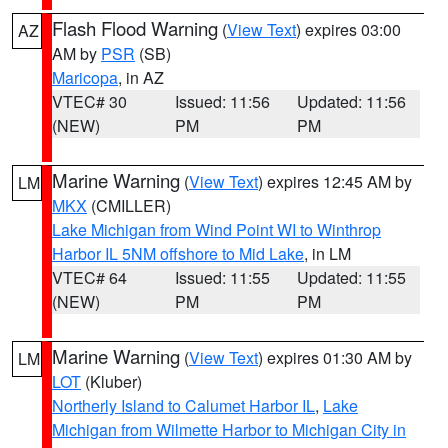
Flash Flood Warning
(
View Text
) expires 03:00
AZ
AM by
PSR
(SB)
Maricopa
, in AZ
VTEC# 30
Issued: 11:56
Updated: 11:56
(NEW)
PM
PM
Marine Warning
(
View Text
) expires 12:45 AM by
LM
MKX
(CMILLER)
Lake Michigan from Wind Point WI to Winthrop
Harbor IL 5NM offshore to Mid Lake
, in LM
VTEC# 64
Issued: 11:55
Updated: 11:55
(NEW)
PM
PM
Marine Warning
(
View Text
) expires 01:30 AM by
LM
LOT
(Kluber)
Northerly Island to Calumet Harbor IL
,
Lake
Michigan from Wilmette Harbor to Michigan City in