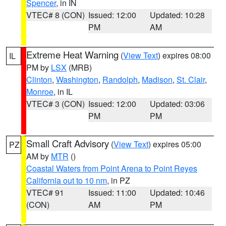
Spencer
, in IN
VTEC# 8 (CON)
Issued: 12:00
Updated: 10:28
PM
AM
Extreme Heat Warning
(
View Text
) expires 08:00
IL
PM by
LSX
(MRB)
Clinton
,
Washington
,
Randolph
,
Madison
,
St. Clair
,
Monroe
, in IL
VTEC# 3 (CON)
Issued: 12:00
Updated: 03:06
PM
PM
Small Craft Advisory
(
View Text
) expires 05:00
PZ
AM by
MTR
()
Coastal Waters from Point Arena to Point Reyes
California out to 10 nm
, in PZ
VTEC# 91
Issued: 11:00
Updated: 10:46
(CON)
AM
PM