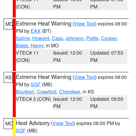
(CON)
PM
PM
Extreme Heat Warning
(
View Text
) expires 08:00
MO
PM by
EAX
(BT)
Saline
,
Howard
,
Cass
,
Johnson
,
Pettis
,
Cooper
,
Bates
,
Henry
, in MO
VTEC# 11
Issued: 12:00
Updated: 07:53
(CON)
PM
PM
Extreme Heat Warning
(
View Text
) expires 08:00
KS
PM by
SGF
(MB)
Bourbon
,
Crawford
,
Cherokee
, in KS
VTEC# 3 (CON)
Issued: 12:00
Updated: 09:50
PM
PM
Heat Advisory
(
View Text
) expires 08:00 PM by
MO
SGF
(MB)