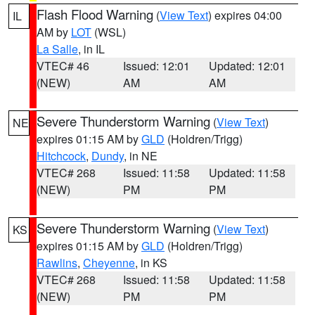
Flash Flood Warning
(
View Text
) expires 04:00
IL
AM by
LOT
(WSL)
La Salle
, in IL
VTEC# 46
Issued: 12:01
Updated: 12:01
(NEW)
AM
AM
Severe Thunderstorm Warning
(
View Text
)
NE
expires 01:15 AM by
GLD
(Holdren/Trigg)
Hitchcock
,
Dundy
, in NE
VTEC# 268
Issued: 11:58
Updated: 11:58
(NEW)
PM
PM
Severe Thunderstorm Warning
(
View Text
)
KS
expires 01:15 AM by
GLD
(Holdren/Trigg)
Rawlins
,
Cheyenne
, in KS
VTEC# 268
Issued: 11:58
Updated: 11:58
(NEW)
PM
PM