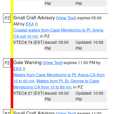
PM
PM
Small Craft Advisory
(
View Text
) expires 05:00
PZ
AM by
EKA
()
Coastal waters from Cape Mendocino to Pt. Arena
CA out 10 nm
, in PZ
VTEC# 74 (EXT)
Issued: 05:00
Updated: 10:59
PM
PM
Gale Warning
(
View Text
) expires 11:00 PM by
PZ
EKA
()
Waters from Cape Mendocino to Pt. Arena CA from
10 to 60 nm
,
Waters from Pt. St. George to Cape
Mendocino CA from 10 to 60 nm
, in PZ
VTEC# 27 (EXT)
Issued: 05:00
Updated: 10:59
PM
PM
Small Craft Advisory
(
View Text
) expires 11:00
PZ