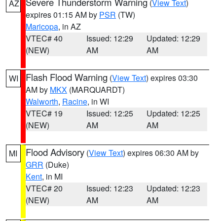
Severe Thunderstorm Warning
(
View Text
)
AZ
expires 01:15 AM by
PSR
(TW)
Maricopa
, in AZ
VTEC# 40
Issued: 12:29
Updated: 12:29
(NEW)
AM
AM
Flash Flood Warning
(
View Text
) expires 03:30
WI
AM by
MKX
(MARQUARDT)
Walworth
,
Racine
, in WI
VTEC# 19
Issued: 12:25
Updated: 12:25
(NEW)
AM
AM
Flood Advisory
(
View Text
) expires 06:30 AM by
MI
GRR
(Duke)
Kent
, in MI
VTEC# 20
Issued: 12:23
Updated: 12:23
(NEW)
AM
AM