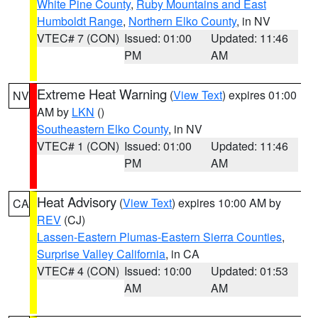
White Pine County
,
Ruby Mountains and East
Humboldt Range
,
Northern Elko County
, in NV
VTEC# 7 (CON)
Issued: 01:00
Updated: 11:46
PM
AM
Extreme Heat Warning
(
View Text
) expires 01:00
NV
AM by
LKN
()
Southeastern Elko County
, in NV
VTEC# 1 (CON)
Issued: 01:00
Updated: 11:46
PM
AM
Heat Advisory
(
View Text
) expires 10:00 AM by
CA
REV
(CJ)
Lassen-Eastern Plumas-Eastern Sierra Counties
,
Surprise Valley California
, in CA
VTEC# 4 (CON)
Issued: 10:00
Updated: 01:53
AM
AM