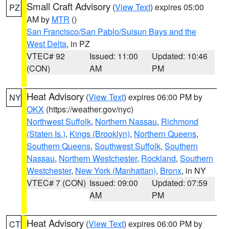
Small Craft Advisory
(
View Text
) expires 05:00
PZ
AM by
MTR
()
San Francisco/San Pablo/Suisun Bays and the
West Delta
, in PZ
VTEC# 92
Issued: 11:00
Updated: 10:46
(CON)
AM
PM
Heat Advisory
(
View Text
) expires 06:00 PM by
NY
OKX
(https://weather.gov/nyc)
Northwest Suffolk
,
Northern Nassau
,
Richmond
(Staten Is.)
,
Kings (Brooklyn)
,
Northern Queens
,
Southern Queens
,
Southwest Suffolk
,
Southern
Nassau
,
Northern Westchester
,
Rockland
,
Southern
Westchester
,
New York (Manhattan)
,
Bronx
, in NY
VTEC# 7 (CON)
Issued: 09:00
Updated: 07:59
AM
PM
Heat Advisory
(
View Text
) expires 06:00 PM by
CT