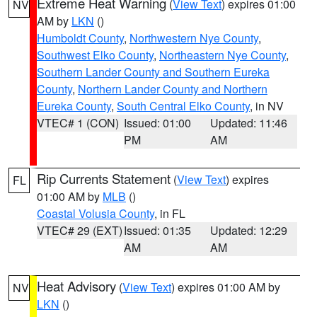
Extreme Heat Warning
(
View Text
) expires 01:00
NV
AM by
LKN
()
Humboldt County
,
Northwestern Nye County
,
Southwest Elko County
,
Northeastern Nye County
,
Southern Lander County and Southern Eureka
County
,
Northern Lander County and Northern
Eureka County
,
South Central Elko County
, in NV
VTEC# 1 (CON)
Issued: 01:00
Updated: 11:46
PM
AM
Rip Currents Statement
(
View Text
) expires
FL
01:00 AM by
MLB
()
Coastal Volusia County
, in FL
VTEC# 29 (EXT)
Issued: 01:35
Updated: 12:29
AM
AM
Heat Advisory
(
View Text
) expires 01:00 AM by
NV
LKN
()