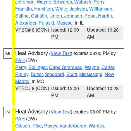
Jefferson
,
Wayne
,
Edwards
,
Wabash
,
Perry
,
Franklin
,
Hamilton
,
White
,
Jackson
,
Williamson
,
Saline
,
Gallatin
,
Union
,
Johnson
,
Pope
,
Hardin
,
Alexander
,
Pulaski
,
Massac
, in IL
VTEC# 8 (CON)
Issued: 12:00
Updated: 10:28
PM
AM
Heat Advisory
(
View Text
) expires 08:00 PM by
MO
PAH
(DW)
Perry
,
Bollinger
,
Cape Girardeau
,
Wayne
,
Carter
,
Ripley
,
Butler
,
Stoddard
,
Scott
,
Mississippi
,
New
Madrid
, in MO
VTEC# 8 (CON)
Issued: 12:00
Updated: 10:28
PM
AM
Heat Advisory
(
View Text
) expires 08:00 PM by
IN
PAH
(DW)
Gibson
,
Pike
,
Posey
,
Vanderburgh
,
Warrick
,