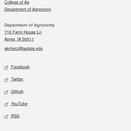
College of Ag
Department of Agronomy
Contact
Department of Agronomy
716 Farm House Ln
Ames, IA 50011
akrherz@iastate.edu
Social media
Facebook
Twitter
Github
YouTube
RSS