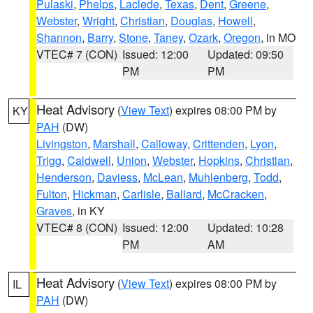
Pulaski
,
Phelps
,
Laclede
,
Texas
,
Dent
,
Greene
,
Webster
,
Wright
,
Christian
,
Douglas
,
Howell
,
Shannon
,
Barry
,
Stone
,
Taney
,
Ozark
,
Oregon
, in MO
VTEC# 7 (CON)
Issued: 12:00
Updated: 09:50
PM
PM
Heat Advisory
(
View Text
) expires 08:00 PM by
KY
PAH
(DW)
Livingston
,
Marshall
,
Calloway
,
Crittenden
,
Lyon
,
Trigg
,
Caldwell
,
Union
,
Webster
,
Hopkins
,
Christian
,
Henderson
,
Daviess
,
McLean
,
Muhlenberg
,
Todd
,
Fulton
,
Hickman
,
Carlisle
,
Ballard
,
McCracken
,
Graves
, in KY
VTEC# 8 (CON)
Issued: 12:00
Updated: 10:28
PM
AM
Heat Advisory
(
View Text
) expires 08:00 PM by
IL
PAH
(DW)