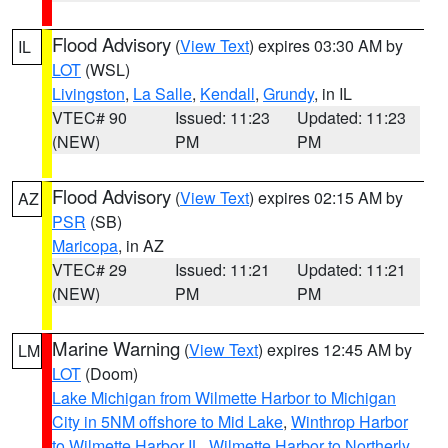
Flood Advisory
(
View Text
) expires 03:30 AM by
IL
LOT
(WSL)
Livingston
,
La Salle
,
Kendall
,
Grundy
, in IL
VTEC# 90
Issued: 11:23
Updated: 11:23
(NEW)
PM
PM
Flood Advisory
(
View Text
) expires 02:15 AM by
AZ
PSR
(SB)
Maricopa
, in AZ
VTEC# 29
Issued: 11:21
Updated: 11:21
(NEW)
PM
PM
Marine Warning
(
View Text
) expires 12:45 AM by
LM
LOT
(Doom)
Lake Michigan from Wilmette Harbor to Michigan
City in 5NM offshore to Mid Lake
,
Winthrop Harbor
to Wilmette Harbor IL
,
Wilmette Harbor to Northerly