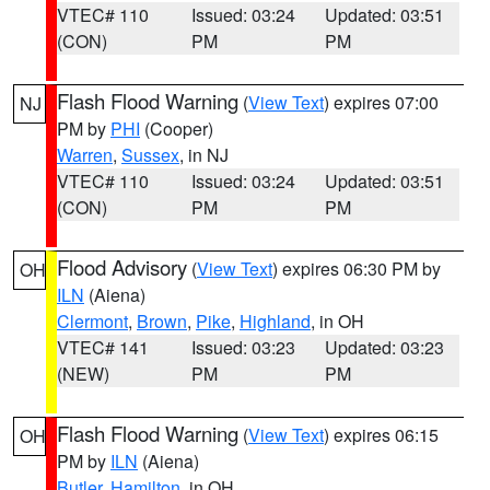
VTEC# 110
Issued: 03:24
Updated: 03:51
(CON)
PM
PM
Flash Flood Warning
(
View Text
) expires 07:00
NJ
PM by
PHI
(Cooper)
Warren
,
Sussex
, in NJ
VTEC# 110
Issued: 03:24
Updated: 03:51
(CON)
PM
PM
Flood Advisory
(
View Text
) expires 06:30 PM by
OH
ILN
(Aiena)
Clermont
,
Brown
,
Pike
,
Highland
, in OH
VTEC# 141
Issued: 03:23
Updated: 03:23
(NEW)
PM
PM
Flash Flood Warning
(
View Text
) expires 06:15
OH
PM by
ILN
(Aiena)
Butler
,
Hamilton
, in OH