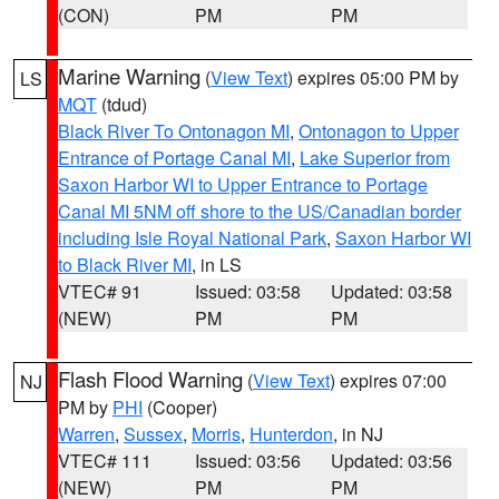
(CON)
PM
PM
Marine Warning
(
View Text
) expires 05:00 PM by
LS
MQT
(tdud)
Black River To Ontonagon MI
,
Ontonagon to Upper
Entrance of Portage Canal MI
,
Lake Superior from
Saxon Harbor WI to Upper Entrance to Portage
Canal MI 5NM off shore to the US/Canadian border
including Isle Royal National Park
,
Saxon Harbor WI
to Black River MI
, in LS
VTEC# 91
Issued: 03:58
Updated: 03:58
(NEW)
PM
PM
Flash Flood Warning
(
View Text
) expires 07:00
NJ
PM by
PHI
(Cooper)
Warren
,
Sussex
,
Morris
,
Hunterdon
, in NJ
VTEC# 111
Issued: 03:56
Updated: 03:56
(NEW)
PM
PM