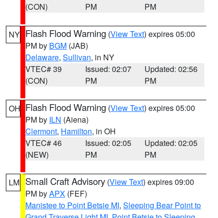
(CON)
PM
PM
Flash Flood Warning
(
View Text
) expires 05:00
NY
PM by
BGM
(JAB)
Delaware
,
Sullivan
, in NY
VTEC# 39
Issued: 02:07
Updated: 02:56
(CON)
PM
PM
Flash Flood Warning
(
View Text
) expires 05:00
OH
PM by
ILN
(Aiena)
Clermont
,
Hamilton
, in OH
VTEC# 46
Issued: 02:05
Updated: 02:05
(NEW)
PM
PM
Small Craft Advisory
(
View Text
) expires 09:00
LM
PM by
APX
(FEF)
Manistee to Point Betsie MI
,
Sleeping Bear Point to
Grand Traverse Light MI
,
Point Betsie to Sleeping