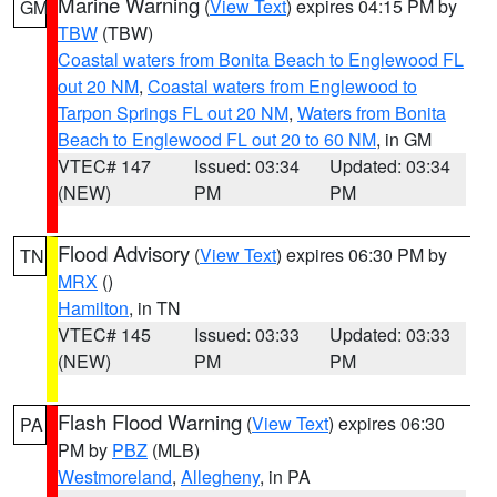
Marine Warning
(
View Text
) expires 04:15 PM by
GM
TBW
(TBW)
Coastal waters from Bonita Beach to Englewood FL
out 20 NM
,
Coastal waters from Englewood to
Tarpon Springs FL out 20 NM
,
Waters from Bonita
Beach to Englewood FL out 20 to 60 NM
, in GM
VTEC# 147
Issued: 03:34
Updated: 03:34
(NEW)
PM
PM
Flood Advisory
(
View Text
) expires 06:30 PM by
TN
MRX
()
Hamilton
, in TN
VTEC# 145
Issued: 03:33
Updated: 03:33
(NEW)
PM
PM
Flash Flood Warning
(
View Text
) expires 06:30
PA
PM by
PBZ
(MLB)
Westmoreland
,
Allegheny
, in PA