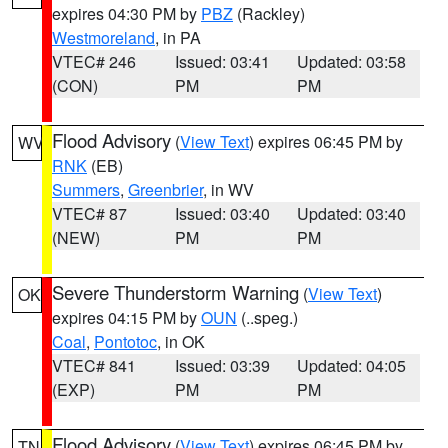
expires 04:30 PM by
PBZ
(Rackley)
Westmoreland
, in PA
VTEC# 246
Issued: 03:41
Updated: 03:58
(CON)
PM
PM
Flood Advisory
(
View Text
) expires 06:45 PM by
WV
RNK
(EB)
Summers
,
Greenbrier
, in WV
VTEC# 87
Issued: 03:40
Updated: 03:40
(NEW)
PM
PM
Severe Thunderstorm Warning
(
View Text
)
OK
expires 04:15 PM by
OUN
(..speg.)
Coal
,
Pontotoc
, in OK
VTEC# 841
Issued: 03:39
Updated: 04:05
(EXP)
PM
PM
Flood Advisory
(
View Text
) expires 06:45 PM by
TN