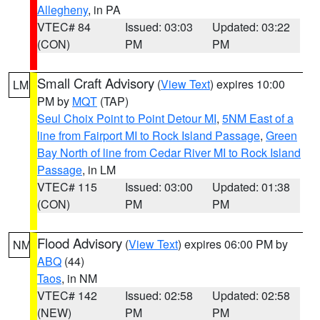
Allegheny
, in PA
VTEC# 84
Issued: 03:03
Updated: 03:22
(CON)
PM
PM
Small Craft Advisory
(
View Text
) expires 10:00
LM
PM by
MQT
(TAP)
Seul Choix Point to Point Detour MI
,
5NM East of a
line from Fairport MI to Rock Island Passage
,
Green
Bay North of line from Cedar River MI to Rock Island
Passage
, in LM
VTEC# 115
Issued: 03:00
Updated: 01:38
(CON)
PM
PM
Flood Advisory
(
View Text
) expires 06:00 PM by
NM
ABQ
(44)
Taos
, in NM
VTEC# 142
Issued: 02:58
Updated: 02:58
(NEW)
PM
PM