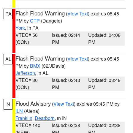
Flash Flood Warning
(
View Text
) expires 05:45
PA
PM by
CTP
(Dangelo)
York
, in PA
VTEC# 56
Issued: 02:44
Updated: 04:08
(CON)
PM
PM
Flash Flood Warning
(
View Text
) expires 05:45
AL
PM by
BMX
(32/JDavis)
Jefferson
, in AL
VTEC# 30
Issued: 02:43
Updated: 03:48
(CON)
PM
PM
Flood Advisory
(
View Text
) expires 05:45 PM by
IN
ILN
(Aiena)
Franklin
,
Dearborn
, in IN
VTEC# 140
Issued: 02:38
Updated: 02:38
(NEW)
PM
PM