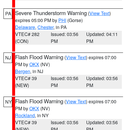
Severe Thunderstorm Warning
(
View Text
)
PA
expires 05:00 PM by
PHI
(Gorse)
Delaware
,
Chester
, in PA
VTEC# 282
Issued: 03:56
Updated: 04:11
(CON)
PM
PM
Flash Flood Warning
(
View Text
) expires 07:00
NJ
PM by
OKX
(NV)
Bergen
, in NJ
VTEC# 39
Issued: 03:56
Updated: 03:56
(NEW)
PM
PM
Flash Flood Warning
(
View Text
) expires 07:00
NY
PM by
OKX
(NV)
Rockland
, in NY
VTEC# 39
Issued: 03:56
Updated: 03:56
(NEW)
PM
PM