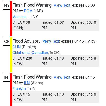
Flash Flood Warning
(
View Text
) expires 05:00
NY
PM by
BGM
(JAB)
Madison
, in NY
VTEC# 38
Issued: 01:57
Updated: 03:16
(CON)
PM
PM
Flood Advisory
(
View Text
) expires 04:45 PM by
OK
OUN
(Bunker)
Oklahoma
,
Canadian
, in OK
VTEC# 230
Issued: 01:48
Updated: 01:48
(NEW)
PM
PM
Flash Flood Warning
(
View Text
) expires 04:45
IN
PM by
ILN
(Aiena)
Franklin
, in IN
VTEC# 45
Issued: 01:46
Updated: 01:46
(NEW)
PM
PM