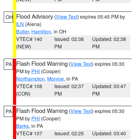
Flood Advisory
(
View Text
) expires 05:45 PM by
OH
ILN
(Aiena)
Butler
,
Hamilton
, in OH
VTEC# 140
Issued: 02:38
Updated: 02:38
(NEW)
PM
PM
Flash Flood Warning
(
View Text
) expires 05:30
PA
PM by
PHI
(Cooper)
Northampton
,
Monroe
, in PA
VTEC# 108
Issued: 02:37
Updated: 03:47
(CON)
PM
PM
Flash Flood Warning
(
View Text
) expires 05:30
PA
PM by
PHI
(Cooper)
Berks
, in PA
VTEC# 107
Issued: 02:25
Updated: 03:40