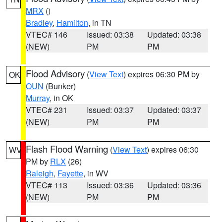
MRX
()
Bradley
,
Hamilton
, in TN
VTEC# 146
Issued: 03:38
Updated: 03:38
(NEW)
PM
PM
Flood Advisory
(
View Text
) expires 06:30 PM by
OK
OUN
(Bunker)
Murray
, in OK
VTEC# 231
Issued: 03:37
Updated: 03:37
(NEW)
PM
PM
Flash Flood Warning
(
View Text
) expires 06:30
WV
PM by
RLX
(26)
Raleigh
,
Fayette
, in WV
VTEC# 113
Issued: 03:36
Updated: 03:36
(NEW)
PM
PM