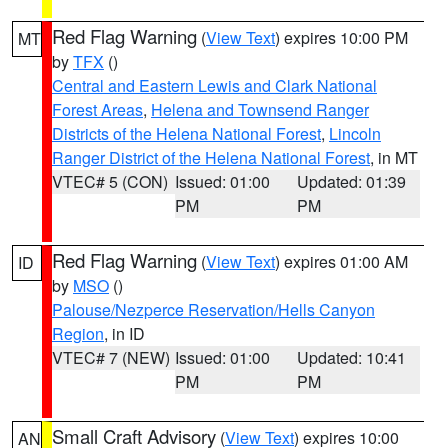
Red Flag Warning
(
View Text
) expires 10:00 PM
MT
by
TFX
()
Central and Eastern Lewis and Clark National
Forest Areas
,
Helena and Townsend Ranger
Districts of the Helena National Forest
,
Lincoln
Ranger District of the Helena National Forest
, in MT
VTEC# 5 (CON)
Issued: 01:00
Updated: 01:39
PM
PM
Red Flag Warning
(
View Text
) expires 01:00 AM
ID
by
MSO
()
Palouse/Nezperce Reservation/Hells Canyon
Region
, in ID
VTEC# 7 (NEW)
Issued: 01:00
Updated: 10:41
PM
PM
Small Craft Advisory
(
View Text
) expires 10:00
AN