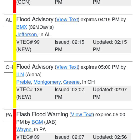
(CON)
PM
PM
Flood Advisory
(
View Text
) expires 04:15 PM by
AL
BMX
(32/JDavis)
Jefferson
, in AL
VTEC# 99
Issued: 02:15
Updated: 02:15
(NEW)
PM
PM
Flood Advisory
(
View Text
) expires 05:00 PM by
OH
ILN
(Aiena)
Preble
,
Montgomery
,
Greene
, in OH
VTEC# 139
Issued: 02:07
Updated: 02:07
(NEW)
PM
PM
Flash Flood Warning
(
View Text
) expires 05:00
PA
PM by
BGM
(JAB)
Wayne
, in PA
VTEC# 39
Issued: 02:07
Updated: 02:56