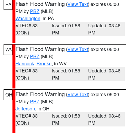
Flash Flood Warning
(
View Text
) expires 05:00
PA
PM by
PBZ
(MLB)
Washington
, in PA
VTEC# 83
Issued: 01:58
Updated: 03:46
(CON)
PM
PM
Flash Flood Warning
(
View Text
) expires 05:00
WV
PM by
PBZ
(MLB)
Hancock
,
Brooke
, in WV
VTEC# 83
Issued: 01:58
Updated: 03:46
(CON)
PM
PM
Flash Flood Warning
(
View Text
) expires 05:00
OH
PM by
PBZ
(MLB)
Jefferson
, in OH
VTEC# 83
Issued: 01:58
Updated: 03:46
(CON)
PM
PM