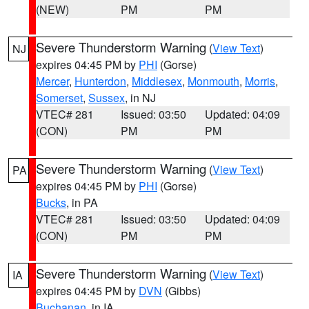
(NEW)
PM
PM
Severe Thunderstorm Warning
(
View Text
)
NJ
expires 04:45 PM by
PHI
(Gorse)
Mercer
,
Hunterdon
,
Middlesex
,
Monmouth
,
Morris
,
Somerset
,
Sussex
, in NJ
VTEC# 281
Issued: 03:50
Updated: 04:09
(CON)
PM
PM
Severe Thunderstorm Warning
(
View Text
)
PA
expires 04:45 PM by
PHI
(Gorse)
Bucks
, in PA
VTEC# 281
Issued: 03:50
Updated: 04:09
(CON)
PM
PM
Severe Thunderstorm Warning
(
View Text
)
IA
expires 04:45 PM by
DVN
(Gibbs)
Buchanan
, in IA