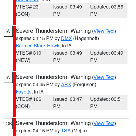
VTEC# 231
Issued: 03:49
Updated: 03:56
(CON)
PM
PM
Severe Thunderstorm Warning
(
View Text
)
IA
expires 04:15 PM by
DMX
(Hagenhoff)
Bremer
,
Black Hawk
, in IA
VTEC# 310
Issued: 03:49
Updated: 03:49
(NEW)
PM
PM
Severe Thunderstorm Warning
(
View Text
)
IA
expires 04:45 PM by
ARX
(Ferguson)
Fayette
, in IA
VTEC# 166
Issued: 03:47
Updated: 03:51
(CON)
PM
PM
Severe Thunderstorm Warning
(
View Text
)
OK
expires 04:15 PM by
TSA
(Mejia)