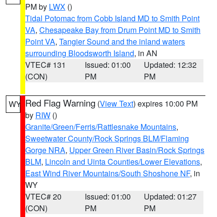
PM by
LWX
()
Tidal Potomac from Cobb Island MD to Smith Point
VA
,
Chesapeake Bay from Drum Point MD to Smith
Point VA
,
Tangier Sound and the inland waters
surrounding Bloodsworth Island
, in AN
VTEC# 131
Issued: 01:00
Updated: 12:32
(CON)
PM
PM
Red Flag Warning
(
View Text
) expires 10:00 PM
WY
by
RIW
()
Granite/Green/Ferris/Rattlesnake Mountains
,
Sweetwater County/Rock Springs BLM/Flaming
Gorge NRA
,
Upper Green River Basin/Rock Springs
BLM
,
Lincoln and Uinta Counties/Lower Elevations
,
East Wind River Mountains/South Shoshone NF
, in
WY
VTEC# 20
Issued: 01:00
Updated: 01:27
(CON)
PM
PM