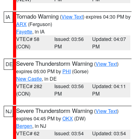
Tornado Warning
(
View Text
) expires 04:30 PM by
IA
ARX
(Ferguson)
Fayette
, in IA
VTEC# 58
Issued: 03:56
Updated: 04:07
(CON)
PM
PM
Severe Thunderstorm Warning
(
View Text
)
DE
expires 05:00 PM by
PHI
(Gorse)
New Castle
, in DE
VTEC# 282
Issued: 03:56
Updated: 04:11
(CON)
PM
PM
Severe Thunderstorm Warning
(
View Text
)
NJ
expires 04:45 PM by
OKX
(DW)
Bergen
, in NJ
VTEC# 62
Issued: 03:54
Updated: 03:54