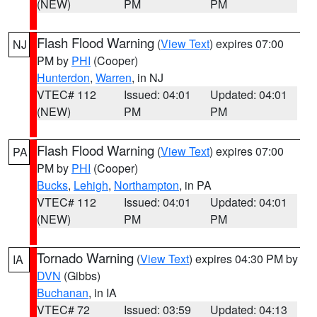
(NEW)
PM
PM
Flash Flood Warning
(
View Text
) expires 07:00
NJ
PM by
PHI
(Cooper)
Hunterdon
,
Warren
, in NJ
VTEC# 112
Issued: 04:01
Updated: 04:01
(NEW)
PM
PM
Flash Flood Warning
(
View Text
) expires 07:00
PA
PM by
PHI
(Cooper)
Bucks
,
Lehigh
,
Northampton
, in PA
VTEC# 112
Issued: 04:01
Updated: 04:01
(NEW)
PM
PM
Tornado Warning
(
View Text
) expires 04:30 PM by
IA
DVN
(Gibbs)
Buchanan
, in IA
VTEC# 72
Issued: 03:59
Updated: 04:13