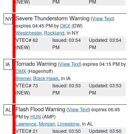
(NEW)
PM
PM
Severe Thunderstorm Warning
(
View Text
)
NY
expires 04:45 PM by
OKX
(DW)
Westchester
,
Rockland
, in NY
VTEC# 62
Issued: 03:54
Updated: 03:54
(NEW)
PM
PM
Tornado Warning
(
View Text
) expires 04:15 PM by
IA
DMX
(Hagenhoff)
Bremer
,
Black Hawk
, in IA
VTEC# 73
Issued: 03:53
Updated: 03:53
(NEW)
PM
PM
Flash Flood Warning
(
View Text
) expires 06:45
AL
PM by
HUN
(AMP)
Lawrence
,
Morgan
,
Limestone
, in AL
VTEC# 21
Issued: 03:50
Updated: 03:50