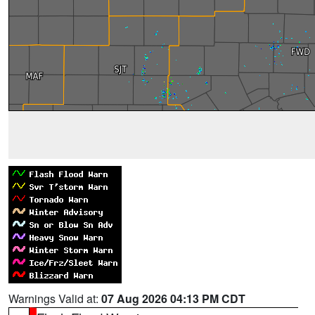
Warnings Valid at:
07 Aug 2026 04:13 PM CDT