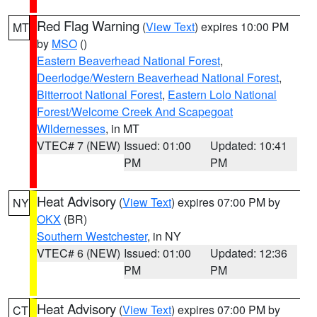
Red Flag Warning
(
View Text
) expires 10:00 PM
MT
by
MSO
()
Eastern Beaverhead National Forest
,
Deerlodge/Western Beaverhead National Forest
,
Bitterroot National Forest
,
Eastern Lolo National
Forest/Welcome Creek And Scapegoat
Wildernesses
, in MT
VTEC# 7 (NEW)
Issued: 01:00
Updated: 10:41
PM
PM
Heat Advisory
(
View Text
) expires 07:00 PM by
NY
OKX
(BR)
Southern Westchester
, in NY
VTEC# 6 (NEW)
Issued: 01:00
Updated: 12:36
PM
PM
Heat Advisory
(
View Text
) expires 07:00 PM by
CT