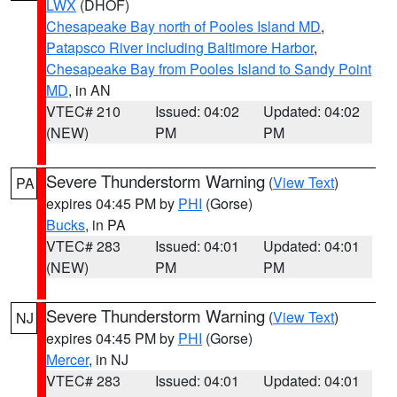
LWX
(DHOF)
Chesapeake Bay north of Pooles Island MD
,
Patapsco River including Baltimore Harbor
,
Chesapeake Bay from Pooles Island to Sandy Point
MD
, in AN
VTEC# 210
Issued: 04:02
Updated: 04:02
(NEW)
PM
PM
Severe Thunderstorm Warning
(
View Text
)
PA
expires 04:45 PM by
PHI
(Gorse)
Bucks
, in PA
VTEC# 283
Issued: 04:01
Updated: 04:01
(NEW)
PM
PM
Severe Thunderstorm Warning
(
View Text
)
NJ
expires 04:45 PM by
PHI
(Gorse)
Mercer
, in NJ
VTEC# 283
Issued: 04:01
Updated: 04:01