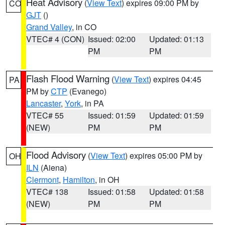
Heat Advisory
(
View Text
) expires 09:00 PM by
CO
GJT
()
Grand Valley
, in CO
VTEC# 4 (CON)
Issued: 02:00
Updated: 01:13
PM
PM
Flash Flood Warning
(
View Text
) expires 04:45
PA
PM by
CTP
(Evanego)
Lancaster
,
York
, in PA
VTEC# 55
Issued: 01:59
Updated: 01:59
(NEW)
PM
PM
Flood Advisory
(
View Text
) expires 05:00 PM by
OH
ILN
(Aiena)
Clermont
,
Hamilton
, in OH
VTEC# 138
Issued: 01:58
Updated: 01:58
(NEW)
PM
PM