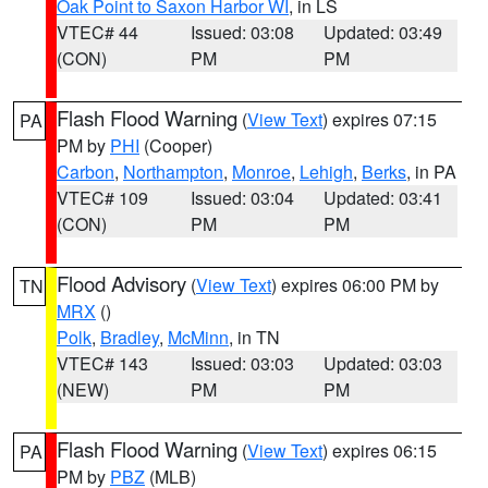
Oak Point to Saxon Harbor WI
, in LS
VTEC# 44
Issued: 03:08
Updated: 03:49
(CON)
PM
PM
Flash Flood Warning
(
View Text
) expires 07:15
PA
PM by
PHI
(Cooper)
Carbon
,
Northampton
,
Monroe
,
Lehigh
,
Berks
, in PA
VTEC# 109
Issued: 03:04
Updated: 03:41
(CON)
PM
PM
Flood Advisory
(
View Text
) expires 06:00 PM by
TN
MRX
()
Polk
,
Bradley
,
McMinn
, in TN
VTEC# 143
Issued: 03:03
Updated: 03:03
(NEW)
PM
PM
Flash Flood Warning
(
View Text
) expires 06:15
PA
PM by
PBZ
(MLB)