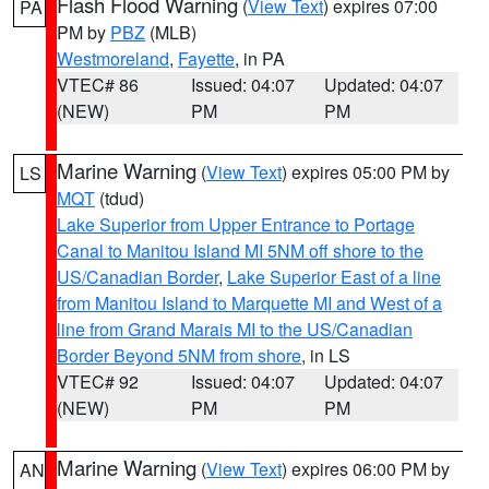
Flash Flood Warning
(
View Text
) expires 07:00
PA
PM by
PBZ
(MLB)
Westmoreland
,
Fayette
, in PA
VTEC# 86
Issued: 04:07
Updated: 04:07
(NEW)
PM
PM
Marine Warning
(
View Text
) expires 05:00 PM by
LS
MQT
(tdud)
Lake Superior from Upper Entrance to Portage
Canal to Manitou Island MI 5NM off shore to the
US/Canadian Border
,
Lake Superior East of a line
from Manitou Island to Marquette MI and West of a
line from Grand Marais MI to the US/Canadian
Border Beyond 5NM from shore
, in LS
VTEC# 92
Issued: 04:07
Updated: 04:07
(NEW)
PM
PM
Marine Warning
(
View Text
) expires 06:00 PM by
AN