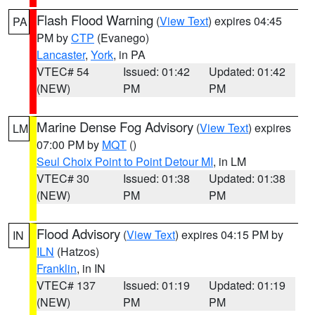
Flash Flood Warning
(
View Text
) expires 04:45
PA
PM by
CTP
(Evanego)
Lancaster
,
York
, in PA
VTEC# 54
Issued: 01:42
Updated: 01:42
(NEW)
PM
PM
Marine Dense Fog Advisory
(
View Text
) expires
LM
07:00 PM by
MQT
()
Seul Choix Point to Point Detour MI
, in LM
VTEC# 30
Issued: 01:38
Updated: 01:38
(NEW)
PM
PM
Flood Advisory
(
View Text
) expires 04:15 PM by
IN
ILN
(Hatzos)
Franklin
, in IN
VTEC# 137
Issued: 01:19
Updated: 01:19
(NEW)
PM
PM