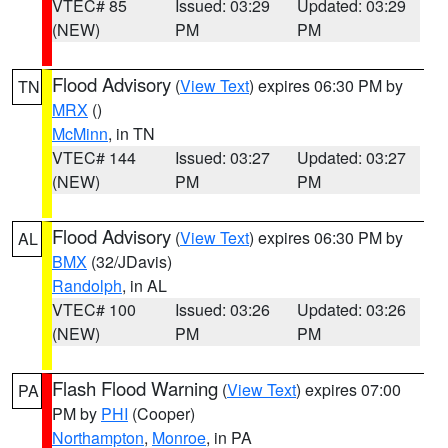
VTEC# 85
Issued: 03:29
Updated: 03:29
(NEW)
PM
PM
Flood Advisory
(
View Text
) expires 06:30 PM by
TN
MRX
()
McMinn
, in TN
VTEC# 144
Issued: 03:27
Updated: 03:27
(NEW)
PM
PM
Flood Advisory
(
View Text
) expires 06:30 PM by
AL
BMX
(32/JDavis)
Randolph
, in AL
VTEC# 100
Issued: 03:26
Updated: 03:26
(NEW)
PM
PM
Flash Flood Warning
(
View Text
) expires 07:00
PA
PM by
PHI
(Cooper)
Northampton
,
Monroe
, in PA