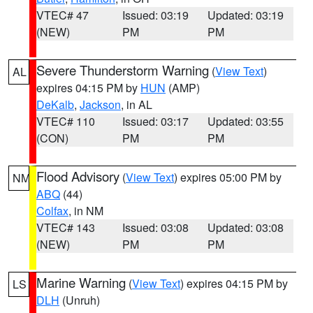
VTEC# 47
Issued: 03:19
Updated: 03:19
(NEW)
PM
PM
Severe Thunderstorm Warning
(
View Text
)
AL
expires 04:15 PM by
HUN
(AMP)
DeKalb
,
Jackson
, in AL
VTEC# 110
Issued: 03:17
Updated: 03:55
(CON)
PM
PM
Flood Advisory
(
View Text
) expires 05:00 PM by
NM
ABQ
(44)
Colfax
, in NM
VTEC# 143
Issued: 03:08
Updated: 03:08
(NEW)
PM
PM
Marine Warning
(
View Text
) expires 04:15 PM by
LS
DLH
(Unruh)