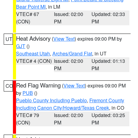
Bear Point MI
, in LM
VTEC# 67
Issued: 02:00
Updated: 02:33
(CON)
PM
PM
Heat Advisory
(
View Text
) expires 09:00 PM by
UT
GJT
()
Southeast Utah
,
Arches/Grand Flat
, in UT
VTEC# 4 (CON)
Issued: 02:00
Updated: 01:13
PM
PM
Red Flag Warning
(
View Text
) expires 09:00 PM
CO
by
PUB
()
Pueblo County Including Pueblo
,
Fremont County
Including Canon City/Howard/Texas Creek
, in CO
VTEC# 79
Issued: 02:00
Updated: 03:25
(CON)
PM
PM