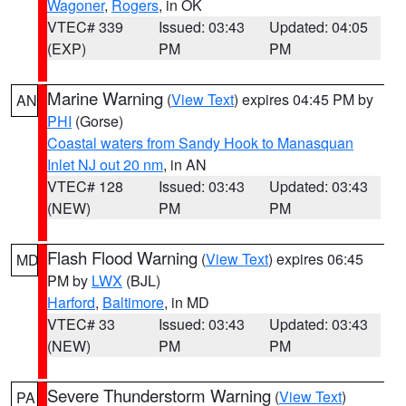
Wagoner
,
Rogers
, in OK
VTEC# 339
Issued: 03:43
Updated: 04:05
(EXP)
PM
PM
Marine Warning
(
View Text
) expires 04:45 PM by
AN
PHI
(Gorse)
Coastal waters from Sandy Hook to Manasquan
Inlet NJ out 20 nm
, in AN
VTEC# 128
Issued: 03:43
Updated: 03:43
(NEW)
PM
PM
Flash Flood Warning
(
View Text
) expires 06:45
MD
PM by
LWX
(BJL)
Harford
,
Baltimore
, in MD
VTEC# 33
Issued: 03:43
Updated: 03:43
(NEW)
PM
PM
Severe Thunderstorm Warning
(
View Text
)
PA