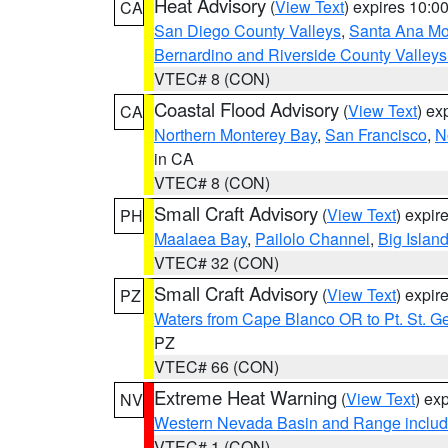
Heat Advisory
(
View Text
) expires 10:
CA
San Diego County Valleys
,
Santa Ana Mou
Bernardino and Riverside County Valleys
VTEC# 8 (CON)
Coastal Flood Advisory
(
View Text
) ex
CA
Northern Monterey Bay
,
San Francisco
,
N
in CA
VTEC# 8 (CON)
Small Craft Advisory
(
View Text
) expi
PH
Maalaea Bay
,
Pailolo Channel
,
Big Islan
VTEC# 32 (CON)
Small Craft Advisory
(
View Text
) expi
PZ
Waters from Cape Blanco OR to Pt. St. G
PZ
VTEC# 66 (CON)
Extreme Heat Warning
(
View Text
) ex
NV
Western Nevada Basin and Range includ
VTEC# 1 (CON)