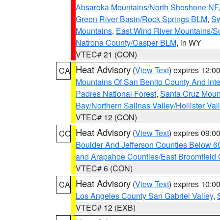
Absaroka Mountains/North Shoshone NF
Green River Basin/Rock Springs BLM
,
Sw
Mountains
,
East Wind River Mountains/
Natrona County/Casper BLM
, in WY
VTEC# 21 (CON)
Heat Advisory
(
View Text
) expires 12:
CA
Mountains Of San Benito County And Inte
Padres National Forest
,
Santa Cruz Moun
Bay/Northern Salinas Valley/Hollister Va
VTEC# 12 (CON)
Heat Advisory
(
View Text
) expires 09:
CO
Boulder And Jefferson Counties Below 6
and Arapahoe Counties/East Broomfield 
VTEC# 6 (CON)
Heat Advisory
(
View Text
) expires 10:
CA
Los Angeles County San Gabriel Valley
,
VTEC# 12 (EXB)