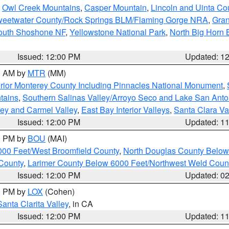
,
Owl Creek Mountains
,
Casper Mountain
,
Lincoln and Uinta Co
eetwater County/Rock Springs BLM/Flaming Gorge NRA
,
Gran
South Shoshone NF
,
Yellowstone National Park
,
North Big Horn
Issued: 12:00 PM
Updated: 1
00 AM by
MTR
(MM)
rior Monterey County Including Pinnacles National Monument
,
tains
,
Southern Salinas Valley/Arroyo Seco and Lake San Anto
lley and Carmel Valley
,
East Bay Interior Valleys
,
Santa Clara Va
Issued: 12:00 PM
Updated: 1
00 PM by
BOU
(MAI)
000 Feet/West Broomfield County
,
North Douglas County Belo
County
,
Larimer County Below 6000 Feet/Northwest Weld Coun
Issued: 12:00 PM
Updated: 0
00 PM by
LOX
(Cohen)
Santa Clarita Valley
, in CA
Issued: 12:00 PM
Updated: 1