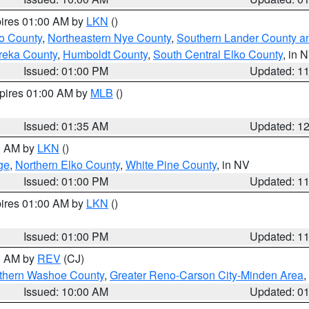
pires 01:00 AM by
LKN
()
o County
,
Northeastern Nye County
,
Southern Lander County a
reka County
,
Humboldt County
,
South Central Elko County
, in 
Issued: 01:00 PM
Updated: 1
xpires 01:00 AM by
MLB
()
Issued: 01:35 AM
Updated: 1
00 AM by
LKN
()
ge
,
Northern Elko County
,
White Pine County
, in NV
Issued: 01:00 PM
Updated: 1
pires 01:00 AM by
LKN
()
Issued: 01:00 PM
Updated: 1
00 AM by
REV
(CJ)
thern Washoe County
,
Greater Reno-Carson City-Minden Area
,
Issued: 10:00 AM
Updated: 0