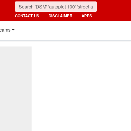
CONTACT US
DISCLAIMER
APPS
cams