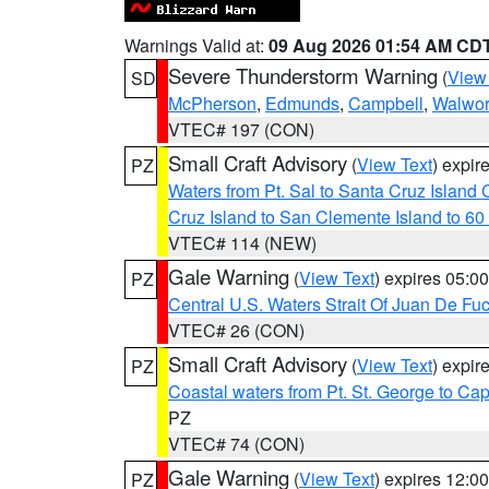
Warnings Valid at:
09 Aug 2026 01:54 AM CD
Severe Thunderstorm Warning
(
View
SD
McPherson
,
Edmunds
,
Campbell
,
Walwor
VTEC# 197 (CON)
Small Craft Advisory
(
View Text
) expi
PZ
Waters from Pt. Sal to Santa Cruz Islan
Cruz Island to San Clemente Island to 60
VTEC# 114 (NEW)
Gale Warning
(
View Text
) expires 05:
PZ
Central U.S. Waters Strait Of Juan De Fu
VTEC# 26 (CON)
Small Craft Advisory
(
View Text
) expi
PZ
Coastal waters from Pt. St. George to C
PZ
VTEC# 74 (CON)
Gale Warning
(
View Text
) expires 12:
PZ