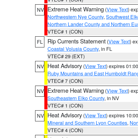
Extreme Heat Warning
(
View Text
) ex
NV
Northwestern Nye County
,
Southwest Elk
Northern Lander County and Northern Eu
VTEC# 1 (CON)
Rip Currents Statement
(
View Text
) e
FL
Coastal Volusia County
, in FL
VTEC# 29 (EXT)
Heat Advisory
(
View Text
) expires 01:
NV
Ruby Mountains and East Humboldt Ran
VTEC# 7 (CON)
Extreme Heat Warning
(
View Text
) ex
NV
Southeastern Elko County
, in NV
VTEC# 1 (CON)
Heat Advisory
(
View Text
) expires 10:
NV
Mineral and Southern Lyon Counties
,
Nor
VTEC# 4 (CON)