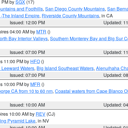
00 PM by
SGX
(17)
ntains and Foothills
,
San Diego County Mountains
,
San Berna
 -The Inland Empire
,
Riverside County Mountains
, in CA
Issued: 12:00 PM
Updated: 1
pires 04:00 AM by
MTR
()
orth Bay Interior Valleys
,
Southern Monterey Bay and Big Sur C
Issued: 07:00 PM
Updated: 1
res 11:00 PM by
HFO
()
d Leeward Waters
,
Big Island Southeast Waters
,
Alenuihaha Ch
Issued: 07:00 PM
Updated: 0
res 10:00 PM by
MFR
()
eorge CA from 10 to 60 nm
,
Coastal waters from Cape Blanco OR
Issued: 10:00 AM
Updated: 0
pires 10:00 AM by
REV
(CJ)
ing Pyramid Lake
, in NV
Issued: 10:00 AM
Updated: 0