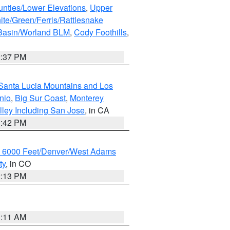
unties/Lower Elevations
,
Upper
ite/Green/Ferris/Rattlesnake
 Basin/Worland BLM
,
Cody Foothills
,
2:37 PM
Santa Lucia Mountains and Los
nio
,
Big Sur Coast
,
Monterey
lley Including San Jose
, in CA
1:42 PM
w 6000 Feet/Denver/West Adams
ty
, in CO
2:13 PM
1:11 AM