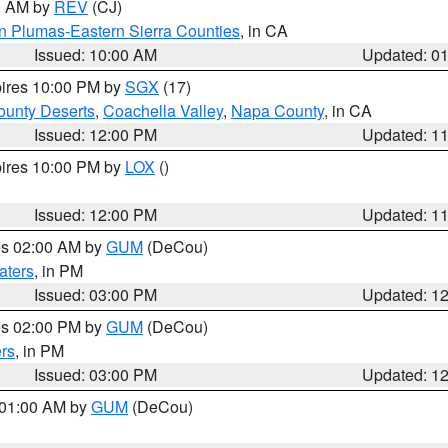
00 AM by
REV
(CJ)
n Plumas-Eastern Sierra Counties
, in CA
Issued: 10:00 AM
Updated: 0
pires 10:00 PM by
SGX
(17)
unty Deserts
,
Coachella Valley
,
Napa County
, in CA
Issued: 12:00 PM
Updated: 1
pires 10:00 PM by
LOX
()
Issued: 12:00 PM
Updated: 1
res 02:00 AM by
GUM
(DeCou)
aters
, in PM
Issued: 03:00 PM
Updated: 1
res 02:00 PM by
GUM
(DeCou)
rs
, in PM
Issued: 03:00 PM
Updated: 1
s 01:00 AM by
GUM
(DeCou)