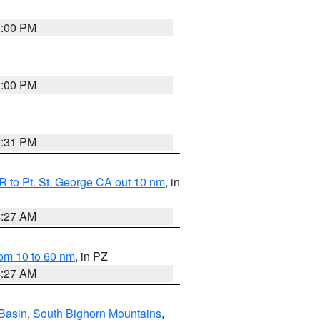
1:00 PM
1:00 PM
0:31 PM
 to Pt. St. George CA out 10 nm
, in
4:27 AM
om 10 to 60 nm
, in PZ
4:27 AM
Basin
,
South Bighorn Mountains
,