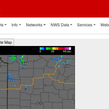
t
ts
Info
Networks
NWS Data
Services
Web