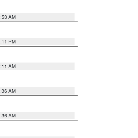
1:53 AM
1:11 PM
1:11 AM
2:36 AM
2:36 AM