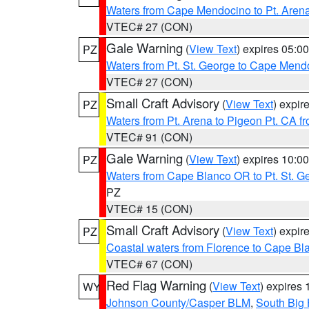
Waters from Cape Mendocino to Pt. Aren
VTEC# 27 (CON)
Gale Warning
(
View Text
) expires 05:
PZ
Waters from Pt. St. George to Cape Mend
VTEC# 27 (CON)
Small Craft Advisory
(
View Text
) expi
PZ
Waters from Pt. Arena to Pigeon Pt. CA f
VTEC# 91 (CON)
Gale Warning
(
View Text
) expires 10:
PZ
Waters from Cape Blanco OR to Pt. St. G
PZ
VTEC# 15 (CON)
Small Craft Advisory
(
View Text
) expi
PZ
Coastal waters from Florence to Cape B
VTEC# 67 (CON)
Red Flag Warning
(
View Text
) expires
WY
Johnson County/Casper BLM
,
South Big