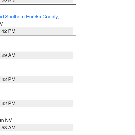
nd Southern Eureka County
,
NV
1:42 PM
2:29 AM
1:42 PM
1:42 PM
 in NV
1:53 AM