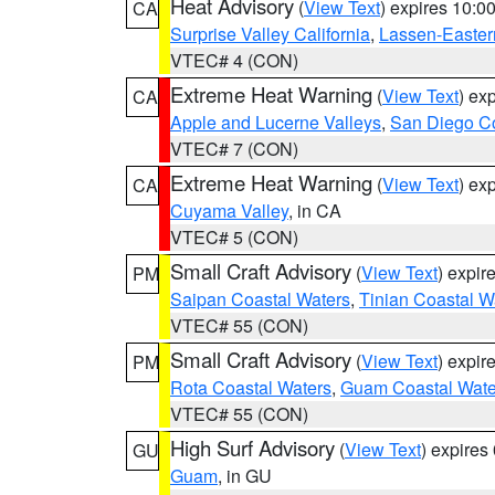
Heat Advisory
(
View Text
) expires 10:
CA
Surprise Valley California
,
Lassen-Easter
VTEC# 4 (CON)
Extreme Heat Warning
(
View Text
) ex
CA
Apple and Lucerne Valleys
,
San Diego Co
VTEC# 7 (CON)
Extreme Heat Warning
(
View Text
) ex
CA
Cuyama Valley
, in CA
VTEC# 5 (CON)
Small Craft Advisory
(
View Text
) expi
PM
Saipan Coastal Waters
,
Tinian Coastal W
VTEC# 55 (CON)
Small Craft Advisory
(
View Text
) expi
PM
Rota Coastal Waters
,
Guam Coastal Wate
VTEC# 55 (CON)
High Surf Advisory
(
View Text
) expire
GU
Guam
, in GU