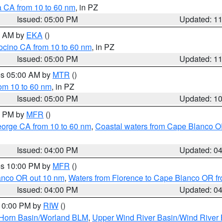
a CA from 10 to 60 nm
, in PZ
Issued: 05:00 PM
Updated: 1
00 AM by
EKA
()
ocino CA from 10 to 60 nm
, in PZ
Issued: 05:00 PM
Updated: 1
res 05:00 AM by
MTR
()
rom 10 to 60 nm
, in PZ
Issued: 05:00 PM
Updated: 1
00 PM by
MFR
()
eorge CA from 10 to 60 nm
,
Coastal waters from Cape Blanco OR
Issued: 04:00 PM
Updated: 0
res 10:00 PM by
MFR
()
lanco OR out 10 nm
,
Waters from Florence to Cape Blanco OR fr
Issued: 04:00 PM
Updated: 0
 10:00 PM by
RIW
()
 Horn Basin/Worland BLM
,
Upper Wind River Basin/Wind River 