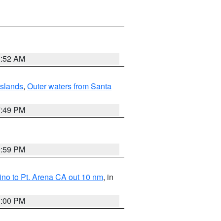
1:52 AM
Islands
,
Outer waters from Santa
7:49 PM
0:59 PM
no to Pt. Arena CA out 10 nm
, in
1:00 PM