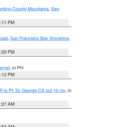
rdino County Mountains
,
San
1:11 PM
oast
,
San Francisco Bay Shoreline
,
1:29 PM
annel
, in PH
8:12 PM
 to Pt. St. George CA out 10 nm
, in
4:27 AM
1:53 AM