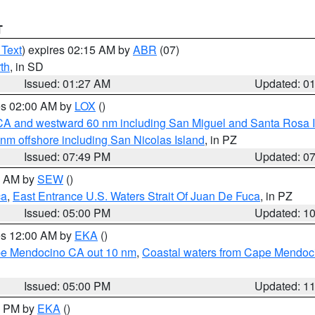
T
 Text
) expires 02:15 AM by
ABR
(07)
th
, in SD
Issued: 01:27 AM
Updated: 0
res 02:00 AM by
LOX
()
d CA and westward 60 nm including San Miguel and Santa Rosa 
 nm offshore including San Nicolas Island
, in PZ
Issued: 07:49 PM
Updated: 0
00 AM by
SEW
()
ca
,
East Entrance U.S. Waters Strait Of Juan De Fuca
, in PZ
Issued: 05:00 PM
Updated: 1
res 12:00 AM by
EKA
()
ape Mendocino CA out 10 nm
,
Coastal waters from Cape Mendoci
Issued: 05:00 PM
Updated: 1
00 PM by
EKA
()