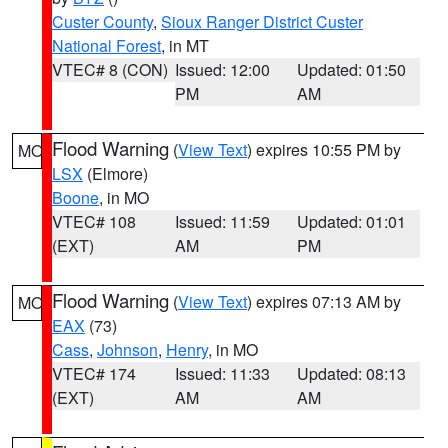
Custer County
,
Sioux Ranger District Custer
National Forest
, in MT
VTEC# 8 (CON)
Issued: 12:00
Updated: 01:50
PM
AM
Flood Warning
(
View Text
) expires 10:55 PM by
MO
LSX
(Elmore)
Boone
, in MO
VTEC# 108
Issued: 11:59
Updated: 01:01
(EXT)
AM
PM
Flood Warning
(
View Text
) expires 07:13 AM by
MO
EAX
(73)
Cass
,
Johnson
,
Henry
, in MO
VTEC# 174
Issued: 11:33
Updated: 08:13
(EXT)
AM
AM