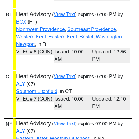
Heat Advisory
(
View Text
) expires 07:00 PM by
RI
BOX
(FT)
Northwest Providence
,
Southeast Providence
,
Western Kent
,
Eastern Kent
,
Bristol
,
Washington
,
Newport
, in RI
VTEC# 5 (CON)
Issued: 10:00
Updated: 12:56
AM
PM
Heat Advisory
(
View Text
) expires 07:00 PM by
CT
ALY
(07)
Southern Litchfield
, in CT
VTEC# 7 (CON)
Issued: 10:00
Updated: 12:10
AM
PM
Heat Advisory
(
View Text
) expires 07:00 PM by
NY
ALY
(07)
Eastern Ulster
,
Western Dutchess
, in NY