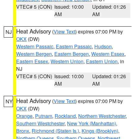
VTEC# 5 (CON)
Issued: 10:00
Updated: 01:26
AM
AM
Heat Advisory
(
View Text
) expires 07:00 PM by
NJ
OKX
(DW)
Western Passaic
,
Eastern Passaic
,
Hudson
,
Western Bergen
,
Eastern Bergen
,
Western Essex
,
Eastern Essex
,
Western Union
,
Eastern Union
, in
NJ
VTEC# 5 (CON)
Issued: 10:00
Updated: 01:26
AM
AM
Heat Advisory
(
View Text
) expires 07:00 PM by
NY
OKX
(DW)
Orange
,
Putnam
,
Rockland
,
Northern Westchester
,
Southern Westchester
,
New York (Manhattan)
,
Bronx
,
Richmond (Staten Is.)
,
Kings (Brooklyn)
,
Northern Queens
,
Southern Queens
,
Northwest