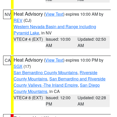
Heat Advisory
(
View Text
) expires 10:00 AM by
NV
REV
(CJ)
Western Nevada Basin and Range including
Pyramid Lake
, in NV
VTEC# 4 (EXT)
Issued: 10:00
Updated: 02:50
AM
AM
Heat Advisory
(
View Text
) expires 10:00 PM by
CA
SGX
(17)
San Bernardino County Mountains
,
Riverside
County Mountains
,
San Bernardino and Riverside
County Valleys -The Inland Empire
,
San Diego
County Mountains
, in CA
VTEC# 8 (EXT)
Issued: 12:00
Updated: 02:28
PM
AM