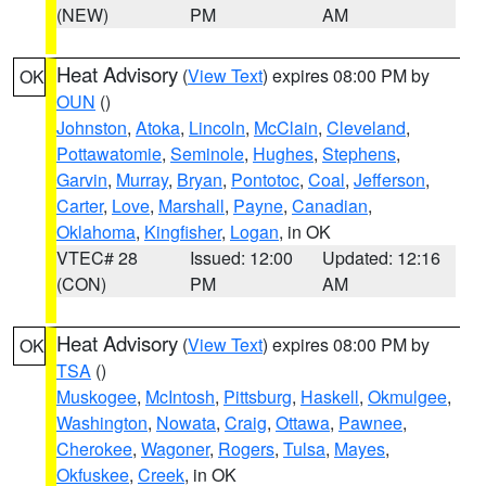
(NEW)
PM
AM
Heat Advisory
(
View Text
) expires 08:00 PM by
OK
OUN
()
Johnston
,
Atoka
,
Lincoln
,
McClain
,
Cleveland
,
Pottawatomie
,
Seminole
,
Hughes
,
Stephens
,
Garvin
,
Murray
,
Bryan
,
Pontotoc
,
Coal
,
Jefferson
,
Carter
,
Love
,
Marshall
,
Payne
,
Canadian
,
Oklahoma
,
Kingfisher
,
Logan
, in OK
VTEC# 28
Issued: 12:00
Updated: 12:16
(CON)
PM
AM
Heat Advisory
(
View Text
) expires 08:00 PM by
OK
TSA
()
Muskogee
,
McIntosh
,
Pittsburg
,
Haskell
,
Okmulgee
,
Washington
,
Nowata
,
Craig
,
Ottawa
,
Pawnee
,
Cherokee
,
Wagoner
,
Rogers
,
Tulsa
,
Mayes
,
Okfuskee
,
Creek
, in OK