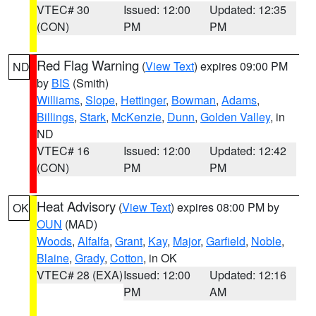
VTEC# 30
Issued: 12:00
Updated: 12:35
(CON)
PM
PM
Red Flag Warning
(
View Text
) expires 09:00 PM
ND
by
BIS
(Smith)
Williams
,
Slope
,
Hettinger
,
Bowman
,
Adams
,
Billings
,
Stark
,
McKenzie
,
Dunn
,
Golden Valley
, in
ND
VTEC# 16
Issued: 12:00
Updated: 12:42
(CON)
PM
PM
Heat Advisory
(
View Text
) expires 08:00 PM by
OK
OUN
(MAD)
Woods
,
Alfalfa
,
Grant
,
Kay
,
Major
,
Garfield
,
Noble
,
Blaine
,
Grady
,
Cotton
, in OK
VTEC# 28 (EXA)
Issued: 12:00
Updated: 12:16
PM
AM