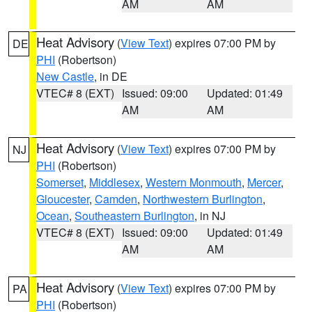
AM
AM
Heat Advisory
(
View Text
) expires 07:00 PM by
DE
PHI
(Robertson)
New Castle
, in DE
VTEC# 8 (EXT)
Issued: 09:00
Updated: 01:49
AM
AM
Heat Advisory
(
View Text
) expires 07:00 PM by
NJ
PHI
(Robertson)
Somerset
,
Middlesex
,
Western Monmouth
,
Mercer
,
Gloucester
,
Camden
,
Northwestern Burlington
,
Ocean
,
Southeastern Burlington
, in NJ
VTEC# 8 (EXT)
Issued: 09:00
Updated: 01:49
AM
AM
Heat Advisory
(
View Text
) expires 07:00 PM by
PA
PHI
(Robertson)