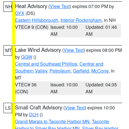
Heat Advisory
(
View Text
) expires 07:00 PM by
NH
GYX
(DS)
Eastern Hillsborough
,
Interior Rockingham
, in NH
VTEC# 9 (CON)
Issued: 10:00
Updated: 01:46
AM
AM
Lake Wind Advisory
(
View Text
) expires 08:00 PM
MT
by
GGW
()
Central and Southeast Phillips
,
Central and
Southern Valley
,
Petroleum
,
Garfield
,
McCone
, in
MT
VTEC# 36
Issued: 10:00
Updated: 04:35
(CON)
AM
AM
Small Craft Advisory
(
View Text
) expires 10:00
LS
PM by
DLH
()
Grand Marais to Taconite Harbor MN
,
Taconite
Harbor to Silver Bay Harbor MN
,
Silver Bay Harbor