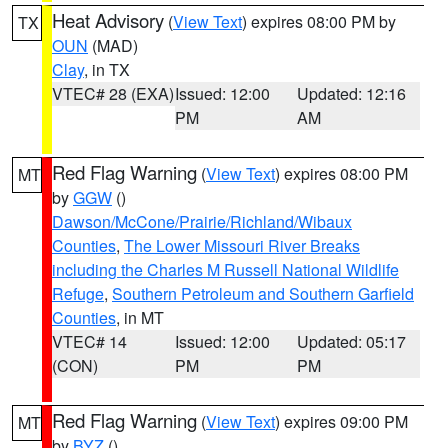
Heat Advisory
(
View Text
) expires 08:00 PM by
TX
OUN
(MAD)
Clay
, in TX
VTEC# 28 (EXA)
Issued: 12:00
Updated: 12:16
PM
AM
Red Flag Warning
(
View Text
) expires 08:00 PM
MT
by
GGW
()
Dawson/McCone/Prairie/Richland/Wibaux
Counties
,
The Lower Missouri River Breaks
including the Charles M Russell National Wildlife
Refuge
,
Southern Petroleum and Southern Garfield
Counties
, in MT
VTEC# 14
Issued: 12:00
Updated: 05:17
(CON)
PM
PM
Red Flag Warning
(
View Text
) expires 09:00 PM
MT
by
BYZ
()