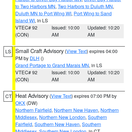
to Two Harbors MN
,
Two Harbors to Duluth MN
,
Duluth MN to Port Wing WI
,
Port Wing to Sand
Island WI
, in LS
VTEC# 92
Issued: 10:00
Updated: 10:20
(CON)
AM
AM
Small Craft Advisory
(
View Text
) expires 04:00
LS
PM by
DLH
()
Grand Portage to Grand Marais MN
, in LS
VTEC# 92
Issued: 10:00
Updated: 10:20
(CON)
AM
AM
Heat Advisory
(
View Text
) expires 07:00 PM by
CT
OKX
(DW)
Northern Fairfield
,
Northern New Haven
,
Northern
Middlesex
,
Northern New London
,
Southern
Fairfield
,
Southern New Haven
,
Southern
Middlesex
,
Southern New London
, in CT