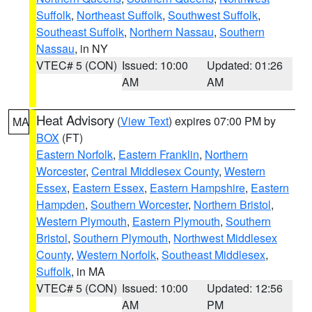
Suffolk
,
Northeast Suffolk
,
Southwest Suffolk
,
Southeast Suffolk
,
Northern Nassau
,
Southern
Nassau
, in NY
VTEC# 5 (CON)
Issued: 10:00
Updated: 01:26
AM
AM
Heat Advisory
(
View Text
) expires 07:00 PM by
MA
BOX
(FT)
Eastern Norfolk
,
Eastern Franklin
,
Northern
Worcester
,
Central Middlesex County
,
Western
Essex
,
Eastern Essex
,
Eastern Hampshire
,
Eastern
Hampden
,
Southern Worcester
,
Northern Bristol
,
Western Plymouth
,
Eastern Plymouth
,
Southern
Bristol
,
Southern Plymouth
,
Northwest Middlesex
County
,
Western Norfolk
,
Southeast Middlesex
,
Suffolk
, in MA
VTEC# 5 (CON)
Issued: 10:00
Updated: 12:56
AM
PM