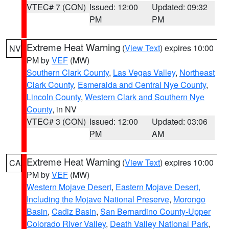
VTEC# 7 (CON)
Issued: 12:00
Updated: 09:32
PM
PM
Extreme Heat Warning
(
View Text
) expires 10:00
NV
PM by
VEF
(MW)
Southern Clark County
,
Las Vegas Valley
,
Northeast
Clark County
,
Esmeralda and Central Nye County
,
Lincoln County
,
Western Clark and Southern Nye
County
, in NV
VTEC# 3 (CON)
Issued: 12:00
Updated: 03:06
PM
AM
Extreme Heat Warning
(
View Text
) expires 10:00
CA
PM by
VEF
(MW)
Western Mojave Desert
,
Eastern Mojave Desert,
Including the Mojave National Preserve
,
Morongo
Basin
,
Cadiz Basin
,
San Bernardino County-Upper
Colorado River Valley
,
Death Valley National Park
,