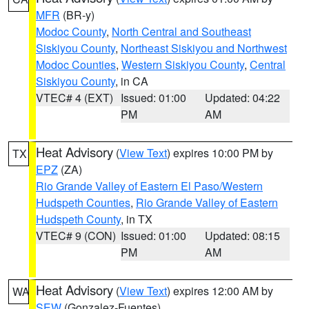
MFR
(BR-y)
Modoc County
,
North Central and Southeast
Siskiyou County
,
Northeast Siskiyou and Northwest
Modoc Counties
,
Western Siskiyou County
,
Central
Siskiyou County
, in CA
VTEC# 4 (EXT)
Issued: 01:00
Updated: 04:22
PM
AM
Heat Advisory
(
View Text
) expires 10:00 PM by
TX
EPZ
(ZA)
Rio Grande Valley of Eastern El Paso/Western
Hudspeth Counties
,
Rio Grande Valley of Eastern
Hudspeth County
, in TX
VTEC# 9 (CON)
Issued: 01:00
Updated: 08:15
PM
AM
Heat Advisory
(
View Text
) expires 12:00 AM by
WA
SEW
(Gonzalez-Fuentes)