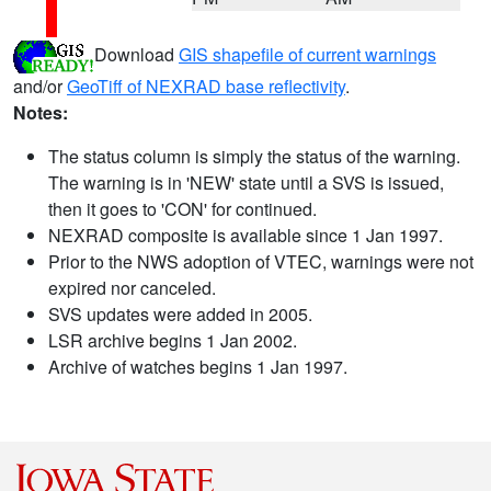
Download
GIS shapefile of current warnings
and/or
GeoTiff of NEXRAD base reflectivity
.
Notes:
The status column is simply the status of the warning.
The warning is in 'NEW' state until a SVS is issued,
then it goes to 'CON' for continued.
NEXRAD composite is available since 1 Jan 1997.
Prior to the NWS adoption of VTEC, warnings were not
expired nor canceled.
SVS updates were added in 2005.
LSR archive begins 1 Jan 2002.
Archive of watches begins 1 Jan 1997.