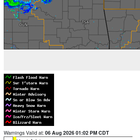
Warnings Valid at:
06 Aug 2026 01:02 PM CDT