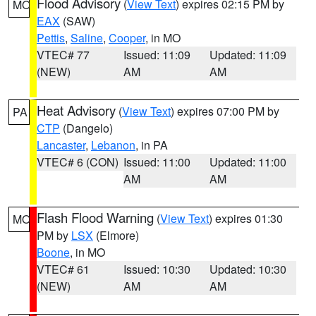
Flood Advisory
(
View Text
) expires 02:15 PM by
MO
EAX
(SAW)
Pettis
,
Saline
,
Cooper
, in MO
VTEC# 77
Issued: 11:09
Updated: 11:09
(NEW)
AM
AM
Heat Advisory
(
View Text
) expires 07:00 PM by
PA
CTP
(Dangelo)
Lancaster
,
Lebanon
, in PA
VTEC# 6 (CON)
Issued: 11:00
Updated: 11:00
AM
AM
Flash Flood Warning
(
View Text
) expires 01:30
MO
PM by
LSX
(Elmore)
Boone
, in MO
VTEC# 61
Issued: 10:30
Updated: 10:30
(NEW)
AM
AM