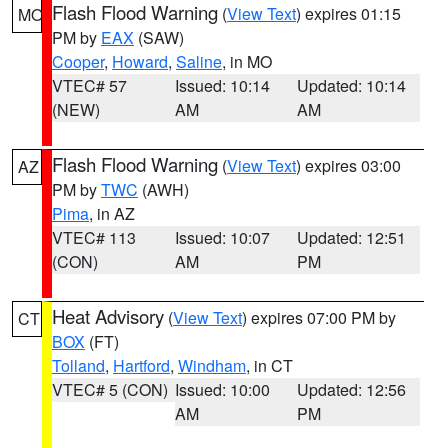
Flash Flood Warning
(
View Text
) expires 01:15
MO
PM by
EAX
(SAW)
Cooper
,
Howard
,
Saline
, in MO
VTEC# 57
Issued: 10:14
Updated: 10:14
(NEW)
AM
AM
Flash Flood Warning
(
View Text
) expires 03:00
AZ
PM by
TWC
(AWH)
Pima
, in AZ
VTEC# 113
Issued: 10:07
Updated: 12:51
(CON)
AM
PM
Heat Advisory
(
View Text
) expires 07:00 PM by
CT
BOX
(FT)
Tolland
,
Hartford
,
Windham
, in CT
VTEC# 5 (CON)
Issued: 10:00
Updated: 12:56
AM
PM