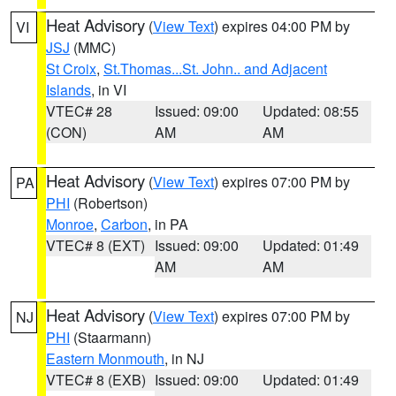
Heat Advisory
(
View Text
) expires 04:00 PM by
VI
JSJ
(MMC)
St Croix
,
St.Thomas...St. John.. and Adjacent
Islands
, in VI
VTEC# 28
Issued: 09:00
Updated: 08:55
(CON)
AM
AM
Heat Advisory
(
View Text
) expires 07:00 PM by
PA
PHI
(Robertson)
Monroe
,
Carbon
, in PA
VTEC# 8 (EXT)
Issued: 09:00
Updated: 01:49
AM
AM
Heat Advisory
(
View Text
) expires 07:00 PM by
NJ
PHI
(Staarmann)
Eastern Monmouth
, in NJ
VTEC# 8 (EXB)
Issued: 09:00
Updated: 01:49