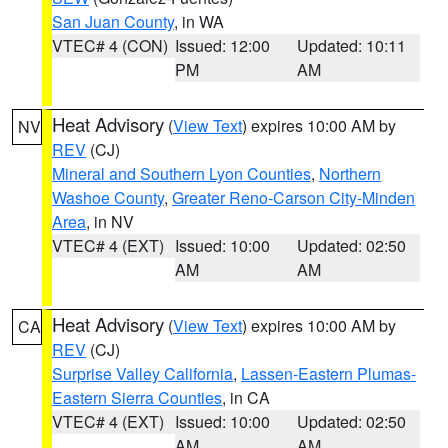
San Juan County
, in WA
VTEC# 4 (CON)
Issued: 12:00
Updated: 10:11
PM
AM
Heat Advisory
(
View Text
) expires 10:00 AM by
NV
REV
(CJ)
Mineral and Southern Lyon Counties
,
Northern
Washoe County
,
Greater Reno-Carson City-Minden
Area
, in NV
VTEC# 4 (EXT)
Issued: 10:00
Updated: 02:50
AM
AM
Heat Advisory
(
View Text
) expires 10:00 AM by
CA
REV
(CJ)
Surprise Valley California
,
Lassen-Eastern Plumas-
Eastern Sierra Counties
, in CA
VTEC# 4 (EXT)
Issued: 10:00
Updated: 02:50
AM
AM