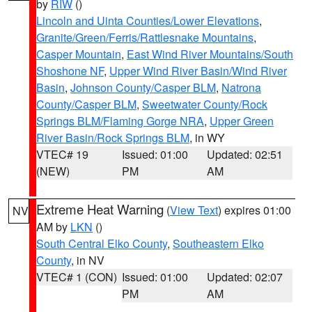
by
RIW
()
Lincoln and Uinta Counties/Lower Elevations
,
Granite/Green/Ferris/Rattlesnake Mountains
,
Casper Mountain
,
East Wind River Mountains/South
Shoshone NF
,
Upper Wind River Basin/Wind River
Basin
,
Johnson County/Casper BLM
,
Natrona
County/Casper BLM
,
Sweetwater County/Rock
Springs BLM/Flaming Gorge NRA
,
Upper Green
River Basin/Rock Springs BLM
, in WY
VTEC# 19
Issued: 01:00
Updated: 02:51
(NEW)
PM
AM
Extreme Heat Warning
(
View Text
) expires 01:00
NV
AM by
LKN
()
South Central Elko County
,
Southeastern Elko
County
, in NV
VTEC# 1 (CON)
Issued: 01:00
Updated: 02:07
PM
AM