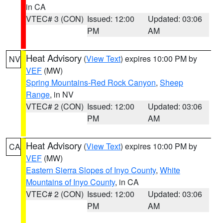
in CA
VTEC# 3 (CON)
Issued: 12:00
Updated: 03:06
PM
AM
Heat Advisory
(
View Text
) expires 10:00 PM by
NV
VEF
(MW)
Spring Mountains-Red Rock Canyon
,
Sheep
Range
, in NV
VTEC# 2 (CON)
Issued: 12:00
Updated: 03:06
PM
AM
Heat Advisory
(
View Text
) expires 10:00 PM by
CA
VEF
(MW)
Eastern Sierra Slopes of Inyo County
,
White
Mountains of Inyo County
, in CA
VTEC# 2 (CON)
Issued: 12:00
Updated: 03:06
PM
AM