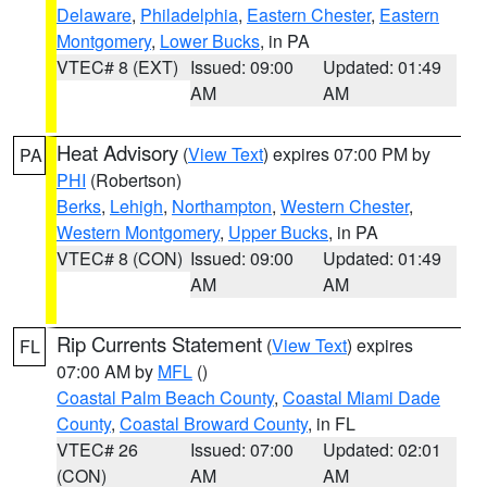
Delaware
,
Philadelphia
,
Eastern Chester
,
Eastern
Montgomery
,
Lower Bucks
, in PA
VTEC# 8 (EXT)
Issued: 09:00
Updated: 01:49
AM
AM
Heat Advisory
(
View Text
) expires 07:00 PM by
PA
PHI
(Robertson)
Berks
,
Lehigh
,
Northampton
,
Western Chester
,
Western Montgomery
,
Upper Bucks
, in PA
VTEC# 8 (CON)
Issued: 09:00
Updated: 01:49
AM
AM
Rip Currents Statement
(
View Text
) expires
FL
07:00 AM by
MFL
()
Coastal Palm Beach County
,
Coastal Miami Dade
County
,
Coastal Broward County
, in FL
VTEC# 26
Issued: 07:00
Updated: 02:01
(CON)
AM
AM