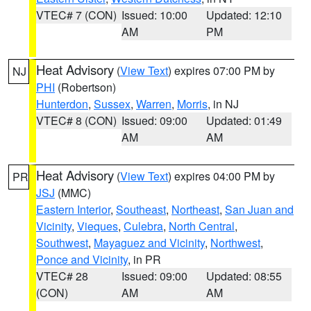
VTEC# 7 (CON)
Issued: 10:00
Updated: 12:10
AM
PM
Heat Advisory
(
View Text
) expires 07:00 PM by
NJ
PHI
(Robertson)
Hunterdon
,
Sussex
,
Warren
,
Morris
, in NJ
VTEC# 8 (CON)
Issued: 09:00
Updated: 01:49
AM
AM
Heat Advisory
(
View Text
) expires 04:00 PM by
PR
JSJ
(MMC)
Eastern Interior
,
Southeast
,
Northeast
,
San Juan and
Vicinity
,
Vieques
,
Culebra
,
North Central
,
Southwest
,
Mayaguez and Vicinity
,
Northwest
,
Ponce and Vicinity
, in PR
VTEC# 28
Issued: 09:00
Updated: 08:55
(CON)
AM
AM