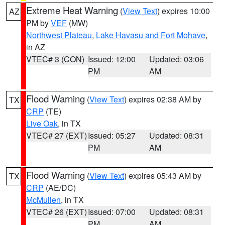
Extreme Heat Warning
(
View Text
) expires 10:00
AZ
PM by
VEF
(MW)
Northwest Plateau
,
Lake Havasu and Fort Mohave
,
in AZ
VTEC# 3 (CON)
Issued: 12:00
Updated: 03:06
PM
AM
Flood Warning
(
View Text
) expires 02:38 AM by
TX
CRP
(TE)
Live Oak
, in TX
VTEC# 27 (EXT)
Issued: 05:27
Updated: 08:31
PM
AM
Flood Warning
(
View Text
) expires 05:43 AM by
TX
CRP
(AE/DC)
McMullen
, in TX
VTEC# 26 (EXT)
Issued: 07:00
Updated: 08:31
PM
AM