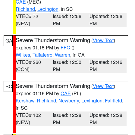
CAE
(MEG)
Richland
,
Lexington
, in SC
VTEC# 72
Issued: 12:56
Updated: 12:56
(NEW)
PM
PM
Severe Thunderstorm Warning
(
View Text
)
GA
expires 01:15 PM by
FFC
()
Wilkes
,
Taliaferro
,
Warren
, in GA
VTEC# 260
Issued: 12:30
Updated: 12:46
(CON)
PM
PM
Severe Thunderstorm Warning
(
View Text
)
SC
expires 01:15 PM by
CAE
(PL)
Kershaw
,
Richland
,
Newberry
,
Lexington
,
Fairfield
,
in SC
VTEC# 102
Issued: 12:28
Updated: 12:28
(NEW)
PM
PM