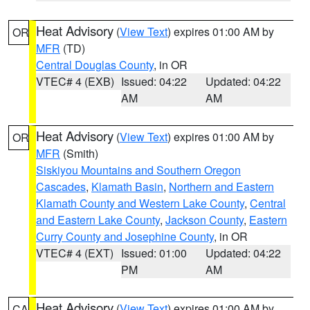
Heat Advisory
(
View Text
) expires 01:00 AM by
OR
MFR
(TD)
Central Douglas County
, in OR
VTEC# 4 (EXB)
Issued: 04:22
Updated: 04:22
AM
AM
Heat Advisory
(
View Text
) expires 01:00 AM by
OR
MFR
(Smith)
Siskiyou Mountains and Southern Oregon
Cascades
,
Klamath Basin
,
Northern and Eastern
Klamath County and Western Lake County
,
Central
and Eastern Lake County
,
Jackson County
,
Eastern
Curry County and Josephine County
, in OR
VTEC# 4 (EXT)
Issued: 01:00
Updated: 04:22
PM
AM
Heat Advisory
(
View Text
) expires 01:00 AM by
CA