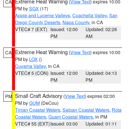
Extreme Heat Warning
(
View Text
) expires 10:00
CA
PM by
SGX
(17)
Apple and Lucerne Valleys
,
Coachella Valley
,
San
Diego County Deserts
,
Napa County
, in CA
VTEC# 7 (EXT)
Issued: 12:00
Updated: 02:28
PM
AM
Extreme Heat Warning
(
View Text
) expires 10:00
CA
PM by
LOX
()
Cuyama Valley
, in CA
VTEC# 5 (CON)
Issued: 12:00
Updated: 04:13
PM
PM
Small Craft Advisory
(
View Text
) expires 02:00
PM
PM by
GUM
(DeCou)
Tinian Coastal Waters
,
Saipan Coastal Waters
,
Rota
Coastal Waters
,
Guam Coastal Waters
, in PM
VTEC# 55 (EXT)
Issued: 03:00
Updated: 01:11