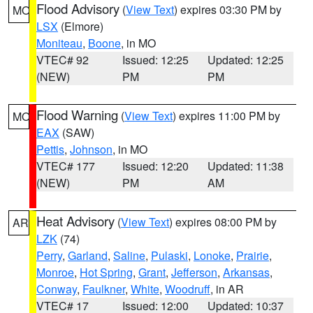
Flood Advisory
(
View Text
) expires 03:30 PM by
MO
LSX
(Elmore)
Moniteau
,
Boone
, in MO
VTEC# 92
Issued: 12:25
Updated: 12:25
(NEW)
PM
PM
Flood Warning
(
View Text
) expires 11:00 PM by
MO
EAX
(SAW)
Pettis
,
Johnson
, in MO
VTEC# 177
Issued: 12:20
Updated: 11:38
(NEW)
PM
AM
Heat Advisory
(
View Text
) expires 08:00 PM by
AR
LZK
(74)
Perry
,
Garland
,
Saline
,
Pulaski
,
Lonoke
,
Prairie
,
Monroe
,
Hot Spring
,
Grant
,
Jefferson
,
Arkansas
,
Conway
,
Faulkner
,
White
,
Woodruff
, in AR
VTEC# 17
Issued: 12:00
Updated: 10:37