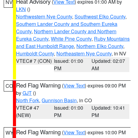
Heat Advisory
(
View Text
) expires 01:00 AM by
NV
LKN
()
Northwestern Nye County
,
Southwest Elko County
,
Southern Lander County and Southern Eureka
County
,
Northern Lander County and Northern
Eureka County
,
White Pine County
,
Ruby Mountains
and East Humboldt Range
,
Northern Elko County
,
Humboldt County
,
Northeastern Nye County
, in NV
VTEC# 7 (CON)
Issued: 01:00
Updated: 02:07
PM
AM
Red Flag Warning
(
View Text
) expires 09:00 PM
CO
by
GJT
()
North Fork
,
Gunnison Basin
, in CO
VTEC# 47
Issued: 01:00
Updated: 10:41
(NEW)
PM
PM
Red Flag Warning
(
View Text
) expires 10:00 PM
WY