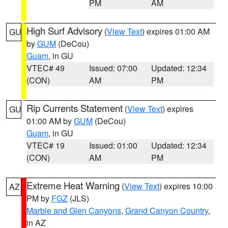
PM
AM
High Surf Advisory
(
View Text
) expires 01:00 AM
GU
by
GUM
(DeCou)
Guam
, in GU
VTEC# 49
Issued: 07:00
Updated: 12:34
(CON)
AM
PM
Rip Currents Statement
(
View Text
) expires
GU
01:00 AM by
GUM
(DeCou)
Guam
, in GU
VTEC# 19
Issued: 01:00
Updated: 12:34
(CON)
AM
PM
Extreme Heat Warning
(
View Text
) expires 10:00
AZ
PM by
FGZ
(JLS)
Marble and Glen Canyons
,
Grand Canyon Country
,
in AZ