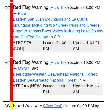
Red Flag Warning
(
View Text
) expires 08:00 PM
CO
by
PUB
()
Eastern San Juan Mountains and La Garita
Mountains Including Wolf Creek Pass and Creede
,
Upper Arkansas River Valley Including Lake County
and Chaffee County
, in CO
VTEC# 78
Issued: 01:00
Updated: 01:21
(CON)
PM
AM
Red Flag Warning
(
View Text
) expires 10:00 PM
MT
by
MSO
(TSP)
Deerlodge/Western Beaverhead National Forest
,
Eastern Beaverhead National Forest
, in MT
VTEC# 6 (NEW)
Issued: 01:00
Updated: 09:07
PM
AM
Flood Advisory
(
View Text
) expires 04:00 PM by
SC