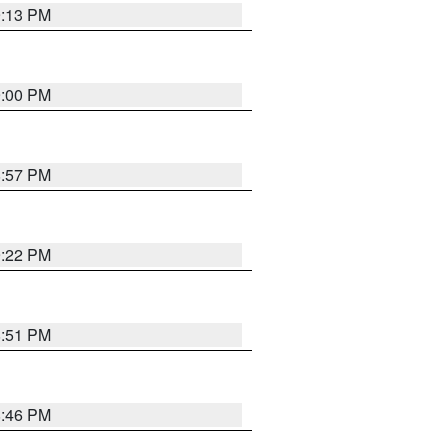
9:13 PM
9:00 PM
8:57 PM
9:22 PM
8:51 PM
8:46 PM