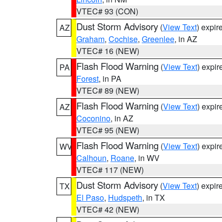
VTEC# 93 (CON)
Dust Storm Advisory
(
View Text
) expi
AZ
Graham
,
Cochise
,
Greenlee
, in AZ
VTEC# 16 (NEW)
Flash Flood Warning
(
View Text
) expi
PA
Forest
, in PA
VTEC# 89 (NEW)
Flash Flood Warning
(
View Text
) expi
AZ
Coconino
, in AZ
VTEC# 95 (NEW)
Flash Flood Warning
(
View Text
) expi
WV
Calhoun
,
Roane
, in WV
VTEC# 117 (NEW)
Dust Storm Advisory
(
View Text
) expi
TX
El Paso
,
Hudspeth
, in TX
VTEC# 42 (NEW)