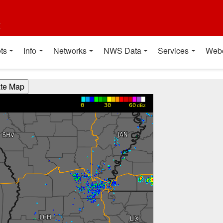
t
ts
Info
Networks
NWS Data
Services
Web