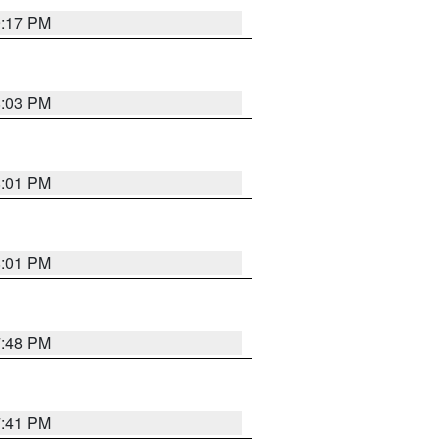
9:17 PM
8:03 PM
8:01 PM
8:01 PM
7:48 PM
7:41 PM