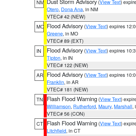
Dust Storm Advisory
(
View Text
) expi
NM
Otero
,
Dona Ana
, in NM
VTEC# 42 (NEW)
Flood Advisory
(
View Text
) expires 12
MO
Greene
, in MO
VTEC# 89 (EXT)
Flood Advisory
(
View Text
) expires 10
IN
Tipton
, in IN
VTEC# 122 (NEW)
Flood Advisory
(
View Text
) expires 10
AR
Franklin
, in AR
VTEC# 181 (NEW)
Flash Flood Warning
(
View Text
) expi
TN
Williamson
,
Rutherford
,
Maury
,
Marshall
,
VTEC# 56 (CON)
Flash Flood Warning
(
View Text
) expi
CT
Litchfield
, in CT