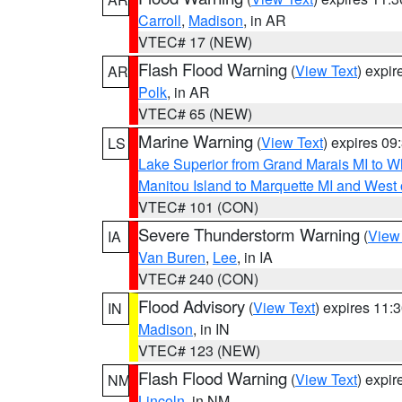
Carroll
,
Madison
, in AR
VTEC# 17 (NEW)
Flash Flood Warning
(
View Text
) expi
AR
Polk
, in AR
VTEC# 65 (NEW)
Marine Warning
(
View Text
) expires 0
LS
Lake Superior from Grand Marais MI to Wh
Manitou Island to Marquette MI and West
VTEC# 101 (CON)
Severe Thunderstorm Warning
(
View
IA
Van Buren
,
Lee
, in IA
VTEC# 240 (CON)
Flood Advisory
(
View Text
) expires 11
IN
Madison
, in IN
VTEC# 123 (NEW)
Flash Flood Warning
(
View Text
) expi
NM
Lincoln
, in NM