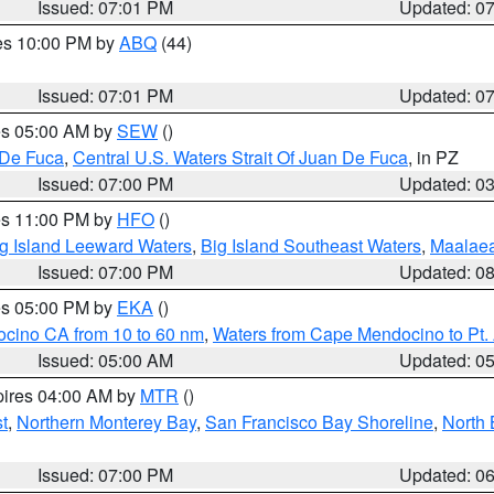
Issued: 07:01 PM
Updated: 0
res 10:00 PM by
ABQ
(44)
Issued: 07:01 PM
Updated: 0
res 05:00 AM by
SEW
()
 De Fuca
,
Central U.S. Waters Strait Of Juan De Fuca
, in PZ
Issued: 07:00 PM
Updated: 0
res 11:00 PM by
HFO
()
g Island Leeward Waters
,
Big Island Southeast Waters
,
Maalae
Issued: 07:00 PM
Updated: 0
res 05:00 PM by
EKA
()
ocino CA from 10 to 60 nm
,
Waters from Cape Mendocino to Pt.
Issued: 05:00 AM
Updated: 0
pires 04:00 AM by
MTR
()
t
,
Northern Monterey Bay
,
San Francisco Bay Shoreline
,
North 
Issued: 07:00 PM
Updated: 0