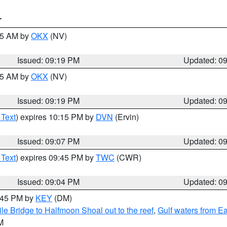
T
:15 AM by
OKX
(NV)
Issued: 09:19 PM
Updated: 0
:15 AM by
OKX
(NV)
Issued: 09:19 PM
Updated: 0
 Text
) expires 10:15 PM by
DVN
(Ervin)
Issued: 09:07 PM
Updated: 0
 Text
) expires 09:45 PM by
TWC
(CWR)
Issued: 09:04 PM
Updated: 0
9:45 PM by
KEY
(DM)
e Bridge to Halfmoon Shoal out to the reef
,
Gulf waters from E
M