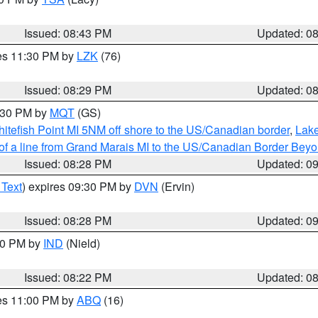
Issued: 08:43 PM
Updated: 0
res 11:30 PM by
LZK
(76)
Issued: 08:29 PM
Updated: 0
9:30 PM by
MQT
(GS)
itefish Point MI 5NM off shore to the US/Canadian border
,
Lake
 of a line from Grand Marais MI to the US/Canadian Border Be
Issued: 08:28 PM
Updated: 0
 Text
) expires 09:30 PM by
DVN
(Ervin)
Issued: 08:28 PM
Updated: 0
:30 PM by
IND
(Nield)
Issued: 08:22 PM
Updated: 0
res 11:00 PM by
ABQ
(16)