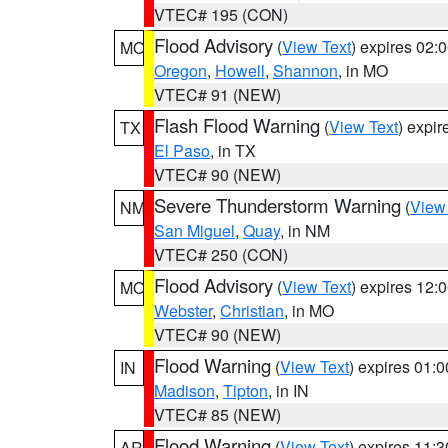
VTEC# 195 (CON)
Flood Advisory
(
View Text
) expires 02
MO
Oregon
,
Howell
,
Shannon
, in MO
VTEC# 91 (NEW)
Flash Flood Warning
(
View Text
) expi
TX
El Paso
, in TX
VTEC# 90 (NEW)
Severe Thunderstorm Warning
(
View
NM
San Miguel
,
Quay
, in NM
VTEC# 250 (CON)
Flood Advisory
(
View Text
) expires 12
MO
Webster
,
Christian
, in MO
VTEC# 90 (NEW)
Flood Warning
(
View Text
) expires 01:
IN
Madison
,
Tipton
, in IN
VTEC# 85 (NEW)
Flood Warning
(
View Text
) expires 11:
AR