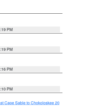
9:19 PM
9:19 PM
9:16 PM
9:10 PM
ast Cape Sable to Chokoloskee 20