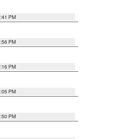
7:41 PM
8:56 PM
7:16 PM
7:05 PM
7:50 PM