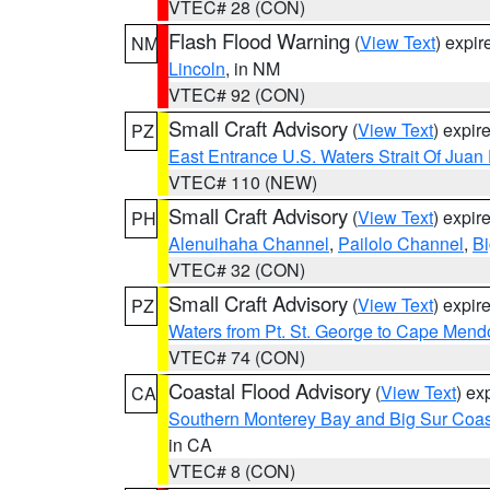
VTEC# 28 (CON)
Flash Flood Warning
(
View Text
) expi
NM
Lincoln
, in NM
VTEC# 92 (CON)
Small Craft Advisory
(
View Text
) expi
PZ
East Entrance U.S. Waters Strait Of Juan
VTEC# 110 (NEW)
Small Craft Advisory
(
View Text
) expi
PH
Alenuihaha Channel
,
Pailolo Channel
,
Bi
VTEC# 32 (CON)
Small Craft Advisory
(
View Text
) expi
PZ
Waters from Pt. St. George to Cape Mend
VTEC# 74 (CON)
Coastal Flood Advisory
(
View Text
) ex
CA
Southern Monterey Bay and Big Sur Coas
in CA
VTEC# 8 (CON)