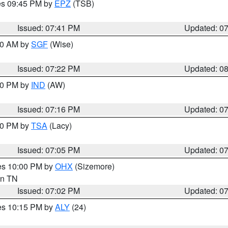
res 09:45 PM by
EPZ
(TSB)
Issued: 07:41 PM
Updated: 0
:00 AM by
SGF
(Wise)
Issued: 07:22 PM
Updated: 0
:30 PM by
IND
(AW)
Issued: 07:16 PM
Updated: 0
:00 PM by
TSA
(Lacy)
Issued: 07:05 PM
Updated: 0
res 10:00 PM by
OHX
(Sizemore)
 in TN
Issued: 07:02 PM
Updated: 0
res 10:15 PM by
ALY
(24)