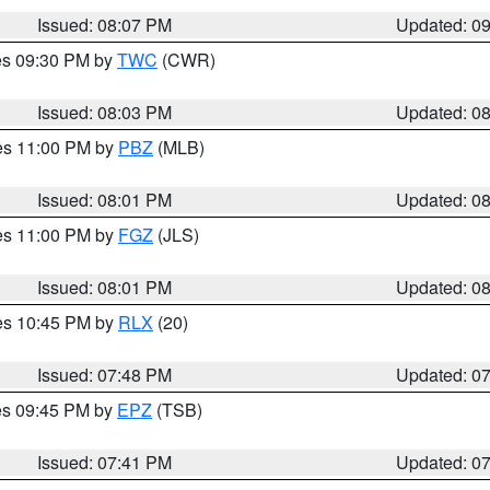
Issued: 08:07 PM
Updated: 0
res 09:30 PM by
TWC
(CWR)
Issued: 08:03 PM
Updated: 0
res 11:00 PM by
PBZ
(MLB)
Issued: 08:01 PM
Updated: 0
res 11:00 PM by
FGZ
(JLS)
Issued: 08:01 PM
Updated: 0
res 10:45 PM by
RLX
(20)
Issued: 07:48 PM
Updated: 0
res 09:45 PM by
EPZ
(TSB)
Issued: 07:41 PM
Updated: 0