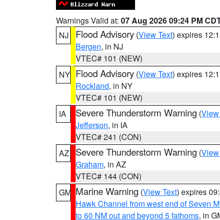
Warnings Valid at:
07 Aug 2026 09:24 PM CD
Flood Advisory
(
View Text
) expires 12
NJ
Bergen
, in NJ
VTEC# 101 (NEW)
Flood Advisory
(
View Text
) expires 12
NY
Rockland
, in NY
VTEC# 101 (NEW)
Severe Thunderstorm Warning
(
View
IA
Jefferson
, in IA
VTEC# 241 (CON)
Severe Thunderstorm Warning
(
View
AZ
Graham
, in AZ
VTEC# 144 (CON)
Marine Warning
(
View Text
) expires 0
GM
Hawk Channel from west end of Seven Mil
to 60 NM out and beyond 5 fathoms
, in G