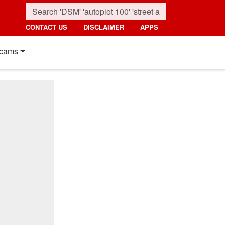
CONTACT US
DISCLAIMER
APPS
cams