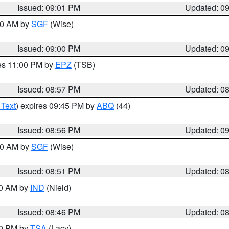
Issued: 09:01 PM
Updated: 0
:00 AM by
SGF
(Wise)
Issued: 09:00 PM
Updated: 0
res 11:00 PM by
EPZ
(TSB)
Issued: 08:57 PM
Updated: 0
 Text
) expires 09:45 PM by
ABQ
(44)
Issued: 08:56 PM
Updated: 0
:00 AM by
SGF
(Wise)
Issued: 08:51 PM
Updated: 0
00 AM by
IND
(Nield)
Issued: 08:46 PM
Updated: 0
30 PM by
TSA
(Lacy)