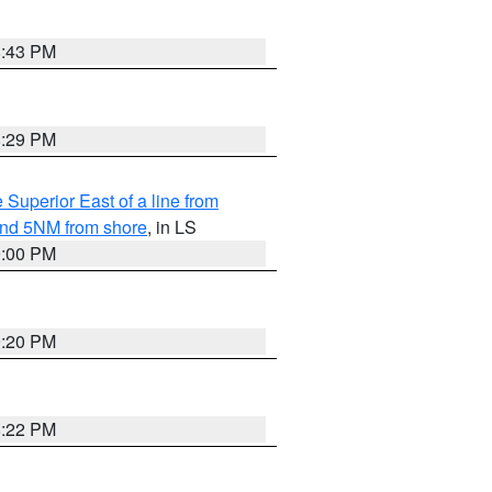
8:43 PM
8:29 PM
 Superior East of a line from
yond 5NM from shore
, in LS
9:00 PM
9:20 PM
8:22 PM