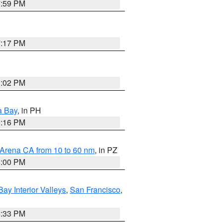
7:59 PM
7:17 PM
3:02 PM
a Bay
, in PH
8:16 PM
 Arena CA from 10 to 60 nm
, in PZ
5:00 PM
Bay Interior Valleys
,
San Francisco
,
6:33 PM