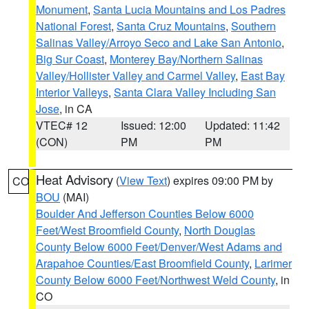
Monument
,
Santa Lucia Mountains and Los Padres
National Forest
,
Santa Cruz Mountains
,
Southern
Salinas Valley/Arroyo Seco and Lake San Antonio
,
Big Sur Coast
,
Monterey Bay/Northern Salinas
Valley/Hollister Valley and Carmel Valley
,
East Bay
Interior Valleys
,
Santa Clara Valley Including San
Jose
, in CA
VTEC# 12
Issued: 12:00
Updated: 11:42
(CON)
PM
PM
Heat Advisory
(
View Text
) expires 09:00 PM by
CO
BOU
(MAI)
Boulder And Jefferson Counties Below 6000
Feet/West Broomfield County
,
North Douglas
County Below 6000 Feet/Denver/West Adams and
Arapahoe Counties/East Broomfield County
,
Larimer
County Below 6000 Feet/Northwest Weld County
, in
CO