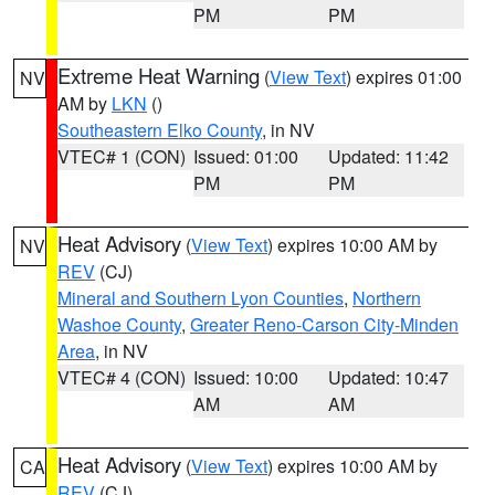
PM
PM
Extreme Heat Warning
(
View Text
) expires 01:00
NV
AM by
LKN
()
Southeastern Elko County
, in NV
VTEC# 1 (CON)
Issued: 01:00
Updated: 11:42
PM
PM
Heat Advisory
(
View Text
) expires 10:00 AM by
NV
REV
(CJ)
Mineral and Southern Lyon Counties
,
Northern
Washoe County
,
Greater Reno-Carson City-Minden
Area
, in NV
VTEC# 4 (CON)
Issued: 10:00
Updated: 10:47
AM
AM
Heat Advisory
(
View Text
) expires 10:00 AM by
CA
REV
(CJ)