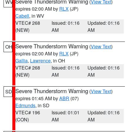
Severe Thunderstorm Warning
(
View Text
)
WV
expires 02:00 AM by
RLX
(JP)
Cabell
, in WV
VTEC# 268
Issued: 01:16
Updated: 01:16
(NEW)
AM
AM
Severe Thunderstorm Warning
(
View Text
)
OH
expires 02:00 AM by
RLX
(JP)
Gallia
,
Lawrence
, in OH
VTEC# 268
Issued: 01:16
Updated: 01:16
(NEW)
AM
AM
Severe Thunderstorm Warning
(
View Text
)
SD
expires 01:45 AM by
ABR
(07)
Edmunds
, in SD
VTEC# 196
Issued: 01:01
Updated: 01:16
(CON)
AM
AM