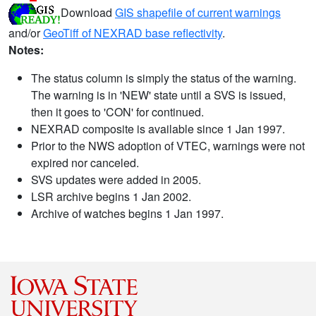
Download
GIS shapefile of current warnings
and/or
GeoTiff of NEXRAD base reflectivity
.
Notes:
The status column is simply the status of the warning.
The warning is in 'NEW' state until a SVS is issued,
then it goes to 'CON' for continued.
NEXRAD composite is available since 1 Jan 1997.
Prior to the NWS adoption of VTEC, warnings were not
expired nor canceled.
SVS updates were added in 2005.
LSR archive begins 1 Jan 2002.
Archive of watches begins 1 Jan 1997.