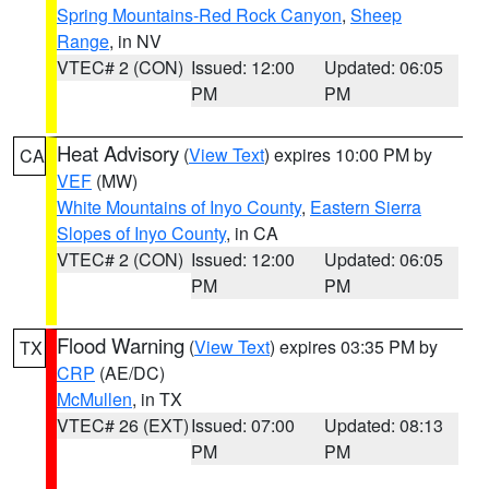
Spring Mountains-Red Rock Canyon
,
Sheep
Range
, in NV
VTEC# 2 (CON)
Issued: 12:00
Updated: 06:05
PM
PM
Heat Advisory
(
View Text
) expires 10:00 PM by
CA
VEF
(MW)
White Mountains of Inyo County
,
Eastern Sierra
Slopes of Inyo County
, in CA
VTEC# 2 (CON)
Issued: 12:00
Updated: 06:05
PM
PM
Flood Warning
(
View Text
) expires 03:35 PM by
TX
CRP
(AE/DC)
McMullen
, in TX
VTEC# 26 (EXT)
Issued: 07:00
Updated: 08:13
PM
PM