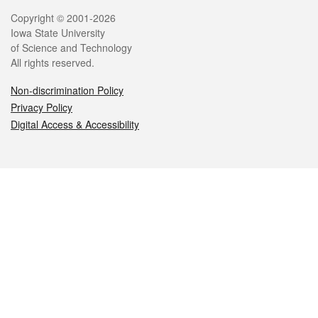
Legal
Copyright © 2001-2026
Iowa State University
of Science and Technology
All rights reserved.
Non-discrimination Policy
Privacy Policy
Digital Access & Accessibility