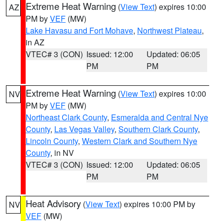
Extreme Heat Warning
(
View Text
) expires 10:00
AZ
PM by
VEF
(MW)
Lake Havasu and Fort Mohave
,
Northwest Plateau
,
in AZ
VTEC# 3 (CON)
Issued: 12:00
Updated: 06:05
PM
PM
Extreme Heat Warning
(
View Text
) expires 10:00
NV
PM by
VEF
(MW)
Northeast Clark County
,
Esmeralda and Central Nye
County
,
Las Vegas Valley
,
Southern Clark County
,
Lincoln County
,
Western Clark and Southern Nye
County
, in NV
VTEC# 3 (CON)
Issued: 12:00
Updated: 06:05
PM
PM
Heat Advisory
(
View Text
) expires 10:00 PM by
NV
VEF
(MW)