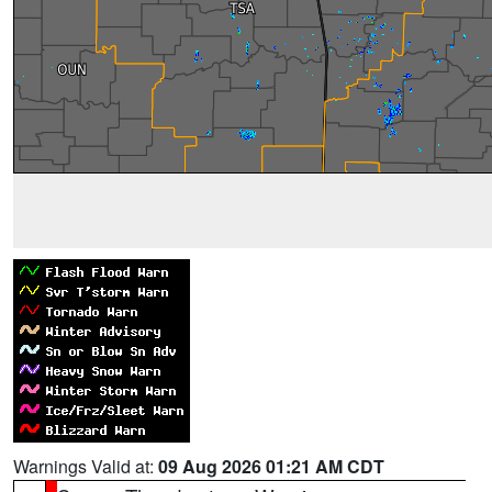
Warnings Valid at:
09 Aug 2026 01:21 AM CDT