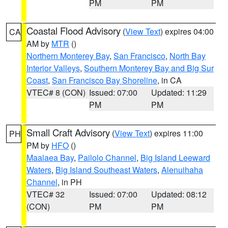
PM
PM
Coastal Flood Advisory
(
View Text
) expires 04:00
CA
AM by
MTR
()
Northern Monterey Bay
,
San Francisco
,
North Bay
Interior Valleys
,
Southern Monterey Bay and Big Sur
Coast
,
San Francisco Bay Shoreline
, in CA
VTEC# 8 (CON)
Issued: 07:00
Updated: 11:29
PM
PM
Small Craft Advisory
(
View Text
) expires 11:00
PH
PM by
HFO
()
Maalaea Bay
,
Pailolo Channel
,
Big Island Leeward
Waters
,
Big Island Southeast Waters
,
Alenuihaha
Channel
, in PH
VTEC# 32
Issued: 07:00
Updated: 08:12
(CON)
PM
PM