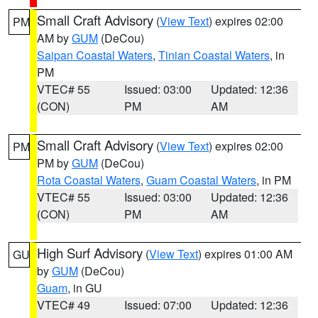
Small Craft Advisory
(
View Text
) expires 02:00
PM
AM by
GUM
(DeCou)
Saipan Coastal Waters
,
Tinian Coastal Waters
, in
PM
VTEC# 55
Issued: 03:00
Updated: 12:36
(CON)
PM
AM
Small Craft Advisory
(
View Text
) expires 02:00
PM
PM by
GUM
(DeCou)
Rota Coastal Waters
,
Guam Coastal Waters
, in PM
VTEC# 55
Issued: 03:00
Updated: 12:36
(CON)
PM
AM
High Surf Advisory
(
View Text
) expires 01:00 AM
GU
by
GUM
(DeCou)
Guam
, in GU
VTEC# 49
Issued: 07:00
Updated: 12:36