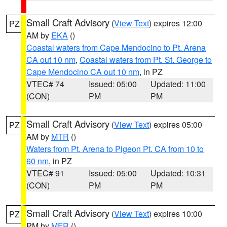
Small Craft Advisory
(
View Text
) expires 12:00
PZ
AM by
EKA
()
Coastal waters from Cape Mendocino to Pt. Arena
CA out 10 nm
,
Coastal waters from Pt. St. George to
Cape Mendocino CA out 10 nm
, in PZ
VTEC# 74
Issued: 05:00
Updated: 11:00
(CON)
PM
PM
Small Craft Advisory
(
View Text
) expires 05:00
PZ
AM by
MTR
()
Waters from Pt. Arena to Pigeon Pt. CA from 10 to
60 nm
, in PZ
VTEC# 91
Issued: 05:00
Updated: 10:31
(CON)
PM
PM
Small Craft Advisory
(
View Text
) expires 10:00
PZ
PM by
MFR
()