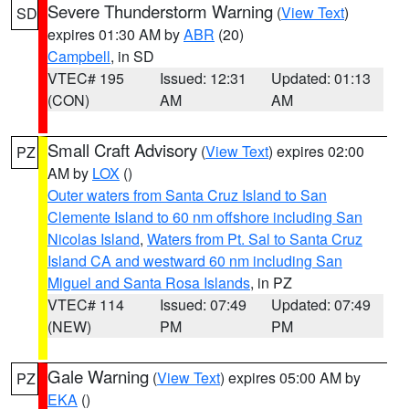
Severe Thunderstorm Warning
(
View Text
)
SD
expires 01:30 AM by
ABR
(20)
Campbell
, in SD
VTEC# 195
Issued: 12:31
Updated: 01:13
(CON)
AM
AM
Small Craft Advisory
(
View Text
) expires 02:00
PZ
AM by
LOX
()
Outer waters from Santa Cruz Island to San
Clemente Island to 60 nm offshore including San
Nicolas Island
,
Waters from Pt. Sal to Santa Cruz
Island CA and westward 60 nm including San
Miguel and Santa Rosa Islands
, in PZ
VTEC# 114
Issued: 07:49
Updated: 07:49
(NEW)
PM
PM
Gale Warning
(
View Text
) expires 05:00 AM by
PZ
EKA
()