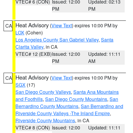
VTEC# 6 (CON)
Issued: 12:00
Updated: 02:13
PM
PM
Heat Advisory
(
View Text
) expires 10:00 PM by
CA
LOX
(Cohen)
Los Angeles County San Gabriel Valley
,
Santa
Clarita Valley
, in CA
VTEC# 12 (EXB)
Issued: 12:00
Updated: 11:11
PM
AM
Heat Advisory
(
View Text
) expires 10:00 PM by
CA
SGX
(17)
San Diego County Valleys
,
Santa Ana Mountains
and Foothills
,
San Diego County Mountains
,
San
Bernardino County Mountains
,
San Bernardino and
Riverside County Valleys -The Inland Empire
,
Riverside County Mountains
, in CA
VTEC# 8 (CON)
Issued: 12:00
Updated: 11:11