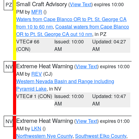
Small Craft Advisory
(
View Text
) expires 10:00
PZ
PM by
MFR
()
Waters from Cape Blanco OR to Pt. St. George CA
from 10 to 60 nm
,
Coastal waters from Cape Blanco
OR to Pt. St. George CA out 10 nm
, in PZ
VTEC# 66
Issued: 10:00
Updated: 04:27
(CON)
AM
AM
Extreme Heat Warning
(
View Text
) expires 10:00
NV
AM by
REV
(CJ)
Western Nevada Basin and Range including
Pyramid Lake
, in NV
VTEC# 1 (CON)
Issued: 10:00
Updated: 10:47
AM
AM
Extreme Heat Warning
(
View Text
) expires 01:00
NV
AM by
LKN
()
Northwestern Nye County
,
Southwest Elko County
,