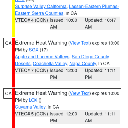
Surprise Valley California
,
Lassen-Eastern Plumas-
Eastern Sierra Counties
, in CA
VTEC# 4 (CON)
Issued: 10:00
Updated: 10:47
AM
AM
Extreme Heat Warning
(
View Text
) expires 10:00
CA
PM by
SGX
(17)
Apple and Lucerne Valleys
,
San Diego County
Deserts
,
Coachella Valley
,
Napa County
, in CA
VTEC# 7 (CON)
Issued: 12:00
Updated: 11:11
PM
PM
Extreme Heat Warning
(
View Text
) expires 10:00
CA
PM by
LOX
()
Cuyama Valley
, in CA
VTEC# 5 (CON)
Issued: 12:00
Updated: 11:11
PM
AM