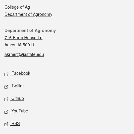
College of Ag
Department of Agronomy
Contact
Department of Agronomy
716 Farm House Ln
Ames, IA 50011
akrherz@iastate.edu
Social media
Facebook
Twitter
Github
YouTube
RSS