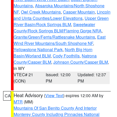
Mountains
,
Absaroka Mountains/North Shoshone
NF
,
Owl Creek Mountains
,
Casper Mountain
,
Lincoln
and Uinta Counties/Lower Elevations
,
Upper Green
River Basin/Rock Springs BLM
,
Sweetwater
County/Rock Springs BLM/Flaming Gorge NRA
,
Granite/Green/Ferris/Rattlesnake Mountains
,
East
Wind River Mountains/South Shoshone NF
,
Yellowstone National Park
,
North Big Horn
Basin/Worland BLM
,
Cody Foothills
,
Natrona
County/Casper BLM
,
Johnson County/Casper BLM
,
in WY
VTEC# 21
Issued: 12:00
Updated: 12:37
(CON)
PM
PM
Heat Advisory
(
View Text
) expires 12:00 AM by
CA
MTR
(MM)
Mountains Of San Benito County And Interior
Monterey County Including Pinnacles National