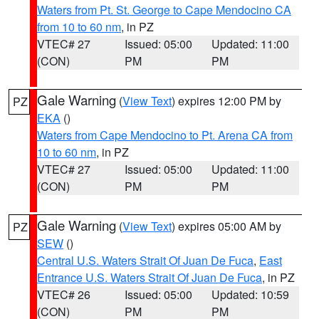
Waters from Pt. St. George to Cape Mendocino CA
from 10 to 60 nm
, in PZ
VTEC# 27
Issued: 05:00
Updated: 11:00
(CON)
PM
PM
Gale Warning
(
View Text
) expires 12:00 PM by
PZ
EKA
()
Waters from Cape Mendocino to Pt. Arena CA from
10 to 60 nm
, in PZ
VTEC# 27
Issued: 05:00
Updated: 11:00
(CON)
PM
PM
Gale Warning
(
View Text
) expires 05:00 AM by
PZ
SEW
()
Central U.S. Waters Strait Of Juan De Fuca
,
East
Entrance U.S. Waters Strait Of Juan De Fuca
, in PZ
VTEC# 26
Issued: 05:00
Updated: 10:59
(CON)
PM
PM