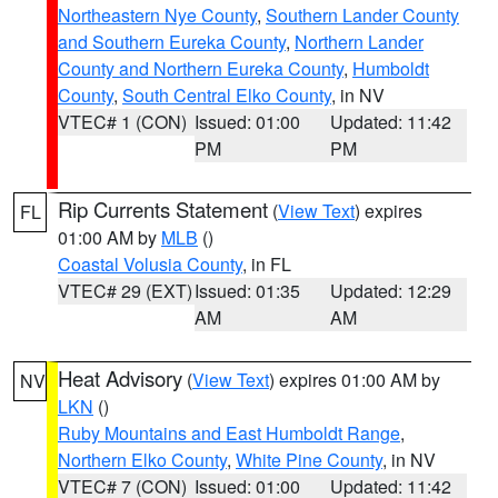
Northeastern Nye County
,
Southern Lander County
and Southern Eureka County
,
Northern Lander
County and Northern Eureka County
,
Humboldt
County
,
South Central Elko County
, in NV
VTEC# 1 (CON)
Issued: 01:00
Updated: 11:42
PM
PM
Rip Currents Statement
(
View Text
) expires
FL
01:00 AM by
MLB
()
Coastal Volusia County
, in FL
VTEC# 29 (EXT)
Issued: 01:35
Updated: 12:29
AM
AM
Heat Advisory
(
View Text
) expires 01:00 AM by
NV
LKN
()
Ruby Mountains and East Humboldt Range
,
Northern Elko County
,
White Pine County
, in NV
VTEC# 7 (CON)
Issued: 01:00
Updated: 11:42