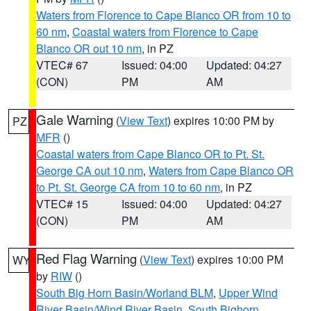
Waters from Florence to Cape Blanco OR from 10 to
60 nm
,
Coastal waters from Florence to Cape
Blanco OR out 10 nm
, in PZ
VTEC# 67
Issued: 04:00
Updated: 04:27
(CON)
PM
AM
Gale Warning
(
View Text
) expires 10:00 PM by
PZ
MFR
()
Coastal waters from Cape Blanco OR to Pt. St.
George CA out 10 nm
,
Waters from Cape Blanco OR
to Pt. St. George CA from 10 to 60 nm
, in PZ
VTEC# 15
Issued: 04:00
Updated: 04:27
(CON)
PM
AM
Red Flag Warning
(
View Text
) expires 10:00 PM
WY
by
RIW
()
South Big Horn Basin/Worland BLM
,
Upper Wind
River Basin/Wind River Basin
,
South Bighorn