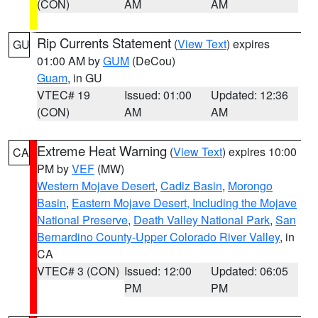
(CON)
AM
AM
Rip Currents Statement
(
View Text
) expires
GU
01:00 AM by
GUM
(DeCou)
Guam
, in GU
VTEC# 19
Issued: 01:00
Updated: 12:36
(CON)
AM
AM
Extreme Heat Warning
(
View Text
) expires 10:00
CA
PM by
VEF
(MW)
Western Mojave Desert
,
Cadiz Basin
,
Morongo
Basin
,
Eastern Mojave Desert, Including the Mojave
National Preserve
,
Death Valley National Park
,
San
Bernardino County-Upper Colorado River Valley
, in
CA
VTEC# 3 (CON)
Issued: 12:00
Updated: 06:05
PM
PM