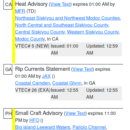
Heat Advisory
(
View Text
) expires 01:00 AM by
CA
MFR
(TD)
Northeast Siskiyou and Northwest Modoc Counties
,
North Central and Southeast Siskiyou County
,
Central Siskiyou County
,
Western Siskiyou County
,
Modoc County
, in CA
VTEC# 5 (NEW)
Issued: 01:00
Updated: 12:59
AM
AM
Rip Currents Statement
(
View Text
) expires
GA
01:00 AM by
JAX
()
Coastal Camden
,
Coastal Glynn
, in GA
VTEC# 26 (EXA)
Issued: 12:55
Updated: 12:55
AM
AM
Small Craft Advisory
(
View Text
) expires 11:00
PH
PM by
HFO
()
Big Island Leeward Waters
,
Pailolo Channel
,