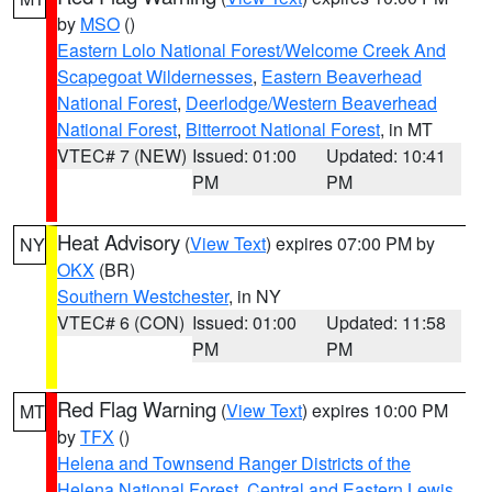
by
MSO
()
Eastern Lolo National Forest/Welcome Creek And
Scapegoat Wildernesses
,
Eastern Beaverhead
National Forest
,
Deerlodge/Western Beaverhead
National Forest
,
Bitterroot National Forest
, in MT
VTEC# 7 (NEW)
Issued: 01:00
Updated: 10:41
PM
PM
Heat Advisory
(
View Text
) expires 07:00 PM by
NY
OKX
(BR)
Southern Westchester
, in NY
VTEC# 6 (CON)
Issued: 01:00
Updated: 11:58
PM
PM
Red Flag Warning
(
View Text
) expires 10:00 PM
MT
by
TFX
()
Helena and Townsend Ranger Districts of the
Helena National Forest
,
Central and Eastern Lewis