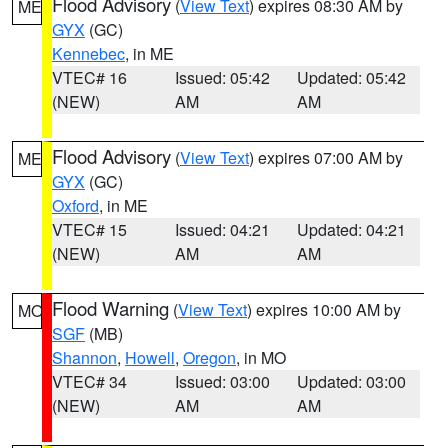
Flood Advisory
(
View Text
) expires 08:30 AM by
ME
GYX
(GC)
Kennebec
, in ME
VTEC# 16
Issued: 05:42
Updated: 05:42
(NEW)
AM
AM
Flood Advisory
(
View Text
) expires 07:00 AM by
ME
GYX
(GC)
Oxford
, in ME
VTEC# 15
Issued: 04:21
Updated: 04:21
(NEW)
AM
AM
Flood Warning
(
View Text
) expires 10:00 AM by
MO
SGF
(MB)
Shannon
,
Howell
,
Oregon
, in MO
VTEC# 34
Issued: 03:00
Updated: 03:00
(NEW)
AM
AM