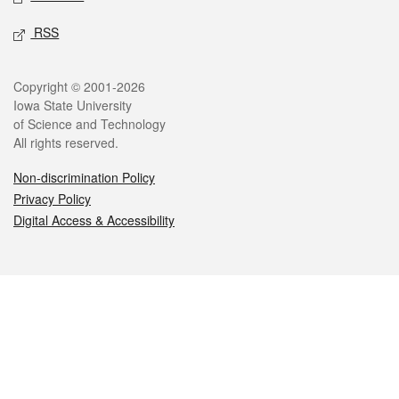
RSS
Legal
Copyright © 2001-2026
Iowa State University
of Science and Technology
All rights reserved.
Non-discrimination Policy
Privacy Policy
Digital Access & Accessibility