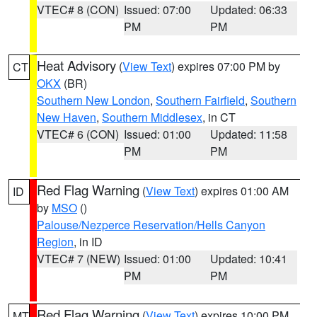
VTEC# 8 (CON)
Issued: 07:00
Updated: 06:33
PM
PM
Heat Advisory
(
View Text
) expires 07:00 PM by
CT
OKX
(BR)
Southern New London
,
Southern Fairfield
,
Southern
New Haven
,
Southern Middlesex
, in CT
VTEC# 6 (CON)
Issued: 01:00
Updated: 11:58
PM
PM
Red Flag Warning
(
View Text
) expires 01:00 AM
ID
by
MSO
()
Palouse/Nezperce Reservation/Hells Canyon
Region
, in ID
VTEC# 7 (NEW)
Issued: 01:00
Updated: 10:41
PM
PM
Red Flag Warning
(
View Text
) expires 10:00 PM
MT