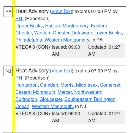
Heat Advisory
(
View Text
) expires 07:00 PM by
PA
PHI
(Robertson)
Upper Bucks
,
Eastern Montgomery
,
Eastern
Chester
,
Western Chester
,
Delaware
,
Lower Bucks
,
Philadelphia
,
Western Montgomery
, in PA
VTEC# 8 (CON)
Issued: 09:00
Updated: 01:27
AM
AM
Heat Advisory
(
View Text
) expires 07:00 PM by
NJ
PHI
(Robertson)
Hunterdon
,
Camden
,
Morris
,
Middlesex
,
Somerset
,
Eastern Monmouth
,
Mercer
,
Northwestern
Burlington
,
Gloucester
,
Southeastern Burlington
,
Ocean
,
Western Monmouth
, in NJ
VTEC# 8 (CON)
Issued: 09:00
Updated: 01:27
AM
AM