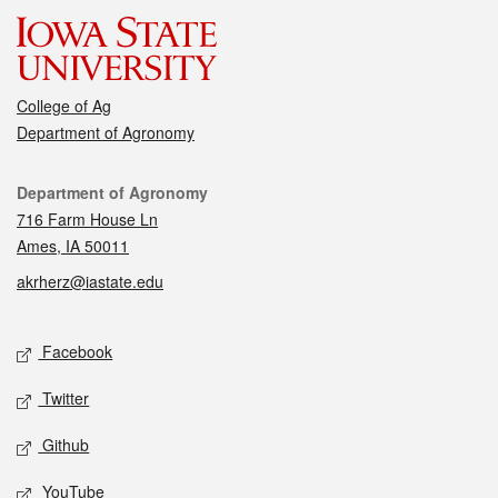
College of Ag
Department of Agronomy
Contact
Department of Agronomy
716 Farm House Ln
Ames, IA 50011
akrherz@iastate.edu
Social media
Facebook
Twitter
Github
YouTube