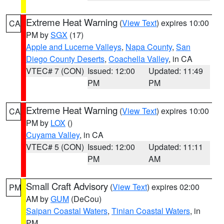
Extreme Heat Warning
(
View Text
) expires 10:00
CA
PM by
SGX
(17)
Apple and Lucerne Valleys
,
Napa County
,
San
Diego County Deserts
,
Coachella Valley
, in CA
VTEC# 7 (CON)
Issued: 12:00
Updated: 11:49
PM
PM
Extreme Heat Warning
(
View Text
) expires 10:00
CA
PM by
LOX
()
Cuyama Valley
, in CA
VTEC# 5 (CON)
Issued: 12:00
Updated: 11:11
PM
AM
Small Craft Advisory
(
View Text
) expires 02:00
PM
AM by
GUM
(DeCou)
Saipan Coastal Waters
,
Tinian Coastal Waters
, in
PM