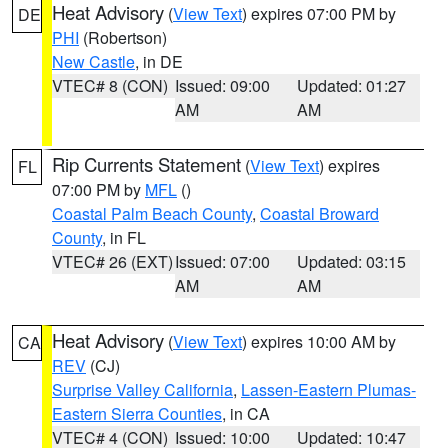
Heat Advisory
(
View Text
) expires 07:00 PM by
DE
PHI
(Robertson)
New Castle
, in DE
VTEC# 8 (CON)
Issued: 09:00
Updated: 01:27
AM
AM
Rip Currents Statement
(
View Text
) expires
FL
07:00 PM by
MFL
()
Coastal Palm Beach County
,
Coastal Broward
County
, in FL
VTEC# 26 (EXT)
Issued: 07:00
Updated: 03:15
AM
AM
Heat Advisory
(
View Text
) expires 10:00 AM by
CA
REV
(CJ)
Surprise Valley California
,
Lassen-Eastern Plumas-
Eastern Sierra Counties
, in CA
VTEC# 4 (CON)
Issued: 10:00
Updated: 10:47