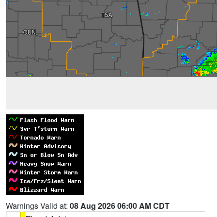
Warnings Valid at:
08 Aug 2026 06:00 AM CDT