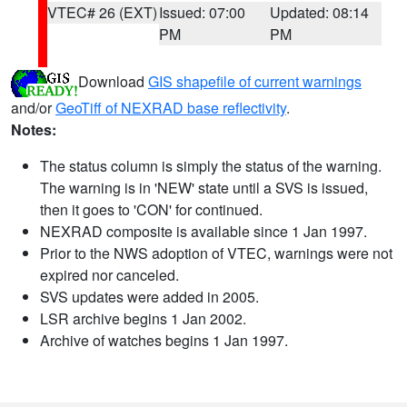
VTEC# 26 (EXT)
Issued: 07:00
Updated: 08:14
PM
PM
Download
GIS shapefile of current warnings
and/or
GeoTiff of NEXRAD base reflectivity
.
Notes:
The status column is simply the status of the warning.
The warning is in 'NEW' state until a SVS is issued,
then it goes to 'CON' for continued.
NEXRAD composite is available since 1 Jan 1997.
Prior to the NWS adoption of VTEC, warnings were not
expired nor canceled.
SVS updates were added in 2005.
LSR archive begins 1 Jan 2002.
Archive of watches begins 1 Jan 1997.