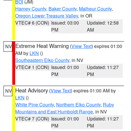
BOI
(JM)
Harney County
,
Baker County
,
Malheur County
,
Oregon Lower Treasure Valley
, in OR
VTEC# 6 (CON)
Issued: 03:00
Updated: 12:58
PM
AM
Extreme Heat Warning
(
View Text
) expires 01:00
NV
AM by
LKN
()
Southeastern Elko County
, in NV
VTEC# 1 (CON)
Issued: 01:00
Updated: 11:27
PM
PM
Heat Advisory
(
View Text
) expires 01:00 AM by
NV
LKN
()
White Pine County
,
Northern Elko County
,
Ruby
Mountains and East Humboldt Range
, in NV
VTEC# 7 (CON)
Issued: 01:00
Updated: 11:27
PM
PM