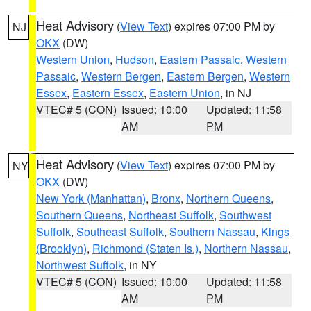
Heat Advisory
(
View Text
) expires 07:00 PM by
NJ
OKX
(DW)
Western Union
,
Hudson
,
Eastern Passaic
,
Western
Passaic
,
Western Bergen
,
Eastern Bergen
,
Western
Essex
,
Eastern Essex
,
Eastern Union
, in NJ
VTEC# 5 (CON)
Issued: 10:00
Updated: 11:58
AM
PM
Heat Advisory
(
View Text
) expires 07:00 PM by
NY
OKX
(DW)
New York (Manhattan)
,
Bronx
,
Northern Queens
,
Southern Queens
,
Northeast Suffolk
,
Southwest
Suffolk
,
Southeast Suffolk
,
Southern Nassau
,
Kings
(Brooklyn)
,
Richmond (Staten Is.)
,
Northern Nassau
,
Northwest Suffolk
, in NY
VTEC# 5 (CON)
Issued: 10:00
Updated: 11:58
AM
PM