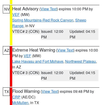
Heat Advisory
(
View Text
) expires 10:00 PM by
NV
VEF
(MW)
Spring Mountains-Red Rock Canyon
,
Sheep
Range
, in NV
VTEC# 2 (CON)
Issued: 12:00
Updated: 04:15
PM
PM
Extreme Heat Warning
(
View Text
) expires 10:00
AZ
PM by
VEF
(MW)
Lake Havasu and Fort Mohave
,
Northwest Plateau
,
in AZ
VTEC# 3 (CON)
Issued: 12:00
Updated: 04:15
PM
PM
Flood Warning
(
View Text
) expires 09:48 PM by
TX
CRP
(AE/DC)
McMullen
, in TX