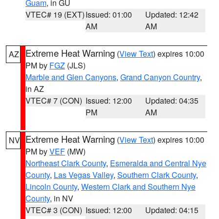
Guam
, in GU
VTEC# 19 (EXT)
Issued: 01:00
Updated: 12:42
AM
AM
Extreme Heat Warning
(
View Text
) expires 10:00
AZ
PM by
FGZ
(JLS)
Marble and Glen Canyons
,
Grand Canyon Country
,
in AZ
VTEC# 7 (CON)
Issued: 12:00
Updated: 04:35
PM
AM
Extreme Heat Warning
(
View Text
) expires 10:00
NV
PM by
VEF
(MW)
Northeast Clark County
,
Esmeralda and Central Nye
County
,
Las Vegas Valley
,
Southern Clark County
,
Lincoln County
,
Western Clark and Southern Nye
County
, in NV
VTEC# 3 (CON)
Issued: 12:00
Updated: 04:15