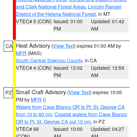
and Clark National Forest Areas
,
Lincoln Ranger
District of the Helena National Forest
, in MT
VTEC# 5 (CON)
Issued: 01:00
Updated: 01:42
PM
AM
Heat Advisory
(
View Text
) expires 01:00 AM by
CA
MFR
(MAS)
South Central Siskiyou County
, in CA
VTEC# 4 (CON)
Issued: 12:02
Updated: 12:59
PM
AM
Small Craft Advisory
(
View Text
) expires 10:00
PZ
PM by
MFR
()
Waters from Cape Blanco OR to Pt. St. George CA
from 10 to 60 nm
,
Coastal waters from Cape Blanco
OR to Pt. St. George CA out 10 nm
, in PZ
VTEC# 66
Issued: 10:00
Updated: 04:27
(CON)
AM
AM