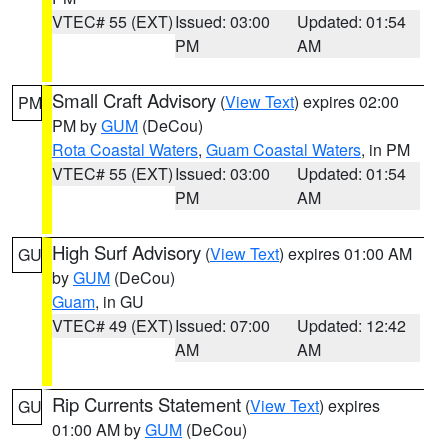
VTEC# 55 (EXT)
Issued: 03:00
Updated: 01:54
PM
AM
Small Craft Advisory
(
View Text
) expires 02:00
PM
PM by
GUM
(DeCou)
Rota Coastal Waters
,
Guam Coastal Waters
, in PM
VTEC# 55 (EXT)
Issued: 03:00
Updated: 01:54
PM
AM
High Surf Advisory
(
View Text
) expires 01:00 AM
GU
by
GUM
(DeCou)
Guam
, in GU
VTEC# 49 (EXT)
Issued: 07:00
Updated: 12:42
AM
AM
Rip Currents Statement
(
View Text
) expires
GU
01:00 AM by
GUM
(DeCou)