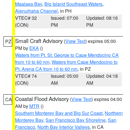
Maalaea Bay
,
Big Island Southeast Waters
,
Alenuihaha Channel
, in PH
VTEC# 32
Issued: 07:00
Updated: 08:16
(CON)
PM
PM
Small Craft Advisory
(
View Text
) expires 05:00
PZ
PM by
EKA
()
Waters from Pt. St. George to Cape Mendocino CA
from 10 to 60 nm
,
Waters from Cape Mendocino to
Pt. Arena CA from 10 to 60 nm
, in PZ
VTEC# 74
Issued: 05:00
Updated: 04:18
(CON)
AM
AM
Coastal Flood Advisory
(
View Text
) expires 04:00
CA
AM by
MTR
()
Southern Monterey Bay and Big Sur Coast
,
Northern
Monterey Bay
,
San Francisco Bay Shoreline
,
San
Francisco
,
North Bay Interior Valleys
, in CA