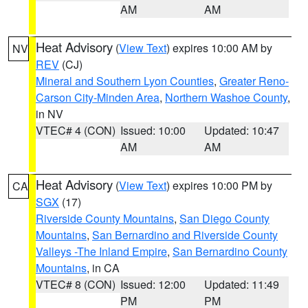
AM
AM
Heat Advisory
(
View Text
) expires 10:00 AM by
NV
REV
(CJ)
Mineral and Southern Lyon Counties
,
Greater Reno-
Carson City-Minden Area
,
Northern Washoe County
,
in NV
VTEC# 4 (CON)
Issued: 10:00
Updated: 10:47
AM
AM
Heat Advisory
(
View Text
) expires 10:00 PM by
CA
SGX
(17)
Riverside County Mountains
,
San Diego County
Mountains
,
San Bernardino and Riverside County
Valleys -The Inland Empire
,
San Bernardino County
Mountains
, in CA
VTEC# 8 (CON)
Issued: 12:00
Updated: 11:49
PM
PM