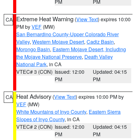
PM
PM
Extreme Heat Warning
(
View Text
) expires 10:00
CA
PM by
VEF
(MW)
San Bernardino County-Upper Colorado River
Valley
,
Western Mojave Desert
,
Cadiz Basin
,
Morongo Basin
,
Eastern Mojave Desert, Including
the Mojave National Preserve
,
Death Valley
National Park
, in CA
VTEC# 3 (CON)
Issued: 12:00
Updated: 04:15
PM
PM
Heat Advisory
(
View Text
) expires 10:00 PM by
CA
VEF
(MW)
White Mountains of Inyo County
,
Eastern Sierra
Slopes of Inyo County
, in CA
VTEC# 2 (CON)
Issued: 12:00
Updated: 04:15
PM
PM