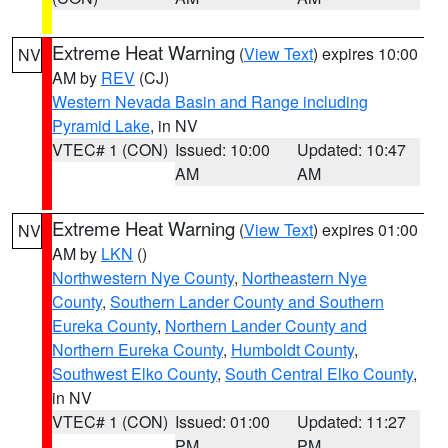
Extreme Heat Warning
(
View Text
) expires 10:00
NV
AM by
REV
(CJ)
Western Nevada Basin and Range including
Pyramid Lake
, in NV
VTEC# 1 (CON)
Issued: 10:00
Updated: 10:47
AM
AM
Extreme Heat Warning
(
View Text
) expires 01:00
NV
AM by
LKN
()
Northwestern Nye County
,
Northeastern Nye
County
,
Southern Lander County and Southern
Eureka County
,
Northern Lander County and
Northern Eureka County
,
Humboldt County
,
Southwest Elko County
,
South Central Elko County
,
in NV
VTEC# 1 (CON)
Issued: 01:00
Updated: 11:27
PM
PM