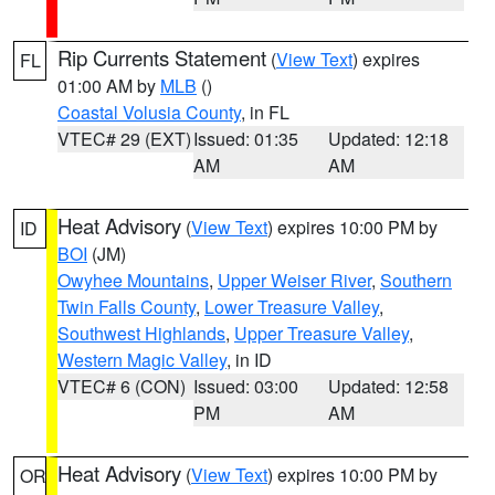
Rip Currents Statement
(
View Text
) expires
FL
01:00 AM by
MLB
()
Coastal Volusia County
, in FL
VTEC# 29 (EXT)
Issued: 01:35
Updated: 12:18
AM
AM
Heat Advisory
(
View Text
) expires 10:00 PM by
ID
BOI
(JM)
Owyhee Mountains
,
Upper Weiser River
,
Southern
Twin Falls County
,
Lower Treasure Valley
,
Southwest Highlands
,
Upper Treasure Valley
,
Western Magic Valley
, in ID
VTEC# 6 (CON)
Issued: 03:00
Updated: 12:58
PM
AM
Heat Advisory
(
View Text
) expires 10:00 PM by
OR