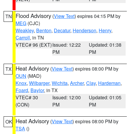
Flood Advisory
(
View Text
) expires 04:15 PM by
TN
MEG
(CJC)
Weakley
,
Benton
,
Decatur
,
Henderson
,
Henry
,
Carroll
, in TN
VTEC# 96 (EXT)
Issued: 12:22
Updated: 01:38
PM
PM
Heat Advisory
(
View Text
) expires 08:00 PM by
TX
OUN
(MAD)
Knox
,
Wilbarger
,
Wichita
,
Archer
,
Clay
,
Hardeman
,
Foard
,
Baylor
, in TX
VTEC# 30
Issued: 12:00
Updated: 01:05
(CON)
PM
PM
Heat Advisory
(
View Text
) expires 08:00 PM by
OK
TSA
()