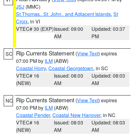
JSJ
(MMC)
St.Thomas...St. John.. and Adjacent Islands
,
St
Croix
, in VI
VTEC# 30 (EXP)
Issued: 09:00
Updated: 03:37
AM
PM
Rip Currents Statement
(
View Text
) expires
SC
07:00 PM by
ILM
(ABW)
Coastal Horry
,
Coastal Georgetown
, in SC
VTEC# 16
Issued: 08:03
Updated: 08:03
(NEW)
AM
AM
Rip Currents Statement
(
View Text
) expires
NC
07:00 PM by
ILM
(ABW)
Coastal Pender
,
Coastal New Hanover
, in NC
VTEC# 16
Issued: 08:03
Updated: 08:03
(NEW)
AM
AM