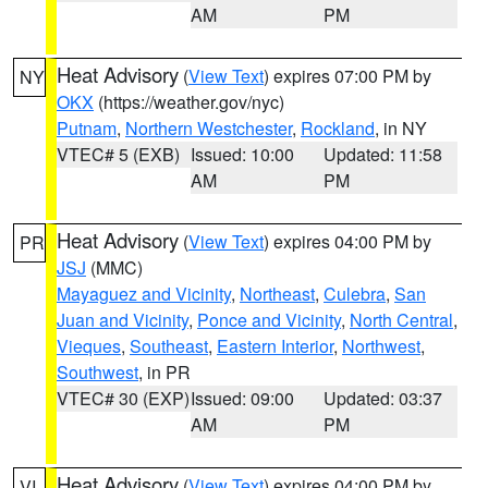
AM
PM
Heat Advisory
(
View Text
) expires 07:00 PM by
NY
OKX
(https://weather.gov/nyc)
Putnam
,
Northern Westchester
,
Rockland
, in NY
VTEC# 5 (EXB)
Issued: 10:00
Updated: 11:58
AM
PM
Heat Advisory
(
View Text
) expires 04:00 PM by
PR
JSJ
(MMC)
Mayaguez and Vicinity
,
Northeast
,
Culebra
,
San
Juan and Vicinity
,
Ponce and Vicinity
,
North Central
,
Vieques
,
Southeast
,
Eastern Interior
,
Northwest
,
Southwest
, in PR
VTEC# 30 (EXP)
Issued: 09:00
Updated: 03:37
AM
PM
Heat Advisory
(
View Text
) expires 04:00 PM by
VI