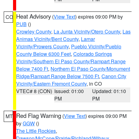
Heat Advisory
(
View Text
) expires 09:00 PM by
CO
PUB
()
Crowley County
,
La Junta Vicinity/Otero County
,
Las
Animas Vicinity/Bent County
,
Lamar
Vicinity/Prowers County
,
Pueblo Vicinity/Pueblo
County Below 6300 Feet
,
Colorado Springs
Vicinity/Southern El Paso County/Rampart Range
Below 7400 Ft
,
Northern El Paso County/Monument
Ridge/Rampart Range Below 7500 Ft
,
Canon City
Vicinity/Eastern Fremont County
, in CO
VTEC# 8 (CON)
Issued: 01:00
Updated: 01:10
PM
PM
Red Flag Warning
(
View Text
) expires 09:00 PM
MT
by
GGW
()
The Little Rockies
,
Dawson/McCone/Prairie/Richland/Wibaux