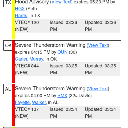
Flood Advisory
(
View Text
) expires 05:30 PM by
TX
HGX
(Self)
Harris
, in TX
VTEC# 120
Issued: 03:36
Updated: 03:36
(NEW)
PM
PM
Severe Thunderstorm Warning
(
View Text
)
OK
expires 04:15 PM by
OUN
(30)
Carter
,
Murray
, in OK
VTEC# 844
Issued: 03:35
Updated: 03:35
(NEW)
PM
PM
Severe Thunderstorm Warning
(
View Text
)
AL
expires 04:00 PM by
BMX
(32/JDavis)
Fayette
,
Walker
, in AL
VTEC# 137
Issued: 03:34
Updated: 03:34
(NEW)
PM
PM