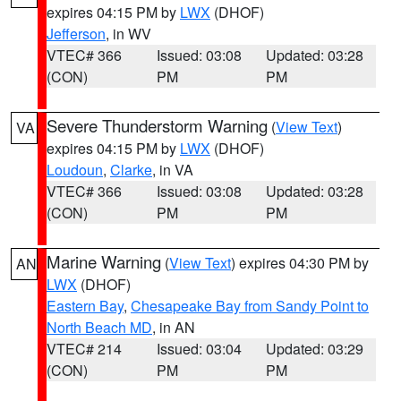
expires 04:15 PM by
LWX
(DHOF)
Jefferson
, in WV
VTEC# 366
Issued: 03:08
Updated: 03:28
(CON)
PM
PM
Severe Thunderstorm Warning
(
View Text
)
VA
expires 04:15 PM by
LWX
(DHOF)
Loudoun
,
Clarke
, in VA
VTEC# 366
Issued: 03:08
Updated: 03:28
(CON)
PM
PM
Marine Warning
(
View Text
) expires 04:30 PM by
AN
LWX
(DHOF)
Eastern Bay
,
Chesapeake Bay from Sandy Point to
North Beach MD
, in AN
VTEC# 214
Issued: 03:04
Updated: 03:29
(CON)
PM
PM