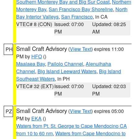
Southern Monterey Bay and Big Sur Coast
,
Northern
Monterey Bay
,
San Francisco Bay Shoreline
,
North
Bay Interior Valleys
,
San Francisco
, in CA
VTEC# 8 (CON)
Issued: 07:00
Updated: 08:25
PM
AM
Small Craft Advisory
(
View Text
) expires 11:00
PH
PM by
HFO
()
Maalaea Bay
,
Pailolo Channel
,
Alenuihaha
Channel
,
Big Island Leeward Waters
,
Big Island
Southeast Waters
, in PH
VTEC# 32 (EXT)
Issued: 07:00
Updated: 02:03
PM
PM
Small Craft Advisory
(
View Text
) expires 05:00
PZ
PM by
EKA
()
Waters from Pt. St. George to Cape Mendocino CA
from 10 to 60 nm
,
Waters from Cape Mendocino to