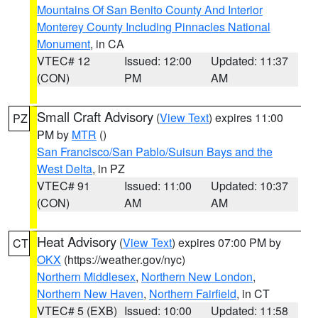
Mountains Of San Benito County And Interior
Monterey County Including Pinnacles National
Monument
, in CA
VTEC# 12
Issued: 12:00
Updated: 11:37
(CON)
PM
AM
Small Craft Advisory
(
View Text
) expires 11:00
PZ
PM by
MTR
()
San Francisco/San Pablo/Suisun Bays and the
West Delta
, in PZ
VTEC# 91
Issued: 11:00
Updated: 10:37
(CON)
AM
AM
Heat Advisory
(
View Text
) expires 07:00 PM by
CT
OKX
(https://weather.gov/nyc)
Northern Middlesex
,
Northern New London
,
Northern New Haven
,
Northern Fairfield
, in CT
VTEC# 5 (EXB)
Issued: 10:00
Updated: 11:58