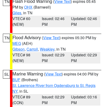
Flash Flood Warning
(
View Text
) expires 05:45
TN
PM by
OHX
(Barnwell)
Giles
, in TN
VTEC# 60
Issued: 02:46
Updated: 02:46
(NEW)
PM
PM
Flood Advisory
(
View Text
) expires 05:30 PM by
TN
MEG
(AEH)
Gibson
,
Carroll
,
Weakley
, in TN
VTEC# 98
Issued: 02:29
Updated: 02:29
(NEW)
PM
PM
Marine Warning
(
View Text
) expires 04:00 PM by
SL
BUF
(Brothers)
St. Lawrence River from Ogdensburg to St. Regis
NY
, in SL
VTEC# 89
Issued: 02:29
Updated: 03:16
(CON)
PM
PM