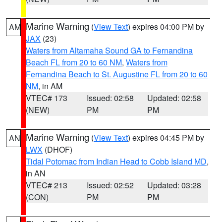
Marine Warning
(
View Text
) expires 04:00 PM by
AM
JAX
(23)
Waters from Altamaha Sound GA to Fernandina
Beach FL from 20 to 60 NM
,
Waters from
Fernandina Beach to St. Augustine FL from 20 to 60
NM
, in AM
VTEC# 173
Issued: 02:58
Updated: 02:58
(NEW)
PM
PM
Marine Warning
(
View Text
) expires 04:45 PM by
AN
LWX
(DHOF)
Tidal Potomac from Indian Head to Cobb Island MD
,
in AN
VTEC# 213
Issued: 02:52
Updated: 03:28
(CON)
PM
PM