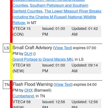
Counties
,
Southern Petroleum and Southern
Garfield Counties
,
The Lower Missouri River Breaks
including the Charles M Russell National Wildlife
Refuge
, in MT
VTEC# 15
Issued: 01:00
Updated: 01:42
(CON)
PM
AM
Small Craft Advisory
(
View Text
) expires 07:00
LS
PM by
DLH
()
Grand Portage to Grand Marais MN
, in LS
VTEC# 93
Issued: 01:00
Updated: 09:14
(NEW)
PM
AM
Flash Flood Warning
(
View Text
) expires 04:00
TN
PM by
OHX
(Barnwell)
Cumberland
, in TN
VTEC# 58
Issued: 12:56
Updated: 12:56
(NEW)
PM
PM