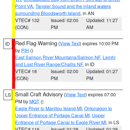
Point VA
,
Tangier Sound and the inland waters
surrounding Bloodsworth Island
, in AN
VTEC# 132
Issued: 02:00
Updated: 11:27
(CON)
PM
AM
Red Flag Warning
(
View Text
) expires 10:00 PM
ID
by
PIH
()
East Salmon River Mountains/Salmon NF
,
Lemhi
and Lost River Range/Challis NF
, in ID
VTEC# 18
Issued: 02:00
Updated: 01:27
(CON)
PM
PM
Small Craft Advisory
(
View Text
) expires 07:00
LS
PM by
MQT
()
Eagle River to Manitou Island MI
,
Ontonagon to
Upper Entrance of Portage Canal MI
,
Upper
Entrance of Portage Canal to Eagle River MI
, in LS
VTEC# 116
Issued: 01:38
Updated: 01:38