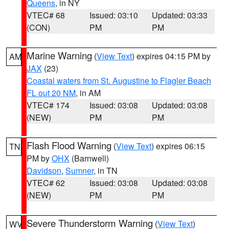
Queens
, in NY
VTEC# 68
Issued: 03:10
Updated: 03:33
(CON)
PM
PM
Marine Warning
(
View Text
) expires 04:15 PM by
AM
JAX
(23)
Coastal waters from St. Augustine to Flagler Beach
FL out 20 NM
, in AM
VTEC# 174
Issued: 03:08
Updated: 03:08
(NEW)
PM
PM
Flash Flood Warning
(
View Text
) expires 06:15
TN
PM by
OHX
(Barnwell)
Davidson
,
Sumner
, in TN
VTEC# 62
Issued: 03:08
Updated: 03:08
(NEW)
PM
PM
Severe Thunderstorm Warning
(
View Text
)
WV