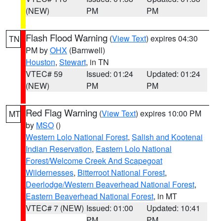
(NEW)
PM
PM
Flash Flood Warning
(
View Text
) expires 04:30
TN
PM by
OHX
(Barnwell)
Houston
,
Stewart
, in TN
VTEC# 59
Issued: 01:24
Updated: 01:24
(NEW)
PM
PM
Red Flag Warning
(
View Text
) expires 10:00 PM
MT
by
MSO
()
Western Lolo National Forest
,
Salish and Kootenai
Indian Reservation
,
Eastern Lolo National
Forest/Welcome Creek And Scapegoat
Wildernesses
,
Bitterroot National Forest
,
Deerlodge/Western Beaverhead National Forest
,
Eastern Beaverhead National Forest
, in MT
VTEC# 7 (NEW)
Issued: 01:00
Updated: 10:41
PM
PM