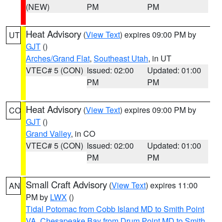
(NEW)
PM
PM
Heat Advisory
(
View Text
) expires 09:00 PM by
UT
GJT
()
Arches/Grand Flat
,
Southeast Utah
, in UT
VTEC# 5 (CON)
Issued: 02:00
Updated: 01:00
PM
PM
Heat Advisory
(
View Text
) expires 09:00 PM by
CO
GJT
()
Grand Valley
, in CO
VTEC# 5 (CON)
Issued: 02:00
Updated: 01:00
PM
PM
Small Craft Advisory
(
View Text
) expires 11:00
AN
PM by
LWX
()
Tidal Potomac from Cobb Island MD to Smith Point
VA
,
Chesapeake Bay from Drum Point MD to Smith