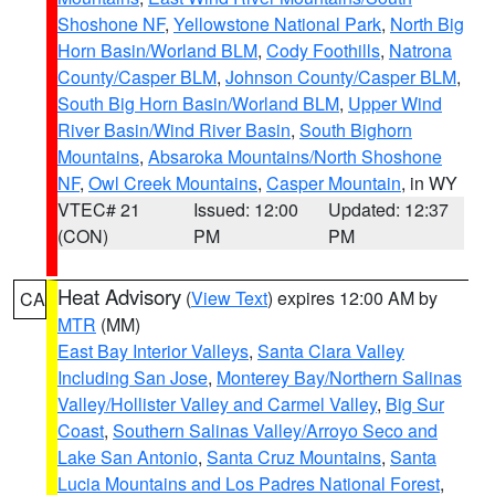
Shoshone NF
,
Yellowstone National Park
,
North Big
Horn Basin/Worland BLM
,
Cody Foothills
,
Natrona
County/Casper BLM
,
Johnson County/Casper BLM
,
South Big Horn Basin/Worland BLM
,
Upper Wind
River Basin/Wind River Basin
,
South Bighorn
Mountains
,
Absaroka Mountains/North Shoshone
NF
,
Owl Creek Mountains
,
Casper Mountain
, in WY
VTEC# 21
Issued: 12:00
Updated: 12:37
(CON)
PM
PM
Heat Advisory
(
View Text
) expires 12:00 AM by
CA
MTR
(MM)
East Bay Interior Valleys
,
Santa Clara Valley
Including San Jose
,
Monterey Bay/Northern Salinas
Valley/Hollister Valley and Carmel Valley
,
Big Sur
Coast
,
Southern Salinas Valley/Arroyo Seco and
Lake San Antonio
,
Santa Cruz Mountains
,
Santa
Lucia Mountains and Los Padres National Forest
,