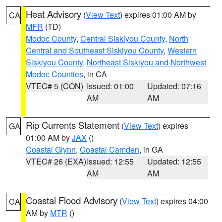
Heat Advisory
(
View Text
) expires 01:00 AM by
CA
MFR
(TD)
Modoc County
,
Central Siskiyou County
,
North
Central and Southeast Siskiyou County
,
Western
Siskiyou County
,
Northeast Siskiyou and Northwest
Modoc Counties
, in CA
VTEC# 5 (CON)
Issued: 01:00
Updated: 07:16
AM
AM
Rip Currents Statement
(
View Text
) expires
GA
01:00 AM by
JAX
()
Coastal Glynn
,
Coastal Camden
, in GA
VTEC# 26 (EXA)
Issued: 12:55
Updated: 12:55
AM
AM
Coastal Flood Advisory
(
View Text
) expires 04:00
CA
AM by
MTR
()