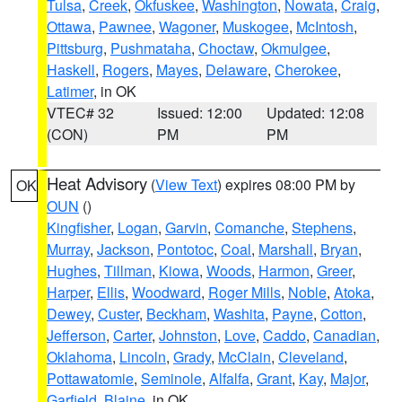
Tulsa
,
Creek
,
Okfuskee
,
Washington
,
Nowata
,
Craig
,
Ottawa
,
Pawnee
,
Wagoner
,
Muskogee
,
McIntosh
,
Pittsburg
,
Pushmataha
,
Choctaw
,
Okmulgee
,
Haskell
,
Rogers
,
Mayes
,
Delaware
,
Cherokee
,
Latimer
, in OK
VTEC# 32
Issued: 12:00
Updated: 12:08
(CON)
PM
PM
Heat Advisory
(
View Text
) expires 08:00 PM by
OK
OUN
()
Kingfisher
,
Logan
,
Garvin
,
Comanche
,
Stephens
,
Murray
,
Jackson
,
Pontotoc
,
Coal
,
Marshall
,
Bryan
,
Hughes
,
Tillman
,
Kiowa
,
Woods
,
Harmon
,
Greer
,
Harper
,
Ellis
,
Woodward
,
Roger Mills
,
Noble
,
Atoka
,
Dewey
,
Custer
,
Beckham
,
Washita
,
Payne
,
Cotton
,
Jefferson
,
Carter
,
Johnston
,
Love
,
Caddo
,
Canadian
,
Oklahoma
,
Lincoln
,
Grady
,
McClain
,
Cleveland
,
Pottawatomie
,
Seminole
,
Alfalfa
,
Grant
,
Kay
,
Major
,
Garfield
,
Blaine
, in OK