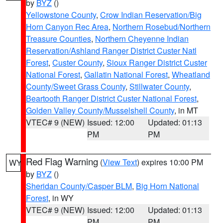
by
BYZ
()
Yellowstone County
,
Crow Indian Reservation/Big
Horn Canyon Rec Area
,
Northern Rosebud/Northern
Treasure Counties
,
Northern Cheyenne Indian
Reservation/Ashland Ranger District Custer Natl
Forest
,
Custer County
,
Sioux Ranger District Custer
National Forest
,
Gallatin National Forest
,
Wheatland
County/Sweet Grass County
,
Stillwater County
,
Beartooth Ranger District Custer National Forest
,
Golden Valley County/Musselshell County
, in MT
VTEC# 9 (NEW)
Issued: 12:00
Updated: 01:13
PM
PM
Red Flag Warning
(
View Text
) expires 10:00 PM
WY
by
BYZ
()
Sheridan County/Casper BLM
,
Big Horn National
Forest
, in WY
VTEC# 9 (NEW)
Issued: 12:00
Updated: 01:13
PM
PM