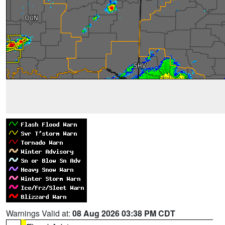
Warnings Valid at:
08 Aug 2026 03:38 PM CDT