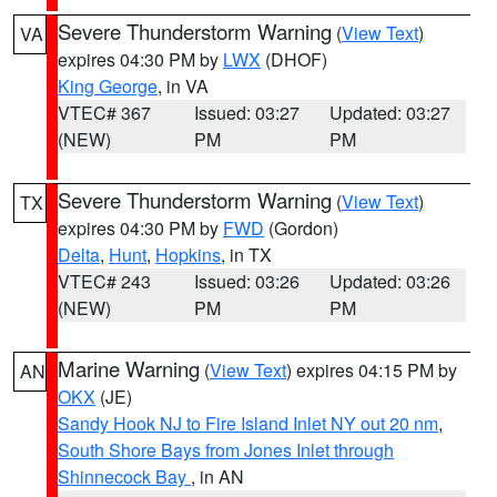
Severe Thunderstorm Warning
(
View Text
)
VA
expires 04:30 PM by
LWX
(DHOF)
King George
, in VA
VTEC# 367
Issued: 03:27
Updated: 03:27
(NEW)
PM
PM
Severe Thunderstorm Warning
(
View Text
)
TX
expires 04:30 PM by
FWD
(Gordon)
Delta
,
Hunt
,
Hopkins
, in TX
VTEC# 243
Issued: 03:26
Updated: 03:26
(NEW)
PM
PM
Marine Warning
(
View Text
) expires 04:15 PM by
AN
OKX
(JE)
Sandy Hook NJ to Fire Island Inlet NY out 20 nm
,
South Shore Bays from Jones Inlet through
Shinnecock Bay
, in AN