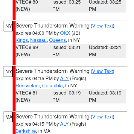
VTEC# 80
Issued: 03:25
Updated: 03:25
(NEW)
PM
PM
Severe Thunderstorm Warning
(
View Text
)
NY
expires 04:00 PM by
OKX
(JE)
Kings
,
Nassau
,
Queens
, in NY
VTEC# 69
Issued: 03:21
Updated: 03:21
(NEW)
PM
PM
Severe Thunderstorm Warning
(
View Text
)
NY
expires 04:15 PM by
ALY
(Frugis)
Rensselaer
,
Columbia
, in NY
VTEC# 81
Issued: 03:19
Updated: 03:19
(NEW)
PM
PM
Severe Thunderstorm Warning
(
View Text
)
MA
expires 04:15 PM by
ALY
(Frugis)
Berkshire
, in MA