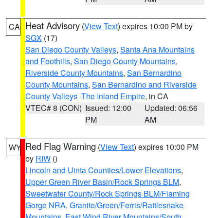
Heat Advisory
(
View Text
) expires 10:00 PM by
CA
SGX
(17)
San Diego County Valleys
,
Santa Ana Mountains
and Foothills
,
San Diego County Mountains
,
Riverside County Mountains
,
San Bernardino
County Mountains
,
San Bernardino and Riverside
County Valleys -The Inland Empire
, in CA
VTEC# 8 (CON)
Issued: 12:00
Updated: 06:56
PM
AM
Red Flag Warning
(
View Text
) expires 10:00 PM
WY
by
RIW
()
Lincoln and Uinta Counties/Lower Elevations
,
Upper Green River Basin/Rock Springs BLM
,
Sweetwater County/Rock Springs BLM/Flaming
Gorge NRA
,
Granite/Green/Ferris/Rattlesnake
Mountains
,
East Wind River Mountains/South