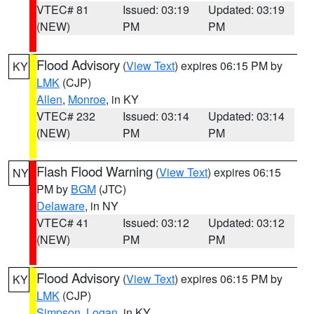
VTEC# 81
Issued: 03:19
Updated: 03:19
(NEW)
PM
PM
Flood Advisory
(
View Text
) expires 06:15 PM by
KY
LMK
(CJP)
Allen
,
Monroe
, in KY
VTEC# 232
Issued: 03:14
Updated: 03:14
(NEW)
PM
PM
Flash Flood Warning
(
View Text
) expires 06:15
NY
PM by
BGM
(JTC)
Delaware
, in NY
VTEC# 41
Issued: 03:12
Updated: 03:12
(NEW)
PM
PM
Flood Advisory
(
View Text
) expires 06:15 PM by
KY
LMK
(CJP)
Simpson
,
Logan
, in KY