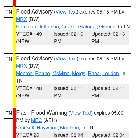
Flood Advisory
(
View Text
) expires 05:15 PM by
TN
MRX
(BW)
Hamblen
,
Jefferson
,
Cocke
,
Grainger
,
Greene
, in TN
VTEC# 149
Issued: 02:16
Updated: 02:16
(NEW)
PM
PM
Flood Advisory
(
View Text
) expires 05:15 PM by
TN
MRX
(BW)
Monroe
,
Roane
,
McMinn
,
Meigs
,
Rhea
,
Loudon
, in
TN
VTEC# 148
Issued: 02:11
Updated: 02:11
(NEW)
PM
PM
Flash Flood Warning
(
View Text
) expires 05:00
TN
PM by
MEG
(AEH)
Crockett
,
Haywood
,
Madison
, in TN
VTEC# 26
Issued: 02:04
Updated: 02:04