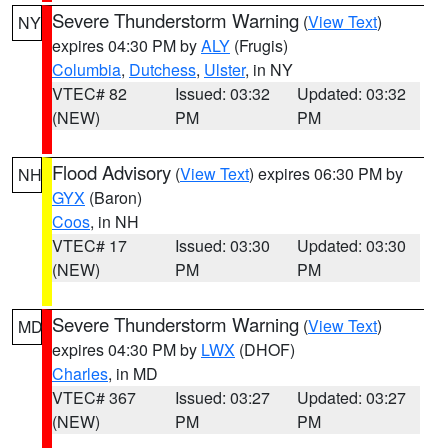
Severe Thunderstorm Warning
(
View Text
)
NY
expires 04:30 PM by
ALY
(Frugis)
Columbia
,
Dutchess
,
Ulster
, in NY
VTEC# 82
Issued: 03:32
Updated: 03:32
(NEW)
PM
PM
Flood Advisory
(
View Text
) expires 06:30 PM by
NH
GYX
(Baron)
Coos
, in NH
VTEC# 17
Issued: 03:30
Updated: 03:30
(NEW)
PM
PM
Severe Thunderstorm Warning
(
View Text
)
MD
expires 04:30 PM by
LWX
(DHOF)
Charles
, in MD
VTEC# 367
Issued: 03:27
Updated: 03:27
(NEW)
PM
PM