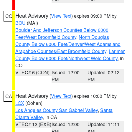
Heat Advisory
(
View Text
) expires 09:00 PM by
CO
BOU
(MAI)
Boulder And Jefferson Counties Below 6000
Feet/West Broomfield County
,
North Douglas
County Below 6000 Feet/Denver/West Adams and
Arapahoe Counties/East Broomfield County
,
Larimer
County Below 6000 Feet/Northwest Weld County
, in
CO
VTEC# 6 (CON)
Issued: 12:00
Updated: 02:13
PM
PM
Heat Advisory
(
View Text
) expires 10:00 PM by
CA
LOX
(Cohen)
Los Angeles County San Gabriel Valley
,
Santa
Clarita Valley
, in CA
VTEC# 12 (EXB)
Issued: 12:00
Updated: 11:11
PM
AM