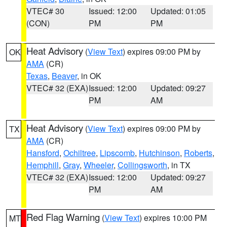
VTEC# 30
Issued: 12:00
Updated: 01:05
(CON)
PM
PM
Heat Advisory
(
View Text
) expires 09:00 PM by
OK
AMA
(CR)
Texas
,
Beaver
, in OK
VTEC# 32 (EXA)
Issued: 12:00
Updated: 09:27
PM
AM
Heat Advisory
(
View Text
) expires 09:00 PM by
TX
AMA
(CR)
Hansford
,
Ochiltree
,
Lipscomb
,
Hutchinson
,
Roberts
,
Hemphill
,
Gray
,
Wheeler
,
Collingsworth
, in TX
VTEC# 32 (EXA)
Issued: 12:00
Updated: 09:27
PM
AM
Red Flag Warning
(
View Text
) expires 10:00 PM
MT