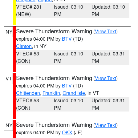
VTEC# 231
Issued: 03:10
Updated: 03:10
(NEW)
PM
PM
Severe Thunderstorm Warning
(
View Text
)
NY
expires 04:00 PM by
BTV
(TD)
Clinton
, in NY
VTEC# 53
Issued: 03:10
Updated: 03:31
(CON)
PM
PM
Severe Thunderstorm Warning
(
View Text
)
VT
expires 04:00 PM by
BTV
(TD)
Chittenden
,
Franklin
,
Grand Isle
, in VT
VTEC# 53
Issued: 03:10
Updated: 03:31
(CON)
PM
PM
Severe Thunderstorm Warning
(
View Text
)
NY
expires 04:00 PM by
OKX
(JE)