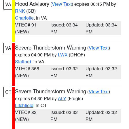
Flood Advisory
(
View Text
) expires 06:45 PM by
VA
RNK
(CB)
Charlotte
, in VA
VTEC# 91
Issued: 03:34
Updated: 03:34
(NEW)
PM
PM
Severe Thunderstorm Warning
(
View Text
)
VA
expires 04:00 PM by
LWX
(DHOF)
Stafford
, in VA
VTEC# 368
Issued: 03:32
Updated: 03:32
(NEW)
PM
PM
Severe Thunderstorm Warning
(
View Text
)
CT
expires 04:30 PM by
ALY
(Frugis)
Litchfield
, in CT
VTEC# 82
Issued: 03:32
Updated: 03:32
(NEW)
PM
PM