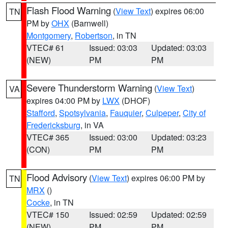
Flash Flood Warning
(
View Text
) expires 06:00
TN
PM by
OHX
(Barnwell)
Montgomery
,
Robertson
, in TN
VTEC# 61
Issued: 03:03
Updated: 03:03
(NEW)
PM
PM
Severe Thunderstorm Warning
(
View Text
)
VA
expires 04:00 PM by
LWX
(DHOF)
Stafford
,
Spotsylvania
,
Fauquier
,
Culpeper
,
City of
Fredericksburg
, in VA
VTEC# 365
Issued: 03:00
Updated: 03:23
(CON)
PM
PM
Flood Advisory
(
View Text
) expires 06:00 PM by
TN
MRX
()
Cocke
, in TN
VTEC# 150
Issued: 02:59
Updated: 02:59
(NEW)
PM
PM