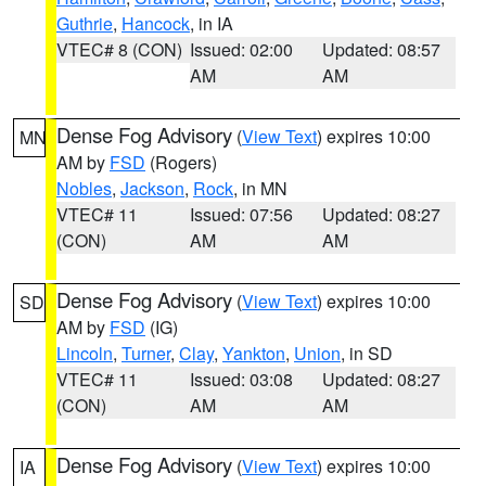
Guthrie
,
Hancock
, in IA
VTEC# 8 (CON)
Issued: 02:00
Updated: 08:57
AM
AM
Dense Fog Advisory
(
View Text
) expires 10:00
MN
AM by
FSD
(Rogers)
Nobles
,
Jackson
,
Rock
, in MN
VTEC# 11
Issued: 07:56
Updated: 08:27
(CON)
AM
AM
Dense Fog Advisory
(
View Text
) expires 10:00
SD
AM by
FSD
(IG)
Lincoln
,
Turner
,
Clay
,
Yankton
,
Union
, in SD
VTEC# 11
Issued: 03:08
Updated: 08:27
(CON)
AM
AM
Dense Fog Advisory
(
View Text
) expires 10:00
IA