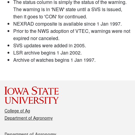
The status column is simply the status of the warning.
The warning is in 'NEW' state until a SVS is issued,
then it goes to 'CON' for continued.
NEXRAD composite is available since 1 Jan 1997.
Prior to the NWS adoption of VTEC, warnings were not
expired nor canceled.
SVS updates were added in 2005.
LSR archive begins 1 Jan 2002.
Archive of watches begins 1 Jan 1997.
College of Ag
Department of Agronomy
Contact
Department of Agronomy