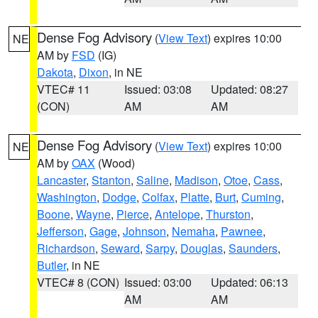
Dense Fog Advisory
(
View Text
) expires 10:00
NE
AM by
FSD
(IG)
Dakota
,
Dixon
, in NE
VTEC# 11
Issued: 03:08
Updated: 08:27
(CON)
AM
AM
Dense Fog Advisory
(
View Text
) expires 10:00
NE
AM by
OAX
(Wood)
Lancaster
,
Stanton
,
Saline
,
Madison
,
Otoe
,
Cass
,
Washington
,
Dodge
,
Colfax
,
Platte
,
Burt
,
Cuming
,
Boone
,
Wayne
,
Pierce
,
Antelope
,
Thurston
,
Jefferson
,
Gage
,
Johnson
,
Nemaha
,
Pawnee
,
Richardson
,
Seward
,
Sarpy
,
Douglas
,
Saunders
,
Butler
, in NE
VTEC# 8 (CON)
Issued: 03:00
Updated: 06:13
AM
AM