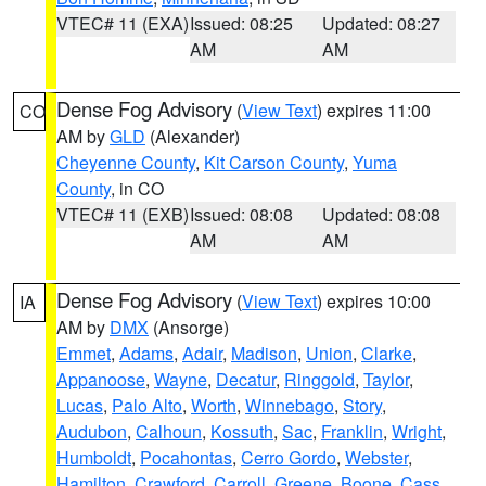
VTEC# 11 (EXA)
Issued: 08:25
Updated: 08:27
AM
AM
Dense Fog Advisory
(
View Text
) expires 11:00
CO
AM by
GLD
(Alexander)
Cheyenne County
,
Kit Carson County
,
Yuma
County
, in CO
VTEC# 11 (EXB)
Issued: 08:08
Updated: 08:08
AM
AM
Dense Fog Advisory
(
View Text
) expires 10:00
IA
AM by
DMX
(Ansorge)
Emmet
,
Adams
,
Adair
,
Madison
,
Union
,
Clarke
,
Appanoose
,
Wayne
,
Decatur
,
Ringgold
,
Taylor
,
Lucas
,
Palo Alto
,
Worth
,
Winnebago
,
Story
,
Audubon
,
Calhoun
,
Kossuth
,
Sac
,
Franklin
,
Wright
,
Humboldt
,
Pocahontas
,
Cerro Gordo
,
Webster
,
Hamilton
,
Crawford
,
Carroll
,
Greene
,
Boone
,
Cass
,