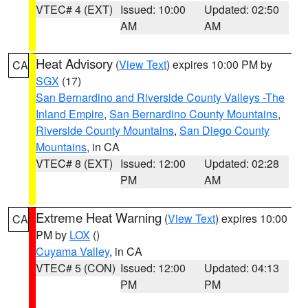
VTEC# 4 (EXT)
Issued: 10:00
Updated: 02:50
AM
AM
Heat Advisory
(
View Text
) expires 10:00 PM by
CA
SGX
(17)
San Bernardino and Riverside County Valleys -The
Inland Empire
,
San Bernardino County Mountains
,
Riverside County Mountains
,
San Diego County
Mountains
, in CA
VTEC# 8 (EXT)
Issued: 12:00
Updated: 02:28
PM
AM
Extreme Heat Warning
(
View Text
) expires 10:00
CA
PM by
LOX
()
Cuyama Valley
, in CA
VTEC# 5 (CON)
Issued: 12:00
Updated: 04:13
PM
PM