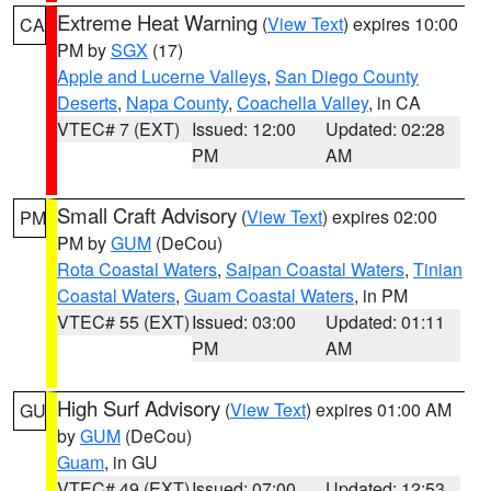
Extreme Heat Warning
(
View Text
) expires 10:00
CA
PM by
SGX
(17)
Apple and Lucerne Valleys
,
San Diego County
Deserts
,
Napa County
,
Coachella Valley
, in CA
VTEC# 7 (EXT)
Issued: 12:00
Updated: 02:28
PM
AM
Small Craft Advisory
(
View Text
) expires 02:00
PM
PM by
GUM
(DeCou)
Rota Coastal Waters
,
Saipan Coastal Waters
,
Tinian
Coastal Waters
,
Guam Coastal Waters
, in PM
VTEC# 55 (EXT)
Issued: 03:00
Updated: 01:11
PM
AM
High Surf Advisory
(
View Text
) expires 01:00 AM
GU
by
GUM
(DeCou)
Guam
, in GU
VTEC# 49 (EXT)
Issued: 07:00
Updated: 12:53