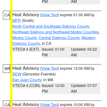
PM
AM
Heat Advisory
(
View Text
) expires 01:00 AM by
CA
MFR
(Smith)
North Central and Southeast Siskiyou County
,
Northeast Siskiyou and Northwest Modoc Counties
,
Modoc County
,
Central Siskiyou County
,
Western
Siskiyou County
, in CA
VTEC# 4 (EXT)
Issued: 01:00
Updated: 04:22
PM
AM
Heat Advisory
(
View Text
) expires 12:00 AM by
WA
SEW
(Gonzalez-Fuentes)
San Juan County
, in WA
VTEC# 4 (CON)
Issued: 12:00
Updated: 07:07
PM
AM
Heat Advisory
(
View Text
) expires 10:00 AM by
CA