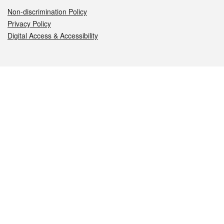
Non-discrimination Policy
Privacy Policy
Digital Access & Accessibility