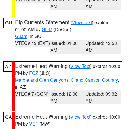
AM
AM
Rip Currents Statement
(
View Text
) expires
GU
01:00 AM by
GUM
(DeCou)
Guam
, in GU
VTEC# 19 (EXT)
Issued: 01:00
Updated: 12:53
AM
AM
Extreme Heat Warning
(
View Text
) expires 10:00
AZ
PM by
FGZ
(JLS)
Marble and Glen Canyons
,
Grand Canyon Country
,
in AZ
VTEC# 7 (CON)
Issued: 12:00
Updated: 09:32
PM
PM
Extreme Heat Warning
(
View Text
) expires 10:00
CA
PM by
VEF
(MW)