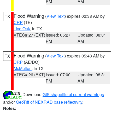
PM
AM
Flood Warning
(
View Text
) expires 02:38 AM by
TX
CRP
(TE)
Live Oak
, in TX
VTEC# 27 (EXT)
Issued: 05:27
Updated: 08:31
PM
AM
Flood Warning
(
View Text
) expires 05:43 AM by
TX
CRP
(AE/DC)
McMullen
, in TX
VTEC# 26 (EXT)
Issued: 07:00
Updated: 08:31
PM
AM
Download
GIS shapefile of current warnings
and/or
GeoTiff of NEXRAD base reflectivity
.
Notes: