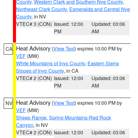
County
,
Western Clark and Southern Nye County
,
Northeast Clark County
,
Esmeralda and Central Nye
County
, in NV
VTEC# 3 (CON)
Issued: 12:00
Updated: 03:06
PM
AM
Heat Advisory
(
View Text
) expires 10:00 PM by
CA
VEF
(MW)
White Mountains of Inyo County
,
Eastern Sierra
Slopes of Inyo County
, in CA
VTEC# 2 (CON)
Issued: 12:00
Updated: 03:06
PM
AM
Heat Advisory
(
View Text
) expires 10:00 PM by
NV
VEF
(MW)
Sheep Range
,
Spring Mountains-Red Rock
Canyon
, in NV
VTEC# 2 (CON)
Issued: 12:00
Updated: 03:06