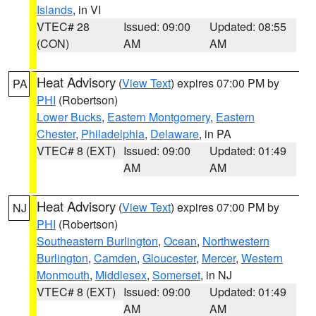
Islands
, in VI
VTEC# 28
Issued: 09:00
Updated: 08:55
(CON)
AM
AM
Heat Advisory
(
View Text
) expires 07:00 PM by
PA
PHI
(Robertson)
Lower Bucks
,
Eastern Montgomery
,
Eastern
Chester
,
Philadelphia
,
Delaware
, in PA
VTEC# 8 (EXT)
Issued: 09:00
Updated: 01:49
AM
AM
Heat Advisory
(
View Text
) expires 07:00 PM by
NJ
PHI
(Robertson)
Southeastern Burlington
,
Ocean
,
Northwestern
Burlington
,
Camden
,
Gloucester
,
Mercer
,
Western
Monmouth
,
Middlesex
,
Somerset
, in NJ
VTEC# 8 (EXT)
Issued: 09:00
Updated: 01:49
AM
AM