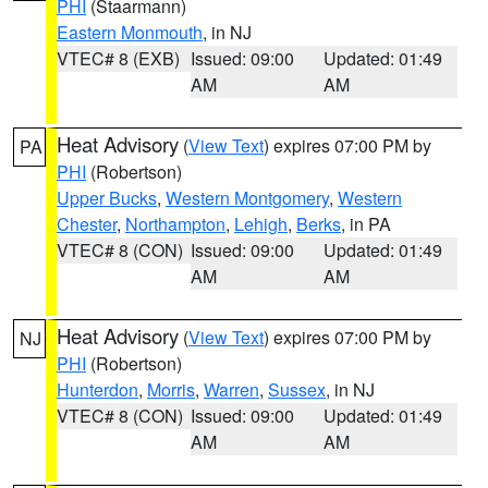
PHI
(Staarmann)
Eastern Monmouth
, in NJ
VTEC# 8 (EXB)
Issued: 09:00
Updated: 01:49
AM
AM
Heat Advisory
(
View Text
) expires 07:00 PM by
PA
PHI
(Robertson)
Upper Bucks
,
Western Montgomery
,
Western
Chester
,
Northampton
,
Lehigh
,
Berks
, in PA
VTEC# 8 (CON)
Issued: 09:00
Updated: 01:49
AM
AM
Heat Advisory
(
View Text
) expires 07:00 PM by
NJ
PHI
(Robertson)
Hunterdon
,
Morris
,
Warren
,
Sussex
, in NJ
VTEC# 8 (CON)
Issued: 09:00
Updated: 01:49
AM
AM