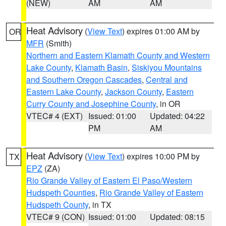
(NEW)
AM
AM
Heat Advisory
(
View Text
) expires 01:00 AM by
OR
MFR
(Smith)
Northern and Eastern Klamath County and Western
Lake County
,
Klamath Basin
,
Siskiyou Mountains
and Southern Oregon Cascades
,
Central and
Eastern Lake County
,
Jackson County
,
Eastern
Curry County and Josephine County
, in OR
VTEC# 4 (EXT)
Issued: 01:00
Updated: 04:22
PM
AM
Heat Advisory
(
View Text
) expires 10:00 PM by
TX
EPZ
(ZA)
Rio Grande Valley of Eastern El Paso/Western
Hudspeth Counties
,
Rio Grande Valley of Eastern
Hudspeth County
, in TX
VTEC# 9 (CON)
Issued: 01:00
Updated: 08:15