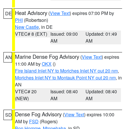
Heat Advisory
(
View Text
) expires 07:00 PM by
DE
PHI
(Robertson)
New Castle
, in DE
VTEC# 8 (EXT)
Issued: 09:00
Updated: 01:49
AM
AM
Marine Dense Fog Advisory
(
View Text
) expires
AN
11:00 AM by
OKX
()
Fire Island Inlet NY to Moriches Inlet NY out 20 nm
,
Moriches Inlet NY to Montauk Point NY out 20 nm
, in
AN
VTEC# 20
Issued: 08:40
Updated: 08:40
(NEW)
AM
AM
Dense Fog Advisory
(
View Text
) expires 10:00
SD
AM by
FSD
(Rogers)
Bon Homme
,
Minnehaha
, in SD