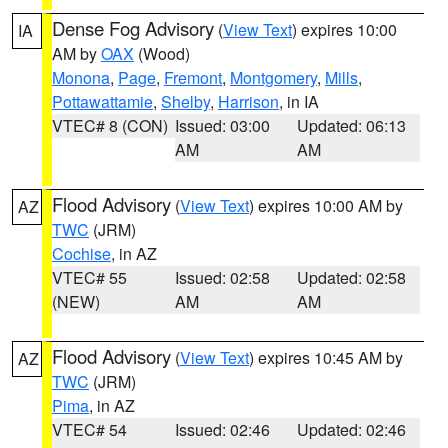
Dense Fog Advisory
(
View Text
) expires 10:00
IA
AM by
OAX
(Wood)
Monona
,
Page
,
Fremont
,
Montgomery
,
Mills
,
Pottawattamie
,
Shelby
,
Harrison
, in IA
VTEC# 8 (CON)
Issued: 03:00
Updated: 06:13
AM
AM
Flood Advisory
(
View Text
) expires 10:00 AM by
AZ
TWC
(JRM)
Cochise
, in AZ
VTEC# 55
Issued: 02:58
Updated: 02:58
(NEW)
AM
AM
Flood Advisory
(
View Text
) expires 10:45 AM by
AZ
TWC
(JRM)
Pima
, in AZ
VTEC# 54
Issued: 02:46
Updated: 02:46