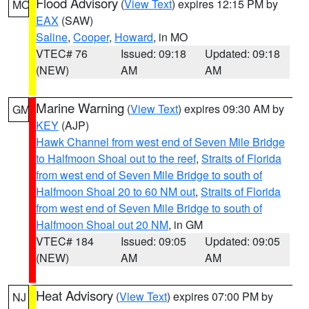
Flood Advisory
(
View Text
) expires 12:15 PM by
MO
EAX
(SAW)
Saline
,
Cooper
,
Howard
, in MO
VTEC# 76
Issued: 09:18
Updated: 09:18
(NEW)
AM
AM
Marine Warning
(
View Text
) expires 09:30 AM by
GM
KEY
(AJP)
Hawk Channel from west end of Seven Mile Bridge
to Halfmoon Shoal out to the reef
,
Straits of Florida
from west end of Seven Mile Bridge to south of
Halfmoon Shoal 20 to 60 NM out
,
Straits of Florida
from west end of Seven Mile Bridge to south of
Halfmoon Shoal out 20 NM
, in GM
VTEC# 184
Issued: 09:05
Updated: 09:05
(NEW)
AM
AM
Heat Advisory
(
View Text
) expires 07:00 PM by
NJ