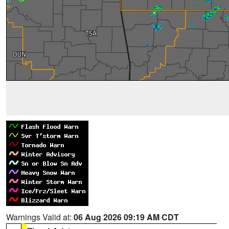
Warnings Valid at:
06 Aug 2026 09:19 AM CDT