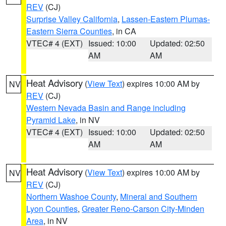
REV
(CJ)
Surprise Valley California
,
Lassen-Eastern Plumas-
Eastern Sierra Counties
, in CA
VTEC# 4 (EXT)
Issued: 10:00
Updated: 02:50
AM
AM
Heat Advisory
(
View Text
) expires 10:00 AM by
NV
REV
(CJ)
Western Nevada Basin and Range including
Pyramid Lake
, in NV
VTEC# 4 (EXT)
Issued: 10:00
Updated: 02:50
AM
AM
Heat Advisory
(
View Text
) expires 10:00 AM by
NV
REV
(CJ)
Northern Washoe County
,
Mineral and Southern
Lyon Counties
,
Greater Reno-Carson City-Minden
Area
, in NV