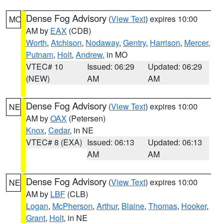
Dense Fog Advisory
(
View Text
) expires 10:00
MO
AM by
EAX
(CDB)
Worth
,
Atchison
,
Nodaway
,
Gentry
,
Harrison
,
Mercer
,
Putnam
,
Holt
,
Andrew
, in MO
VTEC# 10
Issued: 06:29
Updated: 06:29
(NEW)
AM
AM
Dense Fog Advisory
(
View Text
) expires 10:00
NE
AM by
OAX
(Petersen)
Knox
,
Cedar
, in NE
VTEC# 8 (EXA)
Issued: 06:13
Updated: 06:13
AM
AM
Dense Fog Advisory
(
View Text
) expires 10:00
NE
AM by
LBF
(CLB)
Logan
,
McPherson
,
Arthur
,
Blaine
,
Thomas
,
Hooker
,
Grant
,
Holt
, in NE