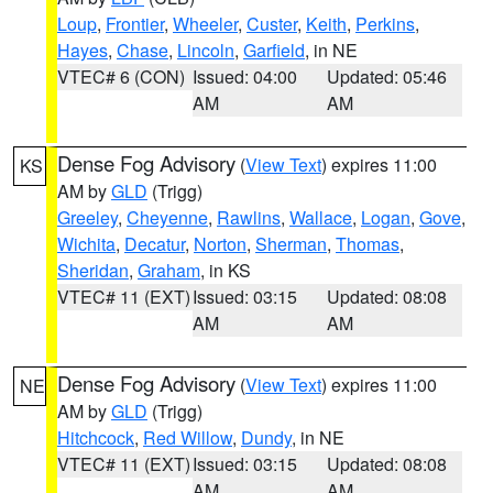
Loup
,
Frontier
,
Wheeler
,
Custer
,
Keith
,
Perkins
,
Hayes
,
Chase
,
Lincoln
,
Garfield
, in NE
VTEC# 6 (CON)
Issued: 04:00
Updated: 05:46
AM
AM
Dense Fog Advisory
(
View Text
) expires 11:00
KS
AM by
GLD
(Trigg)
Greeley
,
Cheyenne
,
Rawlins
,
Wallace
,
Logan
,
Gove
,
Wichita
,
Decatur
,
Norton
,
Sherman
,
Thomas
,
Sheridan
,
Graham
, in KS
VTEC# 11 (EXT)
Issued: 03:15
Updated: 08:08
AM
AM
Dense Fog Advisory
(
View Text
) expires 11:00
NE
AM by
GLD
(Trigg)
Hitchcock
,
Red Willow
,
Dundy
, in NE
VTEC# 11 (EXT)
Issued: 03:15
Updated: 08:08
AM
AM