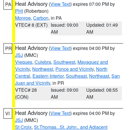
Heat Advisory
(
View Text
) expires 07:00 PM by
PA
PHI
(Robertson)
Monroe
,
Carbon
, in PA
VTEC# 8 (EXT)
Issued: 09:00
Updated: 01:49
AM
AM
Heat Advisory
(
View Text
) expires 04:00 PM by
PR
JSJ
(MMC)
Vieques
,
Culebra
,
Southwest
,
Mayaguez and
Vicinity
,
Northwest
,
Ponce and Vicinity
,
North
Central
,
Eastern Interior
,
Southeast
,
Northeast
,
San
Juan and Vicinity
, in PR
VTEC# 28
Issued: 09:00
Updated: 08:55
(CON)
AM
AM
Heat Advisory
(
View Text
) expires 04:00 PM by
VI
JSJ
(MMC)
St Croix
,
St.Thomas...St. John.. and Adjacent