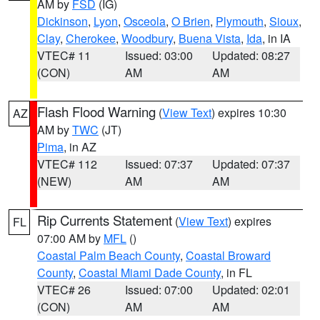
AM by
FSD
(IG)
Dickinson
,
Lyon
,
Osceola
,
O Brien
,
Plymouth
,
Sioux
,
Clay
,
Cherokee
,
Woodbury
,
Buena Vista
,
Ida
, in IA
VTEC# 11
Issued: 03:00
Updated: 08:27
(CON)
AM
AM
Flash Flood Warning
(
View Text
) expires 10:30
AZ
AM by
TWC
(JT)
Pima
, in AZ
VTEC# 112
Issued: 07:37
Updated: 07:37
(NEW)
AM
AM
Rip Currents Statement
(
View Text
) expires
FL
07:00 AM by
MFL
()
Coastal Palm Beach County
,
Coastal Broward
County
,
Coastal Miami Dade County
, in FL
VTEC# 26
Issued: 07:00
Updated: 02:01
(CON)
AM
AM