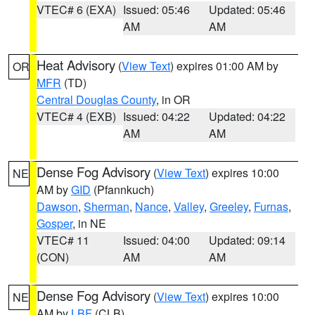
VTEC# 6 (EXA)
Issued: 05:46
Updated: 05:46
AM
AM
Heat Advisory
(
View Text
) expires 01:00 AM by
OR
MFR
(TD)
Central Douglas County
, in OR
VTEC# 4 (EXB)
Issued: 04:22
Updated: 04:22
AM
AM
Dense Fog Advisory
(
View Text
) expires 10:00
NE
AM by
GID
(Pfannkuch)
Dawson
,
Sherman
,
Nance
,
Valley
,
Greeley
,
Furnas
,
Gosper
, in NE
VTEC# 11
Issued: 04:00
Updated: 09:14
(CON)
AM
AM
Dense Fog Advisory
(
View Text
) expires 10:00
NE
AM by
LBF
(CLB)