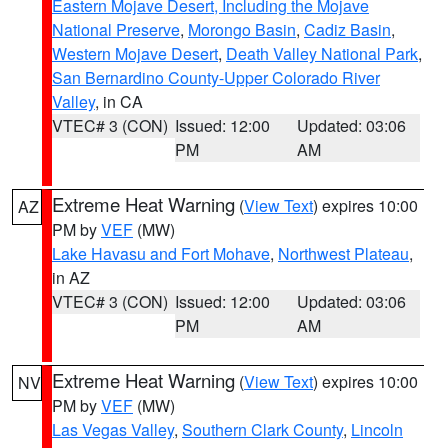
Eastern Mojave Desert, Including the Mojave
National Preserve
,
Morongo Basin
,
Cadiz Basin
,
Western Mojave Desert
,
Death Valley National Park
,
San Bernardino County-Upper Colorado River
Valley
, in CA
VTEC# 3 (CON)
Issued: 12:00
Updated: 03:06
PM
AM
Extreme Heat Warning
(
View Text
) expires 10:00
AZ
PM by
VEF
(MW)
Lake Havasu and Fort Mohave
,
Northwest Plateau
,
in AZ
VTEC# 3 (CON)
Issued: 12:00
Updated: 03:06
PM
AM
Extreme Heat Warning
(
View Text
) expires 10:00
NV
PM by
VEF
(MW)
Las Vegas Valley
,
Southern Clark County
,
Lincoln