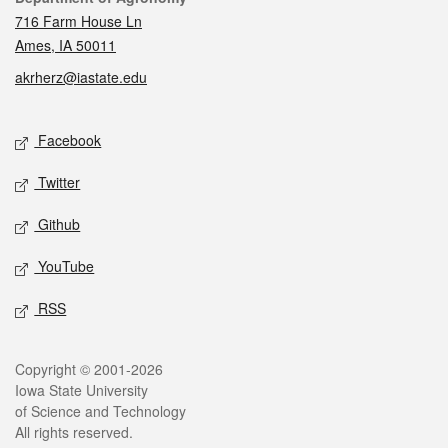
716 Farm House Ln
Ames, IA 50011
akrherz@iastate.edu
Social media
Facebook
Twitter
Github
YouTube
RSS
Legal
Copyright © 2001-2026
Iowa State University
of Science and Technology
All rights reserved.