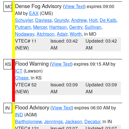
Dense Fog Advisory
(
View Text
) expires 09:00
MO
AM by
EAX
(CMS)
Schuyler
,
Daviess
,
Grundy
,
Andrew
,
Holt
,
De Kalb
,
Putnam
,
Mercer
,
Harrison
,
Gentry
,
Sullivan
,
Nodaway
,
Atchison
,
Adair
,
Worth
, in MO
VTEC# 11
Issued: 03:42
Updated: 03:42
(NEW)
AM
AM
Flood Warning
(
View Text
) expires 09:15 AM by
KS
ICT
(Lawson)
Chase
, in KS
VTEC# 52
Issued: 03:09
Updated: 03:09
(NEW)
AM
AM
Flood Advisory
(
View Text
) expires 06:00 AM by
IN
IND
(AGM)
Bartholomew
,
Jennings
,
Jackson
,
Decatur
, in IN
VTEC# 121
Issued: 03:07
Updated: 03:07