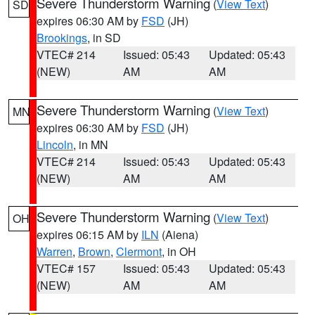
Severe Thunderstorm Warning
(
View Text
)
SD
expires 06:30 AM by
FSD
(JH)
Brookings
, in SD
VTEC# 214
Issued: 05:43
Updated: 05:43
(NEW)
AM
AM
Severe Thunderstorm Warning
(
View Text
)
MN
expires 06:30 AM by
FSD
(JH)
Lincoln
, in MN
VTEC# 214
Issued: 05:43
Updated: 05:43
(NEW)
AM
AM
Severe Thunderstorm Warning
(
View Text
)
OH
expires 06:15 AM by
ILN
(Aiena)
Warren
,
Brown
,
Clermont
, in OH
VTEC# 157
Issued: 05:43
Updated: 05:43
(NEW)
AM
AM