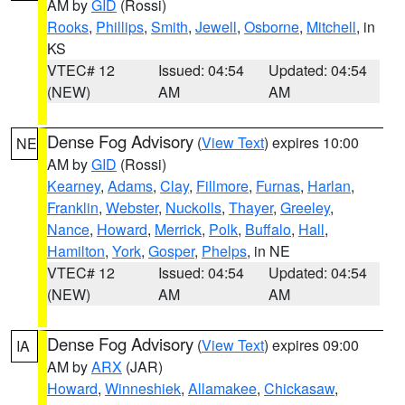
AM by
GID
(Rossi)
Rooks
,
Phillips
,
Smith
,
Jewell
,
Osborne
,
Mitchell
, in
KS
VTEC# 12
Issued: 04:54
Updated: 04:54
(NEW)
AM
AM
Dense Fog Advisory
(
View Text
) expires 10:00
NE
AM by
GID
(Rossi)
Kearney
,
Adams
,
Clay
,
Fillmore
,
Furnas
,
Harlan
,
Franklin
,
Webster
,
Nuckolls
,
Thayer
,
Greeley
,
Nance
,
Howard
,
Merrick
,
Polk
,
Buffalo
,
Hall
,
Hamilton
,
York
,
Gosper
,
Phelps
, in NE
VTEC# 12
Issued: 04:54
Updated: 04:54
(NEW)
AM
AM
Dense Fog Advisory
(
View Text
) expires 09:00
IA
AM by
ARX
(JAR)
Howard
,
Winneshiek
,
Allamakee
,
Chickasaw
,