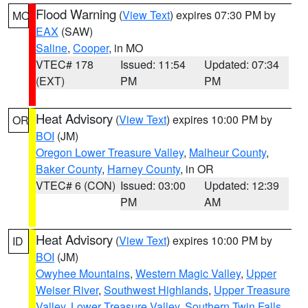
Flood Warning
(
View Text
) expires 07:30 PM by
MO
EAX
(SAW)
Saline
,
Cooper
, in MO
VTEC# 178
Issued: 11:54
Updated: 07:34
(EXT)
PM
PM
Heat Advisory
(
View Text
) expires 10:00 PM by
OR
BOI
(JM)
Oregon Lower Treasure Valley
,
Malheur County
,
Baker County
,
Harney County
, in OR
VTEC# 6 (CON)
Issued: 03:00
Updated: 12:39
PM
AM
Heat Advisory
(
View Text
) expires 10:00 PM by
ID
BOI
(JM)
Owyhee Mountains
,
Western Magic Valley
,
Upper
Weiser River
,
Southwest Highlands
,
Upper Treasure
Valley
,
Lower Treasure Valley
,
Southern Twin Falls