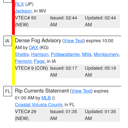
RLX
(JP)
Jackson
, in WV
VTEC# 50
Issued: 02:44
Updated: 02:44
(NEW)
AM
AM
Dense Fog Advisory
(
View Text
) expires 10:00
IA
AM by
OAX
(KG)
Shelby
,
Harrison
,
Pottawattamie
,
Mills
,
Montgomery
,
Fremont
,
Page
, in IA
VTEC# 9 (CON)
Issued: 02:17
Updated: 05:19
AM
AM
Rip Currents Statement
(
View Text
) expires
FL
01:00 AM by
MLB
()
Coastal Volusia County
, in FL
VTEC# 29
Issued: 01:35
Updated: 01:35
(NEW)
AM
AM