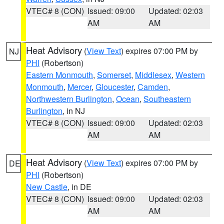
VTEC# 8 (CON)
Issued: 09:00
Updated: 02:03
AM
AM
Heat Advisory
(
View Text
) expires 07:00 PM by
NJ
PHI
(Robertson)
Eastern Monmouth
,
Somerset
,
Middlesex
,
Western
Monmouth
,
Mercer
,
Gloucester
,
Camden
,
Northwestern Burlington
,
Ocean
,
Southeastern
Burlington
, in NJ
VTEC# 8 (CON)
Issued: 09:00
Updated: 02:03
AM
AM
Heat Advisory
(
View Text
) expires 07:00 PM by
DE
PHI
(Robertson)
New Castle
, in DE
VTEC# 8 (CON)
Issued: 09:00
Updated: 02:03
AM
AM