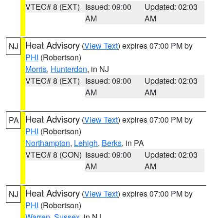
VTEC# 8 (EXT)
Issued: 09:00
Updated: 02:03
AM
AM
Heat Advisory
(
View Text
) expires 07:00 PM by
NJ
PHI
(Robertson)
Morris
,
Hunterdon
, in NJ
VTEC# 8 (EXT)
Issued: 09:00
Updated: 02:03
AM
AM
Heat Advisory
(
View Text
) expires 07:00 PM by
PA
PHI
(Robertson)
Northampton
,
Lehigh
,
Berks
, in PA
VTEC# 8 (CON)
Issued: 09:00
Updated: 02:03
AM
AM
Heat Advisory
(
View Text
) expires 07:00 PM by
NJ
PHI
(Robertson)
Warren
,
Sussex
, in NJ