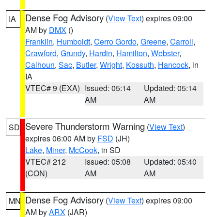
Dense Fog Advisory
(
View Text
) expires 09:00
IA
AM by
DMX
()
Franklin
,
Humboldt
,
Cerro Gordo
,
Greene
,
Carroll
,
Crawford
,
Grundy
,
Hardin
,
Hamilton
,
Webster
,
Calhoun
,
Sac
,
Butler
,
Wright
,
Kossuth
,
Hancock
, in
IA
VTEC# 9 (EXA)
Issued: 05:14
Updated: 05:14
AM
AM
Severe Thunderstorm Warning
(
View Text
)
SD
expires 06:00 AM by
FSD
(JH)
Lake
,
Miner
,
McCook
, in SD
VTEC# 212
Issued: 05:08
Updated: 05:40
(CON)
AM
AM
Dense Fog Advisory
(
View Text
) expires 09:00
MN
AM by
ARX
(JAR)