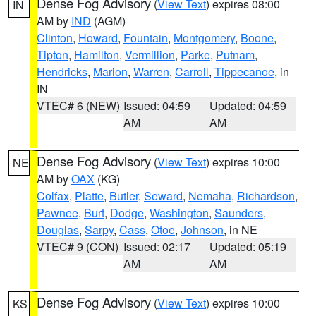
Dense Fog Advisory
(
View Text
) expires 08:00
IN
AM by
IND
(AGM)
Clinton
,
Howard
,
Fountain
,
Montgomery
,
Boone
,
Tipton
,
Hamilton
,
Vermillion
,
Parke
,
Putnam
,
Hendricks
,
Marion
,
Warren
,
Carroll
,
Tippecanoe
, in
IN
VTEC# 6 (NEW)
Issued: 04:59
Updated: 04:59
AM
AM
Dense Fog Advisory
(
View Text
) expires 10:00
NE
AM by
OAX
(KG)
Colfax
,
Platte
,
Butler
,
Seward
,
Nemaha
,
Richardson
,
Pawnee
,
Burt
,
Dodge
,
Washington
,
Saunders
,
Douglas
,
Sarpy
,
Cass
,
Otoe
,
Johnson
, in NE
VTEC# 9 (CON)
Issued: 02:17
Updated: 05:19
AM
AM
Dense Fog Advisory
(
View Text
) expires 10:00
KS