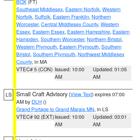
BOX
(FT)
Southeast Middlesex
,
Eastern Norfolk
,
Western
Norfolk
,
Suffolk
,
Eastern Franklin
,
Northern
Worcester
,
Central Middlesex County
,
Western
Essex
,
Eastern Essex
,
Eastern Hampshire
,
Eastern
Hampden
,
Southern Worcester
,
Northern Bristol
,
Western Plymouth
,
Eastern Plymouth
,
Southern
Bristol
,
Southern Plymouth
,
Northwest Middlesex
County
, in MA
VTEC# 5 (CON)
Issued: 10:00
Updated: 01:05
AM
AM
Small Craft Advisory
(
View Text
) expires 07:00
LS
AM by
DLH
()
Grand Portage to Grand Marais MN
, in LS
VTEC# 92 (EXT)
Issued: 10:00
Updated: 03:01
AM
AM