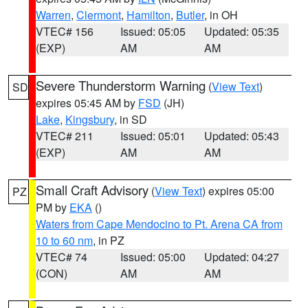
Warren
,
Clermont
,
Hamilton
,
Butler
, in OH
VTEC# 156
Issued: 05:05
Updated: 05:35
(EXP)
AM
AM
Severe Thunderstorm Warning
(
View Text
)
SD
expires 05:45 AM by
FSD
(JH)
Lake
,
Kingsbury
, in SD
VTEC# 211
Issued: 05:01
Updated: 05:43
(EXP)
AM
AM
Small Craft Advisory
(
View Text
) expires 05:00
PZ
PM by
EKA
()
Waters from Cape Mendocino to Pt. Arena CA from
10 to 60 nm
, in PZ
VTEC# 74
Issued: 05:00
Updated: 04:27
(CON)
AM
AM