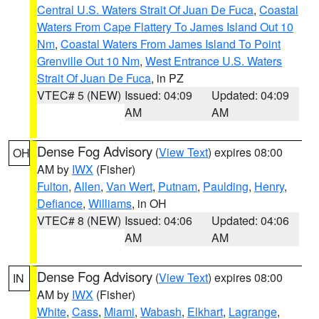
Central U.S. Waters Strait Of Juan De Fuca
,
Coastal
Waters From Cape Flattery To James Island Out 10
Nm
,
Coastal Waters From James Island To Point
Grenville Out 10 Nm
,
West Entrance U.S. Waters
Strait Of Juan De Fuca
, in PZ
VTEC# 5 (NEW)
Issued: 04:09
Updated: 04:09
AM
AM
Dense Fog Advisory
(
View Text
) expires 08:00
OH
AM by
IWX
(Fisher)
Fulton
,
Allen
,
Van Wert
,
Putnam
,
Paulding
,
Henry
,
Defiance
,
Williams
, in OH
VTEC# 8 (NEW)
Issued: 04:06
Updated: 04:06
AM
AM
Dense Fog Advisory
(
View Text
) expires 08:00
IN
AM by
IWX
(Fisher)
White
,
Cass
,
Miami
,
Wabash
,
Elkhart
,
Lagrange
,