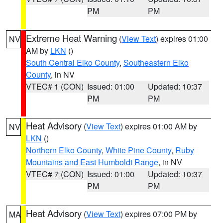
PM
PM
Extreme Heat Warning
(
View Text
) expires 01:00
NV
AM by
LKN
()
South Central Elko County
,
Southeastern Elko
County
, in NV
VTEC# 1 (CON)
Issued: 01:00
Updated: 10:37
PM
PM
Heat Advisory
(
View Text
) expires 01:00 AM by
NV
LKN
()
Northern Elko County
,
White Pine County
,
Ruby
Mountains and East Humboldt Range
, in NV
VTEC# 7 (CON)
Issued: 01:00
Updated: 10:37
PM
PM
Heat Advisory
(
View Text
) expires 07:00 PM by
MA