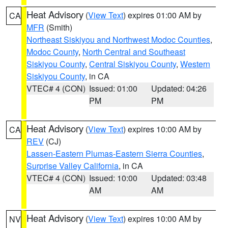
Heat Advisory
(
View Text
) expires 01:00 AM by
CA
MFR
(Smith)
Northeast Siskiyou and Northwest Modoc Counties
,
Modoc County
,
North Central and Southeast
Siskiyou County
,
Central Siskiyou County
,
Western
Siskiyou County
, in CA
VTEC# 4 (CON)
Issued: 01:00
Updated: 04:26
PM
PM
Heat Advisory
(
View Text
) expires 10:00 AM by
CA
REV
(CJ)
Lassen-Eastern Plumas-Eastern Sierra Counties
,
Surprise Valley California
, in CA
VTEC# 4 (CON)
Issued: 10:00
Updated: 03:48
AM
AM
Heat Advisory
(
View Text
) expires 10:00 AM by
NV