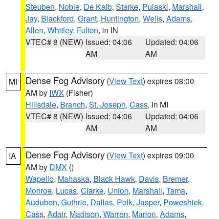
Steuben
,
Noble
,
De Kalb
,
Starke
,
Pulaski
,
Marshall
,
Jay
,
Blackford
,
Grant
,
Huntington
,
Wells
,
Adams
,
Allen
,
Whitley
,
Fulton
, in IN
VTEC# 8 (NEW)
Issued: 04:06
Updated: 04:06
AM
AM
Dense Fog Advisory
(
View Text
) expires 08:00
MI
AM by
IWX
(Fisher)
Hillsdale
,
Branch
,
St. Joseph
,
Cass
, in MI
VTEC# 8 (NEW)
Issued: 04:06
Updated: 04:06
AM
AM
Dense Fog Advisory
(
View Text
) expires 09:00
IA
AM by
DMX
()
Wapello
,
Mahaska
,
Black Hawk
,
Davis
,
Bremer
,
Monroe
,
Lucas
,
Clarke
,
Union
,
Marshall
,
Tama
,
Audubon
,
Guthrie
,
Dallas
,
Polk
,
Jasper
,
Poweshiek
,
Cass
,
Adair
,
Madison
,
Warren
,
Marion
,
Adams
,