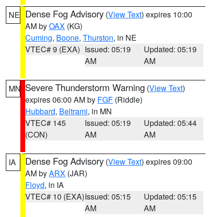
Dense Fog Advisory
(
View Text
) expires 10:00
NE
AM by
OAX
(KG)
Cuming
,
Boone
,
Thurston
, in NE
VTEC# 9 (EXA)
Issued: 05:19
Updated: 05:19
AM
AM
Severe Thunderstorm Warning
(
View Text
)
MN
expires 06:00 AM by
FGF
(Riddle)
Hubbard
,
Beltrami
, in MN
VTEC# 145
Issued: 05:19
Updated: 05:44
(CON)
AM
AM
Dense Fog Advisory
(
View Text
) expires 09:00
IA
AM by
ARX
(JAR)
Floyd
, in IA
VTEC# 10 (EXA)
Issued: 05:15
Updated: 05:15
AM
AM