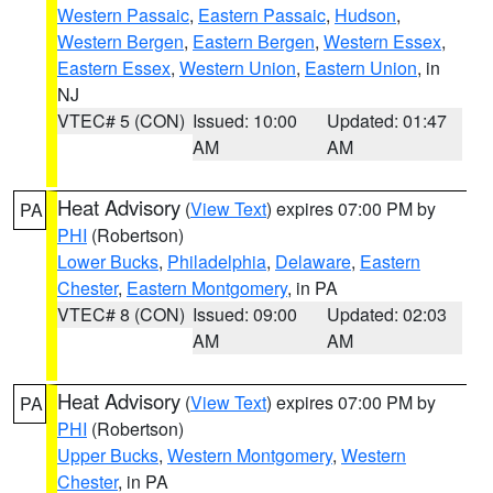
Western Passaic
,
Eastern Passaic
,
Hudson
,
Western Bergen
,
Eastern Bergen
,
Western Essex
,
Eastern Essex
,
Western Union
,
Eastern Union
, in
NJ
VTEC# 5 (CON)
Issued: 10:00
Updated: 01:47
AM
AM
Heat Advisory
(
View Text
) expires 07:00 PM by
PA
PHI
(Robertson)
Lower Bucks
,
Philadelphia
,
Delaware
,
Eastern
Chester
,
Eastern Montgomery
, in PA
VTEC# 8 (CON)
Issued: 09:00
Updated: 02:03
AM
AM
Heat Advisory
(
View Text
) expires 07:00 PM by
PA
PHI
(Robertson)
Upper Bucks
,
Western Montgomery
,
Western
Chester
, in PA