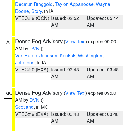
Decatur
,
Ringgold
,
Taylor
,
Appanoose
,
Wayne
,
Boone
,
Story
, in IA
VTEC# 9 (CON)
Issued: 02:52
Updated: 05:14
AM
AM
Dense Fog Advisory
(
View Text
) expires 09:00
IA
AM by
DVN
()
Van Buren
,
Johnson
,
Keokuk
,
Washington
,
Jefferson
, in IA
VTEC# 9 (EXA)
Issued: 03:48
Updated: 03:48
AM
AM
Dense Fog Advisory
(
View Text
) expires 09:00
MO
AM by
DVN
()
Scotland
, in MO
VTEC# 9 (EXA)
Issued: 03:48
Updated: 03:48
AM
AM