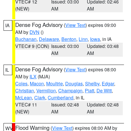
VTEC# 12
Issued: 03:00
Updated: 02:46
(NEW)
AM
AM
Dense Fog Advisory
(
View Text
) expires 09:00
IA
AM by
DVN
()
Buchanan
,
Delaware
,
Benton
,
Linn
,
Iowa
, in IA
VTEC# 9 (CON)
Issued: 03:00
Updated: 03:48
AM
AM
Dense Fog Advisory
(
View Text
) expires 08:00
IL
AM by
ILX
(MJA)
Coles
,
Macon
,
Moultrie
,
Douglas
,
Shelby
,
Edgar
,
Christian
,
Vermilion
,
Champaign
,
Piatt
,
De Witt
,
McLean
,
Clark
,
Cumberland
, in IL
VTEC# 11
Issued: 02:48
Updated: 02:48
(NEW)
AM
AM
Flood Warning
(
View Text
) expires 08:00 AM by
WV