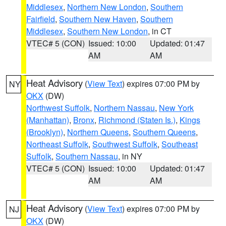
Middlesex
,
Northern New London
,
Southern
Fairfield
,
Southern New Haven
,
Southern
Middlesex
,
Southern New London
, in CT
VTEC# 5 (CON)
Issued: 10:00
Updated: 01:47
AM
AM
Heat Advisory
(
View Text
) expires 07:00 PM by
NY
OKX
(DW)
Northwest Suffolk
,
Northern Nassau
,
New York
(Manhattan)
,
Bronx
,
Richmond (Staten Is.)
,
Kings
(Brooklyn)
,
Northern Queens
,
Southern Queens
,
Northeast Suffolk
,
Southwest Suffolk
,
Southeast
Suffolk
,
Southern Nassau
, in NY
VTEC# 5 (CON)
Issued: 10:00
Updated: 01:47
AM
AM
Heat Advisory
(
View Text
) expires 07:00 PM by
NJ
OKX
(DW)