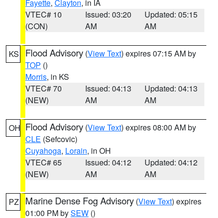
Fayette
,
Clayton
, in IA
VTEC# 10
Issued: 03:20
Updated: 05:15
(CON)
AM
AM
Flood Advisory
(
View Text
) expires 07:15 AM by
KS
TOP
()
Morris
, in KS
VTEC# 70
Issued: 04:13
Updated: 04:13
(NEW)
AM
AM
Flood Advisory
(
View Text
) expires 08:00 AM by
OH
CLE
(Sefcovic)
Cuyahoga
,
Lorain
, in OH
VTEC# 65
Issued: 04:12
Updated: 04:12
(NEW)
AM
AM
Marine Dense Fog Advisory
(
View Text
) expires
PZ
01:00 PM by
SEW
()