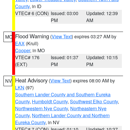
County
, in ID
VTEC# 6 (CON)
Issued: 03:00
Updated: 12:39
PM
AM
Flood Warning
(
View Text
) expires 03:27 AM by
MO
EAX
(Krull)
Cooper
, in MO
VTEC# 176
Issued: 01:37
Updated: 10:15
(EXT)
PM
PM
Heat Advisory
(
View Text
) expires 08:00 AM by
NV
LKN
(97)
Southern Lander County and Southern Eureka
County
,
Humboldt County
,
Southwest Elko County
,
Northwestern Nye County
,
Northeastern Nye
County
,
Northern Lander County and Northern
Eureka County
, in NV
VTEC# 7 (CON)
Issued: 01:10
Updated: 10:37