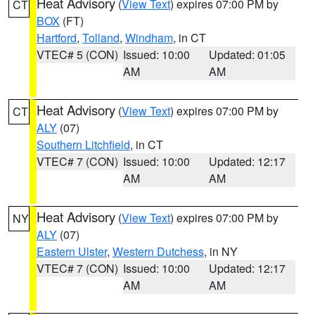
Heat Advisory
(
View Text
) expires 07:00 PM by
CT
BOX
(FT)
Hartford
,
Tolland
,
Windham
, in CT
VTEC# 5 (CON)
Issued: 10:00
Updated: 01:05
AM
AM
Heat Advisory
(
View Text
) expires 07:00 PM by
CT
ALY
(07)
Southern Litchfield
, in CT
VTEC# 7 (CON)
Issued: 10:00
Updated: 12:17
AM
AM
Heat Advisory
(
View Text
) expires 07:00 PM by
NY
ALY
(07)
Eastern Ulster
,
Western Dutchess
, in NY
VTEC# 7 (CON)
Issued: 10:00
Updated: 12:17
AM
AM