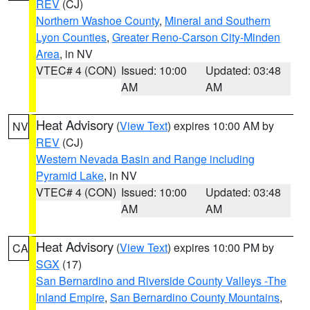
REV
(CJ)
Northern Washoe County
,
Mineral and Southern
Lyon Counties
,
Greater Reno-Carson City-Minden
Area
, in NV
VTEC# 4 (CON)
Issued: 10:00
Updated: 03:48
AM
AM
Heat Advisory
(
View Text
) expires 10:00 AM by
NV
REV
(CJ)
Western Nevada Basin and Range including
Pyramid Lake
, in NV
VTEC# 4 (CON)
Issued: 10:00
Updated: 03:48
AM
AM
Heat Advisory
(
View Text
) expires 10:00 PM by
CA
SGX
(17)
San Bernardino and Riverside County Valleys -The
Inland Empire
,
San Bernardino County Mountains
,