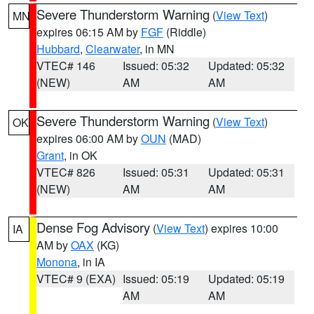
Severe Thunderstorm Warning
(
View Text
)
MN
expires 06:15 AM by
FGF
(Riddle)
Hubbard
,
Clearwater
, in MN
VTEC# 146
Issued: 05:32
Updated: 05:32
(NEW)
AM
AM
Severe Thunderstorm Warning
(
View Text
)
OK
expires 06:00 AM by
OUN
(MAD)
Grant
, in OK
VTEC# 826
Issued: 05:31
Updated: 05:31
(NEW)
AM
AM
Dense Fog Advisory
(
View Text
) expires 10:00
IA
AM by
OAX
(KG)
Monona
, in IA
VTEC# 9 (EXA)
Issued: 05:19
Updated: 05:19
AM
AM