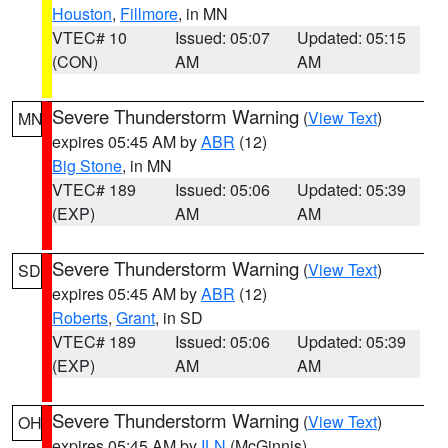
Houston
,
Fillmore
, in MN
VTEC# 10
Issued: 05:07
Updated: 05:15
(CON)
AM
AM
Severe Thunderstorm Warning
(
View Text
)
MN
expires 05:45 AM by
ABR
(12)
Big Stone
, in MN
VTEC# 189
Issued: 05:06
Updated: 05:39
(EXP)
AM
AM
Severe Thunderstorm Warning
(
View Text
)
SD
expires 05:45 AM by
ABR
(12)
Roberts
,
Grant
, in SD
VTEC# 189
Issued: 05:06
Updated: 05:39
(EXP)
AM
AM
Severe Thunderstorm Warning
(
View Text
)
OH
expires 05:45 AM by
ILN
(McGinnis)