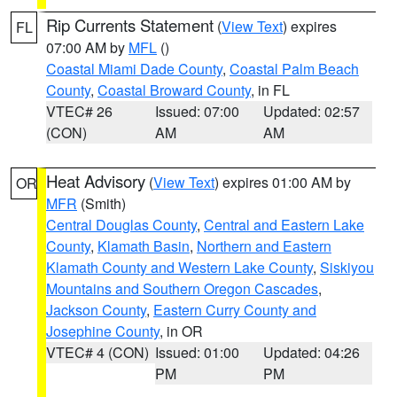
Rip Currents Statement
(
View Text
) expires
FL
07:00 AM by
MFL
()
Coastal Miami Dade County
,
Coastal Palm Beach
County
,
Coastal Broward County
, in FL
VTEC# 26
Issued: 07:00
Updated: 02:57
(CON)
AM
AM
Heat Advisory
(
View Text
) expires 01:00 AM by
OR
MFR
(Smith)
Central Douglas County
,
Central and Eastern Lake
County
,
Klamath Basin
,
Northern and Eastern
Klamath County and Western Lake County
,
Siskiyou
Mountains and Southern Oregon Cascades
,
Jackson County
,
Eastern Curry County and
Josephine County
, in OR
VTEC# 4 (CON)
Issued: 01:00
Updated: 04:26
PM
PM