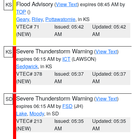
Flood Advisory
(
View Text
) expires 08:45 AM by
KS
TOP
()
Geary
,
Riley
,
Pottawatomie
, in KS
VTEC# 71
Issued: 05:42
Updated: 05:42
(NEW)
AM
AM
Severe Thunderstorm Warning
(
View Text
)
KS
expires 06:15 AM by
ICT
(LAWSON)
Sedgwick
, in KS
VTEC# 378
Issued: 05:37
Updated: 05:37
(NEW)
AM
AM
Severe Thunderstorm Warning
(
View Text
)
SD
expires 06:15 AM by
FSD
(JH)
Lake
,
Moody
, in SD
VTEC# 213
Issued: 05:35
Updated: 05:35
(NEW)
AM
AM