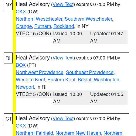
Heat Advisory
(
View Text
) expires 07:00 PM by
NY
OKX
(DW)
Northern Westchester
,
Southern Westchester
,
Orange
,
Putnam
,
Rockland
, in NY
VTEC# 5 (CON)
Issued: 10:00
Updated: 01:47
AM
AM
Heat Advisory
(
View Text
) expires 07:00 PM by
RI
BOX
(FT)
Northwest Providence
,
Southeast Providence
,
Western Kent
,
Eastern Kent
,
Bristol
,
Washington
,
Newport
, in RI
VTEC# 5 (CON)
Issued: 10:00
Updated: 01:05
AM
AM
Heat Advisory
(
View Text
) expires 07:00 PM by
CT
OKX
(DW)
Northern Fairfield
,
Northern New Haven
,
Northern