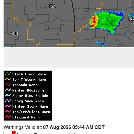
Warnings Valid at:
07 Aug 2026 05:44 AM CDT