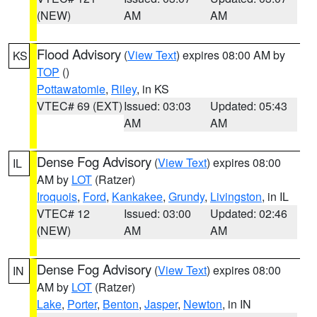
(NEW)
AM
AM
Flood Advisory
(
View Text
) expires 08:00 AM by
KS
TOP
()
Pottawatomie
,
Riley
, in KS
VTEC# 69 (EXT)
Issued: 03:03
Updated: 05:43
AM
AM
Dense Fog Advisory
(
View Text
) expires 08:00
IL
AM by
LOT
(Ratzer)
Iroquois
,
Ford
,
Kankakee
,
Grundy
,
Livingston
, in IL
VTEC# 12
Issued: 03:00
Updated: 02:46
(NEW)
AM
AM
Dense Fog Advisory
(
View Text
) expires 08:00
IN
AM by
LOT
(Ratzer)
Lake
,
Porter
,
Benton
,
Jasper
,
Newton
, in IN