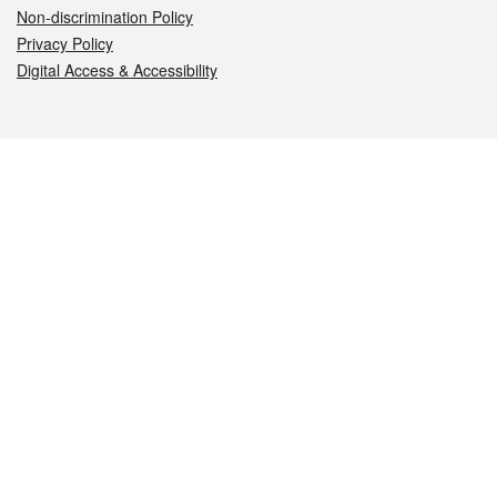
Non-discrimination Policy
Privacy Policy
Digital Access & Accessibility