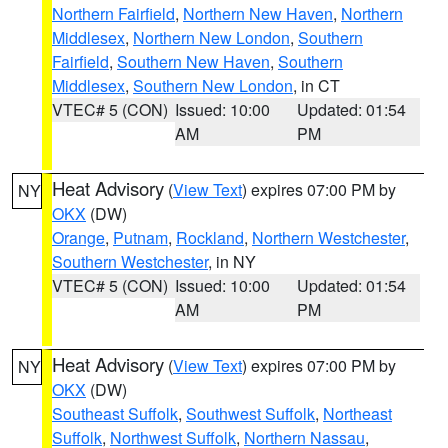
Northern Fairfield
,
Northern New Haven
,
Northern
Middlesex
,
Northern New London
,
Southern
Fairfield
,
Southern New Haven
,
Southern
Middlesex
,
Southern New London
, in CT
VTEC# 5 (CON)
Issued: 10:00
Updated: 01:54
AM
PM
Heat Advisory
(
View Text
) expires 07:00 PM by
NY
OKX
(DW)
Orange
,
Putnam
,
Rockland
,
Northern Westchester
,
Southern Westchester
, in NY
VTEC# 5 (CON)
Issued: 10:00
Updated: 01:54
AM
PM
Heat Advisory
(
View Text
) expires 07:00 PM by
NY
OKX
(DW)
Southeast Suffolk
,
Southwest Suffolk
,
Northeast
Suffolk
,
Northwest Suffolk
,
Northern Nassau
,