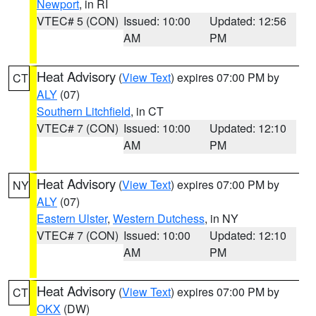
Newport
, in RI
VTEC# 5 (CON)
Issued: 10:00
Updated: 12:56
AM
PM
Heat Advisory
(
View Text
) expires 07:00 PM by
CT
ALY
(07)
Southern Litchfield
, in CT
VTEC# 7 (CON)
Issued: 10:00
Updated: 12:10
AM
PM
Heat Advisory
(
View Text
) expires 07:00 PM by
NY
ALY
(07)
Eastern Ulster
,
Western Dutchess
, in NY
VTEC# 7 (CON)
Issued: 10:00
Updated: 12:10
AM
PM
Heat Advisory
(
View Text
) expires 07:00 PM by
CT
OKX
(DW)