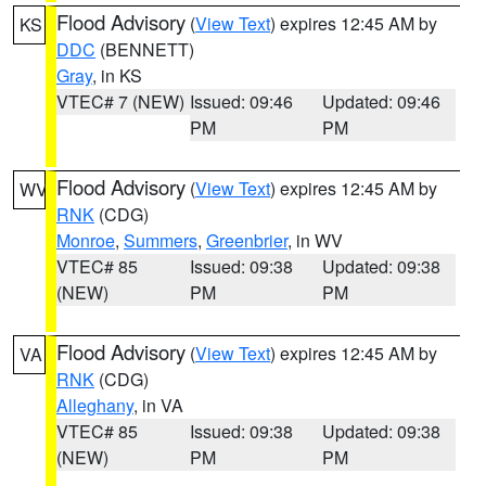
Flood Advisory
(
View Text
) expires 12:45 AM by
KS
DDC
(BENNETT)
Gray
, in KS
VTEC# 7 (NEW)
Issued: 09:46
Updated: 09:46
PM
PM
Flood Advisory
(
View Text
) expires 12:45 AM by
WV
RNK
(CDG)
Monroe
,
Summers
,
Greenbrier
, in WV
VTEC# 85
Issued: 09:38
Updated: 09:38
(NEW)
PM
PM
Flood Advisory
(
View Text
) expires 12:45 AM by
VA
RNK
(CDG)
Alleghany
, in VA
VTEC# 85
Issued: 09:38
Updated: 09:38
(NEW)
PM
PM