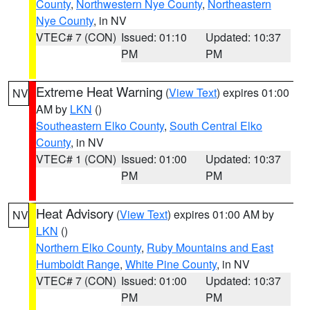
County
,
Northwestern Nye County
,
Northeastern
Nye County
, in NV
VTEC# 7 (CON)
Issued: 01:10
Updated: 10:37
PM
PM
Extreme Heat Warning
(
View Text
) expires 01:00
NV
AM by
LKN
()
Southeastern Elko County
,
South Central Elko
County
, in NV
VTEC# 1 (CON)
Issued: 01:00
Updated: 10:37
PM
PM
Heat Advisory
(
View Text
) expires 01:00 AM by
NV
LKN
()
Northern Elko County
,
Ruby Mountains and East
Humboldt Range
,
White Pine County
, in NV
VTEC# 7 (CON)
Issued: 01:00
Updated: 10:37
PM
PM