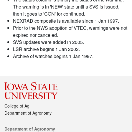
The warning is in 'NEW' state until a SVS is issued,
then it goes to 'CON' for continued.
NEXRAD composite is available since 1 Jan 1997.
Prior to the NWS adoption of VTEC, warnings were not
expired nor canceled.
SVS updates were added in 2005.
LSR archive begins 1 Jan 2002.
Archive of watches begins 1 Jan 1997.
College of Ag
Department of Agronomy
Contact
Department of Agronomy