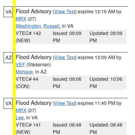
Flood Advisory
(
View Text
) expires 12:15 AM by
VA
MRX
(27)
Washington
,
Russell
, in VA
VTEC# 142
Issued: 09:09
Updated: 09:09
(NEW)
PM
PM
Flood Advisory
(
View Text
) expires 12:00 AM by
AZ
VEF
(Stessman)
Mohave
, in AZ
VTEC# 44
Issued: 09:06
Updated: 10:06
(CON)
PM
PM
Flood Advisory
(
View Text
) expires 11:45 PM by
VA
MRX
(27)
Lee
, in VA
VTEC# 141
Issued: 08:48
Updated: 08:48
(NEW)
PM
PM