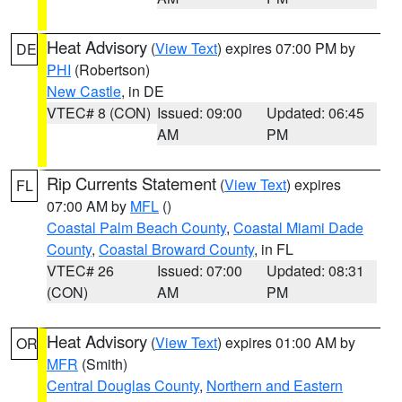
Heat Advisory
(
View Text
) expires 07:00 PM by
DE
PHI
(Robertson)
New Castle
, in DE
VTEC# 8 (CON)
Issued: 09:00
Updated: 06:45
AM
PM
Rip Currents Statement
(
View Text
) expires
FL
07:00 AM by
MFL
()
Coastal Palm Beach County
,
Coastal Miami Dade
County
,
Coastal Broward County
, in FL
VTEC# 26
Issued: 07:00
Updated: 08:31
(CON)
AM
PM
Heat Advisory
(
View Text
) expires 01:00 AM by
OR
MFR
(Smith)
Central Douglas County
,
Northern and Eastern