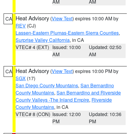
AM
AM
Heat Advisory
(
View Text
) expires 10:00 AM by
CA
REV
(CJ)
Lassen-Eastern Plumas-Eastern Sierra Counties
,
Surprise Valley California
, in CA
VTEC# 4 (EXT)
Issued: 10:00
Updated: 02:50
AM
AM
Heat Advisory
(
View Text
) expires 10:00 PM by
CA
SGX
(17)
San Diego County Mountains
,
San Bernardino
County Mountains
,
San Bernardino and Riverside
County Valleys -The Inland Empire
,
Riverside
County Mountains
, in CA
VTEC# 8 (CON)
Issued: 12:00
Updated: 10:36
PM
PM