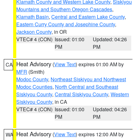
Klamath County and Western Lake County
,
Siskiyou
Mountains and Southern Oregon Cascades
,
Klamath Basin
,
Central and Eastern Lake County
,
Eastern Curry County and Josephine County
,
Jackson County
, in OR
VTEC# 4 (CON)
Issued: 01:00
Updated: 04:26
PM
PM
Heat Advisory
(
View Text
) expires 01:00 AM by
CA
MFR
(Smith)
Modoc County
,
Northeast Siskiyou and Northwest
Modoc Counties
,
North Central and Southeast
Siskiyou County
,
Central Siskiyou County
,
Western
Siskiyou County
, in CA
VTEC# 4 (CON)
Issued: 01:00
Updated: 04:26
PM
PM
Heat Advisory
(
View Text
) expires 12:00 AM by
WA