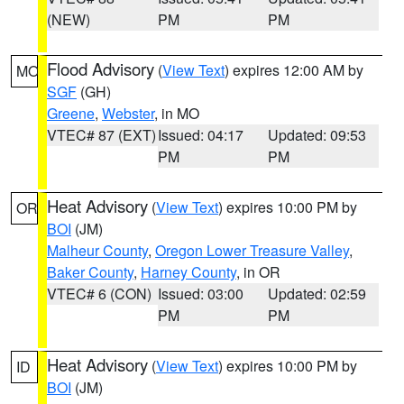
(NEW)
PM
PM
Flood Advisory
(
View Text
) expires 12:00 AM by
MO
SGF
(GH)
Greene
,
Webster
, in MO
VTEC# 87 (EXT)
Issued: 04:17
Updated: 09:53
PM
PM
Heat Advisory
(
View Text
) expires 10:00 PM by
OR
BOI
(JM)
Malheur County
,
Oregon Lower Treasure Valley
,
Baker County
,
Harney County
, in OR
VTEC# 6 (CON)
Issued: 03:00
Updated: 02:59
PM
PM
Heat Advisory
(
View Text
) expires 10:00 PM by
ID
BOI
(JM)