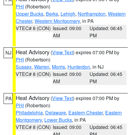
PHI
(Robertson)
Upper Bucks
,
Berks
,
Lehigh
,
Northampton
,
Western
Chester
,
Western Montgomery
, in PA
VTEC# 8 (CON)
Issued: 09:00
Updated: 06:45
AM
PM
Heat Advisory
(
View Text
) expires 07:00 PM by
NJ
PHI
(Robertson)
Sussex
,
Warren
,
Morris
,
Hunterdon
, in NJ
VTEC# 8 (CON)
Issued: 09:00
Updated: 06:45
AM
PM
Heat Advisory
(
View Text
) expires 07:00 PM by
PA
PHI
(Robertson)
Philadelphia
,
Delaware
,
Eastern Chester
,
Eastern
Montgomery
,
Lower Bucks
, in PA
VTEC# 8 (CON)
Issued: 09:00
Updated: 06:45
AM
PM