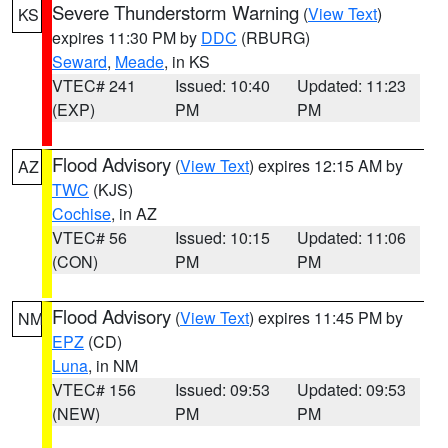
Severe Thunderstorm Warning
(
View Text
)
KS
expires 11:30 PM by
DDC
(RBURG)
Seward
,
Meade
, in KS
VTEC# 241
Issued: 10:40
Updated: 11:23
(EXP)
PM
PM
Flood Advisory
(
View Text
) expires 12:15 AM by
AZ
TWC
(KJS)
Cochise
, in AZ
VTEC# 56
Issued: 10:15
Updated: 11:06
(CON)
PM
PM
Flood Advisory
(
View Text
) expires 11:45 PM by
NM
EPZ
(CD)
Luna
, in NM
VTEC# 156
Issued: 09:53
Updated: 09:53
(NEW)
PM
PM