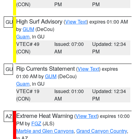
(CON)
PM
PM
High Surf Advisory
(
View Text
) expires 01:00 AM
GU
by
GUM
(DeCou)
Guam
, in GU
VTEC# 49
Issued: 07:00
Updated: 12:34
(CON)
AM
PM
Rip Currents Statement
(
View Text
) expires
GU
01:00 AM by
GUM
(DeCou)
Guam
, in GU
VTEC# 19
Issued: 01:00
Updated: 12:34
(CON)
AM
PM
Extreme Heat Warning
(
View Text
) expires 10:00
AZ
PM by
FGZ
(JLS)
Marble and Glen Canyons
,
Grand Canyon Country
,
in AZ