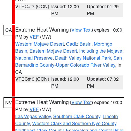
VTEC# 7 (CON)
Issued: 12:00
Updated: 01:29
PM
PM
Extreme Heat Warning
(
View Text
) expires 10:00
CA
PM by
VEF
(MW)
Western Mojave Desert
,
Cadiz Basin
,
Morongo
Basin
,
Eastern Mojave Desert, Including the Mojave
National Preserve
,
Death Valley National Park
,
San
Bernardino County-Upper Colorado River Valley
, in
CA
VTEC# 3 (CON)
Issued: 12:00
Updated: 07:02
PM
PM
Extreme Heat Warning
(
View Text
) expires 10:00
NV
PM by
VEF
(MW)
Las Vegas Valley
,
Southern Clark County
,
Lincoln
County
,
Western Clark and Southern Nye County
,
Northeast Clark County
,
Esmeralda and Central Nye