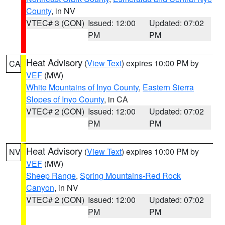
County
, in NV
VTEC# 3 (CON)
Issued: 12:00
Updated: 07:02
PM
PM
Heat Advisory
(
View Text
) expires 10:00 PM by
CA
VEF
(MW)
White Mountains of Inyo County
,
Eastern Sierra
Slopes of Inyo County
, in CA
VTEC# 2 (CON)
Issued: 12:00
Updated: 07:02
PM
PM
Heat Advisory
(
View Text
) expires 10:00 PM by
NV
VEF
(MW)
Sheep Range
,
Spring Mountains-Red Rock
Canyon
, in NV
VTEC# 2 (CON)
Issued: 12:00
Updated: 07:02
PM
PM