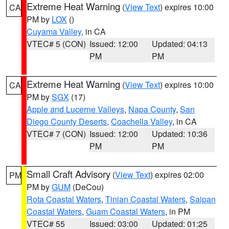
Extreme Heat Warning
(
View Text
) expires 10:00
CA
PM by
LOX
()
Cuyama Valley
, in CA
VTEC# 5 (CON)
Issued: 12:00
Updated: 04:13
PM
PM
Extreme Heat Warning
(
View Text
) expires 10:00
CA
PM by
SGX
(17)
Apple and Lucerne Valleys
,
Napa County
,
San
Diego County Deserts
,
Coachella Valley
, in CA
VTEC# 7 (CON)
Issued: 12:00
Updated: 10:36
PM
PM
Small Craft Advisory
(
View Text
) expires 02:00
PM
PM by
GUM
(DeCou)
Rota Coastal Waters
,
Tinian Coastal Waters
,
Saipan
Coastal Waters
,
Guam Coastal Waters
, in PM
VTEC# 55
Issued: 03:00
Updated: 01:25