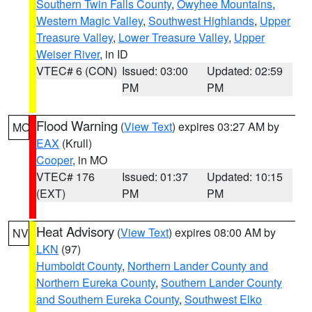
Southern Twin Falls County
,
Owyhee Mountains
,
Western Magic Valley
,
Southwest Highlands
,
Upper
Treasure Valley
,
Lower Treasure Valley
,
Upper
Weiser River
, in ID
VTEC# 6 (CON)
Issued: 03:00
Updated: 02:59
PM
PM
Flood Warning
(
View Text
) expires 03:27 AM by
MO
EAX
(Krull)
Cooper
, in MO
VTEC# 176
Issued: 01:37
Updated: 10:15
(EXT)
PM
PM
Heat Advisory
(
View Text
) expires 08:00 AM by
NV
LKN
(97)
Humboldt County
,
Northern Lander County and
Northern Eureka County
,
Southern Lander County
and Southern Eureka County
,
Southwest Elko