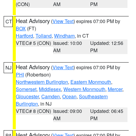
(CON)
AM
PM
Heat Advisory
(
View Text
) expires 07:00 PM by
CT
BOX
(FT)
Hartford
,
Tolland
,
Windham
, in CT
VTEC# 5 (CON)
Issued: 10:00
Updated: 12:56
AM
PM
Heat Advisory
(
View Text
) expires 07:00 PM by
NJ
PHI
(Robertson)
Northwestern Burlington
,
Eastern Monmouth
,
Somerset
,
Middlesex
,
Western Monmouth
,
Mercer
,
Gloucester
,
Camden
,
Ocean
,
Southeastern
Burlington
, in NJ
VTEC# 8 (CON)
Issued: 09:00
Updated: 06:45
AM
PM
Heat Advisory
(
View Text
) expires 07:00 PM by
PA