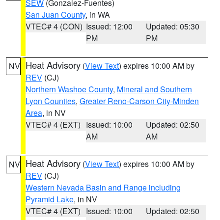
SEW
(Gonzalez-Fuentes)
San Juan County
, in WA
VTEC# 4 (CON)
Issued: 12:00
Updated: 05:30
PM
PM
Heat Advisory
(
View Text
) expires 10:00 AM by
NV
REV
(CJ)
Northern Washoe County
,
Mineral and Southern
Lyon Counties
,
Greater Reno-Carson City-Minden
Area
, in NV
VTEC# 4 (EXT)
Issued: 10:00
Updated: 02:50
AM
AM
Heat Advisory
(
View Text
) expires 10:00 AM by
NV
REV
(CJ)
Western Nevada Basin and Range including
Pyramid Lake
, in NV
VTEC# 4 (EXT)
Issued: 10:00
Updated: 02:50