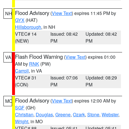
Flood Advisory
(
View Text
) expires 11:45 PM by
NH
GYX
(HAT)
Hillsborough
, in NH
VTEC# 14
Issued: 08:42
Updated: 08:42
(NEW)
PM
PM
Flash Flood Warning
(
View Text
) expires 01:00
VA
AM by
RNK
(PW)
Carroll
, in VA
VTEC# 31
Issued: 07:06
Updated: 08:29
(CON)
PM
PM
Flood Advisory
(
View Text
) expires 12:00 AM by
MO
SGF
(GH)
Christian
,
Douglas
,
Greene
,
Ozark
,
Stone
,
Webster
,
Wright
, in MO
VTEC# 88
Issued: 05:41
Updated: 05:41