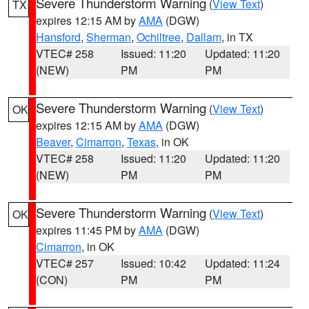
Severe Thunderstorm Warning
(
View Text
)
TX
expires 12:15 AM by
AMA
(DGW)
Hansford
,
Sherman
,
Ochiltree
,
Dallam
, in TX
VTEC# 258
Issued: 11:20
Updated: 11:20
(NEW)
PM
PM
Severe Thunderstorm Warning
(
View Text
)
OK
expires 12:15 AM by
AMA
(DGW)
Beaver
,
Cimarron
,
Texas
, in OK
VTEC# 258
Issued: 11:20
Updated: 11:20
(NEW)
PM
PM
Severe Thunderstorm Warning
(
View Text
)
OK
expires 11:45 PM by
AMA
(DGW)
Cimarron
, in OK
VTEC# 257
Issued: 10:42
Updated: 11:24
(CON)
PM
PM