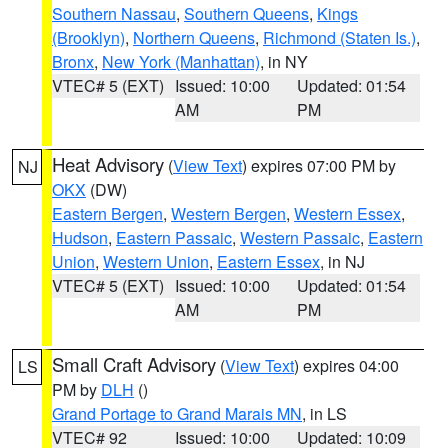
Southern Nassau
,
Southern Queens
,
Kings
(Brooklyn)
,
Northern Queens
,
Richmond (Staten Is.)
,
Bronx
,
New York (Manhattan)
, in NY
VTEC# 5 (EXT)
Issued: 10:00
Updated: 01:54
AM
PM
Heat Advisory
(
View Text
) expires 07:00 PM by
NJ
OKX
(DW)
Eastern Bergen
,
Western Bergen
,
Western Essex
,
Hudson
,
Eastern Passaic
,
Western Passaic
,
Eastern
Union
,
Western Union
,
Eastern Essex
, in NJ
VTEC# 5 (EXT)
Issued: 10:00
Updated: 01:54
AM
PM
Small Craft Advisory
(
View Text
) expires 04:00
LS
PM by
DLH
()
Grand Portage to Grand Marais MN
, in LS
VTEC# 92
Issued: 10:00
Updated: 10:09