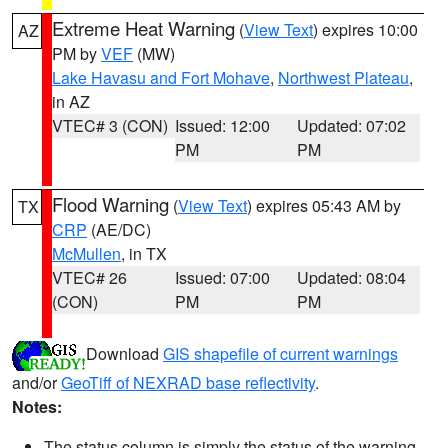
Extreme Heat Warning
(
View Text
) expires 10:00
AZ
PM by
VEF
(MW)
Lake Havasu and Fort Mohave
,
Northwest Plateau
,
in AZ
VTEC# 3 (CON)
Issued: 12:00
Updated: 07:02
PM
PM
Flood Warning
(
View Text
) expires 05:43 AM by
TX
CRP
(AE/DC)
McMullen
, in TX
VTEC# 26
Issued: 07:00
Updated: 08:04
(CON)
PM
PM
Download
GIS shapefile of current warnings
and/or
GeoTiff of NEXRAD base reflectivity
.
Notes:
The status column is simply the status of the warning.