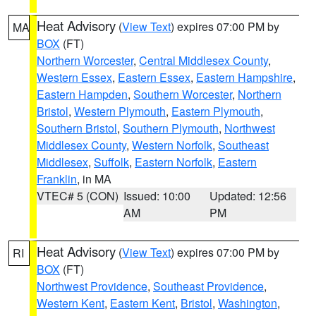
Heat Advisory
(
View Text
) expires 07:00 PM by
MA
BOX
(FT)
Northern Worcester
,
Central Middlesex County
,
Western Essex
,
Eastern Essex
,
Eastern Hampshire
,
Eastern Hampden
,
Southern Worcester
,
Northern
Bristol
,
Western Plymouth
,
Eastern Plymouth
,
Southern Bristol
,
Southern Plymouth
,
Northwest
Middlesex County
,
Western Norfolk
,
Southeast
Middlesex
,
Suffolk
,
Eastern Norfolk
,
Eastern
Franklin
, in MA
VTEC# 5 (CON)
Issued: 10:00
Updated: 12:56
AM
PM
Heat Advisory
(
View Text
) expires 07:00 PM by
RI
BOX
(FT)
Northwest Providence
,
Southeast Providence
,
Western Kent
,
Eastern Kent
,
Bristol
,
Washington
,