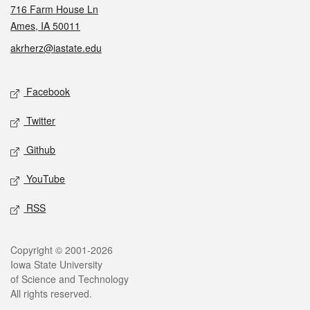
716 Farm House Ln
Ames, IA 50011
akrherz@iastate.edu
Social media
Facebook
Twitter
Github
YouTube
RSS
Legal
Copyright © 2001-2026
Iowa State University
of Science and Technology
All rights reserved.