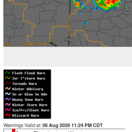
Warnings Valid at:
06 Aug 2026 11:24 PM CDT