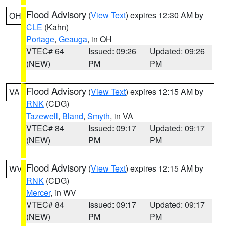
Flood Advisory
(
View Text
) expires 12:30 AM by
OH
CLE
(Kahn)
Portage
,
Geauga
, in OH
VTEC# 64
Issued: 09:26
Updated: 09:26
(NEW)
PM
PM
Flood Advisory
(
View Text
) expires 12:15 AM by
VA
RNK
(CDG)
Tazewell
,
Bland
,
Smyth
, in VA
VTEC# 84
Issued: 09:17
Updated: 09:17
(NEW)
PM
PM
Flood Advisory
(
View Text
) expires 12:15 AM by
WV
RNK
(CDG)
Mercer
, in WV
VTEC# 84
Issued: 09:17
Updated: 09:17
(NEW)
PM
PM