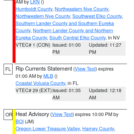
AM by
LKN
()
Humboldt County
,
Northeastern Nye County
,
Northwestern Nye County
,
Southwest Elko County
,
Southern Lander County and Southern Eureka
County
,
Northern Lander County and Northern
Eureka County
,
South Central Elko County
, in NV
VTEC# 1 (CON)
Issued: 01:00
Updated: 11:27
PM
PM
Rip Currents Statement
(
View Text
) expires
FL
01:00 AM by
MLB
()
Coastal Volusia County
, in FL
VTEC# 29 (EXT)
Issued: 01:35
Updated: 12:18
AM
AM
Heat Advisory
(
View Text
) expires 10:00 PM by
OR
BOI
(JM)
Oregon Lower Treasure Valley
,
Harney County
,