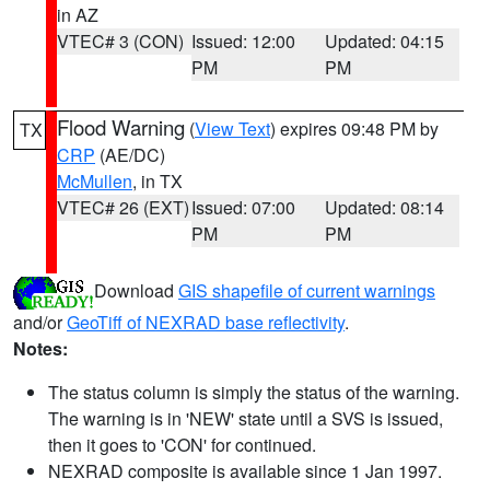
in AZ
VTEC# 3 (CON)
Issued: 12:00
Updated: 04:15
PM
PM
Flood Warning
(
View Text
) expires 09:48 PM by
TX
CRP
(AE/DC)
McMullen
, in TX
VTEC# 26 (EXT)
Issued: 07:00
Updated: 08:14
PM
PM
Download
GIS shapefile of current warnings
and/or
GeoTiff of NEXRAD base reflectivity
.
Notes:
The status column is simply the status of the warning.
The warning is in 'NEW' state until a SVS is issued,
then it goes to 'CON' for continued.
NEXRAD composite is available since 1 Jan 1997.