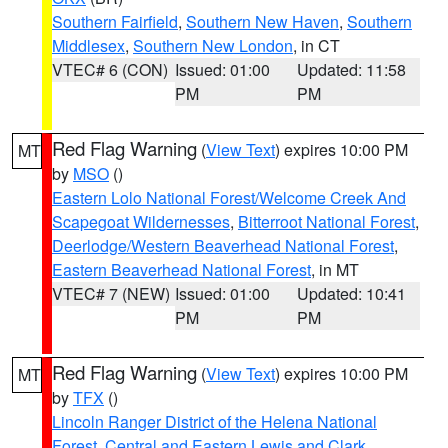
Southern Fairfield
,
Southern New Haven
,
Southern
Middlesex
,
Southern New London
, in CT
VTEC# 6 (CON)
Issued: 01:00
Updated: 11:58
PM
PM
Red Flag Warning
(
View Text
) expires 10:00 PM
MT
by
MSO
()
Eastern Lolo National Forest/Welcome Creek And
Scapegoat Wildernesses
,
Bitterroot National Forest
,
Deerlodge/Western Beaverhead National Forest
,
Eastern Beaverhead National Forest
, in MT
VTEC# 7 (NEW)
Issued: 01:00
Updated: 10:41
PM
PM
Red Flag Warning
(
View Text
) expires 10:00 PM
MT
by
TFX
()
Lincoln Ranger District of the Helena National
Forest
,
Central and Eastern Lewis and Clark