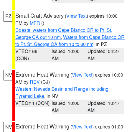
Small Craft Advisory
(
View Text
) expires 10:00
PZ
PM by
MFR
()
Coastal waters from Cape Blanco OR to Pt. St.
George CA out 10 nm
,
Waters from Cape Blanco OR
to Pt. St. George CA from 10 to 60 nm
, in PZ
VTEC# 66
Issued: 10:00
Updated: 04:27
(CON)
AM
AM
Extreme Heat Warning
(
View Text
) expires 10:00
NV
AM by
REV
(CJ)
Western Nevada Basin and Range including
Pyramid Lake
, in NV
VTEC# 1 (CON)
Issued: 10:00
Updated: 10:47
AM
AM
Extreme Heat Warning
(
View Text
) expires 01:00
NV