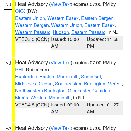
Heat Advisory
(
View Text
) expires 07:00 PM by
NJ
OKX
(DW)
Eastern Union
,
Western Essex
,
Eastern Bergen
,
Western Bergen
,
Western Union
,
Eastern Essex
,
Western Passaic
,
Hudson
,
Eastern Passaic
, in NJ
VTEC# 5 (CON)
Issued: 10:00
Updated: 11:58
AM
PM
Heat Advisory
(
View Text
) expires 07:00 PM by
NJ
PHI
(Robertson)
Hunterdon
,
Eastern Monmouth
,
Somerset
,
Middlesex
,
Ocean
,
Southeastern Burlington
,
Mercer
,
Northwestern Burlington
,
Gloucester
,
Camden
,
Morris
,
Western Monmouth
, in NJ
VTEC# 8 (CON)
Issued: 09:00
Updated: 01:27
AM
AM
Heat Advisory
(
View Text
) expires 07:00 PM by
PA