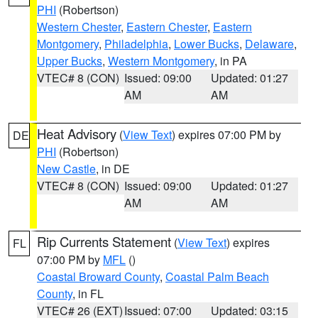
PHI
(Robertson)
Western Chester
,
Eastern Chester
,
Eastern
Montgomery
,
Philadelphia
,
Lower Bucks
,
Delaware
,
Upper Bucks
,
Western Montgomery
, in PA
VTEC# 8 (CON)
Issued: 09:00
Updated: 01:27
AM
AM
Heat Advisory
(
View Text
) expires 07:00 PM by
DE
PHI
(Robertson)
New Castle
, in DE
VTEC# 8 (CON)
Issued: 09:00
Updated: 01:27
AM
AM
Rip Currents Statement
(
View Text
) expires
FL
07:00 PM by
MFL
()
Coastal Broward County
,
Coastal Palm Beach
County
, in FL
VTEC# 26 (EXT)
Issued: 07:00
Updated: 03:15