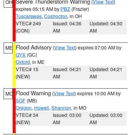
Severe Thunderstorm Warning
(
View Text
)
OH
expires 05:15 AM by
PBZ
(Frazier)
Tuscarawas
,
Coshocton
, in OH
VTEC# 249
Issued: 04:36
Updated: 04:50
(CON)
AM
AM
Flood Advisory
(
View Text
) expires 07:00 AM by
ME
GYX
(GC)
Oxford
, in ME
VTEC# 15
Issued: 04:21
Updated: 04:21
(NEW)
AM
AM
Flood Warning
(
View Text
) expires 10:00 AM by
MO
SGF
(MB)
Oregon
,
Howell
,
Shannon
, in MO
VTEC# 34
Issued: 03:00
Updated: 03:00
(NEW)
AM
AM