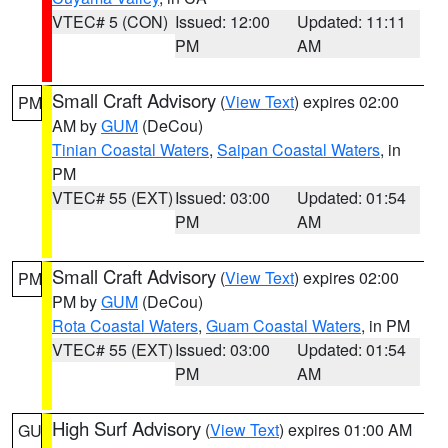
VTEC# 5 (CON)
Issued: 12:00
Updated: 11:11
PM
AM
Small Craft Advisory
(
View Text
) expires 02:00
PM
AM by
GUM
(DeCou)
Tinian Coastal Waters
,
Saipan Coastal Waters
, in
PM
VTEC# 55 (EXT)
Issued: 03:00
Updated: 01:54
PM
AM
Small Craft Advisory
(
View Text
) expires 02:00
PM
PM by
GUM
(DeCou)
Rota Coastal Waters
,
Guam Coastal Waters
, in PM
VTEC# 55 (EXT)
Issued: 03:00
Updated: 01:54
PM
AM
High Surf Advisory
(
View Text
) expires 01:00 AM
GU