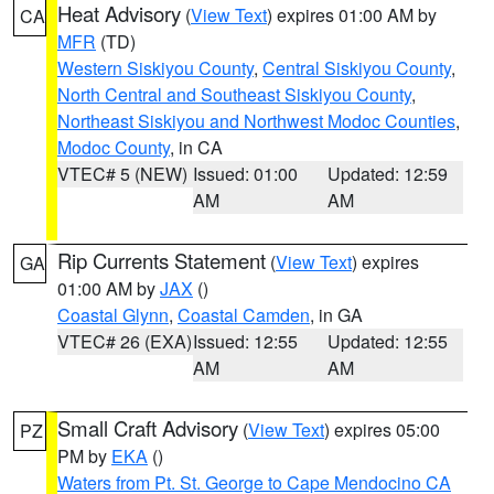
Heat Advisory
(
View Text
) expires 01:00 AM by
CA
MFR
(TD)
Western Siskiyou County
,
Central Siskiyou County
,
North Central and Southeast Siskiyou County
,
Northeast Siskiyou and Northwest Modoc Counties
,
Modoc County
, in CA
VTEC# 5 (NEW)
Issued: 01:00
Updated: 12:59
AM
AM
Rip Currents Statement
(
View Text
) expires
GA
01:00 AM by
JAX
()
Coastal Glynn
,
Coastal Camden
, in GA
VTEC# 26 (EXA)
Issued: 12:55
Updated: 12:55
AM
AM
Small Craft Advisory
(
View Text
) expires 05:00
PZ
PM by
EKA
()
Waters from Pt. St. George to Cape Mendocino CA