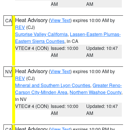
AM
AM
Heat Advisory
(
View Text
) expires 10:00 AM by
CA
REV
(CJ)
Surprise Valley California
,
Lassen-Eastern Plumas-
Eastern Sierra Counties
, in CA
VTEC# 4 (CON)
Issued: 10:00
Updated: 10:47
AM
AM
Heat Advisory
(
View Text
) expires 10:00 AM by
NV
REV
(CJ)
Mineral and Southern Lyon Counties
,
Greater Reno-
Carson City-Minden Area
,
Northern Washoe County
,
in NV
VTEC# 4 (CON)
Issued: 10:00
Updated: 10:47
AM
AM
Heat Advisory
(
View Text
) expires 10:00 PM by
CA