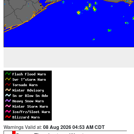
Warnings Valid at:
08 Aug 2026 04:53 AM CDT