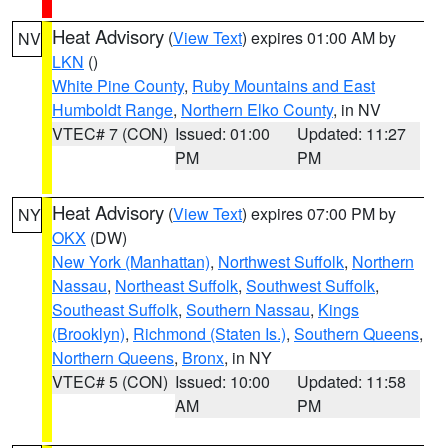
Heat Advisory
(
View Text
) expires 01:00 AM by
NV
LKN
()
White Pine County
,
Ruby Mountains and East
Humboldt Range
,
Northern Elko County
, in NV
VTEC# 7 (CON)
Issued: 01:00
Updated: 11:27
PM
PM
Heat Advisory
(
View Text
) expires 07:00 PM by
NY
OKX
(DW)
New York (Manhattan)
,
Northwest Suffolk
,
Northern
Nassau
,
Northeast Suffolk
,
Southwest Suffolk
,
Southeast Suffolk
,
Southern Nassau
,
Kings
(Brooklyn)
,
Richmond (Staten Is.)
,
Southern Queens
,
Northern Queens
,
Bronx
, in NY
VTEC# 5 (CON)
Issued: 10:00
Updated: 11:58
AM
PM