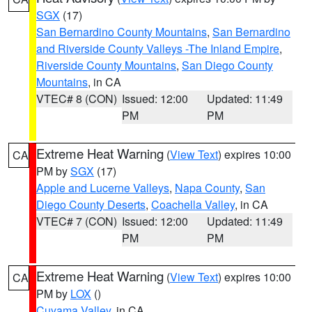
SGX
(17)
San Bernardino County Mountains
,
San Bernardino
and Riverside County Valleys -The Inland Empire
,
Riverside County Mountains
,
San Diego County
Mountains
, in CA
VTEC# 8 (CON)
Issued: 12:00
Updated: 11:49
PM
PM
Extreme Heat Warning
(
View Text
) expires 10:00
CA
PM by
SGX
(17)
Apple and Lucerne Valleys
,
Napa County
,
San
Diego County Deserts
,
Coachella Valley
, in CA
VTEC# 7 (CON)
Issued: 12:00
Updated: 11:49
PM
PM
Extreme Heat Warning
(
View Text
) expires 10:00
CA
PM by
LOX
()
Cuyama Valley
, in CA