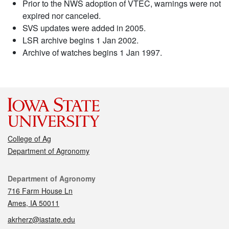
Prior to the NWS adoption of VTEC, warnings were not
expired nor canceled.
SVS updates were added in 2005.
LSR archive begins 1 Jan 2002.
Archive of watches begins 1 Jan 1997.
College of Ag
Department of Agronomy
Contact
Department of Agronomy
716 Farm House Ln
Ames, IA 50011
akrherz@iastate.edu