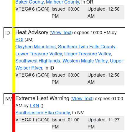
Baker County
,
Malheur County
, in OR
VTEC# 6 (CON)
Issued: 03:00
Updated: 12:58
PM
AM
Heat Advisory
(
View Text
) expires 10:00 PM by
ID
BOI
(JM)
Owyhee Mountains
,
Southern Twin Falls County
,
Lower Treasure Valley
,
Upper Treasure Valley
,
Southwest Highlands
,
Western Magic Valley
,
Upper
Weiser River
, in ID
VTEC# 6 (CON)
Issued: 03:00
Updated: 12:58
PM
AM
Extreme Heat Warning
(
View Text
) expires 01:00
NV
AM by
LKN
()
Southeastern Elko County
, in NV
VTEC# 1 (CON)
Issued: 01:00
Updated: 11:27
PM
PM