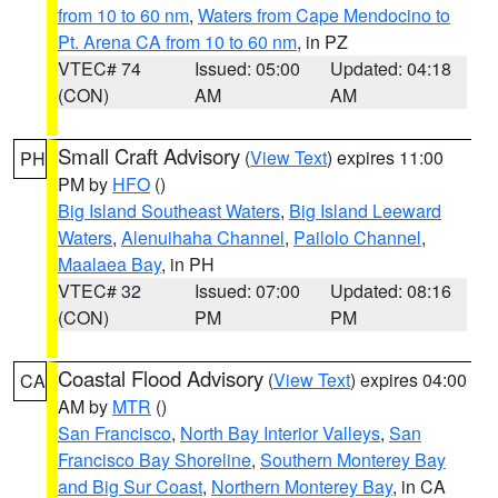
from 10 to 60 nm
,
Waters from Cape Mendocino to
Pt. Arena CA from 10 to 60 nm
, in PZ
VTEC# 74
Issued: 05:00
Updated: 04:18
(CON)
AM
AM
Small Craft Advisory
(
View Text
) expires 11:00
PH
PM by
HFO
()
Big Island Southeast Waters
,
Big Island Leeward
Waters
,
Alenuihaha Channel
,
Pailolo Channel
,
Maalaea Bay
, in PH
VTEC# 32
Issued: 07:00
Updated: 08:16
(CON)
PM
PM
Coastal Flood Advisory
(
View Text
) expires 04:00
CA
AM by
MTR
()
San Francisco
,
North Bay Interior Valleys
,
San
Francisco Bay Shoreline
,
Southern Monterey Bay
and Big Sur Coast
,
Northern Monterey Bay
, in CA