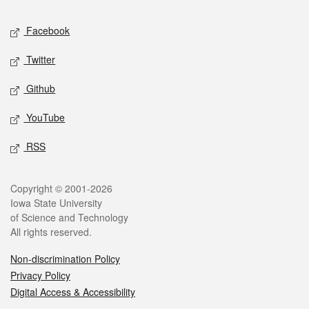
Social media
Facebook
Twitter
Github
YouTube
RSS
Legal
Copyright © 2001-2026
Iowa State University
of Science and Technology
All rights reserved.
Non-discrimination Policy
Privacy Policy
Digital Access & Accessibility