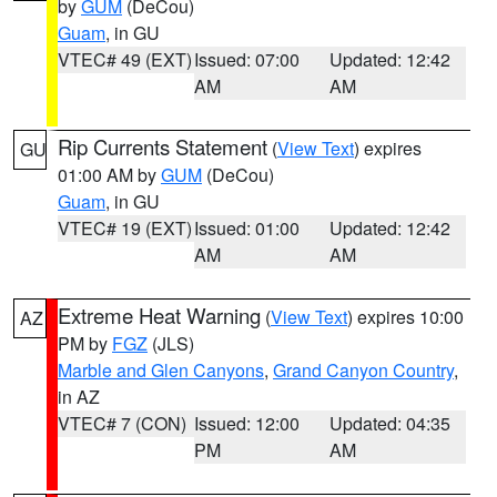
by
GUM
(DeCou)
Guam
, in GU
VTEC# 49 (EXT)
Issued: 07:00
Updated: 12:42
AM
AM
Rip Currents Statement
(
View Text
) expires
GU
01:00 AM by
GUM
(DeCou)
Guam
, in GU
VTEC# 19 (EXT)
Issued: 01:00
Updated: 12:42
AM
AM
Extreme Heat Warning
(
View Text
) expires 10:00
AZ
PM by
FGZ
(JLS)
Marble and Glen Canyons
,
Grand Canyon Country
,
in AZ
VTEC# 7 (CON)
Issued: 12:00
Updated: 04:35
PM
AM