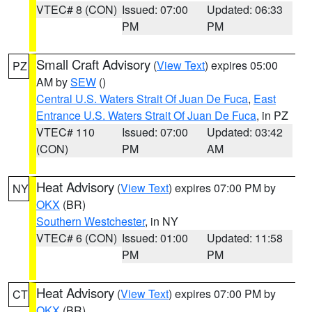
VTEC# 8 (CON)
Issued: 07:00
Updated: 06:33
PM
PM
Small Craft Advisory
(
View Text
) expires 05:00
PZ
AM by
SEW
()
Central U.S. Waters Strait Of Juan De Fuca
,
East
Entrance U.S. Waters Strait Of Juan De Fuca
, in PZ
VTEC# 110
Issued: 07:00
Updated: 03:42
(CON)
PM
AM
Heat Advisory
(
View Text
) expires 07:00 PM by
NY
OKX
(BR)
Southern Westchester
, in NY
VTEC# 6 (CON)
Issued: 01:00
Updated: 11:58
PM
PM
Heat Advisory
(
View Text
) expires 07:00 PM by
CT
OKX
(BR)