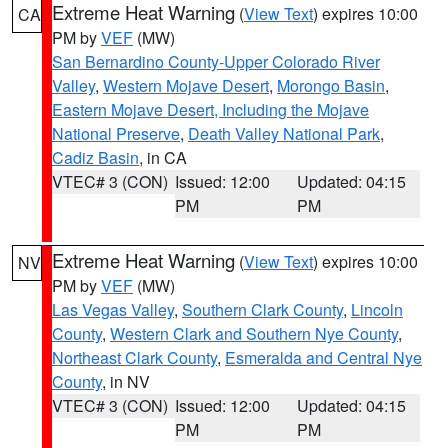
Extreme Heat Warning
(
View Text
) expires 10:00
CA
PM by
VEF
(MW)
San Bernardino County-Upper Colorado River
Valley
,
Western Mojave Desert
,
Morongo Basin
,
Eastern Mojave Desert, Including the Mojave
National Preserve
,
Death Valley National Park
,
Cadiz Basin
, in CA
VTEC# 3 (CON)
Issued: 12:00
Updated: 04:15
PM
PM
Extreme Heat Warning
(
View Text
) expires 10:00
NV
PM by
VEF
(MW)
Las Vegas Valley
,
Southern Clark County
,
Lincoln
County
,
Western Clark and Southern Nye County
,
Northeast Clark County
,
Esmeralda and Central Nye
County
, in NV
VTEC# 3 (CON)
Issued: 12:00
Updated: 04:15
PM
PM