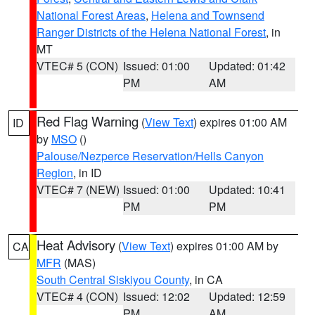
National Forest Areas
,
Helena and Townsend
Ranger Districts of the Helena National Forest
, in
MT
VTEC# 5 (CON)
Issued: 01:00
Updated: 01:42
PM
AM
Red Flag Warning
(
View Text
) expires 01:00 AM
ID
by
MSO
()
Palouse/Nezperce Reservation/Hells Canyon
Region
, in ID
VTEC# 7 (NEW)
Issued: 01:00
Updated: 10:41
PM
PM
Heat Advisory
(
View Text
) expires 01:00 AM by
CA
MFR
(MAS)
South Central Siskiyou County
, in CA
VTEC# 4 (CON)
Issued: 12:02
Updated: 12:59
PM
AM