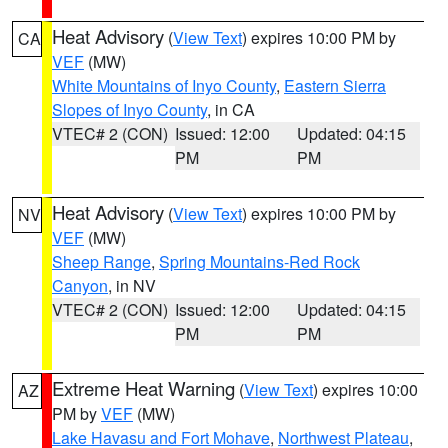
Heat Advisory
(
View Text
) expires 10:00 PM by
CA
VEF
(MW)
White Mountains of Inyo County
,
Eastern Sierra
Slopes of Inyo County
, in CA
VTEC# 2 (CON)
Issued: 12:00
Updated: 04:15
PM
PM
Heat Advisory
(
View Text
) expires 10:00 PM by
NV
VEF
(MW)
Sheep Range
,
Spring Mountains-Red Rock
Canyon
, in NV
VTEC# 2 (CON)
Issued: 12:00
Updated: 04:15
PM
PM
Extreme Heat Warning
(
View Text
) expires 10:00
AZ
PM by
VEF
(MW)
Lake Havasu and Fort Mohave
,
Northwest Plateau
,