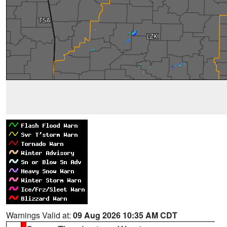
Warnings Valid at:
09 Aug 2026 10:35 AM CDT