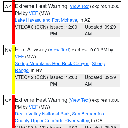
Extreme Heat Warning
(
View Text
) expires 10:00
AZ
PM by
VEF
(MW)
Lake Havasu and Fort Mohave
, in AZ
VTEC# 3 (CON)
Issued: 12:00
Updated: 09:29
PM
AM
Heat Advisory
(
View Text
) expires 10:00 PM by
NV
VEF
(MW)
Spring Mountains-Red Rock Canyon
,
Sheep
Range
, in NV
VTEC# 2 (CON)
Issued: 12:00
Updated: 09:29
PM
AM
Extreme Heat Warning
(
View Text
) expires 10:00
CA
PM by
VEF
(MW)
Death Valley National Park
,
San Bernardino
County-Upper Colorado River Valley
, in CA
VTEC# 3 (CON)
Issued: 12:00
Updated: 09:29