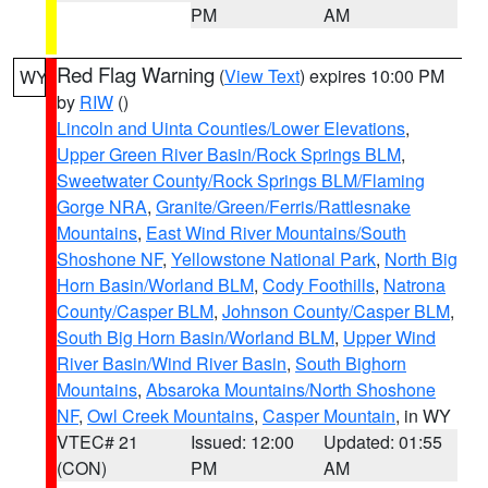
PM
AM
Red Flag Warning
(
View Text
) expires 10:00 PM
WY
by
RIW
()
Lincoln and Uinta Counties/Lower Elevations
,
Upper Green River Basin/Rock Springs BLM
,
Sweetwater County/Rock Springs BLM/Flaming
Gorge NRA
,
Granite/Green/Ferris/Rattlesnake
Mountains
,
East Wind River Mountains/South
Shoshone NF
,
Yellowstone National Park
,
North Big
Horn Basin/Worland BLM
,
Cody Foothills
,
Natrona
County/Casper BLM
,
Johnson County/Casper BLM
,
South Big Horn Basin/Worland BLM
,
Upper Wind
River Basin/Wind River Basin
,
South Bighorn
Mountains
,
Absaroka Mountains/North Shoshone
NF
,
Owl Creek Mountains
,
Casper Mountain
, in WY
VTEC# 21
Issued: 12:00
Updated: 01:55
(CON)
PM
AM