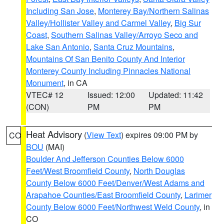
Including San Jose
,
Monterey Bay/Northern Salinas
Valley/Hollister Valley and Carmel Valley
,
Big Sur
Coast
,
Southern Salinas Valley/Arroyo Seco and
Lake San Antonio
,
Santa Cruz Mountains
,
Mountains Of San Benito County And Interior
Monterey County Including Pinnacles National
Monument
, in CA
VTEC# 12
Issued: 12:00
Updated: 11:42
(CON)
PM
PM
Heat Advisory
(
View Text
) expires 09:00 PM by
CO
BOU
(MAI)
Boulder And Jefferson Counties Below 6000
Feet/West Broomfield County
,
North Douglas
County Below 6000 Feet/Denver/West Adams and
Arapahoe Counties/East Broomfield County
,
Larimer
County Below 6000 Feet/Northwest Weld County
, in
CO