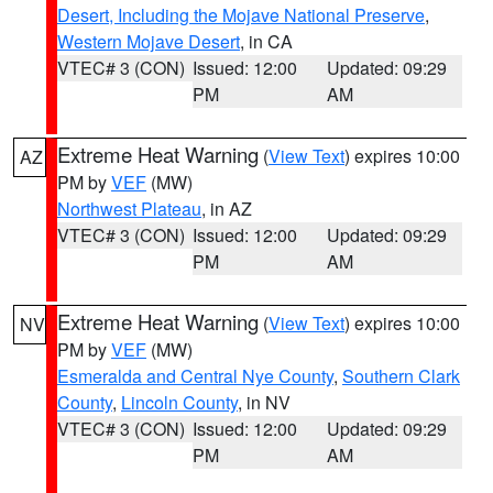
Desert, Including the Mojave National Preserve
,
Western Mojave Desert
, in CA
VTEC# 3 (CON)
Issued: 12:00
Updated: 09:29
PM
AM
Extreme Heat Warning
(
View Text
) expires 10:00
AZ
PM by
VEF
(MW)
Northwest Plateau
, in AZ
VTEC# 3 (CON)
Issued: 12:00
Updated: 09:29
PM
AM
Extreme Heat Warning
(
View Text
) expires 10:00
NV
PM by
VEF
(MW)
Esmeralda and Central Nye County
,
Southern Clark
County
,
Lincoln County
, in NV
VTEC# 3 (CON)
Issued: 12:00
Updated: 09:29
PM
AM