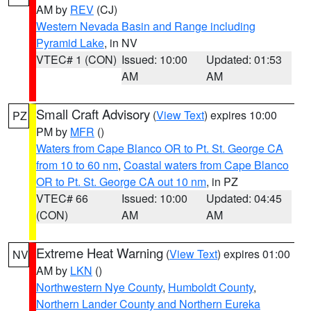
AM by
REV
(CJ)
Western Nevada Basin and Range including
Pyramid Lake
, in NV
VTEC# 1 (CON)
Issued: 10:00
Updated: 01:53
AM
AM
Small Craft Advisory
(
View Text
) expires 10:00
PZ
PM by
MFR
()
Waters from Cape Blanco OR to Pt. St. George CA
from 10 to 60 nm
,
Coastal waters from Cape Blanco
OR to Pt. St. George CA out 10 nm
, in PZ
VTEC# 66
Issued: 10:00
Updated: 04:45
(CON)
AM
AM
Extreme Heat Warning
(
View Text
) expires 01:00
NV
AM by
LKN
()
Northwestern Nye County
,
Humboldt County
,
Northern Lander County and Northern Eureka