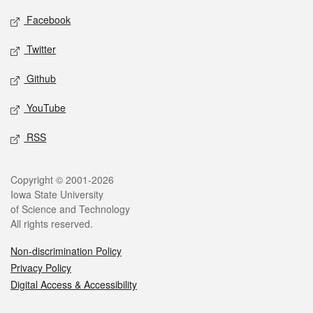
Social media
Facebook
Twitter
Github
YouTube
RSS
Legal
Copyright © 2001-2026
Iowa State University
of Science and Technology
All rights reserved.
Non-discrimination Policy
Privacy Policy
Digital Access & Accessibility