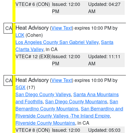
VTEC# 6 (CON)
Issued: 12:00
Updated: 04:27
PM
AM
Heat Advisory
(
View Text
) expires 10:00 PM by
CA
LOX
(Cohen)
Los Angeles County San Gabriel Valley
,
Santa
Clarita Valley
, in CA
VTEC# 12 (EXB)
Issued: 12:00
Updated: 11:11
PM
AM
Heat Advisory
(
View Text
) expires 10:00 PM by
CA
SGX
(17)
San Diego County Valleys
,
Santa Ana Mountains
and Foothills
,
San Diego County Mountains
,
San
Bernardino County Mountains
,
San Bernardino and
Riverside County Valleys -The Inland Empire
,
Riverside County Mountains
, in CA
VTEC# 8 (CON)
Issued: 12:00
Updated: 05:03