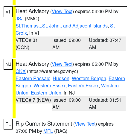
Heat Advisory
(
View Text
) expires 04:00 PM by
VI
JSJ
(MMC)
St.Thomas...St. John.. and Adjacent Islands
,
St
Croix
, in VI
VTEC# 31
Issued: 09:00
Updated: 07:47
(CON)
AM
AM
Heat Advisory
(
View Text
) expires 06:00 PM by
NJ
OKX
(https://weather.gov/nyc)
Eastern Passaic
,
Hudson
,
Western Bergen
,
Eastern
Bergen
,
Western Essex
,
Eastern Essex
,
Western
Union
,
Eastern Union
, in NJ
VTEC# 7 (NEW)
Issued: 09:00
Updated: 01:51
AM
AM
Rip Currents Statement
(
View Text
) expires
FL
07:00 PM by
MFL
(RAG)