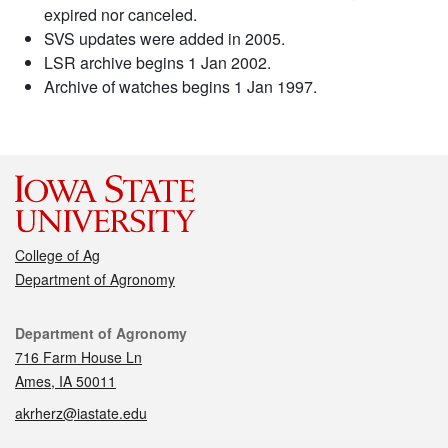
expired nor canceled.
SVS updates were added in 2005.
LSR archive begins 1 Jan 2002.
Archive of watches begins 1 Jan 1997.
College of Ag
Department of Agronomy
Contact
Department of Agronomy
716 Farm House Ln
Ames, IA 50011
akrherz@iastate.edu