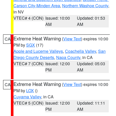
Carson City-Minden Area
,
Northern Washoe County
,
in NV
VTEC# 4 (CON)
Issued: 10:00
Updated: 01:53
AM
AM
Extreme Heat Warning
(
View Text
) expires 10:00
CA
PM by
SGX
(17)
Apple and Lucerne Valleys
,
Coachella Valley
,
San
Diego County Deserts
,
Napa County
, in CA
VTEC# 7 (CON)
Issued: 12:00
Updated: 05:03
PM
AM
Extreme Heat Warning
(
View Text
) expires 10:00
CA
PM by
LOX
()
Cuyama Valley
, in CA
VTEC# 5 (CON)
Issued: 12:00
Updated: 11:11
PM
AM