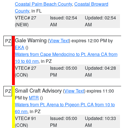
Coastal Palm Beach County
,
Coastal Broward
County
, in FL
VTEC# 27
Issued: 02:54
Updated: 02:54
(NEW)
AM
AM
Gale Warning
(
View Text
) expires 12:00 PM by
PZ
EKA
()
Waters from Cape Mendocino to Pt. Arena CA from
10 to 60 nm
, in PZ
VTEC# 27
Issued: 05:00
Updated: 04:28
(CON)
PM
AM
Small Craft Advisory
(
View Text
) expires 11:00
PZ
PM by
MTR
()
Waters from Pt. Arena to Pigeon Pt. CA from 10 to
60 nm
, in PZ
VTEC# 91
Issued: 05:00
Updated: 10:33
(CON)
PM
AM