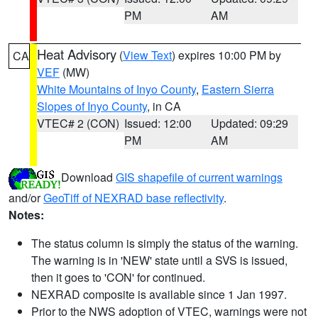
PM
AM
Heat Advisory
(
View Text
) expires 10:00 PM by
CA
VEF
(MW)
White Mountains of Inyo County
,
Eastern Sierra
Slopes of Inyo County
, in CA
VTEC# 2 (CON)
Issued: 12:00
Updated: 09:29
PM
AM
Download
GIS shapefile of current warnings
and/or
GeoTiff of NEXRAD base reflectivity
.
Notes:
The status column is simply the status of the warning.
The warning is in 'NEW' state until a SVS is issued,
then it goes to 'CON' for continued.
NEXRAD composite is available since 1 Jan 1997.
Prior to the NWS adoption of VTEC, warnings were not