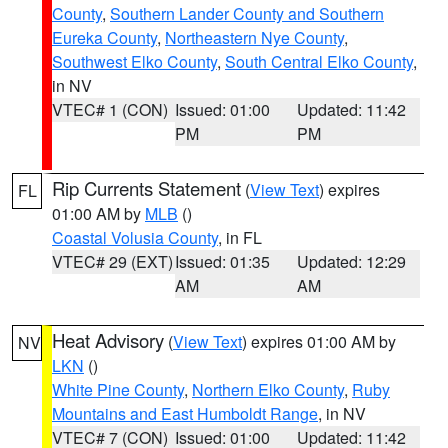
County
,
Southern Lander County and Southern
Eureka County
,
Northeastern Nye County
,
Southwest Elko County
,
South Central Elko County
,
in NV
VTEC# 1 (CON)
Issued: 01:00
Updated: 11:42
PM
PM
Rip Currents Statement
(
View Text
) expires
FL
01:00 AM by
MLB
()
Coastal Volusia County
, in FL
VTEC# 29 (EXT)
Issued: 01:35
Updated: 12:29
AM
AM
Heat Advisory
(
View Text
) expires 01:00 AM by
NV
LKN
()
White Pine County
,
Northern Elko County
,
Ruby
Mountains and East Humboldt Range
, in NV
VTEC# 7 (CON)
Issued: 01:00
Updated: 11:42