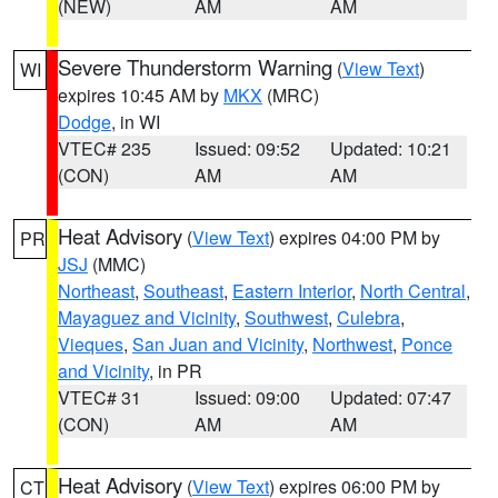
(NEW)
AM
AM
Severe Thunderstorm Warning
(
View Text
)
WI
expires 10:45 AM by
MKX
(MRC)
Dodge
, in WI
VTEC# 235
Issued: 09:52
Updated: 10:21
(CON)
AM
AM
Heat Advisory
(
View Text
) expires 04:00 PM by
PR
JSJ
(MMC)
Northeast
,
Southeast
,
Eastern Interior
,
North Central
,
Mayaguez and Vicinity
,
Southwest
,
Culebra
,
Vieques
,
San Juan and Vicinity
,
Northwest
,
Ponce
and Vicinity
, in PR
VTEC# 31
Issued: 09:00
Updated: 07:47
(CON)
AM
AM
Heat Advisory
(
View Text
) expires 06:00 PM by
CT