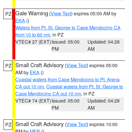
Gale Warning
(
View Text
) expires 05:00 AM by
PZ
EKA
()
Waters from Pt. St. George to Cape Mendocino CA
from 10 to 60 nm
, in PZ
VTEC# 27 (EXT)
Issued: 05:00
Updated: 04:28
PM
AM
Small Craft Advisory
(
View Text
) expires 05:00
PZ
AM by
EKA
()
Coastal waters from Cape Mendocino to Pt. Arena
CA out 10 nm
,
Coastal waters from Pt. St. George to
Cape Mendocino CA out 10 nm
, in PZ
VTEC# 74 (EXT)
Issued: 05:00
Updated: 04:28
PM
AM
Small Craft Advisory
(
View Text
) expires 10:00
PZ
PM by
MFR
()