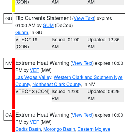
(CON)
AM
AM
Rip Currents Statement
(
View Text
) expires
GU
01:00 AM by
GUM
(DeCou)
Guam
, in GU
VTEC# 19
Issued: 01:00
Updated: 12:36
(CON)
AM
AM
Extreme Heat Warning
(
View Text
) expires 10:00
NV
PM by
VEF
(MW)
Las Vegas Valley
,
Western Clark and Southern Nye
County
,
Northeast Clark County
, in NV
VTEC# 3 (CON)
Issued: 12:00
Updated: 09:29
PM
AM
Extreme Heat Warning
(
View Text
) expires 10:00
CA
PM by
VEF
(MW)
Cadiz Basin
,
Morongo Basin
,
Eastern Mojave