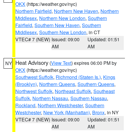
OKX
(https://weather.gov/nyc)
Northern Fairfield
,
Northern New Haven
,
Northern
Middlesex
,
Northern New London
,
Southern
Fairfield
,
Southern New Haven
,
Southern
Middlesex
,
Southern New London
, in CT
VTEC# 7 (NEW)
Issued: 09:00
Updated: 01:51
AM
AM
Heat Advisory
(
View Text
) expires 06:00 PM by
NY
OKX
(https://weather.gov/nyc)
Southwest Suffolk
,
Richmond (Staten Is.)
,
Kings
(Brooklyn)
,
Northern Queens
,
Southern Queens
,
Northwest Suffolk
,
Northeast Suffolk
,
Southeast
Suffolk
,
Northern Nassau
,
Southern Nassau
,
Rockland
,
Northern Westchester
,
Southern
Westchester
,
New York (Manhattan)
,
Bronx
, in NY
VTEC# 7 (NEW)
Issued: 09:00
Updated: 01:51
AM
AM