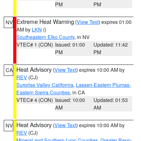
PM
PM
Extreme Heat Warning
(
View Text
) expires 01:00
NV
AM by
LKN
()
Southeastern Elko County
, in NV
VTEC# 1 (CON)
Issued: 01:00
Updated: 11:42
PM
PM
Heat Advisory
(
View Text
) expires 10:00 AM by
CA
REV
(CJ)
Surprise Valley California
,
Lassen-Eastern Plumas-
Eastern Sierra Counties
, in CA
VTEC# 4 (CON)
Issued: 10:00
Updated: 01:53
AM
AM
Heat Advisory
(
View Text
) expires 10:00 AM by
NV
REV
(CJ)
Mineral and Southern Lyon Counties
,
Greater Reno-