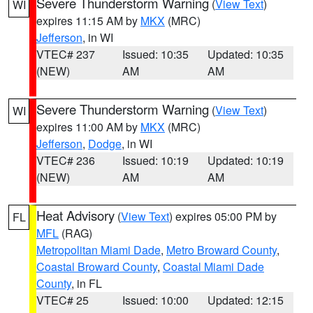
Severe Thunderstorm Warning
(
View Text
)
WI
expires 11:15 AM by
MKX
(MRC)
Jefferson
, in WI
VTEC# 237
Issued: 10:35
Updated: 10:35
(NEW)
AM
AM
Severe Thunderstorm Warning
(
View Text
)
WI
expires 11:00 AM by
MKX
(MRC)
Jefferson
,
Dodge
, in WI
VTEC# 236
Issued: 10:19
Updated: 10:19
(NEW)
AM
AM
Heat Advisory
(
View Text
) expires 05:00 PM by
FL
MFL
(RAG)
Metropolitan Miami Dade
,
Metro Broward County
,
Coastal Broward County
,
Coastal Miami Dade
County
, in FL
VTEC# 25
Issued: 10:00
Updated: 12:15