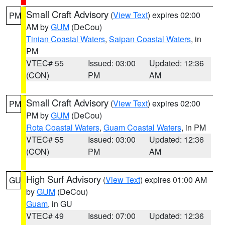
Small Craft Advisory
(
View Text
) expires 02:00
PM
AM by
GUM
(DeCou)
Tinian Coastal Waters
,
Saipan Coastal Waters
, in
PM
VTEC# 55
Issued: 03:00
Updated: 12:36
(CON)
PM
AM
Small Craft Advisory
(
View Text
) expires 02:00
PM
PM by
GUM
(DeCou)
Rota Coastal Waters
,
Guam Coastal Waters
, in PM
VTEC# 55
Issued: 03:00
Updated: 12:36
(CON)
PM
AM
High Surf Advisory
(
View Text
) expires 01:00 AM
GU
by
GUM
(DeCou)
Guam
, in GU
VTEC# 49
Issued: 07:00
Updated: 12:36