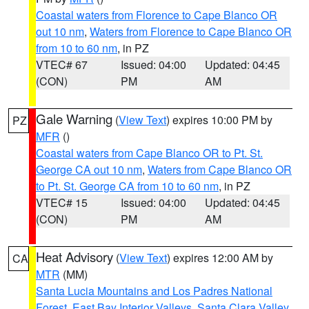
Coastal waters from Florence to Cape Blanco OR
out 10 nm
,
Waters from Florence to Cape Blanco OR
from 10 to 60 nm
, in PZ
VTEC# 67
Issued: 04:00
Updated: 04:45
(CON)
PM
AM
Gale Warning
(
View Text
) expires 10:00 PM by
PZ
MFR
()
Coastal waters from Cape Blanco OR to Pt. St.
George CA out 10 nm
,
Waters from Cape Blanco OR
to Pt. St. George CA from 10 to 60 nm
, in PZ
VTEC# 15
Issued: 04:00
Updated: 04:45
(CON)
PM
AM
Heat Advisory
(
View Text
) expires 12:00 AM by
CA
MTR
(MM)
Santa Lucia Mountains and Los Padres National
Forest
,
East Bay Interior Valleys
,
Santa Clara Valley