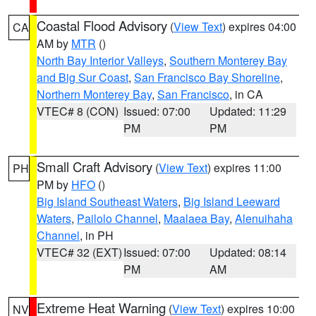
Coastal Flood Advisory
(
View Text
) expires 04:00
CA
AM by
MTR
()
North Bay Interior Valleys
,
Southern Monterey Bay
and Big Sur Coast
,
San Francisco Bay Shoreline
,
Northern Monterey Bay
,
San Francisco
, in CA
VTEC# 8 (CON)
Issued: 07:00
Updated: 11:29
PM
PM
Small Craft Advisory
(
View Text
) expires 11:00
PH
PM by
HFO
()
Big Island Southeast Waters
,
Big Island Leeward
Waters
,
Pailolo Channel
,
Maalaea Bay
,
Alenuihaha
Channel
, in PH
VTEC# 32 (EXT)
Issued: 07:00
Updated: 08:14
PM
AM
Extreme Heat Warning
(
View Text
) expires 10:00
NV