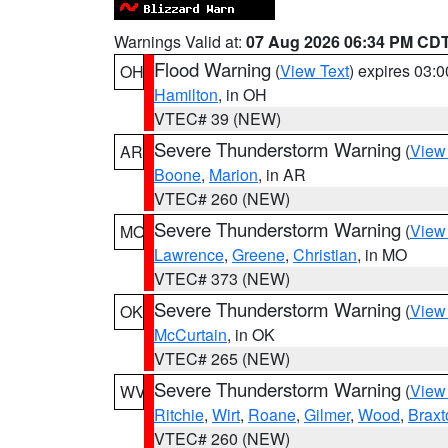
Warnings Valid at:
07 Aug 2026 06:34 PM CD
Flood Warning
(
View Text
) expires 03:
OH
Hamilton
, in OH
VTEC# 39 (NEW)
Severe Thunderstorm Warning
(
View
AR
Boone
,
Marion
, in AR
VTEC# 260 (NEW)
Severe Thunderstorm Warning
(
View
MO
Lawrence
,
Greene
,
Christian
, in MO
VTEC# 373 (NEW)
Severe Thunderstorm Warning
(
View
OK
McCurtain
, in OK
VTEC# 265 (NEW)
Severe Thunderstorm Warning
(
View
WV
Ritchie
,
Wirt
,
Roane
,
Gilmer
,
Wood
,
Braxt
VTEC# 260 (NEW)