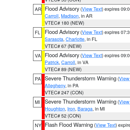
Flood Advisory
(
View Text
) expires 09
AR
Carroll
,
Madison
, in AR
VTEC# 180 (NEW)
Flood Advisory
(
View Text
) expires 07
FL
Sarasota
,
Charlotte
, in FL
VTEC# 67 (NEW)
Flood Advisory
(
View Text
) expires 09
VA
Patrick
,
Carroll
, in VA
VTEC# 89 (NEW)
Severe Thunderstorm Warning
(
View
PA
Allegheny
, in PA
VTEC# 247 (CON)
Severe Thunderstorm Warning
(
View
MI
Houghton
,
Iron
,
Baraga
, in MI
VTEC# 52 (CON)
Flash Flood Warning
(
View Text
) expi
NY