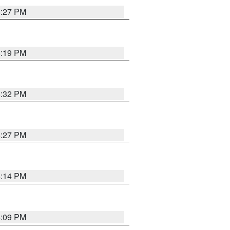
6:27 PM
6:19 PM
6:32 PM
6:27 PM
6:14 PM
6:09 PM