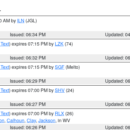
T
00 AM by
ILN
(JGL)
Issued: 06:34 PM
Updated: 0
 Text
) expires 07:15 PM by
LZK
(74)
Issued: 06:32 PM
Updated: 0
 Text
) expires 07:15 PM by
SGF
(Melto)
Issued: 06:29 PM
Updated: 0
 Text
) expires 07:00 PM by
SHV
(24)
Issued: 06:27 PM
Updated: 0
 Text
) expires 07:00 PM by
RLX
(26)
on
,
Calhoun
,
Clay
,
Jackson
, in WV
Issued: 06:26 PM
Updated: 0