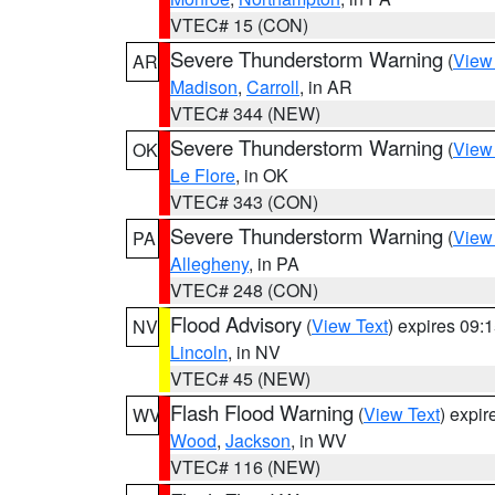
VTEC# 15 (CON)
Severe Thunderstorm Warning
(
View
AR
Madison
,
Carroll
, in AR
VTEC# 344 (NEW)
Severe Thunderstorm Warning
(
View
OK
Le Flore
, in OK
VTEC# 343 (CON)
Severe Thunderstorm Warning
(
View
PA
Allegheny
, in PA
VTEC# 248 (CON)
Flood Advisory
(
View Text
) expires 09
NV
Lincoln
, in NV
VTEC# 45 (NEW)
Flash Flood Warning
(
View Text
) expi
WV
Wood
,
Jackson
, in WV
VTEC# 116 (NEW)