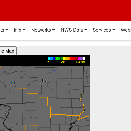
t
ts
Info
Networks
NWS Data
Services
Web