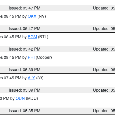
Issued: 05:47 PM
Updated: 0
res 08:45 PM by
OKX
(NV)
Issued: 05:47 PM
Updated: 0
res 08:45 PM by
BGM
(BTL)
Issued: 05:42 PM
Updated: 0
res 08:45 PM by
PHI
(Cooper)
Issued: 05:39 PM
Updated: 0
res 07:45 PM by
ALY
(33)
Issued: 05:39 PM
Updated: 0
:30 PM by
OUN
(MDU)
Issued: 05:35 PM
Updated: 0