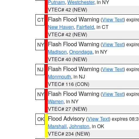
Putnam
,
Westchester
, in NY
VTEC# 42 (NEW)
Flash Flood Warning
(
View Text
) expi
CT
New Haven
,
Fairfield
, in CT
VTEC# 42 (NEW)
Flash Flood Warning
(
View Text
) expi
NY
Madison
,
Onondaga
, in NY
VTEC# 40 (NEW)
Flash Flood Warning
(
View Text
) expi
NJ
Monmouth
, in NJ
VTEC# 116 (CON)
Flash Flood Warning
(
View Text
) expi
NY
Warren
, in NY
VTEC# 27 (NEW)
Flood Advisory
(
View Text
) expires 08
OK
Marshall
,
Johnston
, in OK
VTEC# 234 (NEW)