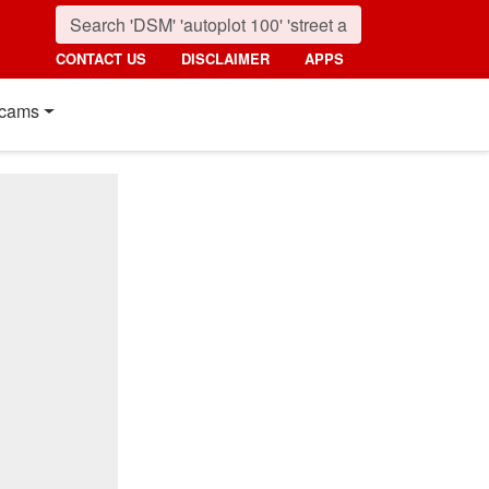
CONTACT US
DISCLAIMER
APPS
cams