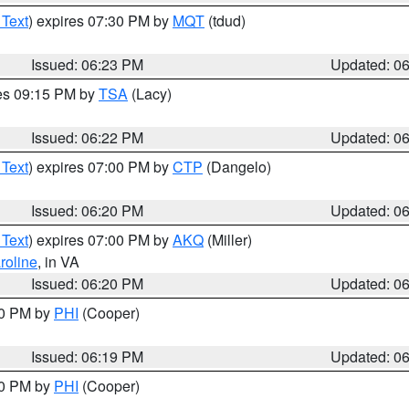
 Text
) expires 07:30 PM by
MQT
(tdud)
Issued: 06:23 PM
Updated: 0
res 09:15 PM by
TSA
(Lacy)
Issued: 06:22 PM
Updated: 0
 Text
) expires 07:00 PM by
CTP
(Dangelo)
Issued: 06:20 PM
Updated: 0
 Text
) expires 07:00 PM by
AKQ
(Miller)
roline
, in VA
Issued: 06:20 PM
Updated: 0
30 PM by
PHI
(Cooper)
Issued: 06:19 PM
Updated: 0
30 PM by
PHI
(Cooper)