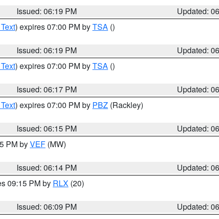
Issued: 06:19 PM
Updated: 0
 Text
) expires 07:00 PM by
TSA
()
Issued: 06:19 PM
Updated: 0
 Text
) expires 07:00 PM by
TSA
()
Issued: 06:17 PM
Updated: 0
 Text
) expires 07:00 PM by
PBZ
(Rackley)
Issued: 06:15 PM
Updated: 0
:15 PM by
VEF
(MW)
Issued: 06:14 PM
Updated: 0
res 09:15 PM by
RLX
(20)
Issued: 06:09 PM
Updated: 0