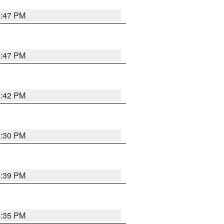
5:47 PM
5:47 PM
5:42 PM
6:30 PM
5:39 PM
5:35 PM