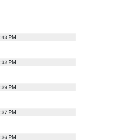
4:43 PM
6:32 PM
6:29 PM
6:27 PM
6:26 PM