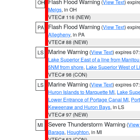
Flash Flood Warning
(
View Text
) expi
OH
Meigs
, in OH
VTEC# 116 (NEW)
Flash Flood Warning
(
View Text
) expi
PA
Allegheny
, in PA
VTEC# 88 (NEW)
Marine Warning
(
View Text
) expires 0
LS
Lake Superior East of a line from Manito
5NM from shore
,
Lake Superior West of L
VTEC# 98 (CON)
Marine Warning
(
View Text
) expires 0
LS
Huron Islands to Marquette MI
,
Lake Supe
Lower Entrance of Portage Canal MI
,
Por
Keweenaw and Huron Bays
, in LS
VTEC# 97 (NEW)
Severe Thunderstorm Warning
(
View
MI
Baraga
,
Houghton
, in MI
VTEC# 53 (CON)