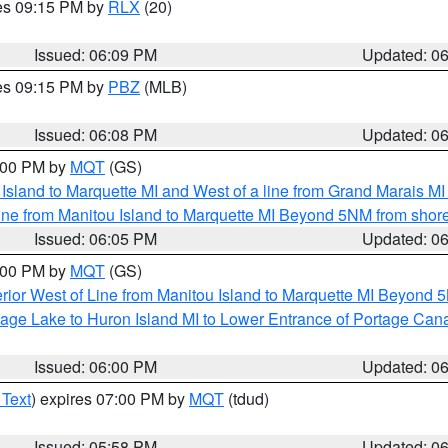
res 09:15 PM by
RLX
(20)
Issued: 06:09 PM
Updated: 0
res 09:15 PM by
PBZ
(MLB)
Issued: 06:08 PM
Updated: 0
7:00 PM by
MQT
(GS)
u Island to Marquette MI and West of a line from Grand Marais 
ine from Manitou Island to Marquette MI Beyond 5NM from shor
Issued: 06:05 PM
Updated: 0
7:00 PM by
MQT
(GS)
rior West of Line from Manitou Island to Marquette MI Beyond 
tage Lake to Huron Island MI to Lower Entrance of Portage Cana
Issued: 06:00 PM
Updated: 0
 Text
) expires 07:00 PM by
MQT
(tdud)
Issued: 05:58 PM
Updated: 0