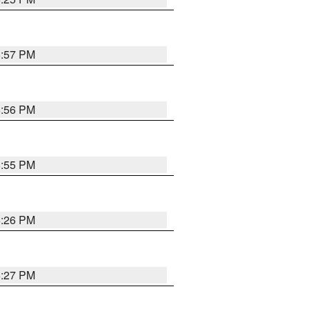
5:57 PM
5:56 PM
5:55 PM
6:26 PM
6:27 PM