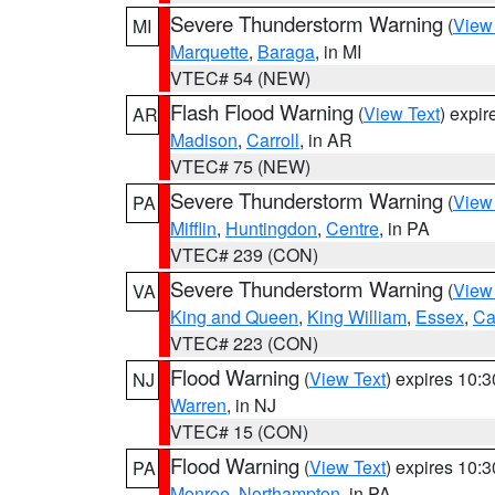
Severe Thunderstorm Warning
(
View
MI
Marquette
,
Baraga
, in MI
VTEC# 54 (NEW)
Flash Flood Warning
(
View Text
) expi
AR
Madison
,
Carroll
, in AR
VTEC# 75 (NEW)
Severe Thunderstorm Warning
(
View
PA
Mifflin
,
Huntingdon
,
Centre
, in PA
VTEC# 239 (CON)
Severe Thunderstorm Warning
(
View
VA
King and Queen
,
King William
,
Essex
,
Ca
VTEC# 223 (CON)
Flood Warning
(
View Text
) expires 10:
NJ
Warren
, in NJ
VTEC# 15 (CON)
Flood Warning
(
View Text
) expires 10:
PA
Monroe
,
Northampton
, in PA