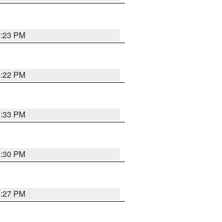
6:23 PM
6:22 PM
6:33 PM
6:30 PM
6:27 PM