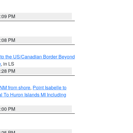
6:09 PM
6:08 PM
MI to the US/Canadian Border Beyond
e
, in LS
6:28 PM
5NM from shore
,
Point Isabelle to
l To Huron Islands MI Including
6:00 PM
6:25 PM