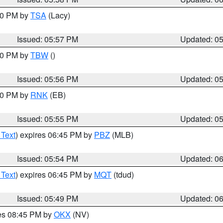
:00 PM by
TSA
(Lacy)
Issued: 05:57 PM
Updated: 0
:30 PM by
TBW
()
Issued: 05:56 PM
Updated: 0
:00 PM by
RNK
(EB)
Issued: 05:55 PM
Updated: 0
 Text
) expires 06:45 PM by
PBZ
(MLB)
Issued: 05:54 PM
Updated: 0
 Text
) expires 06:45 PM by
MQT
(tdud)
Issued: 05:49 PM
Updated: 0
res 08:45 PM by
OKX
(NV)