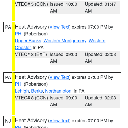
VTEC# 5 (CON)
Issued: 10:00
Updated: 01:47
AM
AM
Heat Advisory
(
View Text
) expires 07:00 PM by
PA
PHI
(Robertson)
Upper Bucks
,
Western Montgomery
,
Western
Chester
, in PA
VTEC# 8 (EXT)
Issued: 09:00
Updated: 02:03
AM
AM
Heat Advisory
(
View Text
) expires 07:00 PM by
PA
PHI
(Robertson)
Lehigh
,
Berks
,
Northampton
, in PA
VTEC# 8 (CON)
Issued: 09:00
Updated: 02:03
AM
AM
Heat Advisory
(
View Text
) expires 07:00 PM by
NJ
PHI
(Robertson)