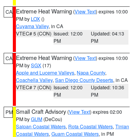
Extreme Heat Warning
(
View Text
) expires 10:00
CA
PM by
LOX
()
Cuyama Valley
, in CA
VTEC# 5 (CON)
Issued: 12:00
Updated: 04:13
PM
PM
Extreme Heat Warning
(
View Text
) expires 10:00
CA
PM by
SGX
(17)
Apple and Lucerne Valleys
,
Napa County
,
Coachella Valley
,
San Diego County Deserts
, in CA
VTEC# 7 (CON)
Issued: 12:00
Updated: 10:36
PM
PM
Small Craft Advisory
(
View Text
) expires 02:00
PM
PM by
GUM
(DeCou)
Saipan Coastal Waters
,
Rota Coastal Waters
,
Tinian
Coastal Waters
,
Guam Coastal Waters
, in PM