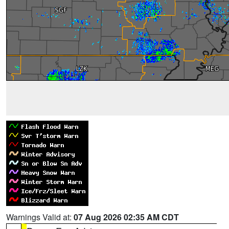
Warnings Valid at:
07 Aug 2026 02:35 AM CDT