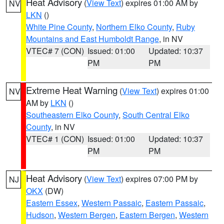
Heat Advisory
(
View Text
) expires 01:00 AM by
NV
LKN
()
White Pine County
,
Northern Elko County
,
Ruby
Mountains and East Humboldt Range
, in NV
VTEC# 7 (CON)
Issued: 01:00
Updated: 10:37
PM
PM
Extreme Heat Warning
(
View Text
) expires 01:00
NV
AM by
LKN
()
Southeastern Elko County
,
South Central Elko
County
, in NV
VTEC# 1 (CON)
Issued: 01:00
Updated: 10:37
PM
PM
Heat Advisory
(
View Text
) expires 07:00 PM by
NJ
OKX
(DW)
Eastern Essex
,
Western Passaic
,
Eastern Passaic
,
Hudson
,
Western Bergen
,
Eastern Bergen
,
Western