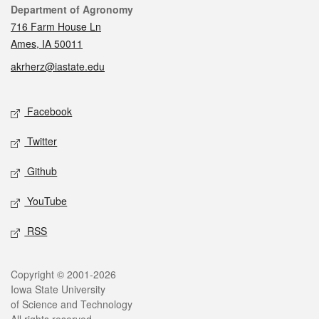
Contact
Department of Agronomy
716 Farm House Ln
Ames, IA 50011
akrherz@iastate.edu
Social media
Facebook
Twitter
Github
YouTube
RSS
Legal
Copyright © 2001-2026
Iowa State University
of Science and Technology