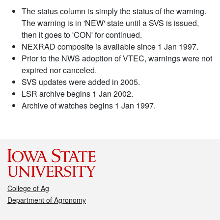
The status column is simply the status of the warning.
The warning is in 'NEW' state until a SVS is issued,
then it goes to 'CON' for continued.
NEXRAD composite is available since 1 Jan 1997.
Prior to the NWS adoption of VTEC, warnings were not
expired nor canceled.
SVS updates were added in 2005.
LSR archive begins 1 Jan 2002.
Archive of watches begins 1 Jan 1997.
College of Ag
Department of Agronomy