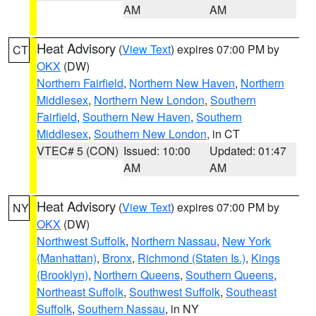
AM
AM
Heat Advisory
(
View Text
) expires 07:00 PM by
CT
OKX
(DW)
Northern Fairfield
,
Northern New Haven
,
Northern
Middlesex
,
Northern New London
,
Southern
Fairfield
,
Southern New Haven
,
Southern
Middlesex
,
Southern New London
, in CT
VTEC# 5 (CON)
Issued: 10:00
Updated: 01:47
AM
AM
Heat Advisory
(
View Text
) expires 07:00 PM by
NY
OKX
(DW)
Northwest Suffolk
,
Northern Nassau
,
New York
(Manhattan)
,
Bronx
,
Richmond (Staten Is.)
,
Kings
(Brooklyn)
,
Northern Queens
,
Southern Queens
,
Northeast Suffolk
,
Southwest Suffolk
,
Southeast
Suffolk
,
Southern Nassau
, in NY