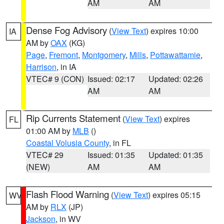
AM
AM
Dense Fog Advisory
(
View Text
) expires 10:00
IA
AM by
OAX
(KG)
Page
,
Fremont
,
Montgomery
,
Mills
,
Pottawattamie
,
Harrison
, in IA
VTEC# 9 (CON)
Issued: 02:17
Updated: 02:26
AM
AM
Rip Currents Statement
(
View Text
) expires
FL
01:00 AM by
MLB
()
Coastal Volusia County
, in FL
VTEC# 29
Issued: 01:35
Updated: 01:35
(NEW)
AM
AM
Flash Flood Warning
(
View Text
) expires 05:15
WV
AM by
RLX
(JP)
Jackson
, in WV