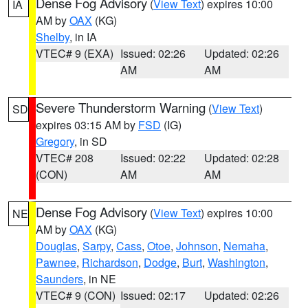
Dense Fog Advisory
(
View Text
) expires 10:00
IA
AM by
OAX
(KG)
Shelby
, in IA
VTEC# 9 (EXA)
Issued: 02:26
Updated: 02:26
AM
AM
Severe Thunderstorm Warning
(
View Text
)
SD
expires 03:15 AM by
FSD
(IG)
Gregory
, in SD
VTEC# 208
Issued: 02:22
Updated: 02:28
(CON)
AM
AM
Dense Fog Advisory
(
View Text
) expires 10:00
NE
AM by
OAX
(KG)
Douglas
,
Sarpy
,
Cass
,
Otoe
,
Johnson
,
Nemaha
,
Pawnee
,
Richardson
,
Dodge
,
Burt
,
Washington
,
Saunders
, in NE
VTEC# 9 (CON)
Issued: 02:17
Updated: 02:26