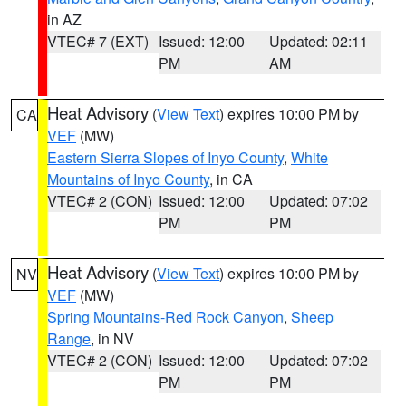
in AZ
VTEC# 7 (EXT)
Issued: 12:00
Updated: 02:11
PM
AM
Heat Advisory
(
View Text
) expires 10:00 PM by
CA
VEF
(MW)
Eastern Sierra Slopes of Inyo County
,
White
Mountains of Inyo County
, in CA
VTEC# 2 (CON)
Issued: 12:00
Updated: 07:02
PM
PM
Heat Advisory
(
View Text
) expires 10:00 PM by
NV
VEF
(MW)
Spring Mountains-Red Rock Canyon
,
Sheep
Range
, in NV
VTEC# 2 (CON)
Issued: 12:00
Updated: 07:02
PM
PM