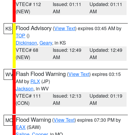
VTEC# 112
Issued: 01:11
Updated: 01:11
(NEW)
AM
AM
Flood Advisory
(
View Text
) expires 03:45 AM by
KS
TOP
()
Dickinson
,
Geary
, in KS
VTEC# 68
Issued: 12:49
Updated: 12:49
(NEW)
AM
AM
Flash Flood Warning
(
View Text
) expires 03:15
WV
AM by
RLX
(JP)
Jackson
, in WV
VTEC# 111
Issued: 12:13
Updated: 01:19
(CON)
AM
AM
Flood Warning
(
View Text
) expires 07:30 PM by
MO
EAX
(SAW)
Saline
,
Cooper
, in MO