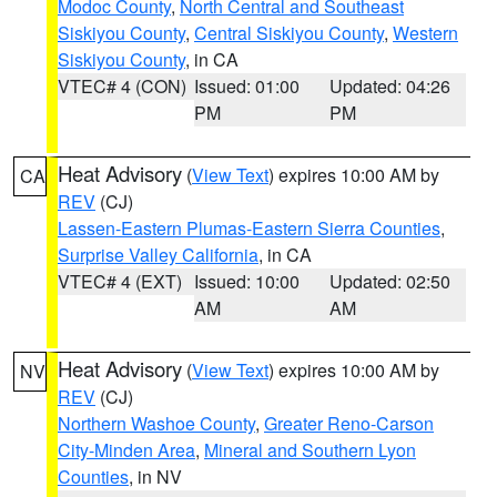
Modoc County
,
North Central and Southeast
Siskiyou County
,
Central Siskiyou County
,
Western
Siskiyou County
, in CA
VTEC# 4 (CON)
Issued: 01:00
Updated: 04:26
PM
PM
Heat Advisory
(
View Text
) expires 10:00 AM by
CA
REV
(CJ)
Lassen-Eastern Plumas-Eastern Sierra Counties
,
Surprise Valley California
, in CA
VTEC# 4 (EXT)
Issued: 10:00
Updated: 02:50
AM
AM
Heat Advisory
(
View Text
) expires 10:00 AM by
NV
REV
(CJ)
Northern Washoe County
,
Greater Reno-Carson
City-Minden Area
,
Mineral and Southern Lyon
Counties
, in NV