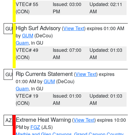
VTEC# 55
Issued: 03:00
Updated: 02:11
(CON)
PM
AM
High Surf Advisory
(
View Text
) expires 01:00 AM
GU
by
GUM
(DeCou)
Guam
, in GU
VTEC# 49
Issued: 07:00
Updated: 01:03
(CON)
AM
AM
Rip Currents Statement
(
View Text
) expires
GU
01:00 AM by
GUM
(DeCou)
Guam
, in GU
VTEC# 19
Issued: 01:00
Updated: 01:03
(CON)
AM
AM
Extreme Heat Warning
(
View Text
) expires 10:00
AZ
PM by
FGZ
(JLS)
Marble and Glen Canyons
,
Grand Canyon Country
,