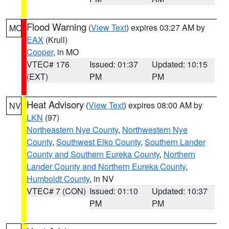
Flood Warning
(
View Text
) expires 03:27 AM by
MO
EAX
(Krull)
Cooper
, in MO
VTEC# 176
Issued: 01:37
Updated: 10:15
(EXT)
PM
PM
Heat Advisory
(
View Text
) expires 08:00 AM by
NV
LKN
(97)
Northeastern Nye County
,
Northwestern Nye
County
,
Southwest Elko County
,
Southern Lander
County and Southern Eureka County
,
Northern
Lander County and Northern Eureka County
,
Humboldt County
, in NV
VTEC# 7 (CON)
Issued: 01:10
Updated: 10:37
PM
PM