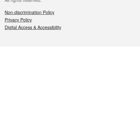
All rights reserved.
Non-discrimination Policy
Privacy Policy
Digital Access & Accessibility