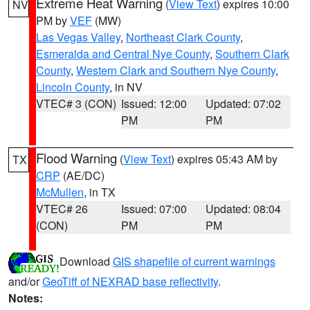
Extreme Heat Warning
(
View Text
) expires 10:00
NV
PM by
VEF
(MW)
Las Vegas Valley
,
Northeast Clark County
,
Esmeralda and Central Nye County
,
Southern Clark
County
,
Western Clark and Southern Nye County
,
Lincoln County
, in NV
VTEC# 3 (CON)
Issued: 12:00
Updated: 07:02
PM
PM
Flood Warning
(
View Text
) expires 05:43 AM by
TX
CRP
(AE/DC)
McMullen
, in TX
VTEC# 26
Issued: 07:00
Updated: 08:04
(CON)
PM
PM
Download
GIS shapefile of current warnings
and/or
GeoTiff of NEXRAD base reflectivity
.
Notes: