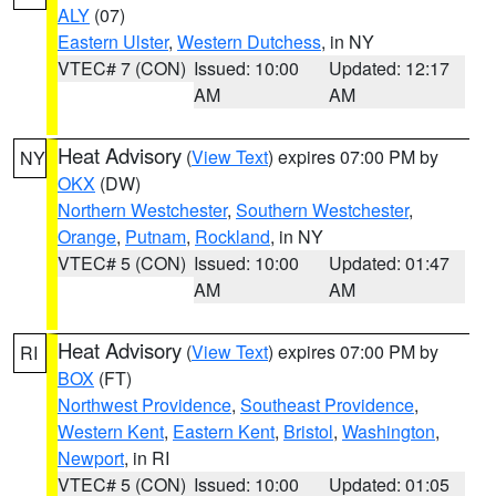
ALY
(07)
Eastern Ulster
,
Western Dutchess
, in NY
VTEC# 7 (CON)
Issued: 10:00
Updated: 12:17
AM
AM
Heat Advisory
(
View Text
) expires 07:00 PM by
NY
OKX
(DW)
Northern Westchester
,
Southern Westchester
,
Orange
,
Putnam
,
Rockland
, in NY
VTEC# 5 (CON)
Issued: 10:00
Updated: 01:47
AM
AM
Heat Advisory
(
View Text
) expires 07:00 PM by
RI
BOX
(FT)
Northwest Providence
,
Southeast Providence
,
Western Kent
,
Eastern Kent
,
Bristol
,
Washington
,
Newport
, in RI
VTEC# 5 (CON)
Issued: 10:00
Updated: 01:05