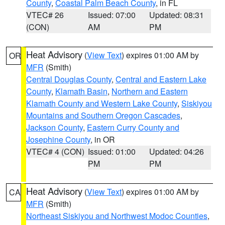
County
,
Coastal Palm Beach County
, in FL
VTEC# 26
Issued: 07:00
Updated: 08:31
(CON)
AM
PM
Heat Advisory
(
View Text
) expires 01:00 AM by
OR
MFR
(Smith)
Central Douglas County
,
Central and Eastern Lake
County
,
Klamath Basin
,
Northern and Eastern
Klamath County and Western Lake County
,
Siskiyou
Mountains and Southern Oregon Cascades
,
Jackson County
,
Eastern Curry County and
Josephine County
, in OR
VTEC# 4 (CON)
Issued: 01:00
Updated: 04:26
PM
PM
Heat Advisory
(
View Text
) expires 01:00 AM by
CA
MFR
(Smith)
Northeast Siskiyou and Northwest Modoc Counties
,