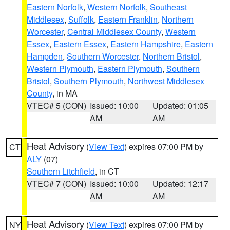
Eastern Norfolk
,
Western Norfolk
,
Southeast
Middlesex
,
Suffolk
,
Eastern Franklin
,
Northern
Worcester
,
Central Middlesex County
,
Western
Essex
,
Eastern Essex
,
Eastern Hampshire
,
Eastern
Hampden
,
Southern Worcester
,
Northern Bristol
,
Western Plymouth
,
Eastern Plymouth
,
Southern
Bristol
,
Southern Plymouth
,
Northwest Middlesex
County
, in MA
VTEC# 5 (CON)
Issued: 10:00
Updated: 01:05
AM
AM
Heat Advisory
(
View Text
) expires 07:00 PM by
CT
ALY
(07)
Southern Litchfield
, in CT
VTEC# 7 (CON)
Issued: 10:00
Updated: 12:17
AM
AM
Heat Advisory
(
View Text
) expires 07:00 PM by
NY