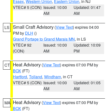
Essex
,
Western Union
,
Eastern Union
, in NJ
VTEC# 5 (CON)
Issued: 10:00
Updated: 01:47
AM
AM
Small Craft Advisory
(
View Text
) expires 04:00
LS
PM by
DLH
()
Grand Portage to Grand Marais MN
, in LS
VTEC# 92
Issued: 10:00
Updated: 10:09
(CON)
AM
PM
Heat Advisory
(
View Text
) expires 07:00 PM by
CT
BOX
(FT)
Hartford
,
Tolland
,
Windham
, in CT
VTEC# 5 (CON)
Issued: 10:00
Updated: 01:05
AM
AM
Heat Advisory
(
View Text
) expires 07:00 PM by
MA
BOX
(FT)