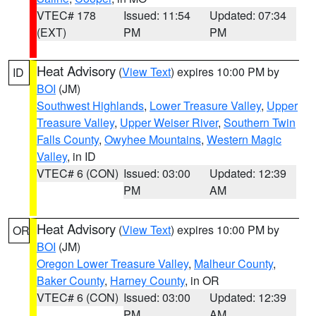
VTEC# 178
Issued: 11:54
Updated: 07:34
(EXT)
PM
PM
Heat Advisory
(
View Text
) expires 10:00 PM by
ID
BOI
(JM)
Southwest Highlands
,
Lower Treasure Valley
,
Upper
Treasure Valley
,
Upper Weiser River
,
Southern Twin
Falls County
,
Owyhee Mountains
,
Western Magic
Valley
, in ID
VTEC# 6 (CON)
Issued: 03:00
Updated: 12:39
PM
AM
Heat Advisory
(
View Text
) expires 10:00 PM by
OR
BOI
(JM)
Oregon Lower Treasure Valley
,
Malheur County
,
Baker County
,
Harney County
, in OR
VTEC# 6 (CON)
Issued: 03:00
Updated: 12:39
PM
AM