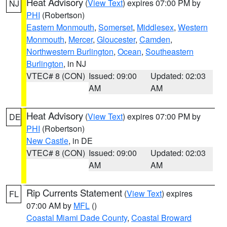
Heat Advisory
(
View Text
) expires 07:00 PM by
NJ
PHI
(Robertson)
Eastern Monmouth
,
Somerset
,
Middlesex
,
Western
Monmouth
,
Mercer
,
Gloucester
,
Camden
,
Northwestern Burlington
,
Ocean
,
Southeastern
Burlington
, in NJ
VTEC# 8 (CON)
Issued: 09:00
Updated: 02:03
AM
AM
Heat Advisory
(
View Text
) expires 07:00 PM by
DE
PHI
(Robertson)
New Castle
, in DE
VTEC# 8 (CON)
Issued: 09:00
Updated: 02:03
AM
AM
Rip Currents Statement
(
View Text
) expires
FL
07:00 AM by
MFL
()
Coastal Miami Dade County
,
Coastal Broward