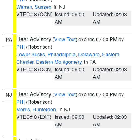
Warren
,
Sussex
, in NJ
VTEC# 8 (CON)
Issued: 09:00
Updated: 02:03
AM
AM
Heat Advisory
(
View Text
) expires 07:00 PM by
PA
PHI
(Robertson)
Lower Bucks
,
Philadelphia
,
Delaware
,
Eastern
Chester
,
Eastern Montgomery
, in PA
VTEC# 8 (CON)
Issued: 09:00
Updated: 02:03
AM
AM
Heat Advisory
(
View Text
) expires 07:00 PM by
NJ
PHI
(Robertson)
Morris
,
Hunterdon
, in NJ
VTEC# 8 (EXT)
Issued: 09:00
Updated: 02:03
AM
AM