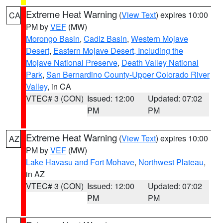
Extreme Heat Warning
(
View Text
) expires 10:00
CA
PM by
VEF
(MW)
Morongo Basin
,
Cadiz Basin
,
Western Mojave
Desert
,
Eastern Mojave Desert, Including the
Mojave National Preserve
,
Death Valley National
Park
,
San Bernardino County-Upper Colorado River
Valley
, in CA
VTEC# 3 (CON)
Issued: 12:00
Updated: 07:02
PM
PM
Extreme Heat Warning
(
View Text
) expires 10:00
AZ
PM by
VEF
(MW)
Lake Havasu and Fort Mohave
,
Northwest Plateau
,
in AZ
VTEC# 3 (CON)
Issued: 12:00
Updated: 07:02
PM
PM