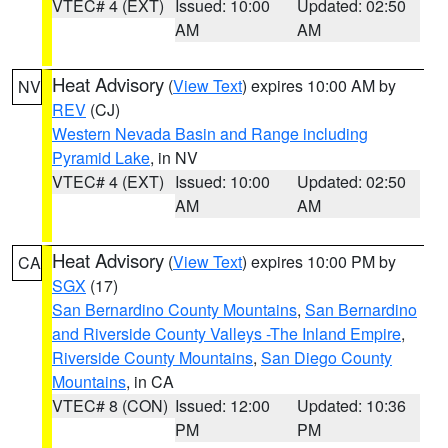
VTEC# 4 (EXT)
Issued: 10:00
Updated: 02:50
AM
AM
Heat Advisory
(
View Text
) expires 10:00 AM by
NV
REV
(CJ)
Western Nevada Basin and Range including
Pyramid Lake
, in NV
VTEC# 4 (EXT)
Issued: 10:00
Updated: 02:50
AM
AM
Heat Advisory
(
View Text
) expires 10:00 PM by
CA
SGX
(17)
San Bernardino County Mountains
,
San Bernardino
and Riverside County Valleys -The Inland Empire
,
Riverside County Mountains
,
San Diego County
Mountains
, in CA
VTEC# 8 (CON)
Issued: 12:00
Updated: 10:36
PM
PM