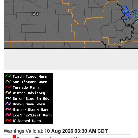
Warnings Valid at:
10 Aug 2026 03:30 AM CDT