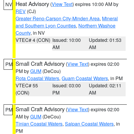
Heat Advisory
(
View Text
) expires 10:00 AM by
NV
REV
(CJ)
Greater Reno-Carson City-Minden Area
,
Mineral
and Southern Lyon Counties
,
Northern Washoe
County
, in NV
VTEC# 4 (CON)
Issued: 10:00
Updated: 01:53
AM
AM
Small Craft Advisory
(
View Text
) expires 02:00
PM
PM by
GUM
(DeCou)
Rota Coastal Waters
,
Guam Coastal Waters
, in PM
VTEC# 55
Issued: 03:00
Updated: 02:11
(CON)
PM
AM
Small Craft Advisory
(
View Text
) expires 02:00
PM
AM by
GUM
(DeCou)
Tinian Coastal Waters
,
Saipan Coastal Waters
, in
PM