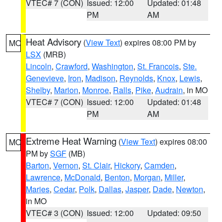
VTEC# 7 (CON)
Issued: 12:00
Updated: 01:48
PM
AM
Heat Advisory
(
View Text
) expires 08:00 PM by
MO
LSX
(MRB)
Lincoln
,
Crawford
,
Washington
,
St. Francois
,
Ste.
Genevieve
,
Iron
,
Madison
,
Reynolds
,
Knox
,
Lewis
,
Shelby
,
Marion
,
Monroe
,
Ralls
,
Pike
,
Audrain
, in MO
VTEC# 7 (CON)
Issued: 12:00
Updated: 01:48
PM
AM
Extreme Heat Warning
(
View Text
) expires 08:00
MO
PM by
SGF
(MB)
Barton
,
Vernon
,
St. Clair
,
Hickory
,
Camden
,
Lawrence
,
McDonald
,
Benton
,
Morgan
,
Miller
,
Maries
,
Cedar
,
Polk
,
Dallas
,
Jasper
,
Dade
,
Newton
,
in MO
VTEC# 3 (CON)
Issued: 12:00
Updated: 09:50