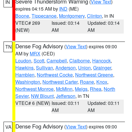
Severe Thunderstorm Warning
(
View Text
)
IN
expires 04:15 AM by
IND
(ME)
Boone
,
Tippecanoe
,
Montgomery
,
Clinton
, in IN
VTEC# 269
Issued: 03:14
Updated: 03:14
(NEW)
AM
AM
Dense Fog Advisory
(
View Text
) expires 09:00
TN
AM by
MRX
(CED)
Loudon
,
Scott
,
Campbell
,
Claiborne
,
Hancock
,
Hawkins
,
Sullivan
,
Anderson
,
Union
,
Grainger
,
Hamblen
,
Northwest Cocke
,
Northwest Greene
,
Washington
,
Northwest Carter
,
Roane
,
Knox
,
Northwest Monroe
,
McMinn
,
Meigs
,
Rhea
,
North
Sevier
,
NW Blount
,
Jefferson
, in TN
VTEC# 6 (NEW)
Issued: 03:11
Updated: 03:11
AM
AM
Dense Fog Advisory
(
View Text
) expires 09:00
VA