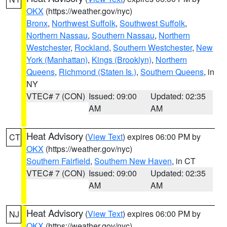
OKX
(https://weather.gov/nyc)
Bronx
,
Northwest Suffolk
,
Southwest Suffolk
,
Northern Nassau
,
Southern Nassau
,
Northern
Westchester
,
Rockland
,
Southern Westchester
,
New
York (Manhattan)
,
Kings (Brooklyn)
,
Northern
Queens
,
Richmond (Staten Is.)
,
Southern Queens
, in
NY
VTEC# 7 (CON)
Issued: 09:00
Updated: 02:35
AM
AM
Heat Advisory
(
View Text
) expires 06:00 PM by
CT
OKX
(https://weather.gov/nyc)
Southern Fairfield
,
Southern New Haven
, in CT
VTEC# 7 (CON)
Issued: 09:00
Updated: 02:35
AM
AM
Heat Advisory
(
View Text
) expires 06:00 PM by
NJ
OKX
(https://weather.gov/nyc)