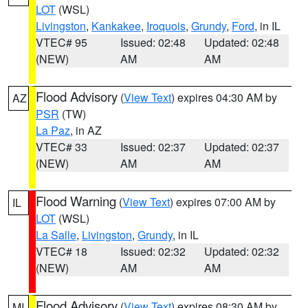
LOT
(WSL)
Livingston
,
Kankakee
,
Iroquois
,
Grundy
,
Ford
, in IL
VTEC# 95
Issued: 02:48
Updated: 02:48
(NEW)
AM
AM
Flood Advisory
(
View Text
) expires 04:30 AM by
AZ
PSR
(TW)
La Paz
, in AZ
VTEC# 33
Issued: 02:37
Updated: 02:37
(NEW)
AM
AM
Flood Warning
(
View Text
) expires 07:00 AM by
IL
LOT
(WSL)
La Salle
,
Livingston
,
Grundy
, in IL
VTEC# 18
Issued: 02:32
Updated: 02:32
(NEW)
AM
AM
Flood Advisory
(
View Text
) expires 08:30 AM by
MI