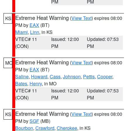
PM
PM
Extreme Heat Warning
(
View Text
) expires 08:00
KS
PM by
EAX
(BT)
Miami
,
Linn
, in KS
VTEC# 11
Issued: 12:00
Updated: 07:53
(CON)
PM
PM
Extreme Heat Warning
(
View Text
) expires 08:00
MO
PM by
EAX
(BT)
Saline
,
Howard
,
Cass
,
Johnson
,
Pettis
,
Cooper
,
Bates
,
Henry
, in MO
VTEC# 11
Issued: 12:00
Updated: 07:53
(CON)
PM
PM
Extreme Heat Warning
(
View Text
) expires 08:00
KS
PM by
SGF
(MB)
Bourbon
,
Crawford
,
Cherokee
, in KS