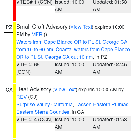
VTEC# 1 (CON)
Issued: 10:00
Updated: 01:53
AM
AM
Small Craft Advisory
(
View Text
) expires 10:00
PZ
PM by
MFR
()
Waters from Cape Blanco OR to Pt. St. George CA
from 10 to 60 nm
,
Coastal waters from Cape Blanco
OR to Pt. St. George CA out 10 nm
, in PZ
VTEC# 66
Issued: 10:00
Updated: 04:45
(CON)
AM
AM
Heat Advisory
(
View Text
) expires 10:00 AM by
CA
REV
(CJ)
Surprise Valley California
,
Lassen-Eastern Plumas-
Eastern Sierra Counties
, in CA
VTEC# 4 (CON)
Issued: 10:00
Updated: 01:53
AM
AM