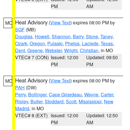
PM
AM
Heat Advisory
(
View Text
) expires 08:00 PM by
MO
SGF
(MB)
Douglas
,
Howell
,
Shannon
,
Barry
,
Stone
,
Taney
,
Ozark
,
Oregon
,
Pulaski
,
Phelps
,
Laclede
,
Texas
,
Dent
,
Greene
,
Webster
,
Wright
,
Christian
, in MO
VTEC# 7 (CON)
Issued: 12:00
Updated: 09:50
PM
PM
Heat Advisory
(
View Text
) expires 08:00 PM by
MO
PAH
(DW)
Perry
,
Bollinger
,
Cape Girardeau
,
Wayne
,
Carter
,
Ripley
,
Butler
,
Stoddard
,
Scott
,
Mississippi
,
New
Madrid
, in MO
VTEC# 8 (EXT)
Issued: 12:00
Updated: 12:50
PM
AM