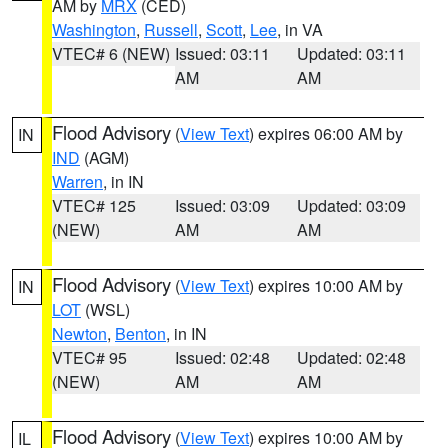
AM by
MRX
(CED)
Washington
,
Russell
,
Scott
,
Lee
, in VA
VTEC# 6 (NEW)
Issued: 03:11
Updated: 03:11
AM
AM
Flood Advisory
(
View Text
) expires 06:00 AM by
IN
IND
(AGM)
Warren
, in IN
VTEC# 125
Issued: 03:09
Updated: 03:09
(NEW)
AM
AM
Flood Advisory
(
View Text
) expires 10:00 AM by
IN
LOT
(WSL)
Newton
,
Benton
, in IN
VTEC# 95
Issued: 02:48
Updated: 02:48
(NEW)
AM
AM
Flood Advisory
(
View Text
) expires 10:00 AM by
IL