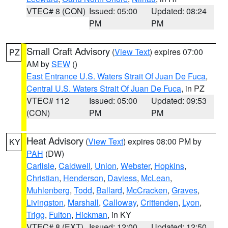
VTEC# 8 (CON)
Issued: 05:00
Updated: 08:24
PM
PM
Small Craft Advisory
(
View Text
) expires 07:00
PZ
AM by
SEW
()
East Entrance U.S. Waters Strait Of Juan De Fuca
,
Central U.S. Waters Strait Of Juan De Fuca
, in PZ
VTEC# 112
Issued: 05:00
Updated: 09:53
(CON)
PM
PM
Heat Advisory
(
View Text
) expires 08:00 PM by
KY
PAH
(DW)
Carlisle
,
Caldwell
,
Union
,
Webster
,
Hopkins
,
Christian
,
Henderson
,
Daviess
,
McLean
,
Muhlenberg
,
Todd
,
Ballard
,
McCracken
,
Graves
,
Livingston
,
Marshall
,
Calloway
,
Crittenden
,
Lyon
,
Trigg
,
Fulton
,
Hickman
, in KY
VTEC# 8 (EXT)
Issued: 12:00
Updated: 12:50