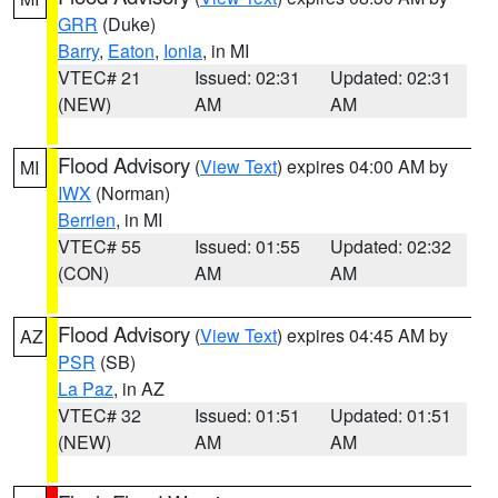
GRR
(Duke)
Barry
,
Eaton
,
Ionia
, in MI
VTEC# 21
Issued: 02:31
Updated: 02:31
(NEW)
AM
AM
Flood Advisory
(
View Text
) expires 04:00 AM by
MI
IWX
(Norman)
Berrien
, in MI
VTEC# 55
Issued: 01:55
Updated: 02:32
(CON)
AM
AM
Flood Advisory
(
View Text
) expires 04:45 AM by
AZ
PSR
(SB)
La Paz
, in AZ
VTEC# 32
Issued: 01:51
Updated: 01:51
(NEW)
AM
AM