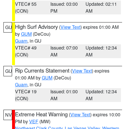
VTEC# 55
Issued: 03:00
Updated: 02:11
(CON)
PM
AM
High Surf Advisory
(
View Text
) expires 01:00 AM
GU
by
GUM
(DeCou)
Guam
, in GU
VTEC# 49
Issued: 07:00
Updated: 12:34
(CON)
AM
AM
Rip Currents Statement
(
View Text
) expires
GU
01:00 AM by
GUM
(DeCou)
Guam
, in GU
VTEC# 19
Issued: 01:00
Updated: 12:34
(CON)
AM
AM
Extreme Heat Warning
(
View Text
) expires 10:00
NV
PM by
VEF
(MW)
Northeast Clark County
,
Las Vegas Valley
,
Western