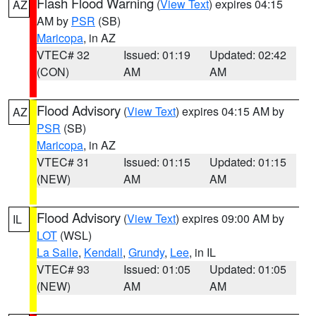
Flash Flood Warning
(
View Text
) expires 04:15
AZ
AM by
PSR
(SB)
Maricopa
, in AZ
VTEC# 32
Issued: 01:19
Updated: 02:42
(CON)
AM
AM
Flood Advisory
(
View Text
) expires 04:15 AM by
AZ
PSR
(SB)
Maricopa
, in AZ
VTEC# 31
Issued: 01:15
Updated: 01:15
(NEW)
AM
AM
Flood Advisory
(
View Text
) expires 09:00 AM by
IL
LOT
(WSL)
La Salle
,
Kendall
,
Grundy
,
Lee
, in IL
VTEC# 93
Issued: 01:05
Updated: 01:05
(NEW)
AM
AM