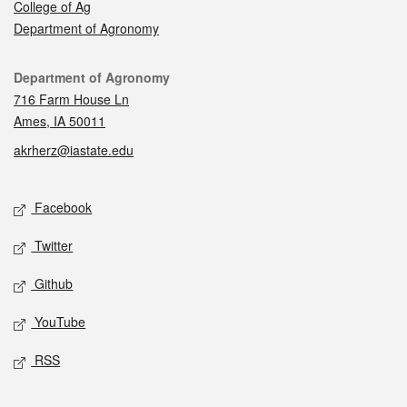
College of Ag
Department of Agronomy
Contact
Department of Agronomy
716 Farm House Ln
Ames, IA 50011
akrherz@iastate.edu
Social media
Facebook
Twitter
Github
YouTube
RSS