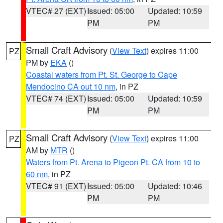
VTEC# 27 (EXT)
Issued: 05:00
Updated: 10:59
PM
PM
Small Craft Advisory
(
View Text
) expires 11:00
PZ
PM by
EKA
()
Coastal waters from Pt. St. George to Cape
Mendocino CA out 10 nm
, in PZ
VTEC# 74 (EXT)
Issued: 05:00
Updated: 10:59
PM
PM
Small Craft Advisory
(
View Text
) expires 11:00
PZ
AM by
MTR
()
Waters from Pt. Arena to Pigeon Pt. CA from 10 to
60 nm
, in PZ
VTEC# 91 (EXT)
Issued: 05:00
Updated: 10:46
PM
PM