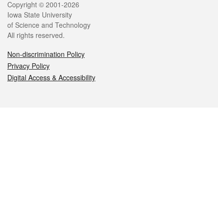
Legal
Copyright © 2001-2026
Iowa State University
of Science and Technology
All rights reserved.
Non-discrimination Policy
Privacy Policy
Digital Access & Accessibility