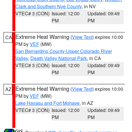
Clark and Southern Nye County
, in NV
VTEC# 3 (CON)
Issued: 12:00
Updated: 09:49
PM
PM
Extreme Heat Warning
(
View Text
) expires 10:00
CA
PM by
VEF
(MW)
San Bernardino County-Upper Colorado River
Valley
,
Death Valley National Park
, in CA
VTEC# 3 (CON)
Issued: 12:00
Updated: 09:49
PM
PM
Extreme Heat Warning
(
View Text
) expires 10:00
AZ
PM by
VEF
(MW)
Lake Havasu and Fort Mohave
, in AZ
VTEC# 3 (CON)
Issued: 12:00
Updated: 09:49
PM
PM