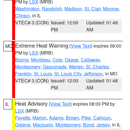
PM by
LSX
(MRB)
Washington
,
Randolph
,
Madison
,
St. Clair
,
Monroe
,
Clinton
, in IL
VTEC# 3 (CON)
Issued: 12:00
Updated: 01:48
PM
AM
Extreme Heat Warning
(
View Text
) expires 08:00
MO
PM by
LSX
(MRB)
Boone
,
Moniteau
,
Cole
,
Osage
,
Callaway
,
Montgomery
,
Gasconade
,
Warren
,
St. Charles
,
Franklin
,
St. Louis
,
St. Louis City
,
Jefferson
, in MO
VTEC# 3 (CON)
Issued: 12:00
Updated: 01:48
PM
AM
Heat Advisory
(
View Text
) expires 08:00 PM by
IL
LSX
(MRB)
Fayette
,
Marion
,
Adams
,
Brown
,
Pike
,
Calhoun
,
Greene
,
Macoupin
,
Montgomery
,
Bond
,
Jersey
, in IL