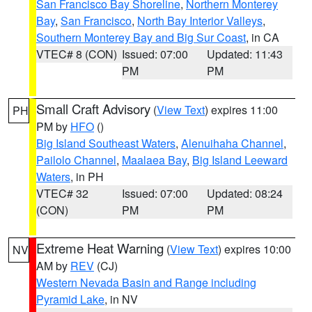
San Francisco Bay Shoreline
,
Northern Monterey
Bay
,
San Francisco
,
North Bay Interior Valleys
,
Southern Monterey Bay and Big Sur Coast
, in CA
VTEC# 8 (CON)
Issued: 07:00
Updated: 11:43
PM
PM
Small Craft Advisory
(
View Text
) expires 11:00
PH
PM by
HFO
()
Big Island Southeast Waters
,
Alenuihaha Channel
,
Pailolo Channel
,
Maalaea Bay
,
Big Island Leeward
Waters
, in PH
VTEC# 32
Issued: 07:00
Updated: 08:24
(CON)
PM
PM
Extreme Heat Warning
(
View Text
) expires 10:00
NV
AM by
REV
(CJ)
Western Nevada Basin and Range including
Pyramid Lake
, in NV