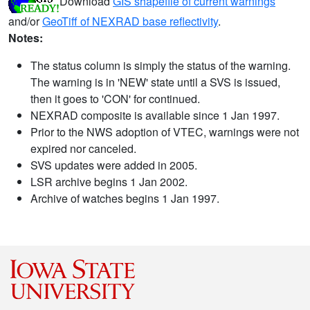
Download
GIS shapefile of current warnings
and/or
GeoTiff of NEXRAD base reflectivity
.
Notes:
The status column is simply the status of the warning.
The warning is in 'NEW' state until a SVS is issued,
then it goes to 'CON' for continued.
NEXRAD composite is available since 1 Jan 1997.
Prior to the NWS adoption of VTEC, warnings were not
expired nor canceled.
SVS updates were added in 2005.
LSR archive begins 1 Jan 2002.
Archive of watches begins 1 Jan 1997.