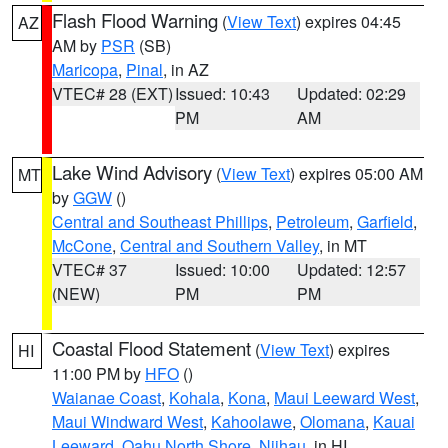
Flash Flood Warning
(
View Text
) expires 04:45
AZ
AM by
PSR
(SB)
Maricopa
,
Pinal
, in AZ
VTEC# 28 (EXT)
Issued: 10:43
Updated: 02:29
PM
AM
Lake Wind Advisory
(
View Text
) expires 05:00 AM
MT
by
GGW
()
Central and Southeast Phillips
,
Petroleum
,
Garfield
,
McCone
,
Central and Southern Valley
, in MT
VTEC# 37
Issued: 10:00
Updated: 12:57
(NEW)
PM
PM
Coastal Flood Statement
(
View Text
) expires
HI
11:00 PM by
HFO
()
Waianae Coast
,
Kohala
,
Kona
,
Maui Leeward West
,
Maui Windward West
,
Kahoolawe
,
Olomana
,
Kauai
Leeward
,
Oahu North Shore
,
Niihau
, in HI