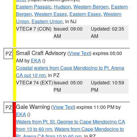
Eastern Passaic
,
Hudson
,
Western Bergen
,
Eastern
Bergen
,
Western Essex
,
Eastern Essex
,
Western
Union
,
Eastern Union
, in NJ
VTEC# 7 (CON)
Issued: 09:00
Updated: 02:35
AM
AM
Small Craft Advisory
(
View Text
) expires 05:00
PZ
AM by
EKA
()
Coastal waters from Cape Mendocino to Pt. Arena
CA out 10 nm
, in PZ
VTEC# 74 (EXT)
Issued: 05:00
Updated: 10:59
PM
PM
Gale Warning
(
View Text
) expires 11:00 PM by
PZ
EKA
()
Waters from Pt. St. George to Cape Mendocino CA
from 10 to 60 nm
,
Waters from Cape Mendocino to
Pt. Arena CA from 10 to 60 nm
, in PZ