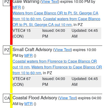
Gale Warning
(
View Text
) expires 10:00 PM by
PZ
MFR
()
Waters from Cape Blanco OR to Pt. St. George CA
from 10 to 60 nm
,
Coastal waters from Cape Blanco
OR to Pt. St. George CA out 10 nm
, in PZ
VTEC# 15
Issued: 04:00
Updated: 04:45
(CON)
PM
AM
Small Craft Advisory
(
View Text
) expires 10:00
PZ
PM by
MFR
()
Coastal waters from Florence to Cape Blanco OR
out 10 nm
,
Waters from Florence to Cape Blanco OR
from 10 to 60 nm
, in PZ
VTEC# 67
Issued: 04:00
Updated: 04:45
(CON)
PM
AM
Coastal Flood Advisory
(
View Text
) expires 04:00
CA
AM by
MTR
()