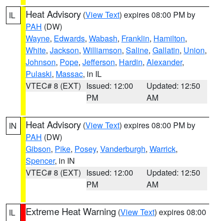
Heat Advisory
(
View Text
) expires 08:00 PM by
IL
PAH
(DW)
Wayne
,
Edwards
,
Wabash
,
Franklin
,
Hamilton
,
White
,
Jackson
,
Williamson
,
Saline
,
Gallatin
,
Union
,
Johnson
,
Pope
,
Jefferson
,
Hardin
,
Alexander
,
Pulaski
,
Massac
, in IL
VTEC# 8 (EXT)
Issued: 12:00
Updated: 12:50
PM
AM
Heat Advisory
(
View Text
) expires 08:00 PM by
IN
PAH
(DW)
Gibson
,
Pike
,
Posey
,
Vanderburgh
,
Warrick
,
Spencer
, in IN
VTEC# 8 (EXT)
Issued: 12:00
Updated: 12:50
PM
AM
Extreme Heat Warning
(
View Text
) expires 08:00
IL