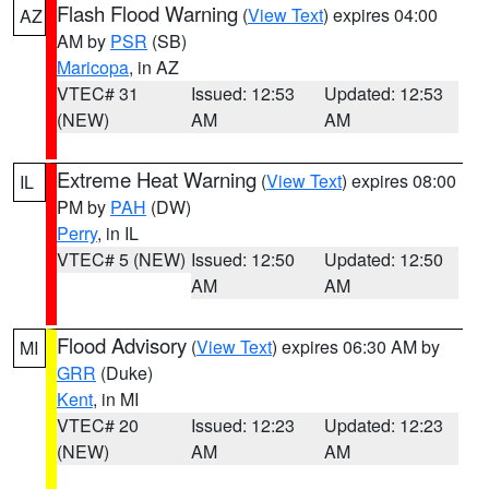
Flash Flood Warning
(
View Text
) expires 04:00
AZ
AM by
PSR
(SB)
Maricopa
, in AZ
VTEC# 31
Issued: 12:53
Updated: 12:53
(NEW)
AM
AM
Extreme Heat Warning
(
View Text
) expires 08:00
IL
PM by
PAH
(DW)
Perry
, in IL
VTEC# 5 (NEW)
Issued: 12:50
Updated: 12:50
AM
AM
Flood Advisory
(
View Text
) expires 06:30 AM by
MI
GRR
(Duke)
Kent
, in MI
VTEC# 20
Issued: 12:23
Updated: 12:23
(NEW)
AM
AM