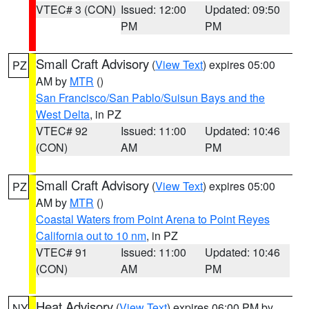
VTEC# 3 (CON)
Issued: 12:00
Updated: 09:50
PM
PM
Small Craft Advisory
(
View Text
) expires 05:00
PZ
AM by
MTR
()
San Francisco/San Pablo/Suisun Bays and the
West Delta
, in PZ
VTEC# 92
Issued: 11:00
Updated: 10:46
(CON)
AM
PM
Small Craft Advisory
(
View Text
) expires 05:00
PZ
AM by
MTR
()
Coastal Waters from Point Arena to Point Reyes
California out to 10 nm
, in PZ
VTEC# 91
Issued: 11:00
Updated: 10:46
(CON)
AM
PM
Heat Advisory
(
View Text
) expires 06:00 PM by
NY