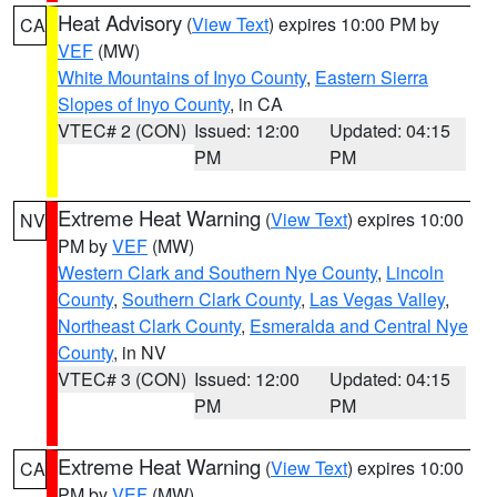
Heat Advisory
(
View Text
) expires 10:00 PM by
CA
VEF
(MW)
White Mountains of Inyo County
,
Eastern Sierra
Slopes of Inyo County
, in CA
VTEC# 2 (CON)
Issued: 12:00
Updated: 04:15
PM
PM
Extreme Heat Warning
(
View Text
) expires 10:00
NV
PM by
VEF
(MW)
Western Clark and Southern Nye County
,
Lincoln
County
,
Southern Clark County
,
Las Vegas Valley
,
Northeast Clark County
,
Esmeralda and Central Nye
County
, in NV
VTEC# 3 (CON)
Issued: 12:00
Updated: 04:15
PM
PM
Extreme Heat Warning
(
View Text
) expires 10:00
CA
PM by
VEF
(MW)