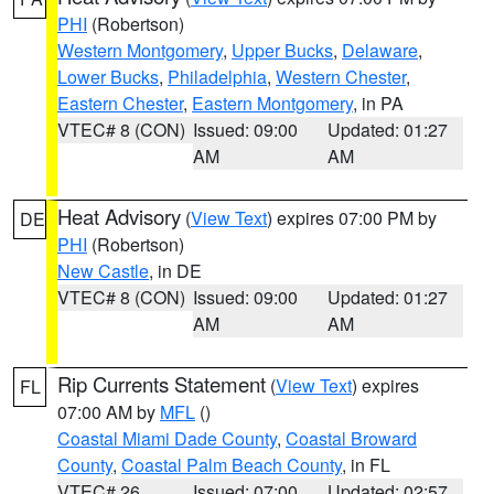
PHI
(Robertson)
Western Montgomery
,
Upper Bucks
,
Delaware
,
Lower Bucks
,
Philadelphia
,
Western Chester
,
Eastern Chester
,
Eastern Montgomery
, in PA
VTEC# 8 (CON)
Issued: 09:00
Updated: 01:27
AM
AM
Heat Advisory
(
View Text
) expires 07:00 PM by
DE
PHI
(Robertson)
New Castle
, in DE
VTEC# 8 (CON)
Issued: 09:00
Updated: 01:27
AM
AM
Rip Currents Statement
(
View Text
) expires
FL
07:00 AM by
MFL
()
Coastal Miami Dade County
,
Coastal Broward
County
,
Coastal Palm Beach County
, in FL
VTEC# 26
Issued: 07:00
Updated: 02:57