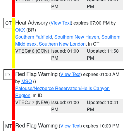
PM
PM
Heat Advisory
(
View Text
) expires 07:00 PM by
CT
OKX
(BR)
Southern Fairfield
,
Southern New Haven
,
Southern
Middlesex
,
Southern New London
, in CT
VTEC# 6 (CON)
Issued: 01:00
Updated: 11:58
PM
PM
Red Flag Warning
(
View Text
) expires 01:00 AM
ID
by
MSO
()
Palouse/Nezperce Reservation/Hells Canyon
Region
, in ID
VTEC# 7 (NEW)
Issued: 01:00
Updated: 10:41
PM
PM
Red Flag Warning
(
View Text
) expires 10:00 PM
MT