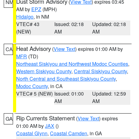
Dust Storm Advisory
(
View Text
) expires 03:45
NM
AM by
EPZ
(MPH)
Hidalgo
, in NM
VTEC# 43
Issued: 02:18
Updated: 02:18
(NEW)
AM
AM
Heat Advisory
(
View Text
) expires 01:00 AM by
CA
MFR
(TD)
Northeast Siskiyou and Northwest Modoc Counties
,
Western Siskiyou County
,
Central Siskiyou County
,
North Central and Southeast Siskiyou County
,
Modoc County
, in CA
VTEC# 5 (NEW)
Issued: 01:00
Updated: 12:59
AM
AM
Rip Currents Statement
(
View Text
) expires
GA
01:00 AM by
JAX
()
Coastal Glynn
,
Coastal Camden
, in GA