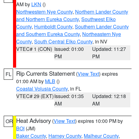
AM by
LKN
()
Northwestern Nye County
,
Northern Lander County
and Northern Eureka County
,
Southwest Elko
County
,
Humboldt County
,
Southern Lander County
and Southern Eureka County
,
Northeastern Nye
County
,
South Central Elko County
, in NV
VTEC# 1 (CON)
Issued: 01:00
Updated: 11:27
PM
PM
Rip Currents Statement
(
View Text
) expires
FL
01:00 AM by
MLB
()
Coastal Volusia County
, in FL
VTEC# 29 (EXT)
Issued: 01:35
Updated: 12:18
AM
AM
Heat Advisory
(
View Text
) expires 10:00 PM by
OR
BOI
(JM)
Baker County
,
Harney County
,
Malheur County
,