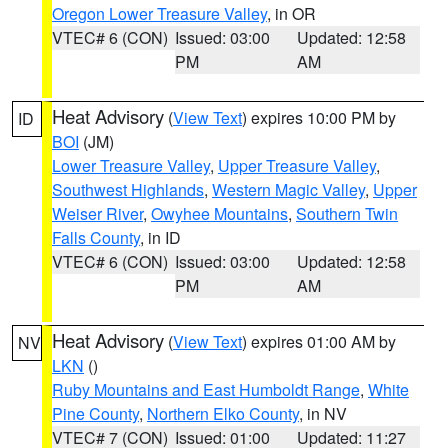
Oregon Lower Treasure Valley
, in OR
VTEC# 6 (CON)
Issued: 03:00
Updated: 12:58
PM
AM
Heat Advisory
(
View Text
) expires 10:00 PM by
ID
BOI
(JM)
Lower Treasure Valley
,
Upper Treasure Valley
,
Southwest Highlands
,
Western Magic Valley
,
Upper
Weiser River
,
Owyhee Mountains
,
Southern Twin
Falls County
, in ID
VTEC# 6 (CON)
Issued: 03:00
Updated: 12:58
PM
AM
Heat Advisory
(
View Text
) expires 01:00 AM by
NV
LKN
()
Ruby Mountains and East Humboldt Range
,
White
Pine County
,
Northern Elko County
, in NV
VTEC# 7 (CON)
Issued: 01:00
Updated: 11:27