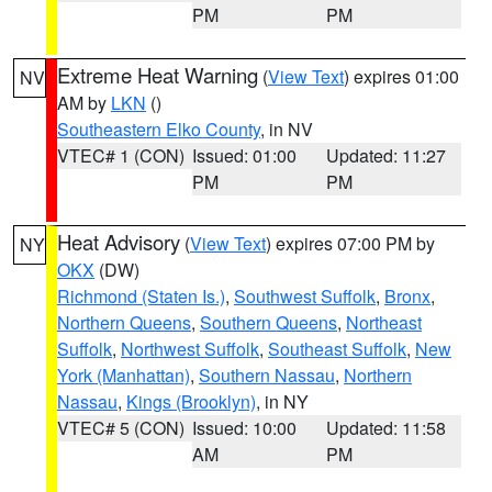
PM
PM
Extreme Heat Warning
(
View Text
) expires 01:00
NV
AM by
LKN
()
Southeastern Elko County
, in NV
VTEC# 1 (CON)
Issued: 01:00
Updated: 11:27
PM
PM
Heat Advisory
(
View Text
) expires 07:00 PM by
NY
OKX
(DW)
Richmond (Staten Is.)
,
Southwest Suffolk
,
Bronx
,
Northern Queens
,
Southern Queens
,
Northeast
Suffolk
,
Northwest Suffolk
,
Southeast Suffolk
,
New
York (Manhattan)
,
Southern Nassau
,
Northern
Nassau
,
Kings (Brooklyn)
, in NY
VTEC# 5 (CON)
Issued: 10:00
Updated: 11:58
AM
PM