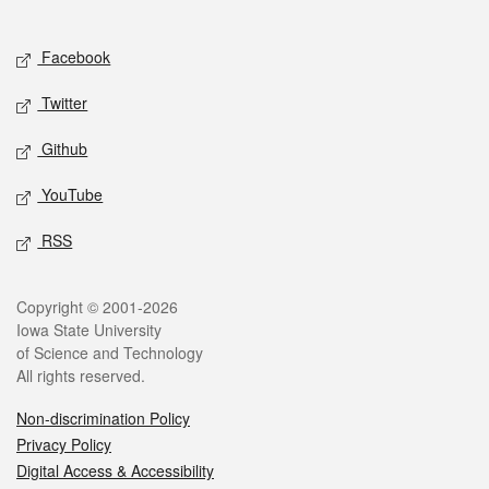
Social media
Facebook
Twitter
Github
YouTube
RSS
Legal
Copyright © 2001-2026
Iowa State University
of Science and Technology
All rights reserved.
Non-discrimination Policy
Privacy Policy
Digital Access & Accessibility