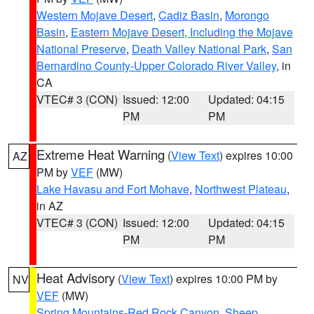
Western Mojave Desert
,
Cadiz Basin
,
Morongo
Basin
,
Eastern Mojave Desert, Including the Mojave
National Preserve
,
Death Valley National Park
,
San
Bernardino County-Upper Colorado River Valley
, in
CA
VTEC# 3 (CON)
Issued: 12:00
Updated: 04:15
PM
PM
Extreme Heat Warning
(
View Text
) expires 10:00
AZ
PM by
VEF
(MW)
Lake Havasu and Fort Mohave
,
Northwest Plateau
,
in AZ
VTEC# 3 (CON)
Issued: 12:00
Updated: 04:15
PM
PM
Heat Advisory
(
View Text
) expires 10:00 PM by
NV
VEF
(MW)
Spring Mountains-Red Rock Canyon
,
Sheep