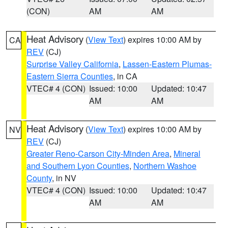
(CON)
AM
AM
Heat Advisory
(
View Text
) expires 10:00 AM by
CA
REV
(CJ)
Surprise Valley California
,
Lassen-Eastern Plumas-
Eastern Sierra Counties
, in CA
VTEC# 4 (CON)
Issued: 10:00
Updated: 10:47
AM
AM
Heat Advisory
(
View Text
) expires 10:00 AM by
NV
REV
(CJ)
Greater Reno-Carson City-Minden Area
,
Mineral
and Southern Lyon Counties
,
Northern Washoe
County
, in NV
VTEC# 4 (CON)
Issued: 10:00
Updated: 10:47
AM
AM