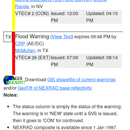
Range
, in NV
VTEC# 2 (CON)
Issued: 12:00
Updated: 04:15
PM
PM
Flood Warning
(
View Text
) expires 09:48 PM by
TX
CRP
(AE/DC)
McMullen
, in TX
VTEC# 26 (EXT)
Issued: 07:00
Updated: 08:14
PM
PM
Download
GIS shapefile of current warnings
and/or
GeoTiff of NEXRAD base reflectivity
.
Notes:
The status column is simply the status of the warning.
The warning is in 'NEW' state until a SVS is issued,
then it goes to 'CON' for continued.
NEXRAD composite is available since 1 Jan 1997.