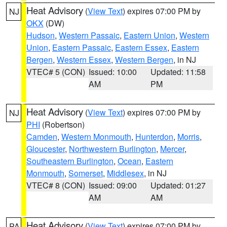
Heat Advisory
(
View Text
) expires 07:00 PM by
NJ
OKX
(DW)
Hudson
,
Western Passaic
,
Eastern Union
,
Western
Union
,
Eastern Passaic
,
Eastern Essex
,
Eastern
Bergen
,
Western Essex
,
Western Bergen
, in NJ
VTEC# 5 (CON)
Issued: 10:00
Updated: 11:58
AM
PM
Heat Advisory
(
View Text
) expires 07:00 PM by
NJ
PHI
(Robertson)
Camden
,
Western Monmouth
,
Hunterdon
,
Morris
,
Gloucester
,
Northwestern Burlington
,
Mercer
,
Southeastern Burlington
,
Ocean
,
Eastern
Monmouth
,
Somerset
,
Middlesex
, in NJ
VTEC# 8 (CON)
Issued: 09:00
Updated: 01:27
AM
AM
Heat Advisory
(
View Text
) expires 07:00 PM by
PA