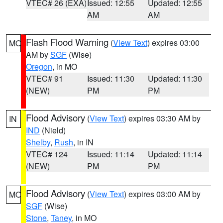
VTEC# 26 (EXA)
Issued: 12:55
Updated: 12:55
AM
AM
Flash Flood Warning
(
View Text
) expires 03:00
MO
AM by
SGF
(Wise)
Oregon
, in MO
VTEC# 91
Issued: 11:30
Updated: 11:30
(NEW)
PM
PM
Flood Advisory
(
View Text
) expires 03:30 AM by
IN
IND
(Nield)
Shelby
,
Rush
, in IN
VTEC# 124
Issued: 11:14
Updated: 11:14
(NEW)
PM
PM
Flood Advisory
(
View Text
) expires 03:00 AM by
MO
SGF
(Wise)
Stone
,
Taney
, in MO