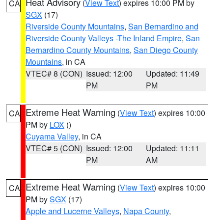
Heat Advisory
(
View Text
) expires 10:00 PM by
CA
SGX
(17)
Riverside County Mountains
,
San Bernardino and
Riverside County Valleys -The Inland Empire
,
San
Bernardino County Mountains
,
San Diego County
Mountains
, in CA
VTEC# 8 (CON)
Issued: 12:00
Updated: 11:49
PM
PM
Extreme Heat Warning
(
View Text
) expires 10:00
CA
PM by
LOX
()
Cuyama Valley
, in CA
VTEC# 5 (CON)
Issued: 12:00
Updated: 11:11
PM
AM
Extreme Heat Warning
(
View Text
) expires 10:00
CA
PM by
SGX
(17)
Apple and Lucerne Valleys
,
Napa County
,