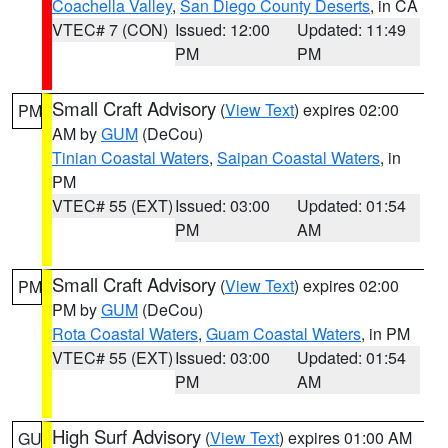
Coachella Valley
,
San Diego County Deserts
, in CA
VTEC# 7 (CON)
Issued: 12:00
Updated: 11:49
PM
PM
Small Craft Advisory
(
View Text
) expires 02:00
PM
AM by
GUM
(DeCou)
Tinian Coastal Waters
,
Saipan Coastal Waters
, in
PM
VTEC# 55 (EXT)
Issued: 03:00
Updated: 01:54
PM
AM
Small Craft Advisory
(
View Text
) expires 02:00
PM
PM by
GUM
(DeCou)
Rota Coastal Waters
,
Guam Coastal Waters
, in PM
VTEC# 55 (EXT)
Issued: 03:00
Updated: 01:54
PM
AM
High Surf Advisory
(
View Text
) expires 01:00 AM
GU