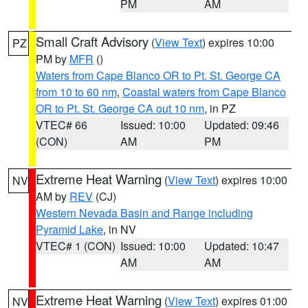
PM
AM
Small Craft Advisory
(
View Text
) expires 10:00
PZ
PM by
MFR
()
Waters from Cape Blanco OR to Pt. St. George CA
from 10 to 60 nm
,
Coastal waters from Cape Blanco
OR to Pt. St. George CA out 10 nm
, in PZ
VTEC# 66
Issued: 10:00
Updated: 09:46
(CON)
AM
PM
Extreme Heat Warning
(
View Text
) expires 10:00
NV
AM by
REV
(CJ)
Western Nevada Basin and Range including
Pyramid Lake
, in NV
VTEC# 1 (CON)
Issued: 10:00
Updated: 10:47
AM
AM
Extreme Heat Warning
(
View Text
) expires 01:00
NV