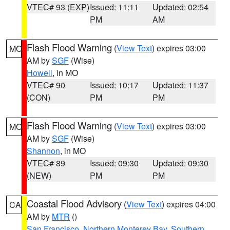
VTEC# 93 (EXP)
Issued: 11:11
Updated: 02:54
PM
AM
Flash Flood Warning
(
View Text
) expires 03:00
MO
AM by
SGF
(Wise)
Howell
, in MO
VTEC# 90
Issued: 10:17
Updated: 11:37
(CON)
PM
PM
Flash Flood Warning
(
View Text
) expires 03:00
MO
AM by
SGF
(Wise)
Shannon
, in MO
VTEC# 89
Issued: 09:30
Updated: 09:30
(NEW)
PM
PM
Coastal Flood Advisory
(
View Text
) expires 04:00
CA
AM by
MTR
()
San Francisco
,
Northern Monterey Bay
,
Southern