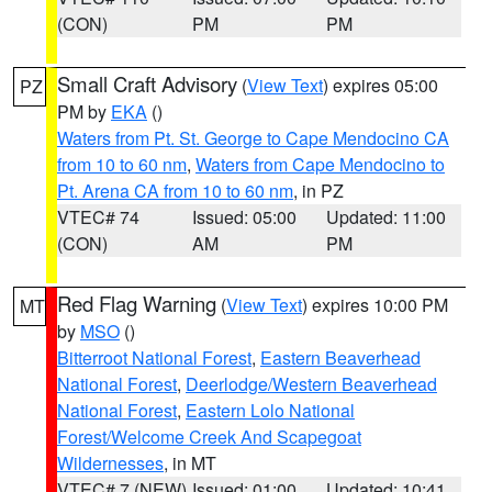
(CON)
PM
PM
Small Craft Advisory
(
View Text
) expires 05:00
PZ
PM by
EKA
()
Waters from Pt. St. George to Cape Mendocino CA
from 10 to 60 nm
,
Waters from Cape Mendocino to
Pt. Arena CA from 10 to 60 nm
, in PZ
VTEC# 74
Issued: 05:00
Updated: 11:00
(CON)
AM
PM
Red Flag Warning
(
View Text
) expires 10:00 PM
MT
by
MSO
()
Bitterroot National Forest
,
Eastern Beaverhead
National Forest
,
Deerlodge/Western Beaverhead
National Forest
,
Eastern Lolo National
Forest/Welcome Creek And Scapegoat
Wildernesses
, in MT
VTEC# 7 (NEW)
Issued: 01:00
Updated: 10:41