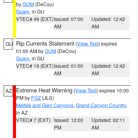
by
GUM
(DeCou)
Guam
, in GU
VTEC# 49 (EXT)
Issued: 07:00
Updated: 12:42
AM
AM
Rip Currents Statement
(
View Text
) expires
GU
01:00 AM by
GUM
(DeCou)
Guam
, in GU
VTEC# 19 (EXT)
Issued: 01:00
Updated: 12:42
AM
AM
Extreme Heat Warning
(
View Text
) expires 10:00
AZ
PM by
FGZ
(JLS)
Marble and Glen Canyons
,
Grand Canyon Country
,
in AZ
VTEC# 7 (EXT)
Issued: 12:00
Updated: 02:11
PM
AM