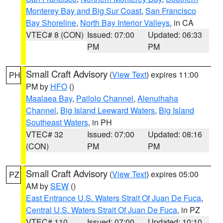
Monterey Bay and Big Sur Coast
,
San Francisco
Bay Shoreline
,
North Bay Interior Valleys
, in CA
VTEC# 8 (CON)
Issued: 07:00
Updated: 06:33
PM
PM
Small Craft Advisory
(
View Text
) expires 11:00
PH
PM by
HFO
()
Maalaea Bay
,
Pailolo Channel
,
Alenuihaha
Channel
,
Big Island Leeward Waters
,
Big Island
Southeast Waters
, in PH
VTEC# 32
Issued: 07:00
Updated: 08:16
(CON)
PM
PM
Small Craft Advisory
(
View Text
) expires 05:00
PZ
AM by
SEW
()
East Entrance U.S. Waters Strait Of Juan De Fuca
,
Central U.S. Waters Strait Of Juan De Fuca
, in PZ
VTEC# 110
Issued: 07:00
Updated: 10:10