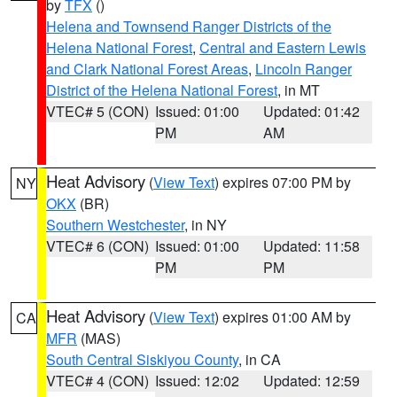
by
TFX
()
Helena and Townsend Ranger Districts of the
Helena National Forest
,
Central and Eastern Lewis
and Clark National Forest Areas
,
Lincoln Ranger
District of the Helena National Forest
, in MT
VTEC# 5 (CON)
Issued: 01:00
Updated: 01:42
PM
AM
Heat Advisory
(
View Text
) expires 07:00 PM by
NY
OKX
(BR)
Southern Westchester
, in NY
VTEC# 6 (CON)
Issued: 01:00
Updated: 11:58
PM
PM
Heat Advisory
(
View Text
) expires 01:00 AM by
CA
MFR
(MAS)
South Central Siskiyou County
, in CA
VTEC# 4 (CON)
Issued: 12:02
Updated: 12:59