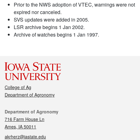
Prior to the NWS adoption of VTEC, warnings were not
expired nor canceled.
SVS updates were added in 2005.
LSR archive begins 1 Jan 2002.
Archive of watches begins 1 Jan 1997.
College of Ag
Department of Agronomy
Contact
Department of Agronomy
716 Farm House Ln
Ames, IA 50011
akrherz@iastate.edu