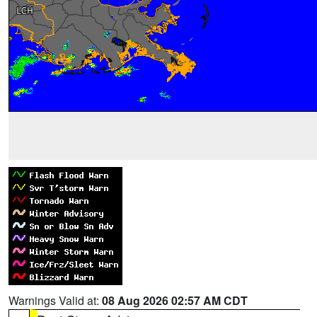
Warnings Valid at:
08 Aug 2026 02:57 AM CDT