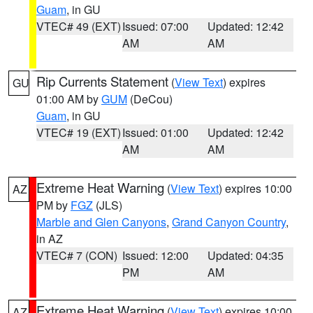
Guam
, in GU
VTEC# 49 (EXT)
Issued: 07:00
Updated: 12:42
AM
AM
Rip Currents Statement
(
View Text
) expires
GU
01:00 AM by
GUM
(DeCou)
Guam
, in GU
VTEC# 19 (EXT)
Issued: 01:00
Updated: 12:42
AM
AM
Extreme Heat Warning
(
View Text
) expires 10:00
AZ
PM by
FGZ
(JLS)
Marble and Glen Canyons
,
Grand Canyon Country
,
in AZ
VTEC# 7 (CON)
Issued: 12:00
Updated: 04:35
PM
AM
Extreme Heat Warning
(
View Text
) expires 10:00
AZ