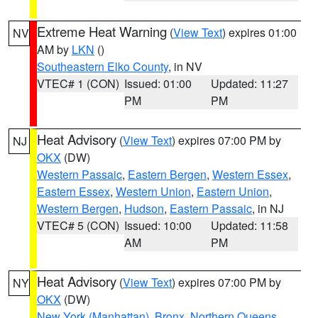
Extreme Heat Warning
(
View Text
) expires 01:00
NV
AM by
LKN
()
Southeastern Elko County
, in NV
VTEC# 1 (CON)
Issued: 01:00
Updated: 11:27
PM
PM
Heat Advisory
(
View Text
) expires 07:00 PM by
NJ
OKX
(DW)
Western Passaic
,
Eastern Bergen
,
Western Essex
,
Eastern Essex
,
Western Union
,
Eastern Union
,
Western Bergen
,
Hudson
,
Eastern Passaic
, in NJ
VTEC# 5 (CON)
Issued: 10:00
Updated: 11:58
AM
PM
Heat Advisory
(
View Text
) expires 07:00 PM by
NY
OKX
(DW)
New York (Manhattan)
,
Bronx
,
Northern Queens
,