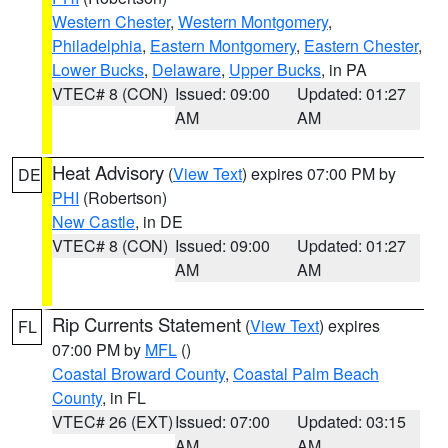
Western Chester
,
Western Montgomery
,
Philadelphia
,
Eastern Montgomery
,
Eastern Chester
,
Lower Bucks
,
Delaware
,
Upper Bucks
, in PA
VTEC# 8 (CON)
Issued: 09:00
Updated: 01:27
AM
AM
Heat Advisory
(
View Text
) expires 07:00 PM by
DE
PHI
(Robertson)
New Castle
, in DE
VTEC# 8 (CON)
Issued: 09:00
Updated: 01:27
AM
AM
Rip Currents Statement
(
View Text
) expires
FL
07:00 PM by
MFL
()
Coastal Broward County
,
Coastal Palm Beach
County
, in FL
VTEC# 26 (EXT)
Issued: 07:00
Updated: 03:15
AM
AM