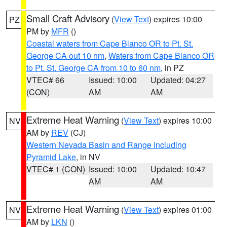
Small Craft Advisory
(
View Text
) expires 10:00
PZ
PM by
MFR
()
Coastal waters from Cape Blanco OR to Pt. St.
George CA out 10 nm
,
Waters from Cape Blanco OR
to Pt. St. George CA from 10 to 60 nm
, in PZ
VTEC# 66
Issued: 10:00
Updated: 04:27
(CON)
AM
AM
Extreme Heat Warning
(
View Text
) expires 10:00
NV
AM by
REV
(CJ)
Western Nevada Basin and Range including
Pyramid Lake
, in NV
VTEC# 1 (CON)
Issued: 10:00
Updated: 10:47
AM
AM
Extreme Heat Warning
(
View Text
) expires 01:00
NV
AM by
LKN
()