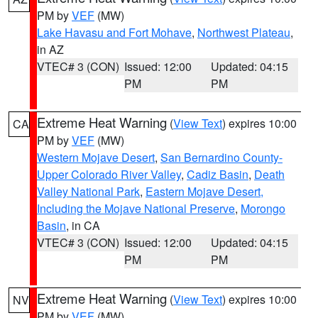
PM by
VEF
(MW)
Lake Havasu and Fort Mohave
,
Northwest Plateau
,
in AZ
VTEC# 3 (CON)
Issued: 12:00
Updated: 04:15
PM
PM
Extreme Heat Warning
(
View Text
) expires 10:00
CA
PM by
VEF
(MW)
Western Mojave Desert
,
San Bernardino County-
Upper Colorado River Valley
,
Cadiz Basin
,
Death
Valley National Park
,
Eastern Mojave Desert,
Including the Mojave National Preserve
,
Morongo
Basin
, in CA
VTEC# 3 (CON)
Issued: 12:00
Updated: 04:15
PM
PM
Extreme Heat Warning
(
View Text
) expires 10:00
NV
PM by
VEF
(MW)