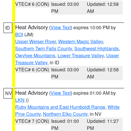
VTEC# 6 (CON)
Issued: 03:00
Updated: 12:58
PM
AM
Heat Advisory
(
View Text
) expires 10:00 PM by
ID
BOI
(JM)
Upper Weiser River
,
Western Magic Valley
,
Southern Twin Falls County
,
Southwest Highlands
,
Owyhee Mountains
,
Lower Treasure Valley
,
Upper
Treasure Valley
, in ID
VTEC# 6 (CON)
Issued: 03:00
Updated: 12:58
PM
AM
Heat Advisory
(
View Text
) expires 01:00 AM by
NV
LKN
()
Ruby Mountains and East Humboldt Range
,
White
Pine County
,
Northern Elko County
, in NV
VTEC# 7 (CON)
Issued: 01:00
Updated: 11:27
PM
PM