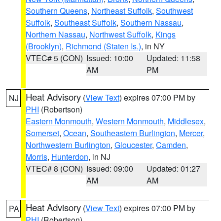
Southern Queens
,
Northeast Suffolk
,
Southwest
Suffolk
,
Southeast Suffolk
,
Southern Nassau
,
Northern Nassau
,
Northwest Suffolk
,
Kings
(Brooklyn)
,
Richmond (Staten Is.)
, in NY
VTEC# 5 (CON)
Issued: 10:00
Updated: 11:58
AM
PM
Heat Advisory
(
View Text
) expires 07:00 PM by
NJ
PHI
(Robertson)
Eastern Monmouth
,
Western Monmouth
,
Middlesex
,
Somerset
,
Ocean
,
Southeastern Burlington
,
Mercer
,
Northwestern Burlington
,
Gloucester
,
Camden
,
Morris
,
Hunterdon
, in NJ
VTEC# 8 (CON)
Issued: 09:00
Updated: 01:27
AM
AM
Heat Advisory
(
View Text
) expires 07:00 PM by
PA
PHI
(Robertson)