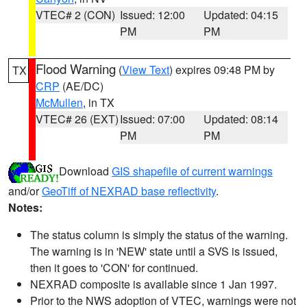
VTEC# 2 (CON)
Issued: 12:00
Updated: 04:15
PM
PM
Flood Warning
(
View Text
) expires 09:48 PM by
TX
CRP
(AE/DC)
McMullen
, in TX
VTEC# 26 (EXT)
Issued: 07:00
Updated: 08:14
PM
PM
Download
GIS shapefile of current warnings
and/or
GeoTiff of NEXRAD base reflectivity
.
Notes:
The status column is simply the status of the warning.
The warning is in 'NEW' state until a SVS is issued,
then it goes to 'CON' for continued.
NEXRAD composite is available since 1 Jan 1997.
Prior to the NWS adoption of VTEC, warnings were not