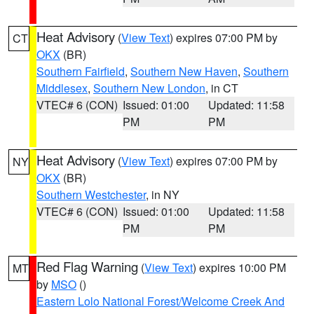
Heat Advisory
(
View Text
) expires 07:00 PM by
CT
OKX
(BR)
Southern Fairfield
,
Southern New Haven
,
Southern
Middlesex
,
Southern New London
, in CT
VTEC# 6 (CON)
Issued: 01:00
Updated: 11:58
PM
PM
Heat Advisory
(
View Text
) expires 07:00 PM by
NY
OKX
(BR)
Southern Westchester
, in NY
VTEC# 6 (CON)
Issued: 01:00
Updated: 11:58
PM
PM
Red Flag Warning
(
View Text
) expires 10:00 PM
MT
by
MSO
()
Eastern Lolo National Forest/Welcome Creek And