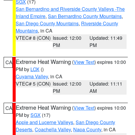
SGX
(17)
San Bernardino and Riverside County Valleys -The
Inland Empire
,
San Bernardino County Mountains
,
San Diego County Mountains
,
Riverside County
Mountains
, in CA
VTEC# 8 (CON)
Issued: 12:00
Updated: 11:49
PM
PM
Extreme Heat Warning
(
View Text
) expires 10:00
CA
PM by
LOX
()
Cuyama Valley
, in CA
VTEC# 5 (CON)
Issued: 12:00
Updated: 11:11
PM
AM
Extreme Heat Warning
(
View Text
) expires 10:00
CA
PM by
SGX
(17)
Apple and Lucerne Valleys
,
San Diego County
Deserts
,
Coachella Valley
,
Napa County
, in CA