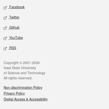
Social media
Facebook
Twitter
Github
YouTube
RSS
Legal
Copyright © 2001-2026
Iowa State University
of Science and Technology
All rights reserved.
Non-discrimination Policy
Privacy Policy
Digital Access & Accessibility