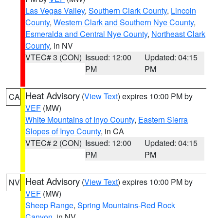
Las Vegas Valley
,
Southern Clark County
,
Lincoln
County
,
Western Clark and Southern Nye County
,
Esmeralda and Central Nye County
,
Northeast Clark
County
, in NV
VTEC# 3 (CON)
Issued: 12:00
Updated: 04:15
PM
PM
Heat Advisory
(
View Text
) expires 10:00 PM by
CA
VEF
(MW)
White Mountains of Inyo County
,
Eastern Sierra
Slopes of Inyo County
, in CA
VTEC# 2 (CON)
Issued: 12:00
Updated: 04:15
PM
PM
Heat Advisory
(
View Text
) expires 10:00 PM by
NV
VEF
(MW)
Sheep Range
,
Spring Mountains-Red Rock
Canyon
, in NV