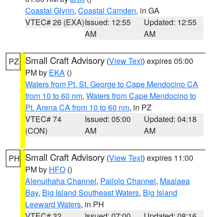
Coastal Glynn
,
Coastal Camden
, in GA
VTEC# 26 (EXA)
Issued: 12:55
Updated: 12:55
AM
AM
Small Craft Advisory
(
View Text
) expires 05:00
PZ
PM by
EKA
()
Waters from Pt. St. George to Cape Mendocino CA
from 10 to 60 nm
,
Waters from Cape Mendocino to
Pt. Arena CA from 10 to 60 nm
, in PZ
VTEC# 74
Issued: 05:00
Updated: 04:18
(CON)
AM
AM
Small Craft Advisory
(
View Text
) expires 11:00
PH
PM by
HFO
()
Alenuihaha Channel
,
Pailolo Channel
,
Maalaea
Bay
,
Big Island Southeast Waters
,
Big Island
Leeward Waters
, in PH
VTEC# 32
Issued: 07:00
Updated: 08:16