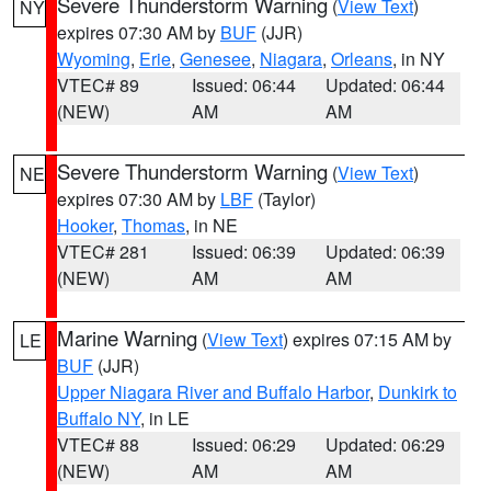
Severe Thunderstorm Warning
(
View Text
)
NY
expires 07:30 AM by
BUF
(JJR)
Wyoming
,
Erie
,
Genesee
,
Niagara
,
Orleans
, in NY
VTEC# 89
Issued: 06:44
Updated: 06:44
(NEW)
AM
AM
Severe Thunderstorm Warning
(
View Text
)
NE
expires 07:30 AM by
LBF
(Taylor)
Hooker
,
Thomas
, in NE
VTEC# 281
Issued: 06:39
Updated: 06:39
(NEW)
AM
AM
Marine Warning
(
View Text
) expires 07:15 AM by
LE
BUF
(JJR)
Upper Niagara River and Buffalo Harbor
,
Dunkirk to
Buffalo NY
, in LE
VTEC# 88
Issued: 06:29
Updated: 06:29
(NEW)
AM
AM