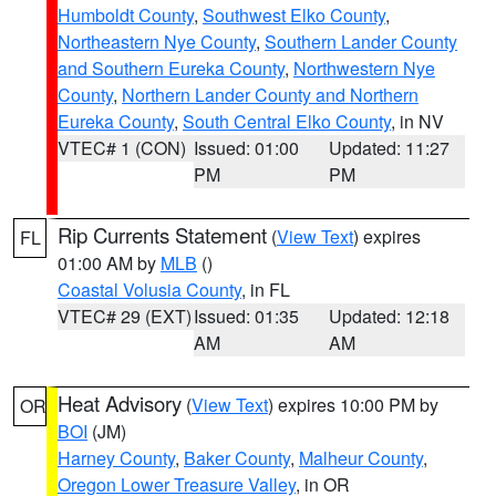
Humboldt County
,
Southwest Elko County
,
Northeastern Nye County
,
Southern Lander County
and Southern Eureka County
,
Northwestern Nye
County
,
Northern Lander County and Northern
Eureka County
,
South Central Elko County
, in NV
VTEC# 1 (CON)
Issued: 01:00
Updated: 11:27
PM
PM
Rip Currents Statement
(
View Text
) expires
FL
01:00 AM by
MLB
()
Coastal Volusia County
, in FL
VTEC# 29 (EXT)
Issued: 01:35
Updated: 12:18
AM
AM
Heat Advisory
(
View Text
) expires 10:00 PM by
OR
BOI
(JM)
Harney County
,
Baker County
,
Malheur County
,
Oregon Lower Treasure Valley
, in OR