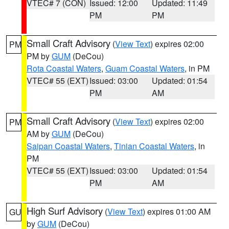
VTEC# 7 (CON)
Issued: 12:00
Updated: 11:49
PM
PM
Small Craft Advisory
(
View Text
) expires 02:00
PM
PM by
GUM
(DeCou)
Rota Coastal Waters
,
Guam Coastal Waters
, in PM
VTEC# 55 (EXT)
Issued: 03:00
Updated: 01:54
PM
AM
Small Craft Advisory
(
View Text
) expires 02:00
PM
AM by
GUM
(DeCou)
Saipan Coastal Waters
,
Tinian Coastal Waters
, in
PM
VTEC# 55 (EXT)
Issued: 03:00
Updated: 01:54
PM
AM
High Surf Advisory
(
View Text
) expires 01:00 AM
GU
by
GUM
(DeCou)