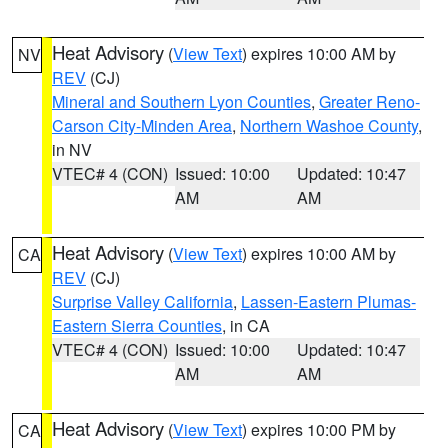
Heat Advisory
(
View Text
) expires 10:00 AM by
NV
REV
(CJ)
Mineral and Southern Lyon Counties
,
Greater Reno-
Carson City-Minden Area
,
Northern Washoe County
,
in NV
VTEC# 4 (CON)
Issued: 10:00
Updated: 10:47
AM
AM
Heat Advisory
(
View Text
) expires 10:00 AM by
CA
REV
(CJ)
Surprise Valley California
,
Lassen-Eastern Plumas-
Eastern Sierra Counties
, in CA
VTEC# 4 (CON)
Issued: 10:00
Updated: 10:47
AM
AM
Heat Advisory
(
View Text
) expires 10:00 PM by
CA