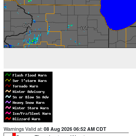
Warnings Valid at:
08 Aug 2026 06:52 AM CDT