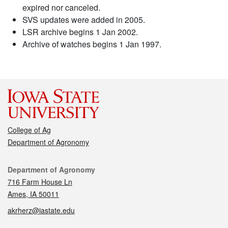
expired nor canceled.
SVS updates were added in 2005.
LSR archive begins 1 Jan 2002.
Archive of watches begins 1 Jan 1997.
College of Ag
Department of Agronomy
Contact
Department of Agronomy
716 Farm House Ln
Ames, IA 50011
akrherz@iastate.edu