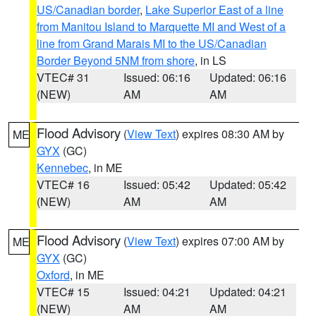
US/Canadian border
,
Lake Superior East of a line
from Manitou Island to Marquette MI and West of a
line from Grand Marais MI to the US/Canadian
Border Beyond 5NM from shore
, in LS
VTEC# 31
Issued: 06:16
Updated: 06:16
(NEW)
AM
AM
Flood Advisory
(
View Text
) expires 08:30 AM by
ME
GYX
(GC)
Kennebec
, in ME
VTEC# 16
Issued: 05:42
Updated: 05:42
(NEW)
AM
AM
Flood Advisory
(
View Text
) expires 07:00 AM by
ME
GYX
(GC)
Oxford
, in ME
VTEC# 15
Issued: 04:21
Updated: 04:21
(NEW)
AM
AM