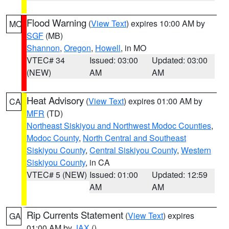
Flood Warning
(
View Text
) expires 10:00 AM by
MO
SGF
(MB)
Shannon
,
Oregon
,
Howell
, in MO
VTEC# 34
Issued: 03:00
Updated: 03:00
(NEW)
AM
AM
Heat Advisory
(
View Text
) expires 01:00 AM by
CA
MFR
(TD)
Northeast Siskiyou and Northwest Modoc Counties
,
Modoc County
,
North Central and Southeast
Siskiyou County
,
Central Siskiyou County
,
Western
Siskiyou County
, in CA
VTEC# 5 (NEW)
Issued: 01:00
Updated: 12:59
AM
AM
Rip Currents Statement
(
View Text
) expires
GA
01:00 AM by
JAX
()