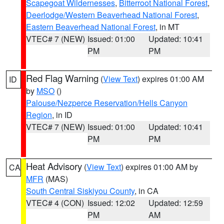
Scapegoat Wildernesses
,
Bitterroot National Forest
,
Deerlodge/Western Beaverhead National Forest
,
Eastern Beaverhead National Forest
, in MT
VTEC# 7 (NEW)
Issued: 01:00
Updated: 10:41
PM
PM
Red Flag Warning
(
View Text
) expires 01:00 AM
ID
by
MSO
()
Palouse/Nezperce Reservation/Hells Canyon
Region
, in ID
VTEC# 7 (NEW)
Issued: 01:00
Updated: 10:41
PM
PM
Heat Advisory
(
View Text
) expires 01:00 AM by
CA
MFR
(MAS)
South Central Siskiyou County
, in CA
VTEC# 4 (CON)
Issued: 12:02
Updated: 12:59
PM
AM