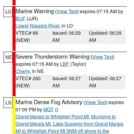
Marine Warning
(
View Text
) expires 07:15 AM by
LO
BUF
(JJR)
Lower Niagara River
, in LO
VTEC# 88
Issued: 06:29
Updated: 06:29
(NEW)
AM
AM
Severe Thunderstorm Warning
(
View Text
)
NE
expires 07:15 AM by
LBF
(Taylor)
Cherry
, in NE
VTEC# 280
Issued: 06:27
Updated: 06:27
(NEW)
AM
AM
Marine Dense Fog Advisory
(
View Text
) expires
LS
01:00 PM by
MQT
()
Grand Marais to Whitefish Point MI
,
Munising to
Grand Marais MI
,
Lake Superior from Grand Marais
MI to Whitefish Point MI 5NM off shore to the