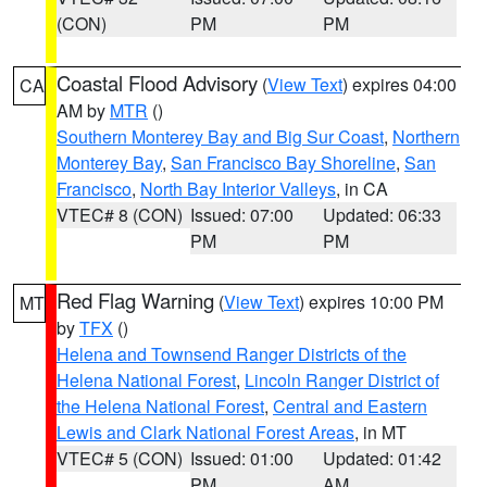
(CON)
PM
PM
Coastal Flood Advisory
(
View Text
) expires 04:00
CA
AM by
MTR
()
Southern Monterey Bay and Big Sur Coast
,
Northern
Monterey Bay
,
San Francisco Bay Shoreline
,
San
Francisco
,
North Bay Interior Valleys
, in CA
VTEC# 8 (CON)
Issued: 07:00
Updated: 06:33
PM
PM
Red Flag Warning
(
View Text
) expires 10:00 PM
MT
by
TFX
()
Helena and Townsend Ranger Districts of the
Helena National Forest
,
Lincoln Ranger District of
the Helena National Forest
,
Central and Eastern
Lewis and Clark National Forest Areas
, in MT
VTEC# 5 (CON)
Issued: 01:00
Updated: 01:42
PM
AM