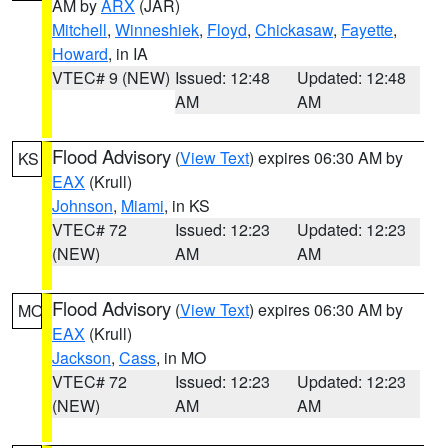
AM by
ARX
(JAR)
Mitchell
,
Winneshiek
,
Floyd
,
Chickasaw
,
Fayette
,
Howard
, in IA
VTEC# 9 (NEW)
Issued: 12:48
Updated: 12:48
AM
AM
Flood Advisory
(
View Text
) expires 06:30 AM by
KS
EAX
(Krull)
Johnson
,
Miami
, in KS
VTEC# 72
Issued: 12:23
Updated: 12:23
(NEW)
AM
AM
Flood Advisory
(
View Text
) expires 06:30 AM by
MO
EAX
(Krull)
Jackson
,
Cass
, in MO
VTEC# 72
Issued: 12:23
Updated: 12:23
(NEW)
AM
AM