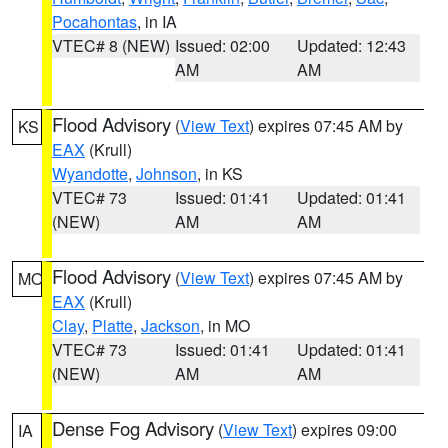
Pocahontas
, in IA
VTEC# 8 (NEW)
Issued: 02:00
Updated: 12:43
AM
AM
Flood Advisory
(
View Text
) expires 07:45 AM by
KS
EAX
(Krull)
Wyandotte
,
Johnson
, in KS
VTEC# 73
Issued: 01:41
Updated: 01:41
(NEW)
AM
AM
Flood Advisory
(
View Text
) expires 07:45 AM by
MO
EAX
(Krull)
Clay
,
Platte
,
Jackson
, in MO
VTEC# 73
Issued: 01:41
Updated: 01:41
(NEW)
AM
AM
Dense Fog Advisory
(
View Text
) expires 09:00
IA