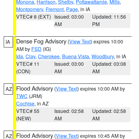
Monona
,
Harrison
,
Shelby
,
Pottawattamie
,
Mills
,
Montgomery
,
Fremont
,
Page
, in IA
VTEC# 8 (EXT)
Issued: 03:00
Updated: 11:56
AM
PM
Dense Fog Advisory
(
View Text
) expires 10:00
IA
AM by
FSD
(IG)
Ida
,
Clay
,
Cherokee
,
Buena Vista
,
Woodbury
, in IA
VTEC# 11
Issued: 03:00
Updated: 03:08
(CON)
AM
AM
Flood Advisory
(
View Text
) expires 10:00 AM by
AZ
TWC
(JRM)
Cochise
, in AZ
VTEC# 55
Issued: 02:58
Updated: 02:58
(NEW)
AM
AM
Flood Advisory
(
View Text
) expires 10:45 AM by
AZ