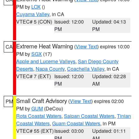
PM by
LOX
()
Cuyama Valley
, in CA
VTEC# 5 (CON)
Issued: 12:00
Updated: 04:13
PM
PM
Extreme Heat Warning
(
View Text
) expires 10:00
CA
PM by
SGX
(17)
Apple and Lucerne Valleys
,
San Diego County
Deserts
,
Napa County
,
Coachella Valley
, in CA
VTEC# 7 (EXT)
Issued: 12:00
Updated: 02:28
PM
AM
Small Craft Advisory
(
View Text
) expires 02:00
PM
PM by
GUM
(DeCou)
Rota Coastal Waters
,
Saipan Coastal Waters
,
Tinian
Coastal Waters
,
Guam Coastal Waters
, in PM
VTEC# 55 (EXT)
Issued: 03:00
Updated: 01:11
PM
AM