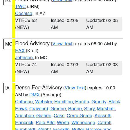
TWC
(JRM)
Cochise
, in AZ
VTEC# 52
Issued: 02:05
Updated: 02:05
(NEW)
AM
AM
Flood Advisory
(
View Text
) expires 08:00 AM by
MO
EAX
(Krull)
Johnson
, in MO
VTEC# 74
Issued: 02:03
Updated: 02:03
(NEW)
AM
AM
Dense Fog Advisory
(
View Text
) expires 10:00
IA
AM by
DMX
(Ansorge)
Calhoun
,
Webster
,
Hamilton
,
Hardin
,
Grundy
,
Black
Hawk
,
Crawford
,
Greene
,
Boone
,
Story
,
Marshall
,
Audubon
,
Guthrie
,
Cass
,
Cerro Gordo
,
Kossuth
,
Hancock
,
Palo Alto
,
Worth
,
Winnebago
,
Carroll
,
Humboldt
,
Wright
,
Franklin
,
Butler
,
Bremer
,
Sac
,