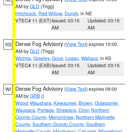
AM by
GLD
(Trigg)
Hitchcock
,
Red Willow
,
Dundy
, in NE
VTEC# 11 (EXT)
Issued: 03:15
Updated: 03:15
AM
AM
Dense Fog Advisory
(
View Text
) expires 10:00
KS
AM by
GLD
(Trigg)
Wichita
,
Greeley
,
Gove
,
Logan
,
Wallace
, in KS
VTEC# 11 (EXB)
Issued: 03:15
Updated: 03:15
AM
AM
Dense Fog Advisory
(
View Text
) expires 09:00
WI
AM by
GRB
()
Wood
,
Waushara
,
Kewaunee
,
Brown
,
Outagamie
,
Waupaca
,
Portage
,
Shawano
,
Door
,
Northern
Oconto County
,
Menominee
,
Northern Marinette
County
,
Southern Oconto County
,
Southern
Marinette County
,
Manitowoc
,
Calumet
,
Winnebago
,