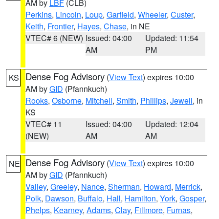
AM by
LBF
(CLB)
Perkins
,
Lincoln
,
Loup
,
Garfield
,
Wheeler
,
Custer
,
Keith
,
Frontier
,
Hayes
,
Chase
, in NE
VTEC# 6 (NEW)
Issued: 04:00
Updated: 11:54
AM
PM
Dense Fog Advisory
(
View Text
) expires 10:00
KS
AM by
GID
(Pfannkuch)
Rooks
,
Osborne
,
Mitchell
,
Smith
,
Phillips
,
Jewell
, in
KS
VTEC# 11
Issued: 04:00
Updated: 12:04
(NEW)
AM
AM
Dense Fog Advisory
(
View Text
) expires 10:00
NE
AM by
GID
(Pfannkuch)
Valley
,
Greeley
,
Nance
,
Sherman
,
Howard
,
Merrick
,
Polk
,
Dawson
,
Buffalo
,
Hall
,
Hamilton
,
York
,
Gosper
,
Phelps
,
Kearney
,
Adams
,
Clay
,
Fillmore
,
Furnas
,