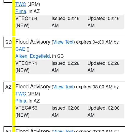
TWC
(JRM)
Pima
, in AZ
VTEC# 54
Issued: 02:46
Updated: 02:46
(NEW)
AM
AM
Flood Advisory
(
View Text
) expires 04:30 AM by
SC
CAE
()
Aiken
,
Edgefield
, in SC
VTEC# 71
Issued: 02:28
Updated: 02:28
(NEW)
AM
AM
Flood Advisory
(
View Text
) expires 08:00 AM by
AZ
TWC
(JRM)
Pima
, in AZ
VTEC# 53
Issued: 02:08
Updated: 02:08
(NEW)
AM
AM
Flood Advisory
(
View Text
) expires 08:00 AM by
AZ