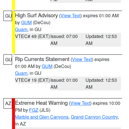
High Surf Advisory
(
View Text
) expires 01:00 AM
GU
by
GUM
(DeCou)
Guam
, in GU
VTEC# 49 (EXT)
Issued: 07:00
Updated: 12:53
AM
AM
Rip Currents Statement
(
View Text
) expires
GU
01:00 AM by
GUM
(DeCou)
Guam
, in GU
VTEC# 19 (EXT)
Issued: 01:00
Updated: 12:53
AM
AM
Extreme Heat Warning
(
View Text
) expires 10:00
AZ
PM by
FGZ
(JLS)
Marble and Glen Canyons
,
Grand Canyon Country
,
in AZ