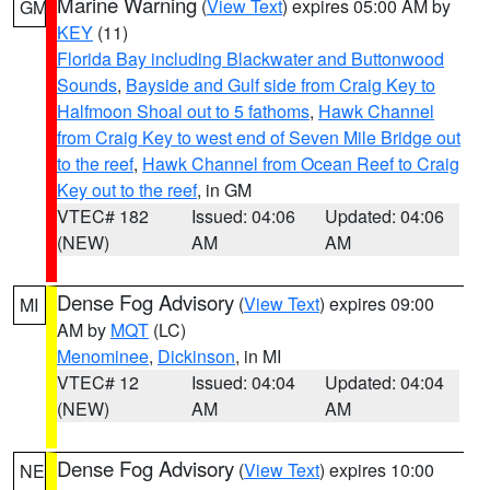
Marine Warning
(
View Text
) expires 05:00 AM by
GM
KEY
(11)
Florida Bay including Blackwater and Buttonwood
Sounds
,
Bayside and Gulf side from Craig Key to
Halfmoon Shoal out to 5 fathoms
,
Hawk Channel
from Craig Key to west end of Seven Mile Bridge out
to the reef
,
Hawk Channel from Ocean Reef to Craig
Key out to the reef
, in GM
VTEC# 182
Issued: 04:06
Updated: 04:06
(NEW)
AM
AM
Dense Fog Advisory
(
View Text
) expires 09:00
MI
AM by
MQT
(LC)
Menominee
,
Dickinson
, in MI
VTEC# 12
Issued: 04:04
Updated: 04:04
(NEW)
AM
AM
Dense Fog Advisory
(
View Text
) expires 10:00
NE