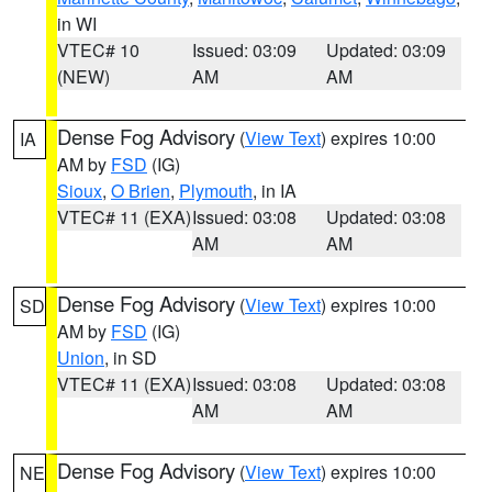
in WI
VTEC# 10
Issued: 03:09
Updated: 03:09
(NEW)
AM
AM
Dense Fog Advisory
(
View Text
) expires 10:00
IA
AM by
FSD
(IG)
Sioux
,
O Brien
,
Plymouth
, in IA
VTEC# 11 (EXA)
Issued: 03:08
Updated: 03:08
AM
AM
Dense Fog Advisory
(
View Text
) expires 10:00
SD
AM by
FSD
(IG)
Union
, in SD
VTEC# 11 (EXA)
Issued: 03:08
Updated: 03:08
AM
AM
Dense Fog Advisory
(
View Text
) expires 10:00
NE