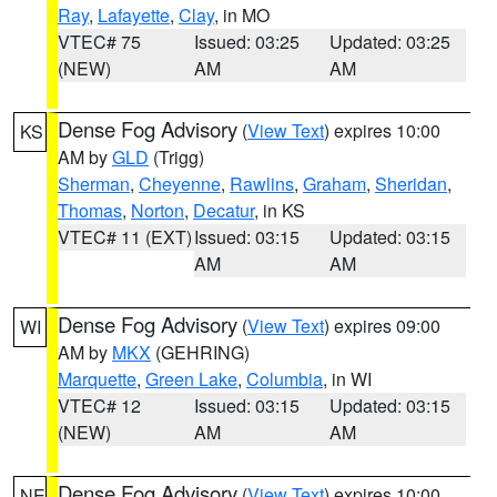
Ray
,
Lafayette
,
Clay
, in MO
VTEC# 75
Issued: 03:25
Updated: 03:25
(NEW)
AM
AM
Dense Fog Advisory
(
View Text
) expires 10:00
KS
AM by
GLD
(Trigg)
Sherman
,
Cheyenne
,
Rawlins
,
Graham
,
Sheridan
,
Thomas
,
Norton
,
Decatur
, in KS
VTEC# 11 (EXT)
Issued: 03:15
Updated: 03:15
AM
AM
Dense Fog Advisory
(
View Text
) expires 09:00
WI
AM by
MKX
(GEHRING)
Marquette
,
Green Lake
,
Columbia
, in WI
VTEC# 12
Issued: 03:15
Updated: 03:15
(NEW)
AM
AM
Dense Fog Advisory
(
View Text
) expires 10:00
NE