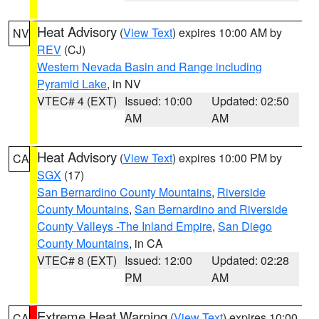
Heat Advisory
(
View Text
) expires 10:00 AM by
NV
REV
(CJ)
Western Nevada Basin and Range including
Pyramid Lake
, in NV
VTEC# 4 (EXT)
Issued: 10:00
Updated: 02:50
AM
AM
Heat Advisory
(
View Text
) expires 10:00 PM by
CA
SGX
(17)
San Bernardino County Mountains
,
Riverside
County Mountains
,
San Bernardino and Riverside
County Valleys -The Inland Empire
,
San Diego
County Mountains
, in CA
VTEC# 8 (EXT)
Issued: 12:00
Updated: 02:28
PM
AM
Extreme Heat Warning
(
View Text
) expires 10:00
CA