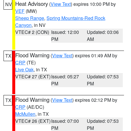
Heat Advisory
(
View Text
) expires 10:00 PM by
NV
VEF
(MW)
Sheep Range
,
Spring Mountains-Red Rock
Canyon
, in NV
VTEC# 2 (CON)
Issued: 12:00
Updated: 03:06
PM
AM
Flood Warning
(
View Text
) expires 01:49 AM by
TX
CRP
(TE)
Live Oak
, in TX
VTEC# 27 (EXT)
Issued: 05:27
Updated: 07:53
PM
PM
Flood Warning
(
View Text
) expires 02:12 PM by
TX
CRP
(AE/DC)
McMullen
, in TX
VTEC# 26 (EXT)
Issued: 07:00
Updated: 07:53
PM
PM