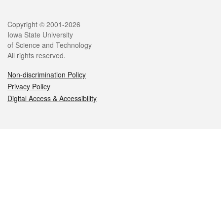
Legal
Copyright © 2001-2026
Iowa State University
of Science and Technology
All rights reserved.
Non-discrimination Policy
Privacy Policy
Digital Access & Accessibility