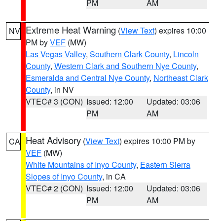
PM
AM
Extreme Heat Warning
(
View Text
) expires 10:00
NV
PM by
VEF
(MW)
Las Vegas Valley
,
Southern Clark County
,
Lincoln
County
,
Western Clark and Southern Nye County
,
Esmeralda and Central Nye County
,
Northeast Clark
County
, in NV
VTEC# 3 (CON)
Issued: 12:00
Updated: 03:06
PM
AM
Heat Advisory
(
View Text
) expires 10:00 PM by
CA
VEF
(MW)
White Mountains of Inyo County
,
Eastern Sierra
Slopes of Inyo County
, in CA
VTEC# 2 (CON)
Issued: 12:00
Updated: 03:06
PM
AM