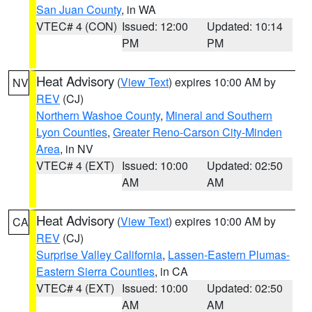
San Juan County
, in WA
VTEC# 4 (CON)
Issued: 12:00
Updated: 10:14
PM
PM
Heat Advisory
(
View Text
) expires 10:00 AM by
NV
REV
(CJ)
Northern Washoe County
,
Mineral and Southern
Lyon Counties
,
Greater Reno-Carson City-Minden
Area
, in NV
VTEC# 4 (EXT)
Issued: 10:00
Updated: 02:50
AM
AM
Heat Advisory
(
View Text
) expires 10:00 AM by
CA
REV
(CJ)
Surprise Valley California
,
Lassen-Eastern Plumas-
Eastern Sierra Counties
, in CA
VTEC# 4 (EXT)
Issued: 10:00
Updated: 02:50
AM
AM