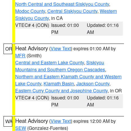
North Central and Southeast Siskiyou County
,
Modoc County
,
Central Siskiyou County
,
Western
Siskiyou County
, in CA
VTEC# 4 (CON)
Issued: 01:00
Updated: 01:16
PM
AM
Heat Advisory
(
View Text
) expires 01:00 AM by
OR
MFR
(Smith)
Central and Eastern Lake County
,
Siskiyou
Mountains and Southern Oregon Cascades
,
Northern and Eastern Klamath County and Western
Lake County
,
Klamath Basin
,
Jackson County
,
Eastern Curry County and Josephine County
, in OR
VTEC# 4 (CON)
Issued: 01:00
Updated: 01:16
PM
AM
Heat Advisory
(
View Text
) expires 12:00 AM by
WA
SEW
(Gonzalez-Fuentes)