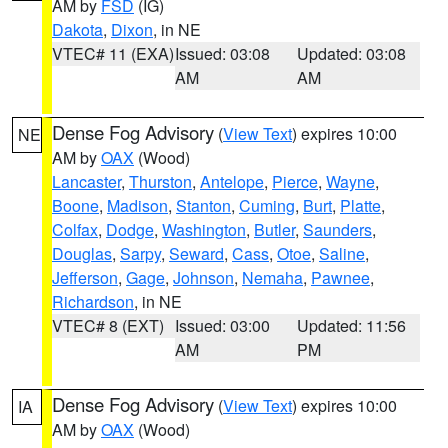
AM by
FSD
(IG)
Dakota
,
Dixon
, in NE
VTEC# 11 (EXA)
Issued: 03:08
Updated: 03:08
AM
AM
Dense Fog Advisory
(
View Text
) expires 10:00
NE
AM by
OAX
(Wood)
Lancaster
,
Thurston
,
Antelope
,
Pierce
,
Wayne
,
Boone
,
Madison
,
Stanton
,
Cuming
,
Burt
,
Platte
,
Colfax
,
Dodge
,
Washington
,
Butler
,
Saunders
,
Douglas
,
Sarpy
,
Seward
,
Cass
,
Otoe
,
Saline
,
Jefferson
,
Gage
,
Johnson
,
Nemaha
,
Pawnee
,
Richardson
, in NE
VTEC# 8 (EXT)
Issued: 03:00
Updated: 11:56
AM
PM
Dense Fog Advisory
(
View Text
) expires 10:00
IA
AM by
OAX
(Wood)