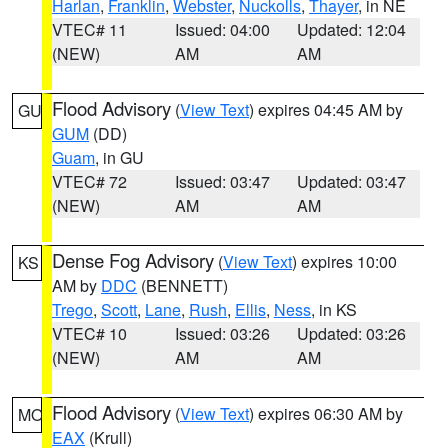
Harlan
,
Franklin
,
Webster
,
Nuckolls
,
Thayer
, in NE
VTEC# 11
Issued: 04:00
Updated: 12:04
(NEW)
AM
AM
Flood Advisory
(
View Text
) expires 04:45 AM by
GU
GUM
(DD)
Guam
, in GU
VTEC# 72
Issued: 03:47
Updated: 03:47
(NEW)
AM
AM
Dense Fog Advisory
(
View Text
) expires 10:00
KS
AM by
DDC
(BENNETT)
Trego
,
Scott
,
Lane
,
Rush
,
Ellis
,
Ness
, in KS
VTEC# 10
Issued: 03:26
Updated: 03:26
(NEW)
AM
AM
Flood Advisory
(
View Text
) expires 06:30 AM by
MO
EAX
(Krull)