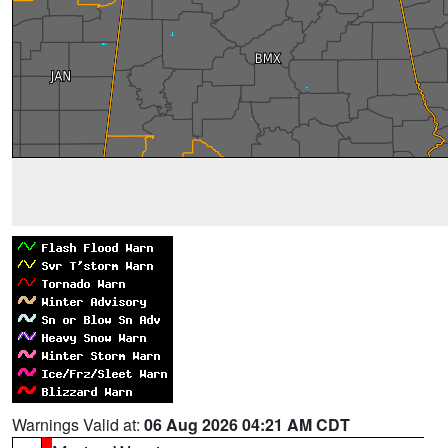
Warnings Valid at:
06 Aug 2026 04:21 AM CDT