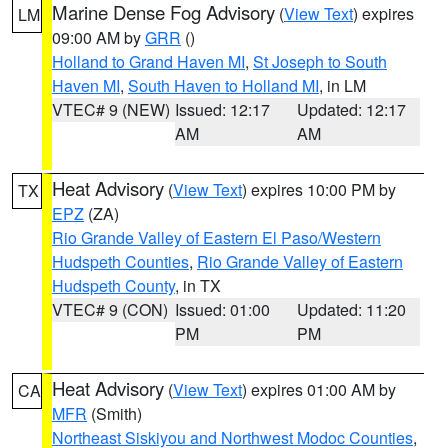
Marine Dense Fog Advisory
(
View Text
) expires
LM
09:00 AM by
GRR
()
Holland to Grand Haven MI
,
St Joseph to South
Haven MI
,
South Haven to Holland MI
, in LM
VTEC# 9 (NEW)
Issued: 12:17
Updated: 12:17
AM
AM
Heat Advisory
(
View Text
) expires 10:00 PM by
TX
EPZ
(ZA)
Rio Grande Valley of Eastern El Paso/Western
Hudspeth Counties
,
Rio Grande Valley of Eastern
Hudspeth County
, in TX
VTEC# 9 (CON)
Issued: 01:00
Updated: 11:20
PM
PM
Heat Advisory
(
View Text
) expires 01:00 AM by
CA
MFR
(Smith)
Northeast Siskiyou and Northwest Modoc Counties
,