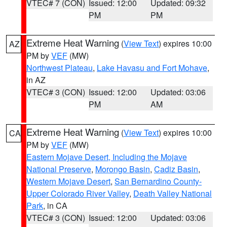
VTEC# 7 (CON)
Issued: 12:00
Updated: 09:32
PM
PM
Extreme Heat Warning
(
View Text
) expires 10:00
AZ
PM by
VEF
(MW)
Northwest Plateau
,
Lake Havasu and Fort Mohave
,
in AZ
VTEC# 3 (CON)
Issued: 12:00
Updated: 03:06
PM
AM
Extreme Heat Warning
(
View Text
) expires 10:00
CA
PM by
VEF
(MW)
Eastern Mojave Desert, Including the Mojave
National Preserve
,
Morongo Basin
,
Cadiz Basin
,
Western Mojave Desert
,
San Bernardino County-
Upper Colorado River Valley
,
Death Valley National
Park
, in CA
VTEC# 3 (CON)
Issued: 12:00
Updated: 03:06