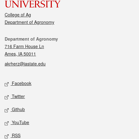
College of Ag
Department of Agronomy
Contact
Department of Agronomy
716 Farm House Ln
Ames, IA 50011
akrherz@iastate.edu
Social media
Facebook
Twitter
Github
YouTube
RSS