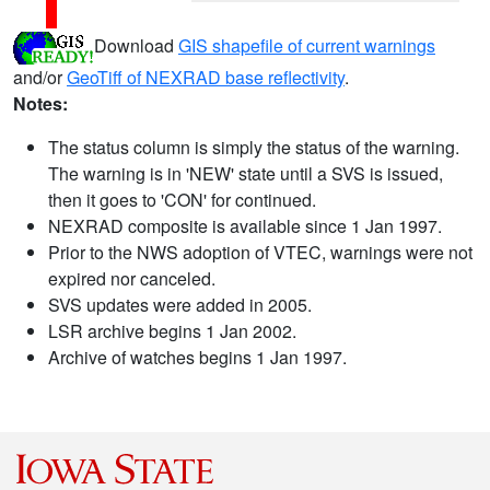
Download
GIS shapefile of current warnings
and/or
GeoTiff of NEXRAD base reflectivity
.
Notes:
The status column is simply the status of the warning.
The warning is in 'NEW' state until a SVS is issued,
then it goes to 'CON' for continued.
NEXRAD composite is available since 1 Jan 1997.
Prior to the NWS adoption of VTEC, warnings were not
expired nor canceled.
SVS updates were added in 2005.
LSR archive begins 1 Jan 2002.
Archive of watches begins 1 Jan 1997.