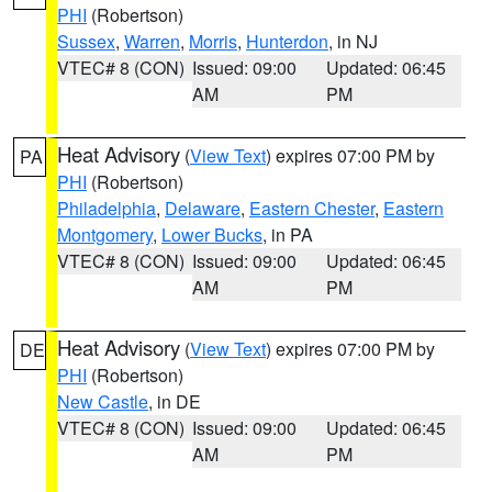
PHI
(Robertson)
Sussex
,
Warren
,
Morris
,
Hunterdon
, in NJ
VTEC# 8 (CON)
Issued: 09:00
Updated: 06:45
AM
PM
Heat Advisory
(
View Text
) expires 07:00 PM by
PA
PHI
(Robertson)
Philadelphia
,
Delaware
,
Eastern Chester
,
Eastern
Montgomery
,
Lower Bucks
, in PA
VTEC# 8 (CON)
Issued: 09:00
Updated: 06:45
AM
PM
Heat Advisory
(
View Text
) expires 07:00 PM by
DE
PHI
(Robertson)
New Castle
, in DE
VTEC# 8 (CON)
Issued: 09:00
Updated: 06:45
AM
PM