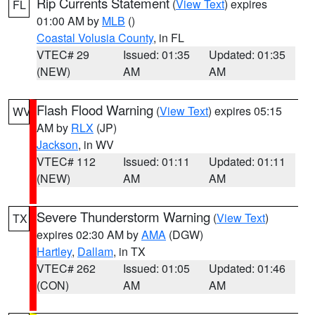
Rip Currents Statement
(
View Text
) expires
FL
01:00 AM by
MLB
()
Coastal Volusia County
, in FL
VTEC# 29
Issued: 01:35
Updated: 01:35
(NEW)
AM
AM
Flash Flood Warning
(
View Text
) expires 05:15
WV
AM by
RLX
(JP)
Jackson
, in WV
VTEC# 112
Issued: 01:11
Updated: 01:11
(NEW)
AM
AM
Severe Thunderstorm Warning
(
View Text
)
TX
expires 02:30 AM by
AMA
(DGW)
Hartley
,
Dallam
, in TX
VTEC# 262
Issued: 01:05
Updated: 01:46
(CON)
AM
AM