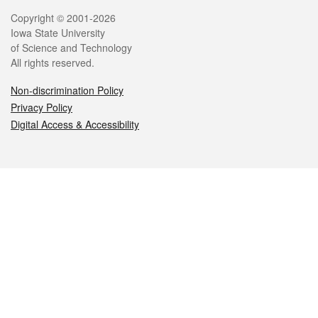
Legal
Copyright © 2001-2026
Iowa State University
of Science and Technology
All rights reserved.
Non-discrimination Policy
Privacy Policy
Digital Access & Accessibility