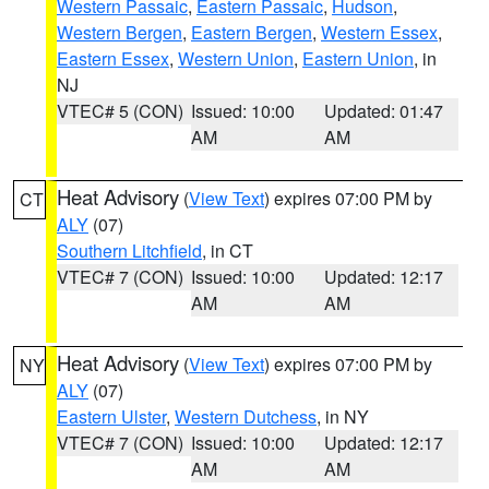
Western Passaic
,
Eastern Passaic
,
Hudson
,
Western Bergen
,
Eastern Bergen
,
Western Essex
,
Eastern Essex
,
Western Union
,
Eastern Union
, in
NJ
VTEC# 5 (CON)
Issued: 10:00
Updated: 01:47
AM
AM
Heat Advisory
(
View Text
) expires 07:00 PM by
CT
ALY
(07)
Southern Litchfield
, in CT
VTEC# 7 (CON)
Issued: 10:00
Updated: 12:17
AM
AM
Heat Advisory
(
View Text
) expires 07:00 PM by
NY
ALY
(07)
Eastern Ulster
,
Western Dutchess
, in NY
VTEC# 7 (CON)
Issued: 10:00
Updated: 12:17
AM
AM