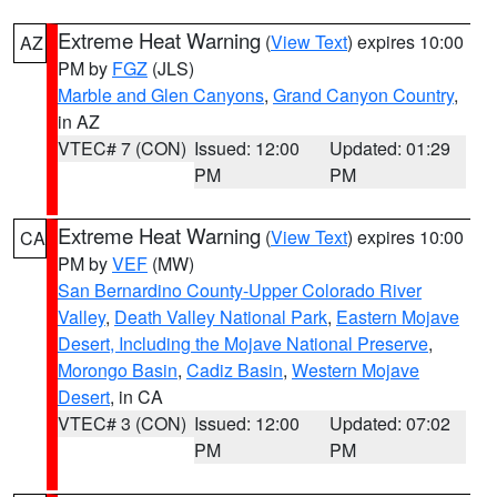
Extreme Heat Warning
(
View Text
) expires 10:00
AZ
PM by
FGZ
(JLS)
Marble and Glen Canyons
,
Grand Canyon Country
,
in AZ
VTEC# 7 (CON)
Issued: 12:00
Updated: 01:29
PM
PM
Extreme Heat Warning
(
View Text
) expires 10:00
CA
PM by
VEF
(MW)
San Bernardino County-Upper Colorado River
Valley
,
Death Valley National Park
,
Eastern Mojave
Desert, Including the Mojave National Preserve
,
Morongo Basin
,
Cadiz Basin
,
Western Mojave
Desert
, in CA
VTEC# 3 (CON)
Issued: 12:00
Updated: 07:02
PM
PM