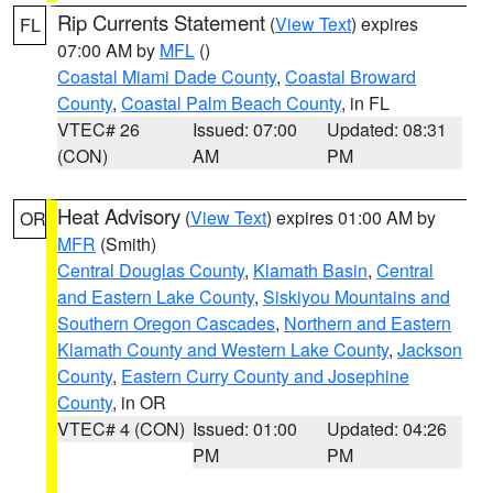
Rip Currents Statement
(
View Text
) expires
FL
07:00 AM by
MFL
()
Coastal Miami Dade County
,
Coastal Broward
County
,
Coastal Palm Beach County
, in FL
VTEC# 26
Issued: 07:00
Updated: 08:31
(CON)
AM
PM
Heat Advisory
(
View Text
) expires 01:00 AM by
OR
MFR
(Smith)
Central Douglas County
,
Klamath Basin
,
Central
and Eastern Lake County
,
Siskiyou Mountains and
Southern Oregon Cascades
,
Northern and Eastern
Klamath County and Western Lake County
,
Jackson
County
,
Eastern Curry County and Josephine
County
, in OR
VTEC# 4 (CON)
Issued: 01:00
Updated: 04:26
PM
PM