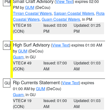
Small Craft Advisory
(
View Text
) expires 02:00
PM
PM by
GUM
(DeCou)
Tinian Coastal Waters
,
Saipan Coastal Waters
,
Rota
Coastal Waters
,
Guam Coastal Waters
, in PM
VTEC# 55
Issued: 03:00
Updated: 01:25
(CON)
PM
PM
High Surf Advisory
(
View Text
) expires 01:00 AM
GU
by
GUM
(DeCou)
Guam
, in GU
VTEC# 49
Issued: 07:00
Updated: 01:03
(CON)
AM
AM
Rip Currents Statement
(
View Text
) expires
GU
01:00 AM by
GUM
(DeCou)
Guam
, in GU
VTEC# 19
Issued: 01:00
Updated: 01:03
(CON)
AM
AM