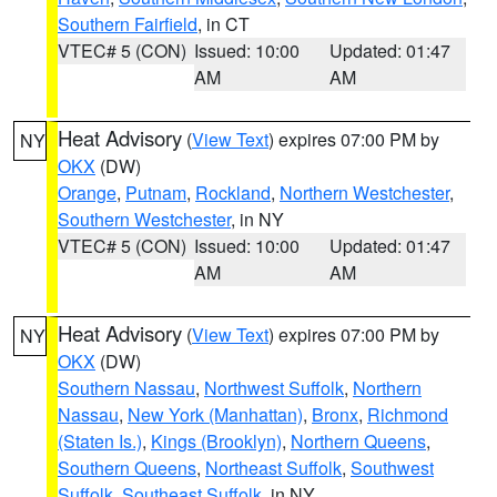
Southern Fairfield
, in CT
VTEC# 5 (CON)
Issued: 10:00
Updated: 01:47
AM
AM
Heat Advisory
(
View Text
) expires 07:00 PM by
NY
OKX
(DW)
Orange
,
Putnam
,
Rockland
,
Northern Westchester
,
Southern Westchester
, in NY
VTEC# 5 (CON)
Issued: 10:00
Updated: 01:47
AM
AM
Heat Advisory
(
View Text
) expires 07:00 PM by
NY
OKX
(DW)
Southern Nassau
,
Northwest Suffolk
,
Northern
Nassau
,
New York (Manhattan)
,
Bronx
,
Richmond
(Staten Is.)
,
Kings (Brooklyn)
,
Northern Queens
,
Southern Queens
,
Northeast Suffolk
,
Southwest
Suffolk
,
Southeast Suffolk
, in NY