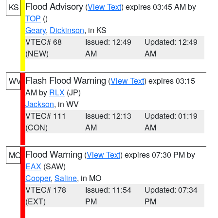
Flood Advisory
(
View Text
) expires 03:45 AM by
KS
TOP
()
Geary
,
Dickinson
, in KS
VTEC# 68
Issued: 12:49
Updated: 12:49
(NEW)
AM
AM
Flash Flood Warning
(
View Text
) expires 03:15
WV
AM by
RLX
(JP)
Jackson
, in WV
VTEC# 111
Issued: 12:13
Updated: 01:19
(CON)
AM
AM
Flood Warning
(
View Text
) expires 07:30 PM by
MO
EAX
(SAW)
Cooper
,
Saline
, in MO
VTEC# 178
Issued: 11:54
Updated: 07:34
(EXT)
PM
PM