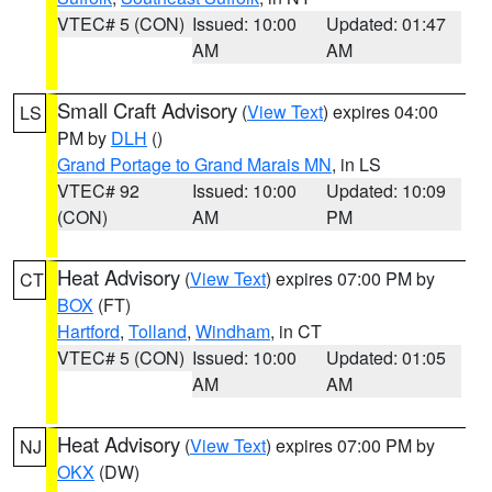
VTEC# 5 (CON)
Issued: 10:00
Updated: 01:47
AM
AM
Small Craft Advisory
(
View Text
) expires 04:00
LS
PM by
DLH
()
Grand Portage to Grand Marais MN
, in LS
VTEC# 92
Issued: 10:00
Updated: 10:09
(CON)
AM
PM
Heat Advisory
(
View Text
) expires 07:00 PM by
CT
BOX
(FT)
Hartford
,
Tolland
,
Windham
, in CT
VTEC# 5 (CON)
Issued: 10:00
Updated: 01:05
AM
AM
Heat Advisory
(
View Text
) expires 07:00 PM by
NJ
OKX
(DW)