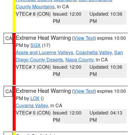
County Mountains
, in CA
VTEC# 8 (CON)
Issued: 12:00
Updated: 10:36
PM
PM
Extreme Heat Warning
(
View Text
) expires 10:00
CA
PM by
SGX
(17)
Apple and Lucerne Valleys
,
Coachella Valley
,
San
Diego County Deserts
,
Napa County
, in CA
VTEC# 7 (CON)
Issued: 12:00
Updated: 10:36
PM
PM
Extreme Heat Warning
(
View Text
) expires 10:00
CA
PM by
LOX
()
Cuyama Valley
, in CA
VTEC# 5 (CON)
Issued: 12:00
Updated: 04:13
PM
PM