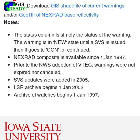
Download
GIS shapefile of current warnings
and/or
GeoTiff of NEXRAD base reflectivity
.
Notes:
The status column is simply the status of the warning.
The warning is in 'NEW' state until a SVS is issued,
then it goes to 'CON' for continued.
NEXRAD composite is available since 1 Jan 1997.
Prior to the NWS adoption of VTEC, warnings were not
expired nor canceled.
SVS updates were added in 2005.
LSR archive begins 1 Jan 2002.
Archive of watches begins 1 Jan 1997.