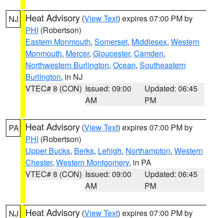
Heat Advisory
(
View Text
) expires 07:00 PM by
NJ
PHI
(Robertson)
Eastern Monmouth
,
Somerset
,
Middlesex
,
Western
Monmouth
,
Mercer
,
Gloucester
,
Camden
,
Northwestern Burlington
,
Ocean
,
Southeastern
Burlington
, in NJ
VTEC# 8 (CON)
Issued: 09:00
Updated: 06:45
AM
PM
Heat Advisory
(
View Text
) expires 07:00 PM by
PA
PHI
(Robertson)
Upper Bucks
,
Berks
,
Lehigh
,
Northampton
,
Western
Chester
,
Western Montgomery
, in PA
VTEC# 8 (CON)
Issued: 09:00
Updated: 06:45
AM
PM
Heat Advisory
(
View Text
) expires 07:00 PM by
NJ