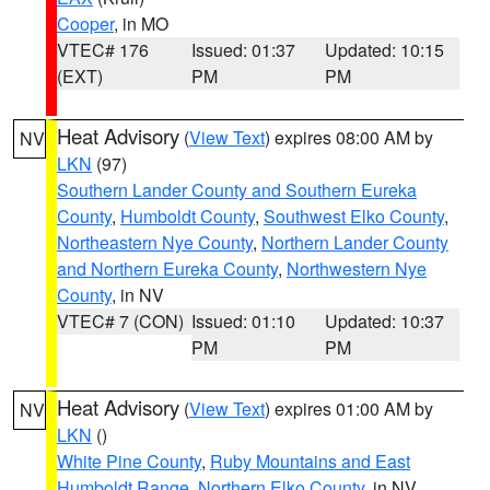
Cooper
, in MO
VTEC# 176
Issued: 01:37
Updated: 10:15
(EXT)
PM
PM
Heat Advisory
(
View Text
) expires 08:00 AM by
NV
LKN
(97)
Southern Lander County and Southern Eureka
County
,
Humboldt County
,
Southwest Elko County
,
Northeastern Nye County
,
Northern Lander County
and Northern Eureka County
,
Northwestern Nye
County
, in NV
VTEC# 7 (CON)
Issued: 01:10
Updated: 10:37
PM
PM
Heat Advisory
(
View Text
) expires 01:00 AM by
NV
LKN
()
White Pine County
,
Ruby Mountains and East
Humboldt Range
,
Northern Elko County
, in NV