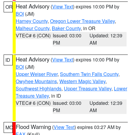
Heat Advisory
(
View Text
) expires 10:00 PM by
OR
BOI
(JM)
Harney County
,
Oregon Lower Treasure Valley
,
Malheur County
,
Baker County
, in OR
VTEC# 6 (CON)
Issued: 03:00
Updated: 12:39
PM
AM
Heat Advisory
(
View Text
) expires 10:00 PM by
ID
BOI
(JM)
Upper Weiser River
,
Southern Twin Falls County
,
Owyhee Mountains
,
Western Magic Valley
,
Southwest Highlands
,
Upper Treasure Valley
,
Lower
Treasure Valley
, in ID
VTEC# 6 (CON)
Issued: 03:00
Updated: 12:39
PM
AM
Flood Warning
(
View Text
) expires 03:27 AM by
MO
EAX
(Krull)