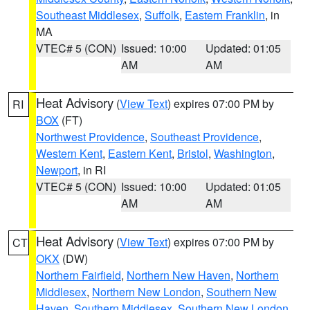
Southeast Middlesex
,
Suffolk
,
Eastern Franklin
, in
MA
VTEC# 5 (CON)
Issued: 10:00
Updated: 01:05
AM
AM
Heat Advisory
(
View Text
) expires 07:00 PM by
RI
BOX
(FT)
Northwest Providence
,
Southeast Providence
,
Western Kent
,
Eastern Kent
,
Bristol
,
Washington
,
Newport
, in RI
VTEC# 5 (CON)
Issued: 10:00
Updated: 01:05
AM
AM
Heat Advisory
(
View Text
) expires 07:00 PM by
CT
OKX
(DW)
Northern Fairfield
,
Northern New Haven
,
Northern
Middlesex
,
Northern New London
,
Southern New
Haven
,
Southern Middlesex
,
Southern New London
,