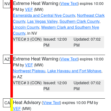
Extreme Heat Warning
(
View Text
) expires 10:00
NV
PM by
VEF
(MW)
Esmeralda and Central Nye County
,
Northeast Clark
County
,
Las Vegas Valley
,
Southern Clark County
,
Lincoln County
,
Western Clark and Southern Nye
County
, in NV
VTEC# 3 (CON)
Issued: 12:00
Updated: 07:02
PM
PM
Extreme Heat Warning
(
View Text
) expires 10:00
AZ
PM by
VEF
(MW)
Northwest Plateau
,
Lake Havasu and Fort Mohave
,
in AZ
VTEC# 3 (CON)
Issued: 12:00
Updated: 07:02
PM
PM
Heat Advisory
(
View Text
) expires 10:00 PM by
CA
VEF
(MW)