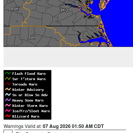
Warnings Valid at:
07 Aug 2026 01:50 AM CDT