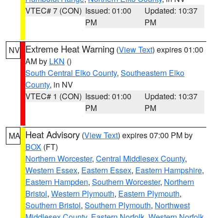
VTEC# 7 (CON)
Issued: 01:00
Updated: 10:37
PM
PM
Extreme Heat Warning
(
View Text
) expires 01:00
NV
AM by
LKN
()
South Central Elko County
,
Southeastern Elko
County
, in NV
VTEC# 1 (CON)
Issued: 01:00
Updated: 10:37
PM
PM
Heat Advisory
(
View Text
) expires 07:00 PM by
MA
BOX
(FT)
Northern Worcester
,
Central Middlesex County
,
Western Essex
,
Eastern Essex
,
Eastern Hampshire
,
Eastern Hampden
,
Southern Worcester
,
Northern
Bristol
,
Western Plymouth
,
Eastern Plymouth
,
Southern Bristol
,
Southern Plymouth
,
Northwest
Middlesex County
,
Eastern Norfolk
,
Western Norfolk
,