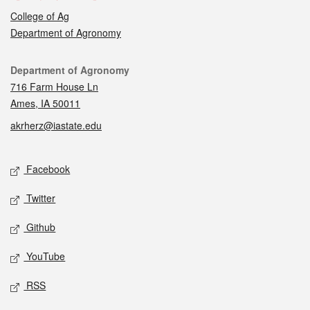
College of Ag
Department of Agronomy
Contact
Department of Agronomy
716 Farm House Ln
Ames, IA 50011
akrherz@iastate.edu
Social media
Facebook
Twitter
Github
YouTube
RSS