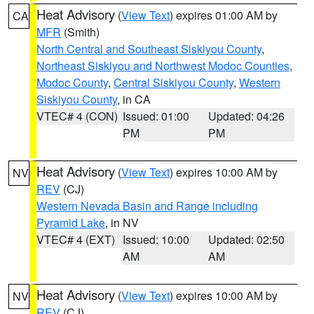
Heat Advisory
(
View Text
) expires 01:00 AM by
CA
MFR
(Smith)
North Central and Southeast Siskiyou County
,
Northeast Siskiyou and Northwest Modoc Counties
,
Modoc County
,
Central Siskiyou County
,
Western
Siskiyou County
, in CA
VTEC# 4 (CON)
Issued: 01:00
Updated: 04:26
PM
PM
Heat Advisory
(
View Text
) expires 10:00 AM by
NV
REV
(CJ)
Western Nevada Basin and Range including
Pyramid Lake
, in NV
VTEC# 4 (EXT)
Issued: 10:00
Updated: 02:50
AM
AM
Heat Advisory
(
View Text
) expires 10:00 AM by
NV
REV
(CJ)