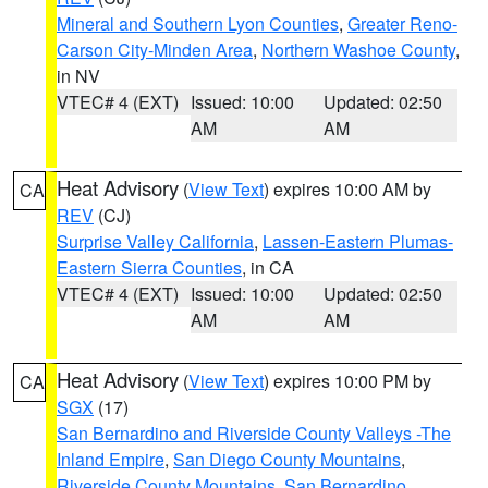
Mineral and Southern Lyon Counties
,
Greater Reno-
Carson City-Minden Area
,
Northern Washoe County
,
in NV
VTEC# 4 (EXT)
Issued: 10:00
Updated: 02:50
AM
AM
Heat Advisory
(
View Text
) expires 10:00 AM by
CA
REV
(CJ)
Surprise Valley California
,
Lassen-Eastern Plumas-
Eastern Sierra Counties
, in CA
VTEC# 4 (EXT)
Issued: 10:00
Updated: 02:50
AM
AM
Heat Advisory
(
View Text
) expires 10:00 PM by
CA
SGX
(17)
San Bernardino and Riverside County Valleys -The
Inland Empire
,
San Diego County Mountains
,
Riverside County Mountains
,
San Bernardino