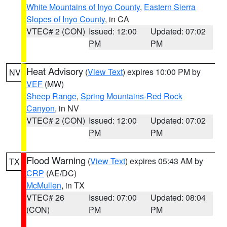
White Mountains of Inyo County
,
Eastern Sierra
Slopes of Inyo County
, in CA
VTEC# 2 (CON)
Issued: 12:00
Updated: 07:02
PM
PM
Heat Advisory
(
View Text
) expires 10:00 PM by
NV
VEF
(MW)
Sheep Range
,
Spring Mountains-Red Rock
Canyon
, in NV
VTEC# 2 (CON)
Issued: 12:00
Updated: 07:02
PM
PM
Flood Warning
(
View Text
) expires 05:43 AM by
TX
CRP
(AE/DC)
McMullen
, in TX
VTEC# 26
Issued: 07:00
Updated: 08:04
(CON)
PM
PM