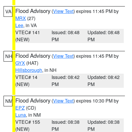
Flood Advisory
(
View Text
) expires 11:45 PM by
VA
MRX
(27)
Lee
, in VA
VTEC# 141
Issued: 08:48
Updated: 08:48
(NEW)
PM
PM
Flood Advisory
(
View Text
) expires 11:45 PM by
NH
GYX
(HAT)
Hillsborough
, in NH
VTEC# 14
Issued: 08:42
Updated: 08:42
(NEW)
PM
PM
Flood Advisory
(
View Text
) expires 10:30 PM by
NM
EPZ
(CD)
Luna
, in NM
VTEC# 155
Issued: 08:38
Updated: 08:38
(NEW)
PM
PM