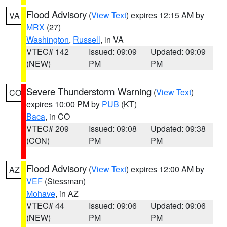
Flood Advisory
(
View Text
) expires 12:15 AM by
VA
MRX
(27)
Washington
,
Russell
, in VA
VTEC# 142
Issued: 09:09
Updated: 09:09
(NEW)
PM
PM
Severe Thunderstorm Warning
(
View Text
)
CO
expires 10:00 PM by
PUB
(KT)
Baca
, in CO
VTEC# 209
Issued: 09:08
Updated: 09:38
(CON)
PM
PM
Flood Advisory
(
View Text
) expires 12:00 AM by
AZ
VEF
(Stessman)
Mohave
, in AZ
VTEC# 44
Issued: 09:06
Updated: 09:06
(NEW)
PM
PM