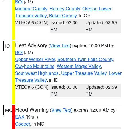
BOI
(JM)
Malheur County
,
Harney County
,
Oregon Lower
Treasure Valley
,
Baker County
, in OR
VTEC# 6 (CON)
Issued: 03:00
Updated: 02:59
PM
PM
Heat Advisory
(
View Text
) expires 10:00 PM by
ID
BOI
(JM)
Upper Weiser River
,
Southern Twin Falls County
,
Owyhee Mountains
,
Western Magic Valley
,
Southwest Highlands
,
Upper Treasure Valley
,
Lower
Treasure Valley
, in ID
VTEC# 6 (CON)
Issued: 03:00
Updated: 02:59
PM
PM
Flood Warning
(
View Text
) expires 12:00 AM by
MO
EAX
(Krull)
Cooper
, in MO