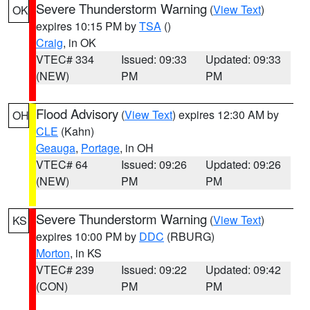
Severe Thunderstorm Warning
(
View Text
)
OK
expires 10:15 PM by
TSA
()
Craig
, in OK
VTEC# 334
Issued: 09:33
Updated: 09:33
(NEW)
PM
PM
Flood Advisory
(
View Text
) expires 12:30 AM by
OH
CLE
(Kahn)
Geauga
,
Portage
, in OH
VTEC# 64
Issued: 09:26
Updated: 09:26
(NEW)
PM
PM
Severe Thunderstorm Warning
(
View Text
)
KS
expires 10:00 PM by
DDC
(RBURG)
Morton
, in KS
VTEC# 239
Issued: 09:22
Updated: 09:42
(CON)
PM
PM