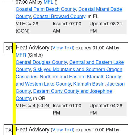
07:00 AM by
MFL
()
Coastal Palm Beach County
,
Coastal Miami Dade
County
,
Coastal Broward County
, in FL
VTEC# 26
Issued: 07:00
Updated: 08:31
(CON)
AM
PM
Heat Advisory
(
View Text
) expires 01:00 AM by
OR
MFR
(Smith)
Central Douglas County
,
Central and Eastern Lake
County
,
Siskiyou Mountains and Southern Oregon
Cascades
,
Northern and Eastern Klamath County
and Western Lake County
,
Klamath Basin
,
Jackson
County
,
Eastern Curry County and Josephine
County
, in OR
VTEC# 4 (CON)
Issued: 01:00
Updated: 04:26
PM
PM
Heat Advisory
(
View Text
) expires 10:00 PM by
TX