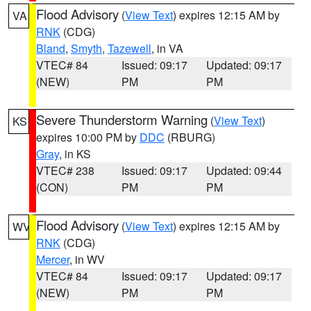
Flood Advisory
(
View Text
) expires 12:15 AM by
VA
RNK
(CDG)
Bland
,
Smyth
,
Tazewell
, in VA
VTEC# 84
Issued: 09:17
Updated: 09:17
(NEW)
PM
PM
Severe Thunderstorm Warning
(
View Text
)
KS
expires 10:00 PM by
DDC
(RBURG)
Gray
, in KS
VTEC# 238
Issued: 09:17
Updated: 09:44
(CON)
PM
PM
Flood Advisory
(
View Text
) expires 12:15 AM by
WV
RNK
(CDG)
Mercer
, in WV
VTEC# 84
Issued: 09:17
Updated: 09:17
(NEW)
PM
PM