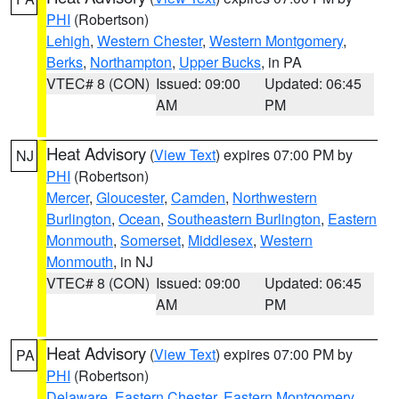
PHI
(Robertson)
Lehigh
,
Western Chester
,
Western Montgomery
,
Berks
,
Northampton
,
Upper Bucks
, in PA
VTEC# 8 (CON)
Issued: 09:00
Updated: 06:45
AM
PM
Heat Advisory
(
View Text
) expires 07:00 PM by
NJ
PHI
(Robertson)
Mercer
,
Gloucester
,
Camden
,
Northwestern
Burlington
,
Ocean
,
Southeastern Burlington
,
Eastern
Monmouth
,
Somerset
,
Middlesex
,
Western
Monmouth
, in NJ
VTEC# 8 (CON)
Issued: 09:00
Updated: 06:45
AM
PM
Heat Advisory
(
View Text
) expires 07:00 PM by
PA
PHI
(Robertson)
Delaware
,
Eastern Chester
,
Eastern Montgomery
,