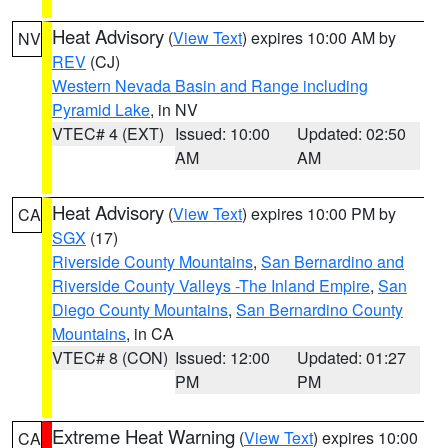
Heat Advisory
(
View Text
) expires 10:00 AM by
NV
REV
(CJ)
Western Nevada Basin and Range including
Pyramid Lake
, in NV
VTEC# 4 (EXT)
Issued: 10:00
Updated: 02:50
AM
AM
Heat Advisory
(
View Text
) expires 10:00 PM by
CA
SGX
(17)
Riverside County Mountains
,
San Bernardino and
Riverside County Valleys -The Inland Empire
,
San
Diego County Mountains
,
San Bernardino County
Mountains
, in CA
VTEC# 8 (CON)
Issued: 12:00
Updated: 01:27
PM
PM
Extreme Heat Warning
(
View Text
) expires 10:00
CA