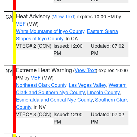
Heat Advisory
(
View Text
) expires 10:00 PM by
CA
VEF
(MW)
White Mountains of Inyo County
,
Eastern Sierra
Slopes of Inyo County
, in CA
VTEC# 2 (CON)
Issued: 12:00
Updated: 07:02
PM
PM
Extreme Heat Warning
(
View Text
) expires 10:00
NV
PM by
VEF
(MW)
Northeast Clark County
,
Las Vegas Valley
,
Western
Clark and Southern Nye County
,
Lincoln County
,
Esmeralda and Central Nye County
,
Southern Clark
County
, in NV
VTEC# 3 (CON)
Issued: 12:00
Updated: 07:02
PM
PM