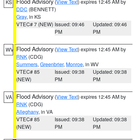
Flood Advisory
(
View Text
) expires 12:45 AM by
KS
DDC
(BENNETT)
Gray
, in KS
VTEC# 7 (NEW)
Issued: 09:46
Updated: 09:46
PM
PM
Flood Advisory
(
View Text
) expires 12:45 AM by
WV
RNK
(CDG)
Summers
,
Greenbrier
,
Monroe
, in WV
VTEC# 85
Issued: 09:38
Updated: 09:38
(NEW)
PM
PM
Flood Advisory
(
View Text
) expires 12:45 AM by
VA
RNK
(CDG)
Alleghany
, in VA
VTEC# 85
Issued: 09:38
Updated: 09:38
(NEW)
PM
PM