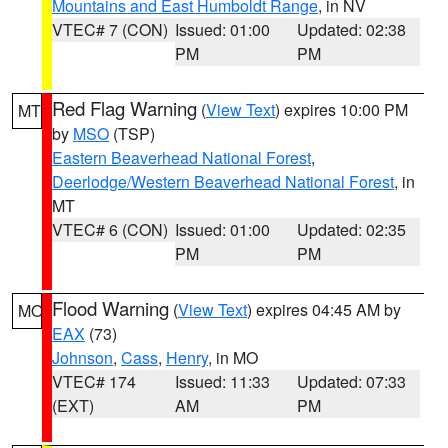
Mountains and East Humboldt Range
, in NV
VTEC# 7 (CON)
Issued: 01:00
Updated: 02:38
PM
PM
Red Flag Warning
(
View Text
) expires 10:00 PM
MT
by
MSO
(TSP)
Eastern Beaverhead National Forest
,
Deerlodge/Western Beaverhead National Forest
, in
MT
VTEC# 6 (CON)
Issued: 01:00
Updated: 02:35
PM
PM
Flood Warning
(
View Text
) expires 04:45 AM by
MO
EAX
(73)
Johnson
,
Cass
,
Henry
, in MO
VTEC# 174
Issued: 11:33
Updated: 07:33
(EXT)
AM
PM