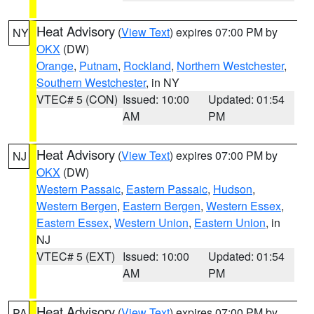
Heat Advisory
(
View Text
) expires 07:00 PM by
NY
OKX
(DW)
Orange
,
Putnam
,
Rockland
,
Northern Westchester
,
Southern Westchester
, in NY
VTEC# 5 (CON)
Issued: 10:00
Updated: 01:54
AM
PM
Heat Advisory
(
View Text
) expires 07:00 PM by
NJ
OKX
(DW)
Western Passaic
,
Eastern Passaic
,
Hudson
,
Western Bergen
,
Eastern Bergen
,
Western Essex
,
Eastern Essex
,
Western Union
,
Eastern Union
, in
NJ
VTEC# 5 (EXT)
Issued: 10:00
Updated: 01:54
AM
PM
Heat Advisory
(
View Text
) expires 07:00 PM by
PA