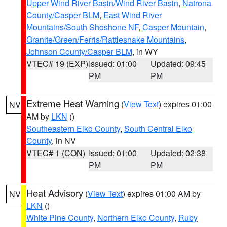
Upper Wind River Basin/Wind River Basin
,
Natrona
County/Casper BLM
,
East Wind River
Mountains/South Shoshone NF
,
Casper Mountain
,
Granite/Green/Ferris/Rattlesnake Mountains
,
Johnson County/Casper BLM
, in WY
VTEC# 19 (EXP)
Issued: 01:00
Updated: 09:45
PM
PM
Extreme Heat Warning
(
View Text
) expires 01:00
NV
AM by
LKN
()
Southeastern Elko County
,
South Central Elko
County
, in NV
VTEC# 1 (CON)
Issued: 01:00
Updated: 02:38
PM
PM
Heat Advisory
(
View Text
) expires 01:00 AM by
NV
LKN
()
White Pine County
,
Northern Elko County
,
Ruby