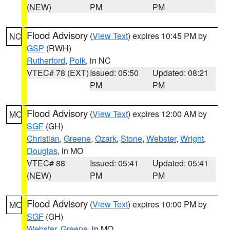
(NEW)
PM
PM
Flood Advisory
(
View Text
) expires 10:45 PM by
NC
GSP
(RWH)
Rutherford
,
Polk
, in NC
VTEC# 78 (EXT)
Issued: 05:50
Updated: 08:21
PM
PM
Flood Advisory
(
View Text
) expires 12:00 AM by
MO
SGF
(GH)
Christian
,
Greene
,
Ozark
,
Stone
,
Webster
,
Wright
,
Douglas
, in MO
VTEC# 88
Issued: 05:41
Updated: 05:41
(NEW)
PM
PM
Flood Advisory
(
View Text
) expires 10:00 PM by
MO
SGF
(GH)
Webster
,
Greene
, in MO