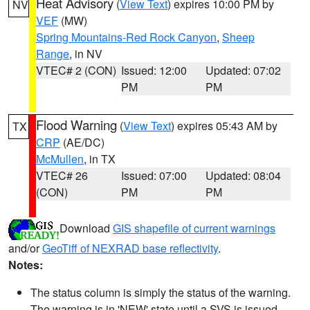
Heat Advisory
(
View Text
) expires 10:00 PM by
NV
VEF
(MW)
Spring Mountains-Red Rock Canyon
,
Sheep
Range
, in NV
VTEC# 2 (CON)
Issued: 12:00
Updated: 07:02
PM
PM
Flood Warning
(
View Text
) expires 05:43 AM by
TX
CRP
(AE/DC)
McMullen
, in TX
VTEC# 26
Issued: 07:00
Updated: 08:04
(CON)
PM
PM
Download
GIS shapefile of current warnings
and/or
GeoTiff of NEXRAD base reflectivity
.
Notes:
The status column is simply the status of the warning.
The warning is in 'NEW' state until a SVS is issued,