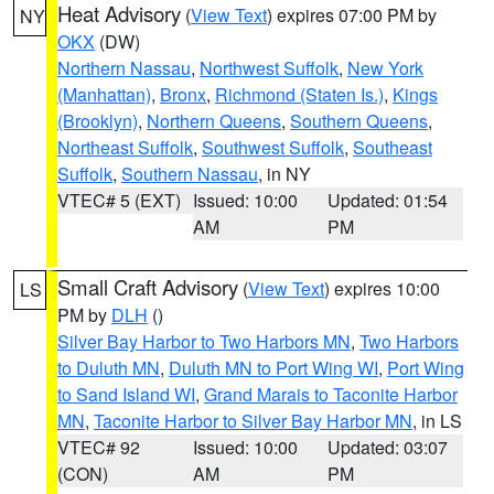
Heat Advisory
(
View Text
) expires 07:00 PM by
NY
OKX
(DW)
Northern Nassau
,
Northwest Suffolk
,
New York
(Manhattan)
,
Bronx
,
Richmond (Staten Is.)
,
Kings
(Brooklyn)
,
Northern Queens
,
Southern Queens
,
Northeast Suffolk
,
Southwest Suffolk
,
Southeast
Suffolk
,
Southern Nassau
, in NY
VTEC# 5 (EXT)
Issued: 10:00
Updated: 01:54
AM
PM
Small Craft Advisory
(
View Text
) expires 10:00
LS
PM by
DLH
()
Silver Bay Harbor to Two Harbors MN
,
Two Harbors
to Duluth MN
,
Duluth MN to Port Wing WI
,
Port Wing
to Sand Island WI
,
Grand Marais to Taconite Harbor
MN
,
Taconite Harbor to Silver Bay Harbor MN
, in LS
VTEC# 92
Issued: 10:00
Updated: 03:07
(CON)
AM
PM