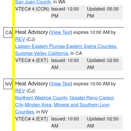
San Juan County
, in WA
VTEC# 4 (CON)
Issued: 12:00
Updated: 05:30
PM
PM
Heat Advisory
(
View Text
) expires 10:00 AM by
CA
REV
(CJ)
Lassen-Eastern Plumas-Eastern Sierra Counties
,
Surprise Valley California
, in CA
VTEC# 4 (EXT)
Issued: 10:00
Updated: 02:50
AM
AM
Heat Advisory
(
View Text
) expires 10:00 AM by
NV
REV
(CJ)
Northern Washoe County
,
Greater Reno-Carson
City-Minden Area
,
Mineral and Southern Lyon
Counties
, in NV
VTEC# 4 (EXT)
Issued: 10:00
Updated: 02:50
AM
AM