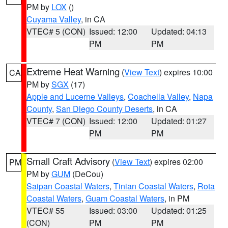
PM by
LOX
()
Cuyama Valley
, in CA
VTEC# 5 (CON)
Issued: 12:00
Updated: 04:13
PM
PM
Extreme Heat Warning
(
View Text
) expires 10:00
CA
PM by
SGX
(17)
Apple and Lucerne Valleys
,
Coachella Valley
,
Napa
County
,
San Diego County Deserts
, in CA
VTEC# 7 (CON)
Issued: 12:00
Updated: 01:27
PM
PM
Small Craft Advisory
(
View Text
) expires 02:00
PM
PM by
GUM
(DeCou)
Saipan Coastal Waters
,
Tinian Coastal Waters
,
Rota
Coastal Waters
,
Guam Coastal Waters
, in PM
VTEC# 55
Issued: 03:00
Updated: 01:25
(CON)
PM
PM