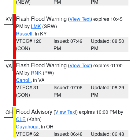
(NEW)
PM
PM
Flash Flood Warning
(
View Text
) expires 10:45
KY
PM by
LMK
(SRW)
Russell
, in KY
VTEC# 120
Issued: 07:49
Updated: 08:50
(CON)
PM
PM
Flash Flood Warning
(
View Text
) expires 01:00
VA
AM by
RNK
(PW)
Carroll
, in VA
VTEC# 31
Issued: 07:06
Updated: 08:29
(CON)
PM
PM
Flood Advisory
(
View Text
) expires 10:00 PM by
OH
CLE
(Kahn)
Cuyahoga
, in OH
VTEC# 62
Issued: 06:48
Updated: 06:48