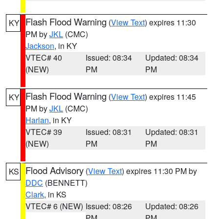
Flash Flood Warning
(
View Text
) expires 11:30
KY
PM by
JKL
(CMC)
Jackson
, in KY
VTEC# 40
Issued: 08:34
Updated: 08:34
(NEW)
PM
PM
Flash Flood Warning
(
View Text
) expires 11:45
KY
PM by
JKL
(CMC)
Harlan
, in KY
VTEC# 39
Issued: 08:31
Updated: 08:31
(NEW)
PM
PM
Flood Advisory
(
View Text
) expires 11:30 PM by
KS
DDC
(BENNETT)
Clark
, in KS
VTEC# 6 (NEW)
Issued: 08:26
Updated: 08:26
PM
PM