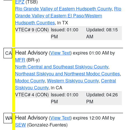
EPZ
(TSB)
Rio Grande Valley of Eastern Hudspeth County
,
Rio
Grande Valley of Eastern El Paso/Western
Hudspeth Counties
, in TX
VTEC# 9 (CON)
Issued: 01:00
Updated: 08:15
PM
AM
Heat Advisory
(
View Text
) expires 01:00 AM by
CA
MFR
(BR-y)
North Central and Southeast Siskiyou County
,
Northeast Siskiyou and Northwest Modoc Counties
,
Modoc County
,
Western Siskiyou County
,
Central
Siskiyou County
, in CA
VTEC# 4 (CON)
Issued: 01:00
Updated: 04:26
PM
PM
Heat Advisory
(
View Text
) expires 12:00 AM by
WA
SEW
(Gonzalez-Fuentes)