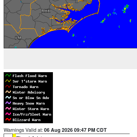
Warnings Valid at:
06 Aug 2026 09:47 PM CDT