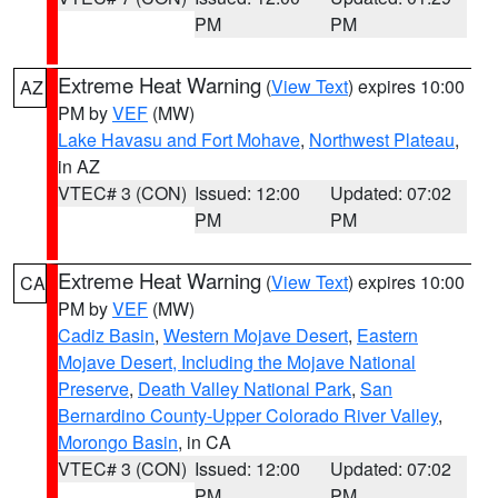
PM
PM
Extreme Heat Warning
(
View Text
) expires 10:00
AZ
PM by
VEF
(MW)
Lake Havasu and Fort Mohave
,
Northwest Plateau
,
in AZ
VTEC# 3 (CON)
Issued: 12:00
Updated: 07:02
PM
PM
Extreme Heat Warning
(
View Text
) expires 10:00
CA
PM by
VEF
(MW)
Cadiz Basin
,
Western Mojave Desert
,
Eastern
Mojave Desert, Including the Mojave National
Preserve
,
Death Valley National Park
,
San
Bernardino County-Upper Colorado River Valley
,
Morongo Basin
, in CA
VTEC# 3 (CON)
Issued: 12:00
Updated: 07:02
PM
PM