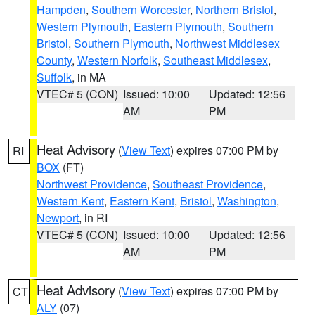
Hampden
,
Southern Worcester
,
Northern Bristol
,
Western Plymouth
,
Eastern Plymouth
,
Southern
Bristol
,
Southern Plymouth
,
Northwest Middlesex
County
,
Western Norfolk
,
Southeast Middlesex
,
Suffolk
, in MA
VTEC# 5 (CON)
Issued: 10:00
Updated: 12:56
AM
PM
Heat Advisory
(
View Text
) expires 07:00 PM by
RI
BOX
(FT)
Northwest Providence
,
Southeast Providence
,
Western Kent
,
Eastern Kent
,
Bristol
,
Washington
,
Newport
, in RI
VTEC# 5 (CON)
Issued: 10:00
Updated: 12:56
AM
PM
Heat Advisory
(
View Text
) expires 07:00 PM by
CT
ALY
(07)