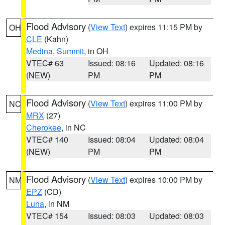
Flood Advisory
(
View Text
) expires 11:15 PM by
OH
CLE
(Kahn)
Medina
,
Summit
, in OH
VTEC# 63
Issued: 08:16
Updated: 08:16
(NEW)
PM
PM
Flood Advisory
(
View Text
) expires 11:00 PM by
NC
MRX
(27)
Cherokee
, in NC
VTEC# 140
Issued: 08:04
Updated: 08:04
(NEW)
PM
PM
Flood Advisory
(
View Text
) expires 10:00 PM by
NM
EPZ
(CD)
Luna
, in NM
VTEC# 154
Issued: 08:03
Updated: 08:03