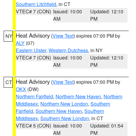
Southern Litchfield
, in CT
VTEC# 7 (CON)
Issued: 10:00
Updated: 12:10
AM
PM
Heat Advisory
(
View Text
) expires 07:00 PM by
NY
ALY
(07)
Eastern Ulster
,
Western Dutchess
, in NY
VTEC# 7 (CON)
Issued: 10:00
Updated: 12:10
AM
PM
Heat Advisory
(
View Text
) expires 07:00 PM by
CT
OKX
(DW)
Northern Fairfield
,
Northern New Haven
,
Northern
Middlesex
,
Northern New London
,
Southern
Fairfield
,
Southern New Haven
,
Southern
Middlesex
,
Southern New London
, in CT
VTEC# 5 (CON)
Issued: 10:00
Updated: 01:54
AM
PM