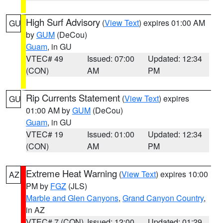
High Surf Advisory
(
View Text
) expires 01:00 AM
GU
by
GUM
(DeCou)
Guam
, in GU
VTEC# 49
Issued: 07:00
Updated: 12:34
(CON)
AM
PM
Rip Currents Statement
(
View Text
) expires
GU
01:00 AM by
GUM
(DeCou)
Guam
, in GU
VTEC# 19
Issued: 01:00
Updated: 12:34
(CON)
AM
PM
Extreme Heat Warning
(
View Text
) expires 10:00
AZ
PM by
FGZ
(JLS)
Marble and Glen Canyons
,
Grand Canyon Country
,
in AZ
VTEC# 7 (CON)
Issued: 12:00
Updated: 01:29