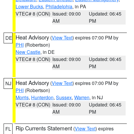
Lower Bucks
,
Philadelphia
, in PA
VTEC# 8 (CON)
Issued: 09:00
Updated: 06:45
AM
PM
Heat Advisory
(
View Text
) expires 07:00 PM by
DE
PHI
(Robertson)
New Castle
, in DE
VTEC# 8 (CON)
Issued: 09:00
Updated: 06:45
AM
PM
Heat Advisory
(
View Text
) expires 07:00 PM by
NJ
PHI
(Robertson)
Morris
,
Hunterdon
,
Sussex
,
Warren
, in NJ
VTEC# 8 (CON)
Issued: 09:00
Updated: 06:45
AM
PM
Rip Currents Statement
(
View Text
) expires
FL