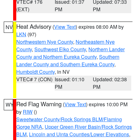
VTEC# 176
Issued: 01:37
Updated: 07:33
(EXT)
PM
PM
Heat Advisory
(
View Text
) expires 08:00 AM by
NV
LKN
(97)
Northwestern Nye County
,
Northeastern Nye
County
,
Southwest Elko County
,
Northern Lander
County and Northern Eureka County
,
Southern
Lander County and Southern Eureka County
,
Humboldt County
, in NV
VTEC# 7 (CON)
Issued: 01:10
Updated: 02:38
PM
PM
Red Flag Warning
(
View Text
) expires 10:00 PM
WY
by
RIW
()
Sweetwater County/Rock Springs BLM/Flaming
Gorge NRA
,
Upper Green River Basin/Rock Springs
BLM
,
Lincoln and Uinta Counties/Lower Elevations
,