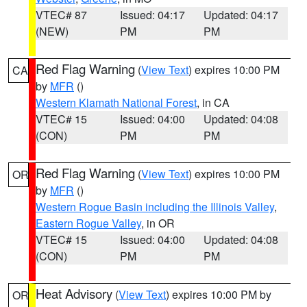
VTEC# 87
Issued: 04:17
Updated: 04:17
(NEW)
PM
PM
Red Flag Warning
(
View Text
) expires 10:00 PM
CA
by
MFR
()
Western Klamath National Forest
, in CA
VTEC# 15
Issued: 04:00
Updated: 04:08
(CON)
PM
PM
Red Flag Warning
(
View Text
) expires 10:00 PM
OR
by
MFR
()
Western Rogue Basin including the Illinois Valley
,
Eastern Rogue Valley
, in OR
VTEC# 15
Issued: 04:00
Updated: 04:08
(CON)
PM
PM
Heat Advisory
(
View Text
) expires 10:00 PM by
OR