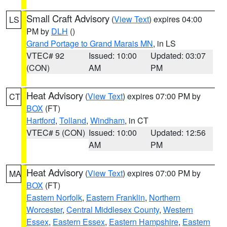
Small Craft Advisory
(
View Text
) expires 04:00
LS
PM by
DLH
()
Grand Portage to Grand Marais MN
, in LS
VTEC# 92
Issued: 10:00
Updated: 03:07
(CON)
AM
PM
Heat Advisory
(
View Text
) expires 07:00 PM by
CT
BOX
(FT)
Hartford
,
Tolland
,
Windham
, in CT
VTEC# 5 (CON)
Issued: 10:00
Updated: 12:56
AM
PM
Heat Advisory
(
View Text
) expires 07:00 PM by
MA
BOX
(FT)
Eastern Norfolk
,
Eastern Franklin
,
Northern
Worcester
,
Central Middlesex County
,
Western
Essex
,
Eastern Essex
,
Eastern Hampshire
,
Eastern