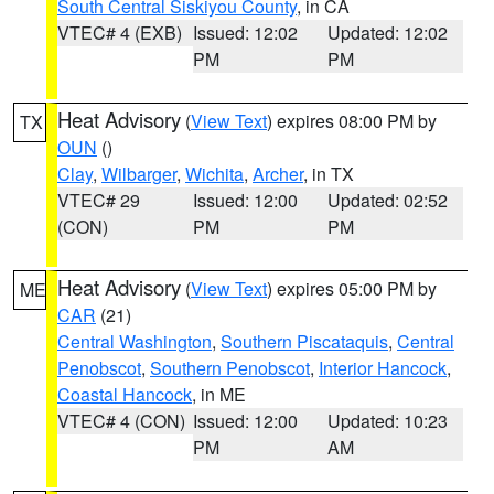
South Central Siskiyou County
, in CA
VTEC# 4 (EXB)
Issued: 12:02
Updated: 12:02
PM
PM
Heat Advisory
(
View Text
) expires 08:00 PM by
TX
OUN
()
Clay
,
Wilbarger
,
Wichita
,
Archer
, in TX
VTEC# 29
Issued: 12:00
Updated: 02:52
(CON)
PM
PM
Heat Advisory
(
View Text
) expires 05:00 PM by
ME
CAR
(21)
Central Washington
,
Southern Piscataquis
,
Central
Penobscot
,
Southern Penobscot
,
Interior Hancock
,
Coastal Hancock
, in ME
VTEC# 4 (CON)
Issued: 12:00
Updated: 10:23
PM
AM