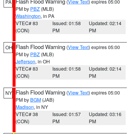
Flash Flood Warning
(
View Text
) expires 05:00
PA
PM by
PBZ
(MLB)
Washington
, in PA
VTEC# 83
Issued: 01:58
Updated: 02:14
(CON)
PM
PM
Flash Flood Warning
(
View Text
) expires 05:00
OH
PM by
PBZ
(MLB)
Jefferson
, in OH
VTEC# 83
Issued: 01:58
Updated: 02:14
(CON)
PM
PM
Flash Flood Warning
(
View Text
) expires 05:00
NY
PM by
BGM
(JAB)
Madison
, in NY
VTEC# 38
Issued: 01:57
Updated: 03:16
(CON)
PM
PM