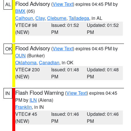
Flood Advisory
(
View Text
) expires 04:45 PM by
AL
BMX
(05)
Calhoun
,
Clay
,
Cleburne
,
Talladega
, in AL
VTEC# 98
Issued: 01:52
Updated: 01:52
(NEW)
PM
PM
Flood Advisory
(
View Text
) expires 04:45 PM by
OK
OUN
(Bunker)
Oklahoma
,
Canadian
, in OK
VTEC# 230
Issued: 01:48
Updated: 01:48
(NEW)
PM
PM
Flash Flood Warning
(
View Text
) expires 04:45
IN
PM by
ILN
(Aiena)
Franklin
, in IN
VTEC# 45
Issued: 01:46
Updated: 01:46
(NEW)
PM
PM