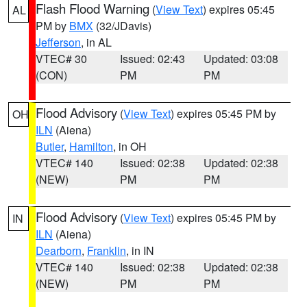
Flash Flood Warning
(
View Text
) expires 05:45
AL
PM by
BMX
(32/JDavis)
Jefferson
, in AL
VTEC# 30
Issued: 02:43
Updated: 03:08
(CON)
PM
PM
Flood Advisory
(
View Text
) expires 05:45 PM by
OH
ILN
(Aiena)
Butler
,
Hamilton
, in OH
VTEC# 140
Issued: 02:38
Updated: 02:38
(NEW)
PM
PM
Flood Advisory
(
View Text
) expires 05:45 PM by
IN
ILN
(Aiena)
Dearborn
,
Franklin
, in IN
VTEC# 140
Issued: 02:38
Updated: 02:38
(NEW)
PM
PM