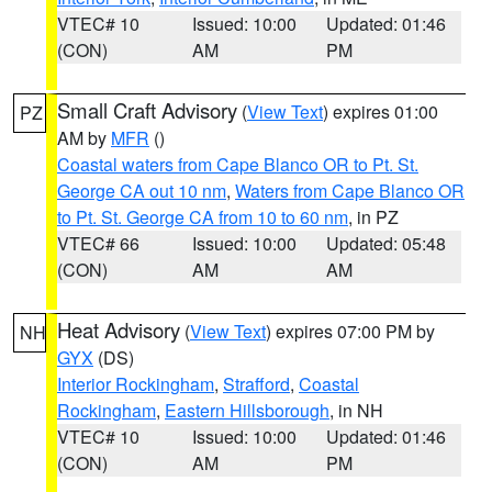
VTEC# 10
Issued: 10:00
Updated: 01:46
(CON)
AM
PM
Small Craft Advisory
(
View Text
) expires 01:00
PZ
AM by
MFR
()
Coastal waters from Cape Blanco OR to Pt. St.
George CA out 10 nm
,
Waters from Cape Blanco OR
to Pt. St. George CA from 10 to 60 nm
, in PZ
VTEC# 66
Issued: 10:00
Updated: 05:48
(CON)
AM
AM
Heat Advisory
(
View Text
) expires 07:00 PM by
NH
GYX
(DS)
Interior Rockingham
,
Strafford
,
Coastal
Rockingham
,
Eastern Hillsborough
, in NH
VTEC# 10
Issued: 10:00
Updated: 01:46
(CON)
AM
PM