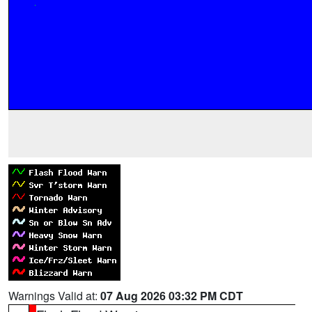
Warnings Valid at:
07 Aug 2026 03:32 PM CDT