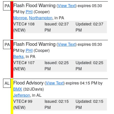
Flash Flood Warning
(
View Text
) expires 05:30
PA
PM by
PHI
(Cooper)
Monroe
,
Northampton
, in PA
VTEC# 108
Issued: 02:37
Updated: 02:37
(NEW)
PM
PM
Flash Flood Warning
(
View Text
) expires 05:30
PA
PM by
PHI
(Cooper)
Berks
, in PA
VTEC# 107
Issued: 02:25
Updated: 02:25
(NEW)
PM
PM
Flood Advisory
(
View Text
) expires 04:15 PM by
AL
BMX
(32/JDavis)
Jefferson
, in AL
VTEC# 99
Issued: 02:15
Updated: 02:15
(NEW)
PM
PM