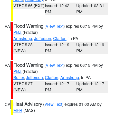
VTEC# 86 (EXT)
Issued: 12:42
Updated: 03:31
PM
PM
Flood Warning
(
View Text
) expires 06:15 PM by
PA
PBZ
(Frazier)
Armstrong
,
Jefferson
,
Clarion
, in PA
VTEC# 28
Issued: 12:19
Updated: 12:19
(NEW)
PM
PM
Flood Warning
(
View Text
) expires 06:15 PM by
PA
PBZ
(Frazier)
Butler
,
Jefferson
,
Clarion
,
Armstrong
, in PA
VTEC# 27
Issued: 12:17
Updated: 12:17
(NEW)
PM
PM
Heat Advisory
(
View Text
) expires 01:00 AM by
CA
MFR
(MAS)