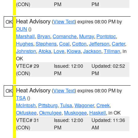
(CON)
PM
PM
Heat Advisory
(
View Text
) expires 08:00 PM by
OK
OUN
()
Marshall
,
Bryan
,
Comanche
,
Murray
,
Pontotoc
,
Hughes
,
Stephens
,
Coal
,
Cotton
,
Jefferson
,
Carter
,
Johnston
,
Atoka
,
Love
,
Kiowa
,
Jackson
,
Tillman
, in
OK
VTEC# 29
Issued: 12:00
Updated: 02:52
(CON)
PM
PM
Heat Advisory
(
View Text
) expires 08:00 PM by
OK
TSA
()
McIntosh
,
Pittsburg
,
Tulsa
,
Wagoner
,
Creek
,
Okfuskee
,
Okmulgee
,
Muskogee
,
Haskell
, in OK
VTEC# 31
Issued: 12:00
Updated: 11:36
(CON)
PM
AM