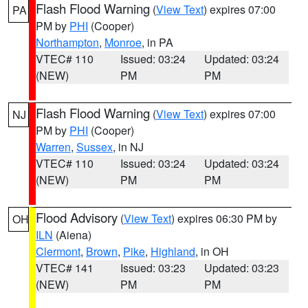
Flash Flood Warning
(
View Text
) expires 07:00
PA
PM by
PHI
(Cooper)
Northampton
,
Monroe
, in PA
VTEC# 110
Issued: 03:24
Updated: 03:24
(NEW)
PM
PM
Flash Flood Warning
(
View Text
) expires 07:00
NJ
PM by
PHI
(Cooper)
Warren
,
Sussex
, in NJ
VTEC# 110
Issued: 03:24
Updated: 03:24
(NEW)
PM
PM
Flood Advisory
(
View Text
) expires 06:30 PM by
OH
ILN
(Aiena)
Clermont
,
Brown
,
Pike
,
Highland
, in OH
VTEC# 141
Issued: 03:23
Updated: 03:23
(NEW)
PM
PM