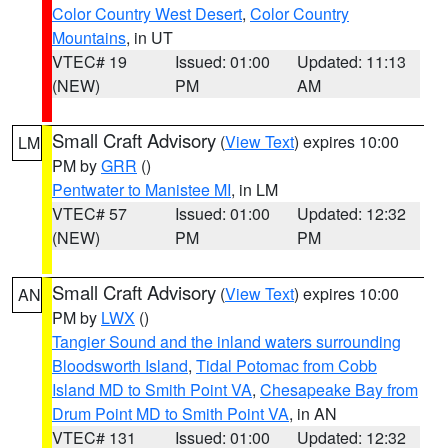
Color Country West Desert
,
Color Country
Mountains
, in UT
VTEC# 19
Issued: 01:00
Updated: 11:13
(NEW)
PM
AM
Small Craft Advisory
(
View Text
) expires 10:00
LM
PM by
GRR
()
Pentwater to Manistee MI
, in LM
VTEC# 57
Issued: 01:00
Updated: 12:32
(NEW)
PM
PM
Small Craft Advisory
(
View Text
) expires 10:00
AN
PM by
LWX
()
Tangier Sound and the inland waters surrounding
Bloodsworth Island
,
Tidal Potomac from Cobb
Island MD to Smith Point VA
,
Chesapeake Bay from
Drum Point MD to Smith Point VA
, in AN
VTEC# 131
Issued: 01:00
Updated: 12:32