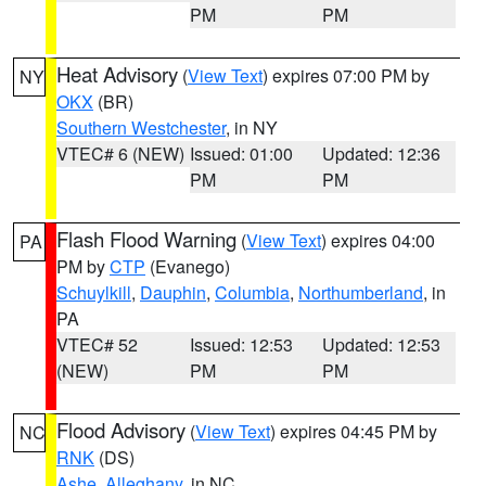
PM
PM
Heat Advisory
(
View Text
) expires 07:00 PM by
NY
OKX
(BR)
Southern Westchester
, in NY
VTEC# 6 (NEW)
Issued: 01:00
Updated: 12:36
PM
PM
Flash Flood Warning
(
View Text
) expires 04:00
PA
PM by
CTP
(Evanego)
Schuylkill
,
Dauphin
,
Columbia
,
Northumberland
, in
PA
VTEC# 52
Issued: 12:53
Updated: 12:53
(NEW)
PM
PM
Flood Advisory
(
View Text
) expires 04:45 PM by
NC
RNK
(DS)
Ashe
,
Alleghany
, in NC