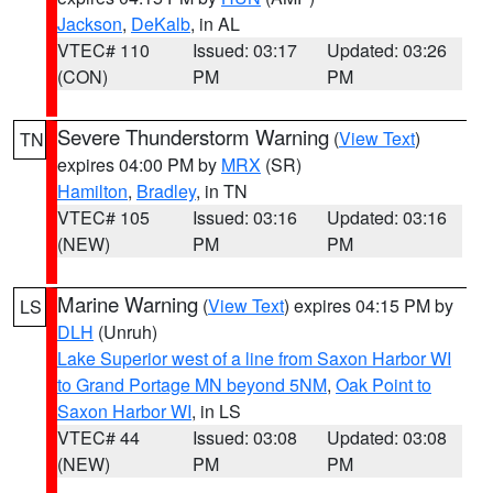
Jackson
,
DeKalb
, in AL
VTEC# 110
Issued: 03:17
Updated: 03:26
(CON)
PM
PM
Severe Thunderstorm Warning
(
View Text
)
TN
expires 04:00 PM by
MRX
(SR)
Hamilton
,
Bradley
, in TN
VTEC# 105
Issued: 03:16
Updated: 03:16
(NEW)
PM
PM
Marine Warning
(
View Text
) expires 04:15 PM by
LS
DLH
(Unruh)
Lake Superior west of a line from Saxon Harbor WI
to Grand Portage MN beyond 5NM
,
Oak Point to
Saxon Harbor WI
, in LS
VTEC# 44
Issued: 03:08
Updated: 03:08
(NEW)
PM
PM