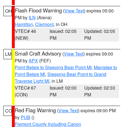
Flash Flood Warning
(
View Text
) expires 05:00
OH
PM by
ILN
(Aiena)
Hamilton
,
Clermont
, in OH
VTEC# 46
Issued: 02:05
Updated: 02:05
(NEW)
PM
PM
Small Craft Advisory
(
View Text
) expires 09:00
LM
PM by
APX
(FEF)
Point Betsie to Sleeping Bear Point MI
,
Manistee to
Point Betsie MI
,
Sleeping Bear Point to Grand
Traverse Light MI
, in LM
VTEC# 67
Issued: 02:00
Updated: 02:33
(CON)
PM
PM
Red Flag Warning
(
View Text
) expires 09:00 PM
CO
by
PUB
()
Fremont County Including Canon