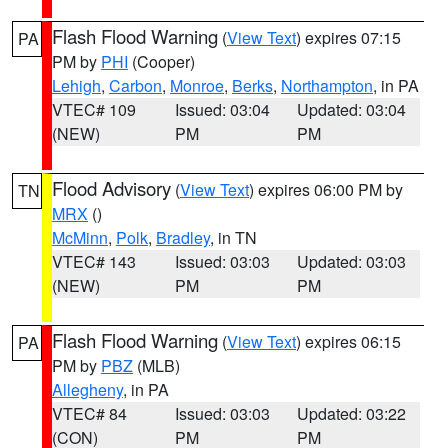
Flash Flood Warning
(
View Text
) expires 07:15
PA
PM by
PHI
(Cooper)
Lehigh
,
Carbon
,
Monroe
,
Berks
,
Northampton
, in PA
VTEC# 109
Issued: 03:04
Updated: 03:04
(NEW)
PM
PM
Flood Advisory
(
View Text
) expires 06:00 PM by
TN
MRX
()
McMinn
,
Polk
,
Bradley
, in TN
VTEC# 143
Issued: 03:03
Updated: 03:03
(NEW)
PM
PM
Flash Flood Warning
(
View Text
) expires 06:15
PA
PM by
PBZ
(MLB)
Allegheny
, in PA
VTEC# 84
Issued: 03:03
Updated: 03:22
(CON)
PM
PM