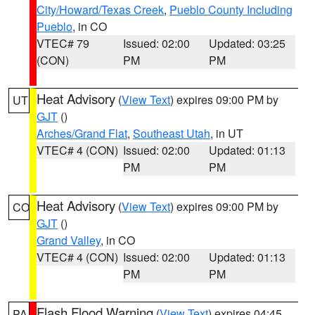
City/Howard/Texas Creek
,
Pueblo County Including
Pueblo
, in CO
VTEC# 79
Issued: 02:00
Updated: 03:25
(CON)
PM
PM
Heat Advisory
(
View Text
) expires 09:00 PM by
UT
GJT
()
Arches/Grand Flat
,
Southeast Utah
, in UT
VTEC# 4 (CON)
Issued: 02:00
Updated: 01:13
PM
PM
Heat Advisory
(
View Text
) expires 09:00 PM by
CO
GJT
()
Grand Valley
, in CO
VTEC# 4 (CON)
Issued: 02:00
Updated: 01:13
PM
PM
Flash Flood Warning
(
View Text
) expires 04:45
PA