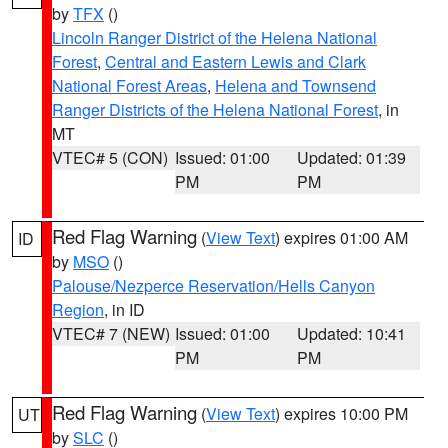
by
TFX
()
Lincoln Ranger District of the Helena National
Forest
,
Central and Eastern Lewis and Clark
National Forest Areas
,
Helena and Townsend
Ranger Districts of the Helena National Forest
, in
MT
VTEC# 5 (CON)
Issued: 01:00
Updated: 01:39
PM
PM
Red Flag Warning
(
View Text
) expires 01:00 AM
ID
by
MSO
()
Palouse/Nezperce Reservation/Hells Canyon
Region
, in ID
VTEC# 7 (NEW)
Issued: 01:00
Updated: 10:41
PM
PM
Red Flag Warning
(
View Text
) expires 10:00 PM
UT
by
SLC
()