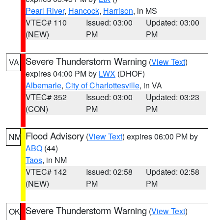
Pearl River
,
Hancock
,
Harrison
, in MS
VTEC# 110
Issued: 03:00
Updated: 03:00
(NEW)
PM
PM
Severe Thunderstorm Warning
(
View Text
)
VA
expires 04:00 PM by
LWX
(DHOF)
Albemarle
,
City of Charlottesville
, in VA
VTEC# 352
Issued: 03:00
Updated: 03:23
(CON)
PM
PM
Flood Advisory
(
View Text
) expires 06:00 PM by
NM
ABQ
(44)
Taos
, in NM
VTEC# 142
Issued: 02:58
Updated: 02:58
(NEW)
PM
PM
Severe Thunderstorm Warning
(
View Text
)
OK