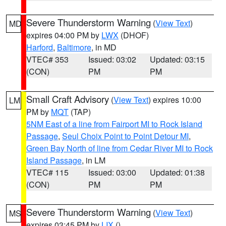
Severe Thunderstorm Warning
(
View Text
)
MD
expires 04:00 PM by
LWX
(DHOF)
Harford
,
Baltimore
, in MD
VTEC# 353
Issued: 03:02
Updated: 03:15
(CON)
PM
PM
Small Craft Advisory
(
View Text
) expires 10:00
LM
PM by
MQT
(TAP)
5NM East of a line from Fairport MI to Rock Island
Passage
,
Seul Choix Point to Point Detour MI
,
Green Bay North of line from Cedar River MI to Rock
Island Passage
, in LM
VTEC# 115
Issued: 03:00
Updated: 01:38
(CON)
PM
PM
Severe Thunderstorm Warning
(
View Text
)
MS
expires 03:45 PM by
LIX
()