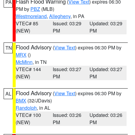
Flash Flood Warning
(
View Text
) expires 06:30
PA
PM by
PBZ
(MLB)
Westmoreland
,
Allegheny
, in PA
VTEC# 85
Issued: 03:29
Updated: 03:29
(NEW)
PM
PM
Flood Advisory
(
View Text
) expires 06:30 PM by
TN
MRX
()
McMinn
, in TN
VTEC# 144
Issued: 03:27
Updated: 03:27
(NEW)
PM
PM
Flood Advisory
(
View Text
) expires 06:30 PM by
AL
BMX
(32/JDavis)
Randolph
, in AL
VTEC# 100
Issued: 03:26
Updated: 03:26
(NEW)
PM
PM