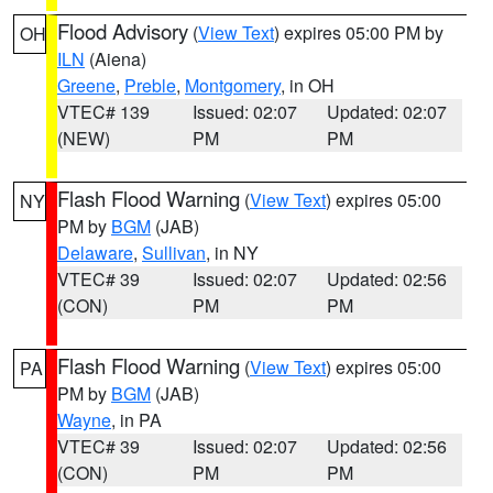
Flood Advisory
(
View Text
) expires 05:00 PM by
OH
ILN
(Aiena)
Greene
,
Preble
,
Montgomery
, in OH
VTEC# 139
Issued: 02:07
Updated: 02:07
(NEW)
PM
PM
Flash Flood Warning
(
View Text
) expires 05:00
NY
PM by
BGM
(JAB)
Delaware
,
Sullivan
, in NY
VTEC# 39
Issued: 02:07
Updated: 02:56
(CON)
PM
PM
Flash Flood Warning
(
View Text
) expires 05:00
PA
PM by
BGM
(JAB)
Wayne
, in PA
VTEC# 39
Issued: 02:07
Updated: 02:56
(CON)
PM
PM