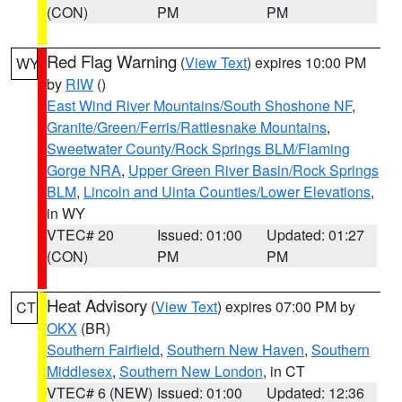
(CON)
PM
PM
Red Flag Warning
(
View Text
) expires 10:00 PM
WY
by
RIW
()
East Wind River Mountains/South Shoshone NF
,
Granite/Green/Ferris/Rattlesnake Mountains
,
Sweetwater County/Rock Springs BLM/Flaming
Gorge NRA
,
Upper Green River Basin/Rock Springs
BLM
,
Lincoln and Uinta Counties/Lower Elevations
,
in WY
VTEC# 20
Issued: 01:00
Updated: 01:27
(CON)
PM
PM
Heat Advisory
(
View Text
) expires 07:00 PM by
CT
OKX
(BR)
Southern Fairfield
,
Southern New Haven
,
Southern
Middlesex
,
Southern New London
, in CT
VTEC# 6 (NEW)
Issued: 01:00
Updated: 12:36