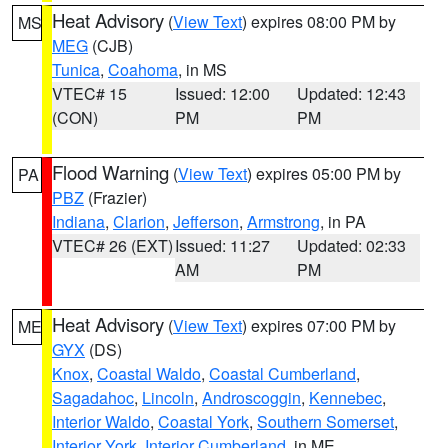
Heat Advisory
(
View Text
) expires 08:00 PM by
MS
MEG
(CJB)
Tunica
,
Coahoma
, in MS
VTEC# 15
Issued: 12:00
Updated: 12:43
(CON)
PM
PM
Flood Warning
(
View Text
) expires 05:00 PM by
PA
PBZ
(Frazier)
Indiana
,
Clarion
,
Jefferson
,
Armstrong
, in PA
VTEC# 26 (EXT)
Issued: 11:27
Updated: 02:33
AM
PM
Heat Advisory
(
View Text
) expires 07:00 PM by
ME
GYX
(DS)
Knox
,
Coastal Waldo
,
Coastal Cumberland
,
Sagadahoc
,
Lincoln
,
Androscoggin
,
Kennebec
,
Interior Waldo
,
Coastal York
,
Southern Somerset
,
Interior York
,
Interior Cumberland
, in ME