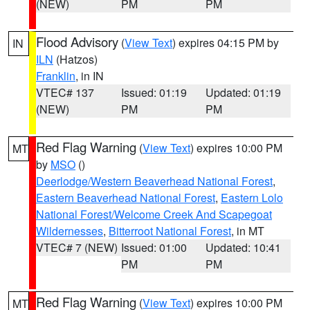
(NEW)
PM
PM
Flood Advisory
(
View Text
) expires 04:15 PM by
IN
ILN
(Hatzos)
Franklin
, in IN
VTEC# 137
Issued: 01:19
Updated: 01:19
(NEW)
PM
PM
Red Flag Warning
(
View Text
) expires 10:00 PM
MT
by
MSO
()
Deerlodge/Western Beaverhead National Forest
,
Eastern Beaverhead National Forest
,
Eastern Lolo
National Forest/Welcome Creek And Scapegoat
Wildernesses
,
Bitterroot National Forest
, in MT
VTEC# 7 (NEW)
Issued: 01:00
Updated: 10:41
PM
PM
Red Flag Warning
(
View Text
) expires 10:00 PM
MT