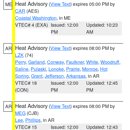
Heat Advisory
(
View Text
) expires 05:00 PM by
ME
CAR
(AES)
Coastal Washington
, in ME
VTEC# 4 (EXA)
Issued: 12:00
Updated: 10:23
PM
AM
Heat Advisory
(
View Text
) expires 08:00 PM by
AR
LZK
(74)
Perry
,
Garland
,
Conway
,
Faulkner
,
White
,
Woodruff
,
Saline
,
Pulaski
,
Lonoke
,
Prairie
,
Monroe
,
Hot
Spring
,
Grant
,
Jefferson
,
Arkansas
, in AR
VTEC# 18
Issued: 12:00
Updated: 12:45
(CON)
PM
PM
Heat Advisory
(
View Text
) expires 08:00 PM by
AR
MEG
(CJB)
Lee
,
Phillips
, in AR
VTEC# 15
Issued: 12:00
Updated: 12:43