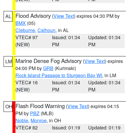
Flood Advisory
(
View Text
) expires 04:30 PM by
AL
BMX
(05)
Cleburne
,
Calhoun
, in AL
VTEC# 97
Issued: 01:34
Updated: 01:34
(NEW)
PM
PM
Marine Dense Fog Advisory
(
View Text
) expires
LM
04:00 PM by
GRB
(Kurimski)
Rock Island Passage to Sturgeon Bay WI
, in LM
VTEC# 16
Issued: 01:34
Updated: 01:34
(NEW)
PM
PM
Flash Flood Warning
(
View Text
) expires 04:15
OH
PM by
PBZ
(MLB)
Noble
,
Monroe
, in OH
VTEC# 82
Issued: 01:19
Updated: 01:19