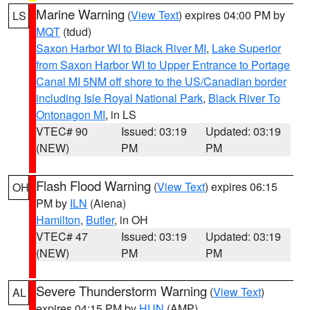
Marine Warning
(
View Text
) expires 04:00 PM by
LS
MQT
(tdud)
Saxon Harbor WI to Black River MI
,
Lake Superior
from Saxon Harbor WI to Upper Entrance to Portage
Canal MI 5NM off shore to the US/Canadian border
including Isle Royal National Park
,
Black River To
Ontonagon MI
, in LS
VTEC# 90
Issued: 03:19
Updated: 03:19
(NEW)
PM
PM
Flash Flood Warning
(
View Text
) expires 06:15
OH
PM by
ILN
(Aiena)
Hamilton
,
Butler
, in OH
VTEC# 47
Issued: 03:19
Updated: 03:19
(NEW)
PM
PM
Severe Thunderstorm Warning
(
View Text
)
AL
expires 04:15 PM by
HUN
(AMP)