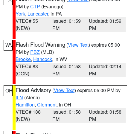
PM by
CTP
(Evanego)
York
,
Lancaster
, in PA
VTEC# 55
Issued: 01:59
Updated: 01:59
(NEW)
PM
PM
Flash Flood Warning
(
View Text
) expires 05:00
WV
PM by
PBZ
(MLB)
Brooke
,
Hancock
, in WV
VTEC# 83
Issued: 01:58
Updated: 02:14
(CON)
PM
PM
Flood Advisory
(
View Text
) expires 05:00 PM by
OH
ILN
(Aiena)
Hamilton
,
Clermont
, in OH
VTEC# 138
Issued: 01:58
Updated: 01:58
(NEW)
PM
PM