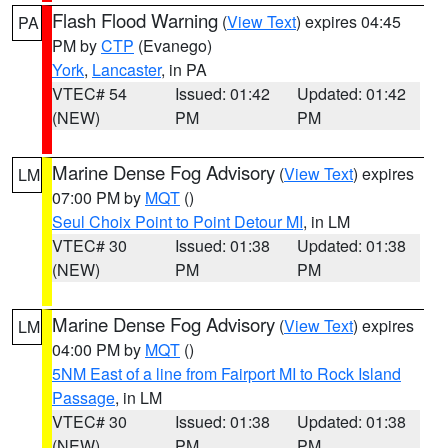
Flash Flood Warning
(
View Text
) expires 04:45
PA
PM by
CTP
(Evanego)
York
,
Lancaster
, in PA
VTEC# 54
Issued: 01:42
Updated: 01:42
(NEW)
PM
PM
Marine Dense Fog Advisory
(
View Text
) expires
LM
07:00 PM by
MQT
()
Seul Choix Point to Point Detour MI
, in LM
VTEC# 30
Issued: 01:38
Updated: 01:38
(NEW)
PM
PM
Marine Dense Fog Advisory
(
View Text
) expires
LM
04:00 PM by
MQT
()
5NM East of a line from Fairport MI to Rock Island
Passage
, in LM
VTEC# 30
Issued: 01:38
Updated: 01:38
(NEW)
PM
PM