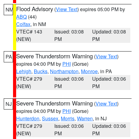
Flood Advisory
(
View Text
) expires 05:00 PM by
NM
ABQ
(44)
Colfax
, in NM
VTEC# 143
Issued: 03:08
Updated: 03:08
(NEW)
PM
PM
Severe Thunderstorm Warning
(
View Text
)
PA
expires 04:00 PM by
PHI
(Gorse)
Lehigh
,
Bucks
,
Northampton
,
Monroe
, in PA
VTEC# 279
Issued: 03:06
Updated: 03:06
(NEW)
PM
PM
Severe Thunderstorm Warning
(
View Text
)
NJ
expires 04:00 PM by
PHI
(Gorse)
Hunterdon
,
Sussex
,
Morris
,
Warren
, in NJ
VTEC# 279
Issued: 03:06
Updated: 03:06
(NEW)
PM
PM