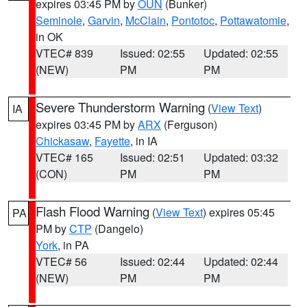
expires 03:45 PM by
OUN
(Bunker)
Seminole
,
Garvin
,
McClain
,
Pontotoc
,
Pottawatomie
,
in OK
VTEC# 839
Issued: 02:55
Updated: 02:55
(NEW)
PM
PM
Severe Thunderstorm Warning
(
View Text
)
IA
expires 03:45 PM by
ARX
(Ferguson)
Chickasaw
,
Fayette
, in IA
VTEC# 165
Issued: 02:51
Updated: 03:32
(CON)
PM
PM
Flash Flood Warning
(
View Text
) expires 05:45
PA
PM by
CTP
(Dangelo)
York
, in PA
VTEC# 56
Issued: 02:44
Updated: 02:44
(NEW)
PM
PM