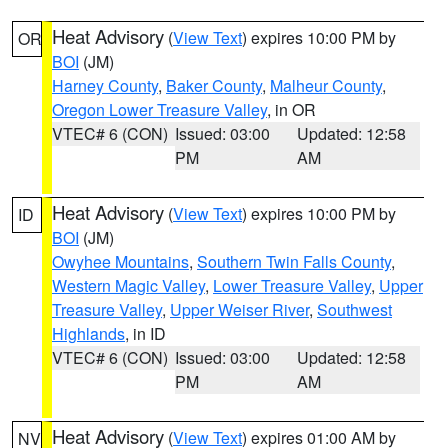
Heat Advisory
(
View Text
) expires 10:00 PM by
OR
BOI
(JM)
Harney County
,
Baker County
,
Malheur County
,
Oregon Lower Treasure Valley
, in OR
VTEC# 6 (CON)
Issued: 03:00
Updated: 12:58
PM
AM
Heat Advisory
(
View Text
) expires 10:00 PM by
ID
BOI
(JM)
Owyhee Mountains
,
Southern Twin Falls County
,
Western Magic Valley
,
Lower Treasure Valley
,
Upper
Treasure Valley
,
Upper Weiser River
,
Southwest
Highlands
, in ID
VTEC# 6 (CON)
Issued: 03:00
Updated: 12:58
PM
AM
Heat Advisory
(
View Text
) expires 01:00 AM by
NV