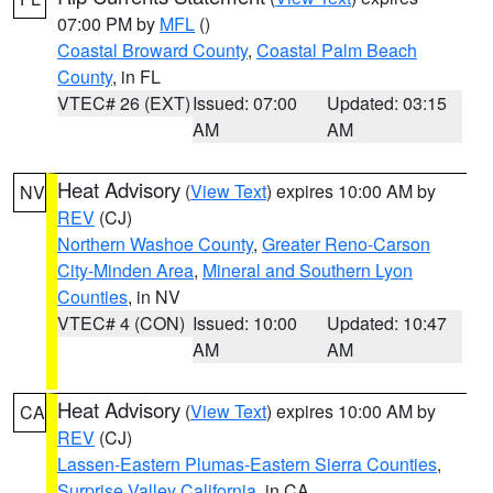
07:00 PM by
MFL
()
Coastal Broward County
,
Coastal Palm Beach
County
, in FL
VTEC# 26 (EXT)
Issued: 07:00
Updated: 03:15
AM
AM
Heat Advisory
(
View Text
) expires 10:00 AM by
NV
REV
(CJ)
Northern Washoe County
,
Greater Reno-Carson
City-Minden Area
,
Mineral and Southern Lyon
Counties
, in NV
VTEC# 4 (CON)
Issued: 10:00
Updated: 10:47
AM
AM
Heat Advisory
(
View Text
) expires 10:00 AM by
CA
REV
(CJ)
Lassen-Eastern Plumas-Eastern Sierra Counties
,
Surprise Valley California
, in CA