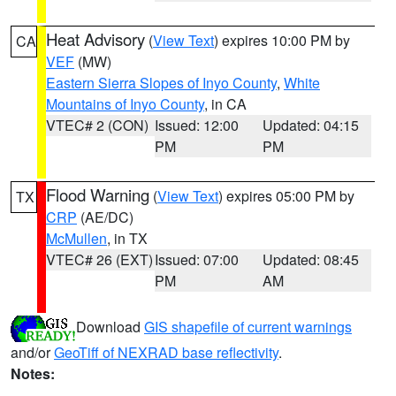
Heat Advisory
(
View Text
) expires 10:00 PM by
CA
VEF
(MW)
Eastern Sierra Slopes of Inyo County
,
White
Mountains of Inyo County
, in CA
VTEC# 2 (CON)
Issued: 12:00
Updated: 04:15
PM
PM
Flood Warning
(
View Text
) expires 05:00 PM by
TX
CRP
(AE/DC)
McMullen
, in TX
VTEC# 26 (EXT)
Issued: 07:00
Updated: 08:45
PM
AM
Download
GIS shapefile of current warnings
and/or
GeoTiff of NEXRAD base reflectivity
.
Notes: