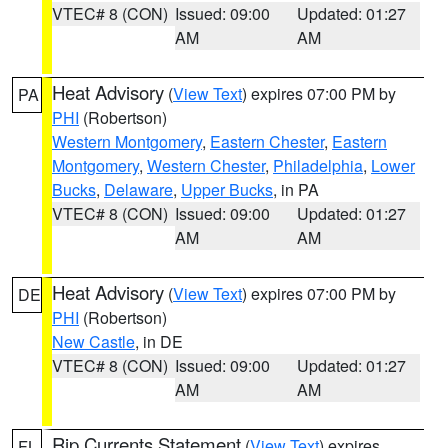
VTEC# 8 (CON)
Issued: 09:00
Updated: 01:27
AM
AM
Heat Advisory
(
View Text
) expires 07:00 PM by
PA
PHI
(Robertson)
Western Montgomery
,
Eastern Chester
,
Eastern
Montgomery
,
Western Chester
,
Philadelphia
,
Lower
Bucks
,
Delaware
,
Upper Bucks
, in PA
VTEC# 8 (CON)
Issued: 09:00
Updated: 01:27
AM
AM
Heat Advisory
(
View Text
) expires 07:00 PM by
DE
PHI
(Robertson)
New Castle
, in DE
VTEC# 8 (CON)
Issued: 09:00
Updated: 01:27
AM
AM
Rip Currents Statement
(
View Text
) expires
FL