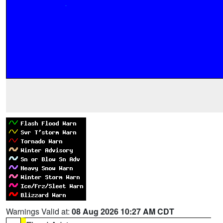
Warnings Valid at:
08 Aug 2026 10:27 AM CDT