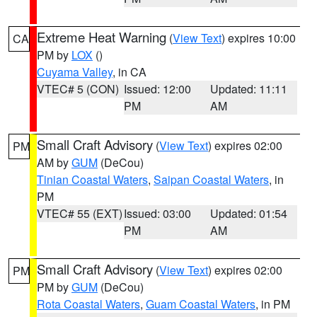
Extreme Heat Warning
(
View Text
) expires 10:00
CA
PM by
LOX
()
Cuyama Valley
, in CA
VTEC# 5 (CON)
Issued: 12:00
Updated: 11:11
PM
AM
Small Craft Advisory
(
View Text
) expires 02:00
PM
AM by
GUM
(DeCou)
Tinian Coastal Waters
,
Saipan Coastal Waters
, in
PM
VTEC# 55 (EXT)
Issued: 03:00
Updated: 01:54
PM
AM
Small Craft Advisory
(
View Text
) expires 02:00
PM
PM by
GUM
(DeCou)
Rota Coastal Waters
,
Guam Coastal Waters
, in PM