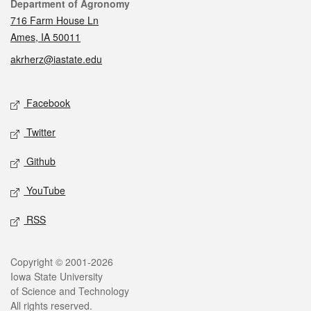
Contact
Department of Agronomy
716 Farm House Ln
Ames, IA 50011
akrherz@iastate.edu
Social media
Facebook
Twitter
Github
YouTube
RSS
Legal
Copyright © 2001-2026
Iowa State University
of Science and Technology
All rights reserved.