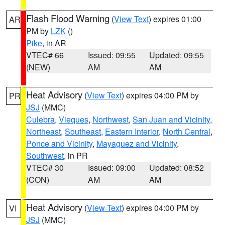
Flash Flood Warning
(
View Text
) expires 01:00
AR
PM by
LZK
()
Pike
, in AR
VTEC# 66
Issued: 09:55
Updated: 09:55
(NEW)
AM
AM
Heat Advisory
(
View Text
) expires 04:00 PM by
PR
JSJ
(MMC)
Culebra
,
Vieques
,
Northwest
,
San Juan and Vicinity
,
Northeast
,
Southeast
,
Eastern Interior
,
North Central
,
Ponce and Vicinity
,
Mayaguez and Vicinity
,
Southwest
, in PR
VTEC# 30
Issued: 09:00
Updated: 08:52
(CON)
AM
AM
Heat Advisory
(
View Text
) expires 04:00 PM by
VI
JSJ
(MMC)