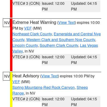
VTEC# 3 (CON)
Issued: 12:00
Updated: 04:15
PM
PM
Extreme Heat Warning
(
View Text
) expires 10:00
NV
PM by
VEF
(MW)
Northeast Clark County
,
Esmeralda and Central Nye
County
,
Western Clark and Southern Nye County
,
Lincoln County
,
Southern Clark County
,
Las Vegas
Valley
, in NV
VTEC# 3 (CON)
Issued: 12:00
Updated: 04:15
PM
PM
Heat Advisory
(
View Text
) expires 10:00 PM by
NV
VEF
(MW)
Spring Mountains-Red Rock Canyon
,
Sheep
Range
, in NV
VTEC# 2 (CON)
Issued: 12:00
Updated: 04:15
PM
PM