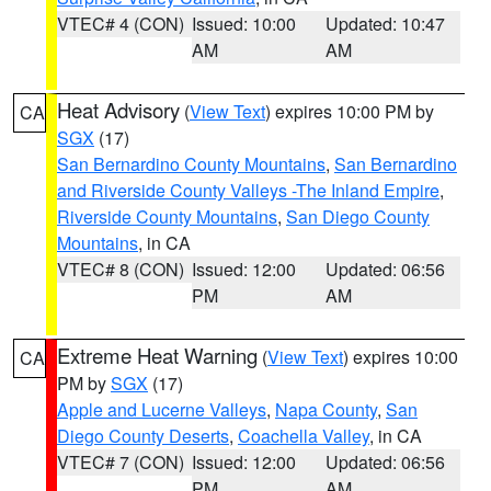
VTEC# 4 (CON)
Issued: 10:00
Updated: 10:47
AM
AM
Heat Advisory
(
View Text
) expires 10:00 PM by
CA
SGX
(17)
San Bernardino County Mountains
,
San Bernardino
and Riverside County Valleys -The Inland Empire
,
Riverside County Mountains
,
San Diego County
Mountains
, in CA
VTEC# 8 (CON)
Issued: 12:00
Updated: 06:56
PM
AM
Extreme Heat Warning
(
View Text
) expires 10:00
CA
PM by
SGX
(17)
Apple and Lucerne Valleys
,
Napa County
,
San
Diego County Deserts
,
Coachella Valley
, in CA
VTEC# 7 (CON)
Issued: 12:00
Updated: 06:56
PM
AM