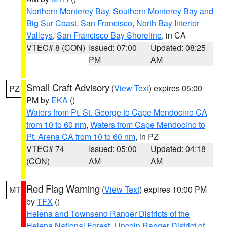
Northern Monterey Bay
,
Southern Monterey Bay and
Big Sur Coast
,
San Francisco
,
North Bay Interior
Valleys
,
San Francisco Bay Shoreline
, in CA
VTEC# 8 (CON)
Issued: 07:00
Updated: 08:25
PM
AM
Small Craft Advisory
(
View Text
) expires 05:00
PZ
PM by
EKA
()
Waters from Pt. St. George to Cape Mendocino CA
from 10 to 60 nm
,
Waters from Cape Mendocino to
Pt. Arena CA from 10 to 60 nm
, in PZ
VTEC# 74
Issued: 05:00
Updated: 04:18
(CON)
AM
AM
Red Flag Warning
(
View Text
) expires 10:00 PM
MT
by
TFX
()
Helena and Townsend Ranger Districts of the
Helena National Forest
,
Lincoln Ranger District of