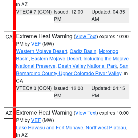
in AZ
VTEC# 7 (CON)
Issued: 12:00
Updated: 04:35
PM
AM
Extreme Heat Warning
(
View Text
) expires 10:00
CA
PM by
VEF
(MW)
Western Mojave Desert
,
Cadiz Basin
,
Morongo
Basin
,
Eastern Mojave Desert, Including the Mojave
National Preserve
,
Death Valley National Park
,
San
Bernardino County-Upper Colorado River Valley
, in
CA
VTEC# 3 (CON)
Issued: 12:00
Updated: 04:15
PM
PM
Extreme Heat Warning
(
View Text
) expires 10:00
AZ
PM by
VEF
(MW)
Lake Havasu and Fort Mohave
,
Northwest Plateau
,
in AZ