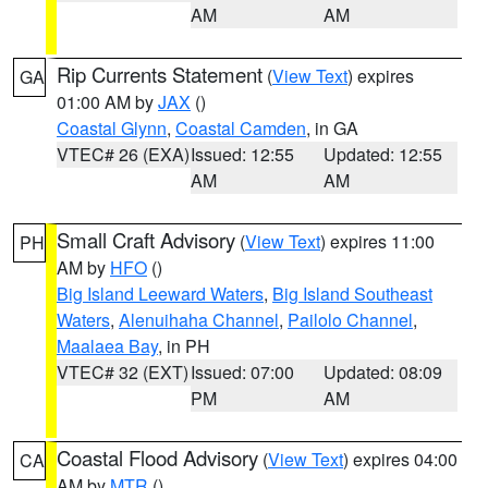
AM
AM
Rip Currents Statement
(
View Text
) expires
GA
01:00 AM by
JAX
()
Coastal Glynn
,
Coastal Camden
, in GA
VTEC# 26 (EXA)
Issued: 12:55
Updated: 12:55
AM
AM
Small Craft Advisory
(
View Text
) expires 11:00
PH
AM by
HFO
()
Big Island Leeward Waters
,
Big Island Southeast
Waters
,
Alenuihaha Channel
,
Pailolo Channel
,
Maalaea Bay
, in PH
VTEC# 32 (EXT)
Issued: 07:00
Updated: 08:09
PM
AM
Coastal Flood Advisory
(
View Text
) expires 04:00
CA
AM by
MTR
()