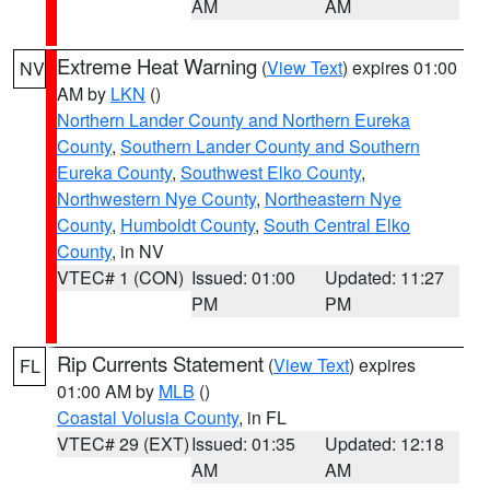
AM
AM
Extreme Heat Warning
(
View Text
) expires 01:00
NV
AM by
LKN
()
Northern Lander County and Northern Eureka
County
,
Southern Lander County and Southern
Eureka County
,
Southwest Elko County
,
Northwestern Nye County
,
Northeastern Nye
County
,
Humboldt County
,
South Central Elko
County
, in NV
VTEC# 1 (CON)
Issued: 01:00
Updated: 11:27
PM
PM
Rip Currents Statement
(
View Text
) expires
FL
01:00 AM by
MLB
()
Coastal Volusia County
, in FL
VTEC# 29 (EXT)
Issued: 01:35
Updated: 12:18
AM
AM