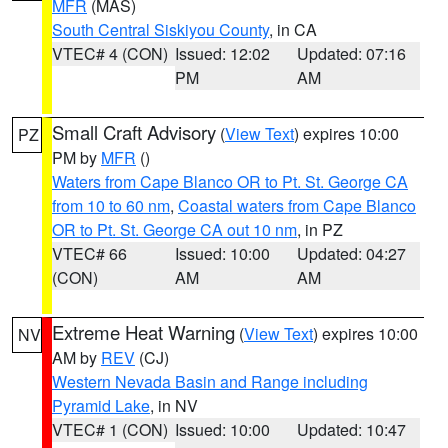
MFR
(MAS)
South Central Siskiyou County
, in CA
VTEC# 4 (CON)
Issued: 12:02
Updated: 07:16
PM
AM
Small Craft Advisory
(
View Text
) expires 10:00
PZ
PM by
MFR
()
Waters from Cape Blanco OR to Pt. St. George CA
from 10 to 60 nm
,
Coastal waters from Cape Blanco
OR to Pt. St. George CA out 10 nm
, in PZ
VTEC# 66
Issued: 10:00
Updated: 04:27
(CON)
AM
AM
Extreme Heat Warning
(
View Text
) expires 10:00
NV
AM by
REV
(CJ)
Western Nevada Basin and Range including
Pyramid Lake
, in NV
VTEC# 1 (CON)
Issued: 10:00
Updated: 10:47