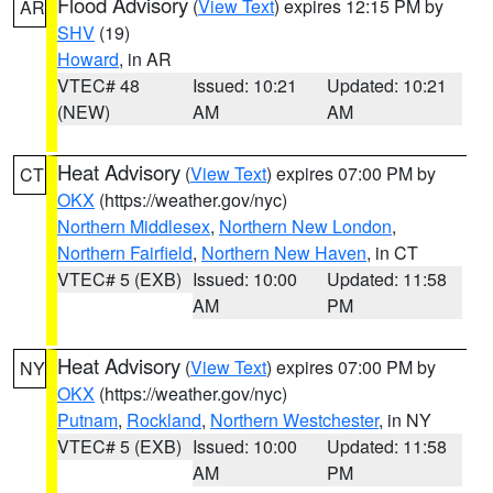
Flood Advisory
(
View Text
) expires 12:15 PM by
AR
SHV
(19)
Howard
, in AR
VTEC# 48
Issued: 10:21
Updated: 10:21
(NEW)
AM
AM
Heat Advisory
(
View Text
) expires 07:00 PM by
CT
OKX
(https://weather.gov/nyc)
Northern Middlesex
,
Northern New London
,
Northern Fairfield
,
Northern New Haven
, in CT
VTEC# 5 (EXB)
Issued: 10:00
Updated: 11:58
AM
PM
Heat Advisory
(
View Text
) expires 07:00 PM by
NY
OKX
(https://weather.gov/nyc)
Putnam
,
Rockland
,
Northern Westchester
, in NY
VTEC# 5 (EXB)
Issued: 10:00
Updated: 11:58
AM
PM