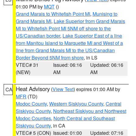
01:00 PM by
MQT
()
Grand Marais to Whitefish Point MI
,
Munising to
Grand Marais MI
,
Lake Superior from Grand Marais
MI to Whitefish Point MI 5NM off shore to the
US/Canadian border
,
Lake Superior East of a line
from Manitou Island to Marquette MI and West of a
line from Grand Marais MI to the US/Canadian
Border Beyond 5NM from shore
, in LS
VTEC# 31
Issued: 06:16
Updated: 06:16
(NEW)
AM
AM
Heat Advisory
(
View Text
) expires 01:00 AM by
CA
MFR
(TD)
Modoc County
,
Western Siskiyou County
,
Central
Siskiyou County
,
Northeast Siskiyou and Northwest
Modoc Counties
,
North Central and Southeast
Siskiyou County
, in CA
VTEC# 5 (CON)
Issued: 01:00
Updated: 07:16