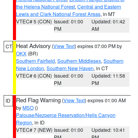
the Helena National Forest
,
Central and Eastern
Lewis and Clark National Forest Areas
, in MT
VTEC# 5 (CON)
Issued: 01:00
Updated: 01:42
PM
AM
Heat Advisory
(
View Text
) expires 07:00 PM by
CT
OKX
(BR)
Southern Fairfield
,
Southern Middlesex
,
Southern
New London
,
Southern New Haven
, in CT
VTEC# 6 (CON)
Issued: 01:00
Updated: 11:58
PM
PM
Red Flag Warning
(
View Text
) expires 01:00 AM
ID
by
MSO
()
Palouse/Nezperce Reservation/Hells Canyon
Region
, in ID
VTEC# 7 (NEW)
Issued: 01:00
Updated: 10:41
PM
PM