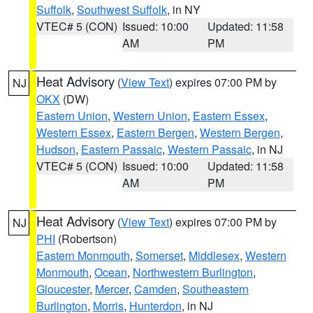
Suffolk
,
Southwest Suffolk
, in NY
VTEC# 5 (CON)
Issued: 10:00
Updated: 11:58
AM
PM
Heat Advisory
(
View Text
) expires 07:00 PM by
NJ
OKX
(DW)
Eastern Union
,
Western Union
,
Eastern Essex
,
Western Essex
,
Eastern Bergen
,
Western Bergen
,
Hudson
,
Eastern Passaic
,
Western Passaic
, in NJ
VTEC# 5 (CON)
Issued: 10:00
Updated: 11:58
AM
PM
Heat Advisory
(
View Text
) expires 07:00 PM by
NJ
PHI
(Robertson)
Eastern Monmouth
,
Somerset
,
Middlesex
,
Western
Monmouth
,
Ocean
,
Northwestern Burlington
,
Gloucester
,
Mercer
,
Camden
,
Southeastern
Burlington
,
Morris
,
Hunterdon
, in NJ