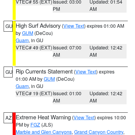
VTEC# 55 (EXT)
Issued: 03:00
Updated: 01:54
PM
AM
High Surf Advisory
(
View Text
) expires 01:00 AM
GU
by
GUM
(DeCou)
Guam
, in GU
VTEC# 49 (EXT)
Issued: 07:00
Updated: 12:42
AM
AM
Rip Currents Statement
(
View Text
) expires
GU
01:00 AM by
GUM
(DeCou)
Guam
, in GU
VTEC# 19 (EXT)
Issued: 01:00
Updated: 12:42
AM
AM
Extreme Heat Warning
(
View Text
) expires 10:00
AZ
PM by
FGZ
(JLS)
Marble and Glen Canyons
,
Grand Canyon Country
,