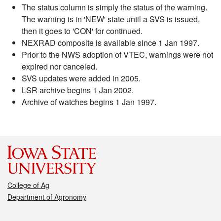
The status column is simply the status of the warning.
The warning is in 'NEW' state until a SVS is issued,
then it goes to 'CON' for continued.
NEXRAD composite is available since 1 Jan 1997.
Prior to the NWS adoption of VTEC, warnings were not
expired nor canceled.
SVS updates were added in 2005.
LSR archive begins 1 Jan 2002.
Archive of watches begins 1 Jan 1997.
College of Ag
Department of Agronomy