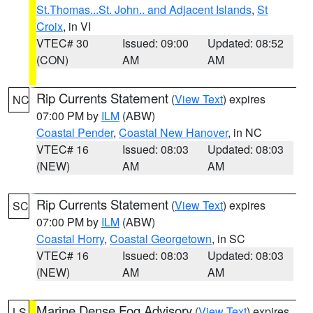
St.Thomas...St. John.. and Adjacent Islands
,
St
Croix
, in VI
VTEC# 30
Issued: 09:00
Updated: 08:52
(CON)
AM
AM
Rip Currents Statement
(
View Text
) expires
NC
07:00 PM by
ILM
(ABW)
Coastal Pender
,
Coastal New Hanover
, in NC
VTEC# 16
Issued: 08:03
Updated: 08:03
(NEW)
AM
AM
Rip Currents Statement
(
View Text
) expires
SC
07:00 PM by
ILM
(ABW)
Coastal Horry
,
Coastal Georgetown
, in SC
VTEC# 16
Issued: 08:03
Updated: 08:03
(NEW)
AM
AM
Marine Dense Fog Advisory
(
View Text
) expires
LS