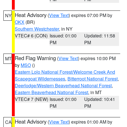
Heat Advisory
(
View Text
) expires 07:00 PM by
NY
OKX
(BR)
Southern Westchester
, in NY
VTEC# 6 (CON)
Issued: 01:00
Updated: 11:58
PM
PM
Red Flag Warning
(
View Text
) expires 10:00 PM
MT
by
MSO
()
Eastern Lolo National Forest/Welcome Creek And
Scapegoat Wildernesses
,
Bitterroot National Forest
,
Deerlodge/Western Beaverhead National Forest
,
Eastern Beaverhead National Forest
, in MT
VTEC# 7 (NEW)
Issued: 01:00
Updated: 10:41
PM
PM
Heat Advisory
(
View Text
) expires 01:00 AM by
CA