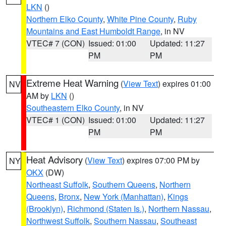
LKN
()
Northern Elko County
,
White Pine County
,
Ruby
Mountains and East Humboldt Range
, in NV
VTEC# 7 (CON)
Issued: 01:00
Updated: 11:27
PM
PM
Extreme Heat Warning
(
View Text
) expires 01:00
NV
AM by
LKN
()
Southeastern Elko County
, in NV
VTEC# 1 (CON)
Issued: 01:00
Updated: 11:27
PM
PM
Heat Advisory
(
View Text
) expires 07:00 PM by
NY
OKX
(DW)
Northeast Suffolk
,
Southern Queens
,
Northern
Queens
,
Bronx
,
New York (Manhattan)
,
Kings
(Brooklyn)
,
Richmond (Staten Is.)
,
Northern Nassau
,
Northwest Suffolk
,
Southern Nassau
,
Southeast