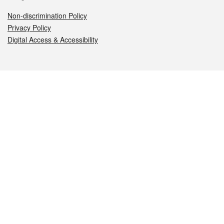
Non-discrimination Policy
Privacy Policy
Digital Access & Accessibility