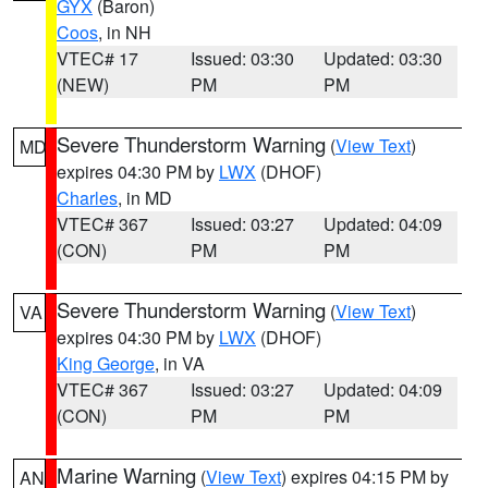
GYX
(Baron)
Coos
, in NH
VTEC# 17
Issued: 03:30
Updated: 03:30
(NEW)
PM
PM
Severe Thunderstorm Warning
(
View Text
)
MD
expires 04:30 PM by
LWX
(DHOF)
Charles
, in MD
VTEC# 367
Issued: 03:27
Updated: 04:09
(CON)
PM
PM
Severe Thunderstorm Warning
(
View Text
)
VA
expires 04:30 PM by
LWX
(DHOF)
King George
, in VA
VTEC# 367
Issued: 03:27
Updated: 04:09
(CON)
PM
PM
Marine Warning
(
View Text
) expires 04:15 PM by
AN