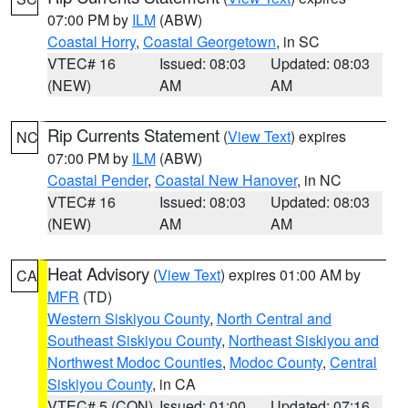
07:00 PM by
ILM
(ABW)
Coastal Horry
,
Coastal Georgetown
, in SC
VTEC# 16
Issued: 08:03
Updated: 08:03
(NEW)
AM
AM
Rip Currents Statement
(
View Text
) expires
NC
07:00 PM by
ILM
(ABW)
Coastal Pender
,
Coastal New Hanover
, in NC
VTEC# 16
Issued: 08:03
Updated: 08:03
(NEW)
AM
AM
Heat Advisory
(
View Text
) expires 01:00 AM by
CA
MFR
(TD)
Western Siskiyou County
,
North Central and
Southeast Siskiyou County
,
Northeast Siskiyou and
Northwest Modoc Counties
,
Modoc County
,
Central
Siskiyou County
, in CA
VTEC# 5 (CON)
Issued: 01:00
Updated: 07:16