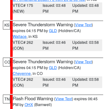
VTEC# 175
Issued: 03:48
Updated: 03:48
(NEW)
PM
PM
Severe Thunderstorm Warning
(
View Text
)
KS
expires 04:15 PM by
GLD
(Holdren/CA)
Wallace
, in KS
VTEC# 262
Issued: 03:46
Updated: 03:58
(CON)
PM
PM
Severe Thunderstorm Warning
(
View Text
)
CO
expires 04:15 PM by
GLD
(Holdren/CA)
Cheyenne
, in CO
VTEC# 262
Issued: 03:46
Updated: 03:58
(CON)
PM
PM
Flash Flood Warning
(
View Text
) expires 06:45
TN
PM by
OHX
(Barnwell)