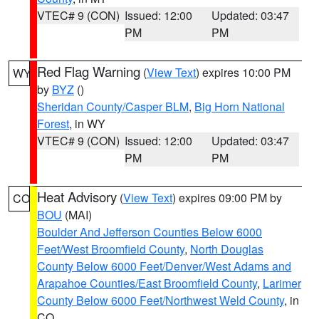
VTEC# 9 (CON)
Issued: 12:00
Updated: 03:47
PM
PM
Red Flag Warning
(
View Text
) expires 10:00 PM
WY
by
BYZ
()
Sheridan County/Casper BLM
,
Big Horn National
Forest
, in WY
VTEC# 9 (CON)
Issued: 12:00
Updated: 03:47
PM
PM
Heat Advisory
(
View Text
) expires 09:00 PM by
CO
BOU
(MAI)
Boulder And Jefferson Counties Below 6000
Feet/West Broomfield County
,
North Douglas
County Below 6000 Feet/Denver/West Adams and
Arapahoe Counties/East Broomfield County
,
Larimer
County Below 6000 Feet/Northwest Weld County
, in
CO