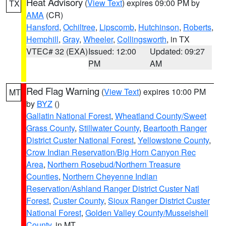
Heat Advisory
(
View Text
) expires 09:00 PM by
TX
AMA
(CR)
Hansford
,
Ochiltree
,
Lipscomb
,
Hutchinson
,
Roberts
,
Hemphill
,
Gray
,
Wheeler
,
Collingsworth
, in TX
VTEC# 32 (EXA)
Issued: 12:00
Updated: 09:27
PM
AM
Red Flag Warning
(
View Text
) expires 10:00 PM
MT
by
BYZ
()
Gallatin National Forest
,
Wheatland County/Sweet
Grass County
,
Stillwater County
,
Beartooth Ranger
District Custer National Forest
,
Yellowstone County
,
Crow Indian Reservation/Big Horn Canyon Rec
Area
,
Northern Rosebud/Northern Treasure
Counties
,
Northern Cheyenne Indian
Reservation/Ashland Ranger District Custer Natl
Forest
,
Custer County
,
Sioux Ranger District Custer
National Forest
,
Golden Valley County/Musselshell
County
, in MT