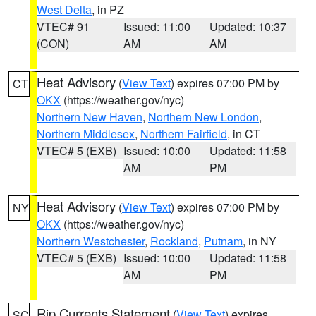
West Delta
, in PZ
VTEC# 91
Issued: 11:00
Updated: 10:37
(CON)
AM
AM
Heat Advisory
(
View Text
) expires 07:00 PM by
CT
OKX
(https://weather.gov/nyc)
Northern New Haven
,
Northern New London
,
Northern Middlesex
,
Northern Fairfield
, in CT
VTEC# 5 (EXB)
Issued: 10:00
Updated: 11:58
AM
PM
Heat Advisory
(
View Text
) expires 07:00 PM by
NY
OKX
(https://weather.gov/nyc)
Northern Westchester
,
Rockland
,
Putnam
, in NY
VTEC# 5 (EXB)
Issued: 10:00
Updated: 11:58
AM
PM
Rip Currents Statement
(
View Text
) expires
SC