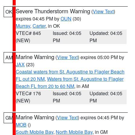
Severe Thunderstorm Warning
(
View Text
)
OK
expires 04:45 PM by
OUN
(30)
Murray
,
Carter
, in OK
VTEC# 845
Issued: 04:05
Updated: 04:05
(NEW)
PM
PM
Marine Warning
(
View Text
) expires 05:00 PM by
AM
JAX
(23)
Coastal waters from St. Augustine to Flagler Beach
FL out 20 NM
,
Waters from St. Augustine to Flagler
Beach FL from 20 to 60 NM
, in AM
VTEC# 176
Issued: 04:05
Updated: 04:05
(NEW)
PM
PM
Marine Warning
(
View Text
) expires 04:45 PM by
GM
MOB
()
South Mobile Bay
,
North Mobile Bay
, in GM