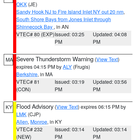
OKX
(JE)
Sandy Hook NJ to Fire Island Inlet NY out 20 nm
,
South Shore Bays from Jones Inlet through
Shinnecock Bay
, in AN
VTEC# 80 (EXP)
Issued: 03:25
Updated: 04:08
PM
PM
Severe Thunderstorm Warning
(
View Text
)
MA
expires 04:15 PM by
ALY
(Frugis)
Berkshire
, in MA
VTEC# 81
Issued: 03:19
Updated: 03:56
(CON)
PM
PM
Flood Advisory
(
View Text
) expires 06:15 PM by
KY
LMK
(CJP)
Allen
,
Monroe
, in KY
VTEC# 232
Issued: 03:14
Updated: 03:14
(NEW)
PM
PM