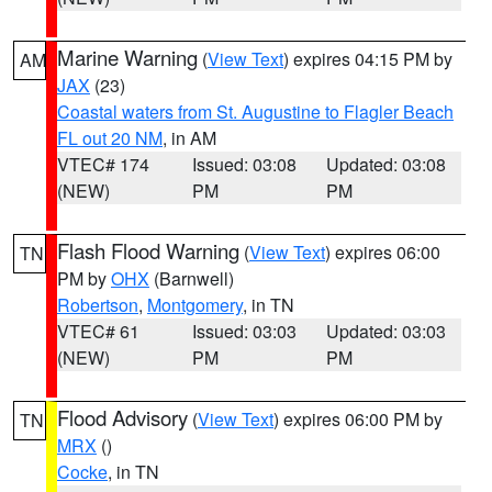
Marine Warning
(
View Text
) expires 04:15 PM by
AM
JAX
(23)
Coastal waters from St. Augustine to Flagler Beach
FL out 20 NM
, in AM
VTEC# 174
Issued: 03:08
Updated: 03:08
(NEW)
PM
PM
Flash Flood Warning
(
View Text
) expires 06:00
TN
PM by
OHX
(Barnwell)
Robertson
,
Montgomery
, in TN
VTEC# 61
Issued: 03:03
Updated: 03:03
(NEW)
PM
PM
Flood Advisory
(
View Text
) expires 06:00 PM by
TN
MRX
()
Cocke
, in TN