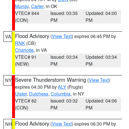
Murray
,
Carter
, in OK
VTEC# 844
Issued: 03:35
Updated: 04:00
(CON)
PM
PM
Flood Advisory
(
View Text
) expires 06:45 PM by
VA
RNK
(CB)
Charlotte
, in VA
VTEC# 91
Issued: 03:34
Updated: 03:34
(NEW)
PM
PM
Severe Thunderstorm Warning
(
View Text
)
NY
expires 04:30 PM by
ALY
(Frugis)
Ulster
,
Dutchess
,
Columbia
, in NY
VTEC# 82
Issued: 03:32
Updated: 04:06
(CON)
PM
PM
Flood Advisory
(
View Text
) expires 06:30 PM by
NH