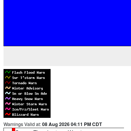
Warnings Valid at:
08 Aug 2026 04:11 PM CDT