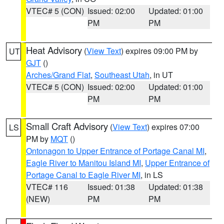
VTEC# 5 (CON)
Issued: 02:00
Updated: 01:00
PM
PM
Heat Advisory
(
View Text
) expires 09:00 PM by
UT
GJT
()
Arches/Grand Flat
,
Southeast Utah
, in UT
VTEC# 5 (CON)
Issued: 02:00
Updated: 01:00
PM
PM
Small Craft Advisory
(
View Text
) expires 07:00
LS
PM by
MQT
()
Ontonagon to Upper Entrance of Portage Canal MI
,
Eagle River to Manitou Island MI
,
Upper Entrance of
Portage Canal to Eagle River MI
, in LS
VTEC# 116
Issued: 01:38
Updated: 01:38
(NEW)
PM
PM