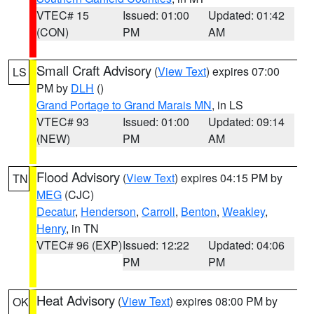
VTEC# 15
Issued: 01:00
Updated: 01:42
(CON)
PM
AM
Small Craft Advisory
(
View Text
) expires 07:00
LS
PM by
DLH
()
Grand Portage to Grand Marais MN
, in LS
VTEC# 93
Issued: 01:00
Updated: 09:14
(NEW)
PM
AM
Flood Advisory
(
View Text
) expires 04:15 PM by
TN
MEG
(CJC)
Decatur
,
Henderson
,
Carroll
,
Benton
,
Weakley
,
Henry
, in TN
VTEC# 96 (EXP)
Issued: 12:22
Updated: 04:06
PM
PM
Heat Advisory
(
View Text
) expires 08:00 PM by
OK