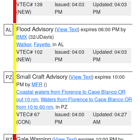
VTEC# 139
Issued: 04:03
Updated: 04:03
(NEW)
PM
PM
Flood Advisory
(
View Text
) expires 06:00 PM by
AL
BMX
(32/JDavis)
Walker
,
Fayette
, in AL
VTEC# 102
Issued: 04:03
Updated: 04:03
(NEW)
PM
PM
Small Craft Advisory
(
View Text
) expires 10:00
PZ
PM by
MFR
()
Coastal waters from Florence to Cape Blanco OR
out 10 nm
,
Waters from Florence to Cape Blanco OR
from 10 to 60 nm
, in PZ
VTEC# 67
Issued: 04:00
Updated: 04:27
(CON)
PM
AM
Gale Warning
(
View Text
) expires 10:00 PM by
PZ