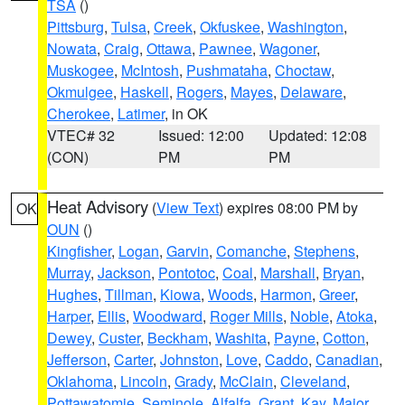
TSA
()
Pittsburg
,
Tulsa
,
Creek
,
Okfuskee
,
Washington
,
Nowata
,
Craig
,
Ottawa
,
Pawnee
,
Wagoner
,
Muskogee
,
McIntosh
,
Pushmataha
,
Choctaw
,
Okmulgee
,
Haskell
,
Rogers
,
Mayes
,
Delaware
,
Cherokee
,
Latimer
, in OK
VTEC# 32
Issued: 12:00
Updated: 12:08
(CON)
PM
PM
Heat Advisory
(
View Text
) expires 08:00 PM by
OK
OUN
()
Kingfisher
,
Logan
,
Garvin
,
Comanche
,
Stephens
,
Murray
,
Jackson
,
Pontotoc
,
Coal
,
Marshall
,
Bryan
,
Hughes
,
Tillman
,
Kiowa
,
Woods
,
Harmon
,
Greer
,
Harper
,
Ellis
,
Woodward
,
Roger Mills
,
Noble
,
Atoka
,
Dewey
,
Custer
,
Beckham
,
Washita
,
Payne
,
Cotton
,
Jefferson
,
Carter
,
Johnston
,
Love
,
Caddo
,
Canadian
,
Oklahoma
,
Lincoln
,
Grady
,
McClain
,
Cleveland
,
Pottawatomie
,
Seminole
,
Alfalfa
,
Grant
,
Kay
,
Major
,