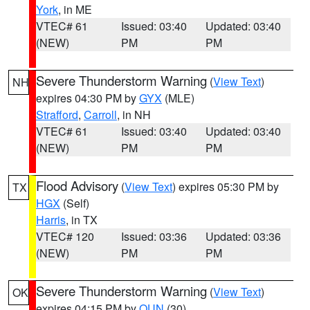
York
, in ME
VTEC# 61
Issued: 03:40
Updated: 03:40
(NEW)
PM
PM
Severe Thunderstorm Warning
(
View Text
)
NH
expires 04:30 PM by
GYX
(MLE)
Strafford
,
Carroll
, in NH
VTEC# 61
Issued: 03:40
Updated: 03:40
(NEW)
PM
PM
Flood Advisory
(
View Text
) expires 05:30 PM by
TX
HGX
(Self)
Harris
, in TX
VTEC# 120
Issued: 03:36
Updated: 03:36
(NEW)
PM
PM
Severe Thunderstorm Warning
(
View Text
)
OK
expires 04:15 PM by
OUN
(30)