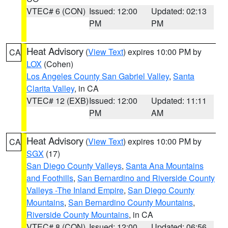
VTEC# 6 (CON)
Issued: 12:00
Updated: 02:13
PM
PM
Heat Advisory
(
View Text
) expires 10:00 PM by
CA
LOX
(Cohen)
Los Angeles County San Gabriel Valley
,
Santa
Clarita Valley
, in CA
VTEC# 12 (EXB)
Issued: 12:00
Updated: 11:11
PM
AM
Heat Advisory
(
View Text
) expires 10:00 PM by
CA
SGX
(17)
San Diego County Valleys
,
Santa Ana Mountains
and Foothills
,
San Bernardino and Riverside County
Valleys -The Inland Empire
,
San Diego County
Mountains
,
San Bernardino County Mountains
,
Riverside County Mountains
, in CA
VTEC# 8 (CON)
Issued: 12:00
Updated: 06:56