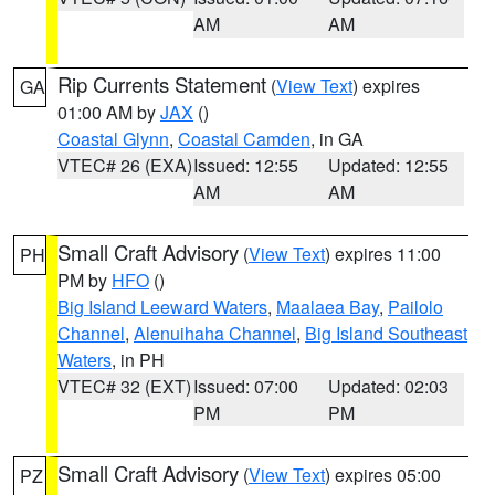
AM
AM
Rip Currents Statement
(
View Text
) expires
GA
01:00 AM by
JAX
()
Coastal Glynn
,
Coastal Camden
, in GA
VTEC# 26 (EXA)
Issued: 12:55
Updated: 12:55
AM
AM
Small Craft Advisory
(
View Text
) expires 11:00
PH
PM by
HFO
()
Big Island Leeward Waters
,
Maalaea Bay
,
Pailolo
Channel
,
Alenuihaha Channel
,
Big Island Southeast
Waters
, in PH
VTEC# 32 (EXT)
Issued: 07:00
Updated: 02:03
PM
PM
Small Craft Advisory
(
View Text
) expires 05:00
PZ