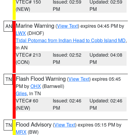
VTEC# 150
Issued: 02:59
Updated: 02:59
(NEW)
PM
PM
Marine Warning
(
View Text
) expires 04:45 PM by
AN
LWX
(DHOF)
Tidal Potomac from Indian Head to Cobb Island MD
,
in AN
VTEC# 213
Issued: 02:52
Updated: 04:08
(CON)
PM
PM
Flash Flood Warning
(
View Text
) expires 05:45
TN
PM by
OHX
(Barnwell)
Giles
, in TN
VTEC# 60
Issued: 02:46
Updated: 02:46
(NEW)
PM
PM
Flood Advisory
(
View Text
) expires 05:15 PM by
TN
MRX
(BW)