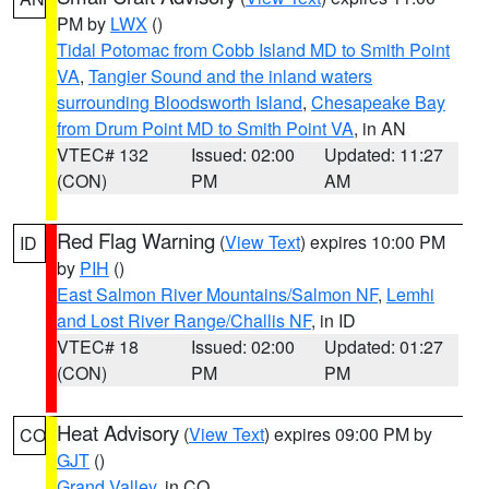
PM by
LWX
()
Tidal Potomac from Cobb Island MD to Smith Point
VA
,
Tangier Sound and the inland waters
surrounding Bloodsworth Island
,
Chesapeake Bay
from Drum Point MD to Smith Point VA
, in AN
VTEC# 132
Issued: 02:00
Updated: 11:27
(CON)
PM
AM
Red Flag Warning
(
View Text
) expires 10:00 PM
ID
by
PIH
()
East Salmon River Mountains/Salmon NF
,
Lemhi
and Lost River Range/Challis NF
, in ID
VTEC# 18
Issued: 02:00
Updated: 01:27
(CON)
PM
PM
Heat Advisory
(
View Text
) expires 09:00 PM by
CO
GJT
()
Grand Valley
, in CO