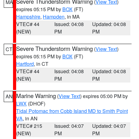
Severe Thunderstorm Warning
(
View Text
)
MA
expires 05:15 PM by
BOX
(FT)
Hampshire
,
Hampden
, in MA
VTEC# 44
Issued: 04:08
Updated: 04:08
(NEW)
PM
PM
Severe Thunderstorm Warning
(
View Text
)
CT
expires 05:15 PM by
BOX
(FT)
Hartford
, in CT
VTEC# 44
Issued: 04:08
Updated: 04:08
(NEW)
PM
PM
Marine Warning
(
View Text
) expires 05:00 PM by
AN
LWX
(DHOF)
Tidal Potomac from Cobb Island MD to Smith Point
VA
, in AN
VTEC# 215
Issued: 04:07
Updated: 04:07
(NEW)
PM
PM