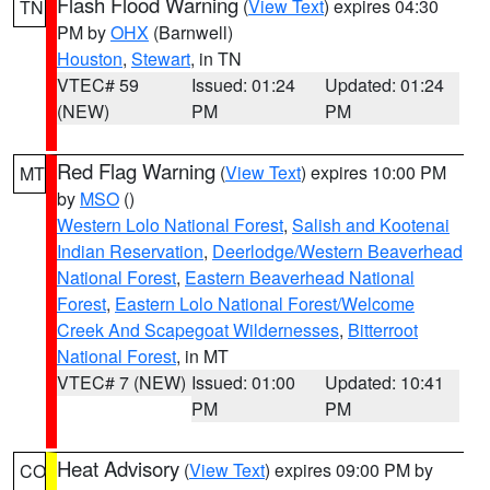
Flash Flood Warning
(
View Text
) expires 04:30
TN
PM by
OHX
(Barnwell)
Houston
,
Stewart
, in TN
VTEC# 59
Issued: 01:24
Updated: 01:24
(NEW)
PM
PM
Red Flag Warning
(
View Text
) expires 10:00 PM
MT
by
MSO
()
Western Lolo National Forest
,
Salish and Kootenai
Indian Reservation
,
Deerlodge/Western Beaverhead
National Forest
,
Eastern Beaverhead National
Forest
,
Eastern Lolo National Forest/Welcome
Creek And Scapegoat Wildernesses
,
Bitterroot
National Forest
, in MT
VTEC# 7 (NEW)
Issued: 01:00
Updated: 10:41
PM
PM
Heat Advisory
(
View Text
) expires 09:00 PM by
CO