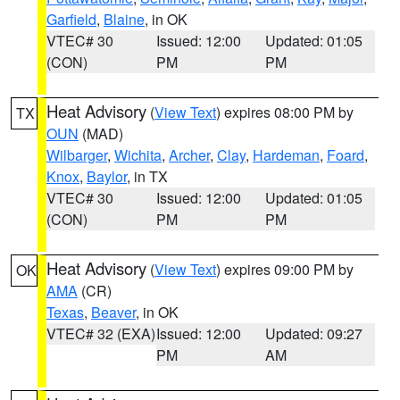
Garfield
,
Blaine
, in OK
VTEC# 30
Issued: 12:00
Updated: 01:05
(CON)
PM
PM
Heat Advisory
(
View Text
) expires 08:00 PM by
TX
OUN
(MAD)
Wilbarger
,
Wichita
,
Archer
,
Clay
,
Hardeman
,
Foard
,
Knox
,
Baylor
, in TX
VTEC# 30
Issued: 12:00
Updated: 01:05
(CON)
PM
PM
Heat Advisory
(
View Text
) expires 09:00 PM by
OK
AMA
(CR)
Texas
,
Beaver
, in OK
VTEC# 32 (EXA)
Issued: 12:00
Updated: 09:27
PM
AM