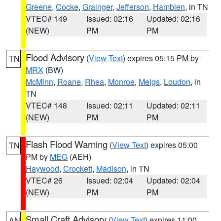
Greene
,
Cocke
,
Grainger
,
Jefferson
,
Hamblen
, in TN
VTEC# 149
Issued: 02:16
Updated: 02:16
(NEW)
PM
PM
Flood Advisory
(
View Text
) expires 05:15 PM by
TN
MRX
(BW)
McMinn
,
Roane
,
Rhea
,
Monroe
,
Meigs
,
Loudon
, in
TN
VTEC# 148
Issued: 02:11
Updated: 02:11
(NEW)
PM
PM
Flash Flood Warning
(
View Text
) expires 05:00
TN
PM by
MEG
(AEH)
Haywood
,
Crockett
,
Madison
, in TN
VTEC# 26
Issued: 02:04
Updated: 02:04
(NEW)
PM
PM
Small Craft Advisory
(
View Text
) expires 11:00
AN