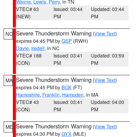
Wayne
,
Lewis
,
Perry
, in TN
VTEC# 63
Issued: 03:44
Updated: 03:44
(NEW)
PM
PM
Severe Thunderstorm Warning
(
View Text
)
NC
expires 04:45 PM by
GSP
(RWH)
Davie
,
Iredell
, in NC
VTEC# 188
Issued: 03:41
Updated: 03:59
(CON)
PM
PM
Severe Thunderstorm Warning
(
View Text
)
MA
expires 04:45 PM by
BOX
(FT)
Hampshire
,
Franklin
,
Hampden
, in MA
VTEC# 43
Issued: 03:41
Updated: 04:00
(CON)
PM
PM
Severe Thunderstorm Warning
(
View Text
)
ME
expires 04:30 PM by
GYX
(MLE)