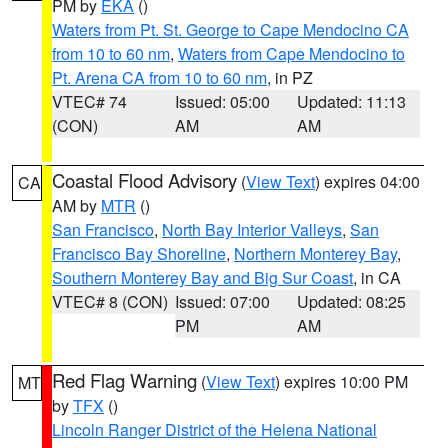
PM by
EKA
()
Waters from Pt. St. George to Cape Mendocino CA
from 10 to 60 nm
,
Waters from Cape Mendocino to
Pt. Arena CA from 10 to 60 nm
, in PZ
VTEC# 74
Issued: 05:00
Updated: 11:13
(CON)
AM
AM
Coastal Flood Advisory
(
View Text
) expires 04:00
CA
AM by
MTR
()
San Francisco
,
North Bay Interior Valleys
,
San
Francisco Bay Shoreline
,
Northern Monterey Bay
,
Southern Monterey Bay and Big Sur Coast
, in CA
VTEC# 8 (CON)
Issued: 07:00
Updated: 08:25
PM
AM
Red Flag Warning
(
View Text
) expires 10:00 PM
MT
by
TFX
()
Lincoln Ranger District of the Helena National