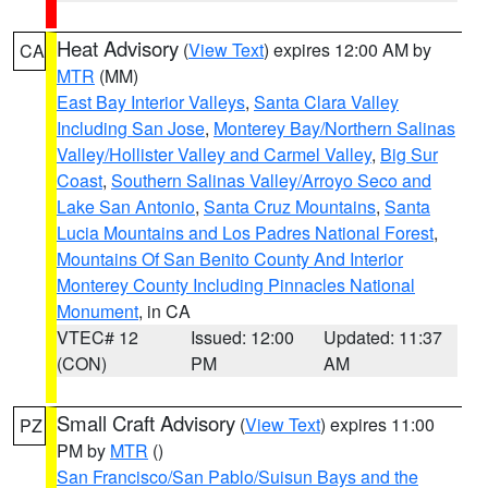
Heat Advisory
(
View Text
) expires 12:00 AM by
CA
MTR
(MM)
East Bay Interior Valleys
,
Santa Clara Valley
Including San Jose
,
Monterey Bay/Northern Salinas
Valley/Hollister Valley and Carmel Valley
,
Big Sur
Coast
,
Southern Salinas Valley/Arroyo Seco and
Lake San Antonio
,
Santa Cruz Mountains
,
Santa
Lucia Mountains and Los Padres National Forest
,
Mountains Of San Benito County And Interior
Monterey County Including Pinnacles National
Monument
, in CA
VTEC# 12
Issued: 12:00
Updated: 11:37
(CON)
PM
AM
Small Craft Advisory
(
View Text
) expires 11:00
PZ
PM by
MTR
()
San Francisco/San Pablo/Suisun Bays and the