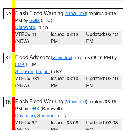
Flash Flood Warning
(
View Text
) expires 06:15
NY
PM by
BGM
(JTC)
Delaware
, in NY
VTEC# 41
Issued: 03:12
Updated: 03:12
(NEW)
PM
PM
Flood Advisory
(
View Text
) expires 06:15 PM by
KY
LMK
(CJP)
Simpson
,
Logan
, in KY
VTEC# 231
Issued: 03:10
Updated: 03:10
(NEW)
PM
PM
Flash Flood Warning
(
View Text
) expires 06:15
TN
PM by
OHX
(Barnwell)
Davidson
,
Sumner
, in TN
VTEC# 62
Issued: 03:08
Updated: 03:08
(NEW)
PM
PM