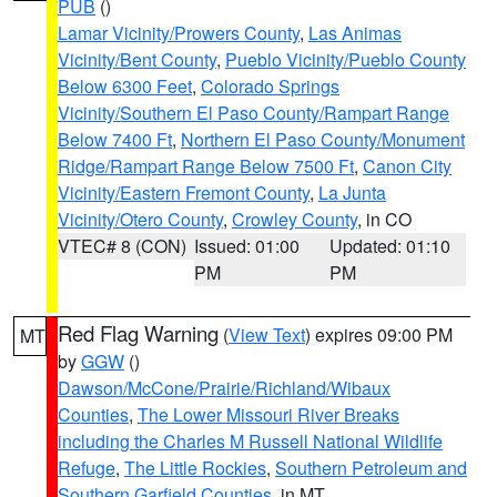
PUB
()
Lamar Vicinity/Prowers County
,
Las Animas
Vicinity/Bent County
,
Pueblo Vicinity/Pueblo County
Below 6300 Feet
,
Colorado Springs
Vicinity/Southern El Paso County/Rampart Range
Below 7400 Ft
,
Northern El Paso County/Monument
Ridge/Rampart Range Below 7500 Ft
,
Canon City
Vicinity/Eastern Fremont County
,
La Junta
Vicinity/Otero County
,
Crowley County
, in CO
VTEC# 8 (CON)
Issued: 01:00
Updated: 01:10
PM
PM
Red Flag Warning
(
View Text
) expires 09:00 PM
MT
by
GGW
()
Dawson/McCone/Prairie/Richland/Wibaux
Counties
,
The Lower Missouri River Breaks
including the Charles M Russell National Wildlife
Refuge
,
The Little Rockies
,
Southern Petroleum and
Southern Garfield Counties
, in MT