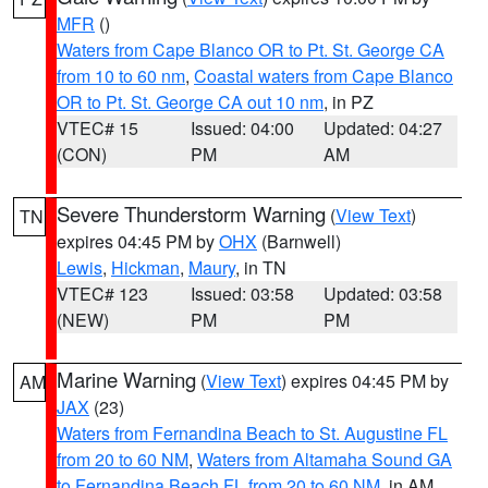
MFR
()
Waters from Cape Blanco OR to Pt. St. George CA
from 10 to 60 nm
,
Coastal waters from Cape Blanco
OR to Pt. St. George CA out 10 nm
, in PZ
VTEC# 15
Issued: 04:00
Updated: 04:27
(CON)
PM
AM
Severe Thunderstorm Warning
(
View Text
)
TN
expires 04:45 PM by
OHX
(Barnwell)
Lewis
,
Hickman
,
Maury
, in TN
VTEC# 123
Issued: 03:58
Updated: 03:58
(NEW)
PM
PM
Marine Warning
(
View Text
) expires 04:45 PM by
AM
JAX
(23)
Waters from Fernandina Beach to St. Augustine FL
from 20 to 60 NM
,
Waters from Altamaha Sound GA
to Fernandina Beach FL from 20 to 60 NM
, in AM