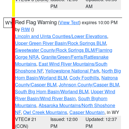
PM
AM
Red Flag Warning
(
View Text
) expires 10:00 PM
WY
by
RIW
()
Lincoln and Uinta Counties/Lower Elevations
,
Upper Green River Basin/Rock Springs BLM
,
Sweetwater County/Rock Springs BLM/Flaming
Gorge NRA
,
Granite/Green/Ferris/Rattlesnake
Mountains
,
East Wind River Mountains/South
Shoshone NF
,
Yellowstone National Park
,
North Big
Horn Basin/Worland BLM
,
Cody Foothills
,
Natrona
County/Casper BLM
,
Johnson County/Casper BLM
,
South Big Horn Basin/Worland BLM
,
Upper Wind
River Basin/Wind River Basin
,
South Bighorn
Mountains
,
Absaroka Mountains/North Shoshone
NF
,
Owl Creek Mountains
,
Casper Mountain
, in WY
VTEC# 21
Issued: 12:00
Updated: 12:37
(CON)
PM
PM