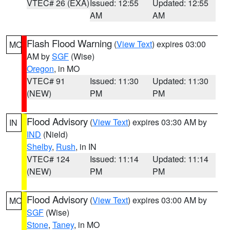
VTEC# 26 (EXA)
Issued: 12:55
Updated: 12:55
AM
AM
Flash Flood Warning
(
View Text
) expires 03:00
MO
AM by
SGF
(Wise)
Oregon
, in MO
VTEC# 91
Issued: 11:30
Updated: 11:30
(NEW)
PM
PM
Flood Advisory
(
View Text
) expires 03:30 AM by
IN
IND
(Nield)
Shelby
,
Rush
, in IN
VTEC# 124
Issued: 11:14
Updated: 11:14
(NEW)
PM
PM
Flood Advisory
(
View Text
) expires 03:00 AM by
MO
SGF
(Wise)
Stone
,
Taney
, in MO