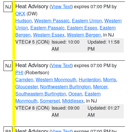
Heat Advisory
(
View Text
) expires 07:00 PM by
NJ
OKX
(DW)
Hudson
,
Western Passaic
,
Eastern Union
,
Western
Union
,
Eastern Passaic
,
Eastern Essex
,
Eastern
Bergen
,
Western Essex
,
Western Bergen
, in NJ
VTEC# 5 (CON)
Issued: 10:00
Updated: 11:58
AM
PM
Heat Advisory
(
View Text
) expires 07:00 PM by
NJ
PHI
(Robertson)
Camden
,
Western Monmouth
,
Hunterdon
,
Morris
,
Gloucester
,
Northwestern Burlington
,
Mercer
,
Southeastern Burlington
,
Ocean
,
Eastern
Monmouth
,
Somerset
,
Middlesex
, in NJ
VTEC# 8 (CON)
Issued: 09:00
Updated: 01:27
AM
AM
Heat Advisory
(
View Text
) expires 07:00 PM by
PA