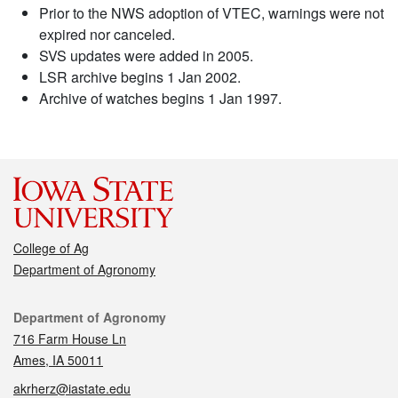
Prior to the NWS adoption of VTEC, warnings were not
expired nor canceled.
SVS updates were added in 2005.
LSR archive begins 1 Jan 2002.
Archive of watches begins 1 Jan 1997.
College of Ag
Department of Agronomy
Contact
Department of Agronomy
716 Farm House Ln
Ames, IA 50011
akrherz@iastate.edu