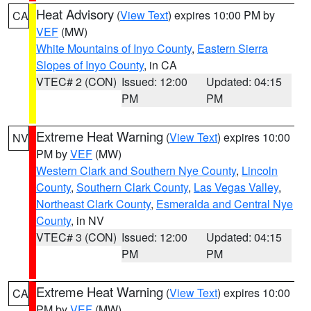
Heat Advisory
(
View Text
) expires 10:00 PM by
CA
VEF
(MW)
White Mountains of Inyo County
,
Eastern Sierra
Slopes of Inyo County
, in CA
VTEC# 2 (CON)
Issued: 12:00
Updated: 04:15
PM
PM
Extreme Heat Warning
(
View Text
) expires 10:00
NV
PM by
VEF
(MW)
Western Clark and Southern Nye County
,
Lincoln
County
,
Southern Clark County
,
Las Vegas Valley
,
Northeast Clark County
,
Esmeralda and Central Nye
County
, in NV
VTEC# 3 (CON)
Issued: 12:00
Updated: 04:15
PM
PM
Extreme Heat Warning
(
View Text
) expires 10:00
CA
PM by
VEF
(MW)