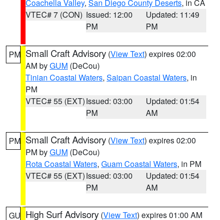
Coachella Valley
,
San Diego County Deserts
, in CA
VTEC# 7 (CON)
Issued: 12:00
Updated: 11:49
PM
PM
Small Craft Advisory
(
View Text
) expires 02:00
PM
AM by
GUM
(DeCou)
Tinian Coastal Waters
,
Saipan Coastal Waters
, in
PM
VTEC# 55 (EXT)
Issued: 03:00
Updated: 01:54
PM
AM
Small Craft Advisory
(
View Text
) expires 02:00
PM
PM by
GUM
(DeCou)
Rota Coastal Waters
,
Guam Coastal Waters
, in PM
VTEC# 55 (EXT)
Issued: 03:00
Updated: 01:54
PM
AM
High Surf Advisory
(
View Text
) expires 01:00 AM
GU