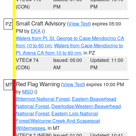
(CON)
PM
PM
Small Craft Advisory
(
View Text
) expires 05:00
PZ
PM by
EKA
()
Waters from Pt. St. George to Cape Mendocino CA
from 10 to 60 nm
,
Waters from Cape Mendocino to
Pt. Arena CA from 10 to 60 nm
, in PZ
VTEC# 74
Issued: 05:00
Updated: 11:00
(CON)
AM
PM
Red Flag Warning
(
View Text
) expires 10:00 PM
MT
by
MSO
()
Bitterroot National Forest
,
Eastern Beaverhead
National Forest
,
Deerlodge/Western Beaverhead
National Forest
,
Eastern Lolo National
Forest/Welcome Creek And Scapegoat
Wildernesses
, in MT
VTEC# 7 (NEW)
Issued: 01:00
Updated: 10:41