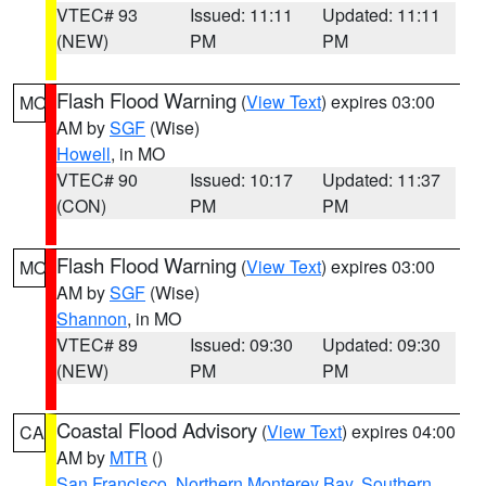
VTEC# 93
Issued: 11:11
Updated: 11:11
(NEW)
PM
PM
Flash Flood Warning
(
View Text
) expires 03:00
MO
AM by
SGF
(Wise)
Howell
, in MO
VTEC# 90
Issued: 10:17
Updated: 11:37
(CON)
PM
PM
Flash Flood Warning
(
View Text
) expires 03:00
MO
AM by
SGF
(Wise)
Shannon
, in MO
VTEC# 89
Issued: 09:30
Updated: 09:30
(NEW)
PM
PM
Coastal Flood Advisory
(
View Text
) expires 04:00
CA
AM by
MTR
()
San Francisco
,
Northern Monterey Bay
,
Southern