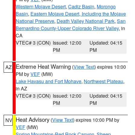
Western Mojave Desert
,
Cadiz Basin
,
Morongo
Basin
,
Eastern Mojave Desert, Including the Mojave
National Preserve
,
Death Valley National Park
,
San
Bernardino County-Upper Colorado River Valley
, in
CA
VTEC# 3 (CON)
Issued: 12:00
Updated: 04:15
PM
PM
Extreme Heat Warning
(
View Text
) expires 10:00
AZ
PM by
VEF
(MW)
Lake Havasu and Fort Mohave
,
Northwest Plateau
,
in AZ
VTEC# 3 (CON)
Issued: 12:00
Updated: 04:15
PM
PM
Heat Advisory
(
View Text
) expires 10:00 PM by
NV
VEF
(MW)
Spring Mountains-Red Rock Canyon
,
Sheep