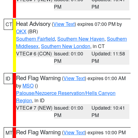
PM
PM
Heat Advisory
(
View Text
) expires 07:00 PM by
CT
OKX
(BR)
Southern Fairfield
,
Southern New Haven
,
Southern
Middlesex
,
Southern New London
, in CT
VTEC# 6 (CON)
Issued: 01:00
Updated: 11:58
PM
PM
Red Flag Warning
(
View Text
) expires 01:00 AM
ID
by
MSO
()
Palouse/Nezperce Reservation/Hells Canyon
Region
, in ID
VTEC# 7 (NEW)
Issued: 01:00
Updated: 10:41
PM
PM
Red Flag Warning
(
View Text
) expires 10:00 PM
MT