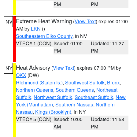
PM
PM
Extreme Heat Warning
(
View Text
) expires 01:00
NV
AM by
LKN
()
Southeastern Elko County
, in NV
VTEC# 1 (CON)
Issued: 01:00
Updated: 11:27
PM
PM
Heat Advisory
(
View Text
) expires 07:00 PM by
NY
OKX
(DW)
Richmond (Staten Is.)
,
Southwest Suffolk
,
Bronx
,
Northern Queens
,
Southern Queens
,
Northeast
Suffolk
,
Northwest Suffolk
,
Southeast Suffolk
,
New
York (Manhattan)
,
Southern Nassau
,
Northern
Nassau
,
Kings (Brooklyn)
, in NY
VTEC# 5 (CON)
Issued: 10:00
Updated: 11:58
AM
PM