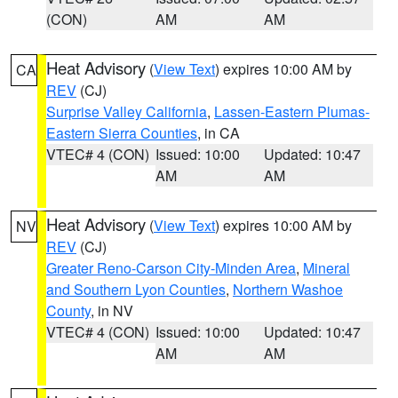
(CON)
AM
AM
Heat Advisory
(
View Text
) expires 10:00 AM by
CA
REV
(CJ)
Surprise Valley California
,
Lassen-Eastern Plumas-
Eastern Sierra Counties
, in CA
VTEC# 4 (CON)
Issued: 10:00
Updated: 10:47
AM
AM
Heat Advisory
(
View Text
) expires 10:00 AM by
NV
REV
(CJ)
Greater Reno-Carson City-Minden Area
,
Mineral
and Southern Lyon Counties
,
Northern Washoe
County
, in NV
VTEC# 4 (CON)
Issued: 10:00
Updated: 10:47
AM
AM