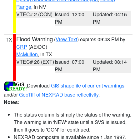
Range
, in NV
VTEC# 2 (CON)
Issued: 12:00
Updated: 04:15
PM
PM
Flood Warning
(
View Text
) expires 09:48 PM by
TX
CRP
(AE/DC)
McMullen
, in TX
VTEC# 26 (EXT)
Issued: 07:00
Updated: 08:14
PM
PM
Download
GIS shapefile of current warnings
and/or
GeoTiff of NEXRAD base reflectivity
.
Notes:
The status column is simply the status of the warning.
The warning is in 'NEW' state until a SVS is issued,
then it goes to 'CON' for continued.
NEXRAD composite is available since 1 Jan 1997.