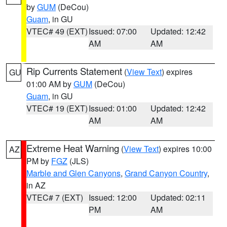
by
GUM
(DeCou)
Guam
, in GU
VTEC# 49 (EXT)
Issued: 07:00
Updated: 12:42
AM
AM
Rip Currents Statement
(
View Text
) expires
GU
01:00 AM by
GUM
(DeCou)
Guam
, in GU
VTEC# 19 (EXT)
Issued: 01:00
Updated: 12:42
AM
AM
Extreme Heat Warning
(
View Text
) expires 10:00
AZ
PM by
FGZ
(JLS)
Marble and Glen Canyons
,
Grand Canyon Country
,
in AZ
VTEC# 7 (EXT)
Issued: 12:00
Updated: 02:11
PM
AM