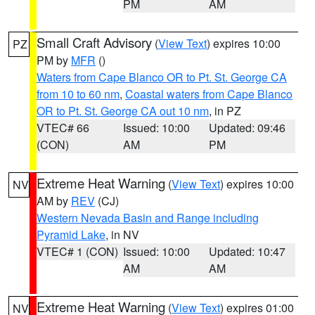
PM
AM
Small Craft Advisory
(
View Text
) expires 10:00
PZ
PM by
MFR
()
Waters from Cape Blanco OR to Pt. St. George CA
from 10 to 60 nm
,
Coastal waters from Cape Blanco
OR to Pt. St. George CA out 10 nm
, in PZ
VTEC# 66
Issued: 10:00
Updated: 09:46
(CON)
AM
PM
Extreme Heat Warning
(
View Text
) expires 10:00
NV
AM by
REV
(CJ)
Western Nevada Basin and Range including
Pyramid Lake
, in NV
VTEC# 1 (CON)
Issued: 10:00
Updated: 10:47
AM
AM
Extreme Heat Warning
(
View Text
) expires 01:00
NV