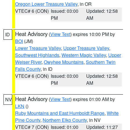
Oregon Lower Treasure Valley
, in OR
VTEC# 6 (CON)
Issued: 03:00
Updated: 12:58
PM
AM
Heat Advisory
(
View Text
) expires 10:00 PM by
ID
BOI
(JM)
Lower Treasure Valley
,
Upper Treasure Valley
,
Southwest Highlands
,
Western Magic Valley
,
Upper
Weiser River
,
Owyhee Mountains
,
Southern Twin
Falls County
, in ID
VTEC# 6 (CON)
Issued: 03:00
Updated: 12:58
PM
AM
Heat Advisory
(
View Text
) expires 01:00 AM by
NV
LKN
()
Ruby Mountains and East Humboldt Range
,
White
Pine County
,
Northern Elko County
, in NV
VTEC# 7 (CON)
Issued: 01:00
Updated: 11:27