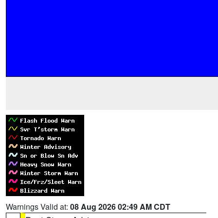
Warnings Valid at:
08 Aug 2026 02:49 AM CDT