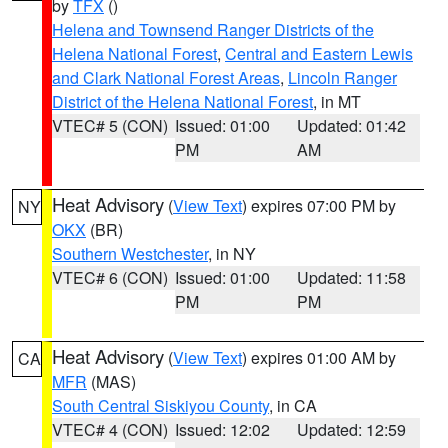
by
TFX
()
Helena and Townsend Ranger Districts of the
Helena National Forest
,
Central and Eastern Lewis
and Clark National Forest Areas
,
Lincoln Ranger
District of the Helena National Forest
, in MT
VTEC# 5 (CON)
Issued: 01:00
Updated: 01:42
PM
AM
Heat Advisory
(
View Text
) expires 07:00 PM by
NY
OKX
(BR)
Southern Westchester
, in NY
VTEC# 6 (CON)
Issued: 01:00
Updated: 11:58
PM
PM
Heat Advisory
(
View Text
) expires 01:00 AM by
CA
MFR
(MAS)
South Central Siskiyou County
, in CA
VTEC# 4 (CON)
Issued: 12:02
Updated: 12:59