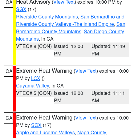
Heat Advisory
(
View Text
) expires 10:00 PM by
CA
SGX
(17)
Riverside County Mountains
,
San Bernardino and
Riverside County Valleys -The Inland Empire
,
San
Bernardino County Mountains
,
San Diego County
Mountains
, in CA
VTEC# 8 (CON)
Issued: 12:00
Updated: 11:49
PM
PM
Extreme Heat Warning
(
View Text
) expires 10:00
CA
PM by
LOX
()
Cuyama Valley
, in CA
VTEC# 5 (CON)
Issued: 12:00
Updated: 11:11
PM
AM
Extreme Heat Warning
(
View Text
) expires 10:00
CA
PM by
SGX
(17)
Apple and Lucerne Valleys
,
Napa County
,