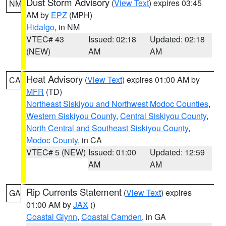
Dust Storm Advisory
(
View Text
) expires 03:45
NM
AM by
EPZ
(MPH)
Hidalgo
, in NM
VTEC# 43
Issued: 02:18
Updated: 02:18
(NEW)
AM
AM
Heat Advisory
(
View Text
) expires 01:00 AM by
CA
MFR
(TD)
Northeast Siskiyou and Northwest Modoc Counties
,
Western Siskiyou County
,
Central Siskiyou County
,
North Central and Southeast Siskiyou County
,
Modoc County
, in CA
VTEC# 5 (NEW)
Issued: 01:00
Updated: 12:59
AM
AM
Rip Currents Statement
(
View Text
) expires
GA
01:00 AM by
JAX
()
Coastal Glynn
,
Coastal Camden
, in GA