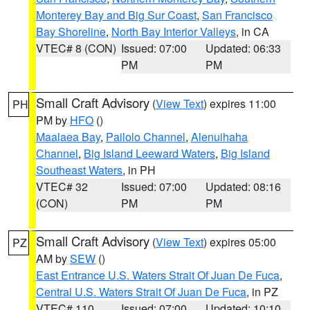
Monterey Bay and Big Sur Coast
,
San Francisco
Bay Shoreline
,
North Bay Interior Valleys
, in CA
VTEC# 8 (CON)
Issued: 07:00
Updated: 06:33
PM
PM
Small Craft Advisory
(
View Text
) expires 11:00
PH
PM by
HFO
()
Maalaea Bay
,
Pailolo Channel
,
Alenuihaha
Channel
,
Big Island Leeward Waters
,
Big Island
Southeast Waters
, in PH
VTEC# 32
Issued: 07:00
Updated: 08:16
(CON)
PM
PM
Small Craft Advisory
(
View Text
) expires 05:00
PZ
AM by
SEW
()
East Entrance U.S. Waters Strait Of Juan De Fuca
,
Central U.S. Waters Strait Of Juan De Fuca
, in PZ
VTEC# 110
Issued: 07:00
Updated: 10:10