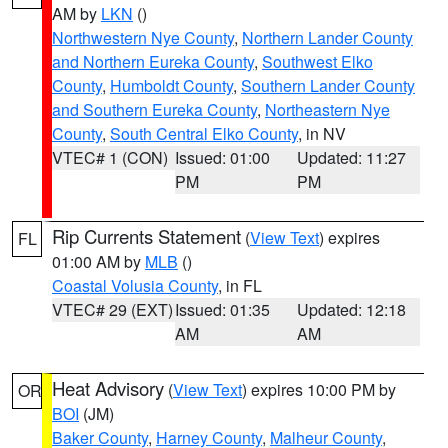
AM by
LKN
()
Northwestern Nye County
,
Northern Lander County
and Northern Eureka County
,
Southwest Elko
County
,
Humboldt County
,
Southern Lander County
and Southern Eureka County
,
Northeastern Nye
County
,
South Central Elko County
, in NV
VTEC# 1 (CON)
Issued: 01:00
Updated: 11:27
PM
PM
Rip Currents Statement
(
View Text
) expires
FL
01:00 AM by
MLB
()
Coastal Volusia County
, in FL
VTEC# 29 (EXT)
Issued: 01:35
Updated: 12:18
AM
AM
Heat Advisory
(
View Text
) expires 10:00 PM by
OR
BOI
(JM)
Baker County
,
Harney County
,
Malheur County
,