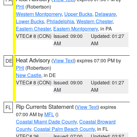
PHI
(Robertson)
Western Montgomery
,
Upper Bucks
,
Delaware
,
Lower Bucks
,
Philadelphia
,
Western Chester
,
Eastern Chester
,
Eastern Montgomery
, in PA
VTEC# 8 (CON)
Issued: 09:00
Updated: 01:27
AM
AM
Heat Advisory
(
View Text
) expires 07:00 PM by
DE
PHI
(Robertson)
New Castle
, in DE
VTEC# 8 (CON)
Issued: 09:00
Updated: 01:27
AM
AM
Rip Currents Statement
(
View Text
) expires
FL
07:00 AM by
MFL
()
Coastal Miami Dade County
,
Coastal Broward
County
,
Coastal Palm Beach County
, in FL
VTEC# 26
Issued: 07:00
Updated: 02:57