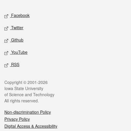
Social media
Facebook
Twitter
Github
YouTube
RSS
Legal
Copyright © 2001-2026
Iowa State University
of Science and Technology
All rights reserved.
Non-discrimination Policy
Privacy Policy
Digital Access & Accessibility