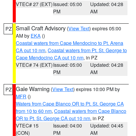
VTEC# 27 (EXT)
Issued: 05:00
Updated: 04:28
PM
AM
Small Craft Advisory
(
View Text
) expires 05:00
PZ
AM by
EKA
()
Coastal waters from Cape Mendocino to Pt. Arena
CA out 10 nm
,
Coastal waters from Pt. St. George to
Cape Mendocino CA out 10 nm
, in PZ
VTEC# 74 (EXT)
Issued: 05:00
Updated: 04:28
PM
AM
Gale Warning
(
View Text
) expires 10:00 PM by
PZ
MFR
()
Waters from Cape Blanco OR to Pt. St. George CA
from 10 to 60 nm
,
Coastal waters from Cape Blanco
OR to Pt. St. George CA out 10 nm
, in PZ
VTEC# 15
Issued: 04:00
Updated: 04:45
(CON)
PM
AM