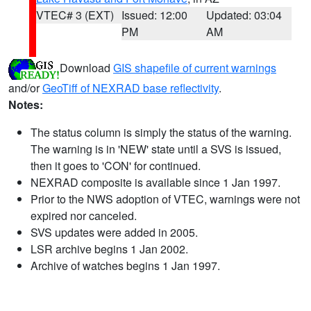
VTEC# 3 (EXT)
Issued: 12:00
Updated: 03:04
PM
AM
Download
GIS shapefile of current warnings
and/or
GeoTiff of NEXRAD base reflectivity
.
Notes:
The status column is simply the status of the warning.
The warning is in 'NEW' state until a SVS is issued,
then it goes to 'CON' for continued.
NEXRAD composite is available since 1 Jan 1997.
Prior to the NWS adoption of VTEC, warnings were not
expired nor canceled.
SVS updates were added in 2005.
LSR archive begins 1 Jan 2002.
Archive of watches begins 1 Jan 1997.