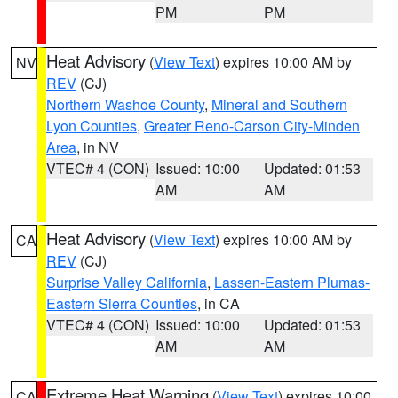
PM
PM
Heat Advisory
(
View Text
) expires 10:00 AM by
NV
REV
(CJ)
Northern Washoe County
,
Mineral and Southern
Lyon Counties
,
Greater Reno-Carson City-Minden
Area
, in NV
VTEC# 4 (CON)
Issued: 10:00
Updated: 01:53
AM
AM
Heat Advisory
(
View Text
) expires 10:00 AM by
CA
REV
(CJ)
Surprise Valley California
,
Lassen-Eastern Plumas-
Eastern Sierra Counties
, in CA
VTEC# 4 (CON)
Issued: 10:00
Updated: 01:53
AM
AM
Extreme Heat Warning
(
View Text
) expires 10:00
CA