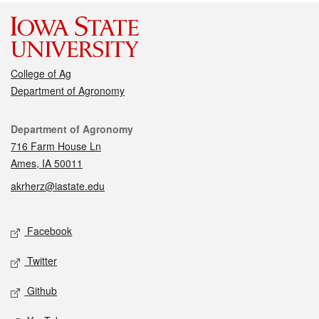
College of Ag
Department of Agronomy
Contact
Department of Agronomy
716 Farm House Ln
Ames, IA 50011
akrherz@iastate.edu
Social media
Facebook
Twitter
Github