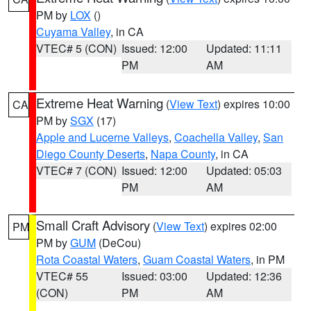
PM by
LOX
()
Cuyama Valley
, in CA
VTEC# 5 (CON)
Issued: 12:00
Updated: 11:11
PM
AM
Extreme Heat Warning
(
View Text
) expires 10:00
CA
PM by
SGX
(17)
Apple and Lucerne Valleys
,
Coachella Valley
,
San
Diego County Deserts
,
Napa County
, in CA
VTEC# 7 (CON)
Issued: 12:00
Updated: 05:03
PM
AM
Small Craft Advisory
(
View Text
) expires 02:00
PM
PM by
GUM
(DeCou)
Rota Coastal Waters
,
Guam Coastal Waters
, in PM
VTEC# 55
Issued: 03:00
Updated: 12:36
(CON)
PM
AM