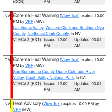
(CON)
AM
AM
Extreme Heat Warning
(
View Text
) expires 10:00
NV
PM by
VEF
(MW)
Las Vegas Valley
,
Western Clark and Southern Nye
County
,
Northeast Clark County
, in NV
VTEC# 3 (EXT)
Issued: 12:00
Updated: 03:04
PM
AM
Extreme Heat Warning
(
View Text
) expires 10:00
CA
PM by
VEF
(MW)
San Bernardino County-Upper Colorado River
Valley
,
Death Valley National Park
, in CA
VTEC# 3 (EXT)
Issued: 12:00
Updated: 03:04
PM
AM
Heat Advisory
(
View Text
) expires 10:00 PM by
NV
VEF
(MW)