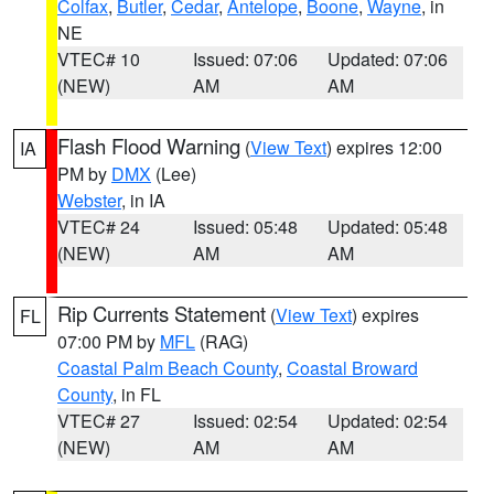
Colfax
,
Butler
,
Cedar
,
Antelope
,
Boone
,
Wayne
, in
NE
VTEC# 10
Issued: 07:06
Updated: 07:06
(NEW)
AM
AM
Flash Flood Warning
(
View Text
) expires 12:00
IA
PM by
DMX
(Lee)
Webster
, in IA
VTEC# 24
Issued: 05:48
Updated: 05:48
(NEW)
AM
AM
Rip Currents Statement
(
View Text
) expires
FL
07:00 PM by
MFL
(RAG)
Coastal Palm Beach County
,
Coastal Broward
County
, in FL
VTEC# 27
Issued: 02:54
Updated: 02:54
(NEW)
AM
AM