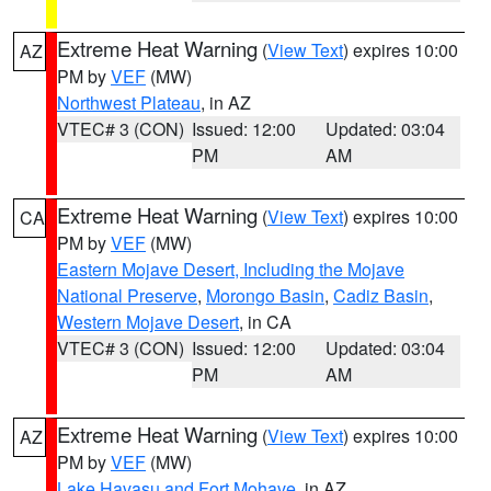
Extreme Heat Warning
(
View Text
) expires 10:00
AZ
PM by
VEF
(MW)
Northwest Plateau
, in AZ
VTEC# 3 (CON)
Issued: 12:00
Updated: 03:04
PM
AM
Extreme Heat Warning
(
View Text
) expires 10:00
CA
PM by
VEF
(MW)
Eastern Mojave Desert, Including the Mojave
National Preserve
,
Morongo Basin
,
Cadiz Basin
,
Western Mojave Desert
, in CA
VTEC# 3 (CON)
Issued: 12:00
Updated: 03:04
PM
AM
Extreme Heat Warning
(
View Text
) expires 10:00
AZ
PM by
VEF
(MW)
Lake Havasu and Fort Mohave
, in AZ