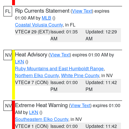
Rip Currents Statement
(
View Text
) expires
FL
01:00 AM by
MLB
()
Coastal Volusia County
, in FL
VTEC# 29 (EXT)
Issued: 01:35
Updated: 12:29
AM
AM
Heat Advisory
(
View Text
) expires 01:00 AM by
NV
LKN
()
Ruby Mountains and East Humboldt Range
,
Northern Elko County
,
White Pine County
, in NV
VTEC# 7 (CON)
Issued: 01:00
Updated: 11:42
PM
PM
Extreme Heat Warning
(
View Text
) expires 01:00
NV
AM by
LKN
()
Southeastern Elko County
, in NV
VTEC# 1 (CON)
Issued: 01:00
Updated: 11:42