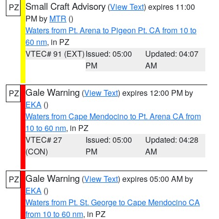
Small Craft Advisory
(
View Text
) expires 11:00
PZ
PM by
MTR
()
Waters from Pt. Arena to Pigeon Pt. CA from 10 to
60 nm
, in PZ
VTEC# 91 (EXT)
Issued: 05:00
Updated: 04:07
PM
AM
Gale Warning
(
View Text
) expires 12:00 PM by
PZ
EKA
()
Waters from Cape Mendocino to Pt. Arena CA from
10 to 60 nm
, in PZ
VTEC# 27
Issued: 05:00
Updated: 04:28
(CON)
PM
AM
Gale Warning
(
View Text
) expires 05:00 AM by
PZ
EKA
()
Waters from Pt. St. George to Cape Mendocino CA
from 10 to 60 nm
, in PZ