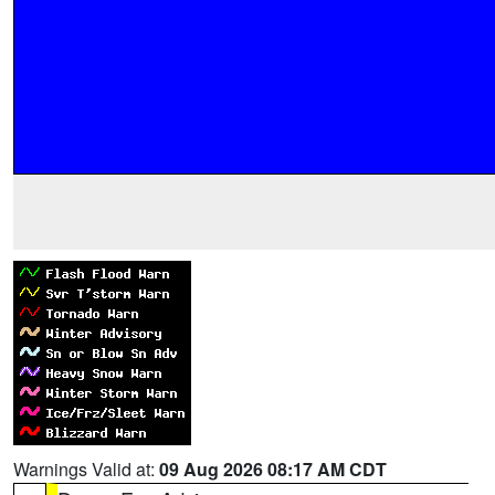
Warnings Valid at:
09 Aug 2026 08:17 AM CDT