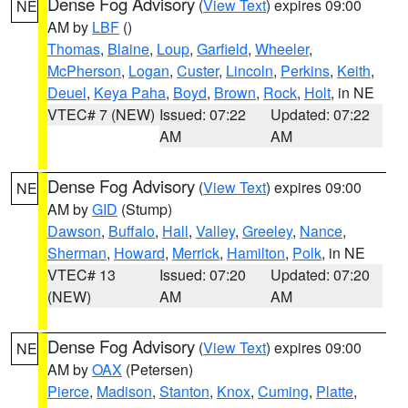
Dense Fog Advisory
(
View Text
) expires 09:00
NE
AM by
LBF
()
Thomas
,
Blaine
,
Loup
,
Garfield
,
Wheeler
,
McPherson
,
Logan
,
Custer
,
Lincoln
,
Perkins
,
Keith
,
Deuel
,
Keya Paha
,
Boyd
,
Brown
,
Rock
,
Holt
, in NE
VTEC# 7 (NEW)
Issued: 07:22
Updated: 07:22
AM
AM
Dense Fog Advisory
(
View Text
) expires 09:00
NE
AM by
GID
(Stump)
Dawson
,
Buffalo
,
Hall
,
Valley
,
Greeley
,
Nance
,
Sherman
,
Howard
,
Merrick
,
Hamilton
,
Polk
, in NE
VTEC# 13
Issued: 07:20
Updated: 07:20
(NEW)
AM
AM
Dense Fog Advisory
(
View Text
) expires 09:00
NE
AM by
OAX
(Petersen)
Pierce
,
Madison
,
Stanton
,
Knox
,
Cuming
,
Platte
,