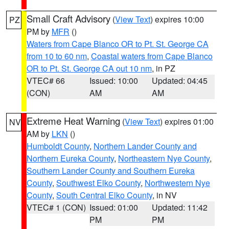
Small Craft Advisory
(
View Text
) expires 10:00
PZ
PM by
MFR
()
Waters from Cape Blanco OR to Pt. St. George CA
from 10 to 60 nm
,
Coastal waters from Cape Blanco
OR to Pt. St. George CA out 10 nm
, in PZ
VTEC# 66
Issued: 10:00
Updated: 04:45
(CON)
AM
AM
Extreme Heat Warning
(
View Text
) expires 01:00
NV
AM by
LKN
()
Humboldt County
,
Northern Lander County and
Northern Eureka County
,
Northeastern Nye County
,
Southern Lander County and Southern Eureka
County
,
Southwest Elko County
,
Northwestern Nye
County
,
South Central Elko County
, in NV
VTEC# 1 (CON)
Issued: 01:00
Updated: 11:42
PM
PM