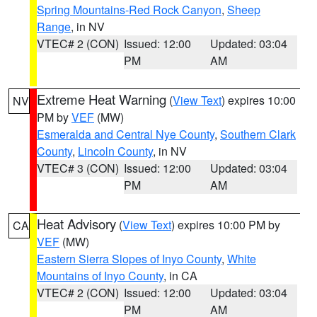
Spring Mountains-Red Rock Canyon
,
Sheep
Range
, in NV
VTEC# 2 (CON)
Issued: 12:00
Updated: 03:04
PM
AM
Extreme Heat Warning
(
View Text
) expires 10:00
NV
PM by
VEF
(MW)
Esmeralda and Central Nye County
,
Southern Clark
County
,
Lincoln County
, in NV
VTEC# 3 (CON)
Issued: 12:00
Updated: 03:04
PM
AM
Heat Advisory
(
View Text
) expires 10:00 PM by
CA
VEF
(MW)
Eastern Sierra Slopes of Inyo County
,
White
Mountains of Inyo County
, in CA
VTEC# 2 (CON)
Issued: 12:00
Updated: 03:04
PM
AM