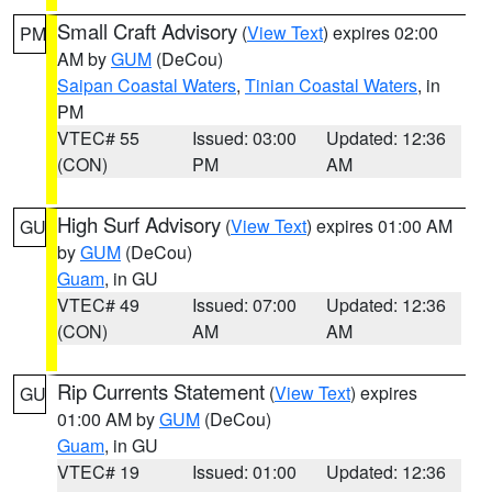
Small Craft Advisory
(
View Text
) expires 02:00
PM
AM by
GUM
(DeCou)
Saipan Coastal Waters
,
Tinian Coastal Waters
, in
PM
VTEC# 55
Issued: 03:00
Updated: 12:36
(CON)
PM
AM
High Surf Advisory
(
View Text
) expires 01:00 AM
GU
by
GUM
(DeCou)
Guam
, in GU
VTEC# 49
Issued: 07:00
Updated: 12:36
(CON)
AM
AM
Rip Currents Statement
(
View Text
) expires
GU
01:00 AM by
GUM
(DeCou)
Guam
, in GU
VTEC# 19
Issued: 01:00
Updated: 12:36