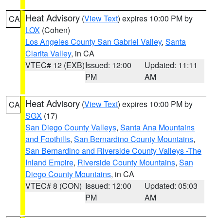
Heat Advisory
(
View Text
) expires 10:00 PM by
CA
LOX
(Cohen)
Los Angeles County San Gabriel Valley
,
Santa
Clarita Valley
, in CA
VTEC# 12 (EXB)
Issued: 12:00
Updated: 11:11
PM
AM
Heat Advisory
(
View Text
) expires 10:00 PM by
CA
SGX
(17)
San Diego County Valleys
,
Santa Ana Mountains
and Foothills
,
San Bernardino County Mountains
,
San Bernardino and Riverside County Valleys -The
Inland Empire
,
Riverside County Mountains
,
San
Diego County Mountains
, in CA
VTEC# 8 (CON)
Issued: 12:00
Updated: 05:03
PM
AM