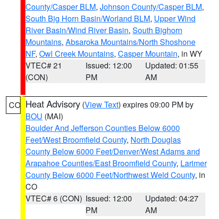
County/Casper BLM
,
Johnson County/Casper BLM
,
South Big Horn Basin/Worland BLM
,
Upper Wind
River Basin/Wind River Basin
,
South Bighorn
Mountains
,
Absaroka Mountains/North Shoshone
NF
,
Owl Creek Mountains
,
Casper Mountain
, in WY
VTEC# 21
Issued: 12:00
Updated: 01:55
(CON)
PM
AM
Heat Advisory
(
View Text
) expires 09:00 PM by
CO
BOU
(MAI)
Boulder And Jefferson Counties Below 6000
Feet/West Broomfield County
,
North Douglas
County Below 6000 Feet/Denver/West Adams and
Arapahoe Counties/East Broomfield County
,
Larimer
County Below 6000 Feet/Northwest Weld County
, in
CO
VTEC# 6 (CON)
Issued: 12:00
Updated: 04:27
PM
AM