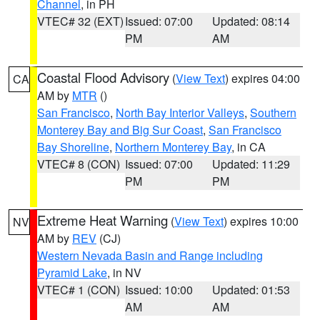
Channel
, in PH
VTEC# 32 (EXT)
Issued: 07:00
Updated: 08:14
PM
AM
Coastal Flood Advisory
(
View Text
) expires 04:00
CA
AM by
MTR
()
San Francisco
,
North Bay Interior Valleys
,
Southern
Monterey Bay and Big Sur Coast
,
San Francisco
Bay Shoreline
,
Northern Monterey Bay
, in CA
VTEC# 8 (CON)
Issued: 07:00
Updated: 11:29
PM
PM
Extreme Heat Warning
(
View Text
) expires 10:00
NV
AM by
REV
(CJ)
Western Nevada Basin and Range including
Pyramid Lake
, in NV
VTEC# 1 (CON)
Issued: 10:00
Updated: 01:53
AM
AM