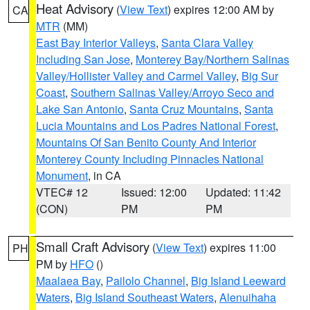
Heat Advisory
(
View Text
) expires 12:00 AM by
CA
MTR
(MM)
East Bay Interior Valleys
,
Santa Clara Valley
Including San Jose
,
Monterey Bay/Northern Salinas
Valley/Hollister Valley and Carmel Valley
,
Big Sur
Coast
,
Southern Salinas Valley/Arroyo Seco and
Lake San Antonio
,
Santa Cruz Mountains
,
Santa
Lucia Mountains and Los Padres National Forest
,
Mountains Of San Benito County And Interior
Monterey County Including Pinnacles National
Monument
, in CA
VTEC# 12
Issued: 12:00
Updated: 11:42
(CON)
PM
PM
Small Craft Advisory
(
View Text
) expires 11:00
PH
PM by
HFO
()
Maalaea Bay
,
Pailolo Channel
,
Big Island Leeward
Waters
,
Big Island Southeast Waters
,
Alenuihaha