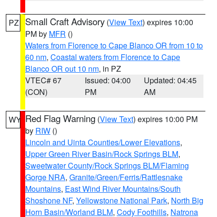
Small Craft Advisory
(
View Text
) expires 10:00
PZ
PM by
MFR
()
Waters from Florence to Cape Blanco OR from 10 to
60 nm
,
Coastal waters from Florence to Cape
Blanco OR out 10 nm
, in PZ
VTEC# 67
Issued: 04:00
Updated: 04:45
(CON)
PM
AM
Red Flag Warning
(
View Text
) expires 10:00 PM
WY
by
RIW
()
Lincoln and Uinta Counties/Lower Elevations
,
Upper Green River Basin/Rock Springs BLM
,
Sweetwater County/Rock Springs BLM/Flaming
Gorge NRA
,
Granite/Green/Ferris/Rattlesnake
Mountains
,
East Wind River Mountains/South
Shoshone NF
,
Yellowstone National Park
,
North Big
Horn Basin/Worland BLM
,
Cody Foothills
,
Natrona