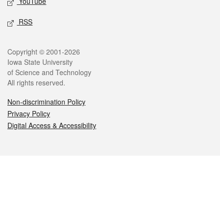
YouTube
RSS
Legal
Copyright © 2001-2026
Iowa State University
of Science and Technology
All rights reserved.
Non-discrimination Policy
Privacy Policy
Digital Access & Accessibility