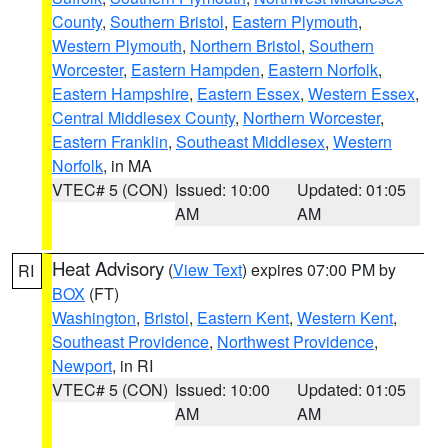
County
,
Southern Bristol
,
Eastern Plymouth
,
Western Plymouth
,
Northern Bristol
,
Southern
Worcester
,
Eastern Hampden
,
Eastern Norfolk
,
Eastern Hampshire
,
Eastern Essex
,
Western Essex
,
Central Middlesex County
,
Northern Worcester
,
Eastern Franklin
,
Southeast Middlesex
,
Western
Norfolk
, in MA
VTEC# 5 (CON)
Issued: 10:00
Updated: 01:05
AM
AM
Heat Advisory
(
View Text
) expires 07:00 PM by
RI
BOX
(FT)
Washington
,
Bristol
,
Eastern Kent
,
Western Kent
,
Southeast Providence
,
Northwest Providence
,
Newport
, in RI
VTEC# 5 (CON)
Issued: 10:00
Updated: 01:05
AM
AM