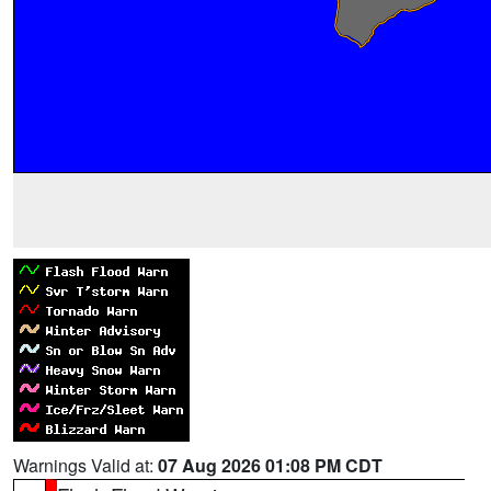
Warnings Valid at:
07 Aug 2026 01:08 PM CDT