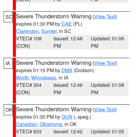
Severe Thunderstorm Warning
(
View Text
)
SC
expires 01:30 PM by
CAE
(PL)
Clarendon
,
Sumter
, in SC
VTEC# 108
Issued: 12:48
Updated: 01:06
(CON)
PM
PM
Severe Thunderstorm Warning
(
View Text
)
IA
expires 01:15 PM by
DMX
(Dodson)
Worth
,
Winnebago
, in IA
VTEC# 304
Issued: 12:46
Updated: 01:08
(CON)
PM
PM
Severe Thunderstorm Warning
(
View Text
)
OK
expires 01:30 PM by
OUN
(..speg.)
Canadian
,
Oklahoma
, in OK
VTEC# 833
Issued: 12:42
Updated: 01:05