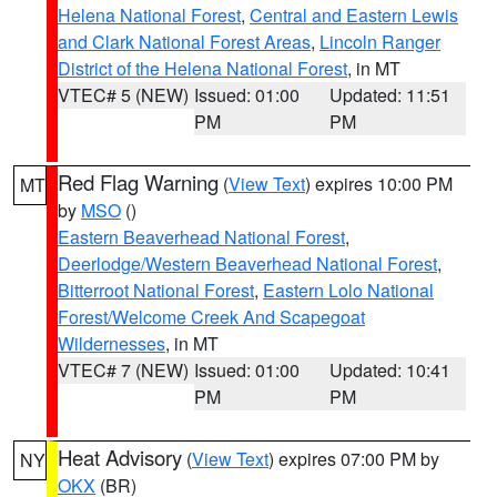
Helena National Forest
,
Central and Eastern Lewis
and Clark National Forest Areas
,
Lincoln Ranger
District of the Helena National Forest
, in MT
VTEC# 5 (NEW)
Issued: 01:00
Updated: 11:51
PM
PM
Red Flag Warning
(
View Text
) expires 10:00 PM
MT
by
MSO
()
Eastern Beaverhead National Forest
,
Deerlodge/Western Beaverhead National Forest
,
Bitterroot National Forest
,
Eastern Lolo National
Forest/Welcome Creek And Scapegoat
Wildernesses
, in MT
VTEC# 7 (NEW)
Issued: 01:00
Updated: 10:41
PM
PM
Heat Advisory
(
View Text
) expires 07:00 PM by
NY
OKX
(BR)