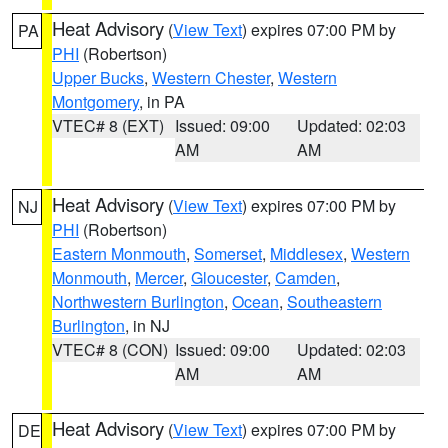
Heat Advisory
(
View Text
) expires 07:00 PM by
PA
PHI
(Robertson)
Upper Bucks
,
Western Chester
,
Western
Montgomery
, in PA
VTEC# 8 (EXT)
Issued: 09:00
Updated: 02:03
AM
AM
Heat Advisory
(
View Text
) expires 07:00 PM by
NJ
PHI
(Robertson)
Eastern Monmouth
,
Somerset
,
Middlesex
,
Western
Monmouth
,
Mercer
,
Gloucester
,
Camden
,
Northwestern Burlington
,
Ocean
,
Southeastern
Burlington
, in NJ
VTEC# 8 (CON)
Issued: 09:00
Updated: 02:03
AM
AM
Heat Advisory
(
View Text
) expires 07:00 PM by
DE