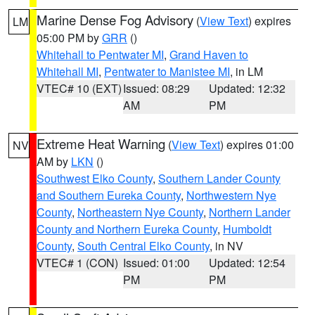
Marine Dense Fog Advisory
(
View Text
) expires
LM
05:00 PM by
GRR
()
Whitehall to Pentwater MI
,
Grand Haven to
Whitehall MI
,
Pentwater to Manistee MI
, in LM
VTEC# 10 (EXT)
Issued: 08:29
Updated: 12:32
AM
PM
Extreme Heat Warning
(
View Text
) expires 01:00
NV
AM by
LKN
()
Southwest Elko County
,
Southern Lander County
and Southern Eureka County
,
Northwestern Nye
County
,
Northeastern Nye County
,
Northern Lander
County and Northern Eureka County
,
Humboldt
County
,
South Central Elko County
, in NV
VTEC# 1 (CON)
Issued: 01:00
Updated: 12:54
PM
PM