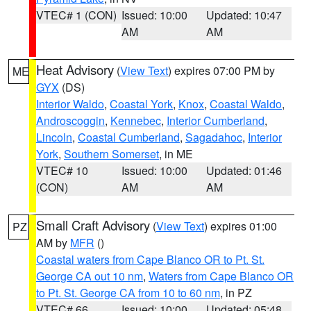
VTEC# 1 (CON)
Issued: 10:00
Updated: 10:47
AM
AM
Heat Advisory
(
View Text
) expires 07:00 PM by
ME
GYX
(DS)
Interior Waldo
,
Coastal York
,
Knox
,
Coastal Waldo
,
Androscoggin
,
Kennebec
,
Interior Cumberland
,
Lincoln
,
Coastal Cumberland
,
Sagadahoc
,
Interior
York
,
Southern Somerset
, in ME
VTEC# 10
Issued: 10:00
Updated: 01:46
(CON)
AM
AM
Small Craft Advisory
(
View Text
) expires 01:00
PZ
AM by
MFR
()
Coastal waters from Cape Blanco OR to Pt. St.
George CA out 10 nm
,
Waters from Cape Blanco OR
to Pt. St. George CA from 10 to 60 nm
, in PZ
VTEC# 66
Issued: 10:00
Updated: 05:48