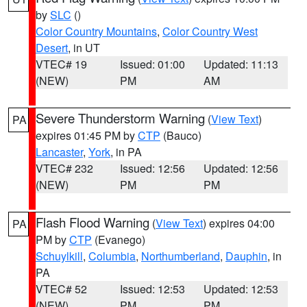
by
SLC
()
Color Country Mountains
,
Color Country West
Desert
, in UT
VTEC# 19
Issued: 01:00
Updated: 11:13
(NEW)
PM
AM
Severe Thunderstorm Warning
(
View Text
)
PA
expires 01:45 PM by
CTP
(Bauco)
Lancaster
,
York
, in PA
VTEC# 232
Issued: 12:56
Updated: 12:56
(NEW)
PM
PM
Flash Flood Warning
(
View Text
) expires 04:00
PA
PM by
CTP
(Evanego)
Schuylkill
,
Columbia
,
Northumberland
,
Dauphin
, in
PA
VTEC# 52
Issued: 12:53
Updated: 12:53
(NEW)
PM
PM