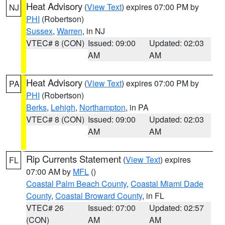
Heat Advisory
(
View Text
) expires 07:00 PM by
NJ
PHI
(Robertson)
Sussex
,
Warren
, in NJ
VTEC# 8 (CON)
Issued: 09:00
Updated: 02:03
AM
AM
Heat Advisory
(
View Text
) expires 07:00 PM by
PA
PHI
(Robertson)
Berks
,
Lehigh
,
Northampton
, in PA
VTEC# 8 (CON)
Issued: 09:00
Updated: 02:03
AM
AM
Rip Currents Statement
(
View Text
) expires
FL
07:00 AM by
MFL
()
Coastal Palm Beach County
,
Coastal Miami Dade
County
,
Coastal Broward County
, in FL
VTEC# 26
Issued: 07:00
Updated: 02:57
(CON)
AM
AM