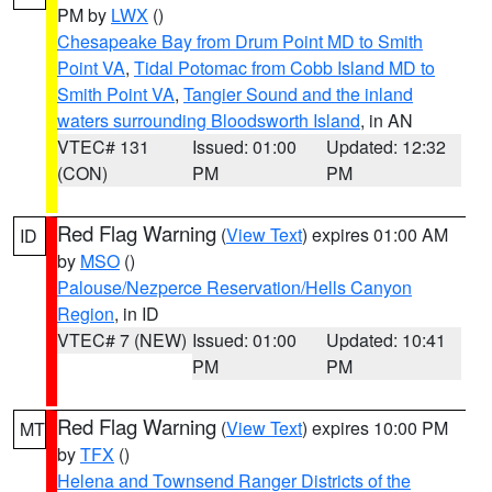
PM by
LWX
()
Chesapeake Bay from Drum Point MD to Smith
Point VA
,
Tidal Potomac from Cobb Island MD to
Smith Point VA
,
Tangier Sound and the inland
waters surrounding Bloodsworth Island
, in AN
VTEC# 131
Issued: 01:00
Updated: 12:32
(CON)
PM
PM
Red Flag Warning
(
View Text
) expires 01:00 AM
ID
by
MSO
()
Palouse/Nezperce Reservation/Hells Canyon
Region
, in ID
VTEC# 7 (NEW)
Issued: 01:00
Updated: 10:41
PM
PM
Red Flag Warning
(
View Text
) expires 10:00 PM
MT
by
TFX
()
Helena and Townsend Ranger Districts of the