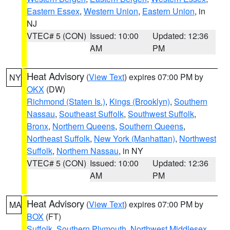
Eastern Essex
,
Western Union
,
Eastern Union
, in
NJ
VTEC# 5 (CON)
Issued: 10:00
Updated: 12:36
AM
PM
Heat Advisory
(
View Text
) expires 07:00 PM by
NY
OKX
(DW)
Richmond (Staten Is.)
,
Kings (Brooklyn)
,
Southern
Nassau
,
Southeast Suffolk
,
Southwest Suffolk
,
Bronx
,
Northern Queens
,
Southern Queens
,
Northeast Suffolk
,
New York (Manhattan)
,
Northwest
Suffolk
,
Northern Nassau
, in NY
VTEC# 5 (CON)
Issued: 10:00
Updated: 12:36
AM
PM
Heat Advisory
(
View Text
) expires 07:00 PM by
MA
BOX
(FT)
Suffolk
,
Southern Plymouth
,
Northwest Middlesex