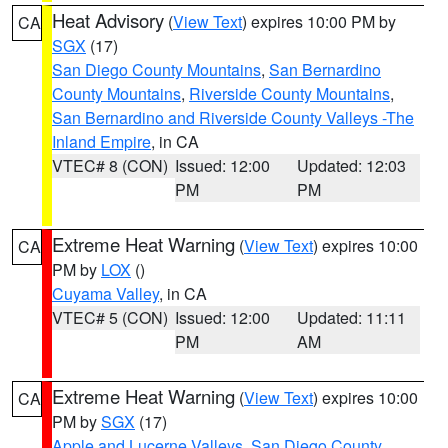
Heat Advisory
(
View Text
) expires 10:00 PM by
CA
SGX
(17)
San Diego County Mountains
,
San Bernardino
County Mountains
,
Riverside County Mountains
,
San Bernardino and Riverside County Valleys -The
Inland Empire
, in CA
VTEC# 8 (CON)
Issued: 12:00
Updated: 12:03
PM
PM
Extreme Heat Warning
(
View Text
) expires 10:00
CA
PM by
LOX
()
Cuyama Valley
, in CA
VTEC# 5 (CON)
Issued: 12:00
Updated: 11:11
PM
AM
Extreme Heat Warning
(
View Text
) expires 10:00
CA
PM by
SGX
(17)
Apple and Lucerne Valleys
,
San Diego County