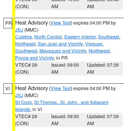
(CON)
AM
AM
Heat Advisory
(
View Text
) expires 04:00 PM by
PR
JSJ
(MMC)
Culebra
,
North Central
,
Eastern Interior
,
Southeast
,
Northeast
,
San Juan and Vicinity
,
Vieques
,
Southwest
,
Mayaguez and Vicinity
,
Northwest
,
Ponce and Vicinity
, in PR
VTEC# 29
Issued: 09:00
Updated: 07:39
(CON)
AM
AM
Heat Advisory
(
View Text
) expires 04:00 PM by
VI
JSJ
(MMC)
St Croix
,
St.Thomas...St. John.. and Adjacent
Islands
, in VI
VTEC# 29
Issued: 09:00
Updated: 07:39
(CON)
AM
AM