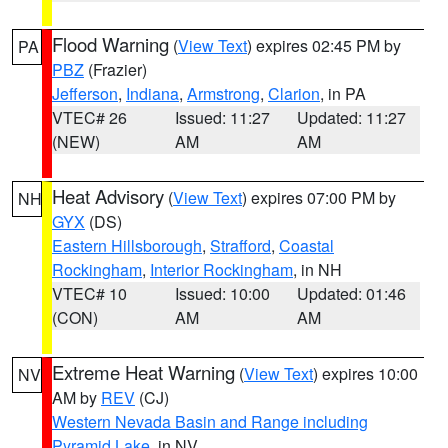
Flood Warning
(
View Text
) expires 02:45 PM by
PA
PBZ
(Frazier)
Jefferson
,
Indiana
,
Armstrong
,
Clarion
, in PA
VTEC# 26
Issued: 11:27
Updated: 11:27
(NEW)
AM
AM
Heat Advisory
(
View Text
) expires 07:00 PM by
NH
GYX
(DS)
Eastern Hillsborough
,
Strafford
,
Coastal
Rockingham
,
Interior Rockingham
, in NH
VTEC# 10
Issued: 10:00
Updated: 01:46
(CON)
AM
AM
Extreme Heat Warning
(
View Text
) expires 10:00
NV
AM by
REV
(CJ)
Western Nevada Basin and Range including
Pyramid Lake
, in NV