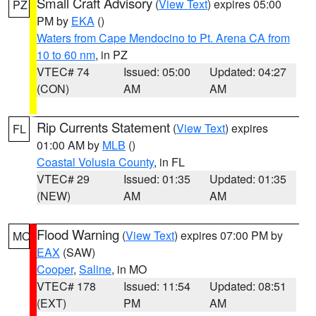
Small Craft Advisory
(
View Text
) expires 05:00
PZ
PM by
EKA
()
Waters from Cape Mendocino to Pt. Arena CA from
10 to 60 nm
, in PZ
VTEC# 74
Issued: 05:00
Updated: 04:27
(CON)
AM
AM
Rip Currents Statement
(
View Text
) expires
FL
01:00 AM by
MLB
()
Coastal Volusia County
, in FL
VTEC# 29
Issued: 01:35
Updated: 01:35
(NEW)
AM
AM
Flood Warning
(
View Text
) expires 07:00 PM by
MO
EAX
(SAW)
Cooper
,
Saline
, in MO
VTEC# 178
Issued: 11:54
Updated: 08:51
(EXT)
PM
AM