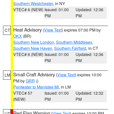
Southern Westchester
, in NY
VTEC# 6 (NEW)
Issued: 01:00
Updated: 12:36
PM
PM
Heat Advisory
(
View Text
) expires 07:00 PM by
CT
OKX
(BR)
Southern New London
,
Southern Middlesex
,
Southern New Haven
,
Southern Fairfield
, in CT
VTEC# 6 (NEW)
Issued: 01:00
Updated: 12:36
PM
PM
Small Craft Advisory
(
View Text
) expires 10:00
LM
PM by
GRR
()
Pentwater to Manistee MI
, in LM
VTEC# 57
Issued: 01:00
Updated: 12:32
(NEW)
PM
PM
Red Flag Warning
(
View Text
) expires 10:00 PM
UT