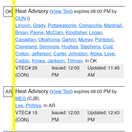
Heat Advisory
(
View Text
) expires 08:00 PM by
OK
OUN
()
Lincoln
,
Grady
,
Pottawatomie
,
Comanche
,
Marshall
,
Bryan
,
Payne
,
McClain
,
Kingfisher
,
Logan
,
Canadian
,
Oklahoma
,
Garvin
,
Murray
,
Pontotoc
,
Cleveland
,
Seminole
,
Hughes
,
Stephens
,
Coal
,
Cotton
,
Jefferson
,
Carter
,
Johnston
,
Atoka
,
Love
,
Caddo
,
Kiowa
,
Jackson
,
Tillman
, in OK
VTEC# 29
Issued: 12:00
Updated: 11:45
(CON)
PM
AM
Heat Advisory
(
View Text
) expires 08:00 PM by
AR
MEG
(CJB)
Lee
,
Phillips
, in AR
VTEC# 15
Issued: 12:00
Updated: 12:43
(CON)
PM
PM