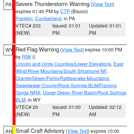
Severe Thunderstorm Warning
(
View Text
)
PA
expires 01:45 PM by
CTP
(Bauco)
Franklin
,
Cumberland
, in PA
VTEC# 233
Issued: 01:01
Updated: 01:01
(NEW)
PM
PM
Red Flag Warning
(
View Text
) expires 10:00 PM
WY
by
RIW
()
Lincoln and Uinta Counties/Lower Elevations
,
East
Wind River Mountains/South Shoshone NF
,
Granite/Green/Ferris/Rattlesnake Mountains
,
Sweetwater County/Rock Springs BLM/Flaming
Gorge NRA
,
Upper Green River Basin/Rock Springs
BLM
, in WY
VTEC# 20
Issued: 01:00
Updated: 02:12
(NEW)
PM
AM
Small Craft Advisory
(
View Text
) expires 10:00
AN