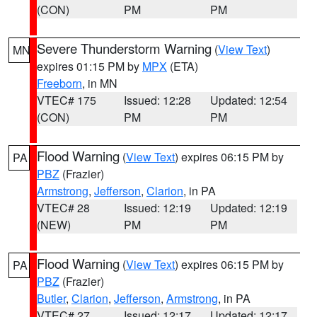
(CON)
PM
PM
Severe Thunderstorm Warning
(
View Text
)
MN
expires 01:15 PM by
MPX
(ETA)
Freeborn
, in MN
VTEC# 175
Issued: 12:28
Updated: 12:54
(CON)
PM
PM
Flood Warning
(
View Text
) expires 06:15 PM by
PA
PBZ
(Frazier)
Armstrong
,
Jefferson
,
Clarion
, in PA
VTEC# 28
Issued: 12:19
Updated: 12:19
(NEW)
PM
PM
Flood Warning
(
View Text
) expires 06:15 PM by
PA
PBZ
(Frazier)
Butler
,
Clarion
,
Jefferson
,
Armstrong
, in PA
VTEC# 27
Issued: 12:17
Updated: 12:17