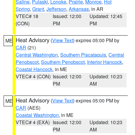
Saline
,
Pulaski
,
Lonoke
,
Prairie
,
Monroe
,
Hot
Spring
,
Grant
,
Jefferson
,
Arkansas
, in AR
VTEC# 18
Issued: 12:00
Updated: 12:45
(CON)
PM
PM
Heat Advisory
(
View Text
) expires 05:00 PM by
ME
CAR
(21)
Central Washington
,
Southern Piscataquis
,
Central
Penobscot
,
Southern Penobscot
,
Interior Hancock
,
Coastal Hancock
, in ME
VTEC# 4 (CON)
Issued: 12:00
Updated: 10:23
PM
AM
Heat Advisory
(
View Text
) expires 05:00 PM by
ME
CAR
(AES)
Coastal Washington
, in ME
VTEC# 4 (EXA)
Issued: 12:00
Updated: 10:23
PM
AM