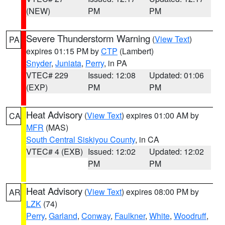
(NEW)
PM
PM
Severe Thunderstorm Warning
(
View Text
)
PA
expires 01:15 PM by
CTP
(Lambert)
Snyder
,
Juniata
,
Perry
, in PA
VTEC# 229
Issued: 12:08
Updated: 01:06
(EXP)
PM
PM
Heat Advisory
(
View Text
) expires 01:00 AM by
CA
MFR
(MAS)
South Central Siskiyou County
, in CA
VTEC# 4 (EXB)
Issued: 12:02
Updated: 12:02
PM
PM
Heat Advisory
(
View Text
) expires 08:00 PM by
AR
LZK
(74)
Perry
,
Garland
,
Conway
,
Faulkner
,
White
,
Woodruff
,