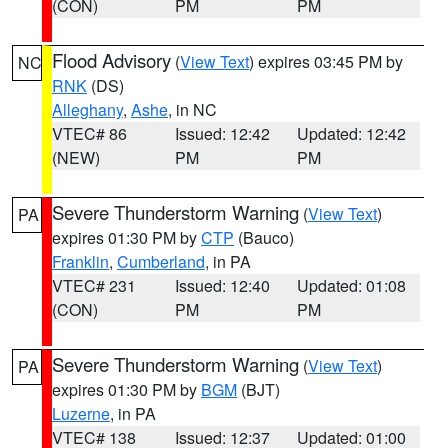
(CON)
PM
PM
Flood Advisory
(
View Text
) expires 03:45 PM by
NC
RNK
(DS)
Alleghany
,
Ashe
, in NC
VTEC# 86
Issued: 12:42
Updated: 12:42
(NEW)
PM
PM
Severe Thunderstorm Warning
(
View Text
)
PA
expires 01:30 PM by
CTP
(Bauco)
Franklin
,
Cumberland
, in PA
VTEC# 231
Issued: 12:40
Updated: 01:08
(CON)
PM
PM
Severe Thunderstorm Warning
(
View Text
)
PA
expires 01:30 PM by
BGM
(BJT)
Luzerne
, in PA
VTEC# 138
Issued: 12:37
Updated: 01:00