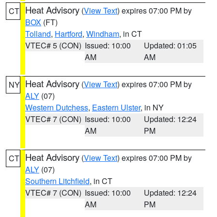
Heat Advisory
(
View Text
) expires 07:00 PM by
CT
BOX
(FT)
Tolland
,
Hartford
,
Windham
, in CT
VTEC# 5 (CON)
Issued: 10:00
Updated: 01:05
AM
AM
Heat Advisory
(
View Text
) expires 07:00 PM by
NY
ALY
(07)
Western Dutchess
,
Eastern Ulster
, in NY
VTEC# 7 (CON)
Issued: 10:00
Updated: 12:24
AM
PM
Heat Advisory
(
View Text
) expires 07:00 PM by
CT
ALY
(07)
Southern Litchfield
, in CT
VTEC# 7 (CON)
Issued: 10:00
Updated: 12:24
AM
PM