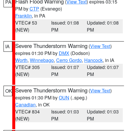
Flash Flood Warning
(
View Text
) expires 03:15
PA
PM by
CTP
(Evanego)
Franklin
, in PA
VTEC# 53
Issued: 01:08
Updated: 01:08
(NEW)
PM
PM
Severe Thunderstorm Warning
(
View Text
)
IA
expires 01:30 PM by
DMX
(Dodson)
Worth
,
Winnebago
,
Cerro Gordo
,
Hancock
, in IA
VTEC# 305
Issued: 01:07
Updated: 01:07
(NEW)
PM
PM
Severe Thunderstorm Warning
(
View Text
)
OK
expires 01:30 PM by
OUN
(..speg.)
Canadian
, in OK
VTEC# 834
Issued: 01:03
Updated: 01:03
(NEW)
PM
PM