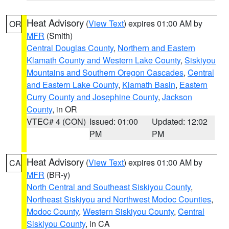
Heat Advisory
(
View Text
) expires 01:00 AM by
OR
MFR
(Smith)
Central Douglas County
,
Northern and Eastern
Klamath County and Western Lake County
,
Siskiyou
Mountains and Southern Oregon Cascades
,
Central
and Eastern Lake County
,
Klamath Basin
,
Eastern
Curry County and Josephine County
,
Jackson
County
, in OR
VTEC# 4 (CON)
Issued: 01:00
Updated: 12:02
PM
PM
Heat Advisory
(
View Text
) expires 01:00 AM by
CA
MFR
(BR-y)
North Central and Southeast Siskiyou County
,
Northeast Siskiyou and Northwest Modoc Counties
,
Modoc County
,
Western Siskiyou County
,
Central
Siskiyou County
, in CA