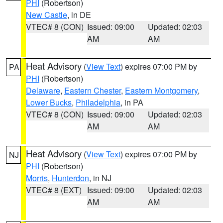
PHI
(Robertson)
New Castle
, in DE
VTEC# 8 (CON)
Issued: 09:00
Updated: 02:03
AM
AM
Heat Advisory
(
View Text
) expires 07:00 PM by
PA
PHI
(Robertson)
Delaware
,
Eastern Chester
,
Eastern Montgomery
,
Lower Bucks
,
Philadelphia
, in PA
VTEC# 8 (CON)
Issued: 09:00
Updated: 02:03
AM
AM
Heat Advisory
(
View Text
) expires 07:00 PM by
NJ
PHI
(Robertson)
Morris
,
Hunterdon
, in NJ
VTEC# 8 (EXT)
Issued: 09:00
Updated: 02:03
AM
AM