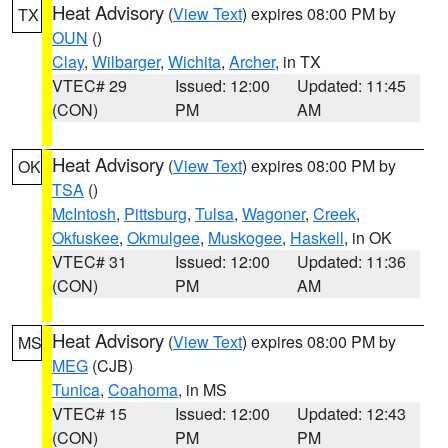
Heat Advisory
(
View Text
) expires 08:00 PM by
TX
OUN
()
Clay
,
Wilbarger
,
Wichita
,
Archer
, in TX
VTEC# 29
Issued: 12:00
Updated: 11:45
(CON)
PM
AM
Heat Advisory
(
View Text
) expires 08:00 PM by
OK
TSA
()
McIntosh
,
Pittsburg
,
Tulsa
,
Wagoner
,
Creek
,
Okfuskee
,
Okmulgee
,
Muskogee
,
Haskell
, in OK
VTEC# 31
Issued: 12:00
Updated: 11:36
(CON)
PM
AM
Heat Advisory
(
View Text
) expires 08:00 PM by
MS
MEG
(CJB)
Tunica
,
Coahoma
, in MS
VTEC# 15
Issued: 12:00
Updated: 12:43
(CON)
PM
PM