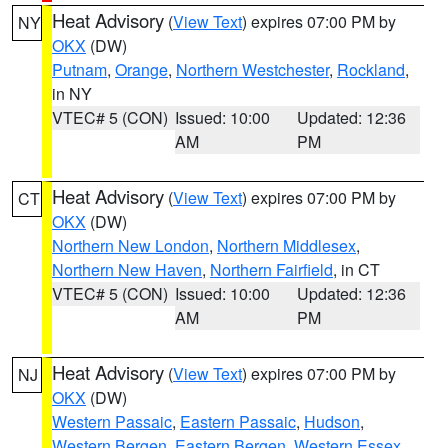
Heat Advisory
(
View Text
) expires 07:00 PM by
NY
OKX
(DW)
Putnam
,
Orange
,
Northern Westchester
,
Rockland
,
in NY
VTEC# 5 (CON)
Issued: 10:00
Updated: 12:36
AM
PM
Heat Advisory
(
View Text
) expires 07:00 PM by
CT
OKX
(DW)
Northern New London
,
Northern Middlesex
,
Northern New Haven
,
Northern Fairfield
, in CT
VTEC# 5 (CON)
Issued: 10:00
Updated: 12:36
AM
PM
Heat Advisory
(
View Text
) expires 07:00 PM by
NJ
OKX
(DW)
Western Passaic
,
Eastern Passaic
,
Hudson
,
Western Bergen
,
Eastern Bergen
,
Western Essex
,