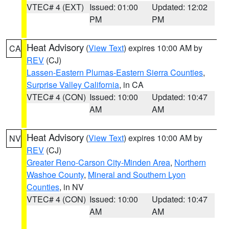
VTEC# 4 (EXT)
Issued: 01:00
Updated: 12:02
PM
PM
Heat Advisory
(
View Text
) expires 10:00 AM by
CA
REV
(CJ)
Lassen-Eastern Plumas-Eastern Sierra Counties
,
Surprise Valley California
, in CA
VTEC# 4 (CON)
Issued: 10:00
Updated: 10:47
AM
AM
Heat Advisory
(
View Text
) expires 10:00 AM by
NV
REV
(CJ)
Greater Reno-Carson City-Minden Area
,
Northern
Washoe County
,
Mineral and Southern Lyon
Counties
, in NV
VTEC# 4 (CON)
Issued: 10:00
Updated: 10:47
AM
AM