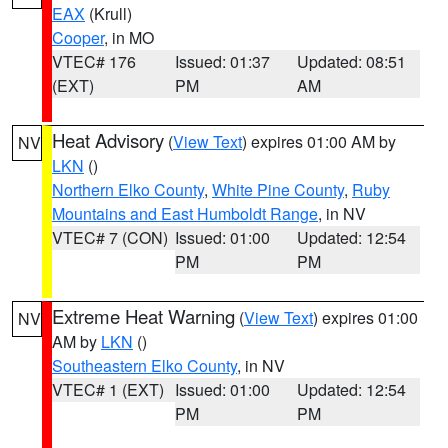
EAX
(Krull)
Cooper
, in MO
VTEC# 176
Issued: 01:37
Updated: 08:51
(EXT)
PM
AM
Heat Advisory
(
View Text
) expires 01:00 AM by
NV
LKN
()
Northern Elko County
,
White Pine County
,
Ruby
Mountains and East Humboldt Range
, in NV
VTEC# 7 (CON)
Issued: 01:00
Updated: 12:54
PM
PM
Extreme Heat Warning
(
View Text
) expires 01:00
NV
AM by
LKN
()
Southeastern Elko County
, in NV
VTEC# 1 (EXT)
Issued: 01:00
Updated: 12:54
PM
PM