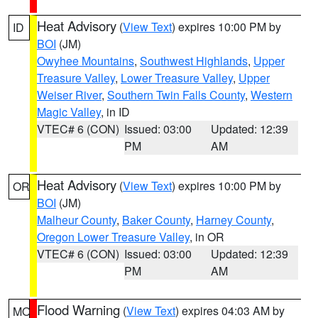
Heat Advisory
(
View Text
) expires 10:00 PM by
ID
BOI
(JM)
Owyhee Mountains
,
Southwest Highlands
,
Upper
Treasure Valley
,
Lower Treasure Valley
,
Upper
Weiser River
,
Southern Twin Falls County
,
Western
Magic Valley
, in ID
VTEC# 6 (CON)
Issued: 03:00
Updated: 12:39
PM
AM
Heat Advisory
(
View Text
) expires 10:00 PM by
OR
BOI
(JM)
Malheur County
,
Baker County
,
Harney County
,
Oregon Lower Treasure Valley
, in OR
VTEC# 6 (CON)
Issued: 03:00
Updated: 12:39
PM
AM
Flood Warning
(
View Text
) expires 04:03 AM by
MO