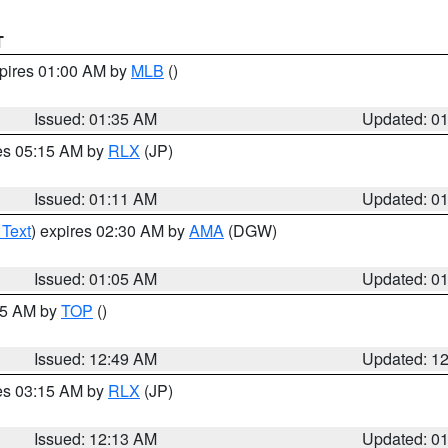
T
xpires 01:00 AM by
MLB
()
Issued: 01:35 AM
Updated: 0
res 05:15 AM by
RLX
(JP)
Issued: 01:11 AM
Updated: 0
 Text
) expires 02:30 AM by
AMA
(DGW)
Issued: 01:05 AM
Updated: 0
:45 AM by
TOP
()
Issued: 12:49 AM
Updated: 1
res 03:15 AM by
RLX
(JP)
Issued: 12:13 AM
Updated: 0