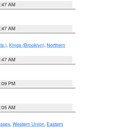
1:47 AM
1:47 AM
Is.)
,
Kings (Brooklyn)
,
Northern
1:47 AM
0:09 PM
1:05 AM
Essex
,
Western Union
,
Eastern