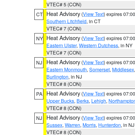
VTEC# 5 (CON)
Heat Advisory
(
View Text
) expires 07:
CT
Southern Litchfield
, in CT
VTEC# 7 (CON)
Heat Advisory
(
View Text
) expires 07:
NY
Eastern Ulster
,
Western Dutchess
, in NY
VTEC# 7 (CON)
Heat Advisory
(
View Text
) expires 07:
NJ
Eastern Monmouth
,
Somerset
,
Middlesex
Burlington
, in NJ
VTEC# 8 (CON)
Heat Advisory
(
View Text
) expires 07:
PA
Upper Bucks
,
Berks
,
Lehigh
,
Northampto
VTEC# 8 (CON)
Heat Advisory
(
View Text
) expires 07:
NJ
Sussex
,
Warren
,
Morris
,
Hunterdon
, in NJ
VTEC# 8 (CON)