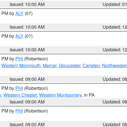
Issued: 10:00 AM
Updated: 0
00 PM by
ALY
(07)
Issued: 10:00 AM
Updated: 1
00 PM by
ALY
(07)
Issued: 10:00 AM
Updated: 1
00 PM by
PHI
(Robertson)
,
Western Monmouth
,
Mercer
,
Gloucester
,
Camden
,
Northwester
Issued: 09:00 AM
Updated: 0
00 PM by
PHI
(Robertson)
n
,
Western Chester
,
Western Montgomery
, in PA
Issued: 09:00 AM
Updated: 0
00 PM by
PHI
(Robertson)
Issued: 09:00 AM
Updated: 0