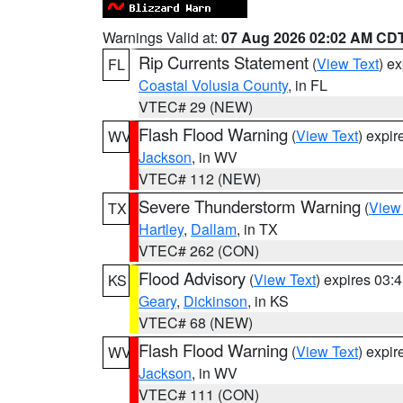
Warnings Valid at:
07 Aug 2026 02:02 AM CD
Rip Currents Statement
(
View Text
) e
FL
Coastal Volusia County
, in FL
VTEC# 29 (NEW)
Flash Flood Warning
(
View Text
) expi
WV
Jackson
, in WV
VTEC# 112 (NEW)
Severe Thunderstorm Warning
(
View
TX
Hartley
,
Dallam
, in TX
VTEC# 262 (CON)
Flood Advisory
(
View Text
) expires 03
KS
Geary
,
Dickinson
, in KS
VTEC# 68 (NEW)
Flash Flood Warning
(
View Text
) expi
WV
Jackson
, in WV
VTEC# 111 (CON)