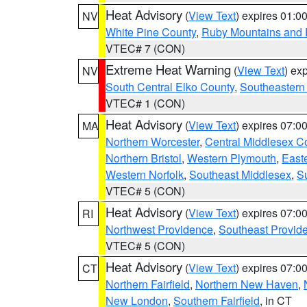
Heat Advisory
(
View Text
) expires 01:
NV
White Pine County
,
Ruby Mountains and 
VTEC# 7 (CON)
Extreme Heat Warning
(
View Text
) ex
NV
South Central Elko County
,
Southeastern
VTEC# 1 (CON)
Heat Advisory
(
View Text
) expires 07:
MA
Northern Worcester
,
Central Middlesex C
Northern Bristol
,
Western Plymouth
,
East
Western Norfolk
,
Southeast Middlesex
,
Su
VTEC# 5 (CON)
Heat Advisory
(
View Text
) expires 07:
RI
Northwest Providence
,
Southeast Provid
VTEC# 5 (CON)
Heat Advisory
(
View Text
) expires 07:
CT
Northern Fairfield
,
Northern New Haven
,
New London
,
Southern Fairfield
, in CT