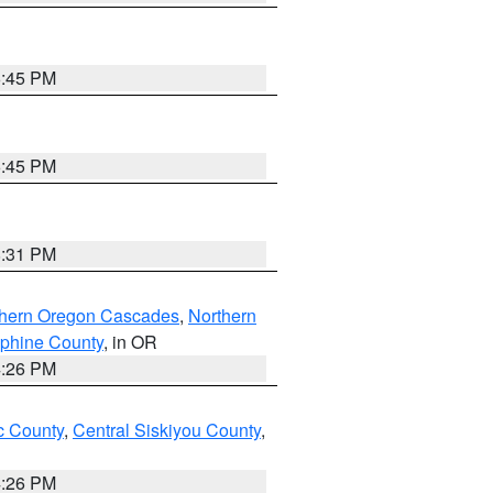
6:45 PM
6:45 PM
8:31 PM
thern Oregon Cascades
,
Northern
ephine County
, in OR
4:26 PM
 County
,
Central Siskiyou County
,
4:26 PM