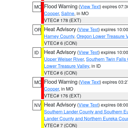
Flood Warning
(
View Text
) expires 07:
MO
Cooper
,
Saline
, in MO
VTEC# 178 (EXT)
Heat Advisory
(
View Text
) expires 10:
OR
Harney County
,
Oregon Lower Treasure V
VTEC# 6 (CON)
Heat Advisory
(
View Text
) expires 10:
ID
Upper Weiser River
,
Southern Twin Falls
Lower Treasure Valley
, in ID
VTEC# 6 (CON)
Flood Warning
(
View Text
) expires 03:
MO
Cooper
, in MO
VTEC# 176 (EXT)
Heat Advisory
(
View Text
) expires 08:
NV
Southern Lander County and Southern E
Lander County and Northern Eureka Cou
VTEC# 7 (CON)