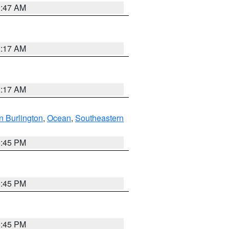
1:47 AM
2:17 AM
2:17 AM
n Burlington
,
Ocean
,
Southeastern
6:45 PM
6:45 PM
6:45 PM