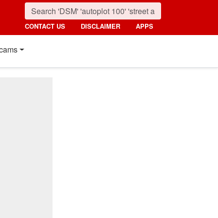
CONTACT US
DISCLAIMER
APPS
cams