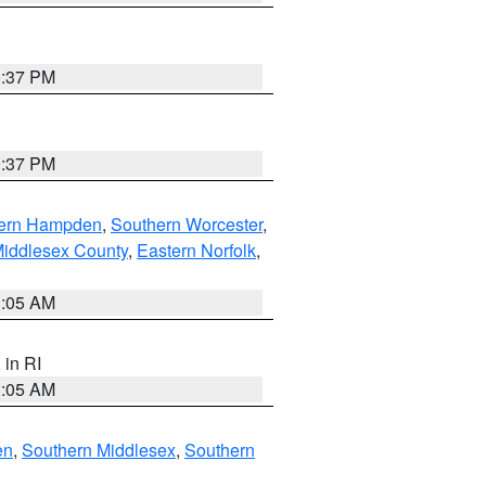
0:37 PM
0:37 PM
ern Hampden
,
Southern Worcester
,
Middlesex County
,
Eastern Norfolk
,
1:05 AM
, in RI
1:05 AM
en
,
Southern Middlesex
,
Southern