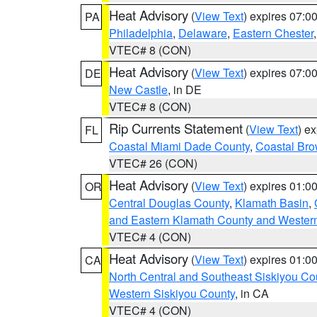
Heat Advisory
(
View Text
) expires 07:
PA
Philadelphia
,
Delaware
,
Eastern Chester
VTEC# 8 (CON)
Heat Advisory
(
View Text
) expires 07:
DE
New Castle
, in DE
VTEC# 8 (CON)
Rip Currents Statement
(
View Text
) e
FL
Coastal Miami Dade County
,
Coastal Bro
VTEC# 26 (CON)
Heat Advisory
(
View Text
) expires 01:
OR
Central Douglas County
,
Klamath Basin
,
and Eastern Klamath County and Wester
VTEC# 4 (CON)
Heat Advisory
(
View Text
) expires 01:
CA
North Central and Southeast Siskiyou Co
Western Siskiyou County
, in CA
VTEC# 4 (CON)