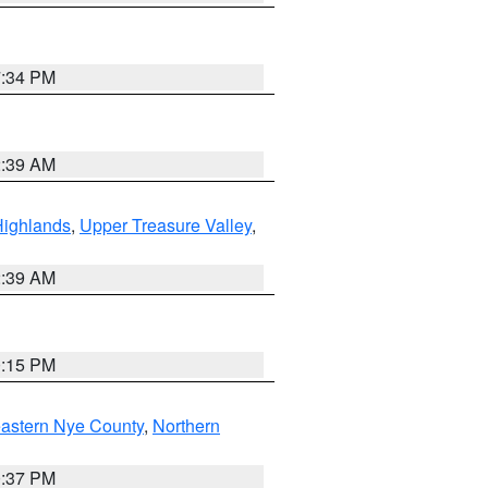
7:34 PM
2:39 AM
Highlands
,
Upper Treasure Valley
,
2:39 AM
0:15 PM
astern Nye County
,
Northern
0:37 PM