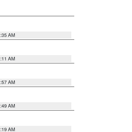
1:35 AM
1:11 AM
1:57 AM
2:49 AM
1:19 AM