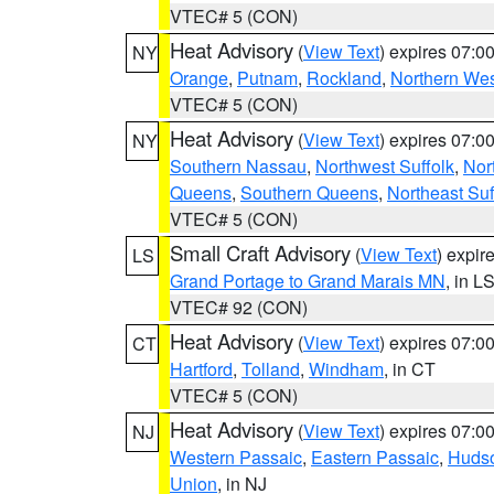
VTEC# 5 (CON)
Heat Advisory
(
View Text
) expires 07:
NY
Orange
,
Putnam
,
Rockland
,
Northern Wes
VTEC# 5 (CON)
Heat Advisory
(
View Text
) expires 07:
NY
Southern Nassau
,
Northwest Suffolk
,
Nor
Queens
,
Southern Queens
,
Northeast Suf
VTEC# 5 (CON)
Small Craft Advisory
(
View Text
) expi
LS
Grand Portage to Grand Marais MN
, in L
VTEC# 92 (CON)
Heat Advisory
(
View Text
) expires 07:
CT
Hartford
,
Tolland
,
Windham
, in CT
VTEC# 5 (CON)
Heat Advisory
(
View Text
) expires 07:
NJ
Western Passaic
,
Eastern Passaic
,
Huds
Union
, in NJ