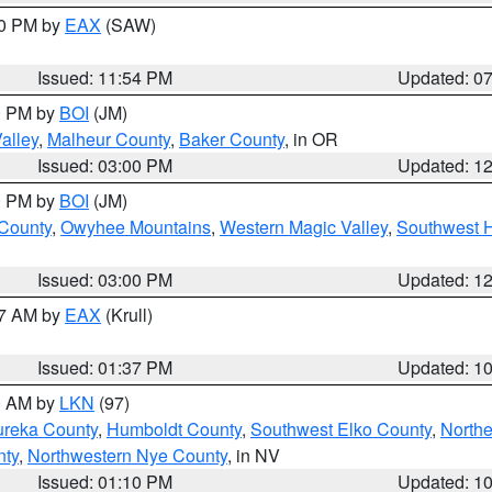
30 PM by
EAX
(SAW)
Issued: 11:54 PM
Updated: 0
00 PM by
BOI
(JM)
alley
,
Malheur County
,
Baker County
, in OR
Issued: 03:00 PM
Updated: 1
00 PM by
BOI
(JM)
 County
,
Owyhee Mountains
,
Western Magic Valley
,
Southwest 
Issued: 03:00 PM
Updated: 1
27 AM by
EAX
(Krull)
Issued: 01:37 PM
Updated: 1
00 AM by
LKN
(97)
ureka County
,
Humboldt County
,
Southwest Elko County
,
Northe
nty
,
Northwestern Nye County
, in NV
Issued: 01:10 PM
Updated: 1