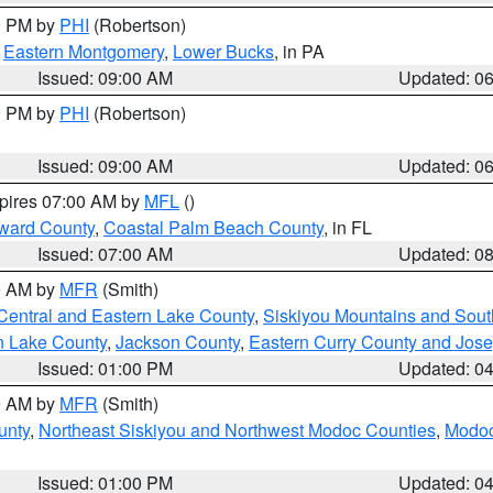
00 PM by
PHI
(Robertson)
,
Eastern Montgomery
,
Lower Bucks
, in PA
Issued: 09:00 AM
Updated: 0
00 PM by
PHI
(Robertson)
Issued: 09:00 AM
Updated: 0
xpires 07:00 AM by
MFL
()
ward County
,
Coastal Palm Beach County
, in FL
Issued: 07:00 AM
Updated: 0
00 AM by
MFR
(Smith)
Central and Eastern Lake County
,
Siskiyou Mountains and Sou
n Lake County
,
Jackson County
,
Eastern Curry County and Jos
Issued: 01:00 PM
Updated: 0
00 AM by
MFR
(Smith)
unty
,
Northeast Siskiyou and Northwest Modoc Counties
,
Modoc
Issued: 01:00 PM
Updated: 0