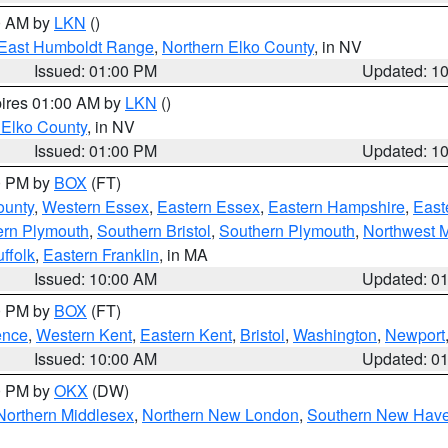
00 AM by
LKN
()
East Humboldt Range
,
Northern Elko County
, in NV
Issued: 01:00 PM
Updated: 1
pires 01:00 AM by
LKN
()
 Elko County
, in NV
Issued: 01:00 PM
Updated: 1
00 PM by
BOX
(FT)
ounty
,
Western Essex
,
Eastern Essex
,
Eastern Hampshire
,
East
ern Plymouth
,
Southern Bristol
,
Southern Plymouth
,
Northwest 
ffolk
,
Eastern Franklin
, in MA
Issued: 10:00 AM
Updated: 0
00 PM by
BOX
(FT)
ence
,
Western Kent
,
Eastern Kent
,
Bristol
,
Washington
,
Newport
Issued: 10:00 AM
Updated: 0
00 PM by
OKX
(DW)
Northern Middlesex
,
Northern New London
,
Southern New Hav