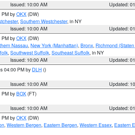
Issued: 10:00 AM
Updated: 0
00 PM by
OKX
(DW)
tchester
,
Southern Westchester
, in NY
Issued: 10:00 AM
Updated: 0
00 PM by
OKX
(DW)
thern Nassau
,
New York (Manhattan)
,
Bronx
,
Richmond (Staten 
folk
,
Southwest Suffolk
,
Southeast Suffolk
, in NY
Issued: 10:00 AM
Updated: 0
res 04:00 PM by
DLH
()
S
Issued: 10:00 AM
Updated: 1
00 PM by
BOX
(FT)
Issued: 10:00 AM
Updated: 0
00 PM by
OKX
(DW)
on
,
Western Bergen
,
Eastern Bergen
,
Western Essex
,
Eastern 