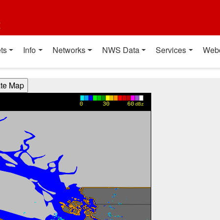
t
ts
Info
Networks
NWS Data
Services
Web