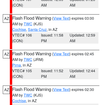
(CON)
AM
AM
Flash Flood Warning
(
View Text
) expires 03:00
AZ
AM by
TWC
(KJS)
Cochise
,
Santa Cruz
, in AZ
VTEC# 106
Issued: 11:58
Updated: 12:59
(CON)
PM
AM
Flash Flood Warning
(
View Text
) expires 02:45
AZ
AM by
TWC
(JRM)
Pima
, in AZ
VTEC# 105
Issued: 11:52
Updated: 12:44
(CON)
PM
AM
Flash Flood Warning
(
View Text
) expires 02:30
AZ
AM by
TWC
(KJS)
Cochise
, in AZ