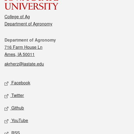
College of Ag
Department of Agronomy
Contact
Department of Agronomy
716 Farm House Ln
Ames, IA 50011
akrherz@iastate.edu
Social media
Facebook
Twitter
Github
YouTube
RSS