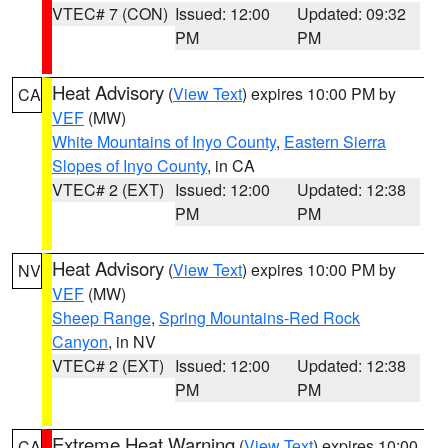
VTEC# 7 (CON)
Issued: 12:00
Updated: 09:32
PM
PM
Heat Advisory
(
View Text
) expires 10:00 PM by
CA
VEF
(MW)
White Mountains of Inyo County
,
Eastern Sierra
Slopes of Inyo County
, in CA
VTEC# 2 (EXT)
Issued: 12:00
Updated: 12:38
PM
PM
Heat Advisory
(
View Text
) expires 10:00 PM by
NV
VEF
(MW)
Sheep Range
,
Spring Mountains-Red Rock
Canyon
, in NV
VTEC# 2 (EXT)
Issued: 12:00
Updated: 12:38
PM
PM
Extreme Heat Warning
(
View Text
) expires 10:00
CA