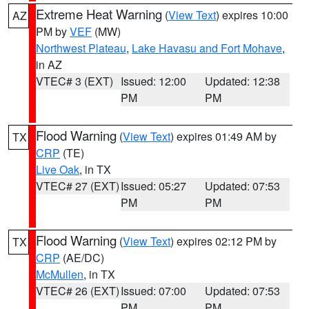
Extreme Heat Warning
(
View Text
) expires 10:00
AZ
PM by
VEF
(MW)
Northwest Plateau
,
Lake Havasu and Fort Mohave
,
in AZ
VTEC# 3 (EXT)
Issued: 12:00
Updated: 12:38
PM
PM
Flood Warning
(
View Text
) expires 01:49 AM by
TX
CRP
(TE)
Live Oak
, in TX
VTEC# 27 (EXT)
Issued: 05:27
Updated: 07:53
PM
PM
Flood Warning
(
View Text
) expires 02:12 PM by
TX
CRP
(AE/DC)
McMullen
, in TX
VTEC# 26 (EXT)
Issued: 07:00
Updated: 07:53
PM
PM