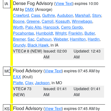
Dense Fog Advisory
(
View Text
) expires 10:00
IA
AM by
DMX
(Ansorge)
Crawford
,
Cass
,
Guthrie
,
Audubon
,
Marshall
,
Story
,
Boone
,
Greene
,
Carroll
,
Kossuth
,
Winnebago
,
Worth
,
Palo Alto
,
Hancock
,
Cerro Gordo
,
Pocahontas
,
Humboldt
,
Wright
,
Franklin
,
Butler
,
Bremer
,
Sac
,
Calhoun
,
Webster
,
Hamilton
,
Hardin
,
Grundy
,
Black Hawk
, in IA
VTEC# 8 (NEW)
Issued: 02:00
Updated: 12:43
AM
AM
Flood Advisory
(
View Text
) expires 07:45 AM by
MO
EAX
(Krull)
Platte
,
Clay
,
Jackson
, in MO
VTEC# 73
Issued: 01:41
Updated: 01:41
(NEW)
AM
AM
Flood Advisory
(
View Text
) expires 07:45 AM by
KS