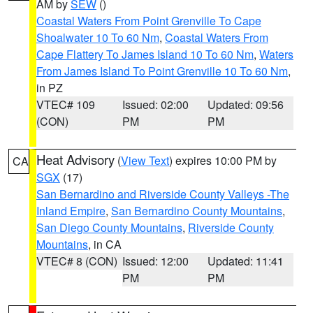
AM by
SEW
()
Coastal Waters From Point Grenville To Cape
Shoalwater 10 To 60 Nm
,
Coastal Waters From
Cape Flattery To James Island 10 To 60 Nm
,
Waters
From James Island To Point Grenville 10 To 60 Nm
,
in PZ
VTEC# 109
Issued: 02:00
Updated: 09:56
(CON)
PM
PM
Heat Advisory
(
View Text
) expires 10:00 PM by
CA
SGX
(17)
San Bernardino and Riverside County Valleys -The
Inland Empire
,
San Bernardino County Mountains
,
San Diego County Mountains
,
Riverside County
Mountains
, in CA
VTEC# 8 (CON)
Issued: 12:00
Updated: 11:41
PM
PM