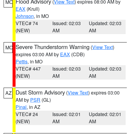
Flood Advisory
(
View Text
) expires 08:00 AM by
MO
EAX
(Krull)
Johnson
, in MO
VTEC# 74
Issued: 02:03
Updated: 02:03
(NEW)
AM
AM
Severe Thunderstorm Warning
(
View Text
)
MO
expires 03:00 AM by
EAX
(CDB)
Pettis
, in MO
VTEC# 447
Issued: 02:03
Updated: 02:03
(NEW)
AM
AM
Dust Storm Advisory
(
View Text
) expires 03:00
AZ
AM by
PSR
(GL)
Pinal
, in AZ
VTEC# 24
Issued: 02:01
Updated: 02:01
(NEW)
AM
AM