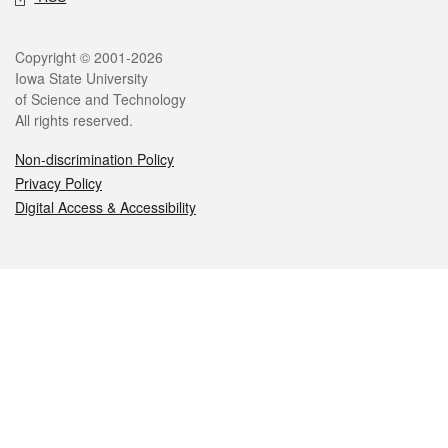
Legal
Copyright © 2001-2026
Iowa State University
of Science and Technology
All rights reserved.
Non-discrimination Policy
Privacy Policy
Digital Access & Accessibility