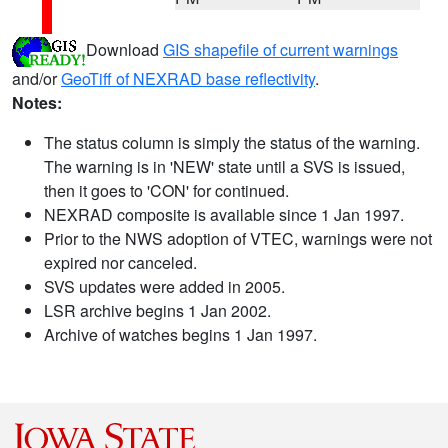
Download
GIS shapefile of current warnings
and/or
GeoTiff of NEXRAD base reflectivity
.
Notes:
The status column is simply the status of the warning.
The warning is in 'NEW' state until a SVS is issued,
then it goes to 'CON' for continued.
NEXRAD composite is available since 1 Jan 1997.
Prior to the NWS adoption of VTEC, warnings were not
expired nor canceled.
SVS updates were added in 2005.
LSR archive begins 1 Jan 2002.
Archive of watches begins 1 Jan 1997.