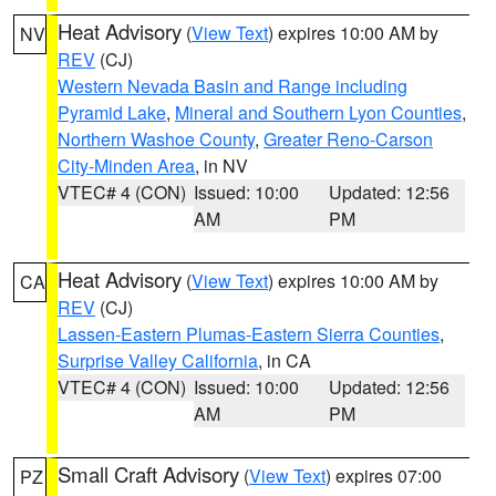
Heat Advisory
(
View Text
) expires 10:00 AM by
NV
REV
(CJ)
Western Nevada Basin and Range including
Pyramid Lake
,
Mineral and Southern Lyon Counties
,
Northern Washoe County
,
Greater Reno-Carson
City-Minden Area
, in NV
VTEC# 4 (CON)
Issued: 10:00
Updated: 12:56
AM
PM
Heat Advisory
(
View Text
) expires 10:00 AM by
CA
REV
(CJ)
Lassen-Eastern Plumas-Eastern Sierra Counties
,
Surprise Valley California
, in CA
VTEC# 4 (CON)
Issued: 10:00
Updated: 12:56
AM
PM
Small Craft Advisory
(
View Text
) expires 07:00
PZ