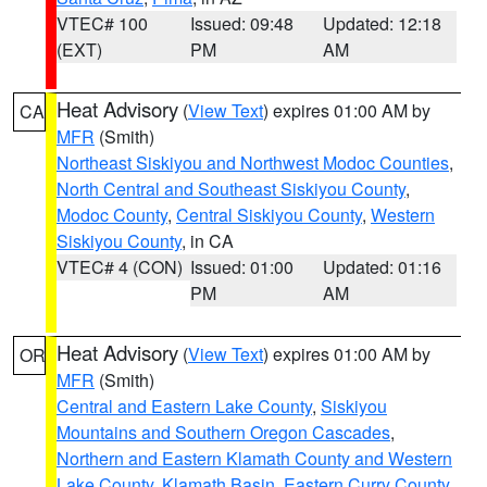
VTEC# 100
Issued: 09:48
Updated: 12:18
(EXT)
PM
AM
Heat Advisory
(
View Text
) expires 01:00 AM by
CA
MFR
(Smith)
Northeast Siskiyou and Northwest Modoc Counties
,
North Central and Southeast Siskiyou County
,
Modoc County
,
Central Siskiyou County
,
Western
Siskiyou County
, in CA
VTEC# 4 (CON)
Issued: 01:00
Updated: 01:16
PM
AM
Heat Advisory
(
View Text
) expires 01:00 AM by
OR
MFR
(Smith)
Central and Eastern Lake County
,
Siskiyou
Mountains and Southern Oregon Cascades
,
Northern and Eastern Klamath County and Western
Lake County
,
Klamath Basin
,
Eastern Curry County