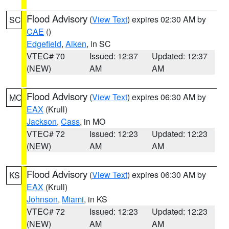
Flood Advisory
(
View Text
) expires 02:30 AM by
SC
CAE
()
Edgefield
,
Aiken
, in SC
VTEC# 70
Issued: 12:37
Updated: 12:37
(NEW)
AM
AM
Flood Advisory
(
View Text
) expires 06:30 AM by
MO
EAX
(Krull)
Jackson
,
Cass
, in MO
VTEC# 72
Issued: 12:23
Updated: 12:23
(NEW)
AM
AM
Flood Advisory
(
View Text
) expires 06:30 AM by
KS
EAX
(Krull)
Johnson
,
Miami
, in KS
VTEC# 72
Issued: 12:23
Updated: 12:23
(NEW)
AM
AM