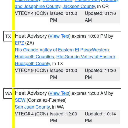
and Josephine County
,
Jackson County
, in OR
VTEC# 4 (CON)
Issued: 01:00
Updated: 01:16
PM
AM
Heat Advisory
(
View Text
) expires 10:00 PM by
TX
EPZ
(ZA)
Rio Grande Valley of Eastern El Paso/Western
Hudspeth Counties
,
Rio Grande Valley of Eastern
Hudspeth County
, in TX
VTEC# 9 (CON)
Issued: 01:00
Updated: 11:20
PM
PM
Heat Advisory
(
View Text
) expires 12:00 AM by
WA
SEW
(Gonzalez-Fuentes)
San Juan County
, in WA
VTEC# 4 (CON)
Issued: 12:00
Updated: 10:14
PM
PM