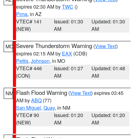
expires 02:30 AM by
TWC
()
Pima
, in AZ
VTEC# 141
Issued: 01:30
Updated: 01:30
(NEW)
AM
AM
Severe Thunderstorm Warning
(
View Text
)
MO
expires 02:15 AM by
EAX
(CDB)
Pettis
,
Johnson
, in MO
VTEC# 446
Issued: 01:27
Updated: 01:48
(CON)
AM
AM
Flash Flood Warning
(
View Text
) expires 03:45
NM
AM by
ABQ
(77)
San Miguel
,
Quay
, in NM
VTEC# 90
Issued: 01:20
Updated: 01:20
(NEW)
AM
AM