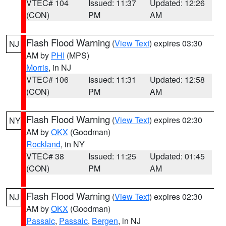
VTEC# 104
Issued: 11:37
Updated: 12:26
(CON)
PM
AM
Flash Flood Warning
(
View Text
) expires 03:30
NJ
AM by
PHI
(MPS)
Morris
, in NJ
VTEC# 106
Issued: 11:31
Updated: 12:58
(CON)
PM
AM
Flash Flood Warning
(
View Text
) expires 02:30
NY
AM by
OKX
(Goodman)
Rockland
, in NY
VTEC# 38
Issued: 11:25
Updated: 01:45
(CON)
PM
AM
Flash Flood Warning
(
View Text
) expires 02:30
NJ
AM by
OKX
(Goodman)
Passaic
,
Passaic
,
Bergen
, in NJ