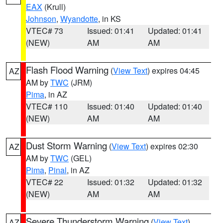
EAX
(Krull)
Johnson
,
Wyandotte
, in KS
VTEC# 73
Issued: 01:41
Updated: 01:41
(NEW)
AM
AM
Flash Flood Warning
(
View Text
) expires 04:45
AZ
AM by
TWC
(JRM)
Pima
, in AZ
VTEC# 110
Issued: 01:40
Updated: 01:40
(NEW)
AM
AM
Dust Storm Warning
(
View Text
) expires 02:30
AZ
AM by
TWC
(GEL)
Pima
,
Pinal
, in AZ
VTEC# 22
Issued: 01:32
Updated: 01:32
(NEW)
AM
AM
Severe Thunderstorm Warning
(
View Text
)
AZ