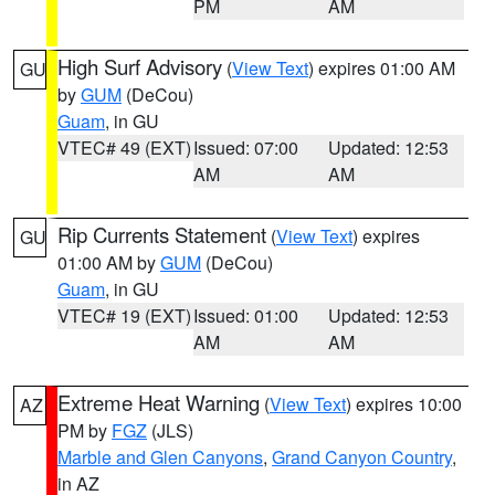
PM
AM
High Surf Advisory
(
View Text
) expires 01:00 AM
GU
by
GUM
(DeCou)
Guam
, in GU
VTEC# 49 (EXT)
Issued: 07:00
Updated: 12:53
AM
AM
Rip Currents Statement
(
View Text
) expires
GU
01:00 AM by
GUM
(DeCou)
Guam
, in GU
VTEC# 19 (EXT)
Issued: 01:00
Updated: 12:53
AM
AM
Extreme Heat Warning
(
View Text
) expires 10:00
AZ
PM by
FGZ
(JLS)
Marble and Glen Canyons
,
Grand Canyon Country
,
in AZ