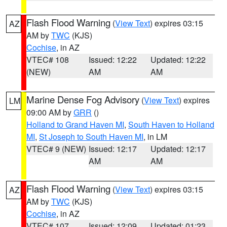
Flash Flood Warning
(
View Text
) expires 03:15
AZ
AM by
TWC
(KJS)
Cochise
, in AZ
VTEC# 108
Issued: 12:22
Updated: 12:22
(NEW)
AM
AM
Marine Dense Fog Advisory
(
View Text
) expires
LM
09:00 AM by
GRR
()
Holland to Grand Haven MI
,
South Haven to Holland
MI
,
St Joseph to South Haven MI
, in LM
VTEC# 9 (NEW)
Issued: 12:17
Updated: 12:17
AM
AM
Flash Flood Warning
(
View Text
) expires 03:15
AZ
AM by
TWC
(KJS)
Cochise
, in AZ
VTEC# 107
Issued: 12:09
Updated: 01:23