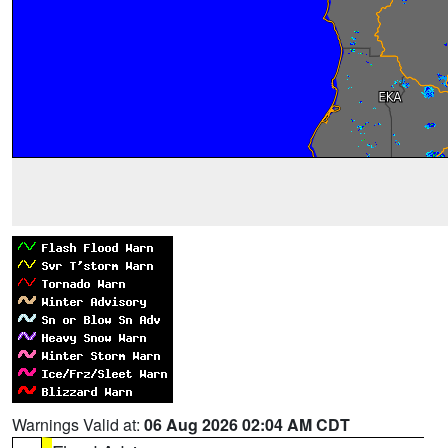
Warnings Valid at:
06 Aug 2026 02:04 AM CDT