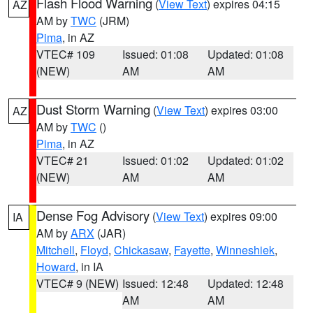
Flash Flood Warning
(
View Text
) expires 04:15
AZ
AM by
TWC
(JRM)
Pima
, in AZ
VTEC# 109
Issued: 01:08
Updated: 01:08
(NEW)
AM
AM
Dust Storm Warning
(
View Text
) expires 03:00
AZ
AM by
TWC
()
Pima
, in AZ
VTEC# 21
Issued: 01:02
Updated: 01:02
(NEW)
AM
AM
Dense Fog Advisory
(
View Text
) expires 09:00
IA
AM by
ARX
(JAR)
Mitchell
,
Floyd
,
Chickasaw
,
Fayette
,
Winneshiek
,
Howard
, in IA
VTEC# 9 (NEW)
Issued: 12:48
Updated: 12:48
AM
AM