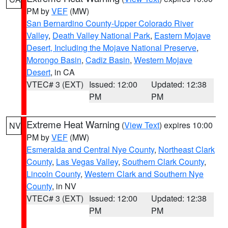
PM by
VEF
(MW)
San Bernardino County-Upper Colorado River
Valley
,
Death Valley National Park
,
Eastern Mojave
Desert, Including the Mojave National Preserve
,
Morongo Basin
,
Cadiz Basin
,
Western Mojave
Desert
, in CA
VTEC# 3 (EXT)
Issued: 12:00
Updated: 12:38
PM
PM
Extreme Heat Warning
(
View Text
) expires 10:00
NV
PM by
VEF
(MW)
Esmeralda and Central Nye County
,
Northeast Clark
County
,
Las Vegas Valley
,
Southern Clark County
,
Lincoln County
,
Western Clark and Southern Nye
County
, in NV
VTEC# 3 (EXT)
Issued: 12:00
Updated: 12:38
PM
PM