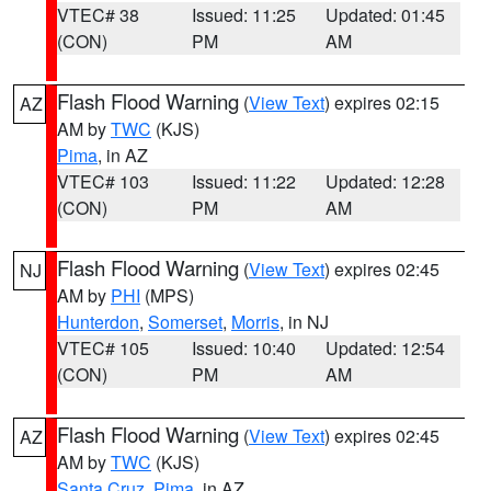
VTEC# 38
Issued: 11:25
Updated: 01:45
(CON)
PM
AM
Flash Flood Warning
(
View Text
) expires 02:15
AZ
AM by
TWC
(KJS)
Pima
, in AZ
VTEC# 103
Issued: 11:22
Updated: 12:28
(CON)
PM
AM
Flash Flood Warning
(
View Text
) expires 02:45
NJ
AM by
PHI
(MPS)
Hunterdon
,
Somerset
,
Morris
, in NJ
VTEC# 105
Issued: 10:40
Updated: 12:54
(CON)
PM
AM
Flash Flood Warning
(
View Text
) expires 02:45
AZ
AM by
TWC
(KJS)
Santa Cruz
,
Pima
, in AZ