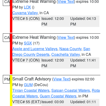
Extreme Heat Warning
(
View Text
) expires 10:00
CA
PM by
LOX
()
Cuyama Valley
, in CA
VTEC# 5 (CON)
Issued: 12:00
Updated: 04:13
PM
PM
Extreme Heat Warning
(
View Text
) expires 10:00
CA
PM by
SGX
(17)
Apple and Lucerne Valleys
,
Napa County
,
San
Diego County Deserts
,
Coachella Valley
, in CA
VTEC# 7 (CON)
Issued: 12:00
Updated: 11:41
PM
PM
Small Craft Advisory
(
View Text
) expires 02:00
PM
PM by
GUM
(DeCou)
Tinian Coastal Waters
,
Saipan Coastal Waters
,
Rota
Coastal Waters
,
Guam Coastal Waters
, in PM
VTEC# 55 (EXT)
Issued: 03:00
Updated: 01:11