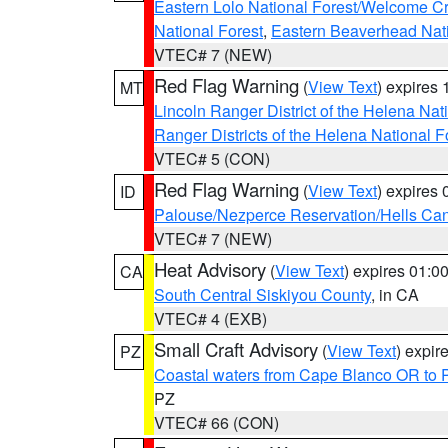
Eastern Lolo National Forest/Welcome 
National Forest
,
Eastern Beaverhead Nati
VTEC# 7 (NEW)
Red Flag Warning
(
View Text
) expires
MT
Lincoln Ranger District of the Helena Nat
Ranger Districts of the Helena National F
VTEC# 5 (CON)
Red Flag Warning
(
View Text
) expires
ID
Palouse/Nezperce Reservation/Hells Ca
VTEC# 7 (NEW)
Heat Advisory
(
View Text
) expires 01:
CA
South Central Siskiyou County
, in CA
VTEC# 4 (EXB)
Small Craft Advisory
(
View Text
) expi
PZ
Coastal waters from Cape Blanco OR to P
PZ
VTEC# 66 (CON)