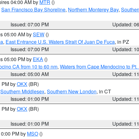
pires 04:00 AM by
MTR
()
,
San Francisco Bay Shoreline
,
Northern Monterey Bay
,
Souther
Issued: 07:00 PM
Updated: 0
res 05:00 AM by
SEW
()
ca
,
East Entrance U.S. Waters Strait Of Juan De Fuca
, in PZ
Issued: 07:00 PM
Updated: 1
res 05:00 PM by
EKA
()
ocino CA from 10 to 60 nm
,
Waters from Cape Mendocino to Pt.
Issued: 05:00 AM
Updated: 1
00 PM by
OKX
(BR)
,
Southern Middlesex
,
Southern New London
, in CT
Issued: 01:00 PM
Updated: 1
00 PM by
OKX
(BR)
Issued: 01:00 PM
Updated: 1
 10:00 PM by
MSO
()