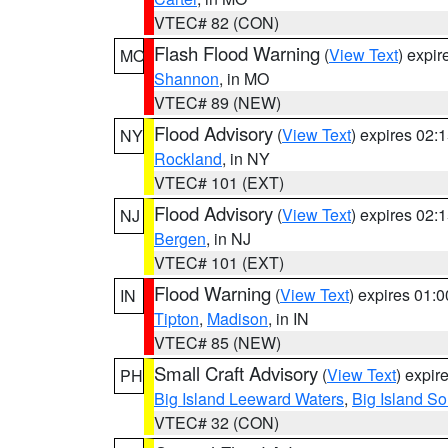
VTEC# 82 (CON)
Flash Flood Warning
(
View Text
) expi
MO
Shannon
, in MO
VTEC# 89 (NEW)
Flood Advisory
(
View Text
) expires 02
NY
Rockland
, in NY
VTEC# 101 (EXT)
Flood Advisory
(
View Text
) expires 02
NJ
Bergen
, in NJ
VTEC# 101 (EXT)
Flood Warning
(
View Text
) expires 01:
IN
Tipton
,
Madison
, in IN
VTEC# 85 (NEW)
Small Craft Advisory
(
View Text
) expi
PH
Big Island Leeward Waters
,
Big Island S
VTEC# 32 (CON)