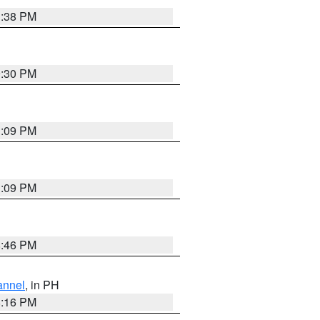
1:38 PM
9:30 PM
1:09 PM
1:09 PM
8:46 PM
annel
, in PH
8:16 PM