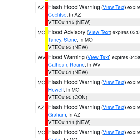
Flash Flood Warning
(
View Text
) expi
AZ
Cochise
, in AZ
VTEC# 115 (NEW)
Flood Advisory
(
View Text
) expires 03
MO
Taney
,
Stone
, in MO
VTEC# 93 (NEW)
Flood Warning
(
View Text
) expires 04:
WV
Calhoun
,
Roane
, in WV
VTEC# 51 (NEW)
Flash Flood Warning
(
View Text
) expi
MO
Howell
, in MO
VTEC# 90 (CON)
Flash Flood Warning
(
View Text
) expi
AZ
Graham
, in AZ
VTEC# 114 (NEW)
Flash Flood Warning
(
View Text
) expi
MO
Carter
, in MO