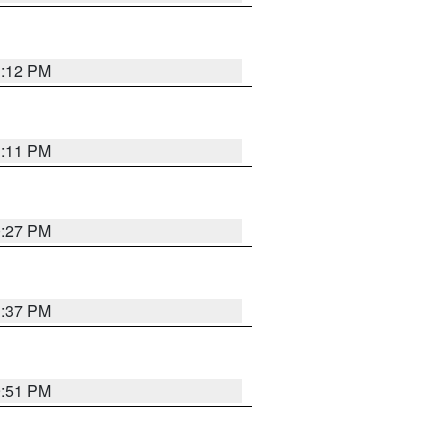
1:12 PM
1:11 PM
0:27 PM
1:37 PM
9:51 PM