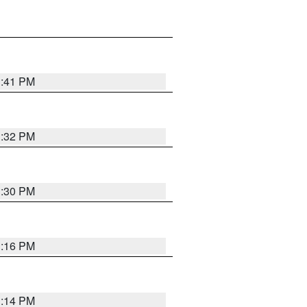
1:41 PM
1:32 PM
1:30 PM
1:16 PM
1:14 PM