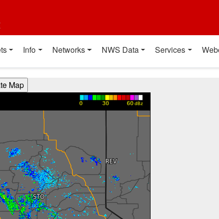
t
ts
Info
Networks
NWS Data
Services
Web