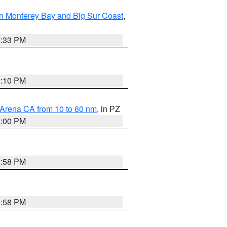
n Monterey Bay and Big Sur Coast
,
6:33 PM
0:10 PM
 Arena CA from 10 to 60 nm
, in PZ
1:00 PM
1:58 PM
1:58 PM