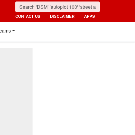
CONTACT US
DISCLAIMER
APPS
cams