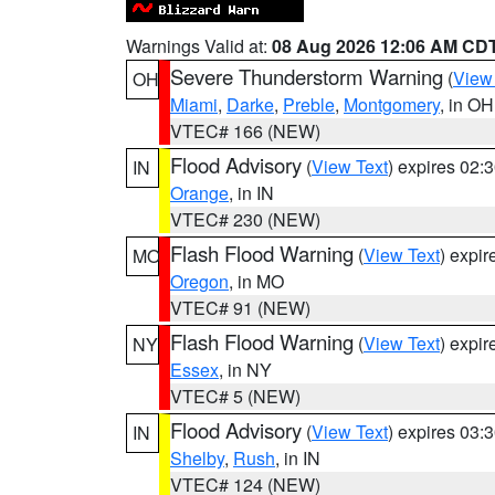
Warnings Valid at:
08 Aug 2026 12:06 AM CD
Severe Thunderstorm Warning
(
View
OH
Miami
,
Darke
,
Preble
,
Montgomery
, in OH
VTEC# 166 (NEW)
Flood Advisory
(
View Text
) expires 02
IN
Orange
, in IN
VTEC# 230 (NEW)
Flash Flood Warning
(
View Text
) expi
MO
Oregon
, in MO
VTEC# 91 (NEW)
Flash Flood Warning
(
View Text
) expi
NY
Essex
, in NY
VTEC# 5 (NEW)
Flood Advisory
(
View Text
) expires 03
IN
Shelby
,
Rush
, in IN
VTEC# 124 (NEW)