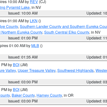
pires 10:00 AM by
REV
(CJ)
ing Pyramid Lake
, in NV
Issued: 10:00 AM
Updated: 1
pires 01:00 AM by
LKN
()
Nye County
,
Southern Lander County and Southern Eureka Cou
d Northern Eureka County
,
South Central Elko County
, in NV
Issued: 01:00 PM
Updated: 1
xpires 01:00 AM by
MLB
()
Issued: 01:35 AM
Updated: 0
00 PM by
BOI
(JM)
re Valley
,
Upper Treasure Valley
,
Southwest Highlands
,
Wester
Issued: 03:00 PM
Updated: 0
00 PM by
BOI
(JM)
County
,
Baker County
,
Harney County
, in OR
Issued: 03:00 PM
Updated: 0