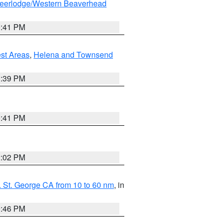
eerlodge/Western Beaverhead
0:41 PM
est Areas
,
Helena and Townsend
1:39 PM
0:41 PM
2:02 PM
 St. George CA from 10 to 60 nm
, in
9:46 PM