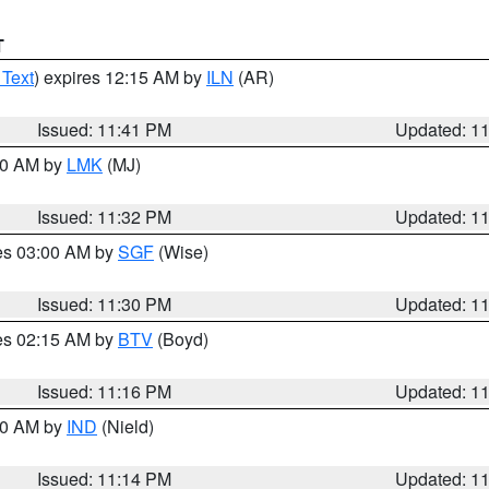
T
 Text
) expires 12:15 AM by
ILN
(AR)
Issued: 11:41 PM
Updated: 1
:30 AM by
LMK
(MJ)
Issued: 11:32 PM
Updated: 1
res 03:00 AM by
SGF
(Wise)
Issued: 11:30 PM
Updated: 1
res 02:15 AM by
BTV
(Boyd)
Issued: 11:16 PM
Updated: 1
:30 AM by
IND
(Nield)
Issued: 11:14 PM
Updated: 1