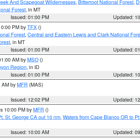
Creek And Scapegoat Wildernesses
,
Bitterroot National Forest
,
D
onal Forest
, in MT
Issued: 01:00 PM
Updated: 1
 10:00 PM by
TFX
()
ional Forest
,
Central and Eastern Lewis and Clark National For
orest
, in MT
Issued: 01:00 PM
Updated: 0
 01:00 AM by
MSO
()
nyon Region
, in ID
Issued: 01:00 PM
Updated: 1
00 AM by
MFR
(MAS)
Issued: 12:02 PM
Updated: 1
res 10:00 PM by
MFR
()
t. St. George CA out 10 nm
,
Waters from Cape Blanco OR to Pt.
Issued: 10:00 AM
Updated: 0