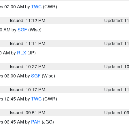
res 02:00 AM by
TWC
(CWR)
Issued: 11:12 PM
Updated: 1
:00 AM by
SGF
(Wise)
Issued: 11:11 PM
Updated: 1
30 AM by
RLX
(JP)
Issued: 10:27 PM
Updated: 1
res 03:00 AM by
SGF
(Wise)
Issued: 10:17 PM
Updated: 1
res 12:45 AM by
TWC
(CWR)
Issued: 09:51 PM
Updated: 0
res 03:45 AM by
PAH
(JGG)