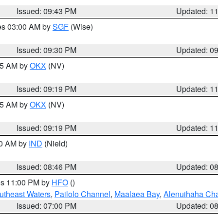
Issued: 09:43 PM
Updated: 1
res 03:00 AM by
SGF
(Wise)
Issued: 09:30 PM
Updated: 0
:15 AM by
OKX
(NV)
Issued: 09:19 PM
Updated: 1
:15 AM by
OKX
(NV)
Issued: 09:19 PM
Updated: 1
00 AM by
IND
(Nield)
Issued: 08:46 PM
Updated: 0
res 11:00 PM by
HFO
()
outheast Waters
,
Pailolo Channel
,
Maalaea Bay
,
Alenuihaha Ch
Issued: 07:00 PM
Updated: 0