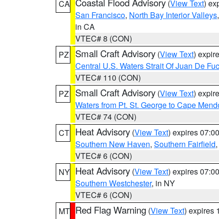
Coastal Flood Advisory
(
View Text
) ex
CA
San Francisco
,
North Bay Interior Valleys
in CA
VTEC# 8 (CON)
Small Craft Advisory
(
View Text
) expi
PZ
Central U.S. Waters Strait Of Juan De Fu
VTEC# 110 (CON)
Small Craft Advisory
(
View Text
) expi
PZ
Waters from Pt. St. George to Cape Mend
VTEC# 74 (CON)
Heat Advisory
(
View Text
) expires 07:
CT
Southern New Haven
,
Southern Fairfield
VTEC# 6 (CON)
Heat Advisory
(
View Text
) expires 07:
NY
Southern Westchester
, in NY
VTEC# 6 (CON)
Red Flag Warning
(
View Text
) expires
MT