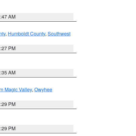
0:47 AM
nty
,
Humboldt County
,
Southwest
1:27 PM
1:35 AM
n Magic Valley
,
Owyhee
3:29 PM
3:29 PM