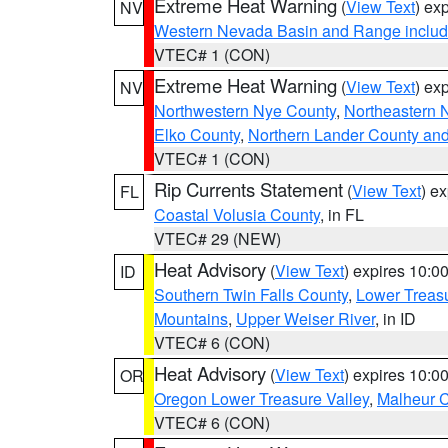
Extreme Heat Warning
(
View Text
) ex
NV
Western Nevada Basin and Range includ
VTEC# 1 (CON)
Extreme Heat Warning
(
View Text
) ex
NV
Northwestern Nye County
,
Northeastern 
Elko County
,
Northern Lander County an
VTEC# 1 (CON)
Rip Currents Statement
(
View Text
) e
FL
Coastal Volusia County
, in FL
VTEC# 29 (NEW)
Heat Advisory
(
View Text
) expires 10:
ID
Southern Twin Falls County
,
Lower Treasu
Mountains
,
Upper Weiser River
, in ID
VTEC# 6 (CON)
Heat Advisory
(
View Text
) expires 10:
OR
Oregon Lower Treasure Valley
,
Malheur 
VTEC# 6 (CON)