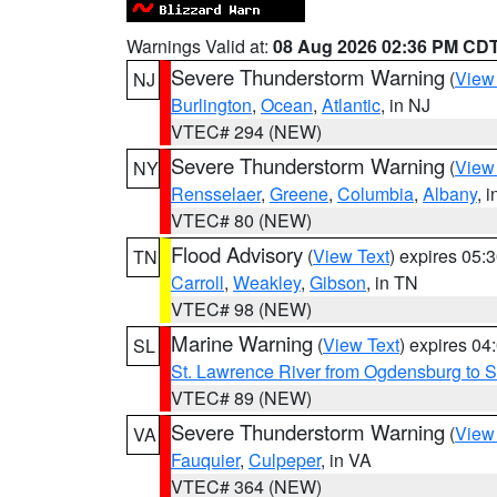
Warnings Valid at:
08 Aug 2026 02:36 PM CD
Severe Thunderstorm Warning
(
View
NJ
Burlington
,
Ocean
,
Atlantic
, in NJ
VTEC# 294 (NEW)
Severe Thunderstorm Warning
(
View
NY
Rensselaer
,
Greene
,
Columbia
,
Albany
, 
VTEC# 80 (NEW)
Flood Advisory
(
View Text
) expires 05
TN
Carroll
,
Weakley
,
Gibson
, in TN
VTEC# 98 (NEW)
Marine Warning
(
View Text
) expires 0
SL
St. Lawrence River from Ogdensburg to S
VTEC# 89 (NEW)
Severe Thunderstorm Warning
(
View
VA
Fauquier
,
Culpeper
, in VA
VTEC# 364 (NEW)