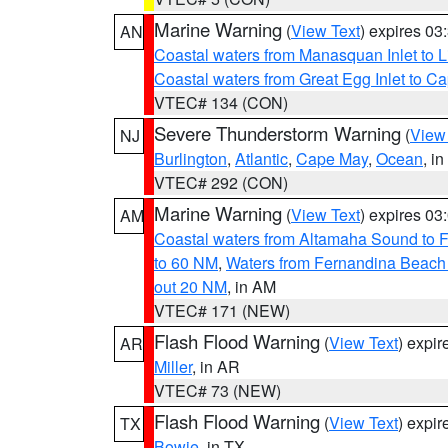
Marine Warning
(
View Text
) expires 0
AN
Coastal waters from Manasquan Inlet to Li
Coastal waters from Great Egg Inlet to 
VTEC# 134 (CON)
Severe Thunderstorm Warning
(
View
NJ
Burlington
,
Atlantic
,
Cape May
,
Ocean
, i
VTEC# 292 (CON)
Marine Warning
(
View Text
) expires 0
AM
Coastal waters from Altamaha Sound to 
to 60 NM
,
Waters from Fernandina Beach 
out 20 NM
, in AM
VTEC# 171 (NEW)
Flash Flood Warning
(
View Text
) expi
AR
Miller
, in AR
VTEC# 73 (NEW)
Flash Flood Warning
(
View Text
) expi
TX
Bowie
, in TX