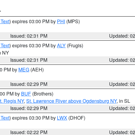
T
 Text
) expires 03:00 PM by
PHI
(MPS)
Issued: 02:31 PM
Updated: 0
 Text
) expires 03:30 PM by
ALY
(Frugis)
in NY
Issued: 02:31 PM
Updated: 0
:30 PM by
MEG
(AEH)
Issued: 02:29 PM
Updated: 0
4:00 PM by
BUF
(Brothers)
t. Regis NY
,
St. Lawrence River above Ogdensburg NY
, in SL
Issued: 02:29 PM
Updated: 0
 Text
) expires 03:30 PM by
LWX
(DHOF)
Issued: 02:22 PM
Updated: 0