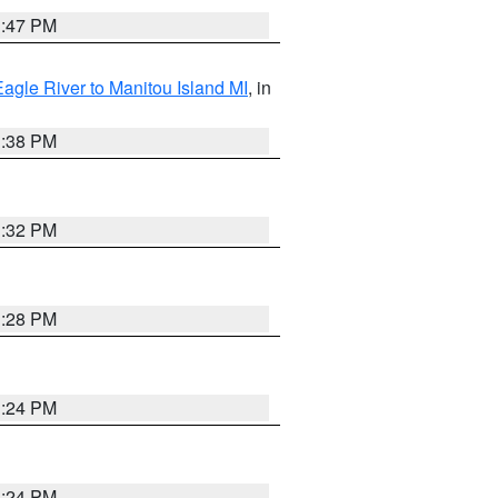
1:47 PM
Eagle River to Manitou Island MI
, in
1:38 PM
1:32 PM
1:28 PM
1:24 PM
1:24 PM