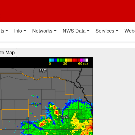
t
ts
Info
Networks
NWS Data
Services
Web