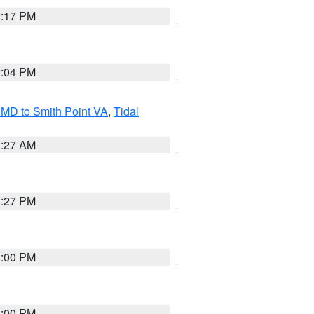
2:17 PM
2:04 PM
MD to Smith Point VA
,
Tidal
1:27 AM
1:27 PM
1:00 PM
1:00 PM