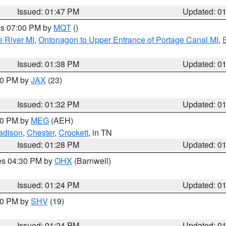
Issued: 01:47 PM
Updated: 0
res 07:00 PM by
MQT
()
e River MI
,
Ontonagon to Upper Entrance of Portage Canal MI
,
Issued: 01:38 PM
Updated: 0
:30 PM by
JAX
(23)
Issued: 01:32 PM
Updated: 0
:30 PM by
MEG
(AEH)
adison
,
Chester
,
Crockett
, in TN
Issued: 01:28 PM
Updated: 0
res 04:30 PM by
OHX
(Barnwell)
Issued: 01:24 PM
Updated: 0
:30 PM by
SHV
(19)
Issued: 01:24 PM
Updated: 0