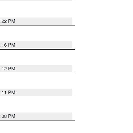
2:22 PM
2:16 PM
2:12 PM
2:11 PM
2:08 PM