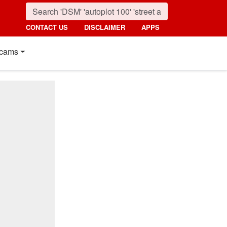
CONTACT US
DISCLAIMER
APPS
cams