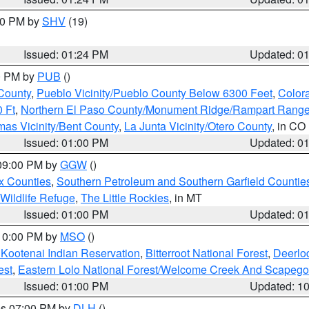
:30 PM by
SHV
(19)
Issued: 01:24 PM
Updated: 0
00 PM by
PUB
()
County
,
Pueblo Vicinity/Pueblo County Below 6300 Feet
,
Colora
 Ft
,
Northern El Paso County/Monument Ridge/Rampart Range
mas Vicinity/Bent County
,
La Junta Vicinity/Otero County
, in CO
Issued: 01:00 PM
Updated: 0
 09:00 PM by
GGW
()
x Counties
,
Southern Petroleum and Southern Garfield Countie
 Wildlife Refuge
,
The Little Rockies
, in MT
Issued: 01:00 PM
Updated: 0
 10:00 PM by
MSO
()
 Kootenai Indian Reservation
,
Bitterroot National Forest
,
Deerlo
est
,
Eastern Lolo National Forest/Welcome Creek And Scapego
Issued: 01:00 PM
Updated: 1
res 07:00 PM by
DLH
()