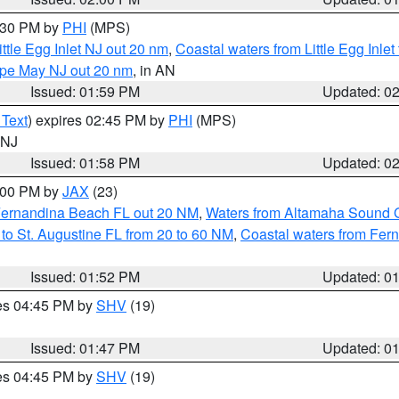
3:30 PM by
PHI
(MPS)
ttle Egg Inlet NJ out 20 nm
,
Coastal waters from Little Egg Inlet
Cape May NJ out 20 nm
, in AN
Issued: 01:59 PM
Updated: 0
 Text
) expires 02:45 PM by
PHI
(MPS)
n NJ
Issued: 01:58 PM
Updated: 0
3:00 PM by
JAX
(23)
Fernandina Beach FL out 20 NM
,
Waters from Altamaha Sound 
to St. Augustine FL from 20 to 60 NM
,
Coastal waters from Fer
Issued: 01:52 PM
Updated: 0
res 04:45 PM by
SHV
(19)
Issued: 01:47 PM
Updated: 0
res 04:45 PM by
SHV
(19)