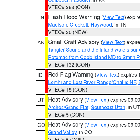
VTEC# 363 (CON)
Flash Flood Warning
(
View Text
) expi
TN
Madison
,
Crockett
,
Haywood
, in TN
VTEC# 26 (NEW)
Small Craft Advisory
(
View Text
) expi
AN
Tangier Sound and the inland waters sur
Potomac from Cobb Island MD to Smith P
VTEC# 132 (CON)
Red Flag Warning
(
View Text
) expires
ID
Lemhi and Lost River Range/Challis NF
,
VTEC# 18 (CON)
Heat Advisory
(
View Text
) expires 09:
UT
Arches/Grand Flat
,
Southeast Utah
, in UT
VTEC# 5 (CON)
Heat Advisory
(
View Text
) expires 09:
CO
Grand Valley
, in CO
VTEC# 5 (CON)