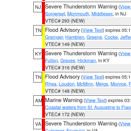
Severe Thunderstorm Warning
(
View
NJ
Somerset
,
Monmouth
,
Middlesex
, in NJ
VTEC# 293 (NEW)
Flood Advisory
(
View Text
) expires 05
TN
Grainger
,
Hamblen
,
Greene
,
Cocke
,
Jeffe
VTEC# 149 (NEW)
Severe Thunderstorm Warning
(
View
KY
Fulton
,
Graves
,
Hickman
, in KY
VTEC# 316 (NEW)
Flood Advisory
(
View Text
) expires 05
TN
Rhea
,
Loudon
,
McMinn
,
Meigs
,
Monroe
,
VTEC# 148 (NEW)
Marine Warning
(
View Text
) expires 0
AM
Coastal waters from St. Augustine to Fla
VTEC# 172 (NEW)
Severe Thunderstorm Warning
(
View
VA
Culpeper
,
Fauquier
, in VA