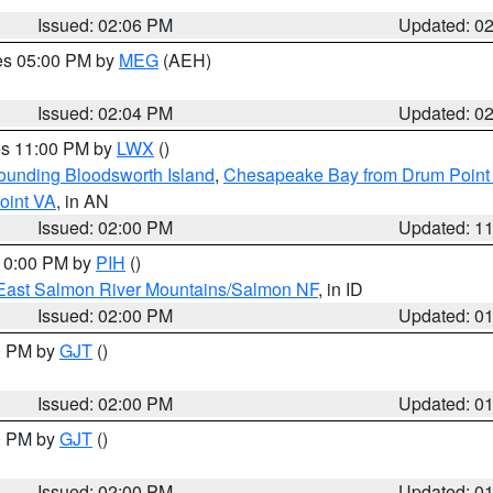
Issued: 02:06 PM
Updated: 0
res 05:00 PM by
MEG
(AEH)
Issued: 02:04 PM
Updated: 0
res 11:00 PM by
LWX
()
rounding Bloodsworth Island
,
Chesapeake Bay from Drum Point 
oint VA
, in AN
Issued: 02:00 PM
Updated: 1
 10:00 PM by
PIH
()
East Salmon River Mountains/Salmon NF
, in ID
Issued: 02:00 PM
Updated: 0
00 PM by
GJT
()
Issued: 02:00 PM
Updated: 0
00 PM by
GJT
()
Issued: 02:00 PM
Updated: 0