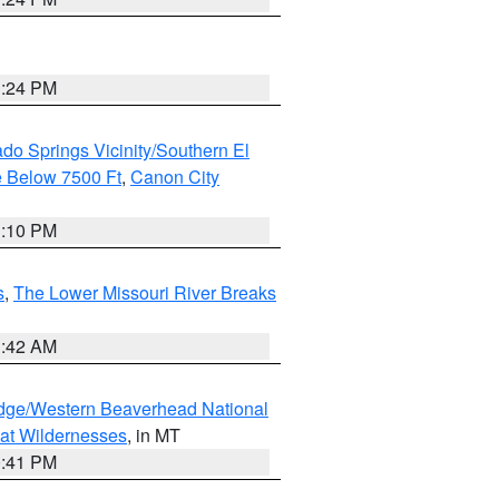
1:24 PM
do Springs Vicinity/Southern El
 Below 7500 Ft
,
Canon City
1:10 PM
s
,
The Lower Missouri River Breaks
1:42 AM
dge/Western Beaverhead National
at Wildernesses
, in MT
0:41 PM