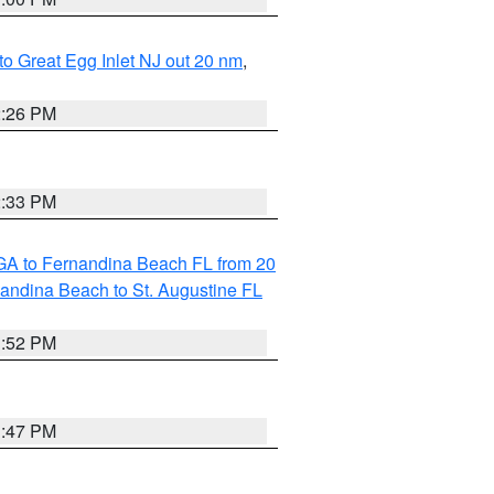
 to Great Egg Inlet NJ out 20 nm
,
2:26 PM
2:33 PM
GA to Fernandina Beach FL from 20
nandina Beach to St. Augustine FL
1:52 PM
1:47 PM