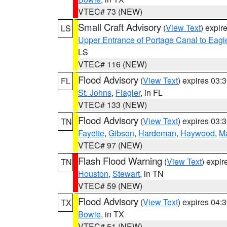
VTEC# 73 (NEW)
Small Craft Advisory
(
View Text
) expi
LS
Upper Entrance of Portage Canal to Eagl
LS
VTEC# 116 (NEW)
Flood Advisory
(
View Text
) expires 03
FL
St. Johns
,
Flagler
, in FL
VTEC# 133 (NEW)
Flood Advisory
(
View Text
) expires 03
TN
Fayette
,
Gibson
,
Hardeman
,
Haywood
,
M
VTEC# 97 (NEW)
Flash Flood Warning
(
View Text
) expi
TN
Houston
,
Stewart
, in TN
VTEC# 59 (NEW)
Flood Advisory
(
View Text
) expires 04
TX
Bowie
, in TX
VTEC# 51 (NEW)