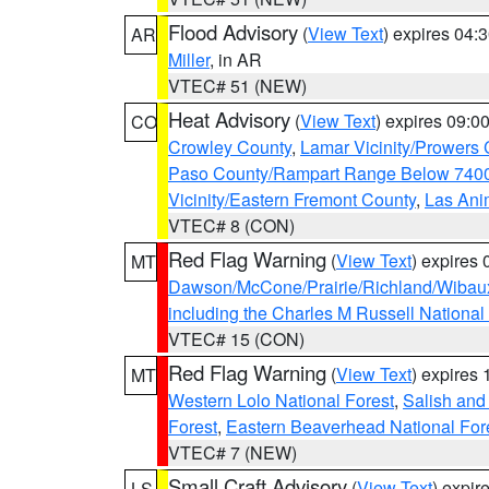
Flood Advisory
(
View Text
) expires 04
AR
Miller
, in AR
VTEC# 51 (NEW)
Heat Advisory
(
View Text
) expires 09:
CO
Crowley County
,
Lamar Vicinity/Prowers 
Paso County/Rampart Range Below 7400
Vicinity/Eastern Fremont County
,
Las Ani
VTEC# 8 (CON)
Red Flag Warning
(
View Text
) expires
MT
Dawson/McCone/Prairie/Richland/Wibau
including the Charles M Russell National
VTEC# 15 (CON)
Red Flag Warning
(
View Text
) expires
MT
Western Lolo National Forest
,
Salish and
Forest
,
Eastern Beaverhead National For
VTEC# 7 (NEW)
Small Craft Advisory
(
View Text
) expi
LS