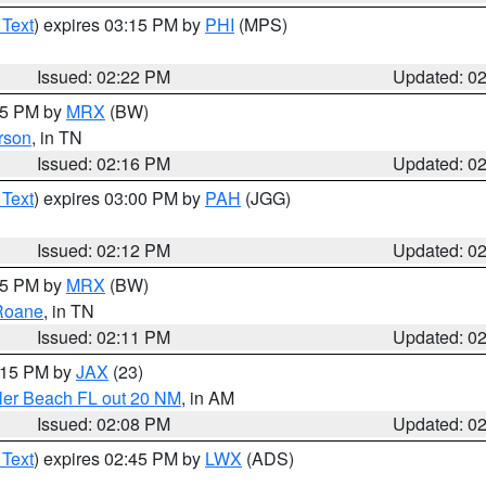
 Text
) expires 03:15 PM by
PHI
(MPS)
Issued: 02:22 PM
Updated: 0
:15 PM by
MRX
(BW)
rson
, in TN
Issued: 02:16 PM
Updated: 0
 Text
) expires 03:00 PM by
PAH
(JGG)
Issued: 02:12 PM
Updated: 0
:15 PM by
MRX
(BW)
Roane
, in TN
Issued: 02:11 PM
Updated: 0
3:15 PM by
JAX
(23)
gler Beach FL out 20 NM
, in AM
Issued: 02:08 PM
Updated: 0
 Text
) expires 02:45 PM by
LWX
(ADS)