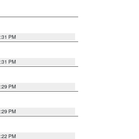
2:31 PM
2:31 PM
2:29 PM
2:29 PM
2:22 PM