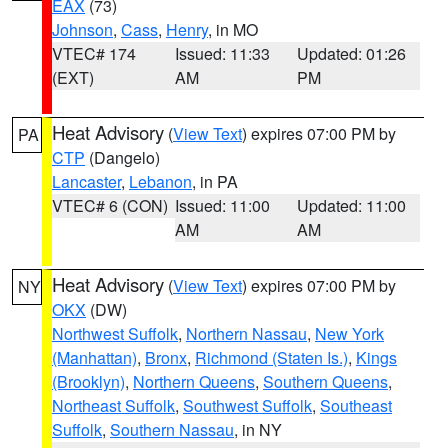
EAX
(73)
Johnson
,
Cass
,
Henry
, in MO
VTEC# 174
Issued: 11:33
Updated: 01:26
(EXT)
AM
PM
Heat Advisory
(
View Text
) expires 07:00 PM by
PA
CTP
(Dangelo)
Lancaster
,
Lebanon
, in PA
VTEC# 6 (CON)
Issued: 11:00
Updated: 11:00
AM
AM
Heat Advisory
(
View Text
) expires 07:00 PM by
NY
OKX
(DW)
Northwest Suffolk
,
Northern Nassau
,
New York
(Manhattan)
,
Bronx
,
Richmond (Staten Is.)
,
Kings
(Brooklyn)
,
Northern Queens
,
Southern Queens
,
Northeast Suffolk
,
Southwest Suffolk
,
Southeast
Suffolk
,
Southern Nassau
, in NY