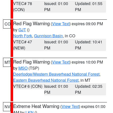
VTEC# 78
Issued: 01:00
Updated: 01:55
(CON)
PM
PM
Red Flag Warning
(
View Text
) expires 09:00 PM
CO
by
GJT
()
North Fork
,
Gunnison Basin
, in CO
VTEC# 47
Issued: 01:00
Updated: 10:41
(NEW)
PM
PM
Red Flag Warning
(
View Text
) expires 10:00 PM
MT
by
MSO
(TSP)
Deerlodge/Western Beaverhead National Forest
,
Eastern Beaverhead National Forest
, in MT
VTEC# 6 (CON)
Issued: 01:00
Updated: 02:35
PM
PM
Extreme Heat Warning
(
View Text
) expires 01:00
NV
AM by
LKN
()