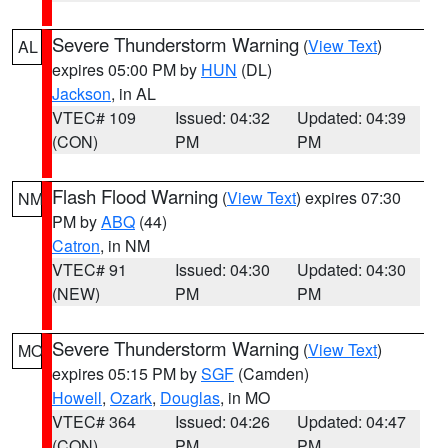
Severe Thunderstorm Warning
(
View Text
)
AL
expires 05:00 PM by
HUN
(DL)
Jackson
, in AL
VTEC# 109
Issued: 04:32
Updated: 04:39
(CON)
PM
PM
Flash Flood Warning
(
View Text
) expires 07:30
NM
PM by
ABQ
(44)
Catron
, in NM
VTEC# 91
Issued: 04:30
Updated: 04:30
(NEW)
PM
PM
Severe Thunderstorm Warning
(
View Text
)
MO
expires 05:15 PM by
SGF
(Camden)
Howell
,
Ozark
,
Douglas
, in MO
VTEC# 364
Issued: 04:26
Updated: 04:47
(CON)
PM
PM