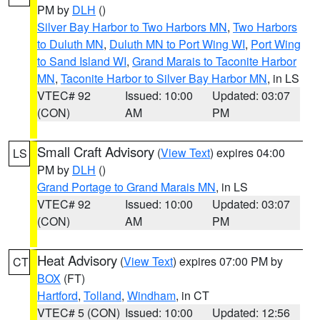
PM by
DLH
()
Silver Bay Harbor to Two Harbors MN
,
Two Harbors
to Duluth MN
,
Duluth MN to Port Wing WI
,
Port Wing
to Sand Island WI
,
Grand Marais to Taconite Harbor
MN
,
Taconite Harbor to Silver Bay Harbor MN
, in LS
VTEC# 92
Issued: 10:00
Updated: 03:07
(CON)
AM
PM
Small Craft Advisory
(
View Text
) expires 04:00
LS
PM by
DLH
()
Grand Portage to Grand Marais MN
, in LS
VTEC# 92
Issued: 10:00
Updated: 03:07
(CON)
AM
PM
Heat Advisory
(
View Text
) expires 07:00 PM by
CT
BOX
(FT)
Hartford
,
Tolland
,
Windham
, in CT
VTEC# 5 (CON)
Issued: 10:00
Updated: 12:56