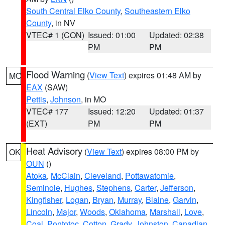
South Central Elko County
,
Southeastern Elko
County
, in NV
VTEC# 1 (CON)
Issued: 01:00
Updated: 02:38
PM
PM
Flood Warning
(
View Text
) expires 01:48 AM by
MO
EAX
(SAW)
Pettis
,
Johnson
, in MO
VTEC# 177
Issued: 12:20
Updated: 01:37
(EXT)
PM
PM
Heat Advisory
(
View Text
) expires 08:00 PM by
OK
OUN
()
Atoka
,
McClain
,
Cleveland
,
Pottawatomie
,
Seminole
,
Hughes
,
Stephens
,
Carter
,
Jefferson
,
Kingfisher
,
Logan
,
Bryan
,
Murray
,
Blaine
,
Garvin
,
Lincoln
,
Major
,
Woods
,
Oklahoma
,
Marshall
,
Love
,
Coal
,
Pontotoc
,
Cotton
,
Grady
,
Johnston
,
Canadian
,