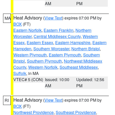
AM
PM
Heat Advisory
(
View Text
) expires 07:00 PM by
MA
BOX
(FT)
Eastern Norfolk
,
Eastern Franklin
,
Northern
Worcester
,
Central Middlesex County
,
Western
Essex
,
Eastern Essex
,
Eastern Hampshire
,
Eastern
Hampden
,
Southern Worcester
,
Northern Bristol
,
Western Plymouth
,
Eastern Plymouth
,
Southern
Bristol
,
Southern Plymouth
,
Northwest Middlesex
County
,
Western Norfolk
,
Southeast Middlesex
,
Suffolk
, in MA
VTEC# 5 (CON)
Issued: 10:00
Updated: 12:56
AM
PM
Heat Advisory
(
View Text
) expires 07:00 PM by
RI
BOX
(FT)
Northwest Providence
,
Southeast Providence
,