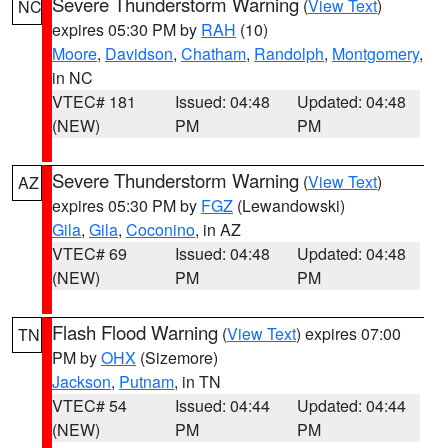
Severe Thunderstorm Warning
(
View Text
)
NC
expires 05:30 PM by
RAH
(10)
Moore
,
Davidson
,
Chatham
,
Randolph
,
Montgomery
,
in NC
VTEC# 181
Issued: 04:48
Updated: 04:48
(NEW)
PM
PM
Severe Thunderstorm Warning
(
View Text
)
AZ
expires 05:30 PM by
FGZ
(Lewandowski)
Gila
,
Gila
,
Coconino
, in AZ
VTEC# 69
Issued: 04:48
Updated: 04:48
(NEW)
PM
PM
Flash Flood Warning
(
View Text
) expires 07:00
TN
PM by
OHX
(Sizemore)
Jackson
,
Putnam
, in TN
VTEC# 54
Issued: 04:44
Updated: 04:44
(NEW)
PM
PM