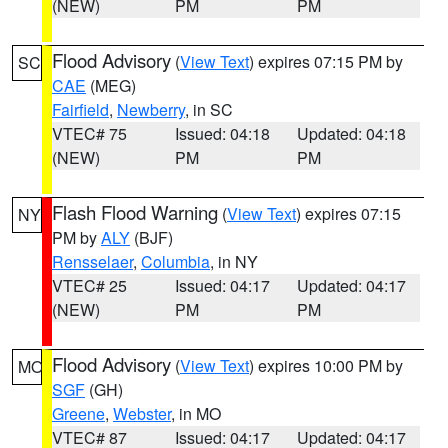
(NEW)
PM
PM
Flood Advisory
(
View Text
) expires 07:15 PM by
SC
CAE
(MEG)
Fairfield
,
Newberry
, in SC
VTEC# 75
Issued: 04:18
Updated: 04:18
(NEW)
PM
PM
Flash Flood Warning
(
View Text
) expires 07:15
NY
PM by
ALY
(BJF)
Rensselaer
,
Columbia
, in NY
VTEC# 25
Issued: 04:17
Updated: 04:17
(NEW)
PM
PM
Flood Advisory
(
View Text
) expires 10:00 PM by
MO
SGF
(GH)
Greene
,
Webster
, in MO
VTEC# 87
Issued: 04:17
Updated: 04:17