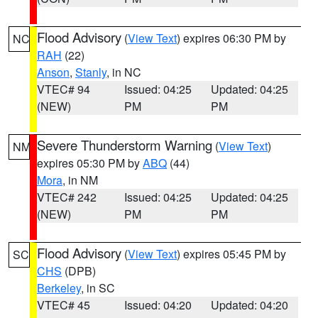
Flood Advisory
(
View Text
) expires 06:30 PM by
NC
RAH
(22)
Anson
,
Stanly
, in NC
VTEC# 94
Issued: 04:25
Updated: 04:25
(NEW)
PM
PM
Severe Thunderstorm Warning
(
View Text
)
NM
expires 05:30 PM by
ABQ
(44)
Mora
, in NM
VTEC# 242
Issued: 04:25
Updated: 04:25
(NEW)
PM
PM
Flood Advisory
(
View Text
) expires 05:45 PM by
SC
CHS
(DPB)
Berkeley
, in SC
VTEC# 45
Issued: 04:20
Updated: 04:20