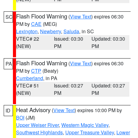
Flash Flood Warning
(
View Text
) expires 06:30
SC
PM by
CAE
(MEG)
Lexington
,
Newberry
,
Saluda
, in SC
VTEC# 22
Issued: 03:30
Updated: 03:30
(NEW)
PM
PM
Flash Flood Warning
(
View Text
) expires 06:30
PA
PM by
CTP
(Beaty)
Cumberland
, in PA
VTEC# 51
Issued: 03:27
Updated: 03:27
(NEW)
PM
PM
Heat Advisory
(
View Text
) expires 10:00 PM by
ID
BOI
(JM)
Upper Weiser River
,
Western Magic Valley
,
Southwest Highlands
,
Upper Treasure Valley
,
Lower