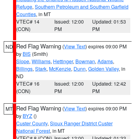
Refuge
,
Southern Petroleum and Southern Garfield
Counties
, in MT
VTEC# 14
Issued: 12:00
Updated: 01:53
(CON)
PM
PM
Red Flag Warning
(
View Text
) expires 09:00 PM
ND
by
BIS
(Smith)
Slope
,
Williams
,
Hettinger
,
Bowman
,
Adams
,
Billings
,
Stark
,
McKenzie
,
Dunn
,
Golden Valley
, in
ND
VTEC# 16
Issued: 12:00
Updated: 12:42
(CON)
PM
PM
Red Flag Warning
(
View Text
) expires 09:00 PM
MT
by
BYZ
()
Custer County
,
Sioux Ranger District Custer
National Forest
, in MT
VTEC# 8 (CON)
Issued: 12:00
Updated: 01:32