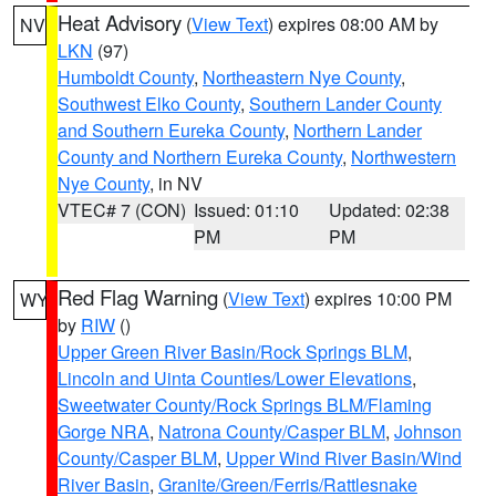
Heat Advisory
(
View Text
) expires 08:00 AM by
NV
LKN
(97)
Humboldt County
,
Northeastern Nye County
,
Southwest Elko County
,
Southern Lander County
and Southern Eureka County
,
Northern Lander
County and Northern Eureka County
,
Northwestern
Nye County
, in NV
VTEC# 7 (CON)
Issued: 01:10
Updated: 02:38
PM
PM
Red Flag Warning
(
View Text
) expires 10:00 PM
WY
by
RIW
()
Upper Green River Basin/Rock Springs BLM
,
Lincoln and Uinta Counties/Lower Elevations
,
Sweetwater County/Rock Springs BLM/Flaming
Gorge NRA
,
Natrona County/Casper BLM
,
Johnson
County/Casper BLM
,
Upper Wind River Basin/Wind
River Basin
,
Granite/Green/Ferris/Rattlesnake