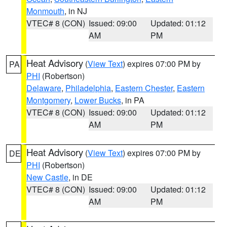
Monmouth
, in NJ
VTEC# 8 (CON)
Issued: 09:00
Updated: 01:12
AM
PM
Heat Advisory
(
View Text
) expires 07:00 PM by
PA
PHI
(Robertson)
Delaware
,
Philadelphia
,
Eastern Chester
,
Eastern
Montgomery
,
Lower Bucks
, in PA
VTEC# 8 (CON)
Issued: 09:00
Updated: 01:12
AM
PM
Heat Advisory
(
View Text
) expires 07:00 PM by
DE
PHI
(Robertson)
New Castle
, in DE
VTEC# 8 (CON)
Issued: 09:00
Updated: 01:12
AM
PM