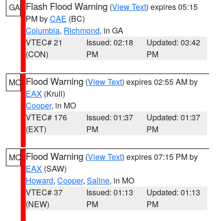
Flash Flood Warning
(
View Text
) expires 05:15
GA
PM by
CAE
(BC)
Columbia
,
Richmond
, in GA
VTEC# 21
Issued: 02:18
Updated: 03:42
(CON)
PM
PM
Flood Warning
(
View Text
) expires 02:55 AM by
MO
EAX
(Krull)
Cooper
, in MO
VTEC# 176
Issued: 01:37
Updated: 01:37
(EXT)
PM
PM
Flood Warning
(
View Text
) expires 07:15 PM by
MO
EAX
(SAW)
Howard
,
Cooper
,
Saline
, in MO
VTEC# 37
Issued: 01:13
Updated: 01:13
(NEW)
PM
PM