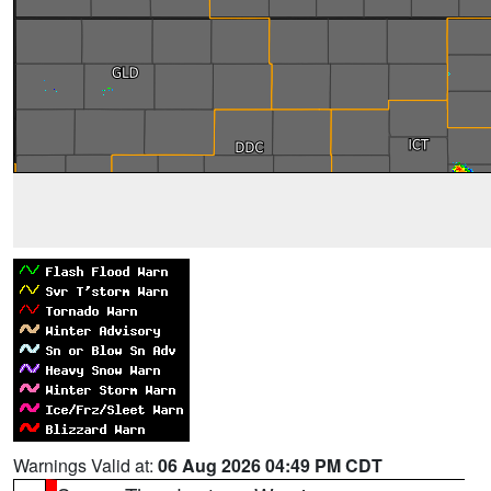
Warnings Valid at:
06 Aug 2026 04:49 PM CDT