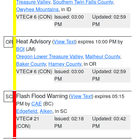
Treasure Valley
,
Southern Twin Falls County
,
Owyhee Mountains
, in ID
VTEC# 6 (CON)
Issued: 03:00
Updated: 02:59
PM
PM
Heat Advisory
(
View Text
) expires 10:00 PM by
OR
BOI
(JM)
Oregon Lower Treasure Valley
,
Malheur County
,
Baker County
,
Harney County
, in OR
VTEC# 6 (CON)
Issued: 03:00
Updated: 02:59
PM
PM
Flash Flood Warning
(
View Text
) expires 05:15
SC
PM by
CAE
(BC)
Edgefield
,
Aiken
, in SC
VTEC# 21
Issued: 02:18
Updated: 03:42
(CON)
PM
PM