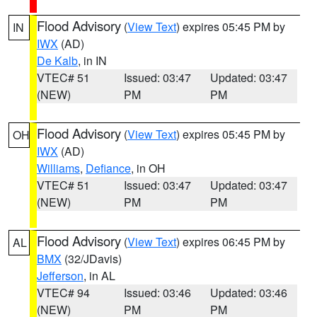
Flood Advisory
(
View Text
) expires 05:45 PM by
IN
IWX
(AD)
De Kalb
, in IN
VTEC# 51
Issued: 03:47
Updated: 03:47
(NEW)
PM
PM
Flood Advisory
(
View Text
) expires 05:45 PM by
OH
IWX
(AD)
Williams
,
Defiance
, in OH
VTEC# 51
Issued: 03:47
Updated: 03:47
(NEW)
PM
PM
Flood Advisory
(
View Text
) expires 06:45 PM by
AL
BMX
(32/JDavis)
Jefferson
, in AL
VTEC# 94
Issued: 03:46
Updated: 03:46
(NEW)
PM
PM