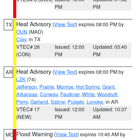
PM
PM
Heat Advisory
(
View Text
) expires 08:00 PM by
TX
OUN
(MAD)
Clay
, in TX
VTEC# 28
Issued: 12:00
Updated: 03:40
(CON)
PM
PM
Heat Advisory
(
View Text
) expires 08:00 PM by
AR
LZK
(74)
Jefferson
,
Prairie
,
Monroe
,
Hot Spring
,
Grant
,
Arkansas
,
Conway
,
Faulkner
,
White
,
Woodruff
,
Perry
,
Garland
,
Saline
,
Pulaski
,
Lonoke
, in AR
VTEC# 17
Issued: 12:00
Updated: 10:37
(NEW)
PM
AM
Flood Warning
(
View Text
) expires 10:45 AM by
MO