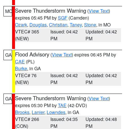
Severe Thunderstorm Warning
(
View Text
)
MO
expires 05:45 PM by
SGF
(Camden)
Ozark
,
Douglas
,
Christian
,
Taney
,
Stone
, in MO
VTEC# 365
Issued: 04:42
Updated: 04:42
(NEW)
PM
PM
Flood Advisory
(
View Text
) expires 06:45 PM by
GA
CAE
(PL)
Burke
, in GA
VTEC# 76
Issued: 04:42
Updated: 04:42
(NEW)
PM
PM
Severe Thunderstorm Warning
(
View Text
)
GA
expires 05:30 PM by
TAE
(42-DVD)
Brooks
,
Lanier
,
Lowndes
, in GA
VTEC# 266
Issued: 04:35
Updated: 04:48
(CON)
PM
PM