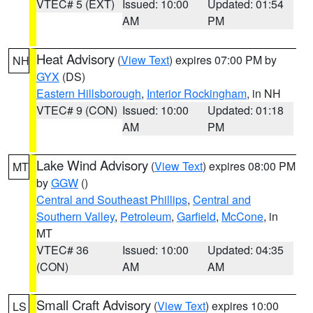
VTEC# 5 (EXT)
Issued: 10:00
Updated: 01:54
AM
PM
Heat Advisory
(
View Text
) expires 07:00 PM by
NH
GYX
(DS)
Eastern Hillsborough
,
Interior Rockingham
, in NH
VTEC# 9 (CON)
Issued: 10:00
Updated: 01:18
AM
PM
Lake Wind Advisory
(
View Text
) expires 08:00 PM
MT
by
GGW
()
Central and Southeast Phillips
,
Central and
Southern Valley
,
Petroleum
,
Garfield
,
McCone
, in
MT
VTEC# 36
Issued: 10:00
Updated: 04:35
(CON)
AM
AM
Small Craft Advisory
(
View Text
) expires 10:00
LS