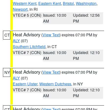
Western Kent
,
Eastern Kent
,
Bristol
,
Washington
,
Newport
, in RI
VTEC# 5 (CON)
Issued: 10:00
Updated: 12:56
AM
PM
Heat Advisory
(
View Text
) expires 07:00 PM by
CT
ALY
(07)
Southern Litchfield
, in CT
VTEC# 7 (CON)
Issued: 10:00
Updated: 12:10
AM
PM
Heat Advisory
(
View Text
) expires 07:00 PM by
NY
ALY
(07)
Eastern Ulster
,
Western Dutchess
, in NY
VTEC# 7 (CON)
Issued: 10:00
Updated: 12:10
AM
PM
Heat Advisory
(
View Text
) expires 07:00 PM by
CT