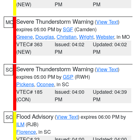
(NEW)
PM
PM
Severe Thunderstorm Warning
(
View Text
)
MO
expires 05:00 PM by
SGF
(Camden)
Greene
,
Douglas
,
Christian
,
Wright
,
Webster
, in MO
VTEC# 363
Issued: 04:02
Updated: 04:02
(NEW)
PM
PM
Severe Thunderstorm Warning
(
View Text
)
SC
expires 05:00 PM by
GSP
(RWH)
Pickens
,
Oconee
, in SC
VTEC# 185
Issued: 04:00
Updated: 04:39
(CON)
PM
PM
Flood Advisory
(
View Text
) expires 06:00 PM by
SC
ILM
(RJB)
Florence
, in SC
VTEC# 23
Issued: 04:00
Updated: 04:00