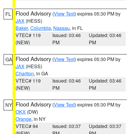
Flood Advisory
(
View Text
) expires 05:30 PM by
FL
JAX
(HESS)
Baker
,
Columbia
,
Nassau
, in FL
VTEC# 119
Issued: 03:46
Updated: 03:46
(NEW)
PM
PM
Flood Advisory
(
View Text
) expires 05:30 PM by
GA
JAX
(HESS)
Charlton
, in GA
VTEC# 119
Issued: 03:46
Updated: 03:46
(NEW)
PM
PM
Flood Advisory
(
View Text
) expires 05:30 PM by
NY
OKX
(DW)
Orange
, in NY
VTEC# 94
Issued: 03:37
Updated: 03:37
(NEW)
PM
PM