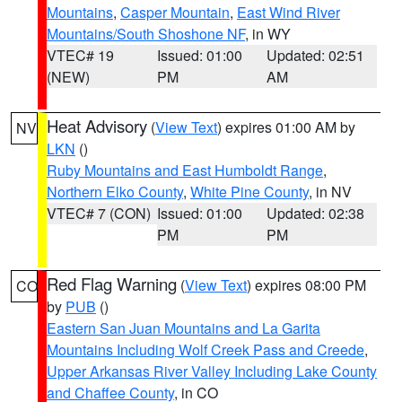
Mountains
,
Casper Mountain
,
East Wind River
Mountains/South Shoshone NF
, in WY
VTEC# 19
Issued: 01:00
Updated: 02:51
(NEW)
PM
AM
Heat Advisory
(
View Text
) expires 01:00 AM by
NV
LKN
()
Ruby Mountains and East Humboldt Range
,
Northern Elko County
,
White Pine County
, in NV
VTEC# 7 (CON)
Issued: 01:00
Updated: 02:38
PM
PM
Red Flag Warning
(
View Text
) expires 08:00 PM
CO
by
PUB
()
Eastern San Juan Mountains and La Garita
Mountains Including Wolf Creek Pass and Creede
,
Upper Arkansas River Valley Including Lake County
and Chaffee County
, in CO