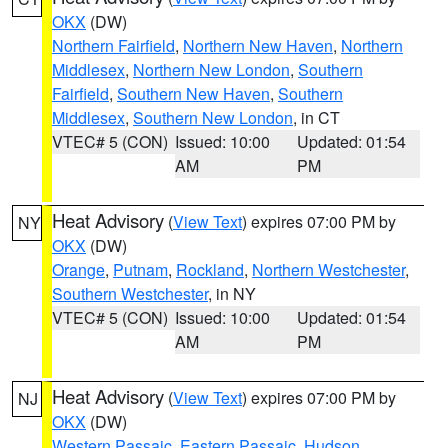
OKX
(DW)
Northern Fairfield
,
Northern New Haven
,
Northern
Middlesex
,
Northern New London
,
Southern
Fairfield
,
Southern New Haven
,
Southern
Middlesex
,
Southern New London
, in CT
VTEC# 5 (CON)
Issued: 10:00
Updated: 01:54
AM
PM
Heat Advisory
(
View Text
) expires 07:00 PM by
NY
OKX
(DW)
Orange
,
Putnam
,
Rockland
,
Northern Westchester
,
Southern Westchester
, in NY
VTEC# 5 (CON)
Issued: 10:00
Updated: 01:54
AM
PM
Heat Advisory
(
View Text
) expires 07:00 PM by
NJ
OKX
(DW)
Western Passaic
,
Eastern Passaic
,
Hudson
,