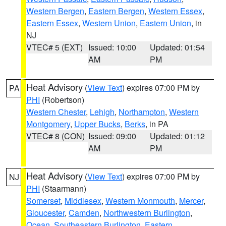
Western Bergen
,
Eastern Bergen
,
Western Essex
,
Eastern Essex
,
Western Union
,
Eastern Union
, in
NJ
VTEC# 5 (EXT)
Issued: 10:00
Updated: 01:54
AM
PM
Heat Advisory
(
View Text
) expires 07:00 PM by
PA
PHI
(Robertson)
Western Chester
,
Lehigh
,
Northampton
,
Western
Montgomery
,
Upper Bucks
,
Berks
, in PA
VTEC# 8 (CON)
Issued: 09:00
Updated: 01:12
AM
PM
Heat Advisory
(
View Text
) expires 07:00 PM by
NJ
PHI
(Staarmann)
Somerset
,
Middlesex
,
Western Monmouth
,
Mercer
,
Gloucester
,
Camden
,
Northwestern Burlington
,
Ocean
,
Southeastern Burlington
,
Eastern