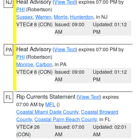
Heat Advisory
(
View Text
) expires 07:00 PM by
NJ
PHI
(Robertson)
Sussex
,
Warren
,
Morris
,
Hunterdon
, in NJ
VTEC# 8 (CON)
Issued: 09:00
Updated: 01:12
AM
PM
Heat Advisory
(
View Text
) expires 07:00 PM by
PA
PHI
(Robertson)
Monroe
,
Carbon
, in PA
VTEC# 8 (CON)
Issued: 09:00
Updated: 01:12
AM
PM
Rip Currents Statement
(
View Text
) expires
FL
07:00 AM by
MFL
()
Coastal Miami Dade County
,
Coastal Broward
County
,
Coastal Palm Beach County
, in FL
VTEC# 26
Issued: 07:00
Updated: 02:01
(CON)
AM
AM