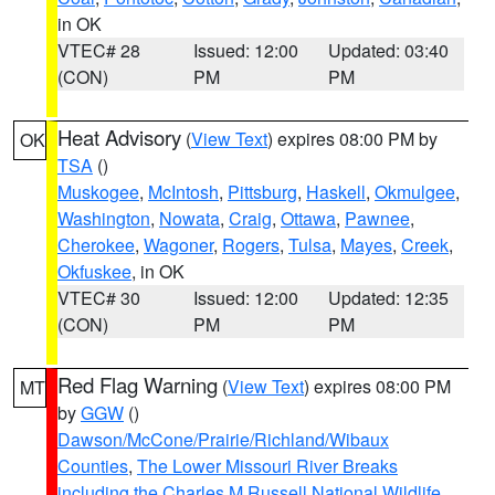
in OK
VTEC# 28
Issued: 12:00
Updated: 03:40
(CON)
PM
PM
Heat Advisory
(
View Text
) expires 08:00 PM by
OK
TSA
()
Muskogee
,
McIntosh
,
Pittsburg
,
Haskell
,
Okmulgee
,
Washington
,
Nowata
,
Craig
,
Ottawa
,
Pawnee
,
Cherokee
,
Wagoner
,
Rogers
,
Tulsa
,
Mayes
,
Creek
,
Okfuskee
, in OK
VTEC# 30
Issued: 12:00
Updated: 12:35
(CON)
PM
PM
Red Flag Warning
(
View Text
) expires 08:00 PM
MT
by
GGW
()
Dawson/McCone/Prairie/Richland/Wibaux
Counties
,
The Lower Missouri River Breaks
including the Charles M Russell National Wildlife