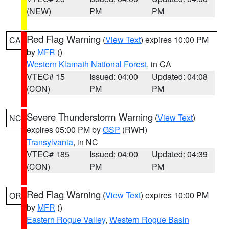
(NEW)
PM
PM
Red Flag Warning
(
View Text
) expires 10:00 PM
CA
by
MFR
()
Western Klamath National Forest
, in CA
VTEC# 15
Issued: 04:00
Updated: 04:08
(CON)
PM
PM
Severe Thunderstorm Warning
(
View Text
)
NC
expires 05:00 PM by
GSP
(RWH)
Transylvania
, in NC
VTEC# 185
Issued: 04:00
Updated: 04:39
(CON)
PM
PM
Red Flag Warning
(
View Text
) expires 10:00 PM
OR
by
MFR
()
Eastern Rogue Valley
,
Western Rogue Basin