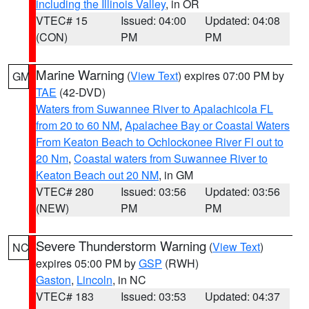
including the Illinois Valley
, in OR
VTEC# 15
Issued: 04:00
Updated: 04:08
(CON)
PM
PM
Marine Warning
(
View Text
) expires 07:00 PM by
GM
TAE
(42-DVD)
Waters from Suwannee River to Apalachicola FL
from 20 to 60 NM
,
Apalachee Bay or Coastal Waters
From Keaton Beach to Ochlockonee River Fl out to
20 Nm
,
Coastal waters from Suwannee River to
Keaton Beach out 20 NM
, in GM
VTEC# 280
Issued: 03:56
Updated: 03:56
(NEW)
PM
PM
Severe Thunderstorm Warning
(
View Text
)
NC
expires 05:00 PM by
GSP
(RWH)
Gaston
,
Lincoln
, in NC
VTEC# 183
Issued: 03:53
Updated: 04:37