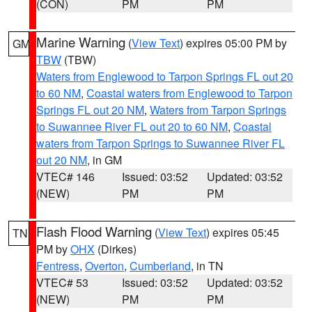
(CON)
PM
PM
Marine Warning
(
View Text
) expires 05:00 PM by
GM
TBW
(TBW)
Waters from Englewood to Tarpon Springs FL out 20
to 60 NM
,
Coastal waters from Englewood to Tarpon
Springs FL out 20 NM
,
Waters from Tarpon Springs
to Suwannee River FL out 20 to 60 NM
,
Coastal
waters from Tarpon Springs to Suwannee River FL
out 20 NM
, in GM
VTEC# 146
Issued: 03:52
Updated: 03:52
(NEW)
PM
PM
Flash Flood Warning
(
View Text
) expires 05:45
TN
PM by
OHX
(Dirkes)
Fentress
,
Overton
,
Cumberland
, in TN
VTEC# 53
Issued: 03:52
Updated: 03:52
(NEW)
PM
PM