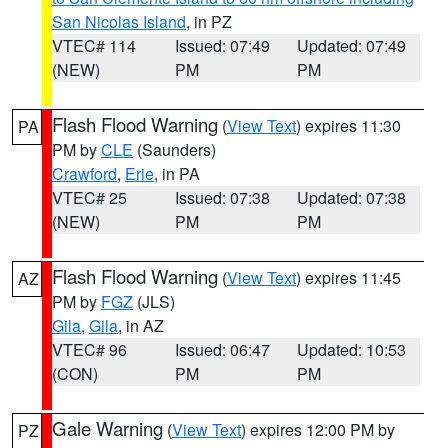
San Nicolas Island
, in PZ
VTEC# 114
Issued: 07:49
Updated: 07:49
(NEW)
PM
PM
Flash Flood Warning
(
View Text
) expires 11:30
PA
PM by
CLE
(Saunders)
Crawford
,
Erie
, in PA
VTEC# 25
Issued: 07:38
Updated: 07:38
(NEW)
PM
PM
Flash Flood Warning
(
View Text
) expires 11:45
AZ
PM by
FGZ
(JLS)
Gila
,
Gila
, in AZ
VTEC# 96
Issued: 06:47
Updated: 10:53
(CON)
PM
PM
Gale Warning
(
View Text
) expires 12:00 PM by
PZ