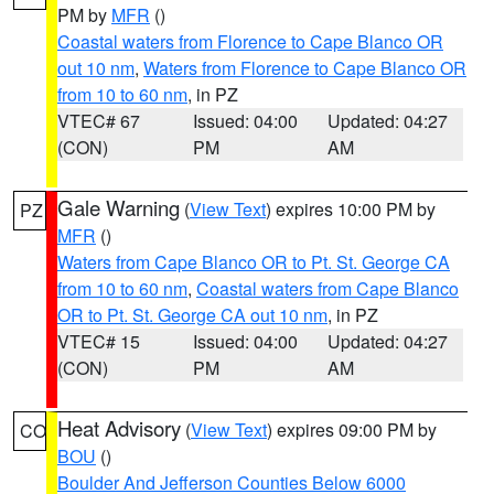
PM by
MFR
()
Coastal waters from Florence to Cape Blanco OR
out 10 nm
,
Waters from Florence to Cape Blanco OR
from 10 to 60 nm
, in PZ
VTEC# 67
Issued: 04:00
Updated: 04:27
(CON)
PM
AM
Gale Warning
(
View Text
) expires 10:00 PM by
PZ
MFR
()
Waters from Cape Blanco OR to Pt. St. George CA
from 10 to 60 nm
,
Coastal waters from Cape Blanco
OR to Pt. St. George CA out 10 nm
, in PZ
VTEC# 15
Issued: 04:00
Updated: 04:27
(CON)
PM
AM
Heat Advisory
(
View Text
) expires 09:00 PM by
CO
BOU
()
Boulder And Jefferson Counties Below 6000