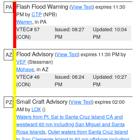
Flash Flood Warning
(
View Text
) expires 11:30
PA
PM by
CTP
(NPB)
Warren
, in PA
VTEC# 57
Issued: 08:27
Updated: 10:04
(CON)
PM
PM
Flood Advisory
(
View Text
) expires 11:30 PM by
AZ
VEF
(Stessman)
Mohave
, in AZ
VTEC# 46
Issued: 08:24
Updated: 10:27
(CON)
PM
PM
Small Craft Advisory
(
View Text
) expires 02:00
PZ
AM by
LOX
()
Waters from Pt. Sal to Santa Cruz Island CA and
westward 60 nm including San Miguel and Santa
Rosa Islands
,
Outer waters from Santa Cruz Island
to San Clemente Island to 60 nm offshore including