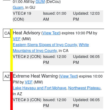
01:00 AM by
GUM
(DeCou)
Guam
, in GU
VTEC# 19
Issued: 01:00
Updated: 12:03
(CON)
AM
PM
Heat Advisory
(
View Text
) expires 10:00 PM by
CA
VEF
(MW)
Eastern Sierra Slopes of Inyo County
,
White
Mountains of Inyo County
, in CA
VTEC# 2 (CON)
Issued: 12:00
Updated: 06:05
PM
PM
Extreme Heat Warning
(
View Text
) expires 10:00
AZ
PM by
VEF
(MW)
Lake Havasu and Fort Mohave
,
Northwest Plateau
,
in AZ
VTEC# 3 (CON)
Issued: 12:00
Updated: 06:05
PM
PM