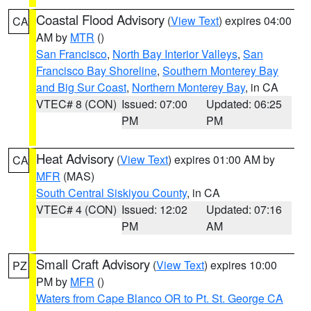
Coastal Flood Advisory
(
View Text
) expires 04:00
CA
AM by
MTR
()
San Francisco
,
North Bay Interior Valleys
,
San
Francisco Bay Shoreline
,
Southern Monterey Bay
and Big Sur Coast
,
Northern Monterey Bay
, in CA
VTEC# 8 (CON)
Issued: 07:00
Updated: 06:25
PM
PM
Heat Advisory
(
View Text
) expires 01:00 AM by
CA
MFR
(MAS)
South Central Siskiyou County
, in CA
VTEC# 4 (CON)
Issued: 12:02
Updated: 07:16
PM
AM
Small Craft Advisory
(
View Text
) expires 10:00
PZ
PM by
MFR
()
Waters from Cape Blanco OR to Pt. St. George CA