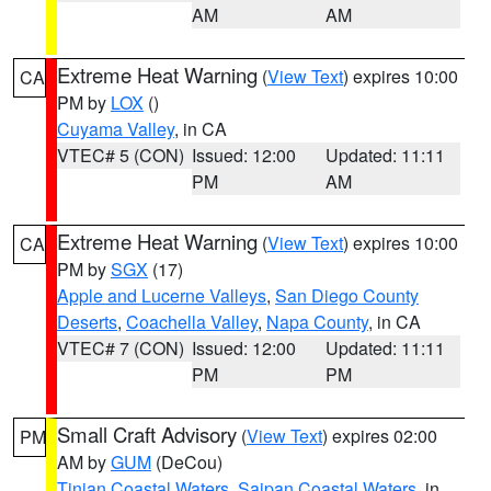
AM
AM
Extreme Heat Warning
(
View Text
) expires 10:00
CA
PM by
LOX
()
Cuyama Valley
, in CA
VTEC# 5 (CON)
Issued: 12:00
Updated: 11:11
PM
AM
Extreme Heat Warning
(
View Text
) expires 10:00
CA
PM by
SGX
(17)
Apple and Lucerne Valleys
,
San Diego County
Deserts
,
Coachella Valley
,
Napa County
, in CA
VTEC# 7 (CON)
Issued: 12:00
Updated: 11:11
PM
PM
Small Craft Advisory
(
View Text
) expires 02:00
PM
AM by
GUM
(DeCou)
Tinian Coastal Waters
,
Saipan Coastal Waters
, in