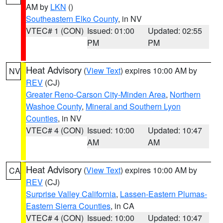
AM by
LKN
()
Southeastern Elko County
, in NV
VTEC# 1 (CON)
Issued: 01:00
Updated: 02:55
PM
PM
Heat Advisory
(
View Text
) expires 10:00 AM by
NV
REV
(CJ)
Greater Reno-Carson City-Minden Area
,
Northern
Washoe County
,
Mineral and Southern Lyon
Counties
, in NV
VTEC# 4 (CON)
Issued: 10:00
Updated: 10:47
AM
AM
Heat Advisory
(
View Text
) expires 10:00 AM by
CA
REV
(CJ)
Surprise Valley California
,
Lassen-Eastern Plumas-
Eastern Sierra Counties
, in CA
VTEC# 4 (CON)
Issued: 10:00
Updated: 10:47