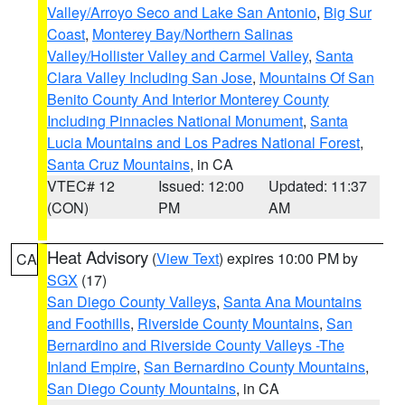
Valley/Arroyo Seco and Lake San Antonio
,
Big Sur
Coast
,
Monterey Bay/Northern Salinas
Valley/Hollister Valley and Carmel Valley
,
Santa
Clara Valley Including San Jose
,
Mountains Of San
Benito County And Interior Monterey County
Including Pinnacles National Monument
,
Santa
Lucia Mountains and Los Padres National Forest
,
Santa Cruz Mountains
, in CA
VTEC# 12
Issued: 12:00
Updated: 11:37
(CON)
PM
AM
Heat Advisory
(
View Text
) expires 10:00 PM by
CA
SGX
(17)
San Diego County Valleys
,
Santa Ana Mountains
and Foothills
,
Riverside County Mountains
,
San
Bernardino and Riverside County Valleys -The
Inland Empire
,
San Bernardino County Mountains
,
San Diego County Mountains
, in CA