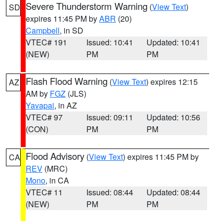
Severe Thunderstorm Warning
(
View Text
)
SD
expires 11:45 PM by
ABR
(20)
Campbell
, in SD
VTEC# 191
Issued: 10:41
Updated: 10:41
(NEW)
PM
PM
Flash Flood Warning
(
View Text
) expires 12:15
AZ
AM by
FGZ
(JLS)
Yavapai
, in AZ
VTEC# 97
Issued: 09:11
Updated: 10:56
(CON)
PM
PM
Flood Advisory
(
View Text
) expires 11:45 PM by
CA
REV
(MRC)
Mono
, in CA
VTEC# 11
Issued: 08:44
Updated: 08:44
(NEW)
PM
PM