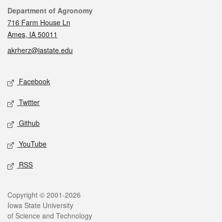
Contact
Department of Agronomy
716 Farm House Ln
Ames, IA 50011
akrherz@iastate.edu
Social media
Facebook
Twitter
Github
YouTube
RSS
Legal
Copyright © 2001-2026
Iowa State University
of Science and Technology