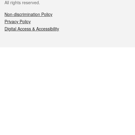
All rights reserved.
Non-discrimination Policy
Privacy Policy
Digital Access & Accessibility