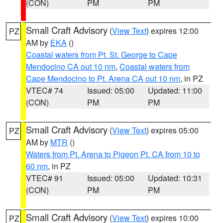
(CON)
PM
PM
Small Craft Advisory
(
View Text
) expires 12:00
PZ
AM by
EKA
()
Coastal waters from Pt. St. George to Cape
Mendocino CA out 10 nm
,
Coastal waters from
Cape Mendocino to Pt. Arena CA out 10 nm
, in PZ
VTEC# 74
Issued: 05:00
Updated: 11:00
(CON)
PM
PM
Small Craft Advisory
(
View Text
) expires 05:00
PZ
AM by
MTR
()
Waters from Pt. Arena to Pigeon Pt. CA from 10 to
60 nm
, in PZ
VTEC# 91
Issued: 05:00
Updated: 10:31
(CON)
PM
PM
Small Craft Advisory
(
View Text
) expires 10:00
PZ