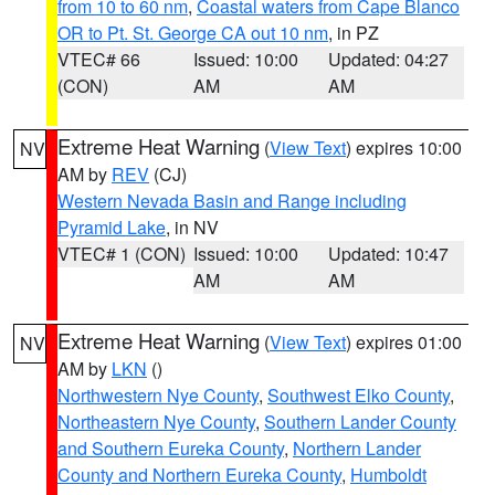
from 10 to 60 nm
,
Coastal waters from Cape Blanco
OR to Pt. St. George CA out 10 nm
, in PZ
VTEC# 66
Issued: 10:00
Updated: 04:27
(CON)
AM
AM
Extreme Heat Warning
(
View Text
) expires 10:00
NV
AM by
REV
(CJ)
Western Nevada Basin and Range including
Pyramid Lake
, in NV
VTEC# 1 (CON)
Issued: 10:00
Updated: 10:47
AM
AM
Extreme Heat Warning
(
View Text
) expires 01:00
NV
AM by
LKN
()
Northwestern Nye County
,
Southwest Elko County
,
Northeastern Nye County
,
Southern Lander County
and Southern Eureka County
,
Northern Lander
County and Northern Eureka County
,
Humboldt