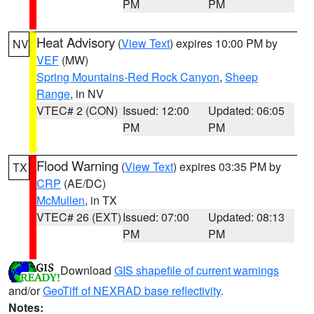
PM
PM
Heat Advisory
(
View Text
) expires 10:00 PM by
NV
VEF
(MW)
Spring Mountains-Red Rock Canyon
,
Sheep
Range
, in NV
VTEC# 2 (CON)
Issued: 12:00
Updated: 06:05
PM
PM
Flood Warning
(
View Text
) expires 03:35 PM by
TX
CRP
(AE/DC)
McMullen
, in TX
VTEC# 26 (EXT)
Issued: 07:00
Updated: 08:13
PM
PM
Download
GIS shapefile of current warnings
and/or
GeoTiff of NEXRAD base reflectivity
.
Notes: