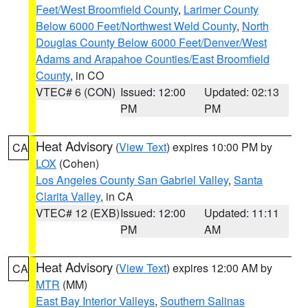
Feet/West Broomfield County
,
Larimer County
Below 6000 Feet/Northwest Weld County
,
North
Douglas County Below 6000 Feet/Denver/West
Adams and Arapahoe Counties/East Broomfield
County
, in CO
VTEC# 6 (CON)
Issued: 12:00
Updated: 02:13
PM
PM
Heat Advisory
(
View Text
) expires 10:00 PM by
CA
LOX
(Cohen)
Los Angeles County San Gabriel Valley
,
Santa
Clarita Valley
, in CA
VTEC# 12 (EXB)
Issued: 12:00
Updated: 11:11
PM
AM
Heat Advisory
(
View Text
) expires 12:00 AM by
CA
MTR
(MM)
East Bay Interior Valleys
,
Southern Salinas