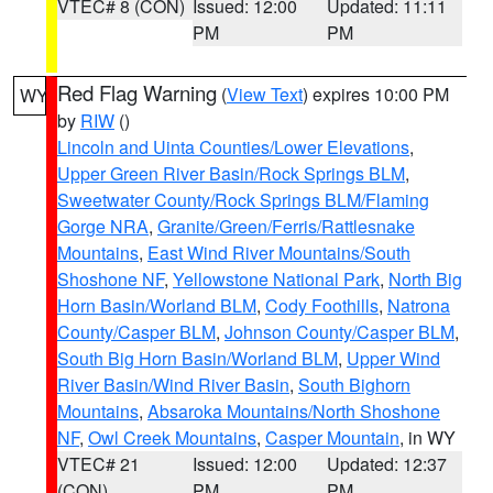
VTEC# 8 (CON)
Issued: 12:00
Updated: 11:11
PM
PM
Red Flag Warning
(
View Text
) expires 10:00 PM
WY
by
RIW
()
Lincoln and Uinta Counties/Lower Elevations
,
Upper Green River Basin/Rock Springs BLM
,
Sweetwater County/Rock Springs BLM/Flaming
Gorge NRA
,
Granite/Green/Ferris/Rattlesnake
Mountains
,
East Wind River Mountains/South
Shoshone NF
,
Yellowstone National Park
,
North Big
Horn Basin/Worland BLM
,
Cody Foothills
,
Natrona
County/Casper BLM
,
Johnson County/Casper BLM
,
South Big Horn Basin/Worland BLM
,
Upper Wind
River Basin/Wind River Basin
,
South Bighorn
Mountains
,
Absaroka Mountains/North Shoshone
NF
,
Owl Creek Mountains
,
Casper Mountain
, in WY
VTEC# 21
Issued: 12:00
Updated: 12:37
(CON)
PM
PM