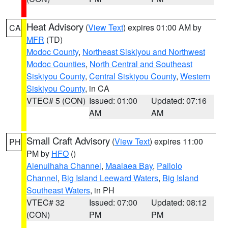
Heat Advisory
(
View Text
) expires 01:00 AM by
CA
MFR
(TD)
Modoc County
,
Northeast Siskiyou and Northwest
Modoc Counties
,
North Central and Southeast
Siskiyou County
,
Central Siskiyou County
,
Western
Siskiyou County
, in CA
VTEC# 5 (CON)
Issued: 01:00
Updated: 07:16
AM
AM
Small Craft Advisory
(
View Text
) expires 11:00
PH
PM by
HFO
()
Alenuihaha Channel
,
Maalaea Bay
,
Pailolo
Channel
,
Big Island Leeward Waters
,
Big Island
Southeast Waters
, in PH
VTEC# 32
Issued: 07:00
Updated: 08:12
(CON)
PM
PM