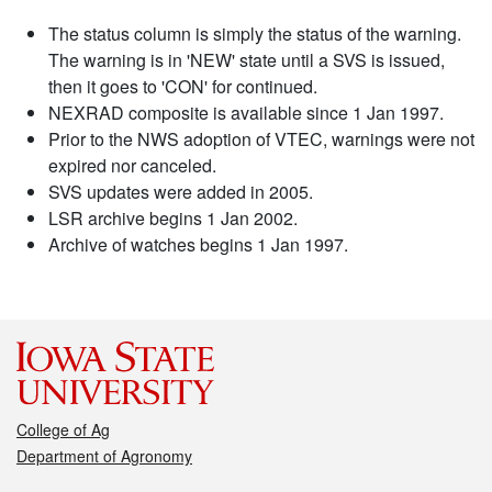
The status column is simply the status of the warning.
The warning is in 'NEW' state until a SVS is issued,
then it goes to 'CON' for continued.
NEXRAD composite is available since 1 Jan 1997.
Prior to the NWS adoption of VTEC, warnings were not
expired nor canceled.
SVS updates were added in 2005.
LSR archive begins 1 Jan 2002.
Archive of watches begins 1 Jan 1997.
College of Ag
Department of Agronomy