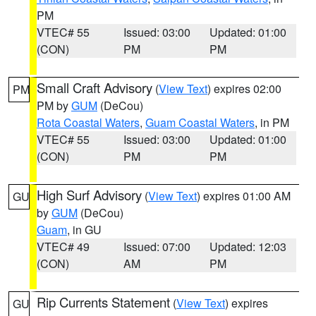
PM
VTEC# 55
Issued: 03:00
Updated: 01:00
(CON)
PM
PM
Small Craft Advisory
(
View Text
) expires 02:00
PM
PM by
GUM
(DeCou)
Rota Coastal Waters
,
Guam Coastal Waters
, in PM
VTEC# 55
Issued: 03:00
Updated: 01:00
(CON)
PM
PM
High Surf Advisory
(
View Text
) expires 01:00 AM
GU
by
GUM
(DeCou)
Guam
, in GU
VTEC# 49
Issued: 07:00
Updated: 12:03
(CON)
AM
PM
Rip Currents Statement
(
View Text
) expires
GU