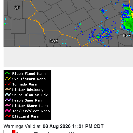
Warnings Valid at:
08 Aug 2026 11:21 PM CDT