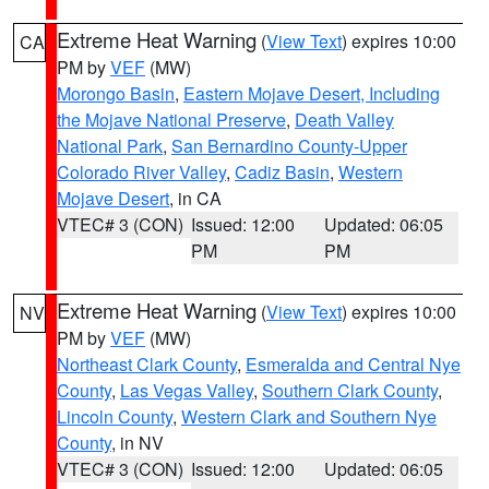
Extreme Heat Warning
(
View Text
) expires 10:00
CA
PM by
VEF
(MW)
Morongo Basin
,
Eastern Mojave Desert, Including
the Mojave National Preserve
,
Death Valley
National Park
,
San Bernardino County-Upper
Colorado River Valley
,
Cadiz Basin
,
Western
Mojave Desert
, in CA
VTEC# 3 (CON)
Issued: 12:00
Updated: 06:05
PM
PM
Extreme Heat Warning
(
View Text
) expires 10:00
NV
PM by
VEF
(MW)
Northeast Clark County
,
Esmeralda and Central Nye
County
,
Las Vegas Valley
,
Southern Clark County
,
Lincoln County
,
Western Clark and Southern Nye
County
, in NV
VTEC# 3 (CON)
Issued: 12:00
Updated: 06:05