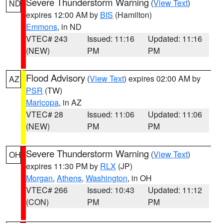
Severe Thunderstorm Warning
(
View Text
)
ND
expires 12:00 AM by
BIS
(Hamilton)
Emmons
, in ND
VTEC# 243
Issued: 11:16
Updated: 11:16
(NEW)
PM
PM
Flood Advisory
(
View Text
) expires 02:00 AM by
AZ
PSR
(TW)
Maricopa
, in AZ
VTEC# 28
Issued: 11:06
Updated: 11:06
(NEW)
PM
PM
Severe Thunderstorm Warning
(
View Text
)
OH
expires 11:30 PM by
RLX
(JP)
Morgan
,
Athens
,
Washington
, in OH
VTEC# 266
Issued: 10:43
Updated: 11:12
(CON)
PM
PM