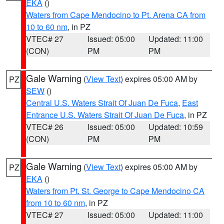
EKA
()
Waters from Cape Mendocino to Pt. Arena CA from
10 to 60 nm
, in PZ
VTEC# 27
Issued: 05:00
Updated: 11:00
(CON)
PM
PM
Gale Warning
(
View Text
) expires 05:00 AM by
PZ
SEW
()
Central U.S. Waters Strait Of Juan De Fuca
,
East
Entrance U.S. Waters Strait Of Juan De Fuca
, in PZ
VTEC# 26
Issued: 05:00
Updated: 10:59
(CON)
PM
PM
Gale Warning
(
View Text
) expires 05:00 AM by
PZ
EKA
()
Waters from Pt. St. George to Cape Mendocino CA
from 10 to 60 nm
, in PZ
VTEC# 27
Issued: 05:00
Updated: 11:00