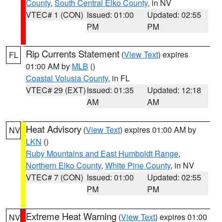
County
,
South Central Elko County
, in NV
VTEC# 1 (CON)
Issued: 01:00
Updated: 02:55
PM
PM
Rip Currents Statement
(
View Text
) expires
FL
01:00 AM by
MLB
()
Coastal Volusia County
, in FL
VTEC# 29 (EXT)
Issued: 01:35
Updated: 12:18
AM
AM
Heat Advisory
(
View Text
) expires 01:00 AM by
NV
LKN
()
Ruby Mountains and East Humboldt Range
,
Northern Elko County
,
White Pine County
, in NV
VTEC# 7 (CON)
Issued: 01:00
Updated: 02:55
PM
PM
Extreme Heat Warning
(
View Text
) expires 01:00
NV