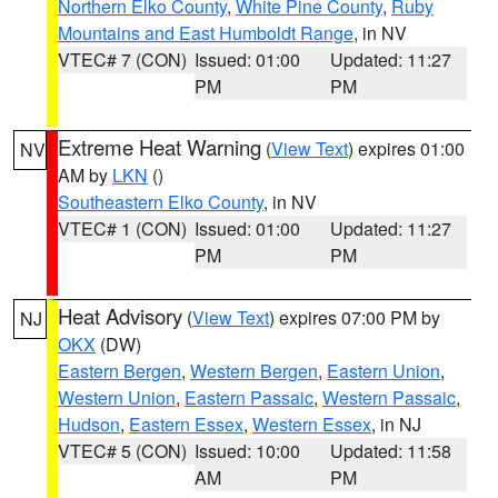
Northern Elko County
,
White Pine County
,
Ruby
Mountains and East Humboldt Range
, in NV
VTEC# 7 (CON)
Issued: 01:00
Updated: 11:27
PM
PM
Extreme Heat Warning
(
View Text
) expires 01:00
NV
AM by
LKN
()
Southeastern Elko County
, in NV
VTEC# 1 (CON)
Issued: 01:00
Updated: 11:27
PM
PM
Heat Advisory
(
View Text
) expires 07:00 PM by
NJ
OKX
(DW)
Eastern Bergen
,
Western Bergen
,
Eastern Union
,
Western Union
,
Eastern Passaic
,
Western Passaic
,
Hudson
,
Eastern Essex
,
Western Essex
, in NJ
VTEC# 5 (CON)
Issued: 10:00
Updated: 11:58
AM
PM