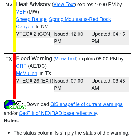
Heat Advisory
(
View Text
) expires 10:00 PM by
NV
VEF
(MW)
Sheep Range
,
Spring Mountains-Red Rock
Canyon
, in NV
VTEC# 2 (CON)
Issued: 12:00
Updated: 04:15
PM
PM
Flood Warning
(
View Text
) expires 05:00 PM by
TX
CRP
(AE/DC)
McMullen
, in TX
VTEC# 26 (EXT)
Issued: 07:00
Updated: 08:45
PM
AM
Download
GIS shapefile of current warnings
and/or
GeoTiff of NEXRAD base reflectivity
.
Notes:
The status column is simply the status of the warning.