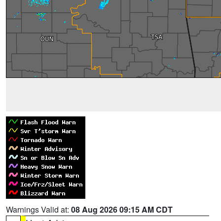
Warnings Valid at:
08 Aug 2026 09:15 AM CDT