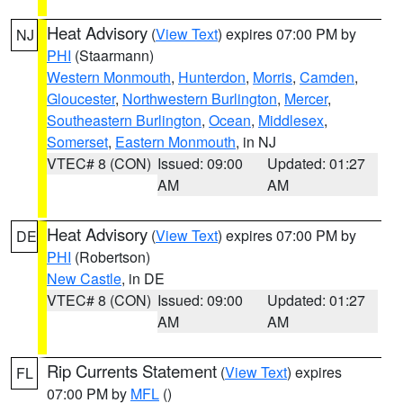
Heat Advisory
(
View Text
) expires 07:00 PM by
NJ
PHI
(Staarmann)
Western Monmouth
,
Hunterdon
,
Morris
,
Camden
,
Gloucester
,
Northwestern Burlington
,
Mercer
,
Southeastern Burlington
,
Ocean
,
Middlesex
,
Somerset
,
Eastern Monmouth
, in NJ
VTEC# 8 (CON)
Issued: 09:00
Updated: 01:27
AM
AM
Heat Advisory
(
View Text
) expires 07:00 PM by
DE
PHI
(Robertson)
New Castle
, in DE
VTEC# 8 (CON)
Issued: 09:00
Updated: 01:27
AM
AM
Rip Currents Statement
(
View Text
) expires
FL
07:00 PM by
MFL
()