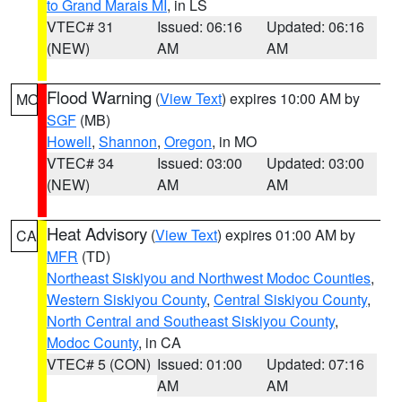
to Grand Marais MI
, in LS
VTEC# 31
Issued: 06:16
Updated: 06:16
(NEW)
AM
AM
Flood Warning
(
View Text
) expires 10:00 AM by
MO
SGF
(MB)
Howell
,
Shannon
,
Oregon
, in MO
VTEC# 34
Issued: 03:00
Updated: 03:00
(NEW)
AM
AM
Heat Advisory
(
View Text
) expires 01:00 AM by
CA
MFR
(TD)
Northeast Siskiyou and Northwest Modoc Counties
,
Western Siskiyou County
,
Central Siskiyou County
,
North Central and Southeast Siskiyou County
,
Modoc County
, in CA
VTEC# 5 (CON)
Issued: 01:00
Updated: 07:16
AM
AM