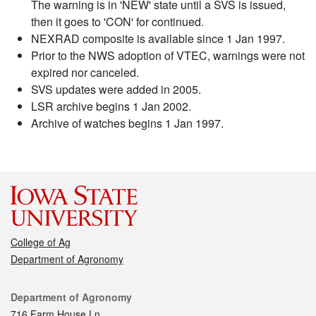
The warning is in 'NEW' state until a SVS is issued,
then it goes to 'CON' for continued.
NEXRAD composite is available since 1 Jan 1997.
Prior to the NWS adoption of VTEC, warnings were not
expired nor canceled.
SVS updates were added in 2005.
LSR archive begins 1 Jan 2002.
Archive of watches begins 1 Jan 1997.
College of Ag
Department of Agronomy
Contact
Department of Agronomy
716 Farm House Ln