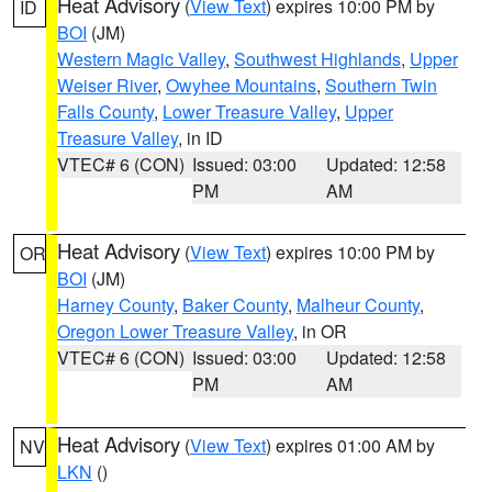
Heat Advisory
(
View Text
) expires 10:00 PM by
ID
BOI
(JM)
Western Magic Valley
,
Southwest Highlands
,
Upper
Weiser River
,
Owyhee Mountains
,
Southern Twin
Falls County
,
Lower Treasure Valley
,
Upper
Treasure Valley
, in ID
VTEC# 6 (CON)
Issued: 03:00
Updated: 12:58
PM
AM
Heat Advisory
(
View Text
) expires 10:00 PM by
OR
BOI
(JM)
Harney County
,
Baker County
,
Malheur County
,
Oregon Lower Treasure Valley
, in OR
VTEC# 6 (CON)
Issued: 03:00
Updated: 12:58
PM
AM
Heat Advisory
(
View Text
) expires 01:00 AM by
NV
LKN
()