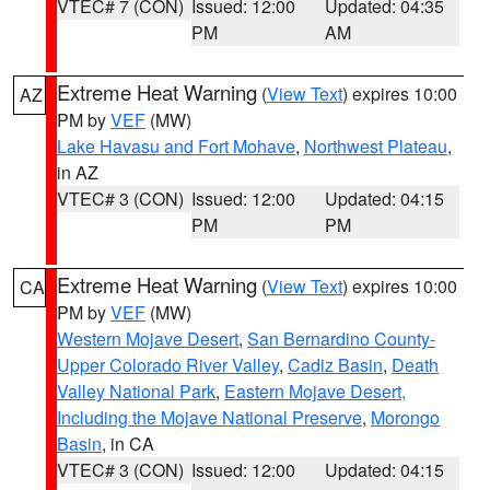
VTEC# 7 (CON)
Issued: 12:00
Updated: 04:35
PM
AM
Extreme Heat Warning
(
View Text
) expires 10:00
AZ
PM by
VEF
(MW)
Lake Havasu and Fort Mohave
,
Northwest Plateau
,
in AZ
VTEC# 3 (CON)
Issued: 12:00
Updated: 04:15
PM
PM
Extreme Heat Warning
(
View Text
) expires 10:00
CA
PM by
VEF
(MW)
Western Mojave Desert
,
San Bernardino County-
Upper Colorado River Valley
,
Cadiz Basin
,
Death
Valley National Park
,
Eastern Mojave Desert,
Including the Mojave National Preserve
,
Morongo
Basin
, in CA
VTEC# 3 (CON)
Issued: 12:00
Updated: 04:15