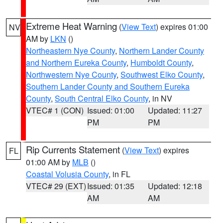
Extreme Heat Warning
(
View Text
) expires 01:00
NV
AM by
LKN
()
Northeastern Nye County
,
Northern Lander County
and Northern Eureka County
,
Humboldt County
,
Northwestern Nye County
,
Southwest Elko County
,
Southern Lander County and Southern Eureka
County
,
South Central Elko County
, in NV
VTEC# 1 (CON)
Issued: 01:00
Updated: 11:27
PM
PM
Rip Currents Statement
(
View Text
) expires
FL
01:00 AM by
MLB
()
Coastal Volusia County
, in FL
VTEC# 29 (EXT)
Issued: 01:35
Updated: 12:18
AM
AM