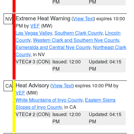
PM
PM
Extreme Heat Warning
(
View Text
) expires 10:00
NV
PM by
VEF
(MW)
Las Vegas Valley
,
Southern Clark County
,
Lincoln
County
,
Western Clark and Southern Nye County
,
Esmeralda and Central Nye County
,
Northeast Clark
County
, in NV
VTEC# 3 (CON)
Issued: 12:00
Updated: 04:15
PM
PM
Heat Advisory
(
View Text
) expires 10:00 PM by
CA
VEF
(MW)
White Mountains of Inyo County
,
Eastern Sierra
Slopes of Inyo County
, in CA
VTEC# 2 (CON)
Issued: 12:00
Updated: 04:15
PM
PM