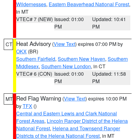
Wildernesses
,
Eastern Beaverhead National Forest
,
in MT
VTEC# 7 (NEW)
Issued: 01:00
Updated: 10:41
PM
PM
Heat Advisory
(
View Text
) expires 07:00 PM by
CT
OKX
(BR)
Southern Fairfield
,
Southern New Haven
,
Southern
Middlesex
,
Southern New London
, in CT
VTEC# 6 (CON)
Issued: 01:00
Updated: 11:58
PM
PM
Red Flag Warning
(
View Text
) expires 10:00 PM
MT
by
TFX
()
Central and Eastern Lewis and Clark National
Forest Areas
,
Lincoln Ranger District of the Helena
National Forest
,
Helena and Townsend Ranger
Districts of the Helena National Forest
, in MT