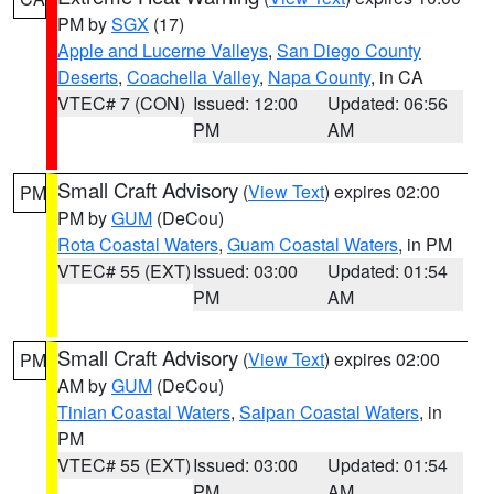
PM by
SGX
(17)
Apple and Lucerne Valleys
,
San Diego County
Deserts
,
Coachella Valley
,
Napa County
, in CA
VTEC# 7 (CON)
Issued: 12:00
Updated: 06:56
PM
AM
Small Craft Advisory
(
View Text
) expires 02:00
PM
PM by
GUM
(DeCou)
Rota Coastal Waters
,
Guam Coastal Waters
, in PM
VTEC# 55 (EXT)
Issued: 03:00
Updated: 01:54
PM
AM
Small Craft Advisory
(
View Text
) expires 02:00
PM
AM by
GUM
(DeCou)
Tinian Coastal Waters
,
Saipan Coastal Waters
, in
PM
VTEC# 55 (EXT)
Issued: 03:00
Updated: 01:54
PM
AM