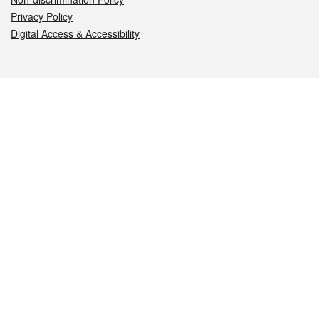
Privacy Policy
Digital Access & Accessibility