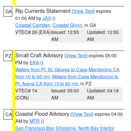
Rip Currents Statement
(
View Text
) expires
GA
01:00 AM by
JAX
()
Coastal Camden
,
Coastal Glynn
, in GA
VTEC# 26 (EXA)
Issued: 12:55
Updated: 12:55
AM
AM
Small Craft Advisory
(
View Text
) expires 05:00
PZ
PM by
EKA
()
Waters from Pt. St. George to Cape Mendocino CA
from 10 to 60 nm
,
Waters from Cape Mendocino to
Pt. Arena CA from 10 to 60 nm
, in PZ
VTEC# 74
Issued: 05:00
Updated: 04:18
(CON)
AM
AM
Coastal Flood Advisory
(
View Text
) expires 04:00
CA
AM by
MTR
()
San Francisco Bay Shoreline
,
North Bay Interior