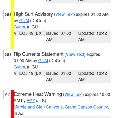
High Surf Advisory
(
View Text
) expires 01:00 AM
GU
by
GUM
(DeCou)
Guam
, in GU
VTEC# 49 (EXT)
Issued: 07:00
Updated: 12:42
AM
AM
Rip Currents Statement
(
View Text
) expires
GU
01:00 AM by
GUM
(DeCou)
Guam
, in GU
VTEC# 19 (EXT)
Issued: 01:00
Updated: 12:42
AM
AM
Extreme Heat Warning
(
View Text
) expires 10:00
AZ
PM by
FGZ
(JLS)
Marble and Glen Canyons
,
Grand Canyon Country
,
in AZ