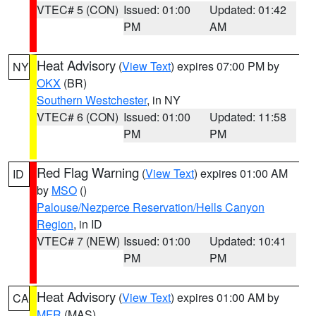
VTEC# 5 (CON)
Issued: 01:00
Updated: 01:42
PM
AM
Heat Advisory
(
View Text
) expires 07:00 PM by
NY
OKX
(BR)
Southern Westchester
, in NY
VTEC# 6 (CON)
Issued: 01:00
Updated: 11:58
PM
PM
Red Flag Warning
(
View Text
) expires 01:00 AM
ID
by
MSO
()
Palouse/Nezperce Reservation/Hells Canyon
Region
, in ID
VTEC# 7 (NEW)
Issued: 01:00
Updated: 10:41
PM
PM
Heat Advisory
(
View Text
) expires 01:00 AM by
CA
MFR
(MAS)