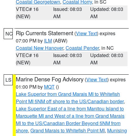
Coastal Georgetown
,
Coastal Horry
, in SC
VTEC# 16
Issued: 08:03
Updated: 08:03
(NEW)
AM
AM
Rip Currents Statement
(
View Text
) expires
NC
07:00 PM by
ILM
(ABW)
Coastal New Hanover
,
Coastal Pender
, in NC
VTEC# 16
Issued: 08:03
Updated: 08:03
(NEW)
AM
AM
Marine Dense Fog Advisory
(
View Text
) expires
LS
01:00 PM by
MQT
()
Lake Superior from Grand Marais MI to Whitefish
Point MI 5NM off shore to the US/Canadian border
,
Lake Superior East of a line from Manitou Island to
Marquette MI and West of a line from Grand Marais
MI to the US/Canadian Border Beyond 5NM from
shore
,
Grand Marais to Whitefish Point MI
,
Munising