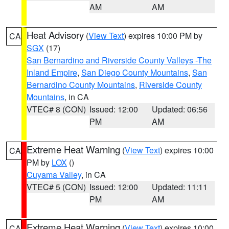
AM
AM
Heat Advisory
(
View Text
) expires 10:00 PM by
CA
SGX
(17)
San Bernardino and Riverside County Valleys -The
Inland Empire
,
San Diego County Mountains
,
San
Bernardino County Mountains
,
Riverside County
Mountains
, in CA
VTEC# 8 (CON)
Issued: 12:00
Updated: 06:56
PM
AM
Extreme Heat Warning
(
View Text
) expires 10:00
CA
PM by
LOX
()
Cuyama Valley
, in CA
VTEC# 5 (CON)
Issued: 12:00
Updated: 11:11
PM
AM
Extreme Heat Warning
(
View Text
) expires 10:00
CA