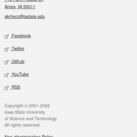
Ames, IA 50011
akrherz@iastate.edu
Social media
Facebook
Twitter
Github
YouTube
RSS
Legal
Copyright © 2001-2026
Iowa State University
of Science and Technology
All rights reserved.
Non-discrimination Policy