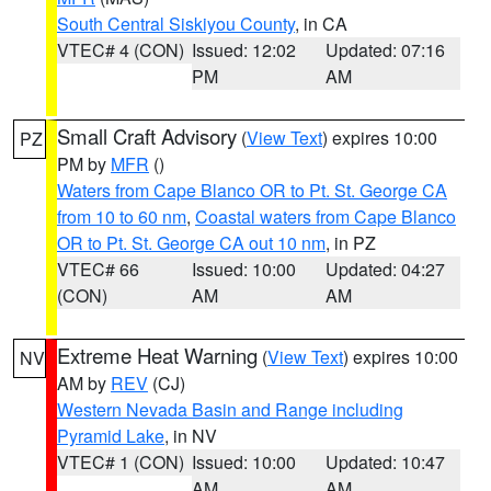
South Central Siskiyou County
, in CA
VTEC# 4 (CON)
Issued: 12:02
Updated: 07:16
PM
AM
Small Craft Advisory
(
View Text
) expires 10:00
PZ
PM by
MFR
()
Waters from Cape Blanco OR to Pt. St. George CA
from 10 to 60 nm
,
Coastal waters from Cape Blanco
OR to Pt. St. George CA out 10 nm
, in PZ
VTEC# 66
Issued: 10:00
Updated: 04:27
(CON)
AM
AM
Extreme Heat Warning
(
View Text
) expires 10:00
NV
AM by
REV
(CJ)
Western Nevada Basin and Range including
Pyramid Lake
, in NV
VTEC# 1 (CON)
Issued: 10:00
Updated: 10:47
AM
AM