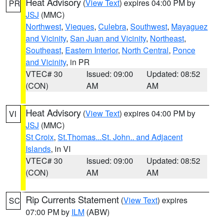
Heat Advisory
(
View Text
) expires 04:00 PM by
PR
JSJ
(MMC)
Northwest
,
Vieques
,
Culebra
,
Southwest
,
Mayaguez
and Vicinity
,
San Juan and Vicinity
,
Northeast
,
Southeast
,
Eastern Interior
,
North Central
,
Ponce
and Vicinity
, in PR
VTEC# 30
Issued: 09:00
Updated: 08:52
(CON)
AM
AM
Heat Advisory
(
View Text
) expires 04:00 PM by
VI
JSJ
(MMC)
St Croix
,
St.Thomas...St. John.. and Adjacent
Islands
, in VI
VTEC# 30
Issued: 09:00
Updated: 08:52
(CON)
AM
AM
Rip Currents Statement
(
View Text
) expires
SC
07:00 PM by
ILM
(ABW)