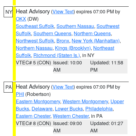
Heat Advisory
(
View Text
) expires 07:00 PM by
NY
OKX
(DW)
Southeast Suffolk
,
Southern Nassau
,
Southwest
Suffolk
,
Southern Queens
,
Northern Queens
,
Northwest Suffolk
,
Bronx
,
New York (Manhattan)
,
Northern Nassau
,
Kings (Brooklyn)
,
Northeast
Suffolk
,
Richmond (Staten Is.)
, in NY
VTEC# 5 (CON)
Issued: 10:00
Updated: 11:58
AM
PM
Heat Advisory
(
View Text
) expires 07:00 PM by
PA
PHI
(Robertson)
Eastern Montgomery
,
Western Montgomery
,
Upper
Bucks
,
Delaware
,
Lower Bucks
,
Philadelphia
,
Eastern Chester
,
Western Chester
, in PA
VTEC# 8 (CON)
Issued: 09:00
Updated: 01:27
AM
AM