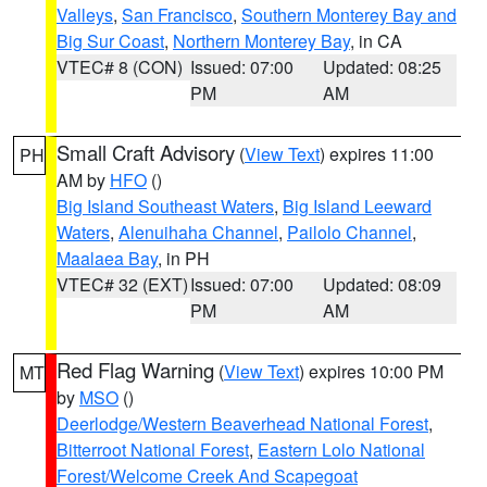
Valleys
,
San Francisco
,
Southern Monterey Bay and
Big Sur Coast
,
Northern Monterey Bay
, in CA
VTEC# 8 (CON)
Issued: 07:00
Updated: 08:25
PM
AM
Small Craft Advisory
(
View Text
) expires 11:00
PH
AM by
HFO
()
Big Island Southeast Waters
,
Big Island Leeward
Waters
,
Alenuihaha Channel
,
Pailolo Channel
,
Maalaea Bay
, in PH
VTEC# 32 (EXT)
Issued: 07:00
Updated: 08:09
PM
AM
Red Flag Warning
(
View Text
) expires 10:00 PM
MT
by
MSO
()
Deerlodge/Western Beaverhead National Forest
,
Bitterroot National Forest
,
Eastern Lolo National
Forest/Welcome Creek And Scapegoat