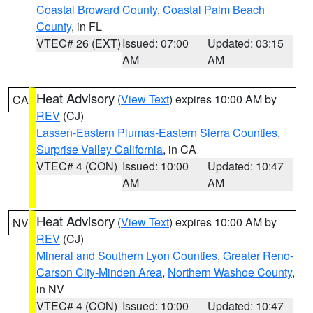
Coastal Broward County
,
Coastal Palm Beach
County
, in FL
VTEC# 26 (EXT)
Issued: 07:00
Updated: 03:15
AM
AM
Heat Advisory
(
View Text
) expires 10:00 AM by
CA
REV
(CJ)
Lassen-Eastern Plumas-Eastern Sierra Counties
,
Surprise Valley California
, in CA
VTEC# 4 (CON)
Issued: 10:00
Updated: 10:47
AM
AM
Heat Advisory
(
View Text
) expires 10:00 AM by
NV
REV
(CJ)
Mineral and Southern Lyon Counties
,
Greater Reno-
Carson City-Minden Area
,
Northern Washoe County
,
in NV
VTEC# 4 (CON)
Issued: 10:00
Updated: 10:47