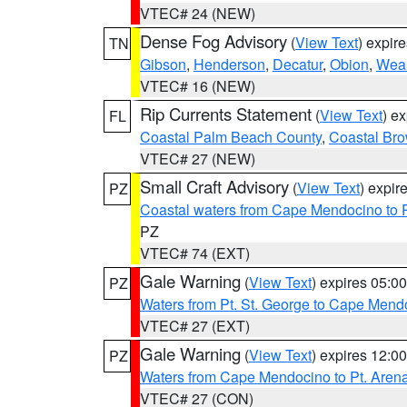
VTEC# 24 (NEW)
Dense Fog Advisory
(
View Text
) expir
TN
Gibson
,
Henderson
,
Decatur
,
Obion
,
Wea
VTEC# 16 (NEW)
Rip Currents Statement
(
View Text
) e
FL
Coastal Palm Beach County
,
Coastal Br
VTEC# 27 (NEW)
Small Craft Advisory
(
View Text
) expi
PZ
Coastal waters from Cape Mendocino to 
PZ
VTEC# 74 (EXT)
Gale Warning
(
View Text
) expires 05:
PZ
Waters from Pt. St. George to Cape Mend
VTEC# 27 (EXT)
Gale Warning
(
View Text
) expires 12:
PZ
Waters from Cape Mendocino to Pt. Aren
VTEC# 27 (CON)