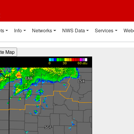
t
ts
Info
Networks
NWS Data
Services
Web