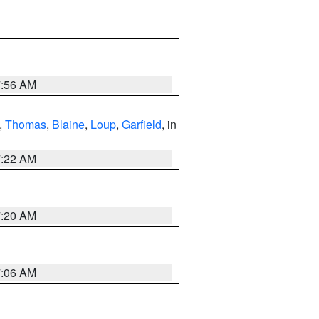
7:56 AM
,
Thomas
,
Blaine
,
Loup
,
Garfield
, in
7:22 AM
7:20 AM
7:06 AM