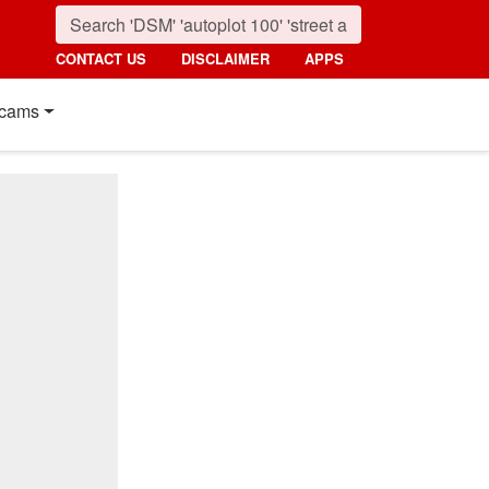
CONTACT US
DISCLAIMER
APPS
cams