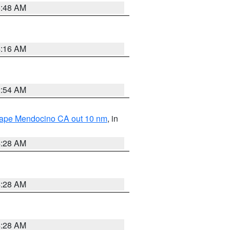
5:48 AM
4:16 AM
2:54 AM
 Cape Mendocino CA out 10 nm
, in
4:28 AM
4:28 AM
4:28 AM