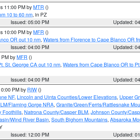
res 11:00 PM by
MTR
()
rom 10 to 60 nm
, in PZ
Issued: 05:00 PM
Updated: 0
res 10:00 PM by
MFR
()
lanco OR out 10 nm
,
Waters from Florence to Cape Blanco OR fr
Issued: 04:00 PM
Updated: 0
00 PM by
MFR
()
t. St. George CA out 10 nm
,
Waters from Cape Blanco OR to Pt.
Issued: 04:00 PM
Updated: 0
 10:00 PM by
RIW
()
one NF
,
Lincoln and Uinta Counties/Lower Elevations
,
Upper Gr
 BLM/Flaming Gorge NRA
,
Granite/Green/Ferris/Rattlesnake Mou
 Foothills
,
Natrona County/Casper BLM
,
Johnson County/Cas
asin/Wind River Basin
,
South Bighorn Mountains
,
Absaroka Mo
WY
Issued: 12:00 PM
Updated: 0