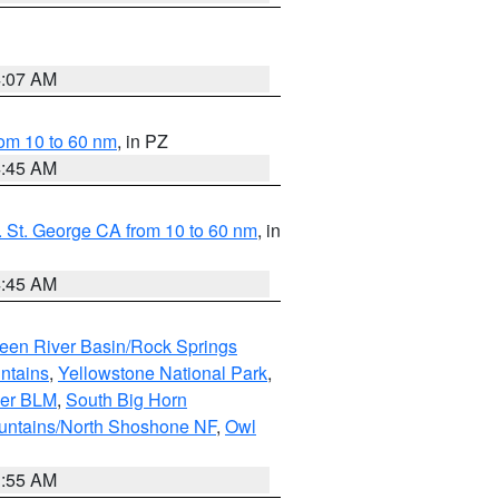
4:07 AM
om 10 to 60 nm
, in PZ
4:45 AM
 St. George CA from 10 to 60 nm
, in
4:45 AM
een River Basin/Rock Springs
ntains
,
Yellowstone National Park
,
per BLM
,
South Big Horn
untains/North Shoshone NF
,
Owl
1:55 AM