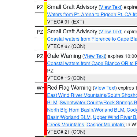
Small Craft Advisory
(
View Text
) expi
PZ
Waters from Pt. Arena to Pigeon Pt. CA f
VTEC# 91 (EXT)
Small Craft Advisory
(
View Text
) expi
PZ
Coastal waters from Florence to Cape B
VTEC# 67 (CON)
Gale Warning
(
View Text
) expires 10:
PZ
Coastal waters from Cape Blanco OR to P
PZ
VTEC# 15 (CON)
Red Flag Warning
(
View Text
) expires
WY
East Wind River Mountains/South Shosh
BLM
,
Sweetwater County/Rock Springs
North Big Horn Basin/Worland BLM
,
Cody
Basin/Worland BLM
,
Upper Wind River B
Creek Mountains
,
Casper Mountain
, in 
VTEC# 21 (CON)