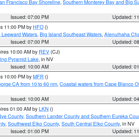
an Francisco Bay Shoreline
,
Southern Monterey Bay and Big S
Issued: 07:00 PM
Updated: 1
res 11:00 PM by
HFO
()
d Leeward Waters
,
Big Island Southeast Waters
,
Alenuihaha Ch
Issued: 07:00 PM
Updated: 0
pires 10:00 AM by
REV
(CJ)
ing Pyramid Lake
, in NV
Issued: 10:00 AM
Updated: 0
res 10:00 PM by
MFR
()
eorge CA from 10 to 60 nm
,
Coastal waters from Cape Blanco OR
Issued: 10:00 AM
Updated: 0
pires 01:00 AM by
LKN
()
Nye County
,
Southern Lander County and Southern Eureka Cou
nty
,
Southwest Elko County
,
South Central Elko County
, in NV
Issued: 01:00 PM
Updated: 1