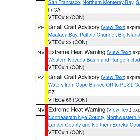
San Francisco
,
Northern Monterey Bay
,
S
in CA
VTEC# 8 (CON)
Small Craft Advisory
(
View Text
) expi
PH
Maalaea Bay
,
Pailolo Channel
,
Big Islan
VTEC# 32 (CON)
Extreme Heat Warning
(
View Text
) ex
NV
Western Nevada Basin and Range includ
VTEC# 1 (CON)
Small Craft Advisory
(
View Text
) expi
PZ
Waters from Cape Blanco OR to Pt. St. G
PZ
VTEC# 66 (CON)
Extreme Heat Warning
(
View Text
) ex
NV
Northeastern Nye County
,
Northwestern 
Lander County and Northern Eureka Cou
VTEC# 1 (CON)