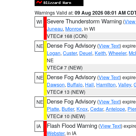
Warnings Valid at:
09 Aug 2026 08:01 AM CD
Severe Thunderstorm Warning
(
View
WI
Juneau
,
Monroe
, in WI
VTEC# 168 (CON)
Dense Fog Advisory
(
View Text
) expir
NE
Logan
,
Custer
,
Deuel
,
Keith
,
Wheeler
,
Mc
NE
VTEC# 7 (NEW)
Dense Fog Advisory
(
View Text
) expir
NE
Dawson
,
Buffalo
,
Hall
,
Hamilton
,
Valley
,
G
VTEC# 13 (NEW)
Dense Fog Advisory
(
View Text
) expir
NE
Platte
,
Butler
,
Knox
,
Cedar
,
Antelope
,
Pie
VTEC# 10 (NEW)
Flash Flood Warning
(
View Text
) expi
IA
Webster
, in IA