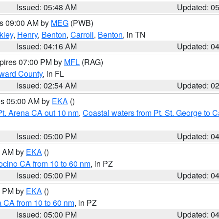
Issued: 05:48 AM
Updated: 0
es 09:00 AM by
MEG
(PWB)
kley
,
Henry
,
Benton
,
Carroll
,
Benton
, in TN
Issued: 04:16 AM
Updated: 0
xpires 07:00 PM by
MFL
(RAG)
oward County
, in FL
Issued: 02:54 AM
Updated: 0
res 05:00 AM by
EKA
()
Pt. Arena CA out 10 nm
,
Coastal waters from Pt. St. George to
Issued: 05:00 PM
Updated: 0
00 AM by
EKA
()
ocino CA from 10 to 60 nm
, in PZ
Issued: 05:00 PM
Updated: 0
00 PM by
EKA
()
a CA from 10 to 60 nm
, in PZ
Issued: 05:00 PM
Updated: 0