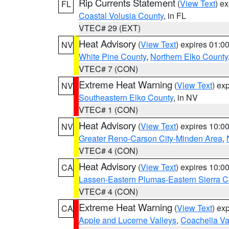
Rip Currents Statement
(
View Text
) e
FL
Coastal Volusia County
, in FL
VTEC# 29 (EXT)
Heat Advisory
(
View Text
) expires 01:
NV
White Pine County
,
Northern Elko County
VTEC# 7 (CON)
Extreme Heat Warning
(
View Text
) ex
NV
Southeastern Elko County
, in NV
VTEC# 1 (CON)
Heat Advisory
(
View Text
) expires 10:
NV
Greater Reno-Carson City-Minden Area
,
VTEC# 4 (CON)
Heat Advisory
(
View Text
) expires 10:
CA
Lassen-Eastern Plumas-Eastern Sierra C
VTEC# 4 (CON)
Extreme Heat Warning
(
View Text
) ex
CA
Apple and Lucerne Valleys
,
Coachella Va