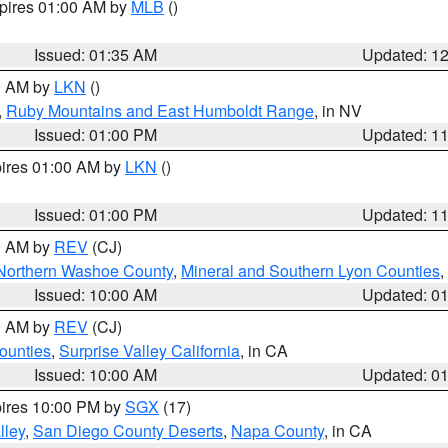
xpires 01:00 AM by
MLB
()
Issued: 01:35 AM
Updated: 1
00 AM by
LKN
()
,
Ruby Mountains and East Humboldt Range
, in NV
Issued: 01:00 PM
Updated: 1
pires 01:00 AM by
LKN
()
Issued: 01:00 PM
Updated: 1
00 AM by
REV
(CJ)
Northern Washoe County
,
Mineral and Southern Lyon Counties
,
Issued: 10:00 AM
Updated: 0
00 AM by
REV
(CJ)
ounties
,
Surprise Valley California
, in CA
Issued: 10:00 AM
Updated: 0
pires 10:00 PM by
SGX
(17)
lley
,
San Diego County Deserts
,
Napa County
, in CA