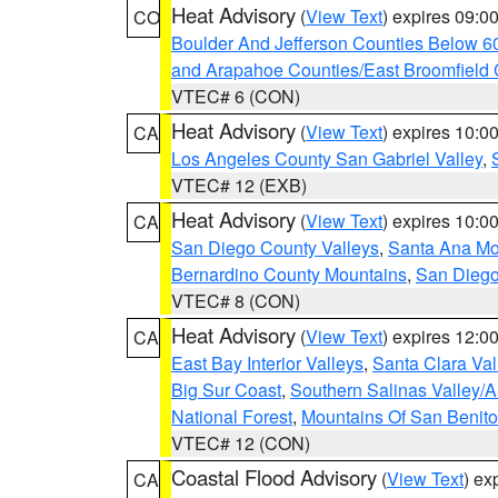
Heat Advisory
(
View Text
) expires 09:
CO
Boulder And Jefferson Counties Below 6
and Arapahoe Counties/East Broomfield 
VTEC# 6 (CON)
Heat Advisory
(
View Text
) expires 10:
CA
Los Angeles County San Gabriel Valley
,
VTEC# 12 (EXB)
Heat Advisory
(
View Text
) expires 10:
CA
San Diego County Valleys
,
Santa Ana Mou
Bernardino County Mountains
,
San Diego
VTEC# 8 (CON)
Heat Advisory
(
View Text
) expires 12:
CA
East Bay Interior Valleys
,
Santa Clara Val
Big Sur Coast
,
Southern Salinas Valley/
National Forest
,
Mountains Of San Benito
VTEC# 12 (CON)
Coastal Flood Advisory
(
View Text
) ex
CA