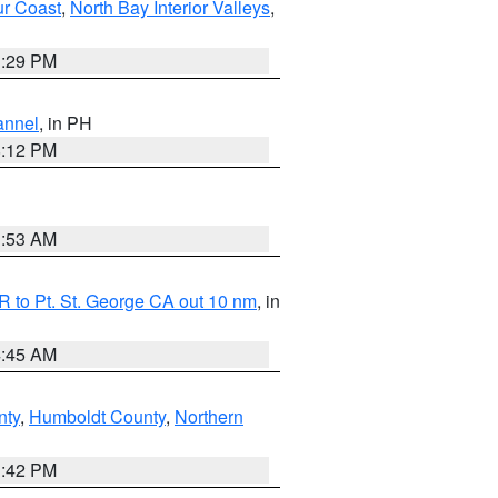
ur Coast
,
North Bay Interior Valleys
,
1:29 PM
annel
, in PH
8:12 PM
1:53 AM
 to Pt. St. George CA out 10 nm
, in
4:45 AM
nty
,
Humboldt County
,
Northern
1:42 PM