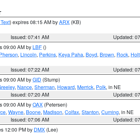
T
 Text
) expires 08:15 AM by
ARX
(KB)
Issued: 07:41 AM
Updated: 0
es 09:00 AM by
LBF
()
Pherson
,
Lincoln
,
Perkins
,
Keya Paha
,
Boyd
,
Brown
,
Rock
,
Holt
Issued: 07:22 AM
Updated: 0
es 09:00 AM by
GID
(Stump)
reeley
,
Nance
,
Sherman
,
Howard
,
Merrick
,
Polk
, in NE
Issued: 07:20 AM
Updated: 0
es 09:00 AM by
OAX
(Petersen)
rce
,
Wayne
,
Boone
,
Madison
,
Colfax
,
Stanton
,
Cuming
, in NE
Issued: 07:06 AM
Updated: 0
res 12:00 PM by
DMX
(Lee)