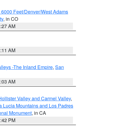
w 6000 Feet/Denver/West Adams
ty
, in CO
4:27 AM
1:11 AM
lleys -The Inland Empire
,
San
5:03 AM
ollister Valley and Carmel Valley
,
a Lucia Mountains and Los Padres
ional Monument
, in CA
1:42 PM