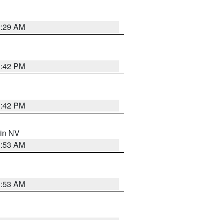
2:29 AM
1:42 PM
1:42 PM
 in NV
1:53 AM
1:53 AM