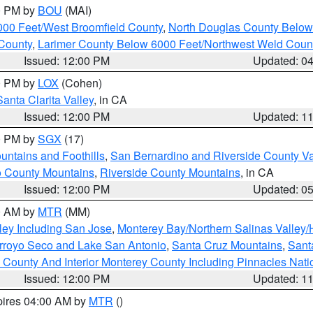
00 PM by
BOU
(MAI)
000 Feet/West Broomfield County
,
North Douglas County Belo
County
,
Larimer County Below 6000 Feet/Northwest Weld Coun
Issued: 12:00 PM
Updated: 0
00 PM by
LOX
(Cohen)
Santa Clarita Valley
, in CA
Issued: 12:00 PM
Updated: 1
00 PM by
SGX
(17)
ntains and Foothills
,
San Bernardino and Riverside County Va
 County Mountains
,
Riverside County Mountains
, in CA
Issued: 12:00 PM
Updated: 0
00 AM by
MTR
(MM)
ley Including San Jose
,
Monterey Bay/Northern Salinas Valley/H
Arroyo Seco and Lake San Antonio
,
Santa Cruz Mountains
,
Sant
 County And Interior Monterey County Including Pinnacles Nat
Issued: 12:00 PM
Updated: 1
pires 04:00 AM by
MTR
()